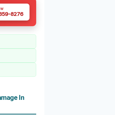
OW
 359-8276
amage In