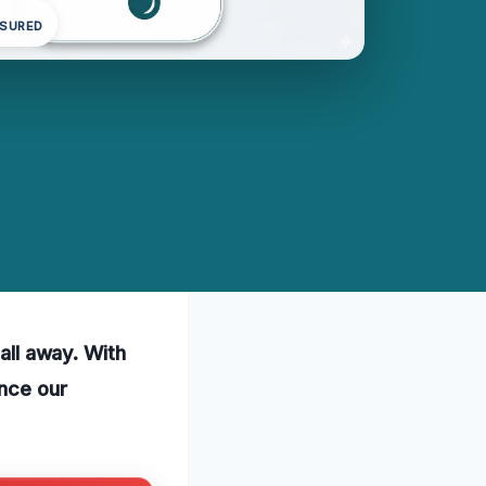
NSURED
call away. With
ence our