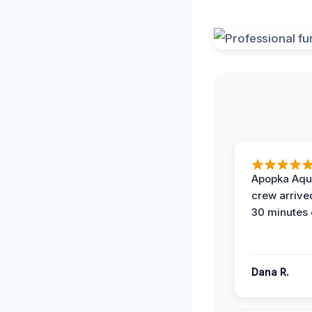
Apopka Aqu
crew arrive
30 minutes 
Dana R.