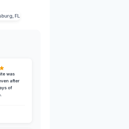
ite was
even after
ays of
.