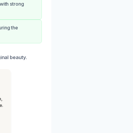
 with strong
uring the
inal beauty.
n,
e.