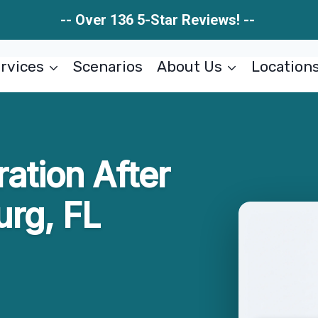
-- Over 136 5-Star Reviews! --
rvices
Scenarios
About Us
Location
ration After
rg, FL