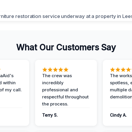
What Our Customers Say
aAid's
The crew was
The works
d within
incredibly
spotless, 
of my call.
professional and
multiple d
respectful throughout
demolition
the process.
Terry S.
Cindy A.