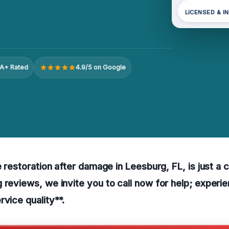
LICENSED & I
A+ Rated
4.9/5 on Google
e restoration after damage in Leesburg, FL, is just a 
 reviews, we invite you to call now for help; experi
rvice quality**.