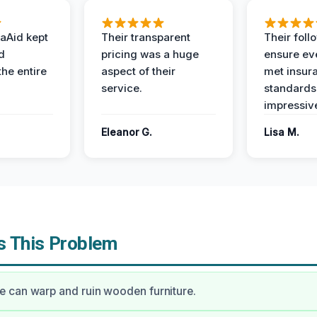
aAid kept
Their transparent
Their foll
d
pricing was a huge
ensure ev
the entire
aspect of their
met insur
service.
standards
impressiv
Eleanor G.
Lisa M.
 This Problem
 can warp and ruin wooden furniture.