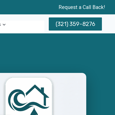
Request a Call Back!
(321) 359-8276
s