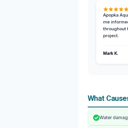
Apopka Aqu
me informe
throughout 
project.
Mark K.
What Causes
Water damage