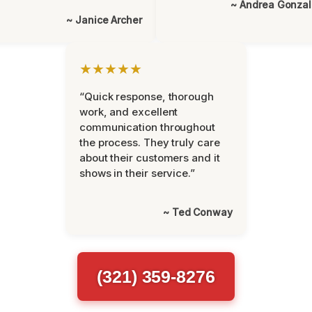
~ Andrea Gonza
~ Janice Archer
★★★★★
“Quick response, thorough
work, and excellent
communication throughout
the process. They truly care
about their customers and it
shows in their service.”
~ Ted Conway
(321) 359-8276