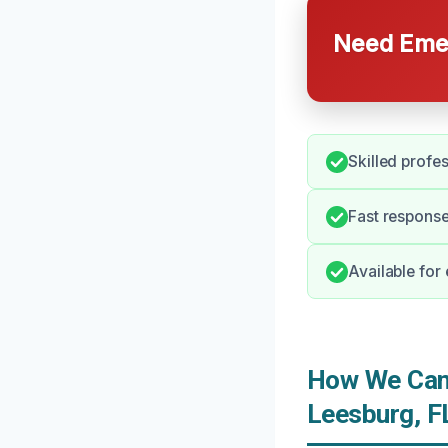
Need Emer
Skilled profe
Fast response
Available for
How We Can 
Leesburg, F