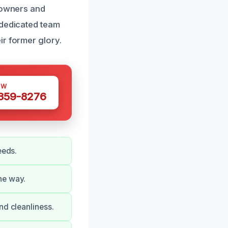
meowners and
 dedicated team
ir former glory.
OW
 359-8276
eeds.
he way.
nd cleanliness.