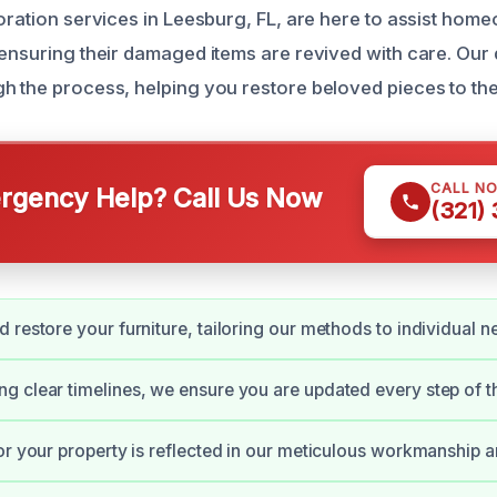
toration services in Leesburg, FL, are here to assist ho
 ensuring their damaged items are revived with care. Our
h the process, helping you restore beloved pieces to the
CALL N
gency Help? Call Us Now
(321)
 restore your furniture, tailoring our methods to individual n
 clear timelines, we ensure you are updated every step of t
or your property is reflected in our meticulous workmanship a