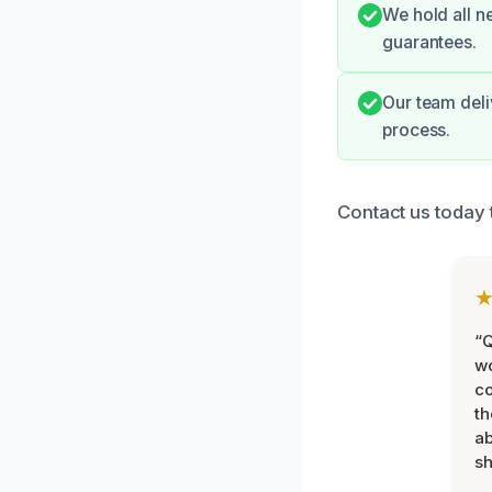
We hold all n
guarantees.
Our team deli
process.
Contact us today t
“Q
wo
c
th
ab
sh