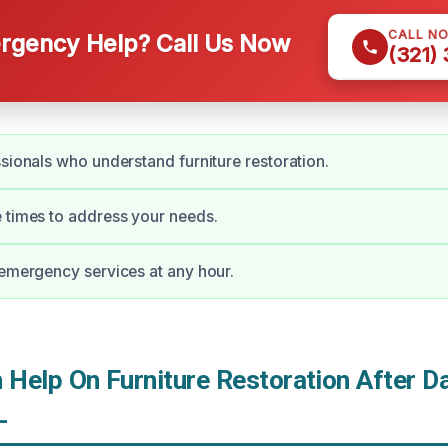
CALL N
gency Help? Call Us Now
(321)
ssionals who understand furniture restoration.
 times to address your needs.
 emergency services at any hour.
Help On Furniture Restoration After D
L