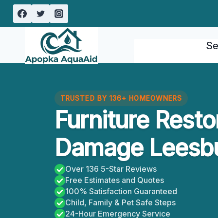
Skip
to
content
Se
TRUSTED BY 136+ HOMEOWNERS
Furniture Resto
Damage Leesbu
Over 136 5-Star Reviews
Free Estimates and Quotes
100% Satisfaction Guaranteed
Child, Family & Pet Safe Steps
24-Hour Emergency Service