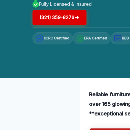
Fully Licensed & Insured
(321) 359-8276
IICRC Certified
EPA Certified
BBB 
A+
Reliable furnitur
over 165 glowing
**exceptional se