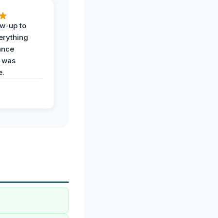
ow-up to
erything
ance
 was
e.