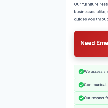
Our furniture res
businesses alike,
guides you throug
Need Emer
We assess and
Communicating
Our respect f