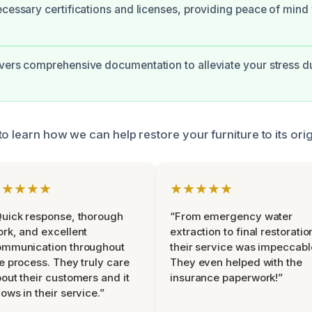
ecessary certifications and licenses, providing peace of mind
vers comprehensive documentation to alleviate your stress d
o learn how we can help restore your furniture to its orig
★★★★★
★★★★★
uick response, thorough
“From emergency water
rk, and excellent
extraction to final restoratio
ommunication throughout
their service was impeccabl
e process. They truly care
They even helped with the
out their customers and it
insurance paperwork!”
ows in their service.”