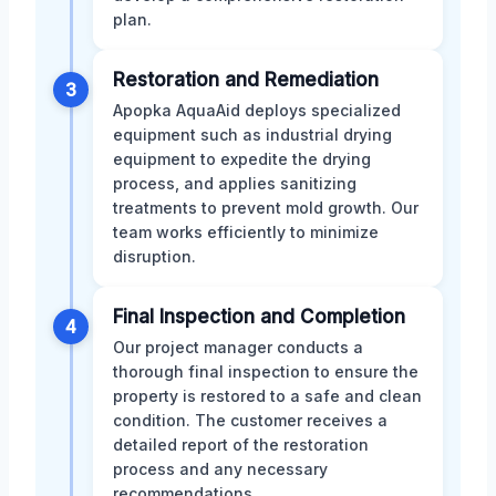
plan.
Restoration and Remediation
3
Apopka AquaAid deploys specialized
equipment such as industrial drying
equipment to expedite the drying
process, and applies sanitizing
treatments to prevent mold growth. Our
team works efficiently to minimize
disruption.
Final Inspection and Completion
4
Our project manager conducts a
thorough final inspection to ensure the
property is restored to a safe and clean
condition. The customer receives a
detailed report of the restoration
process and any necessary
recommendations.