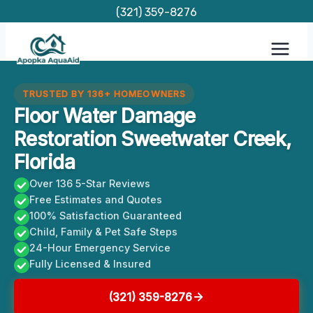
Skip
(321) 359-8276
to
content
TRUSTED BY 136+ HOMEOWNERS
Floor Water Damage
Restoration Sweetwater Creek,
Florida
Over 136 5-Star Reviews
Free Estimates and Quotes
100% Satisfaction Guaranteed
Child, Family & Pet Safe Steps
24-Hour Emergency Service
Fully Licensed & Insured
(321) 359-8276