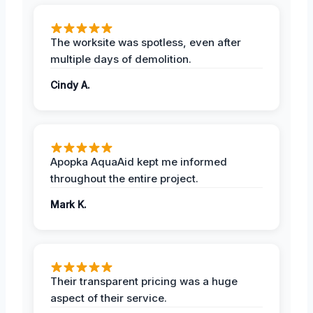
The worksite was spotless, even after
multiple days of demolition.
Cindy A.
Apopka AquaAid kept me informed
throughout the entire project.
Mark K.
Their transparent pricing was a huge
aspect of their service.