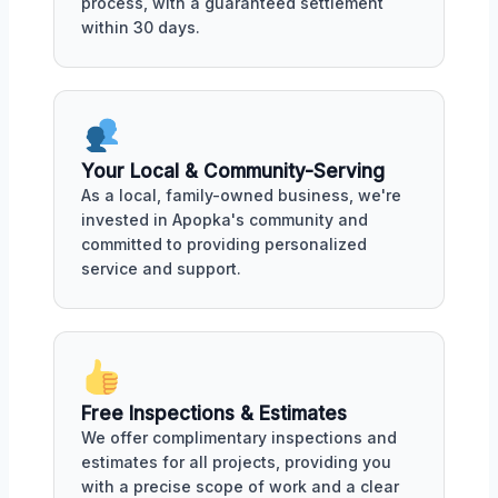
process, with a guaranteed settlement
within 30 days.
Your Local & Community-Serving
As a local, family-owned business, we're
invested in Apopka's community and
committed to providing personalized
service and support.
Free Inspections & Estimates
We offer complimentary inspections and
estimates for all projects, providing you
with a precise scope of work and a clear