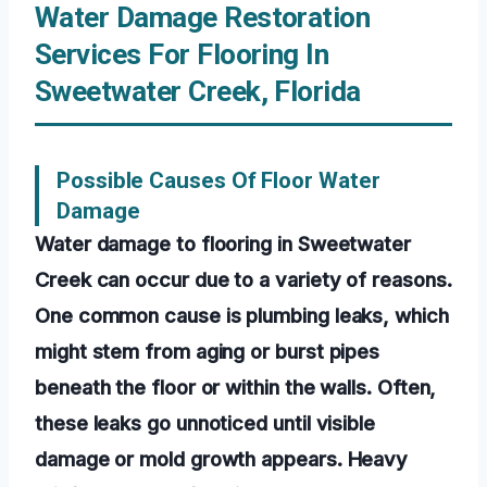
Water Damage Restoration
Services For Flooring In
Sweetwater Creek, Florida
Possible Causes Of Floor Water
Damage
Water damage to flooring in Sweetwater
Creek can occur due to a variety of reasons.
One common cause is plumbing leaks, which
might stem from aging or burst pipes
beneath the floor or within the walls. Often,
these leaks go unnoticed until visible
damage or mold growth appears. Heavy