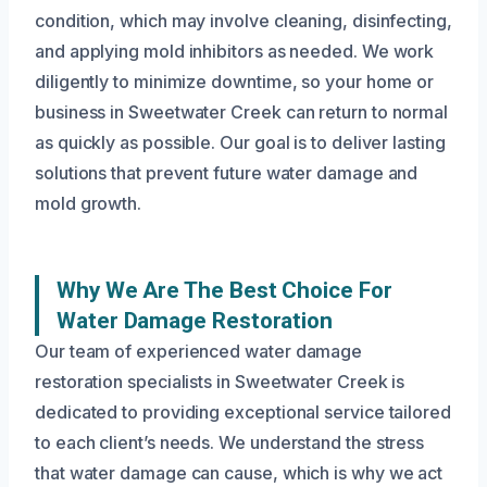
condition, which may involve cleaning, disinfecting,
and applying mold inhibitors as needed. We work
diligently to minimize downtime, so your home or
business in Sweetwater Creek can return to normal
as quickly as possible. Our goal is to deliver lasting
solutions that prevent future water damage and
mold growth.
Why We Are The Best Choice For
Water Damage Restoration
Our team of experienced water damage
restoration specialists in Sweetwater Creek is
dedicated to providing exceptional service tailored
to each client’s needs. We understand the stress
that water damage can cause, which is why we act