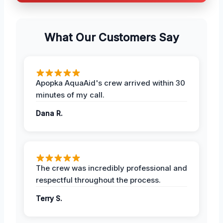
What Our Customers Say
Apopka AquaAid's crew arrived within 30
minutes of my call.
Dana R.
The crew was incredibly professional and
respectful throughout the process.
Terry S.