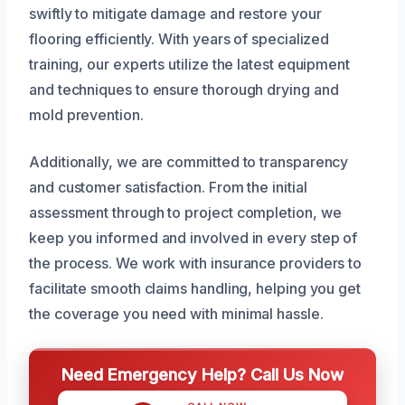
swiftly to mitigate damage and restore your
flooring efficiently. With years of specialized
training, our experts utilize the latest equipment
and techniques to ensure thorough drying and
mold prevention.
Additionally, we are committed to transparency
and customer satisfaction. From the initial
assessment through to project completion, we
keep you informed and involved in every step of
the process. We work with insurance providers to
facilitate smooth claims handling, helping you get
the coverage you need with minimal hassle.
Need Emergency Help? Call Us Now