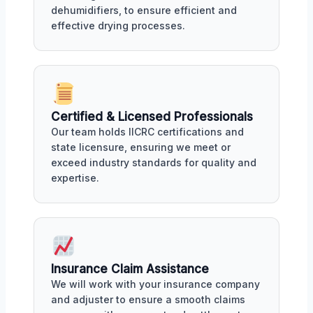
dehumidifiers, to ensure efficient and
effective drying processes.
Certified & Licensed Professionals
Our team holds IICRC certifications and
state licensure, ensuring we meet or
exceed industry standards for quality and
expertise.
Insurance Claim Assistance
We will work with your insurance company
and adjuster to ensure a smooth claims