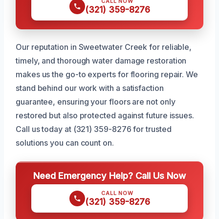
CALL NOW
(321) 359-8276
Our reputation in Sweetwater Creek for reliable,
timely, and thorough water damage restoration
makes us the go-to experts for flooring repair. We
stand behind our work with a satisfaction
guarantee, ensuring your floors are not only
restored but also protected against future issues.
Call us today at (321) 359-8276 for trusted
solutions you can count on.
Need Emergency Help? Call Us Now
CALL NOW
(321) 359-8276