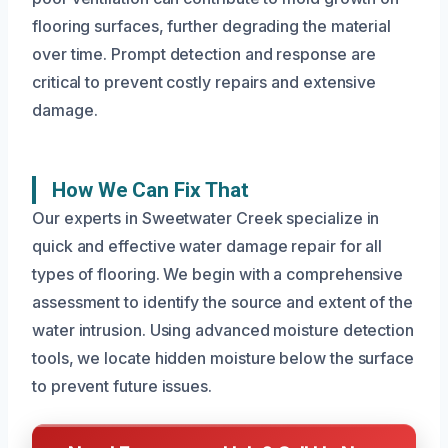
flooring surfaces, further degrading the material
over time. Prompt detection and response are
critical to prevent costly repairs and extensive
damage.
How We Can Fix That
Our experts in Sweetwater Creek specialize in
quick and effective water damage repair for all
types of flooring. We begin with a comprehensive
assessment to identify the source and extent of the
water intrusion. Using advanced moisture detection
tools, we locate hidden moisture below the surface
to prevent future issues.