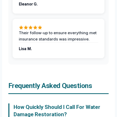
Eleanor G.
Their follow-up to ensure everything met
insurance standards was impressive.
Lisa M.
Frequently Asked Questions
How Quickly Should I Call For Water
Damage Restoration?