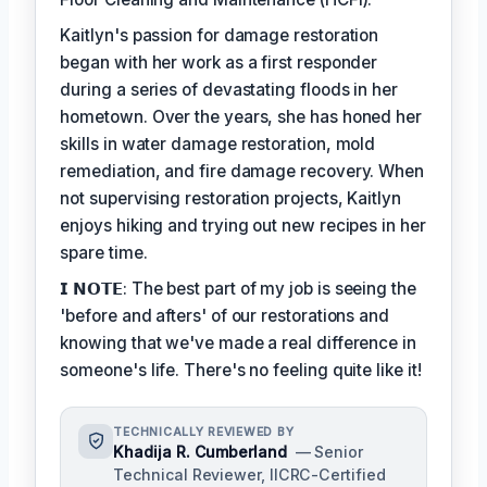
Kaitlyn's passion for damage restoration
began with her work as a first responder
during a series of devastating floods in her
hometown. Over the years, she has honed her
skills in water damage restoration, mold
remediation, and fire damage recovery. When
not supervising restoration projects, Kaitlyn
enjoys hiking and trying out new recipes in her
spare time.
𝗜 𝗡𝗢𝗧𝗘: The best part of my job is seeing the
'before and afters' of our restorations and
knowing that we've made a real difference in
someone's life. There's no feeling quite like it!
TECHNICALLY REVIEWED BY
Khadija R. Cumberland
— Senior
Technical Reviewer, IICRC-Certified