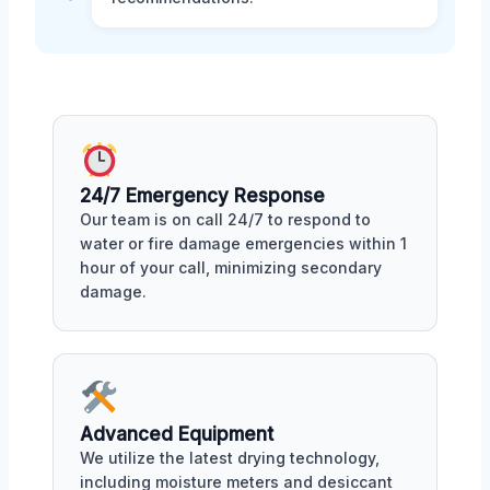
24/7 Emergency Response
Our team is on call 24/7 to respond to
water or fire damage emergencies within 1
hour of your call, minimizing secondary
damage.
Advanced Equipment
We utilize the latest drying technology,
including moisture meters and desiccant