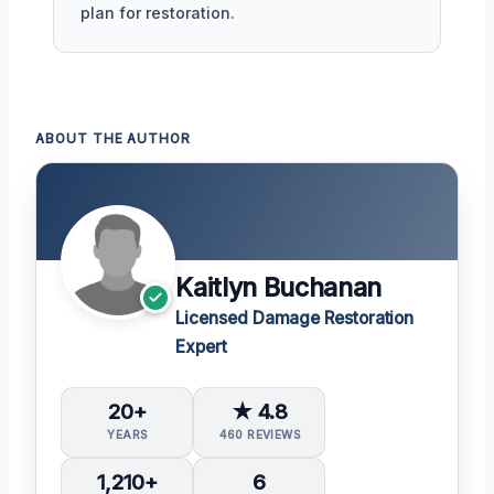
plan for restoration.
ABOUT THE AUTHOR
Kaitlyn Buchanan
Licensed Damage Restoration
Expert
20+
★ 4.8
YEARS
460 REVIEWS
1,210+
6