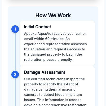
How We Work
Initial Contact
1
Apopka AquaAid receives your call or
email within 60 minutes. An
experienced representative assesses
the situation and requests access to
the damaged property to begin the
restoration process promptly.
Damage Assessment
2
Our certified technicians inspect the
property to identify the extent of
damage using thermal imaging
cameras to detect hidden moisture
issues. This information is used to
develop a comprehensive restoration