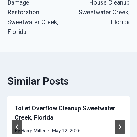
Damage
House Cleanup
Restoration
Sweetwater Creek,
Sweetwater Creek,
Florida
Florida
Similar Posts
Toilet Overflow Cleanup Sweetwater
Creek, Florida
By
Barry Miller
May 12, 2026