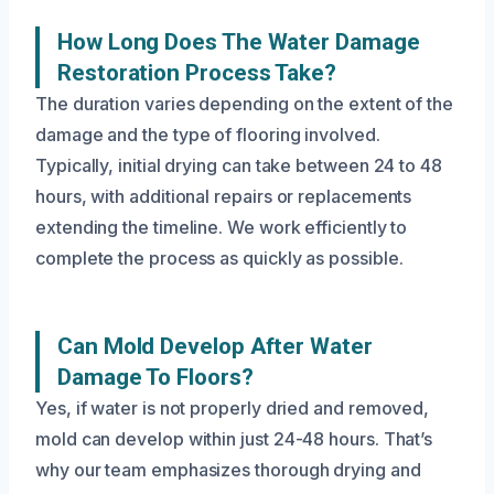
How Long Does The Water Damage
Restoration Process Take?
The duration varies depending on the extent of the
damage and the type of flooring involved.
Typically, initial drying can take between 24 to 48
hours, with additional repairs or replacements
extending the timeline. We work efficiently to
complete the process as quickly as possible.
Can Mold Develop After Water
Damage To Floors?
Yes, if water is not properly dried and removed,
mold can develop within just 24-48 hours. That’s
why our team emphasizes thorough drying and