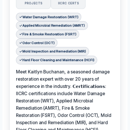
PROJECTS
IICRC CERTS
Water Damage Restoration (WRT)
Applied Microbial Remediation (AMRT)
Fire & Smoke Restoration (FSRT)
Odor Control (OCT)
Mold Inspection and Remediation (MIR)
Hard Floor Cleaning and Maintenance (HCFI)
Meet Kaitlyn Buchanan, a seasoned damage
restoration expert with over 20 years of
experience in the industry. 𝗖𝗲𝗿𝘁𝗶𝗳𝗶𝗰𝗮𝘁𝗶𝗼𝗻𝘀:
IICRC certifications include Water Damage
Restoration (WRT), Applied Microbial
Remediation (AMRT), Fire & Smoke
Restoration (FSRT), Odor Control (OCT), Mold
Inspection and Remediation (MIR), and Hard
Floor Cleaning and Maintenance (HCFI).