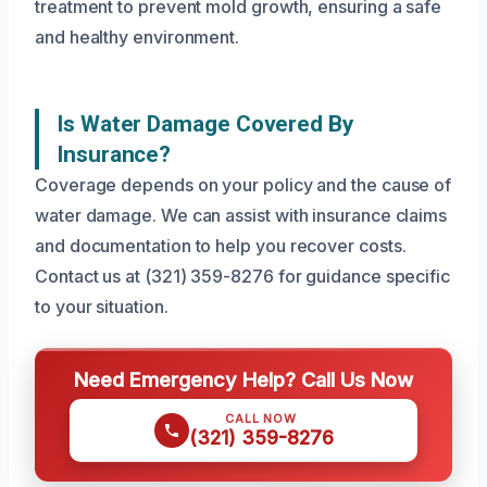
treatment to prevent mold growth, ensuring a safe
and healthy environment.
Is Water Damage Covered By
Insurance?
Coverage depends on your policy and the cause of
water damage. We can assist with insurance claims
and documentation to help you recover costs.
Contact us at (321) 359-8276 for guidance specific
to your situation.
Need Emergency Help? Call Us Now
CALL NOW
(321) 359-8276