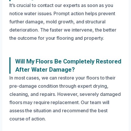
It’s crucial to contact our experts as soon as you
notice water issues. Prompt action helps prevent
further damage, mold growth, and structural
deterioration. The faster we intervene, the better
the outcome for your flooring and property.
Will My Floors Be Completely Restored
After Water Damage?
In most cases, we can restore your floors to their
pre-damage condition through expert drying,
cleaning, and repairs. However, severely damaged
floors may require replacement. Our team will
assess the situation and recommend the best
course of action.