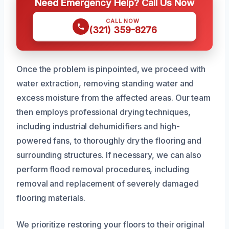
Need Emergency Help? Call Us Now
CALL NOW
(321) 359-8276
Once the problem is pinpointed, we proceed with
water extraction, removing standing water and
excess moisture from the affected areas. Our team
then employs professional drying techniques,
including industrial dehumidifiers and high-
powered fans, to thoroughly dry the flooring and
surrounding structures. If necessary, we can also
perform flood removal procedures, including
removal and replacement of severely damaged
flooring materials.
We prioritize restoring your floors to their original