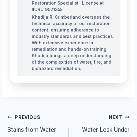
Restoration Specialist · License #:
IICRC 9021358
Khadija R. Cumberland oversees the
technical accuracy of our restoration
content, ensuring adherence to
industry standards and best practices.
With extensive experience in
remediation and hands-on training,
Khadija brings a deep understanding
of the complexities of water, fire, and
biohazard remediation.
Post
PREVIOUS
NEXT
Stains from Water
Water Leak Under
Navigation