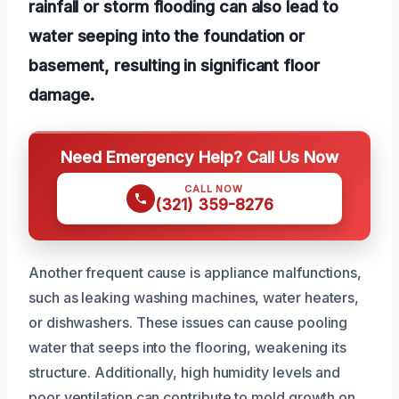
rainfall or storm flooding can also lead to
water seeping into the foundation or
basement, resulting in significant floor
damage.
Need Emergency Help? Call Us Now
CALL NOW
(321) 359-8276
Another frequent cause is appliance malfunctions,
such as leaking washing machines, water heaters,
or dishwashers. These issues can cause pooling
water that seeps into the flooring, weakening its
structure. Additionally, high humidity levels and
poor ventilation can contribute to mold growth on