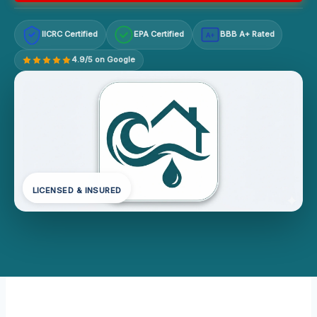
IICRC Certified
EPA Certified
BBB A+ Rated
A+
4.9/5 on Google
LICENSED & INSURED