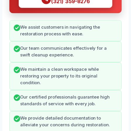
(321) 359-8276
We assist customers in navigating the
restoration process with ease.
Our team communicates effectively for a
swift cleanup experience.
We maintain a clean workspace while
restoring your property to its original
condition.
Our certified professionals guarantee high
standards of service with every job.
We provide detailed documentation to
alleviate your concerns during restoration.