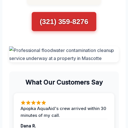
(321) 359-8276
What Our Customers Say
Apopka AquaAid's crew arrived within 30
minutes of my call.
Dana R.