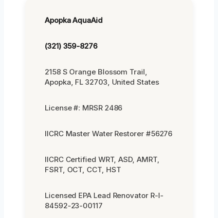
Apopka AquaAid
(321) 359-8276
2158 S Orange Blossom Trail,
Apopka, FL 32703, United States
License #: MRSR 2486
IICRC Master Water Restorer #56276
IICRC Certified WRT, ASD, AMRT,
FSRT, OCT, CCT, HST
Licensed EPA Lead Renovator R-I-
84592-23-00117