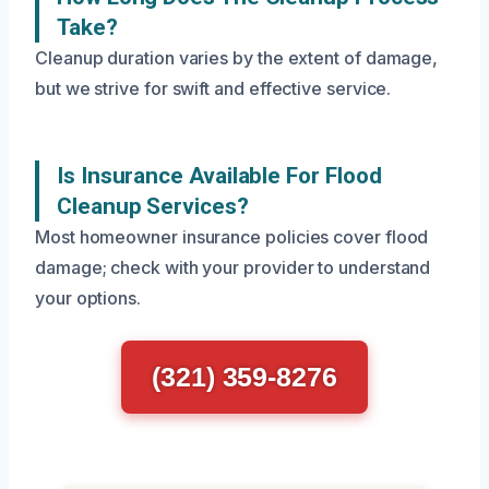
Take?
Cleanup duration varies by the extent of damage,
but we strive for swift and effective service.
Is Insurance Available For Flood
Cleanup Services?
Most homeowner insurance policies cover flood
damage; check with your provider to understand
your options.
(321) 359-8276