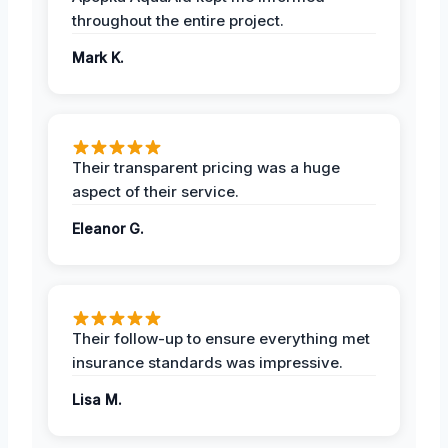
throughout the entire project.
Mark K.
Their transparent pricing was a huge
aspect of their service.
Eleanor G.
Their follow-up to ensure everything met
insurance standards was impressive.
Lisa M.