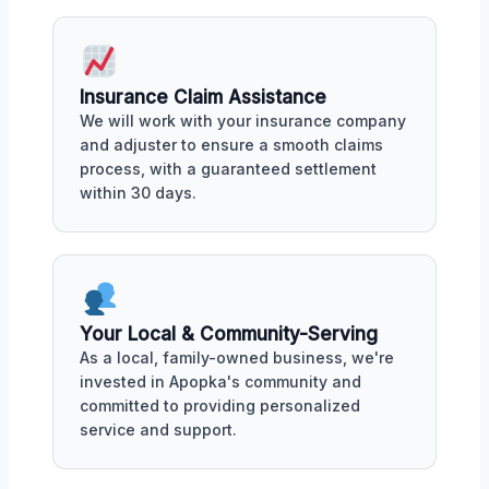
Insurance Claim Assistance
We will work with your insurance company
and adjuster to ensure a smooth claims
process, with a guaranteed settlement
within 30 days.
Your Local & Community-Serving
As a local, family-owned business, we're
invested in Apopka's community and
committed to providing personalized
service and support.