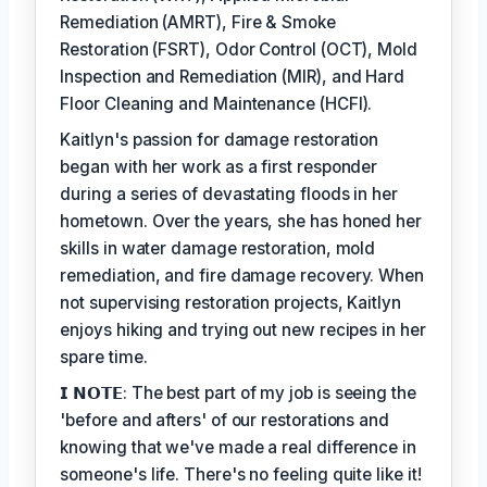
Remediation (AMRT), Fire & Smoke
Restoration (FSRT), Odor Control (OCT), Mold
Inspection and Remediation (MIR), and Hard
Floor Cleaning and Maintenance (HCFI).
Kaitlyn's passion for damage restoration
began with her work as a first responder
during a series of devastating floods in her
hometown. Over the years, she has honed her
skills in water damage restoration, mold
remediation, and fire damage recovery. When
not supervising restoration projects, Kaitlyn
enjoys hiking and trying out new recipes in her
spare time.
𝗜 𝗡𝗢𝗧𝗘: The best part of my job is seeing the
'before and afters' of our restorations and
knowing that we've made a real difference in
someone's life. There's no feeling quite like it!