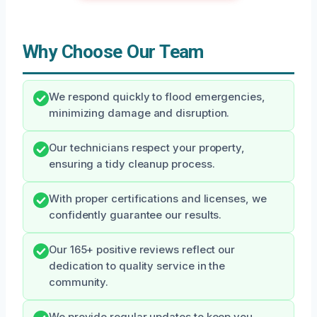
Why Choose Our Team
We respond quickly to flood emergencies,
minimizing damage and disruption.
Our technicians respect your property,
ensuring a tidy cleanup process.
With proper certifications and licenses, we
confidently guarantee our results.
Our 165+ positive reviews reflect our
dedication to quality service in the
community.