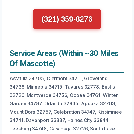
(321) 359-8276
Service Areas (Within ~30 Miles
Of Mascotte)
Astatula 34705, Clermont 34711, Groveland
34736, Minneola 34715, Tavares 32778, Eustis
32726, Montverde 34756, Ocoee 34761, Winter
Garden 34787, Orlando 32835, Apopka 32703,
Mount Dora 32757, Celebration 34747, Kissimmee
34741, Davenport 33837, Haines City 33844,
Leesburg 34748, Casadaga 32726, South Lake