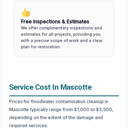
Free Inspections & Estimates
We offer complimentary inspections and
estimates for all projects, providing you
with a precise scope of work and a clear
plan for restoration.
Service Cost In Mascotte
Prices for floodwater contamination cleanup in
Mascotte typically range from $1,000 to $3,500,
depending on the extent of the damage and
required services.