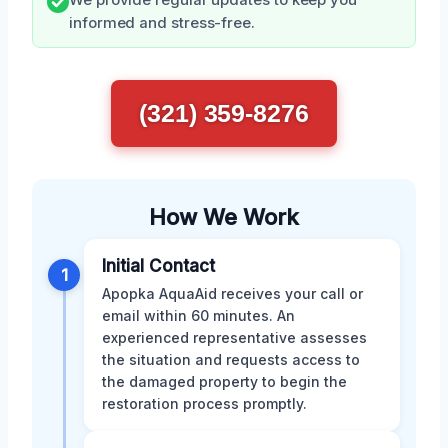
We provide regular updates to keep you
informed and stress-free.
(321) 359-8276
How We Work
Initial Contact
1
Apopka AquaAid receives your call or
email within 60 minutes. An
experienced representative assesses
the situation and requests access to
the damaged property to begin the
restoration process promptly.