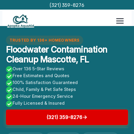
Skip
(321) 359-8276
to
content
TRUSTED BY 136+ HOMEOWNERS
Floodwater Contamination
Cleanup Mascotte, FL
Over 136 5-Star Reviews
Free Estimates and Quotes
100% Satisfaction Guaranteed
Child, Family & Pet Safe Steps
24-Hour Emergency Service
Fully Licensed & Insured
(321) 359-8276