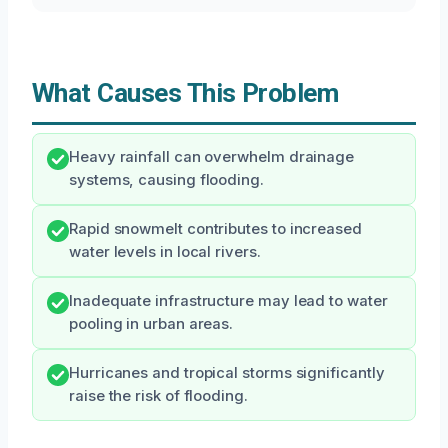
What Causes This Problem
Heavy rainfall can overwhelm drainage
systems, causing flooding.
Rapid snowmelt contributes to increased
water levels in local rivers.
Inadequate infrastructure may lead to water
pooling in urban areas.
Hurricanes and tropical storms significantly
raise the risk of flooding.