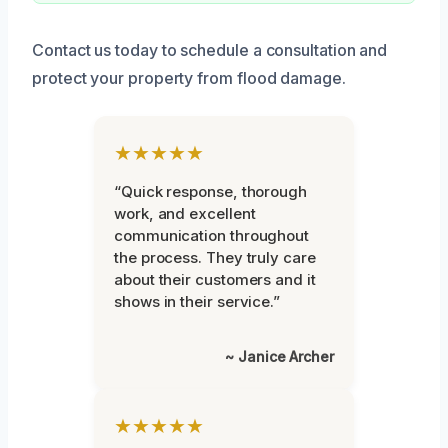
Contact us today to schedule a consultation and
protect your property from flood damage.
★★★★★
“Quick response, thorough
work, and excellent
communication throughout
the process. They truly care
about their customers and it
shows in their service.”
~ Janice Archer
★★★★★