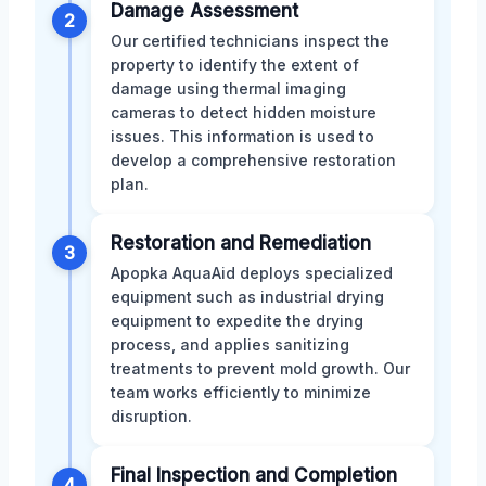
Damage Assessment
2
Our certified technicians inspect the
property to identify the extent of
damage using thermal imaging
cameras to detect hidden moisture
issues. This information is used to
develop a comprehensive restoration
plan.
Restoration and Remediation
3
Apopka AquaAid deploys specialized
equipment such as industrial drying
equipment to expedite the drying
process, and applies sanitizing
treatments to prevent mold growth. Our
team works efficiently to minimize
disruption.
Final Inspection and Completion
4