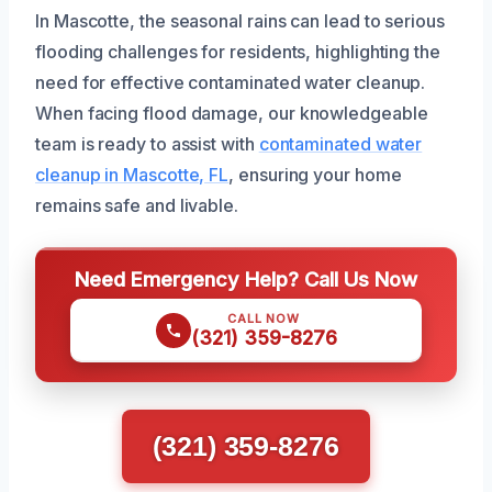
In Mascotte, the seasonal rains can lead to serious
flooding challenges for residents, highlighting the
need for effective contaminated water cleanup.
When facing flood damage, our knowledgeable
team is ready to assist with
contaminated water
cleanup in Mascotte, FL
, ensuring your home
remains safe and livable.
Need Emergency Help? Call Us Now
CALL NOW
(321) 359-8276
(321) 359-8276