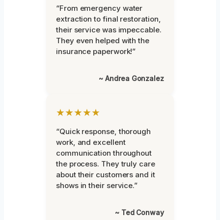
“From emergency water
extraction to final restoration,
their service was impeccable.
They even helped with the
insurance paperwork!”
~ Andrea Gonzalez
★★★★★
“Quick response, thorough
work, and excellent
communication throughout
the process. They truly care
about their customers and it
shows in their service.”
~ Ted Conway