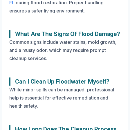
FL
during flood restoration. Proper handling
ensures a safer living environment.
What Are The Signs Of Flood Damage?
Common signs include water stains, mold growth,
and a musty odor, which may require prompt
cleanup services.
Can I Clean Up Floodwater Myself?
While minor spills can be managed, professional
help is essential for effective remediation and
health safety.
How Long Does The Cleanup Process