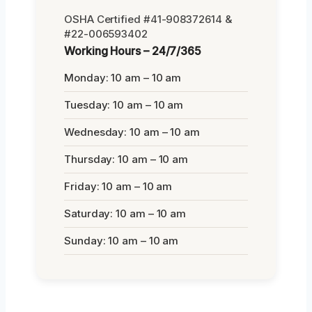
OSHA Certified #41-908372614 &
#22-006593402
Working Hours – 24/7/365
Monday: 10 am – 10 am
Tuesday: 10 am – 10 am
Wednesday: 10 am – 10 am
Thursday: 10 am – 10 am
Friday: 10 am – 10 am
Saturday: 10 am – 10 am
Sunday: 10 am – 10 am