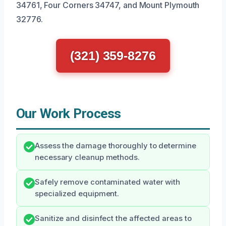
34761, Four Corners 34747, and Mount Plymouth
32776.
(321) 359-8276
Our Work Process
Assess the damage thoroughly to determine
necessary cleanup methods.
Safely remove contaminated water with
specialized equipment.
Sanitize and disinfect the affected areas to