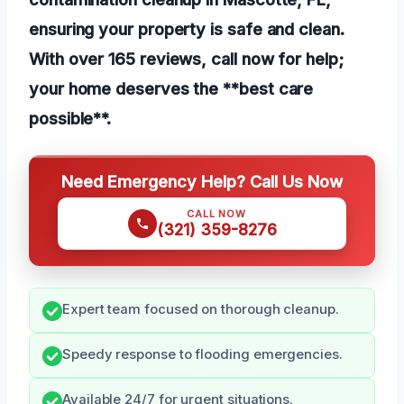
ensuring your property is safe and clean.
With over 165 reviews, call now for help;
your home deserves the **best care
possible**.
Need Emergency Help? Call Us Now
CALL NOW
(321) 359-8276
Expert team focused on thorough cleanup.
Speedy response to flooding emergencies.
Available 24/7 for urgent situations.