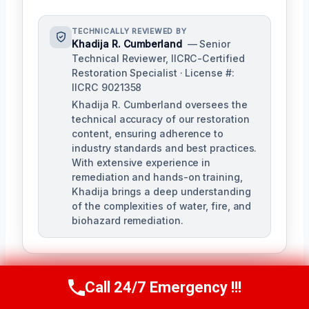
TECHNICALLY REVIEWED BY
Khadija R. Cumberland
— Senior
Technical Reviewer, IICRC-Certified
Restoration Specialist · License #:
IICRC 9021358
Khadija R. Cumberland oversees the
technical accuracy of our restoration
content, ensuring adherence to
industry standards and best practices.
With extensive experience in
remediation and hands-on training,
Khadija brings a deep understanding
of the complexities of water, fire, and
biohazard remediation.
Call 24/7 Emergency !!!
Call Us Now
(321) 359-8276