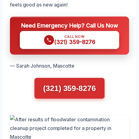
feels good as new again!
Need Emergency Help? Call Us Now
CALL NOW
(321) 359-8276
— Sarah Johnson, Mascotte
(321) 359-8276