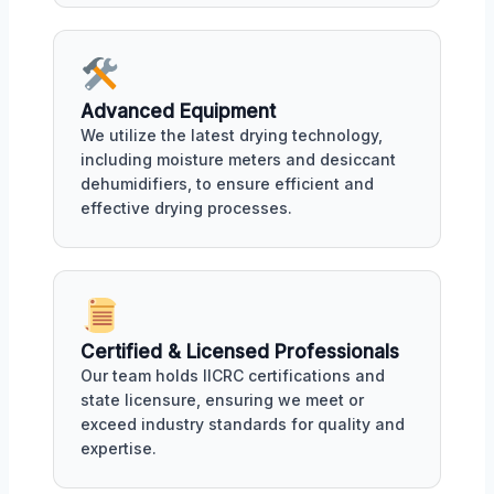
Advanced Equipment
We utilize the latest drying technology,
including moisture meters and desiccant
dehumidifiers, to ensure efficient and
effective drying processes.
Certified & Licensed Professionals
Our team holds IICRC certifications and
state licensure, ensuring we meet or
exceed industry standards for quality and
expertise.