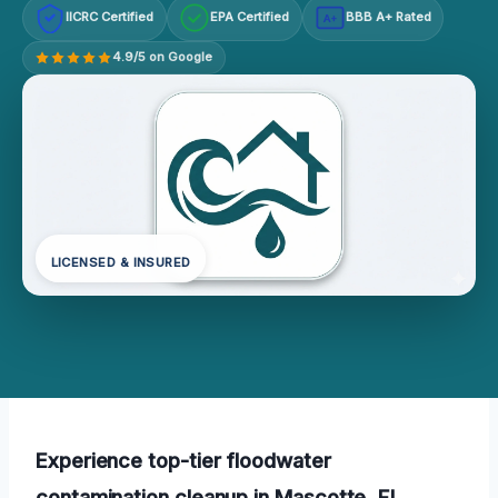
IICRC Certified
EPA Certified
BBB A+ Rated
A+
4.9/5 on Google
LICENSED & INSURED
Experience top-tier floodwater
contamination cleanup in Mascotte, FL,