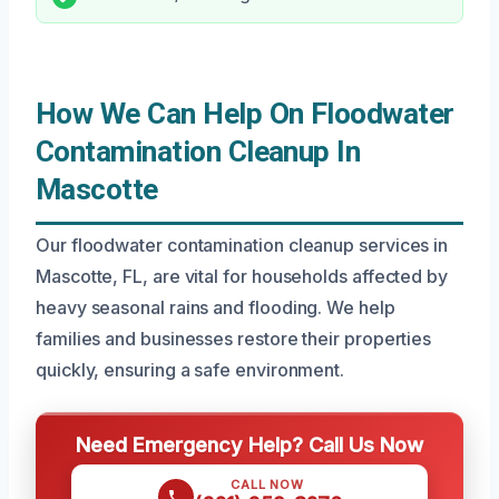
How We Can Help On Floodwater
Contamination Cleanup In
Mascotte
Our floodwater contamination cleanup services in
Mascotte, FL, are vital for households affected by
heavy seasonal rains and flooding. We help
families and businesses restore their properties
quickly, ensuring a safe environment.
Need Emergency Help? Call Us Now
CALL NOW