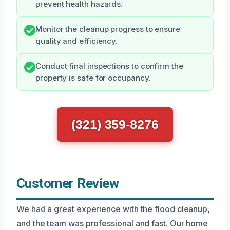
prevent health hazards.
Monitor the cleanup progress to ensure
quality and efficiency.
Conduct final inspections to confirm the
property is safe for occupancy.
(321) 359-8276
Customer Review
We had a great experience with the flood cleanup,
and the team was professional and fast. Our home