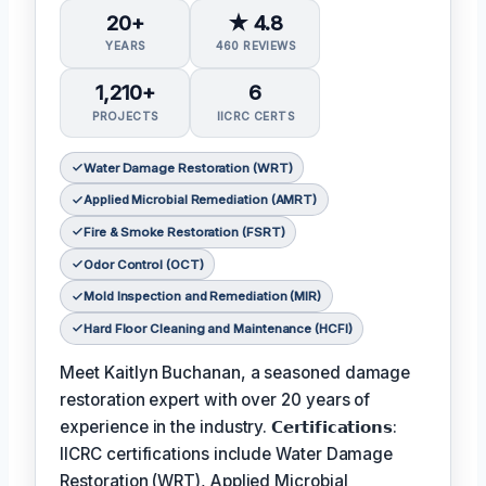
20+
★ 4.8
YEARS
460 REVIEWS
1,210+
6
PROJECTS
IICRC CERTS
Water Damage Restoration (WRT)
Applied Microbial Remediation (AMRT)
Fire & Smoke Restoration (FSRT)
Odor Control (OCT)
Mold Inspection and Remediation (MIR)
Hard Floor Cleaning and Maintenance (HCFI)
Meet Kaitlyn Buchanan, a seasoned damage
restoration expert with over 20 years of
experience in the industry. 𝗖𝗲𝗿𝘁𝗶𝗳𝗶𝗰𝗮𝘁𝗶𝗼𝗻𝘀:
IICRC certifications include Water Damage
Restoration (WRT), Applied Microbial