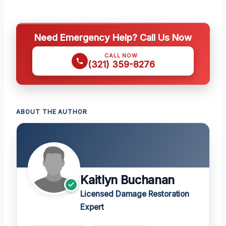
Need Emergency Help? Call Us Now
CALL NOW
(321) 359-8276
ABOUT THE AUTHOR
Kaitlyn Buchanan
Licensed Damage Restoration
Expert