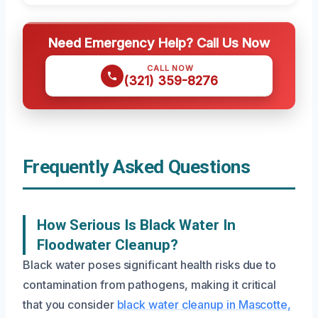
Need Emergency Help? Call Us Now
CALL NOW
(321) 359-8276
Frequently Asked Questions
How Serious Is Black Water In
Floodwater Cleanup?
Black water poses significant health risks due to
contamination from pathogens, making it critical
that you consider
black water cleanup in Mascotte,