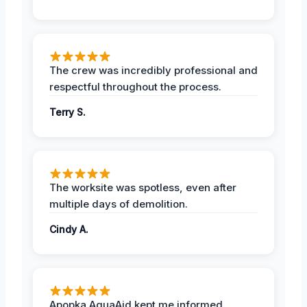
The crew was incredibly professional and
respectful throughout the process.
Terry S.
The worksite was spotless, even after
multiple days of demolition.
Cindy A.
Apopka AquaAid kept me informed