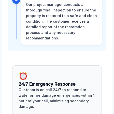
Our project manager conducts a
thorough final inspection to ensure the
property is restored to a safe and clean
condition. The customer receives a
detailed report of the restoration
process and any necessary
recommendations.
24/7 Emergency Response
Our team is on call 24/7 to respond to
water or fire damage emergencies within 1
hour of your call, minimizing secondary
damage.