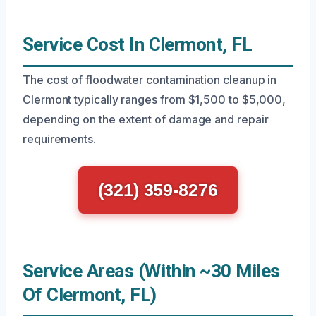
Service Cost In Clermont, FL
The cost of floodwater contamination cleanup in
Clermont typically ranges from $1,500 to $5,000,
depending on the extent of damage and repair
requirements.
(321) 359-8276
Service Areas (Within ~30 Miles
Of Clermont, FL)