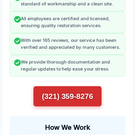
standard of workmanship and a clean site.
All employees are certified and licensed,
ensuring quality restoration services.
With over 165 reviews, our service has been
verified and appreciated by many customers.
We provide thorough documentation and
regular updates to help ease your stress.
(321) 359-8276
How We Work