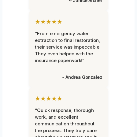
~ Janice Archer
★★★★★
“From emergency water
extraction to final restoration,
their service was impeccable.
They even helped with the
insurance paperwork!”
~ Andrea Gonzalez
★★★★★
“Quick response, thorough
work, and excellent
communication throughout
the process. They truly care