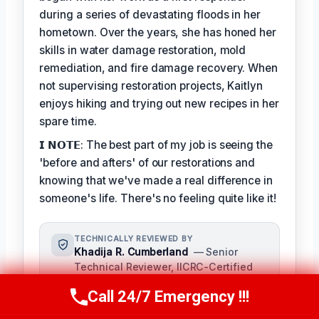
during a series of devastating floods in her
hometown. Over the years, she has honed her
skills in water damage restoration, mold
remediation, and fire damage recovery. When
not supervising restoration projects, Kaitlyn
enjoys hiking and trying out new recipes in her
spare time.
𝗜 𝗡𝗢𝗧𝗘: The best part of my job is seeing the
'before and afters' of our restorations and
knowing that we've made a real difference in
someone's life. There's no feeling quite like it!
TECHNICALLY REVIEWED BY
Khadija R. Cumberland
— Senior
Technical Reviewer, IICRC-Certified
Restoration Specialist · License #:
Call 24/7 Emergency !!!
IICRC 9021358
Call Us Now
(321) 359-8276
Khadija R. Cumberland oversees the