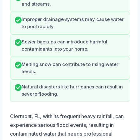
and streams.
Improper drainage systems may cause water
to pool rapidly.
Sewer backups can introduce harmful
contaminants into your home.
Melting snow can contribute to rising water
levels.
Natural disasters like hurricanes can result in
severe flooding.
Clermont, FL, with its frequent heavy rainfall, can
experience serious flood events, resulting in
contaminated water that needs professional