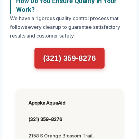
How Do You Ensure Quality In Your
Work?
We have a rigorous quality control process that
follows every cleanup to guarantee satisfactory
results and customer safety.
(321) 359-8276
Apopka AquaAid
(321) 359-8276
2158 S Orange Blossom Trail,