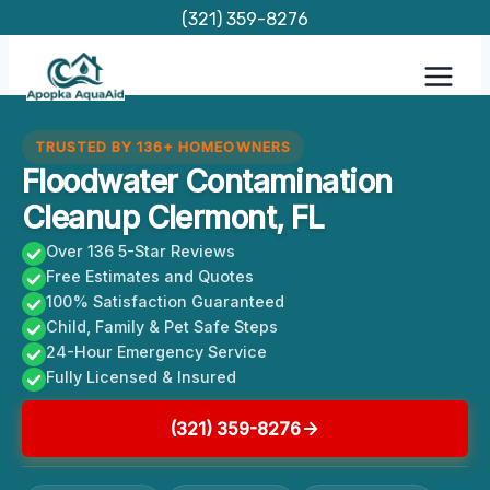
Skip
(321) 359-8276
to
content
TRUSTED BY 136+ HOMEOWNERS
Floodwater Contamination
Cleanup Clermont, FL
Over 136 5-Star Reviews
Free Estimates and Quotes
100% Satisfaction Guaranteed
Child, Family & Pet Safe Steps
24-Hour Emergency Service
Fully Licensed & Insured
(321) 359-8276