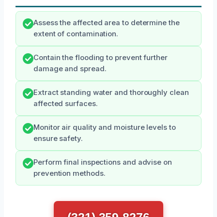
Assess the affected area to determine the
extent of contamination.
Contain the flooding to prevent further
damage and spread.
Extract standing water and thoroughly clean
affected surfaces.
Monitor air quality and moisture levels to
ensure safety.
Perform final inspections and advise on
prevention methods.