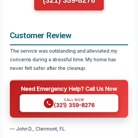
(321) 359-8276
Customer Review
The service was outstanding and alleviated my
concerns during a stressful time. My home has
never felt safer after the cleanup.
Need Emergency Help? Call Us Now
CALL NOW
(321) 359-8276
— John D., Clermont, FL