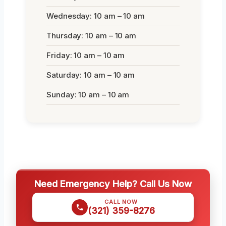
Wednesday: 10 am – 10 am
Thursday: 10 am – 10 am
Friday: 10 am – 10 am
Saturday: 10 am – 10 am
Sunday: 10 am – 10 am
Need Emergency Help? Call Us Now
CALL NOW
(321) 359-8276