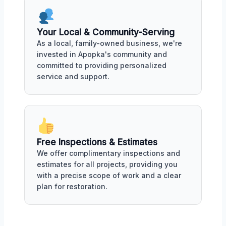
Your Local & Community-Serving
As a local, family-owned business, we're
invested in Apopka's community and
committed to providing personalized
service and support.
Free Inspections & Estimates
We offer complimentary inspections and
estimates for all projects, providing you
with a precise scope of work and a clear
plan for restoration.