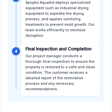
Apopka AquaAid deploys specialized
equipment such as industrial drying
equipment to expedite the drying
process, and applies sanitizing
treatments to prevent mold growth. Our
team works efficiently to minimize
disruption.
Final Inspection and Completion
4
Our project manager conducts a
thorough final inspection to ensure the
property is restored to a safe and clean
condition. The customer receives a
detailed report of the restoration
process and any necessary
recommendations.