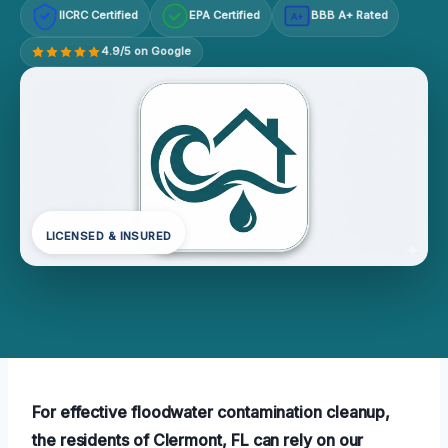
IICRC Certified
EPA Certified
BBB A+ Rated
A+
4.9/5 on Google
LICENSED & INSURED
For effective floodwater contamination cleanup,
the residents of Clermont, FL can rely on our