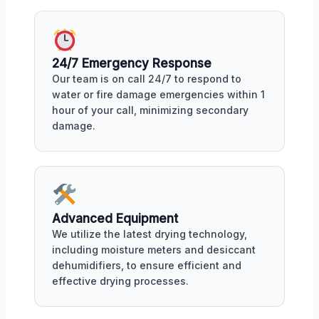
24/7 Emergency Response
Our team is on call 24/7 to respond to
water or fire damage emergencies within 1
hour of your call, minimizing secondary
damage.
Advanced Equipment
We utilize the latest drying technology,
including moisture meters and desiccant
dehumidifiers, to ensure efficient and
effective drying processes.