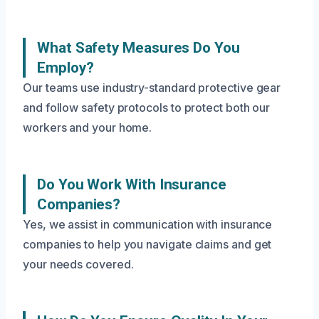
What Safety Measures Do You
Employ?
Our teams use industry-standard protective gear
and follow safety protocols to protect both our
workers and your home.
Do You Work With Insurance
Companies?
Yes, we assist in communication with insurance
companies to help you navigate claims and get
your needs covered.