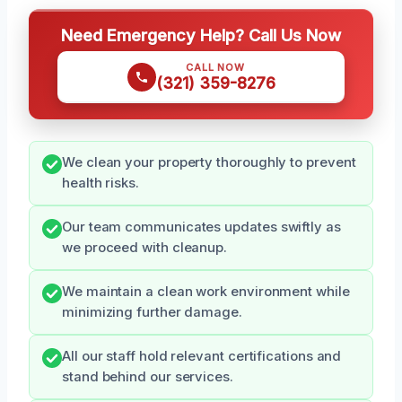
Need Emergency Help? Call Us Now
CALL NOW
(321) 359-8276
We clean your property thoroughly to prevent
health risks.
Our team communicates updates swiftly as
we proceed with cleanup.
We maintain a clean work environment while
minimizing further damage.
All our staff hold relevant certifications and
stand behind our services.