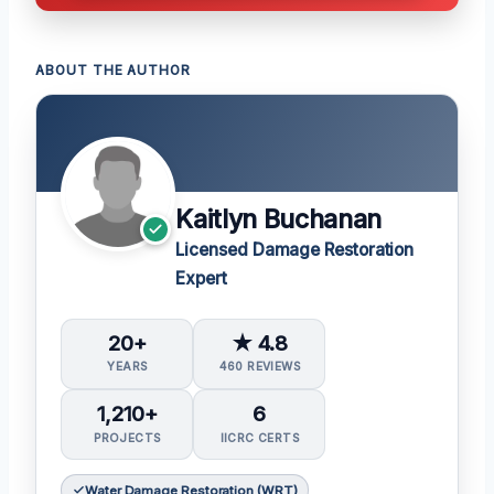
ABOUT THE AUTHOR
Kaitlyn Buchanan
Licensed Damage Restoration
Expert
20+
★ 4.8
YEARS
460 REVIEWS
1,210+
6
PROJECTS
IICRC CERTS
Water Damage Restoration (WRT)