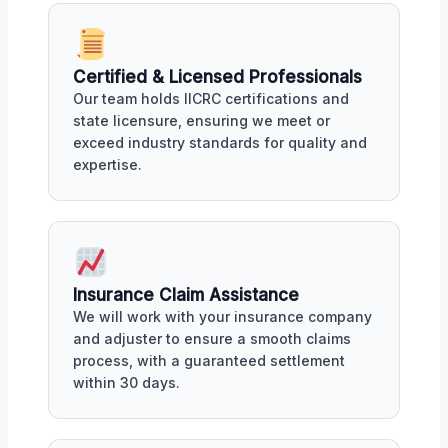
Certified & Licensed Professionals
Our team holds IICRC certifications and
state licensure, ensuring we meet or
exceed industry standards for quality and
expertise.
Insurance Claim Assistance
We will work with your insurance company
and adjuster to ensure a smooth claims
process, with a guaranteed settlement
within 30 days.