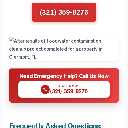
(321) 359-8276
Need Emergency Help? Call Us Now
CALL NOW
(321) 359-8276
Frequently Asked Questions