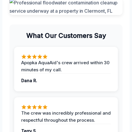
What Our Customers Say
Apopka AquaAid's crew arrived within 30
minutes of my call.
Dana R.
The crew was incredibly professional and
respectful throughout the process.
Terry S.