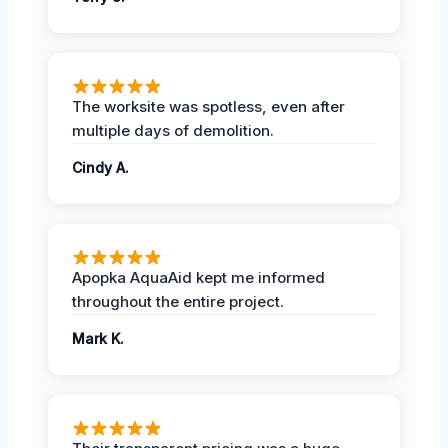
The worksite was spotless, even after
multiple days of demolition.
Cindy A.
Apopka AquaAid kept me informed
throughout the entire project.
Mark K.