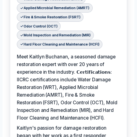
Applied Microbial Remediation (AMRT)
Fire & Smoke Restoration (FSRT)
Odor Control (OCT)
Mold Inspection and Remediation (MIR)
Hard Floor Cleaning and Maintenance (HCFI)
Meet Kaitlyn Buchanan, a seasoned damage
restoration expert with over 20 years of
experience in the industry. 𝗖𝗲𝗿𝘁𝗶𝗳𝗶𝗰𝗮𝘁𝗶𝗼𝗻𝘀:
IICRC certifications include Water Damage
Restoration (WRT), Applied Microbial
Remediation (AMRT), Fire & Smoke
Restoration (FSRT), Odor Control (OCT), Mold
Inspection and Remediation (MIR), and Hard
Floor Cleaning and Maintenance (HCFI).
Kaitlyn's passion for damage restoration
began with her work as a first responder