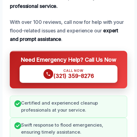
professional service.
With over 100 reviews, call now for help with your
flood-related issues and experience our
expert
and prompt assistance
.
Need Emergency Help? Call Us Now
CALL NOW
(321) 359-8276
Certified and experienced cleanup
professionals at your service.
Swift response to flood emergencies,
ensuring timely assistance.