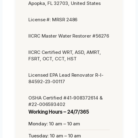
Apopka, FL 32703, United States
License #: MRSR 2486
IICRC Master Water Restorer #56276
IICRC Certified WRT, ASD, AMRT,
FSRT, OCT, CCT, HST
Licensed EPA Lead Renovator R-I-
84592-23-00117
OSHA Certified #41-908372614 &
#22-006593402
Working Hours – 24/7/365
Monday: 10 am – 10 am
Tuesday: 10 am – 10 am