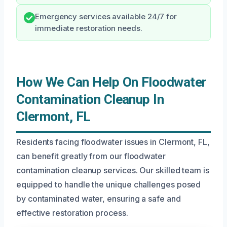
Emergency services available 24/7 for
immediate restoration needs.
How We Can Help On Floodwater
Contamination Cleanup In
Clermont, FL
Residents facing floodwater issues in Clermont, FL,
can benefit greatly from our floodwater
contamination cleanup services. Our skilled team is
equipped to handle the unique challenges posed
by contaminated water, ensuring a safe and
effective restoration process.