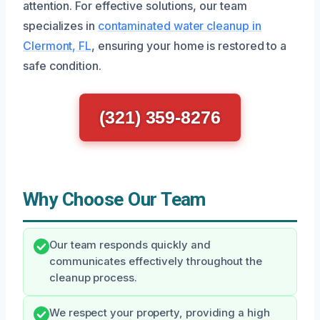
attention. For effective solutions, our team
specializes in
contaminated water cleanup in
Clermont, FL
, ensuring your home is restored to a
safe condition.
(321) 359-8276
Why Choose Our Team
Our team responds quickly and
communicates effectively throughout the
cleanup process.
We respect your property, providing a high