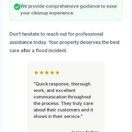
We provide comprehensive guidance to ease
your cleanup experience.
Don’t hesitate to reach out for professional
assistance today. Your property deserves the best
care after a flood incident.
★★★★★
“Quick response, thorough
work, and excellent
communication throughout
the process. They truly care
about their customers and it
shows in their service.”