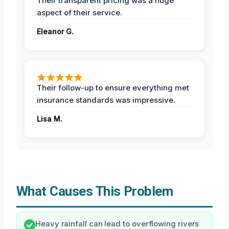
Their transparent pricing was a huge
aspect of their service.
Eleanor G.
Their follow-up to ensure everything met
insurance standards was impressive.
Lisa M.
What Causes This Problem
Heavy rainfall can lead to overflowing rivers