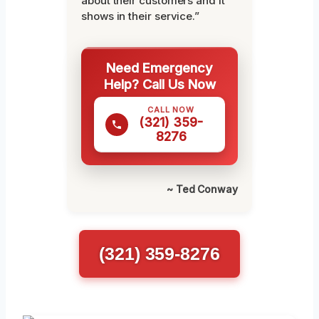
about their customers and it
shows in their service.”
Need Emergency
Help? Call Us Now
CALL NOW
(321) 359-
8276
~ Ted Conway
(321) 359-8276