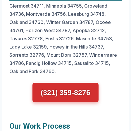
Clermont 34711, Minneola 34755, Groveland
34736, Montverde 34756, Leesburg 34748,
Oakland 34760, Winter Garden 34787, Ocoee
34761, Horizon West 34787, Apopka 32712,
Tavares 32778, Eustis 32726, Mascotte 34753,
Lady Lake 32159, Howey in the Hills 34737,
Sorrento 32776, Mount Dora 32757, Windermere
34786, Fancig Hollow 34715, Sausalito 34715,
Oakland Park 34760.
(321) 359-8276
Our Work Process