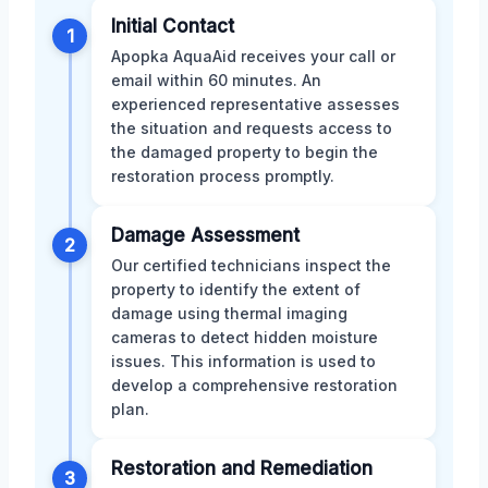
Initial Contact
1
Apopka AquaAid receives your call or
email within 60 minutes. An
experienced representative assesses
the situation and requests access to
the damaged property to begin the
restoration process promptly.
Damage Assessment
2
Our certified technicians inspect the
property to identify the extent of
damage using thermal imaging
cameras to detect hidden moisture
issues. This information is used to
develop a comprehensive restoration
plan.
Restoration and Remediation
3