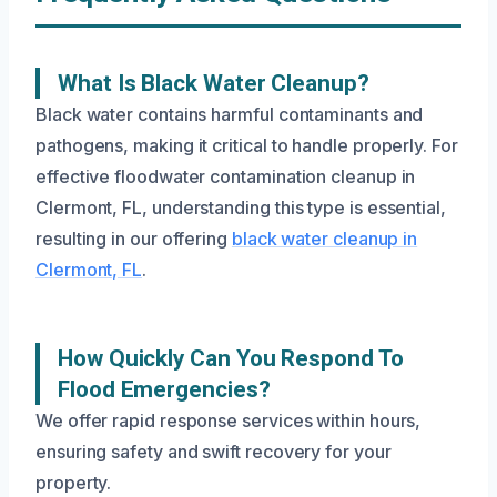
What Is Black Water Cleanup?
Black water contains harmful contaminants and
pathogens, making it critical to handle properly. For
effective floodwater contamination cleanup in
Clermont, FL, understanding this type is essential,
resulting in our offering
black water cleanup in
Clermont, FL
.
How Quickly Can You Respond To
Flood Emergencies?
We offer rapid response services within hours,
ensuring safety and swift recovery for your
property.