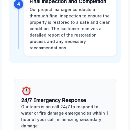
Final Inspection and Completion
4
Our project manager conducts a
thorough final inspection to ensure the
property is restored to a safe and clean
condition. The customer receives a
detailed report of the restoration
process and any necessary
recommendations.
24/7 Emergency Response
Our team is on call 24/7 to respond to
water or fire damage emergencies within 1
hour of your call, minimizing secondary
damage.