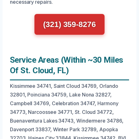
necessary repairs.
(321) 359-8276
Service Areas (Within ~30 Miles
Of St. Cloud, FL)
Kissimmee 34741, Saint Cloud 34769, Orlando
32801, Poinciana 34759, Lake Nona 32827,
Campbell 34769, Celebration 34747, Harmony
34773, Narcoossee 34771, St. Cloud 34772,
Buenaventura Lakes 34743, Windermere 34786,
Davenport 33837, Winter Park 32789, Apopka
32703, Haines City 33844, Kissimmee 34742, BVL