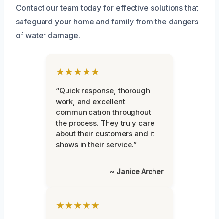
Contact our team today for effective solutions that
safeguard your home and family from the dangers
of water damage.
★★★★★
“Quick response, thorough
work, and excellent
communication throughout
the process. They truly care
about their customers and it
shows in their service.”
~ Janice Archer
★★★★★