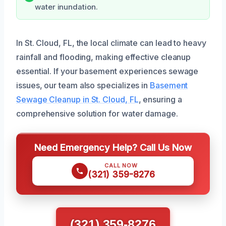
water inundation.
In St. Cloud, FL, the local climate can lead to heavy
rainfall and flooding, making effective cleanup
essential. If your basement experiences sewage
issues, our team also specializes in
Basement
Sewage Cleanup in St. Cloud, FL
, ensuring a
comprehensive solution for water damage.
Need Emergency Help? Call Us Now
CALL NOW
(321) 359-8276
(321) 359-8276