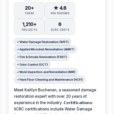
20+
★ 4.8
YEARS
460 REVIEWS
1,210+
6
PROJECTS
IICRC CERTS
Water Damage Restoration (WRT)
Applied Microbial Remediation (AMRT)
Fire & Smoke Restoration (FSRT)
Odor Control (OCT)
Mold Inspection and Remediation (MIR)
Hard Floor Cleaning and Maintenance (HCFI)
Meet Kaitlyn Buchanan, a seasoned damage
restoration expert with over 20 years of
experience in the industry. 𝗖𝗲𝗿𝘁𝗶𝗳𝗶𝗰𝗮𝘁𝗶𝗼𝗻𝘀:
IICRC certifications include Water Damage