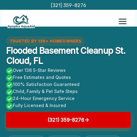
Skip
(321) 359-8276
to
content
TRUSTED BY 136+ HOMEOWNERS
Flooded Basement Cleanup St.
Cloud, FL
Over 136 5-Star Reviews
Free Estimates and Quotes
100% Satisfaction Guaranteed
Child, Family & Pet Safe Steps
24-Hour Emergency Service
Fully Licensed & Insured
(321) 359-8276