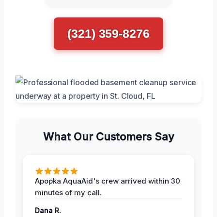
(321) 359-8276
What Our Customers Say
Apopka AquaAid's crew arrived within 30
minutes of my call.
Dana R.