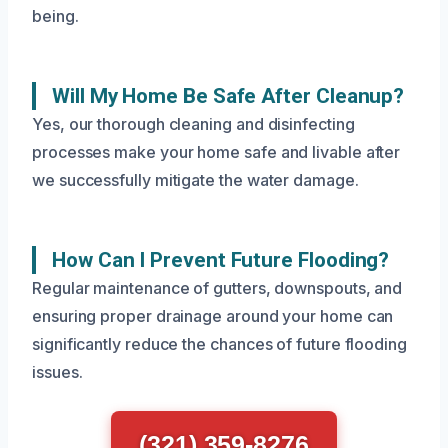
being.
Will My Home Be Safe After Cleanup?
Yes, our thorough cleaning and disinfecting
processes make your home safe and livable after
we successfully mitigate the water damage.
How Can I Prevent Future Flooding?
Regular maintenance of gutters, downspouts, and
ensuring proper drainage around your home can
significantly reduce the chances of future flooding
issues.
(321) 359-8276