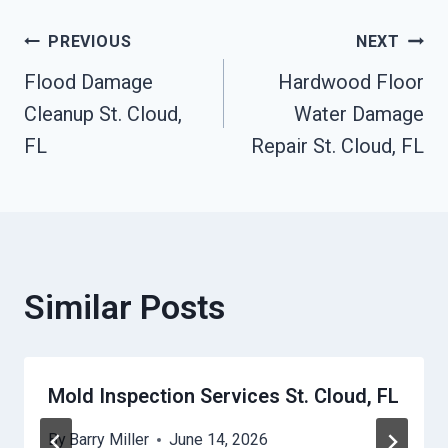
Post
PREVIOUS
NEXT
Flood Damage
Hardwood Floor
Navigation
Cleanup St. Cloud,
Water Damage
FL
Repair St. Cloud, FL
Similar Posts
Mold Inspection Services St. Cloud, FL
By
Barry Miller
June 14, 2026