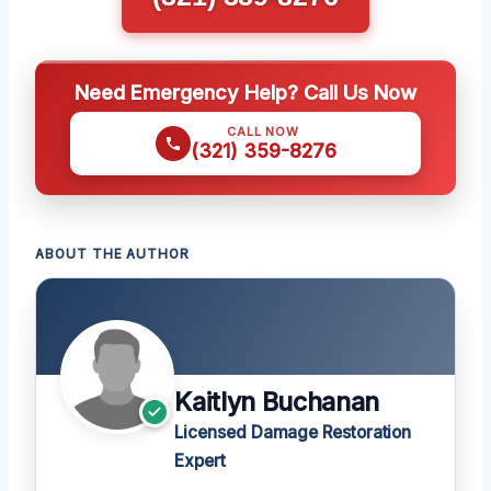
Need Emergency Help? Call Us Now
CALL NOW
(321) 359-8276
ABOUT THE AUTHOR
Kaitlyn Buchanan
Licensed Damage Restoration
Expert