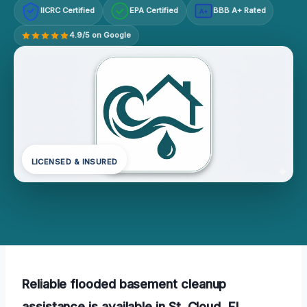
IICRC Certified
EPA Certified
BBB A+ Rated
A+
4.9/5 on Google
LICENSED & INSURED
Reliable flooded basement cleanup
assistance is available in St. Cloud, FL,