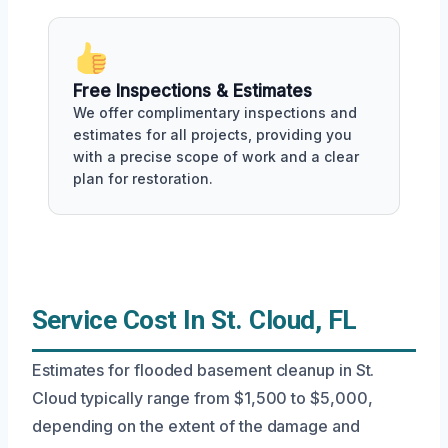
Free Inspections & Estimates
We offer complimentary inspections and
estimates for all projects, providing you
with a precise scope of work and a clear
plan for restoration.
Service Cost In St. Cloud, FL
Estimates for flooded basement cleanup in St.
Cloud typically range from $1,500 to $5,000,
depending on the extent of the damage and