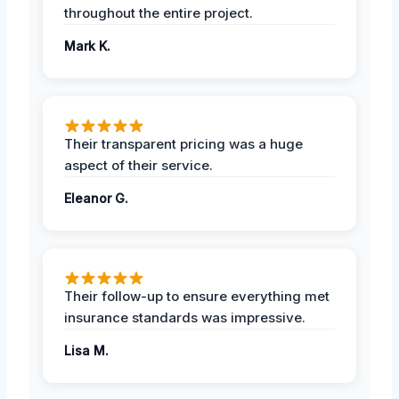
throughout the entire project.
Mark K.
Their transparent pricing was a huge
aspect of their service.
Eleanor G.
Their follow-up to ensure everything met
insurance standards was impressive.
Lisa M.