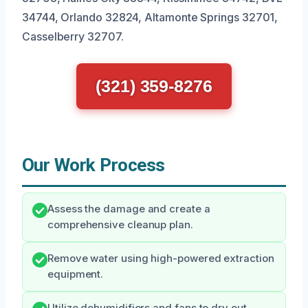
34744, Orlando 32824, Altamonte Springs 32701,
Casselberry 32707.
(321) 359-8276
Our Work Process
Assess the damage and create a
comprehensive cleanup plan.
Remove water using high-powered extraction
equipment.