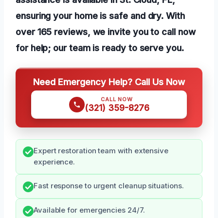
ensuring your home is safe and dry. With
over 165 reviews, we invite you to call now
for help; our team is ready to serve you.
Need Emergency Help? Call Us Now
CALL NOW
(321) 359-8276
Expert restoration team with extensive
experience.
Fast response to urgent cleanup situations.
Available for emergencies 24/7.