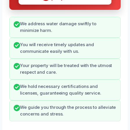
We address water damage swiftly to
minimize harm.
You will receive timely updates and
communicate easily with us.
Your property will be treated with the utmost
respect and care.
We hold necessary certifications and
licenses, guaranteeing quality service.
We guide you through the process to alleviate
concerns and stress.