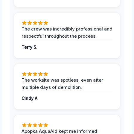
The crew was incredibly professional and
respectful throughout the process.
Terry S.
The worksite was spotless, even after
multiple days of demolition.
Cindy A.
Apopka AquaAid kept me informed