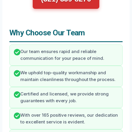
Why Choose Our Team
Our team ensures rapid and reliable
communication for your peace of mind.
We uphold top-quality workmanship and
maintain cleanliness throughout the process.
Certified and licensed, we provide strong
guarantees with every job.
With over 165 positive reviews, our dedication
to excellent service is evident.