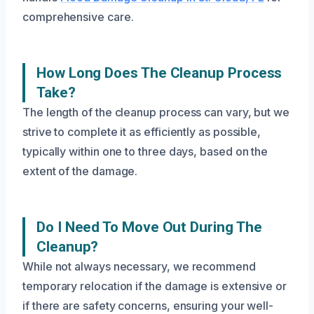
comprehensive care.
How Long Does The Cleanup Process
Take?
The length of the cleanup process can vary, but we
strive to complete it as efficiently as possible,
typically within one to three days, based on the
extent of the damage.
Do I Need To Move Out During The
Cleanup?
While not always necessary, we recommend
temporary relocation if the damage is extensive or
if there are safety concerns, ensuring your well-