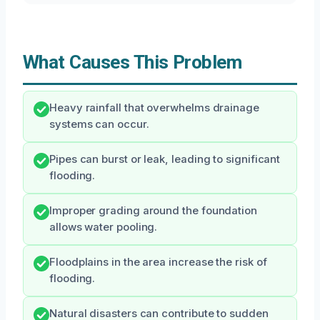
What Causes This Problem
Heavy rainfall that overwhelms drainage
systems can occur.
Pipes can burst or leak, leading to significant
flooding.
Improper grading around the foundation
allows water pooling.
Floodplains in the area increase the risk of
flooding.
Natural disasters can contribute to sudden