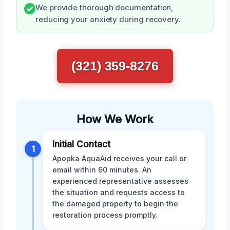
We provide thorough documentation,
reducing your anxiety during recovery.
(321) 359-8276
How We Work
Initial Contact
1
Apopka AquaAid receives your call or
email within 60 minutes. An
experienced representative assesses
the situation and requests access to
the damaged property to begin the
restoration process promptly.