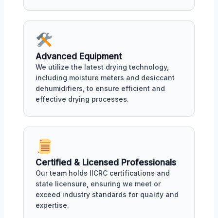
Advanced Equipment
We utilize the latest drying technology,
including moisture meters and desiccant
dehumidifiers, to ensure efficient and
effective drying processes.
Certified & Licensed Professionals
Our team holds IICRC certifications and
state licensure, ensuring we meet or
exceed industry standards for quality and
expertise.