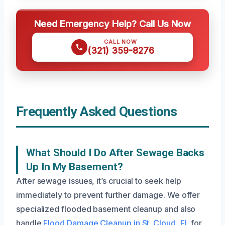
Need Emergency Help? Call Us Now
CALL NOW
(321) 359-8276
Frequently Asked Questions
What Should I Do After Sewage Backs
Up In My Basement?
After sewage issues, it’s crucial to seek help
immediately to prevent further damage. We offer
specialized flooded basement cleanup and also
handle
Flood Damage Cleanup in St. Cloud, FL
for