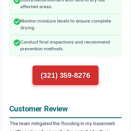
Utilize dehumidifiers and fans to dry out
affected areas.
Monitor moisture levels to ensure complete
drying.
Conduct final inspections and recommend
prevention methods.
(321) 359-8276
Customer Review
The team mitigated the flooding in my basement