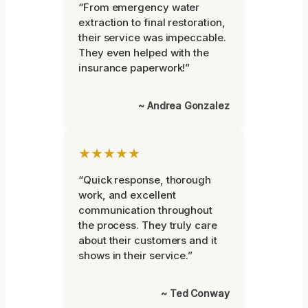
“From emergency water
extraction to final restoration,
their service was impeccable.
They even helped with the
insurance paperwork!”
~ Andrea Gonzalez
★★★★★
“Quick response, thorough
work, and excellent
communication throughout
the process. They truly care
about their customers and it
shows in their service.”
~ Ted Conway