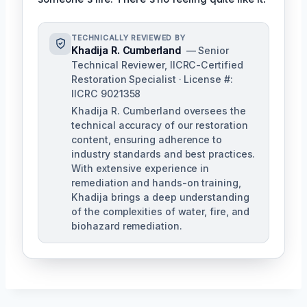
TECHNICALLY REVIEWED BY
Khadija R. Cumberland
— Senior
Technical Reviewer, IICRC-Certified
Restoration Specialist · License #:
IICRC 9021358
Khadija R. Cumberland oversees the
technical accuracy of our restoration
content, ensuring adherence to
industry standards and best practices.
With extensive experience in
remediation and hands-on training,
Khadija brings a deep understanding
of the complexities of water, fire, and
biohazard remediation.