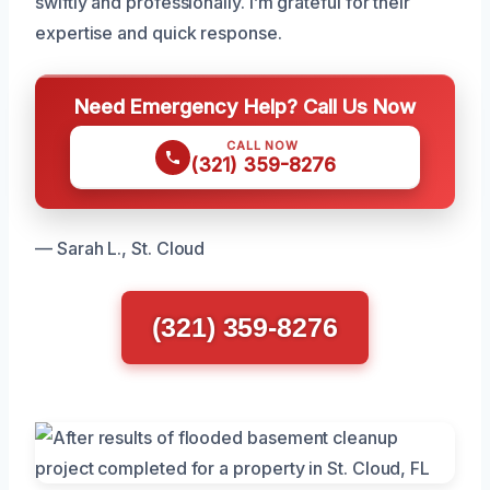
swiftly and professionally. I’m grateful for their
expertise and quick response.
Need Emergency Help? Call Us Now
CALL NOW
(321) 359-8276
— Sarah L., St. Cloud
(321) 359-8276