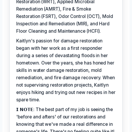
Restoration (WRT), Applied Microbial
Remediation (AMRT), Fire & Smoke
Restoration (FSRT), Odor Control (OCT), Mold
Inspection and Remediation (MIR), and Hard
Floor Cleaning and Maintenance (HCFI).
Kaitlyn's passion for damage restoration
began with her work as a first responder
during a series of devastating floods in her
hometown. Over the years, she has honed her
skills in water damage restoration, mold
remediation, and fire damage recovery. When
not supervising restoration projects, Kaitlyn
enjoys hiking and trying out new recipes in her
spare time.
𝗜 𝗡𝗢𝗧𝗘: The best part of my job is seeing the
'before and afters' of our restorations and
knowing that we've made a real difference in
someone's life. There's no feeling quite like it!