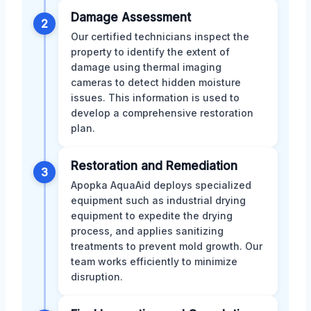
Damage Assessment
2
Our certified technicians inspect the
property to identify the extent of
damage using thermal imaging
cameras to detect hidden moisture
issues. This information is used to
develop a comprehensive restoration
plan.
Restoration and Remediation
3
Apopka AquaAid deploys specialized
equipment such as industrial drying
equipment to expedite the drying
process, and applies sanitizing
treatments to prevent mold growth. Our
team works efficiently to minimize
disruption.