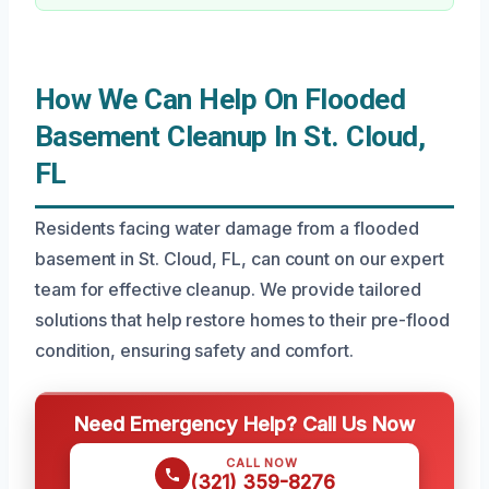
How We Can Help On Flooded
Basement Cleanup In St. Cloud,
FL
Residents facing water damage from a flooded
basement in St. Cloud, FL, can count on our expert
team for effective cleanup. We provide tailored
solutions that help restore homes to their pre-flood
condition, ensuring safety and comfort.
Need Emergency Help? Call Us Now
CALL NOW
(321) 359-8276