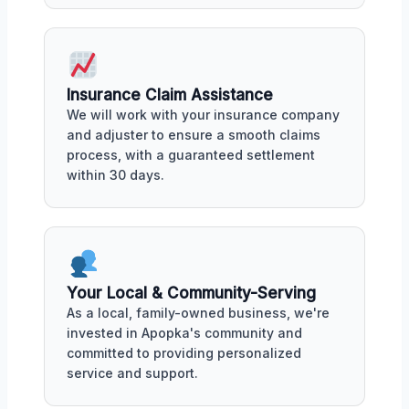
Insurance Claim Assistance
We will work with your insurance company
and adjuster to ensure a smooth claims
process, with a guaranteed settlement
within 30 days.
Your Local & Community-Serving
As a local, family-owned business, we're
invested in Apopka's community and
committed to providing personalized
service and support.