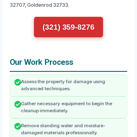
32707, Goldenrod 32733.
(321) 359-8276
Our Work Process
Assess the property for damage using
advanced techniques.
Gather necessary equipment to begin the
cleanup immediately.
Remove standing water and moisture-
damaged materials professionally.