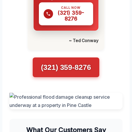
CALL NOW
(321) 359-
8276
~ Ted Conway
(321) 359-8276
What Our Customers Say