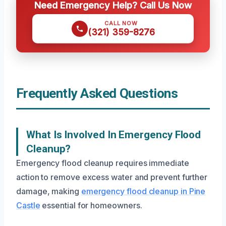
Need Emergency Help? Call Us Now
CALL NOW
(321) 359-8276
Frequently Asked Questions
What Is Involved In Emergency Flood
Cleanup?
Emergency flood cleanup requires immediate
action to remove excess water and prevent further
damage, making
emergency flood cleanup in Pine
Castle
essential for homeowners.