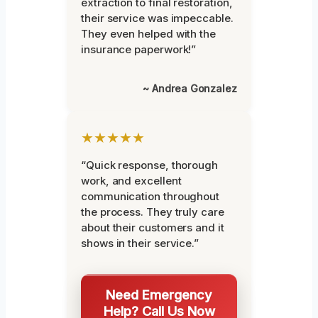
extraction to final restoration,
their service was impeccable.
They even helped with the
insurance paperwork!”
~ Andrea Gonzalez
★★★★★
“Quick response, thorough
work, and excellent
communication throughout
the process. They truly care
about their customers and it
shows in their service.”
Need Emergency
Help? Call Us Now