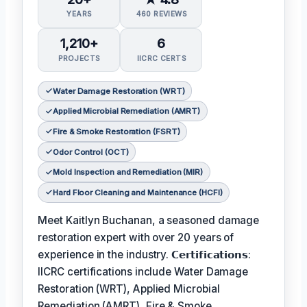
YEARS
460 REVIEWS
1,210+
6
PROJECTS
IICRC CERTS
Water Damage Restoration (WRT)
Applied Microbial Remediation (AMRT)
Fire & Smoke Restoration (FSRT)
Odor Control (OCT)
Mold Inspection and Remediation (MIR)
Hard Floor Cleaning and Maintenance (HCFI)
Meet Kaitlyn Buchanan, a seasoned damage
restoration expert with over 20 years of
experience in the industry. 𝗖𝗲𝗿𝘁𝗶𝗳𝗶𝗰𝗮𝘁𝗶𝗼𝗻𝘀:
IICRC certifications include Water Damage
Restoration (WRT), Applied Microbial
Remediation (AMRT), Fire & Smoke