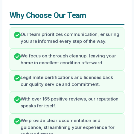
Why Choose Our Team
Our team prioritizes communication, ensuring
you are informed every step of the way.
We focus on thorough cleanup, leaving your
home in excellent condition afterward.
Legitimate certifications and licenses back
our quality service and commitment.
With over 165 positive reviews, our reputation
speaks for itself.
We provide clear documentation and
guidance, streamlining your experience for