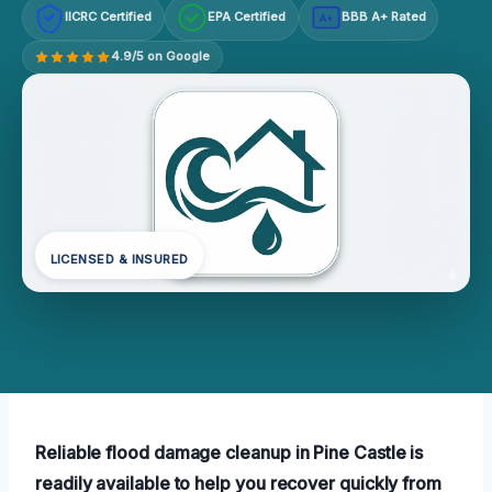
IICRC Certified
EPA Certified
BBB A+ Rated
A+
4.9/5 on Google
LICENSED & INSURED
Reliable flood damage cleanup in Pine Castle is
readily available to help you recover quickly from