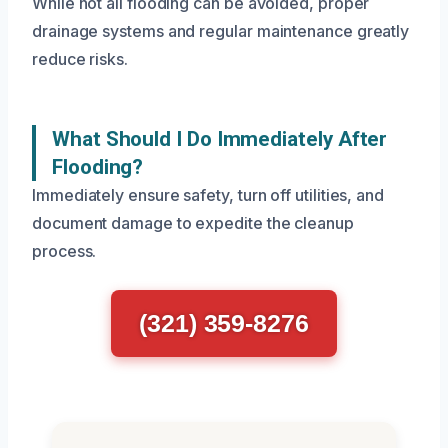
While not all flooding can be avoided, proper
drainage systems and regular maintenance greatly
reduce risks.
What Should I Do Immediately After
Flooding?
Immediately ensure safety, turn off utilities, and
document damage to expedite the cleanup
process.
(321) 359-8276