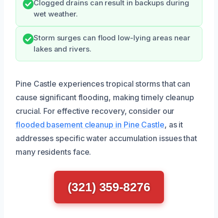
Clogged drains can result in backups during
wet weather.
Storm surges can flood low-lying areas near
lakes and rivers.
Pine Castle experiences tropical storms that can
cause significant flooding, making timely cleanup
crucial. For effective recovery, consider our
flooded basement cleanup in Pine Castle
, as it
addresses specific water accumulation issues that
many residents face.
(321) 359-8276