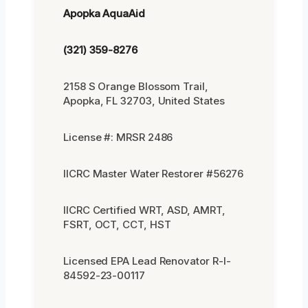
Apopka AquaAid
(321) 359-8276
2158 S Orange Blossom Trail,
Apopka, FL 32703, United States
License #: MRSR 2486
IICRC Master Water Restorer #56276
IICRC Certified WRT, ASD, AMRT,
FSRT, OCT, CCT, HST
Licensed EPA Lead Renovator R-I-
84592-23-00117