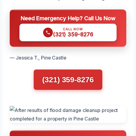
Need Emergency Help? Call Us Now
CALL NOW
(321) 359-8276
— Jessica T., Pine Castle
(321) 359-8276