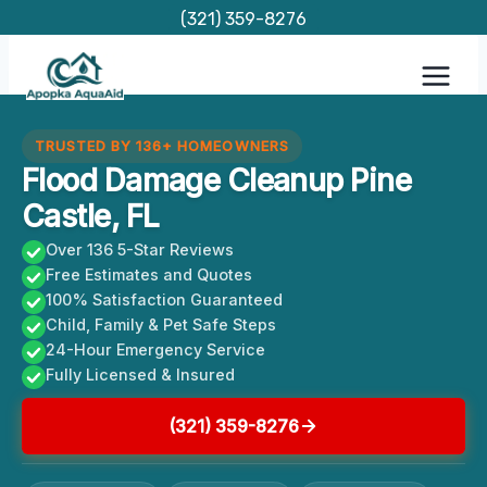
Skip
(321) 359-8276
to
content
TRUSTED BY 136+ HOMEOWNERS
Flood Damage Cleanup Pine
Castle, FL
Over 136 5-Star Reviews
Free Estimates and Quotes
100% Satisfaction Guaranteed
Child, Family & Pet Safe Steps
24-Hour Emergency Service
Fully Licensed & Insured
(321) 359-8276