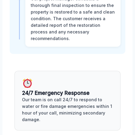
thorough final inspection to ensure the
property is restored to a safe and clean
condition. The customer receives a
detailed report of the restoration
process and any necessary
recommendations.
24/7 Emergency Response
Our team is on call 24/7 to respond to
water or fire damage emergencies within 1
hour of your call, minimizing secondary
damage.