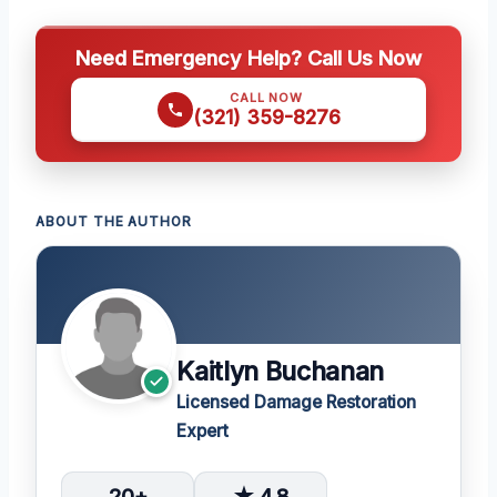
Need Emergency Help? Call Us Now
CALL NOW
(321) 359-8276
ABOUT THE AUTHOR
Kaitlyn Buchanan
Licensed Damage Restoration
Expert
20+
★ 4.8