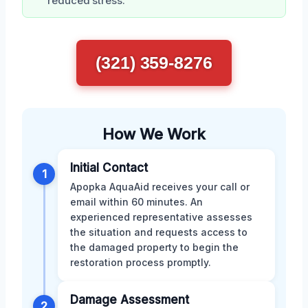
reduced stress.
(321) 359-8276
How We Work
Initial Contact
1
Apopka AquaAid receives your call or
email within 60 minutes. An
experienced representative assesses
the situation and requests access to
the damaged property to begin the
restoration process promptly.
Damage Assessment
2