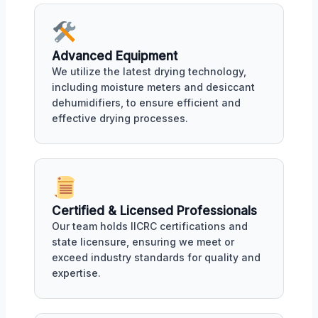
Advanced Equipment
We utilize the latest drying technology,
including moisture meters and desiccant
dehumidifiers, to ensure efficient and
effective drying processes.
Certified & Licensed Professionals
Our team holds IICRC certifications and
state licensure, ensuring we meet or
exceed industry standards for quality and
expertise.