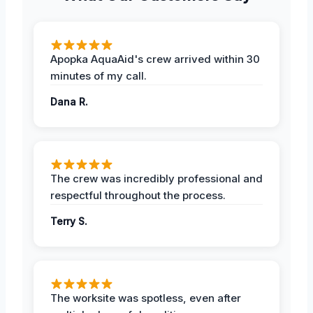
Apopka AquaAid's crew arrived within 30
minutes of my call.
Dana R.
The crew was incredibly professional and
respectful throughout the process.
Terry S.
The worksite was spotless, even after