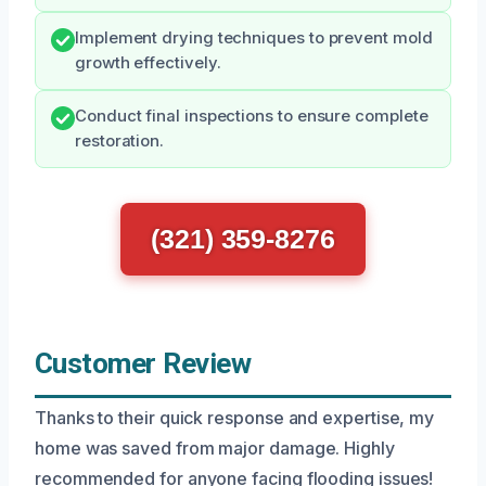
Implement drying techniques to prevent mold
growth effectively.
Conduct final inspections to ensure complete
restoration.
(321) 359-8276
Customer Review
Thanks to their quick response and expertise, my
home was saved from major damage. Highly
recommended for anyone facing flooding issues!