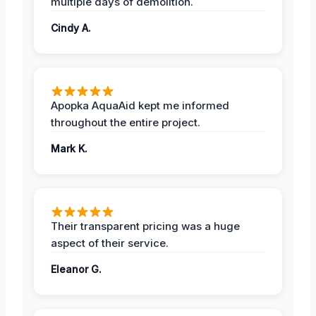
multiple days of demolition.
Cindy A.
Apopka AquaAid kept me informed
throughout the entire project.
Mark K.
Their transparent pricing was a huge
aspect of their service.
Eleanor G.