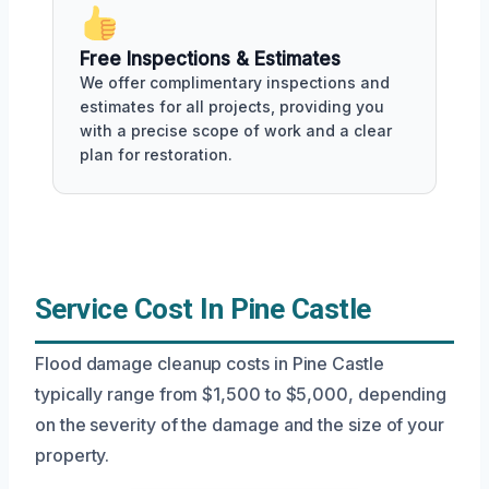
Free Inspections & Estimates
We offer complimentary inspections and
estimates for all projects, providing you
with a precise scope of work and a clear
plan for restoration.
Service Cost In Pine Castle
Flood damage cleanup costs in Pine Castle
typically range from $1,500 to $5,000, depending
on the severity of the damage and the size of your
property.