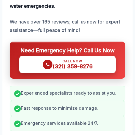
water emergencies.
We have over 165 reviews; call us now for expert
assistance—full peace of mind!
Need Emergency Help? Call Us Now
CALL NOW
(321) 359-8276
Experienced specialists ready to assist you.
Fast response to minimize damage.
Emergency services available 24/7.