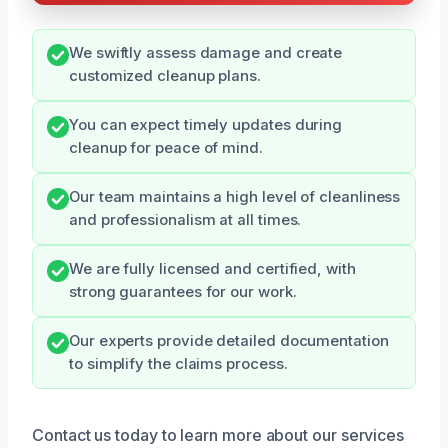
We swiftly assess damage and create
customized cleanup plans.
You can expect timely updates during
cleanup for peace of mind.
Our team maintains a high level of cleanliness
and professionalism at all times.
We are fully licensed and certified, with
strong guarantees for our work.
Our experts provide detailed documentation
to simplify the claims process.
Contact us today to learn more about our services