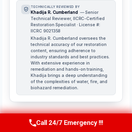
TECHNICALLY REVIEWED BY
Khadija R. Cumberland
— Senior
Technical Reviewer, IICRC-Certified
Restoration Specialist · License #:
IICRC 9021358
Khadija R. Cumberland oversees the
technical accuracy of our restoration
content, ensuring adherence to
industry standards and best practices.
With extensive experience in
remediation and hands-on training,
Khadija brings a deep understanding
of the complexities of water, fire, and
biohazard remediation.
Call 24/7 Emergency !!!
Call Us Now
(321) 359-8276