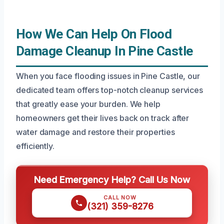
How We Can Help On Flood
Damage Cleanup In Pine Castle
When you face flooding issues in Pine Castle, our
dedicated team offers top-notch cleanup services
that greatly ease your burden. We help
homeowners get their lives back on track after
water damage and restore their properties
efficiently.
Need Emergency Help? Call Us Now
CALL NOW
(321) 359-8276