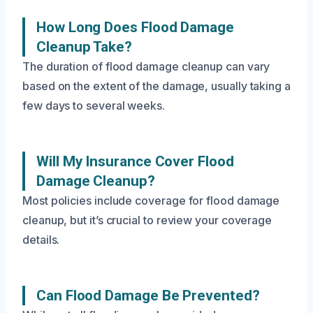
How Long Does Flood Damage
Cleanup Take?
The duration of flood damage cleanup can vary
based on the extent of the damage, usually taking a
few days to several weeks.
Will My Insurance Cover Flood
Damage Cleanup?
Most policies include coverage for flood damage
cleanup, but it’s crucial to review your coverage
details.
Can Flood Damage Be Prevented?