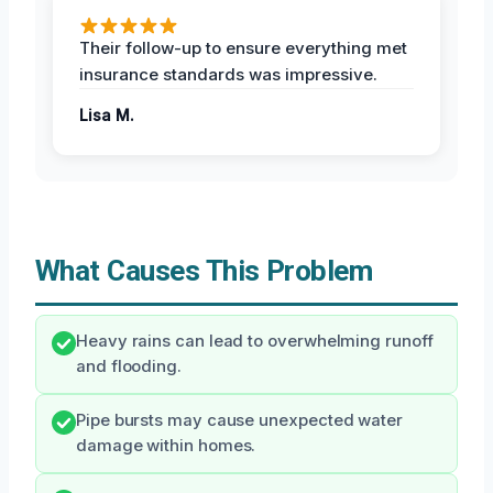
Their follow-up to ensure everything met
insurance standards was impressive.
Lisa M.
What Causes This Problem
Heavy rains can lead to overwhelming runoff
and flooding.
Pipe bursts may cause unexpected water
damage within homes.