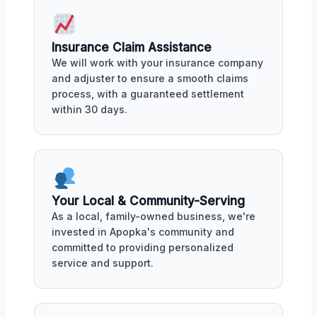
Insurance Claim Assistance
We will work with your insurance company
and adjuster to ensure a smooth claims
process, with a guaranteed settlement
within 30 days.
Your Local & Community-Serving
As a local, family-owned business, we're
invested in Apopka's community and
committed to providing personalized
service and support.