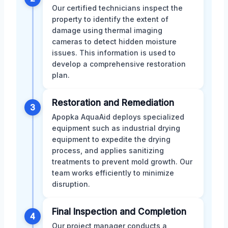
Our certified technicians inspect the
property to identify the extent of
damage using thermal imaging
cameras to detect hidden moisture
issues. This information is used to
develop a comprehensive restoration
plan.
Restoration and Remediation
3
Apopka AquaAid deploys specialized
equipment such as industrial drying
equipment to expedite the drying
process, and applies sanitizing
treatments to prevent mold growth. Our
team works efficiently to minimize
disruption.
Final Inspection and Completion
4
Our project manager conducts a