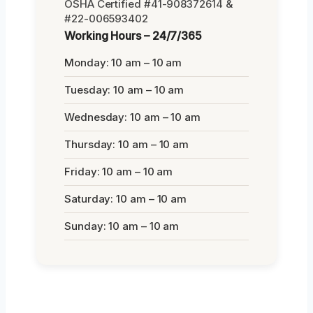
OSHA Certified #41-908372614 &
#22-006593402
Working Hours – 24/7/365
Monday: 10 am – 10 am
Tuesday: 10 am – 10 am
Wednesday: 10 am – 10 am
Thursday: 10 am – 10 am
Friday: 10 am – 10 am
Saturday: 10 am – 10 am
Sunday: 10 am – 10 am