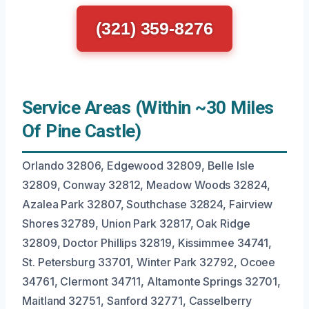
(321) 359-8276
Service Areas (Within ~30 Miles
Of Pine Castle)
Orlando 32806, Edgewood 32809, Belle Isle
32809, Conway 32812, Meadow Woods 32824,
Azalea Park 32807, Southchase 32824, Fairview
Shores 32789, Union Park 32817, Oak Ridge
32809, Doctor Phillips 32819, Kissimmee 34741,
St. Petersburg 33701, Winter Park 32792, Ocoee
34761, Clermont 34711, Altamonte Springs 32701,
Maitland 32751, Sanford 32771, Casselberry