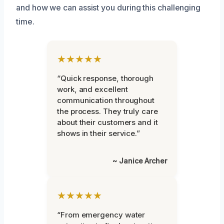
and how we can assist you during this challenging
time.
★★★★★
“Quick response, thorough
work, and excellent
communication throughout
the process. They truly care
about their customers and it
shows in their service.”
~ Janice Archer
★★★★★
“From emergency water