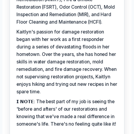
Restoration (FSRT), Odor Control (OCT), Mold
Inspection and Remediation (MIR), and Hard
Floor Cleaning and Maintenance (HCFI).
Kaitlyn's passion for damage restoration
began with her work as a first responder
during a series of devastating floods in her
hometown. Over the years, she has honed her
skills in water damage restoration, mold
remediation, and fire damage recovery. When
not supervising restoration projects, Kaitlyn
enjoys hiking and trying out new recipes in her
spare time.
𝗜 𝗡𝗢𝗧𝗘: The best part of my job is seeing the
'before and afters' of our restorations and
knowing that we've made a real difference in
someone's life. There's no feeling quite like it!