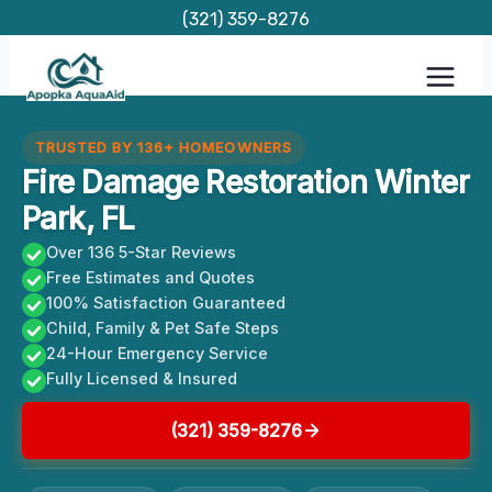
Skip
(321) 359-8276
to
content
TRUSTED BY 136+ HOMEOWNERS
Fire Damage Restoration Winter
Park, FL
Over 136 5-Star Reviews
Free Estimates and Quotes
100% Satisfaction Guaranteed
Child, Family & Pet Safe Steps
24-Hour Emergency Service
Fully Licensed & Insured
(321) 359-8276