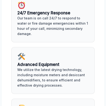
24/7 Emergency Response
Our team is on call 24/7 to respond to
water or fire damage emergencies within 1
hour of your call, minimizing secondary
damage.
Advanced Equipment
We utilize the latest drying technology,
including moisture meters and desiccant
dehumidifiers, to ensure efficient and
effective drying processes.