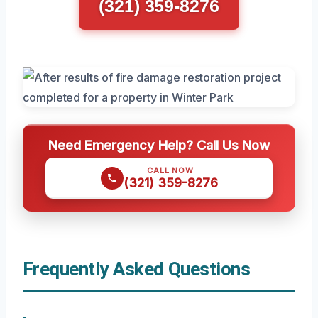
(321) 359-8276
Need Emergency Help? Call Us Now
CALL NOW
(321) 359-8276
Frequently Asked Questions