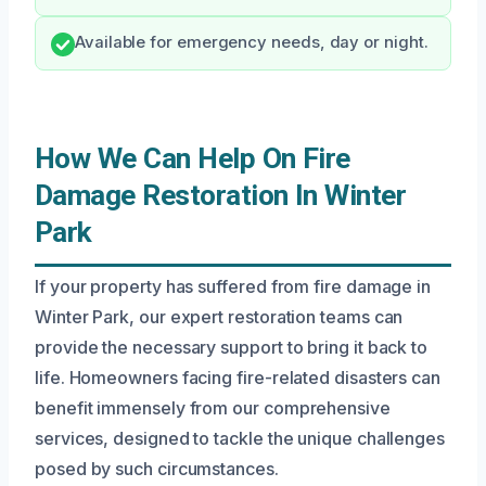
Available for emergency needs, day or night.
How We Can Help On Fire
Damage Restoration In Winter
Park
If your property has suffered from fire damage in
Winter Park, our expert restoration teams can
provide the necessary support to bring it back to
life. Homeowners facing fire-related disasters can
benefit immensely from our comprehensive
services, designed to tackle the unique challenges
posed by such circumstances.