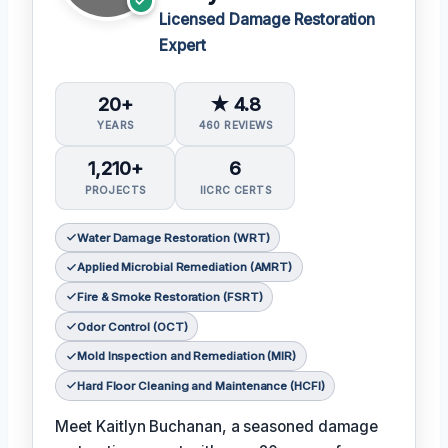
Licensed Damage Restoration
Expert
20+
★ 4.8
YEARS
460 REVIEWS
1,210+
6
PROJECTS
IICRC CERTS
Water Damage Restoration (WRT)
Applied Microbial Remediation (AMRT)
Fire & Smoke Restoration (FSRT)
Odor Control (OCT)
Mold Inspection and Remediation (MIR)
Hard Floor Cleaning and Maintenance (HCFI)
Meet Kaitlyn Buchanan, a seasoned damage