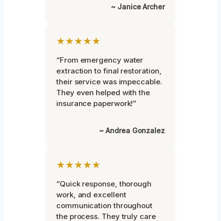
~ Janice Archer
★★★★★
“From emergency water
extraction to final restoration,
their service was impeccable.
They even helped with the
insurance paperwork!”
~ Andrea Gonzalez
★★★★★
“Quick response, thorough
work, and excellent
communication throughout
the process. They truly care