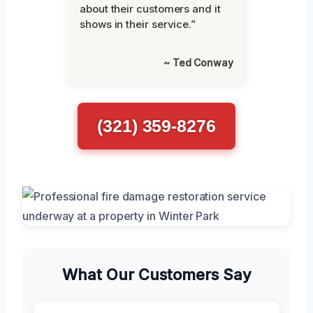
about their customers and it
shows in their service.”
~ Ted Conway
(321) 359-8276
What Our Customers Say