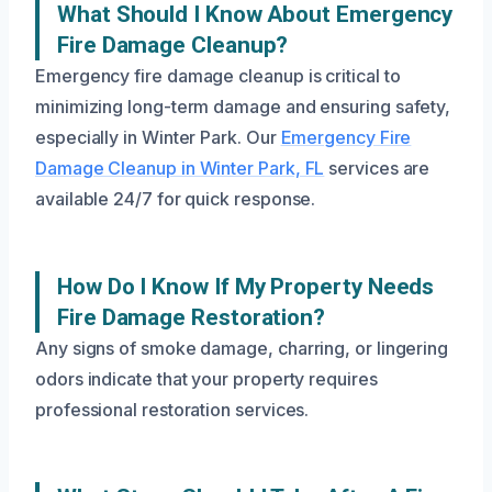
What Should I Know About Emergency
Fire Damage Cleanup?
Emergency fire damage cleanup is critical to
minimizing long-term damage and ensuring safety,
especially in Winter Park. Our
Emergency Fire
Damage Cleanup in Winter Park, FL
services are
available 24/7 for quick response.
How Do I Know If My Property Needs
Fire Damage Restoration?
Any signs of smoke damage, charring, or lingering
odors indicate that your property requires
professional restoration services.