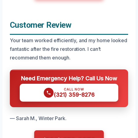
Customer Review
Your team worked efficiently, and my home looked
fantastic after the fire restoration. I can’t
recommend them enough.
Need Emergency Help? Call Us Now
CALL NOW
(321) 359-8276
— Sarah M., Winter Park.