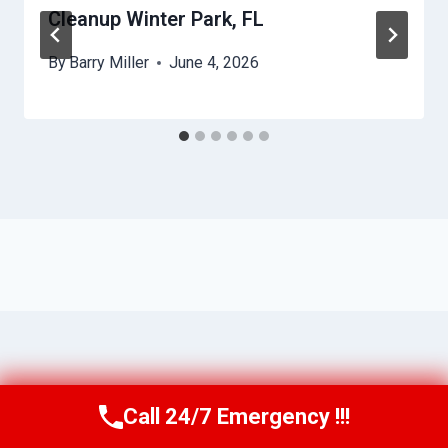
Cleanup Winter Park, FL
By
Barry Miller
June 4, 2026
Call 24/7 Emergency !!!
Call Us Now
(321) 359-8276