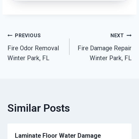
Post
PREVIOUS
NEXT
Fire Odor Removal
Fire Damage Repair
Navigation
Winter Park, FL
Winter Park, FL
Similar Posts
Laminate Floor Water Damage