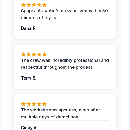
Apopka AquaAid's crew arrived within 30
minutes of my call.
Dana R.
The crew was incredibly professional and
respectful throughout the process.
Terry S.
The worksite was spotless, even after
multiple days of demolition.
Cindy A.