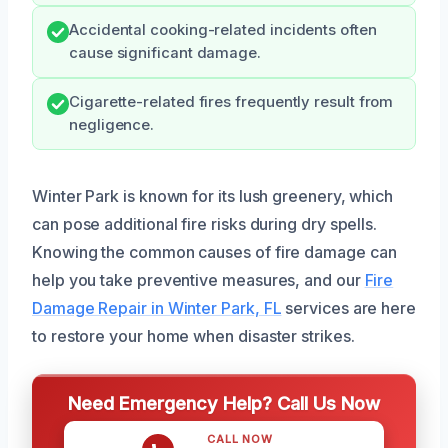
Accidental cooking-related incidents often
cause significant damage.
Cigarette-related fires frequently result from
negligence.
Winter Park is known for its lush greenery, which
can pose additional fire risks during dry spells.
Knowing the common causes of fire damage can
help you take preventive measures, and our
Fire
Damage Repair in Winter Park, FL
services are here
to restore your home when disaster strikes.
Need Emergency Help? Call Us Now
CALL NOW