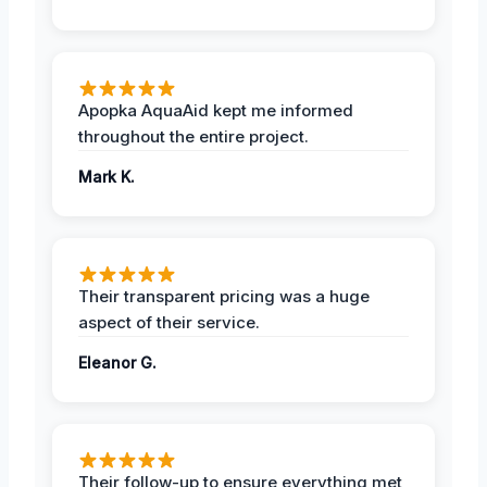
Apopka AquaAid kept me informed
throughout the entire project.
Mark K.
Their transparent pricing was a huge
aspect of their service.
Eleanor G.
Their follow-up to ensure everything met