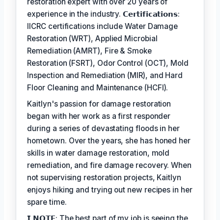
restoration expert with over 20 years of
experience in the industry. 𝗖𝗲𝗿𝘁𝗶𝗳𝗶𝗰𝗮𝘁𝗶𝗼𝗻𝘀:
IICRC certifications include Water Damage
Restoration (WRT), Applied Microbial
Remediation (AMRT), Fire & Smoke
Restoration (FSRT), Odor Control (OCT), Mold
Inspection and Remediation (MIR), and Hard
Floor Cleaning and Maintenance (HCFI).
Kaitlyn's passion for damage restoration
began with her work as a first responder
during a series of devastating floods in her
hometown. Over the years, she has honed her
skills in water damage restoration, mold
remediation, and fire damage recovery. When
not supervising restoration projects, Kaitlyn
enjoys hiking and trying out new recipes in her
spare time.
𝗜 𝗡𝗢𝗧𝗘: The best part of my job is seeing the