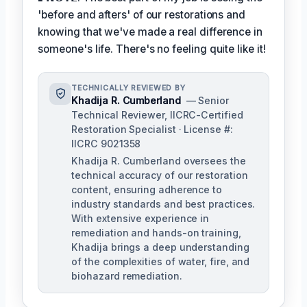
'before and afters' of our restorations and
knowing that we've made a real difference in
someone's life. There's no feeling quite like it!
TECHNICALLY REVIEWED BY
Khadija R. Cumberland
— Senior
Technical Reviewer, IICRC-Certified
Restoration Specialist · License #:
IICRC 9021358
Khadija R. Cumberland oversees the
technical accuracy of our restoration
content, ensuring adherence to
industry standards and best practices.
With extensive experience in
remediation and hands-on training,
Khadija brings a deep understanding
of the complexities of water, fire, and
biohazard remediation.