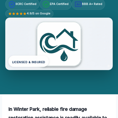
IICRC Certified
EPA Certified
BBB A+ Rated
A+
4.9/5 on Google
LICENSED & INSURED
In Winter Park, reliable fire damage
restoration assistance is readily available to