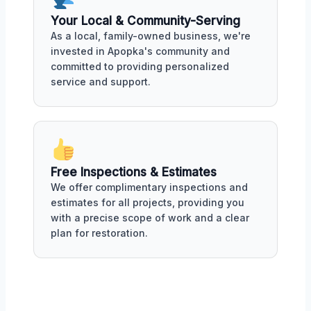
Your Local & Community-Serving
As a local, family-owned business, we're
invested in Apopka's community and
committed to providing personalized
service and support.
Free Inspections & Estimates
We offer complimentary inspections and
estimates for all projects, providing you
with a precise scope of work and a clear
plan for restoration.