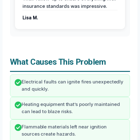
insurance standards was impressive.
Lisa M.
What Causes This Problem
Electrical faults can ignite fires unexpectedly
and quickly.
Heating equipment that’s poorly maintained
can lead to blaze risks.
Flammable materials left near ignition
sources create hazards.