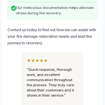
Our meticulous documentation helps alleviate
stress during the recovery.
Contact us today to find out how we can assist with
your fire damage restoration needs and start the
journey to recovery.
★★★★★
“Quick response, thorough
work, and excellent
communication throughout
the process. They truly care
about their customers and it
shows in their service.”