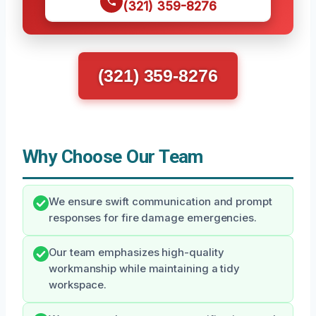
(321) 359-8276
(321) 359-8276
Why Choose Our Team
We ensure swift communication and prompt
responses for fire damage emergencies.
Our team emphasizes high-quality
workmanship while maintaining a tidy
workspace.