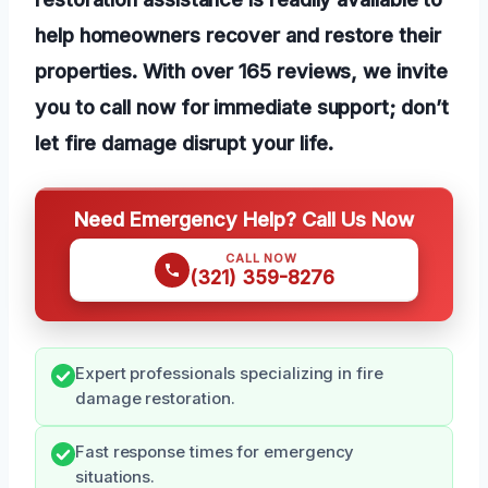
help homeowners recover and restore their
properties. With over 165 reviews, we invite
you to call now for immediate support; don’t
let fire damage disrupt your life.
Need Emergency Help? Call Us Now
CALL NOW
(321) 359-8276
Expert professionals specializing in fire
damage restoration.
Fast response times for emergency
situations.