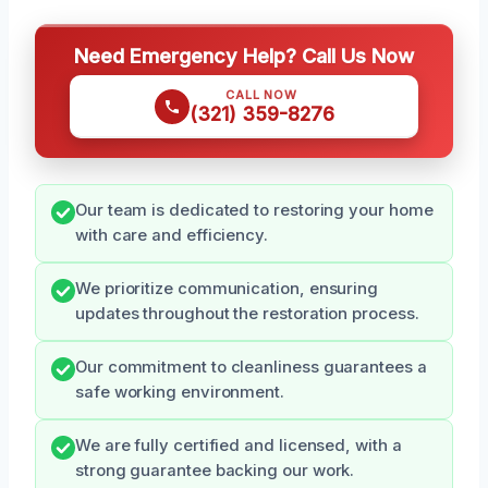
Need Emergency Help? Call Us Now
CALL NOW
(321) 359-8276
Our team is dedicated to restoring your home
with care and efficiency.
We prioritize communication, ensuring
updates throughout the restoration process.
Our commitment to cleanliness guarantees a
safe working environment.
We are fully certified and licensed, with a
strong guarantee backing our work.