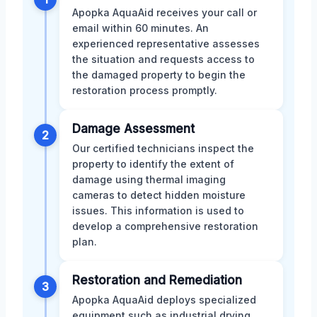
Apopka AquaAid receives your call or
email within 60 minutes. An
experienced representative assesses
the situation and requests access to
the damaged property to begin the
restoration process promptly.
Damage Assessment
2
Our certified technicians inspect the
property to identify the extent of
damage using thermal imaging
cameras to detect hidden moisture
issues. This information is used to
develop a comprehensive restoration
plan.
Restoration and Remediation
3
Apopka AquaAid deploys specialized
equipment such as industrial drying