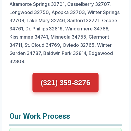
Altamonte Springs 32701, Casselberry 32707,
Longwood 32750, Apopka 32703, Winter Springs
32708, Lake Mary 32746, Sanford 32771, Ocoee
34761, Dr. Phillips 32819, Windermere 34786,
Kissimmee 34741, Minneola 34755, Clermont
34711, St. Cloud 34769, Oviedo 32765, Winter
Garden 34787, Baldwin Park 32814, Edgewood
32809.
(321) 359-8276
Our Work Process