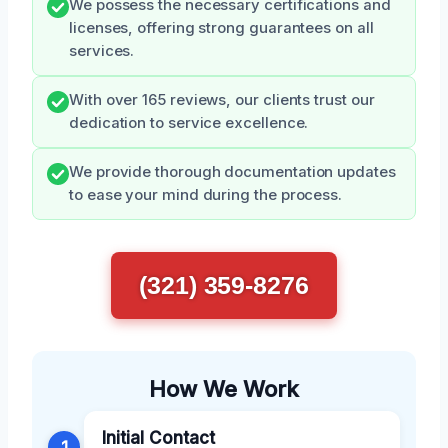
We possess the necessary certifications and
licenses, offering strong guarantees on all
services.
With over 165 reviews, our clients trust our
dedication to service excellence.
We provide thorough documentation updates
to ease your mind during the process.
(321) 359-8276
How We Work
Initial Contact
1