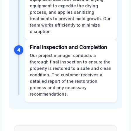
equipment to expedite the drying
process, and applies sanitizing
treatments to prevent mold growth. Our
team works efficiently to minimize
disruption.
Final Inspection and Completion
4
Our project manager conducts a
thorough final inspection to ensure the
property is restored to a safe and clean
condition. The customer receives a
detailed report of the restoration
process and any necessary
recommendations.