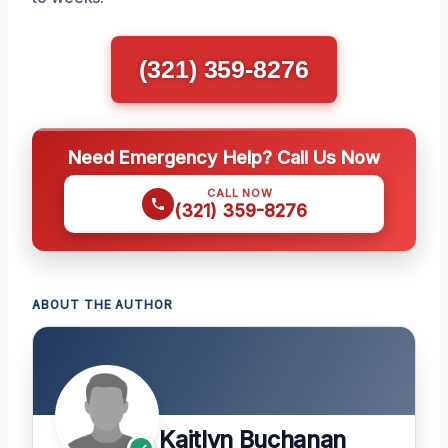
(321) 359-8276
Need Emergency Help? Call Us Now
CALL NOW
(321) 359-8276
ABOUT THE AUTHOR
Kaitlyn Buchanan