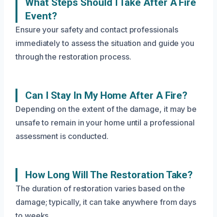
What Steps Should I Take After A Fire
Event?
Ensure your safety and contact professionals
immediately to assess the situation and guide you
through the restoration process.
Can I Stay In My Home After A Fire?
Depending on the extent of the damage, it may be
unsafe to remain in your home until a professional
assessment is conducted.
How Long Will The Restoration Take?
The duration of restoration varies based on the
damage; typically, it can take anywhere from days
to weeks.