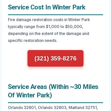
Service Cost In Winter Park
Fire damage restoration costs in Winter Park
typically range from $1,000 to $50,000,
depending on the extent of the damage and
specific restoration needs.
(321) 359-8276
Service Areas (Within ~30 Miles
Of Winter Park)
Orlando 32801, Orlando 32803, Maitland 32751,