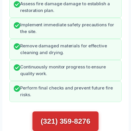
Assess fire damage damage to establish a
restoration plan.
Implement immediate safety precautions for
the site.
Remove damaged materials for effective
cleaning and drying.
Continuously monitor progress to ensure
quality work.
Perform final checks and prevent future fire
risks.
(321) 359-8276