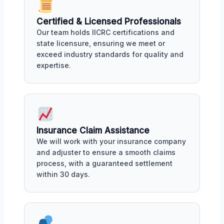
Certified & Licensed Professionals
Our team holds IICRC certifications and
state licensure, ensuring we meet or
exceed industry standards for quality and
expertise.
Insurance Claim Assistance
We will work with your insurance company
and adjuster to ensure a smooth claims
process, with a guaranteed settlement
within 30 days.