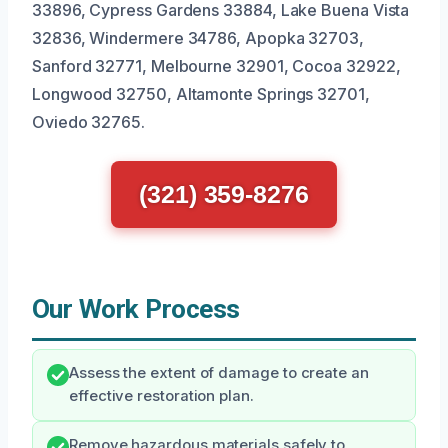
33896, Cypress Gardens 33884, Lake Buena Vista
32836, Windermere 34786, Apopka 32703,
Sanford 32771, Melbourne 32901, Cocoa 32922,
Longwood 32750, Altamonte Springs 32701,
Oviedo 32765.
(321) 359-8276
Our Work Process
Assess the extent of damage to create an
effective restoration plan.
Remove hazardous materials safely to