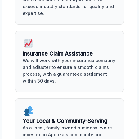
exceed industry standards for quality and
expertise.
Insurance Claim Assistance
We will work with your insurance company
and adjuster to ensure a smooth claims
process, with a guaranteed settlement
within 30 days.
Your Local & Community-Serving
As a local, family-owned business, we're
invested in Apopka's community and