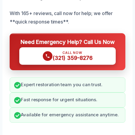
With 165+ reviews, call now for help; we offer
**quick response times**.
Need Emergency Help? Call Us Now
CALL NOW
(321) 359-8276
Expert restoration team you can trust.
Fast response for urgent situations.
Available for emergency assistance anytime.