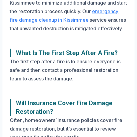
Kissimmee to minimize additional damage and start
the restoration process quickly. Our
emergency
fire damage cleanup in Kissimmee
service ensures
that unwanted destruction is mitigated effectively.
What Is The First Step After A Fire?
The first step after a fire is to ensure everyone is
safe and then contact a professional restoration
team to assess the damage.
Will Insurance Cover Fire Damage
Restoration?
Often, homeowners’ insurance policies cover fire
damage restoration, but it’s essential to review