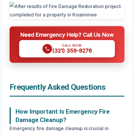
Need Emergency Help? Call Us Now
CALL NOW
(321) 359-8276
Frequently Asked Questions
How Important Is Emergency Fire
Damage Cleanup?
Emergency fire damage cleanup is crucial in