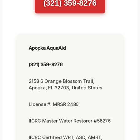
(321) 359-8276
Apopka AquaAid
(321) 359-8276
2158 S Orange Blossom Trail,
Apopka, FL 32703, United States
License #: MRSR 2486
IICRC Master Water Restorer #56276
IICRC Certified WRT, ASD, AMRT,