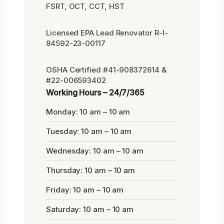
FSRT, OCT, CCT, HST
Licensed EPA Lead Renovator R-I-
84592-23-00117
OSHA Certified #41-908372614 &
#22-006593402
Working Hours – 24/7/365
Monday: 10 am – 10 am
Tuesday: 10 am – 10 am
Wednesday: 10 am – 10 am
Thursday: 10 am – 10 am
Friday: 10 am – 10 am
Saturday: 10 am – 10 am