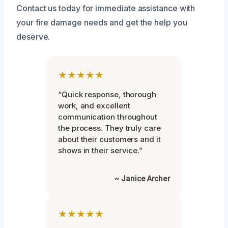
Contact us today for immediate assistance with
your fire damage needs and get the help you
deserve.
★★★★★
“Quick response, thorough
work, and excellent
communication throughout
the process. They truly care
about their customers and it
shows in their service.”
~ Janice Archer
★★★★★