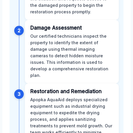
the damaged property to begin the
restoration process promptly.
Damage Assessment
2
Our certified technicians inspect the
property to identify the extent of
damage using thermal imaging
cameras to detect hidden moisture
issues. This information is used to
develop a comprehensive restoration
plan.
Restoration and Remediation
3
Apopka AquaAid deploys specialized
equipment such as industrial drying
equipment to expedite the drying
process, and applies sanitizing
treatments to prevent mold growth. Our
team works efficiently to minimize