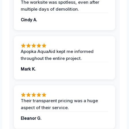
The worksite was spotless, even after
multiple days of demolition.
Cindy A.
Apopka AquaAid kept me informed
throughout the entire project.
Mark K.
Their transparent pricing was a huge
aspect of their service.
Eleanor G.