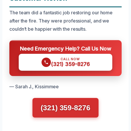
The team did a fantastic job restoring our home
after the fire. They were professional, and we
couldn’t be happier with the results.
Need Emergency Help? Call Us Now
CALL NOW
(321) 359-8276
— Sarah J., Kissimmee
(321) 359-8276