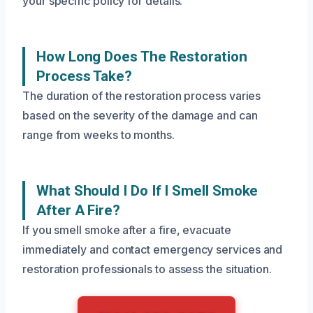
your specific policy for details.
How Long Does The Restoration
Process Take?
The duration of the restoration process varies
based on the severity of the damage and can
range from weeks to months.
What Should I Do If I Smell Smoke
After A Fire?
If you smell smoke after a fire, evacuate
immediately and contact emergency services and
restoration professionals to assess the situation.