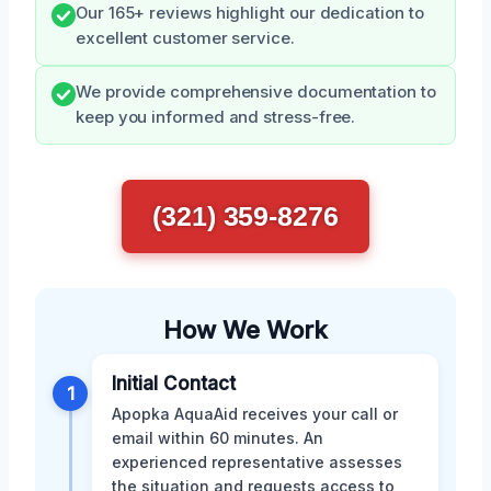
Our 165+ reviews highlight our dedication to
excellent customer service.
We provide comprehensive documentation to
keep you informed and stress-free.
(321) 359-8276
How We Work
Initial Contact
1
Apopka AquaAid receives your call or
email within 60 minutes. An
experienced representative assesses
the situation and requests access to