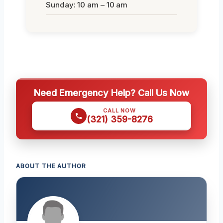
Sunday: 10 am – 10 am
Need Emergency Help? Call Us Now
CALL NOW
(321) 359-8276
ABOUT THE AUTHOR