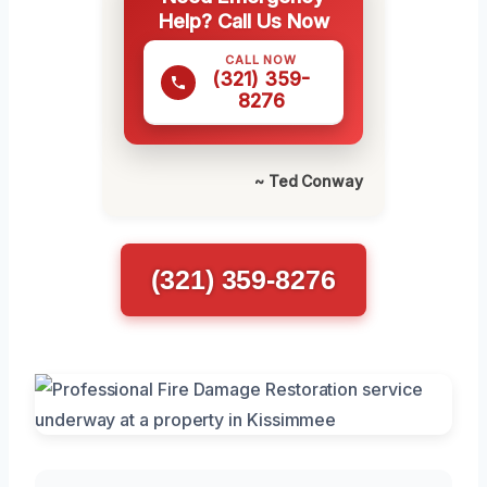
Help? Call Us Now
CALL NOW
(321) 359-
8276
~ Ted Conway
(321) 359-8276