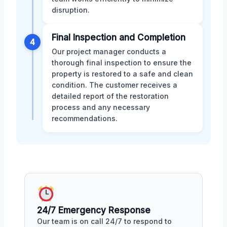
disruption.
Final Inspection and Completion
4
Our project manager conducts a
thorough final inspection to ensure the
property is restored to a safe and clean
condition. The customer receives a
detailed report of the restoration
process and any necessary
recommendations.
24/7 Emergency Response
Our team is on call 24/7 to respond to