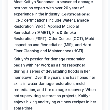
Meet Kaitlyn Buchanan, a seasoned damage
restoration expert with over 20 years of
experience in the industry. 𝗖𝗲𝗿𝘁𝗶𝗳𝗶𝗰𝗮𝘁𝗶𝗼𝗻𝘀:
IICRC certifications include Water Damage
Restoration (WRT), Applied Microbial
Remediation (AMRT), Fire & Smoke
Restoration (FSRT), Odor Control (OCT), Mold
Inspection and Remediation (MIR), and Hard
Floor Cleaning and Maintenance (HCFI).
Kaitlyn's passion for damage restoration
began with her work as a first responder
during a series of devastating floods in her
hometown. Over the years, she has honed her
skills in water damage restoration, mold
remediation, and fire damage recovery. When
not supervising restoration projects, Kaitlyn
enjoys hiking and trying out new recipes in her
spare time.