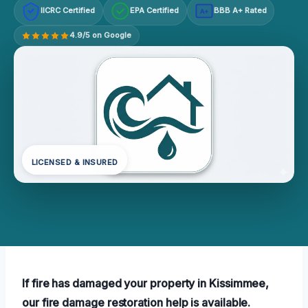
IICRC Certified
EPA Certified
BBB A+ Rated
A+
4.9/5 on Google
LICENSED & INSURED
If fire has damaged your property in Kissimmee,
our fire damage restoration help is available.