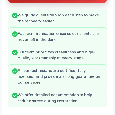
We guide clients through each step to make
the recovery easier.
Fast communication ensures our clients are
never left in the dark.
Our team prioritizes cleanliness and high-
quality workmanship at every stage.
All our technicians are certified, fully
licensed, and provide a strong guarantee on
our services.
We offer detailed documentation to help
reduce stress during restoration.