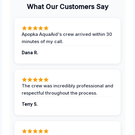
What Our Customers Say
Apopka AquaAid's crew arrived within 30
minutes of my call.
Dana R.
The crew was incredibly professional and
respectful throughout the process.
Terry S.