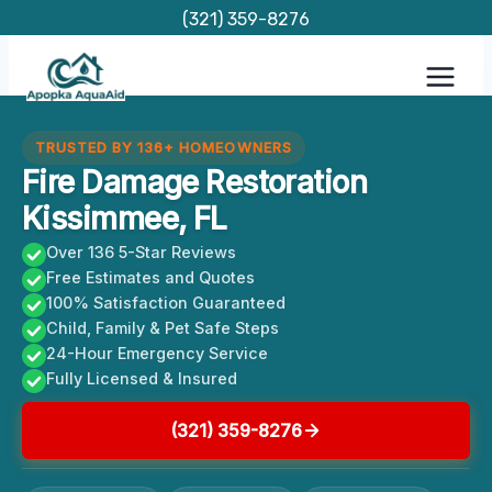
Skip
(321) 359-8276
to
content
TRUSTED BY 136+ HOMEOWNERS
Fire Damage Restoration
Kissimmee, FL
Over 136 5-Star Reviews
Free Estimates and Quotes
100% Satisfaction Guaranteed
Child, Family & Pet Safe Steps
24-Hour Emergency Service
Fully Licensed & Insured
(321) 359-8276