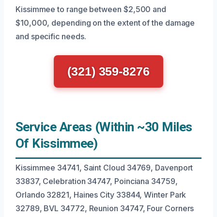
Kissimmee to range between $2,500 and
$10,000, depending on the extent of the damage
and specific needs.
(321) 359-8276
Service Areas (Within ~30 Miles
Of Kissimmee)
Kissimmee 34741, Saint Cloud 34769, Davenport
33837, Celebration 34747, Poinciana 34759,
Orlando 32821, Haines City 33844, Winter Park
32789, BVL 34772, Reunion 34747, Four Corners