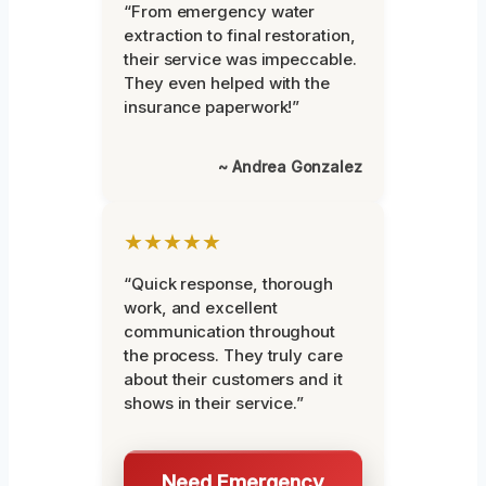
“From emergency water
extraction to final restoration,
their service was impeccable.
They even helped with the
insurance paperwork!”
~ Andrea Gonzalez
★★★★★
“Quick response, thorough
work, and excellent
communication throughout
the process. They truly care
about their customers and it
shows in their service.”
Need Emergency