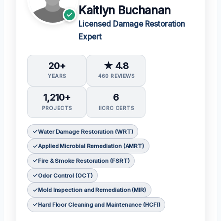
Kaitlyn Buchanan
Licensed Damage Restoration
Expert
20+
★ 4.8
YEARS
460 REVIEWS
1,210+
6
PROJECTS
IICRC CERTS
Water Damage Restoration (WRT)
Applied Microbial Remediation (AMRT)
Fire & Smoke Restoration (FSRT)
Odor Control (OCT)
Mold Inspection and Remediation (MIR)
Hard Floor Cleaning and Maintenance (HCFI)