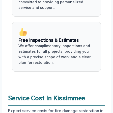
committed to providing personalized
service and support.
Free Inspections & Estimates
We offer complimentary inspections and
estimates for all projects, providing you
with a precise scope of work and a clear
plan for restoration.
Service Cost In Kissimmee
Expect service costs for fire damage restoration in