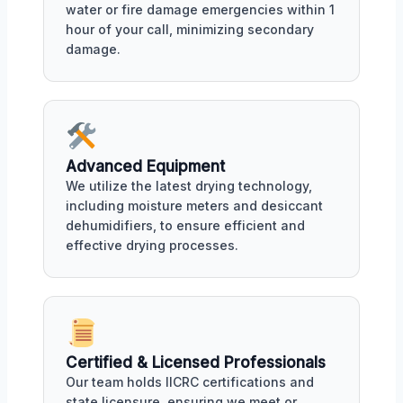
water or fire damage emergencies within 1
hour of your call, minimizing secondary
damage.
Advanced Equipment
We utilize the latest drying technology,
including moisture meters and desiccant
dehumidifiers, to ensure efficient and
effective drying processes.
Certified & Licensed Professionals
Our team holds IICRC certifications and
state licensure, ensuring we meet or