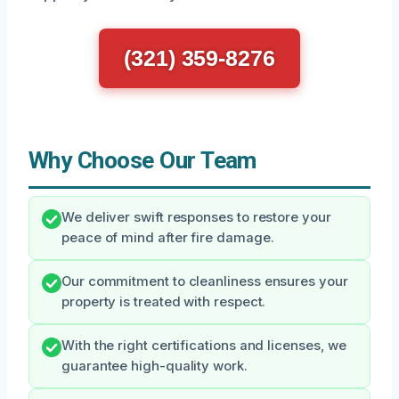
(321) 359-8276
Why Choose Our Team
We deliver swift responses to restore your
peace of mind after fire damage.
Our commitment to cleanliness ensures your
property is treated with respect.
With the right certifications and licenses, we
guarantee high-quality work.