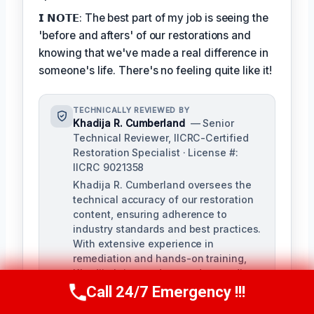
𝗜 𝗡𝗢𝗧𝗘: The best part of my job is seeing the
'before and afters' of our restorations and
knowing that we've made a real difference in
someone's life. There's no feeling quite like it!
TECHNICALLY REVIEWED BY
Khadija R. Cumberland
— Senior
Technical Reviewer, IICRC-Certified
Restoration Specialist · License #:
IICRC 9021358
Khadija R. Cumberland oversees the
technical accuracy of our restoration
content, ensuring adherence to
industry standards and best practices.
With extensive experience in
remediation and hands-on training,
Khadija brings a deep understanding
of the complexities of water, fire, and
Call 24/7 Emergency !!!
Call Us Now
(321) 359-8276
biohazard remediation.