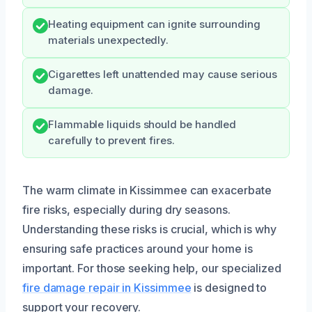
Heating equipment can ignite surrounding
materials unexpectedly.
Cigarettes left unattended may cause serious
damage.
Flammable liquids should be handled
carefully to prevent fires.
The warm climate in Kissimmee can exacerbate
fire risks, especially during dry seasons.
Understanding these risks is crucial, which is why
ensuring safe practices around your home is
important. For those seeking help, our specialized
fire damage repair in Kissimmee
is designed to
support your recovery.