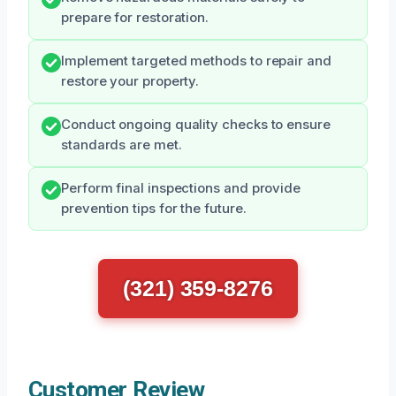
prepare for restoration.
Implement targeted methods to repair and
restore your property.
Conduct ongoing quality checks to ensure
standards are met.
Perform final inspections and provide
prevention tips for the future.
(321) 359-8276
Customer Review