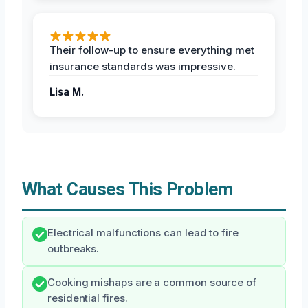
Their follow-up to ensure everything met
insurance standards was impressive.
Lisa M.
What Causes This Problem
Electrical malfunctions can lead to fire
outbreaks.
Cooking mishaps are a common source of
residential fires.