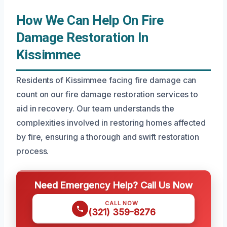
How We Can Help On Fire
Damage Restoration In
Kissimmee
Residents of Kissimmee facing fire damage can
count on our fire damage restoration services to
aid in recovery. Our team understands the
complexities involved in restoring homes affected
by fire, ensuring a thorough and swift restoration
process.
Need Emergency Help? Call Us Now
CALL NOW
(321) 359-8276