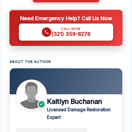
Need Emergency Help? Call Us Now
CALL NOW
(321) 359-8276
ABOUT THE AUTHOR
Kaitlyn Buchanan
Licensed Damage Restoration
Expert