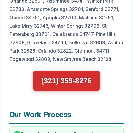
Orlando 32801, Kissimmee 34741, Winter Park
32789, Altamonte Springs 32701, Sanford 32771,
Ocoee 34761, Apopka 32703, Maitland 32751,
Lake Mary 32746, Winter Springs 32708, St.
Petersburg 33701, Celebration 34747, Pine Hills
32808, Groveland 34736, Belle Isle 32809, Avalon
Park 32828, Orlando 32822, Clermont 34711,
Edgewood 32809, New Smyrna Beach 32168.
(321) 359-8276
Our Work Process