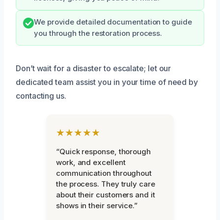
We provide detailed documentation to guide
you through the restoration process.
Don’t wait for a disaster to escalate; let our
dedicated team assist you in your time of need by
contacting us.
★★★★★
“Quick response, thorough
work, and excellent
communication throughout
the process. They truly care
about their customers and it
shows in their service.”