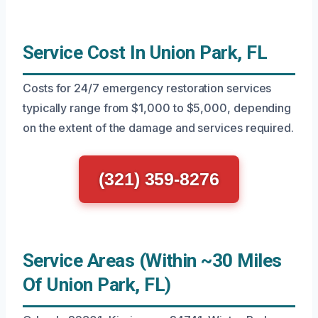
Service Cost In Union Park, FL
Costs for 24/7 emergency restoration services
typically range from $1,000 to $5,000, depending
on the extent of the damage and services required.
(321) 359-8276
Service Areas (Within ~30 Miles
Of Union Park, FL)