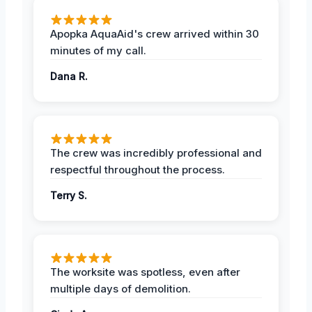
Apopka AquaAid's crew arrived within 30
minutes of my call.
Dana R.
The crew was incredibly professional and
respectful throughout the process.
Terry S.
The worksite was spotless, even after
multiple days of demolition.