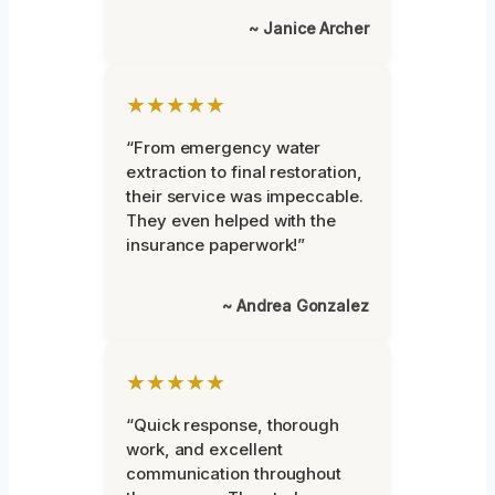
~ Janice Archer
★★★★★
“From emergency water
extraction to final restoration,
their service was impeccable.
They even helped with the
insurance paperwork!”
~ Andrea Gonzalez
★★★★★
“Quick response, thorough
work, and excellent
communication throughout