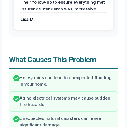
Their follow-up to ensure everything met
insurance standards was impressive.
Lisa M.
What Causes This Problem
Heavy rains can lead to unexpected flooding
in your home.
Aging electrical systems may cause sudden
fire hazards.
Unexpected natural disasters can leave
significant damage.