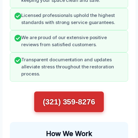
keeping your space clean and safe.
Licensed professionals uphold the highest
standards with strong service guarantees.
We are proud of our extensive positive
reviews from satisfied customers.
Transparent documentation and updates
alleviate stress throughout the restoration
process.
(321) 359-8276
How We Work