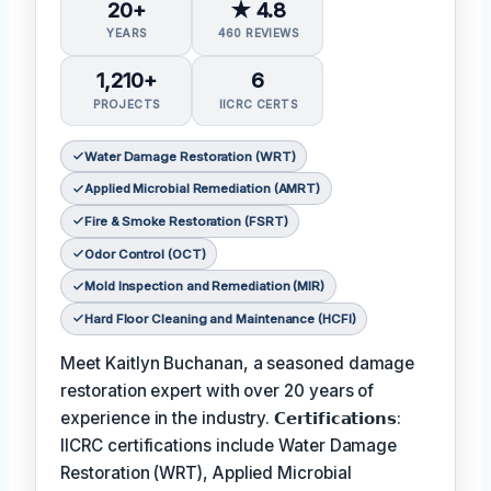
20+
★ 4.8
YEARS
460 REVIEWS
1,210+
6
PROJECTS
IICRC CERTS
Water Damage Restoration (WRT)
Applied Microbial Remediation (AMRT)
Fire & Smoke Restoration (FSRT)
Odor Control (OCT)
Mold Inspection and Remediation (MIR)
Hard Floor Cleaning and Maintenance (HCFI)
Meet Kaitlyn Buchanan, a seasoned damage
restoration expert with over 20 years of
experience in the industry. 𝗖𝗲𝗿𝘁𝗶𝗳𝗶𝗰𝗮𝘁𝗶𝗼𝗻𝘀:
IICRC certifications include Water Damage
Restoration (WRT), Applied Microbial