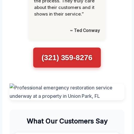
the process. They truly care
about their customers and it
shows in their service.”
~ Ted Conway
(321) 359-8276
What Our Customers Say