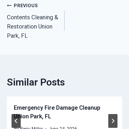
Post
PREVIOUS
Contents Cleaning &
Navigation
Restoration Union
Park, FL
Similar Posts
Emergency Fire Damage Cleanup
Union Park, FL
By
Barry Miller
June 24, 2026