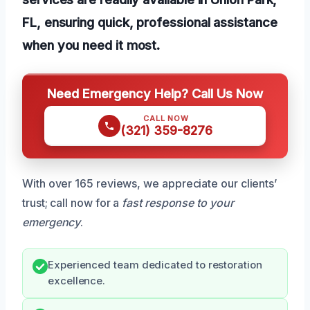
FL, ensuring quick, professional assistance
when you need it most.
Need Emergency Help? Call Us Now
CALL NOW
(321) 359-8276
With over 165 reviews, we appreciate our clients’
trust; call now for a
fast response to your
emergency
.
Experienced team dedicated to restoration
excellence.