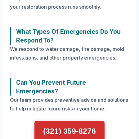
your restoration process runs smoothly.
What Types Of Emergencies Do You
Respond To?
We respond to water damage, fire damage, mold
infestations, and other property emergencies.
Can You Prevent Future
Emergencies?
Our team provides preventive advice and solutions
to help mitigate future risks in your home.
(321) 359-8276