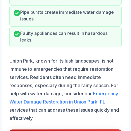
Pipe bursts create immediate water damage
issues.
Faulty appliances can result in hazardous
leaks.
Union Park, known for its lush landscapes, is not
immune to emergencies that require restoration
services. Residents often need immediate
responses, especially during the rainy season. For
help with water damage, consider our
Emergency
Water Damage Restoration in Union Park, FL
services that can address these issues quickly and
effectively.