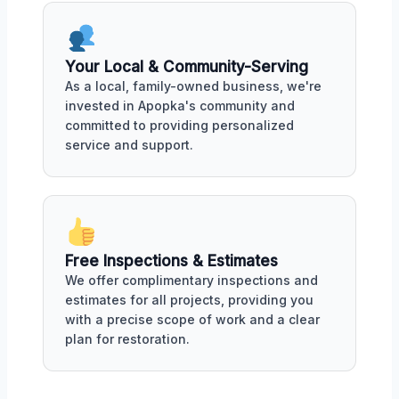
Your Local & Community-Serving
As a local, family-owned business, we're
invested in Apopka's community and
committed to providing personalized
service and support.
Free Inspections & Estimates
We offer complimentary inspections and
estimates for all projects, providing you
with a precise scope of work and a clear
plan for restoration.