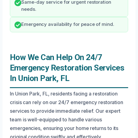
Same-day service for urgent restoration
needs.
Emergency availability for peace of mind.
How We Can Help On 24/7
Emergency Restoration Services
In Union Park, FL
In Union Park, FL, residents facing a restoration
crisis can rely on our 24/7 emergency restoration
services to provide immediate relief. Our expert
team is well-equipped to handle various
emergencies, ensuring your home returns to its
original condition swiftly and effectively.