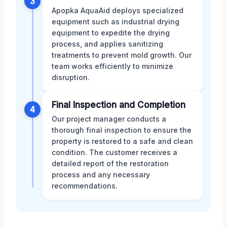
3
Apopka AquaAid deploys specialized
equipment such as industrial drying
equipment to expedite the drying
process, and applies sanitizing
treatments to prevent mold growth. Our
team works efficiently to minimize
disruption.
Final Inspection and Completion
4
Our project manager conducts a
thorough final inspection to ensure the
property is restored to a safe and clean
condition. The customer receives a
detailed report of the restoration
process and any necessary
recommendations.