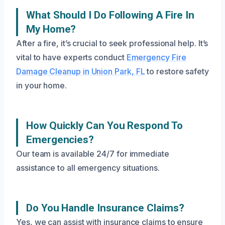
What Should I Do Following A Fire In
My Home?
After a fire, it’s crucial to seek professional help. It’s
vital to have experts conduct
Emergency Fire
Damage Cleanup in Union Park, FL
to restore safety
in your home.
How Quickly Can You Respond To
Emergencies?
Our team is available 24/7 for immediate
assistance to all emergency situations.
Do You Handle Insurance Claims?
Yes, we can assist with insurance claims to ensure