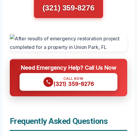
(321) 359-8276
Need Emergency Help? Call Us Now
CALL NOW
(321) 359-8276
Frequently Asked Questions