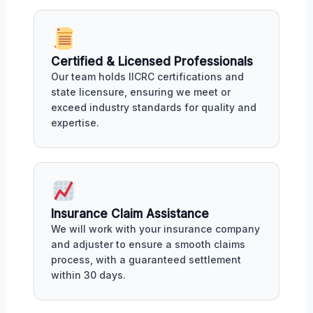
Certified & Licensed Professionals
Our team holds IICRC certifications and
state licensure, ensuring we meet or
exceed industry standards for quality and
expertise.
Insurance Claim Assistance
We will work with your insurance company
and adjuster to ensure a smooth claims
process, with a guaranteed settlement
within 30 days.