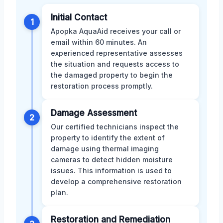
Initial Contact
1
Apopka AquaAid receives your call or
email within 60 minutes. An
experienced representative assesses
the situation and requests access to
the damaged property to begin the
restoration process promptly.
Damage Assessment
2
Our certified technicians inspect the
property to identify the extent of
damage using thermal imaging
cameras to detect hidden moisture
issues. This information is used to
develop a comprehensive restoration
plan.
Restoration and Remediation