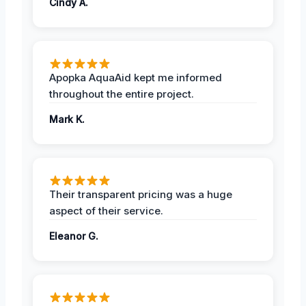
Cindy A.
Apopka AquaAid kept me informed
throughout the entire project.
Mark K.
Their transparent pricing was a huge
aspect of their service.
Eleanor G.