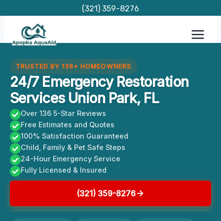
Skip
(321) 359-8276
to
content
TRUSTED BY 136+ HOMEOWNERS
24/7 Emergency Restoration
Services Union Park, FL
Over 136 5-Star Reviews
Free Estimates and Quotes
100% Satisfaction Guaranteed
Child, Family & Pet Safe Steps
24-Hour Emergency Service
Fully Licensed & Insured
(321) 359-8276