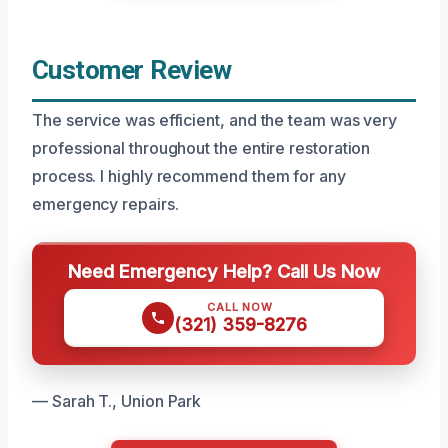
Customer Review
The service was efficient, and the team was very
professional throughout the entire restoration
process. I highly recommend them for any
emergency repairs.
Need Emergency Help? Call Us Now
CALL NOW
(321) 359-8276
— Sarah T., Union Park