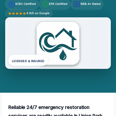
IICRC Certified
EPA Certified
BBB A+ Rated
A+
4.9/5 on Google
LICENSED & INSURED
Reliable 24/7 emergency restoration
services are readily available in Union Park,