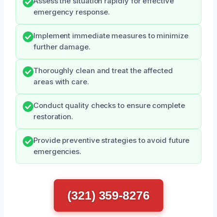
Assess the situation rapidly for effective
emergency response.
Implement immediate measures to minimize
further damage.
Thoroughly clean and treat the affected
areas with care.
Conduct quality checks to ensure complete
restoration.
Provide preventive strategies to avoid future
emergencies.
(321) 359-8276