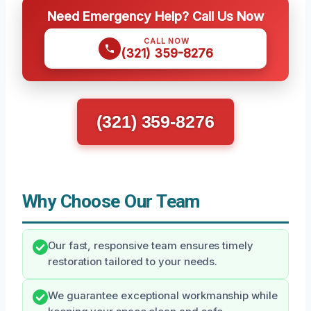
Need Emergency Help? Call Us Now
CALL NOW
(321) 359-8276
(321) 359-8276
Why Choose Our Team
Our fast, responsive team ensures timely
restoration tailored to your needs.
We guarantee exceptional workmanship while