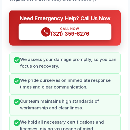
Need Emergency Help? Call Us Now
CALL NOW
(321) 359-8276
We assess your damage promptly, so you can
focus on recovery.
We pride ourselves on immediate response
times and clear communication.
Our team maintains high standards of
workmanship and cleanliness.
We hold all necessary certifications and
licenses, giving you peace of mind.