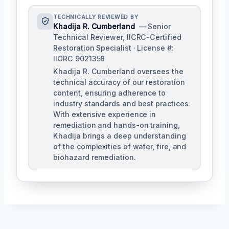
TECHNICALLY REVIEWED BY
Khadija R. Cumberland
— Senior
Technical Reviewer, IICRC-Certified
Restoration Specialist · License #:
IICRC 9021358
Khadija R. Cumberland oversees the
technical accuracy of our restoration
content, ensuring adherence to
industry standards and best practices.
With extensive experience in
remediation and hands-on training,
Khadija brings a deep understanding
of the complexities of water, fire, and
biohazard remediation.