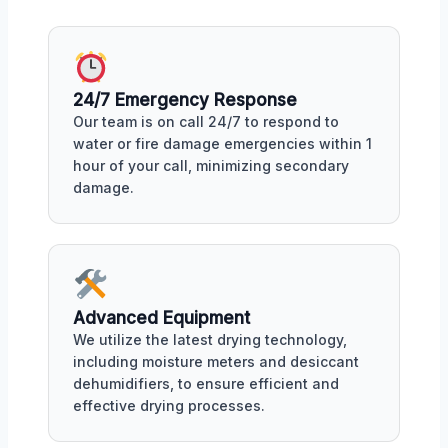
24/7 Emergency Response
Our team is on call 24/7 to respond to
water or fire damage emergencies within 1
hour of your call, minimizing secondary
damage.
Advanced Equipment
We utilize the latest drying technology,
including moisture meters and desiccant
dehumidifiers, to ensure efficient and
effective drying processes.