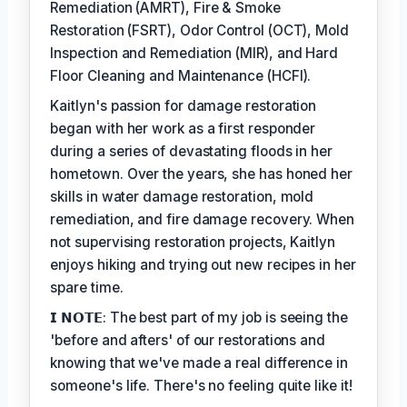
Remediation (AMRT), Fire & Smoke
Restoration (FSRT), Odor Control (OCT), Mold
Inspection and Remediation (MIR), and Hard
Floor Cleaning and Maintenance (HCFI).
Kaitlyn's passion for damage restoration
began with her work as a first responder
during a series of devastating floods in her
hometown. Over the years, she has honed her
skills in water damage restoration, mold
remediation, and fire damage recovery. When
not supervising restoration projects, Kaitlyn
enjoys hiking and trying out new recipes in her
spare time.
𝗜 𝗡𝗢𝗧𝗘: The best part of my job is seeing the
'before and afters' of our restorations and
knowing that we've made a real difference in
someone's life. There's no feeling quite like it!