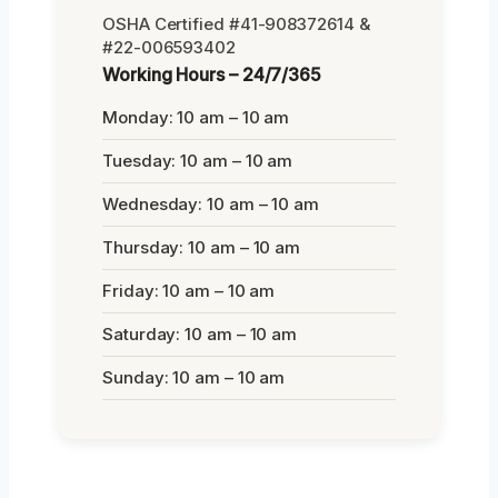
OSHA Certified #41-908372614 &
#22-006593402
Working Hours – 24/7/365
Monday: 10 am – 10 am
Tuesday: 10 am – 10 am
Wednesday: 10 am – 10 am
Thursday: 10 am – 10 am
Friday: 10 am – 10 am
Saturday: 10 am – 10 am
Sunday: 10 am – 10 am