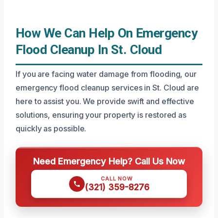
How We Can Help On Emergency
Flood Cleanup In St. Cloud
If you are facing water damage from flooding, our
emergency flood cleanup services in St. Cloud are
here to assist you. We provide swift and effective
solutions, ensuring your property is restored as
quickly as possible.
Need Emergency Help? Call Us Now
CALL NOW
(321) 359-8276