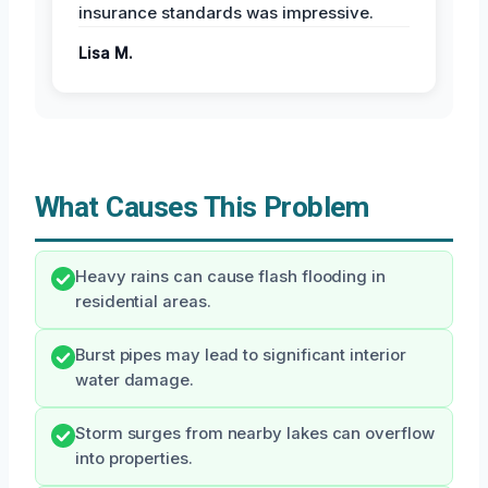
insurance standards was impressive.
Lisa M.
What Causes This Problem
Heavy rains can cause flash flooding in
residential areas.
Burst pipes may lead to significant interior
water damage.
Storm surges from nearby lakes can overflow
into properties.