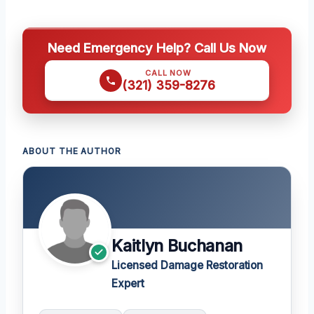
Need Emergency Help? Call Us Now
CALL NOW
(321) 359-8276
ABOUT THE AUTHOR
Kaitlyn Buchanan
Licensed Damage Restoration
Expert