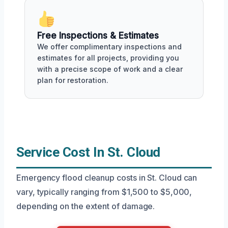
Free Inspections & Estimates
We offer complimentary inspections and
estimates for all projects, providing you
with a precise scope of work and a clear
plan for restoration.
Service Cost In St. Cloud
Emergency flood cleanup costs in St. Cloud can
vary, typically ranging from $1,500 to $5,000,
depending on the extent of damage.