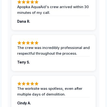
Apopka AquaAid's crew arrived within 30
minutes of my call.
Dana R.
The crew was incredibly professional and
respectful throughout the process.
Terry S.
The worksite was spotless, even after
multiple days of demolition.
Cindy A.