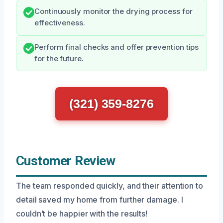
Continuously monitor the drying process for
effectiveness.
Perform final checks and offer prevention tips
for the future.
(321) 359-8276
Customer Review
The team responded quickly, and their attention to
detail saved my home from further damage. I
couldn’t be happier with the results!