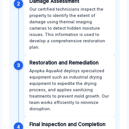
Damage Assessment
2
Our certified technicians inspect the
property to identify the extent of
damage using thermal imaging
cameras to detect hidden moisture
issues. This information is used to
develop a comprehensive restoration
plan.
Restoration and Remediation
3
Apopka AquaAid deploys specialized
equipment such as industrial drying
equipment to expedite the drying
process, and applies sanitizing
treatments to prevent mold growth. Our
team works efficiently to minimize
disruption.
Final Inspection and Completion
4