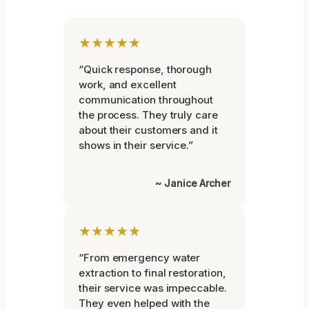
★★★★★
“Quick response, thorough
work, and excellent
communication throughout
the process. They truly care
about their customers and it
shows in their service.”
~ Janice Archer
★★★★★
“From emergency water
extraction to final restoration,
their service was impeccable.
They even helped with the