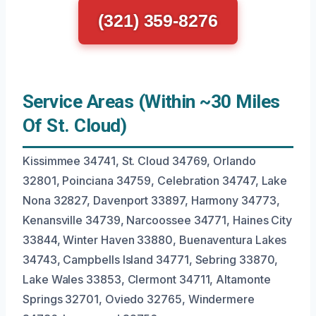
(321) 359-8276
Service Areas (Within ~30 Miles
Of St. Cloud)
Kissimmee 34741, St. Cloud 34769, Orlando
32801, Poinciana 34759, Celebration 34747, Lake
Nona 32827, Davenport 33897, Harmony 34773,
Kenansville 34739, Narcoossee 34771, Haines City
33844, Winter Haven 33880, Buenaventura Lakes
34743, Campbells Island 34771, Sebring 33870,
Lake Wales 33853, Clermont 34711, Altamonte
Springs 32701, Oviedo 32765, Windermere