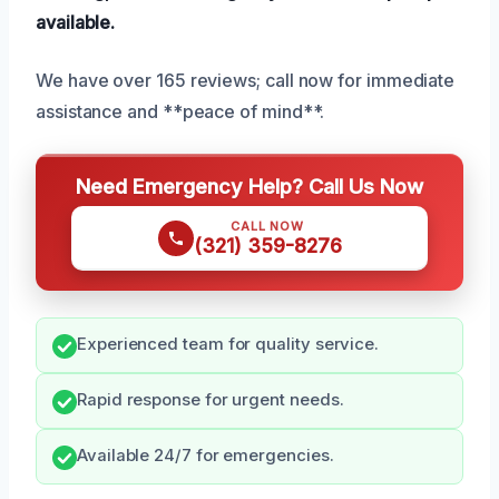
available.
We have over 165 reviews; call now for immediate
assistance and **peace of mind**.
Need Emergency Help? Call Us Now
CALL NOW
(321) 359-8276
Experienced team for quality service.
Rapid response for urgent needs.
Available 24/7 for emergencies.