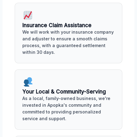
Insurance Claim Assistance
We will work with your insurance company
and adjuster to ensure a smooth claims
process, with a guaranteed settlement
within 30 days.
Your Local & Community-Serving
As a local, family-owned business, we're
invested in Apopka's community and
committed to providing personalized
service and support.