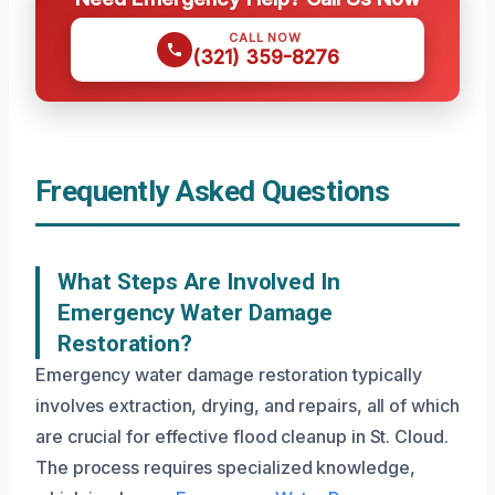
CALL NOW
(321) 359-8276
Frequently Asked Questions
What Steps Are Involved In
Emergency Water Damage
Restoration?
Emergency water damage restoration typically
involves extraction, drying, and repairs, all of which
are crucial for effective flood cleanup in St. Cloud.
The process requires specialized knowledge,