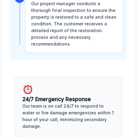
Our project manager conducts a
thorough final inspection to ensure the
property is restored to a safe and clean
condition. The customer receives a
detailed report of the restoration
process and any necessary
recommendations.
24/7 Emergency Response
Our team is on call 24/7 to respond to
water or fire damage emergencies within 1
hour of your call, minimizing secondary
damage.