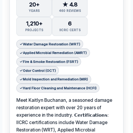
20+
★ 4.8
YEARS
460 REVIEWS
1,210+
6
PROJECTS
IICRC CERTS
Water Damage Restoration (WRT)
Applied Microbial Remediation (AMRT)
Fire & Smoke Restoration (FSRT)
Odor Control (OCT)
Mold Inspection and Remediation (MIR)
Hard Floor Cleaning and Maintenance (HCFI)
Meet Kaitlyn Buchanan, a seasoned damage
restoration expert with over 20 years of
experience in the industry. 𝗖𝗲𝗿𝘁𝗶𝗳𝗶𝗰𝗮𝘁𝗶𝗼𝗻𝘀:
IICRC certifications include Water Damage
Restoration (WRT), Applied Microbial