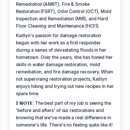
Remediation (AMRT), Fire & Smoke
Restoration (FSRT), Odor Control (OCT), Mold
Inspection and Remediation (MIR), and Hard
Floor Cleaning and Maintenance (HCFI).
Kaitlyn's passion for damage restoration
began with her work as a first responder
during a series of devastating floods in her
hometown. Over the years, she has honed her
skills in water damage restoration, mold
remediation, and fire damage recovery. When
not supervising restoration projects, Kaitlyn
enjoys hiking and trying out new recipes in her
spare time.
𝗜 𝗡𝗢𝗧𝗘: The best part of my job is seeing the
'before and afters' of our restorations and
knowing that we've made a real difference in
someone's life. There's no feeling quite like it!