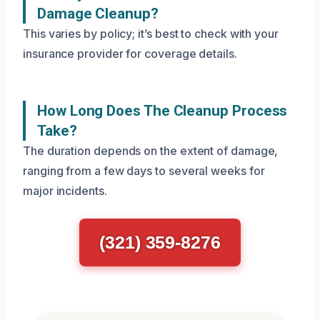
Damage Cleanup?
This varies by policy; it’s best to check with your
insurance provider for coverage details.
How Long Does The Cleanup Process
Take?
The duration depends on the extent of damage,
ranging from a few days to several weeks for
major incidents.
(321) 359-8276