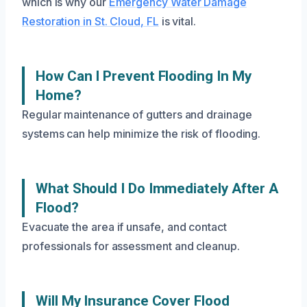
which is why our
Emergency Water Damage
Restoration in St. Cloud, FL
is vital.
How Can I Prevent Flooding In My
Home?
Regular maintenance of gutters and drainage
systems can help minimize the risk of flooding.
What Should I Do Immediately After A
Flood?
Evacuate the area if unsafe, and contact
professionals for assessment and cleanup.
Will My Insurance Cover Flood