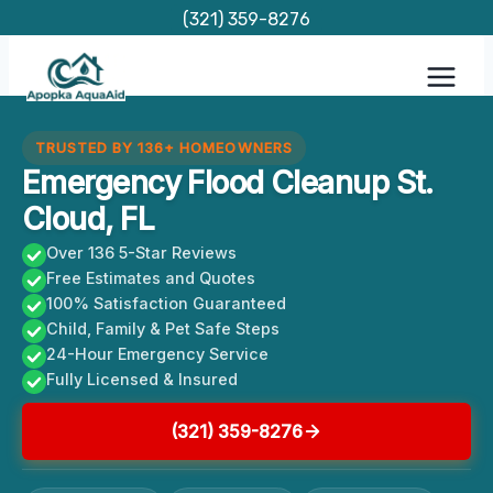
Skip
(321) 359-8276
to
content
TRUSTED BY 136+ HOMEOWNERS
Emergency Flood Cleanup St.
Cloud, FL
Over 136 5-Star Reviews
Free Estimates and Quotes
100% Satisfaction Guaranteed
Child, Family & Pet Safe Steps
24-Hour Emergency Service
Fully Licensed & Insured
(321) 359-8276