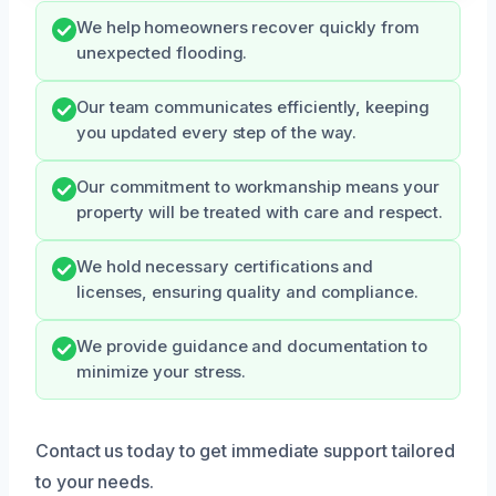
We help homeowners recover quickly from
unexpected flooding.
Our team communicates efficiently, keeping
you updated every step of the way.
Our commitment to workmanship means your
property will be treated with care and respect.
We hold necessary certifications and
licenses, ensuring quality and compliance.
We provide guidance and documentation to
minimize your stress.
Contact us today to get immediate support tailored
to your needs.