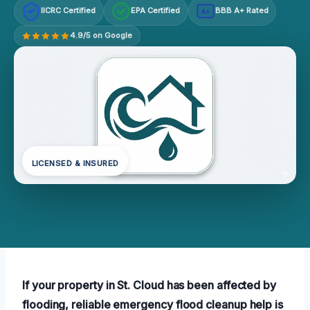
IICRC Certified
EPA Certified
BBB A+ Rated
A+
4.9/5 on Google
LICENSED & INSURED
If your property in St. Cloud has been affected by
flooding, reliable emergency flood cleanup help is