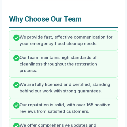
Why Choose Our Team
We provide fast, effective communication for
your emergency flood cleanup needs.
Our team maintains high standards of
cleanliness throughout the restoration
process.
We are fully licensed and certified, standing
behind our work with strong guarantees.
Our reputation is solid, with over 165 positive
reviews from satisfied customers.
We offer comprehensive updates and