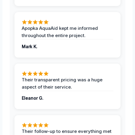
Apopka AquaAid kept me informed
throughout the entire project.
Mark K.
Their transparent pricing was a huge
aspect of their service.
Eleanor G.
Their follow-up to ensure everything met