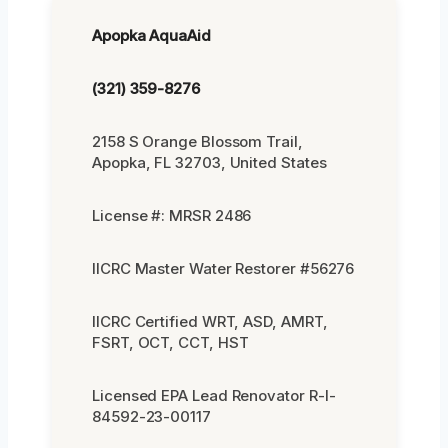
Apopka AquaAid
(321) 359-8276
2158 S Orange Blossom Trail,
Apopka, FL 32703, United States
License #: MRSR 2486
IICRC Master Water Restorer #56276
IICRC Certified WRT, ASD, AMRT,
FSRT, OCT, CCT, HST
Licensed EPA Lead Renovator R-I-
84592-23-00117