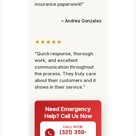
insurance paperwork!”
~ Andrea Gonzalez
★★★★★
“Quick response, thorough
work, and excellent
communication throughout
the process. They truly care
about their customers and it
shows in their service.”
Need Emergency
Help? Call Us Now
CALL NOW
(321) 359-