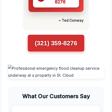
8276
~ Ted Conway
(321) 359-8276
What Our Customers Say