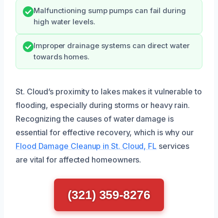
Malfunctioning sump pumps can fail during
high water levels.
Improper drainage systems can direct water
towards homes.
St. Cloud’s proximity to lakes makes it vulnerable to
flooding, especially during storms or heavy rain.
Recognizing the causes of water damage is
essential for effective recovery, which is why our
Flood Damage Cleanup in St. Cloud, FL
services
are vital for affected homeowners.
(321) 359-8276