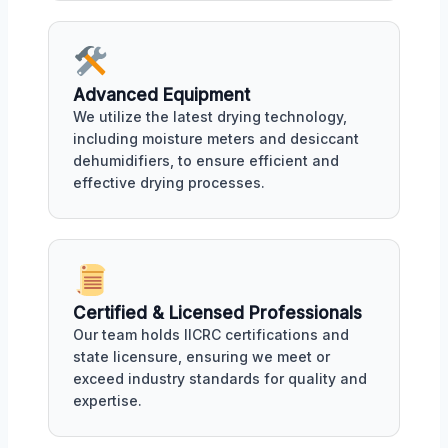
Advanced Equipment
We utilize the latest drying technology,
including moisture meters and desiccant
dehumidifiers, to ensure efficient and
effective drying processes.
Certified & Licensed Professionals
Our team holds IICRC certifications and
state licensure, ensuring we meet or
exceed industry standards for quality and
expertise.