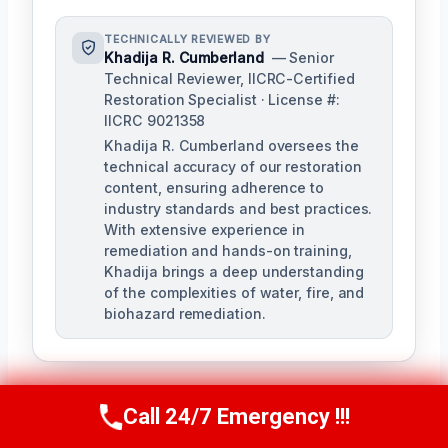
TECHNICALLY REVIEWED BY
Khadija R. Cumberland
— Senior
Technical Reviewer, IICRC-Certified
Restoration Specialist · License #:
IICRC 9021358
Khadija R. Cumberland oversees the
technical accuracy of our restoration
content, ensuring adherence to
industry standards and best practices.
With extensive experience in
remediation and hands-on training,
Khadija brings a deep understanding
of the complexities of water, fire, and
biohazard remediation.
Call 24/7 Emergency !!!
Call Us Now
(321) 359-8276