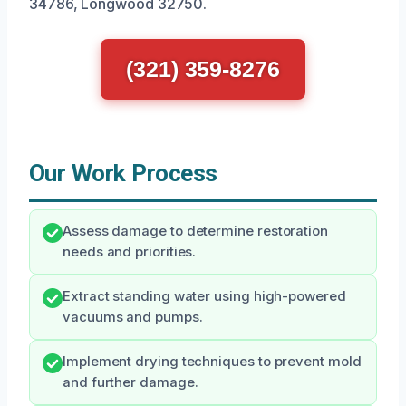
34786, Longwood 32750.
(321) 359-8276
Our Work Process
Assess damage to determine restoration
needs and priorities.
Extract standing water using high-powered
vacuums and pumps.
Implement drying techniques to prevent mold
and further damage.