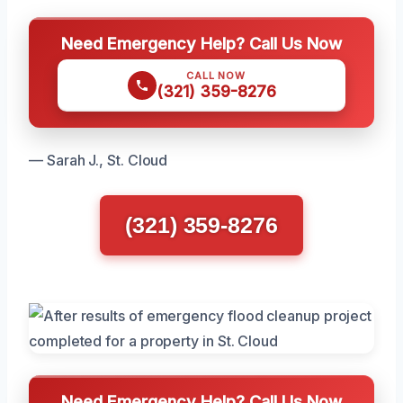
Need Emergency Help? Call Us Now
CALL NOW
(321) 359-8276
— Sarah J., St. Cloud
(321) 359-8276
Need Emergency Help? Call Us Now