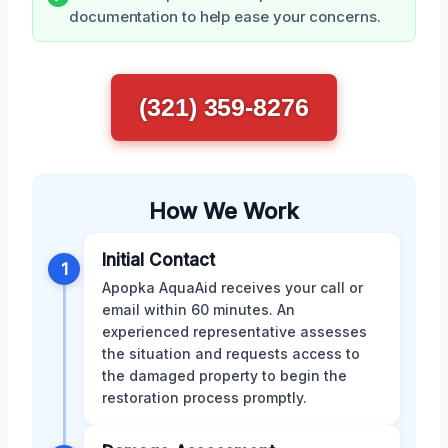
documentation to help ease your concerns.
(321) 359-8276
How We Work
Initial Contact
1
Apopka AquaAid receives your call or
email within 60 minutes. An
experienced representative assesses
the situation and requests access to
the damaged property to begin the
restoration process promptly.