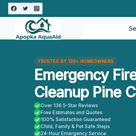
Skip
to
content
Se
TRUSTED BY 136+ HOMEOWNERS
Emergency Fir
Cleanup Pine C
Over 136 5-Star Reviews
Free Estimates and Quotes
100% Satisfaction Guaranteed
Child, Family & Pet Safe Steps
24-Hour Emergency Service