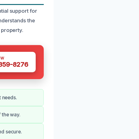
ial support for
understands the
 property.
OW
 359-8276
t needs.
 the way.
nd secure.