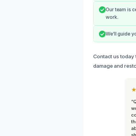
Our team is c
work.
We’ll guide y
Contact us today 
damage and resto
“Q
wo
c
th
ab
sh