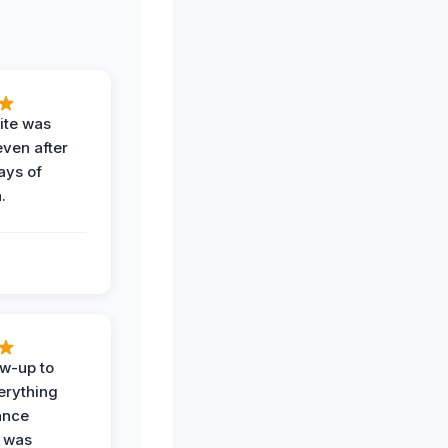
ite was
even after
ays of
.
ow-up to
erything
ance
 was