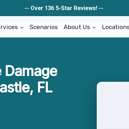
-- Over 136 5-Star Reviews! --
rvices
Scenarios
About Us
Location
e Damage
astle, FL