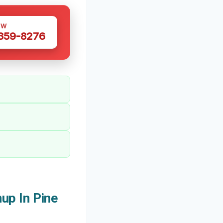
OW
 359-8276
up In Pine