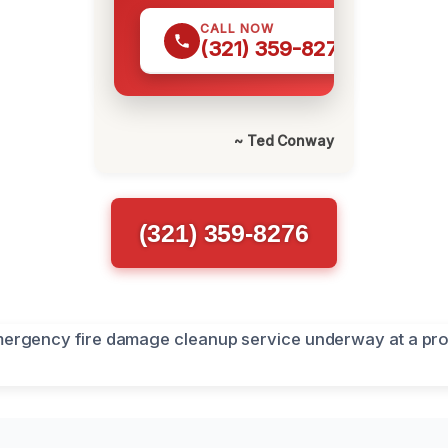
CALL NOW
(321) 359-8276
~ Ted Conway
(321) 359-8276