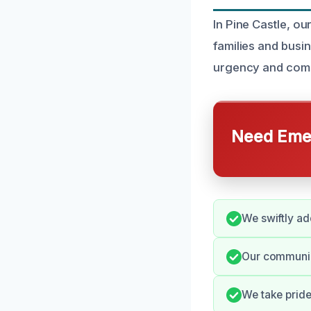
In Pine Castle, o
families and busi
urgency and compl
Need Emer
We swiftly ad
Our communica
We take pride