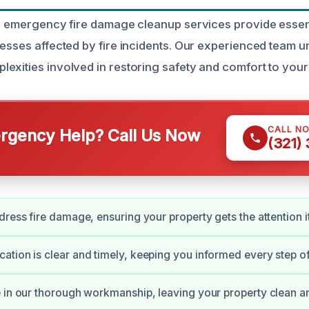
ur emergency fire damage cleanup services provide essent
nesses affected by fire incidents. Our experienced team 
exities involved in restoring safety and comfort to your
CALL N
gency Help? Call Us Now
(321)
dress fire damage, ensuring your property gets the attention i
tion is clear and timely, keeping you informed every step of
 in our thorough workmanship, leaving your property clean a