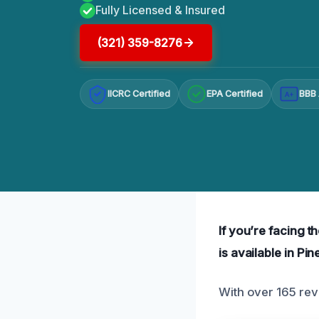
Fully Licensed & Insured
(321) 359-8276
IICRC Certified
EPA Certified
BBB 
A+
If you’re facing 
is available in Pin
With over 165 revi