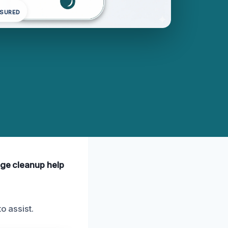
NSURED
age cleanup help
o assist.