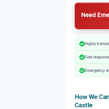
Need Emer
Highly traine
Fast response
Emergency ava
How We Can 
Castle