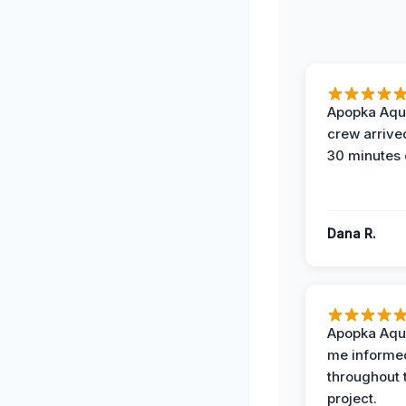
Apopka Aqu
crew arrive
30 minutes 
Dana R.
Apopka Aqu
me informe
throughout 
project.