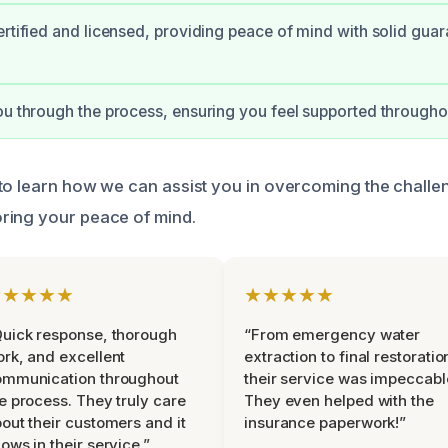
ertified and licensed, providing peace of mind with solid gua
ou through the process, ensuring you feel supported througho
to learn how we can assist you in overcoming the challen
ring your peace of mind.
★★★★★
★★★★★
uick response, thorough
“From emergency water
rk, and excellent
extraction to final restoratio
ommunication throughout
their service was impeccabl
e process. They truly care
They even helped with the
out their customers and it
insurance paperwork!”
ows in their service.”