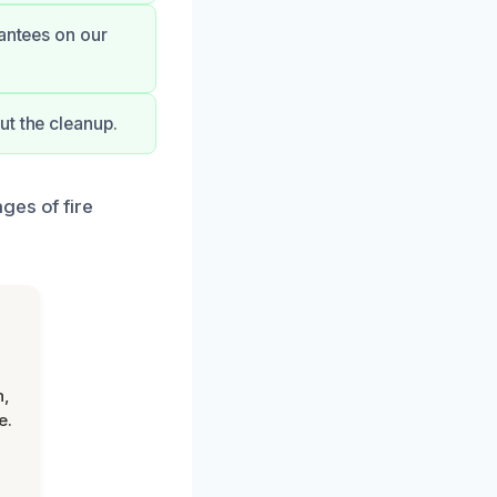
rantees on our
ut the cleanup.
ges of fire
n,
e.