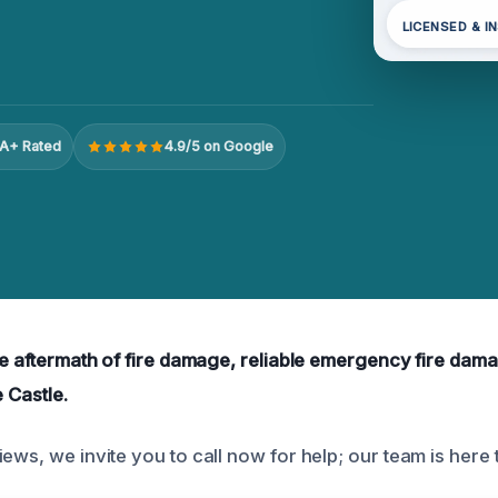
LICENSED & I
A+ Rated
4.9/5 on Google
the aftermath of fire damage, reliable emergency fire dam
e Castle.
ews, we invite you to call now for help; our team is here t