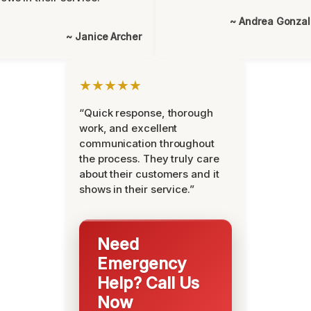
~ Andrea Gonza
~ Janice Archer
★★★★★
“Quick response, thorough
work, and excellent
communication throughout
the process. They truly care
about their customers and it
shows in their service.”
Need
Emergency
Help? Call Us
Now