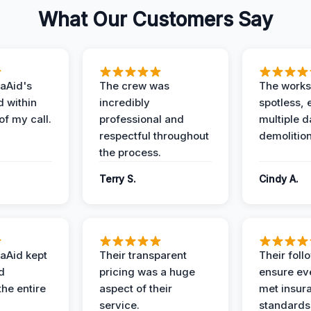
What Our Customers Say
aAid's
The crew was
The works
d within
incredibly
spotless, 
of my call.
professional and
multiple d
respectful throughout
demolition
the process.
Terry S.
Cindy A.
aAid kept
Their transparent
Their foll
d
pricing was a huge
ensure ev
the entire
aspect of their
met insur
service.
standards