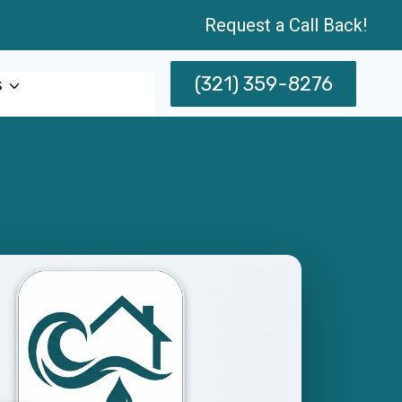
Request a Call Back!
(321) 359-8276
s