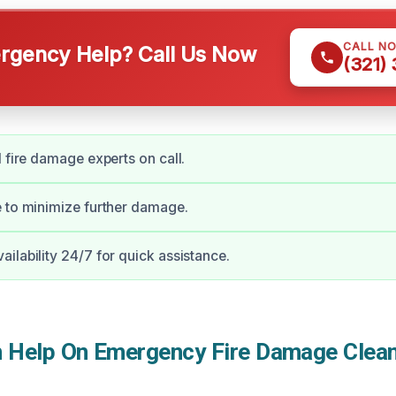
CALL N
gency Help? Call Us Now
(321)
d fire damage experts on call.
 to minimize further damage.
ilability 24/7 for quick assistance.
Help On Emergency Fire Damage Clean