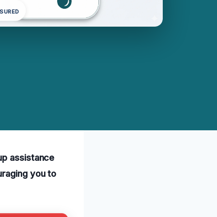
NSURED
up assistance
uraging you to