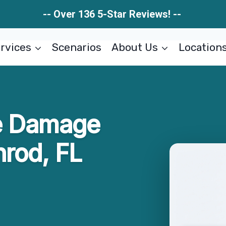
-- Over 136 5-Star Reviews! --
rvices
Scenarios
About Us
Location
e Damage
rod, FL