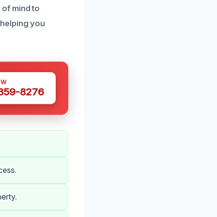
of mind to
 helping you
OW
 359-8276
cess.
erty.