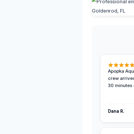
Apopka Aqu
crew arrive
30 minutes 
Dana R.