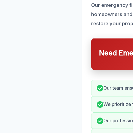
Our emergency fi
homeowners and b
restore your prop
Need Emer
Our team ensu
We prioritize
Our professio