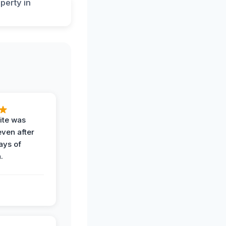
ite was
even after
ays of
.