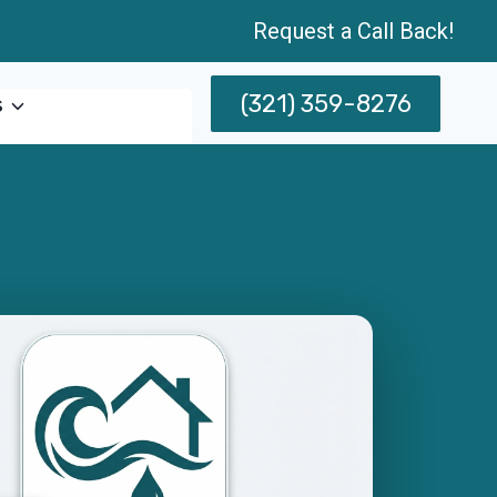
Request a Call Back!
(321) 359-8276
s