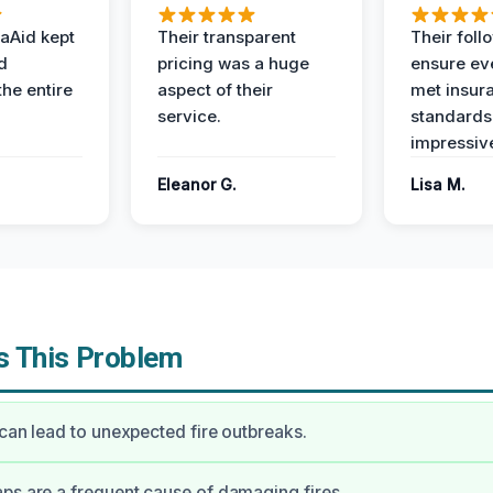
aAid kept
Their transparent
Their foll
d
pricing was a huge
ensure ev
the entire
aspect of their
met insur
service.
standards
impressiv
Eleanor G.
Lisa M.
 This Problem
 can lead to unexpected fire outbreaks.
ps are a frequent cause of damaging fires.