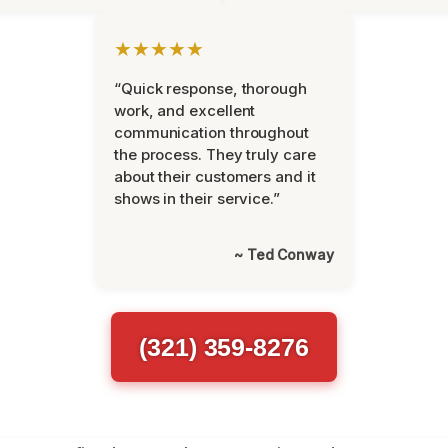
★★★★★
“Quick response, thorough
work, and excellent
communication throughout
the process. They truly care
about their customers and it
shows in their service.”
~ Ted Conway
(321) 359-8276