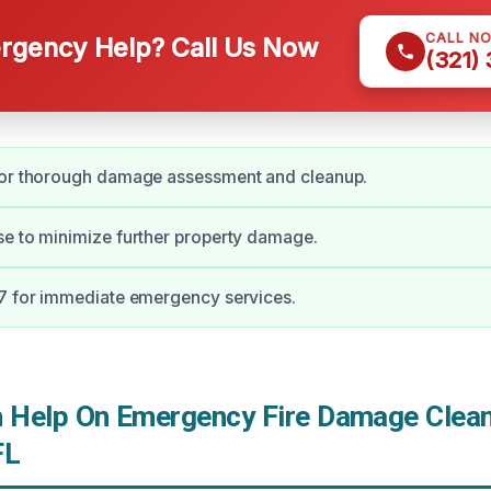
CALL N
gency Help? Call Us Now
(321)
for thorough damage assessment and cleanup.
e to minimize further property damage.
/7 for immediate emergency services.
Help On Emergency Fire Damage Clean
FL