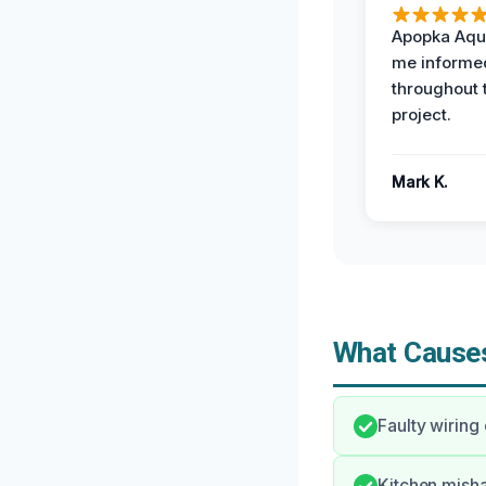
Apopka Aqu
me informe
throughout 
project.
Mark K.
What Causes
Faulty wiring
Kitchen misha