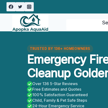
Skip
to
content
Se
TRUSTED BY 136+ HOMEOWNERS
Emergency Fir
Cleanup Golden
Over 136 5-Star Reviews
Free Estimates and Quotes
100% Satisfaction Guaranteed
Child, Family & Pet Safe Steps
24-Hour Emergency Service