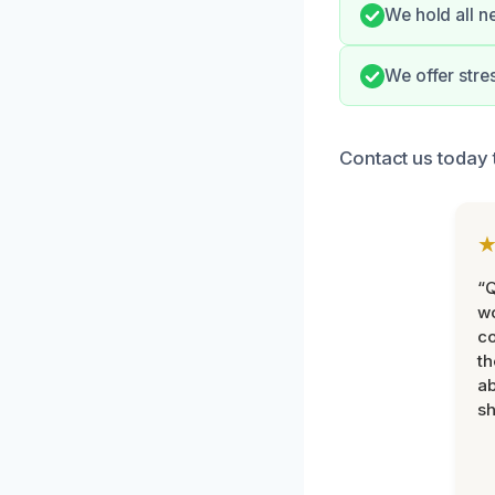
We hold all n
We offer stre
Contact us today 
“Q
wo
c
th
ab
sh