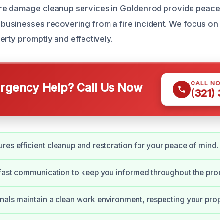
re damage cleanup services in Goldenrod provide peace 
usinesses recovering from a fire incident. We focus on
erty promptly and effectively.
CALL N
gency Help? Call Us Now
(321)
res efficient cleanup and restoration for your peace of mind.
 fast communication to keep you informed throughout the pro
nals maintain a clean work environment, respecting your prop