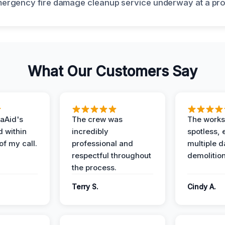
What Our Customers Say
aAid's
The crew was
The works
d within
incredibly
spotless, 
of my call.
professional and
multiple d
respectful throughout
demolition
the process.
Terry S.
Cindy A.