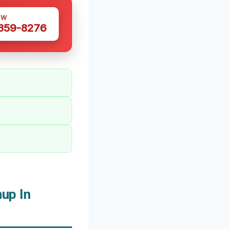
OW
 359-8276
up In