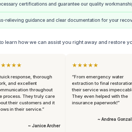
ecessary certifications and guarantee our quality workmanshi
ss-relieving guidance and clear documentation for your recov
to learn how we can assist you right away and restore yo
★★★★★
★★★★★
uick response, thorough
“From emergency water
rk, and excellent
extraction to final restoratio
ommunication throughout
their service was impeccabl
e process. They truly care
They even helped with the
out their customers and it
insurance paperwork!”
ows in their service.”
~ Andrea Gonza
~ Janice Archer