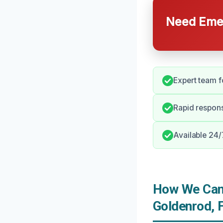
Need Emer
Expert team 
Rapid respons
Available 24
How We Can 
Goldenrod, 