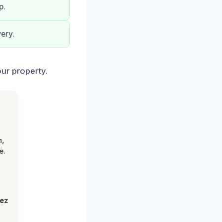
p.
ery.
ur property.
n,
e.
lez