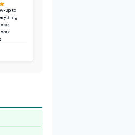
ow-up to
erything
ance
 was
e.