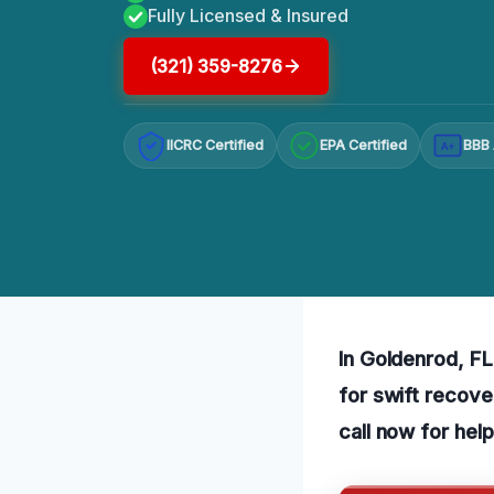
Fully Licensed & Insured
(321) 359-8276
IICRC Certified
EPA Certified
BBB 
A+
In Goldenrod, FL
for swift recove
call now for help