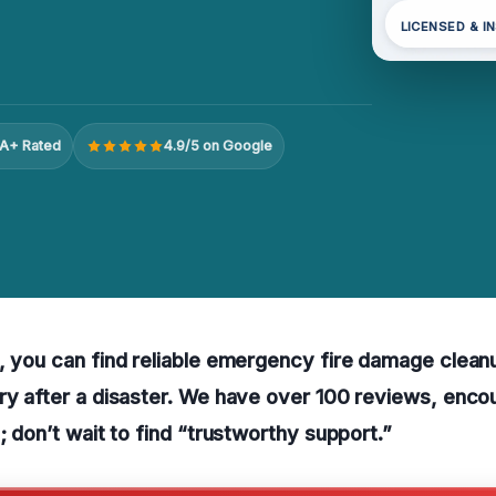
LICENSED & I
A+ Rated
4.9/5 on Google
, you can find reliable emergency fire damage clean
ry after a disaster. We have over 100 reviews, enco
; don’t wait to find “trustworthy support.”