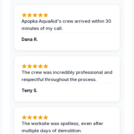
Apopka AquaAid's crew arrived within 30
minutes of my call.
Dana R.
The crew was incredibly professional and
respectful throughout the process.
Terry S.
The worksite was spotless, even after
multiple days of demolition.