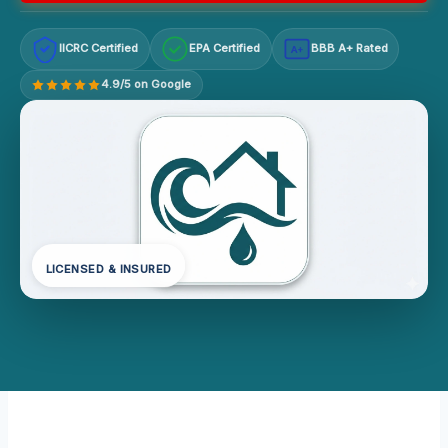
IICRC Certified
EPA Certified
BBB A+ Rated
A+
4.9/5 on Google
LICENSED & INSURED