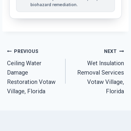
biohazard remediation.
Post
PREVIOUS
NEXT
Ceiling Water
Wet Insulation
Navigation
Damage
Removal Services
Restoration Votaw
Votaw Village,
Village, Florida
Florida