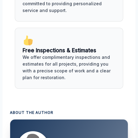
committed to providing personalized
service and support.
Free Inspections & Estimates
We offer complimentary inspections and
estimates for all projects, providing you
with a precise scope of work and a clear
plan for restoration.
ABOUT THE AUTHOR