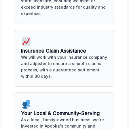
state licensure, ensuring we meet or
exceed industry standards for quality and
expertise.
Insurance Claim Assistance
We will work with your insurance company
and adjuster to ensure a smooth claims
process, with a guaranteed settlement
within 30 days.
Your Local & Community-Serving
As a local, family-owned business, we're
invested in Apopka's community and