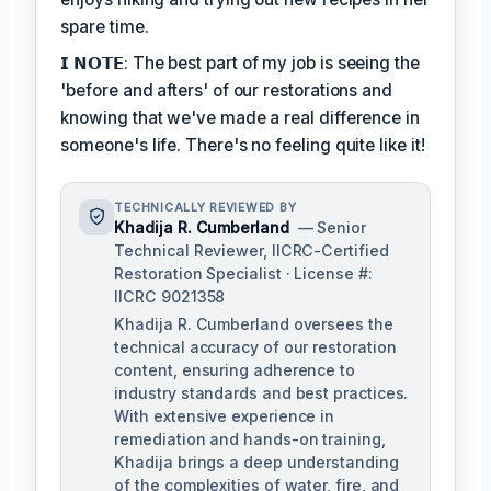
spare time.
𝗜 𝗡𝗢𝗧𝗘: The best part of my job is seeing the
'before and afters' of our restorations and
knowing that we've made a real difference in
someone's life. There's no feeling quite like it!
TECHNICALLY REVIEWED BY
Khadija R. Cumberland
— Senior
Technical Reviewer, IICRC-Certified
Restoration Specialist · License #:
IICRC 9021358
Khadija R. Cumberland oversees the
technical accuracy of our restoration
content, ensuring adherence to
industry standards and best practices.
With extensive experience in
remediation and hands-on training,
Khadija brings a deep understanding
of the complexities of water, fire, and