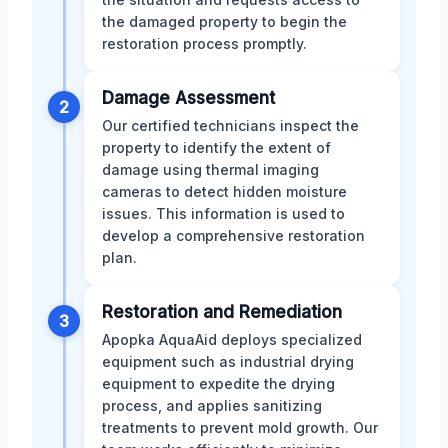
the damaged property to begin the
restoration process promptly.
Damage Assessment
2
Our certified technicians inspect the
property to identify the extent of
damage using thermal imaging
cameras to detect hidden moisture
issues. This information is used to
develop a comprehensive restoration
plan.
Restoration and Remediation
3
Apopka AquaAid deploys specialized
equipment such as industrial drying
equipment to expedite the drying
process, and applies sanitizing
treatments to prevent mold growth. Our