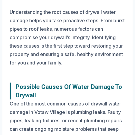
Understanding the root causes of drywall water
damage helps you take proactive steps. From burst
pipes to roof leaks, numerous factors can
compromise your drywall’s integrity. Identifying
these causes is the first step toward restoring your
property and ensuring a safe, healthy environment
for you and your family.
Possible Causes Of Water Damage To
Drywall
One of the most common causes of drywall water
damage in Votaw Village is plumbing leaks. Faulty
pipes, leaking fixtures, or recent plumbing repairs
can create ongoing moisture problems that seep