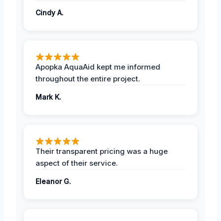
Cindy A.
Apopka AquaAid kept me informed
throughout the entire project.
Mark K.
Their transparent pricing was a huge
aspect of their service.
Eleanor G.