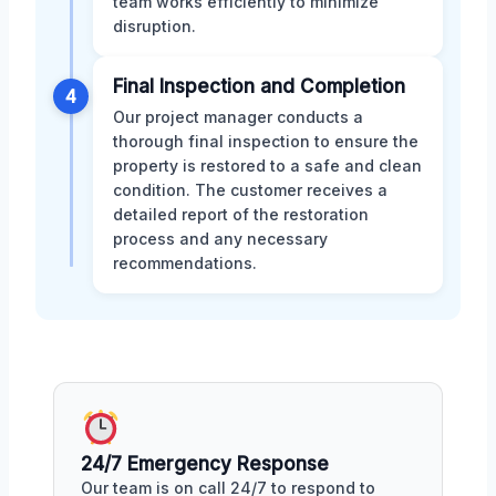
team works efficiently to minimize
disruption.
Final Inspection and Completion
4
Our project manager conducts a
thorough final inspection to ensure the
property is restored to a safe and clean
condition. The customer receives a
detailed report of the restoration
process and any necessary
recommendations.
24/7 Emergency Response
Our team is on call 24/7 to respond to