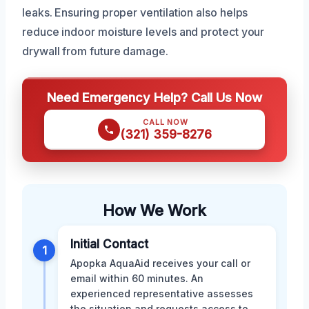
leaks. Ensuring proper ventilation also helps
reduce indoor moisture levels and protect your
drywall from future damage.
Need Emergency Help? Call Us Now
CALL NOW
(321) 359-8276
How We Work
Initial Contact
1
Apopka AquaAid receives your call or
email within 60 minutes. An
experienced representative assesses
the situation and requests access to