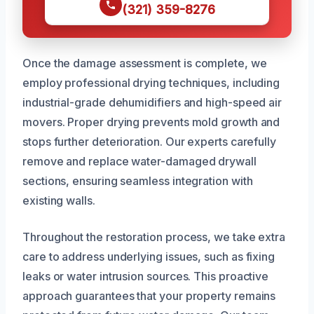
(321) 359-8276
Once the damage assessment is complete, we
employ professional drying techniques, including
industrial-grade dehumidifiers and high-speed air
movers. Proper drying prevents mold growth and
stops further deterioration. Our experts carefully
remove and replace water-damaged drywall
sections, ensuring seamless integration with
existing walls.
Throughout the restoration process, we take extra
care to address underlying issues, such as fixing
leaks or water intrusion sources. This proactive
approach guarantees that your property remains