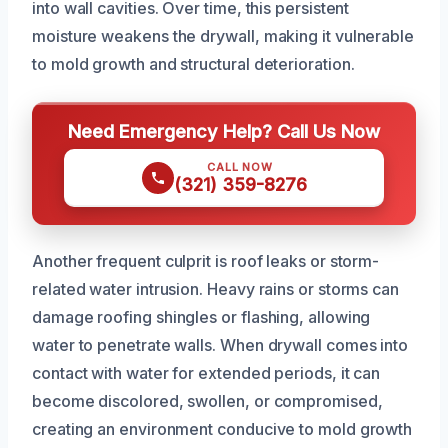
into wall cavities. Over time, this persistent
moisture weakens the drywall, making it vulnerable
to mold growth and structural deterioration.
Need Emergency Help? Call Us Now
CALL NOW
(321) 359-8276
Another frequent culprit is roof leaks or storm-
related water intrusion. Heavy rains or storms can
damage roofing shingles or flashing, allowing
water to penetrate walls. When drywall comes into
contact with water for extended periods, it can
become discolored, swollen, or compromised,
creating an environment conducive to mold growth