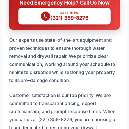
Need Emergency Help? Call Us Now
CALL NOW
(321) 359-8276
Our experts use state-of-the-art equipment and
proven techniques to ensure thorough water
removal and drywall repair. We prioritize clear
communication, working around your schedule to
minimize disruption while restoring your property
to its pre-damage condition.
Customer satisfaction is our top priority. We are
committed to transparent pricing, expert
craftsmanship, and prompt response times. When
you call us at (321) 359-8276, you are choosing a
team dedicated to restoring your drywall