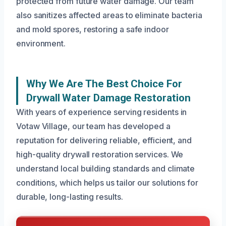
protected from future water damage. Our team
also sanitizes affected areas to eliminate bacteria
and mold spores, restoring a safe indoor
environment.
Why We Are The Best Choice For
Drywall Water Damage Restoration
With years of experience serving residents in
Votaw Village, our team has developed a
reputation for delivering reliable, efficient, and
high-quality drywall restoration services. We
understand local building standards and climate
conditions, which helps us tailor our solutions for
durable, long-lasting results.