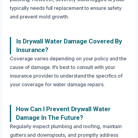
typically needs full replacement to ensure safety
and prevent mold growth.
Is Drywall Water Damage Covered By
Insurance?
Coverage varies depending on your policy and the
cause of damage. It’s best to consult with your
insurance provider to understand the specifics of
your coverage for water damage repairs.
How Can I Prevent Drywall Water
Damage In The Future?
Regularly inspect plumbing and roofing, maintain
gutters and downspouts, and promptly address