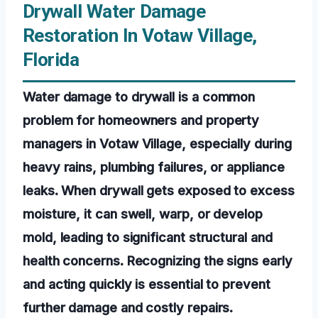
Drywall Water Damage
Restoration In Votaw Village,
Florida
Water damage to drywall is a common
problem for homeowners and property
managers in Votaw Village, especially during
heavy rains, plumbing failures, or appliance
leaks. When drywall gets exposed to excess
moisture, it can swell, warp, or develop
mold, leading to significant structural and
health concerns. Recognizing the signs early
and acting quickly is essential to prevent
further damage and costly repairs.