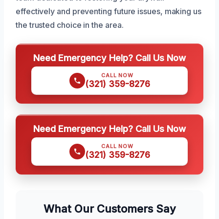
effectively and preventing future issues, making us
the trusted choice in the area.
Need Emergency Help? Call Us Now
CALL NOW
(321) 359-8276
Need Emergency Help? Call Us Now
CALL NOW
(321) 359-8276
What Our Customers Say