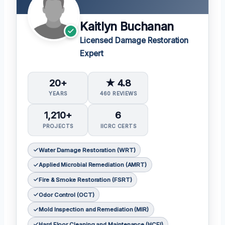
Kaitlyn Buchanan
Licensed Damage Restoration
Expert
20+
★ 4.8
YEARS
460 REVIEWS
1,210+
6
PROJECTS
IICRC CERTS
Water Damage Restoration (WRT)
Applied Microbial Remediation (AMRT)
Fire & Smoke Restoration (FSRT)
Odor Control (OCT)
Mold Inspection and Remediation (MIR)
Hard Floor Cleaning and Maintenance (HCFI)