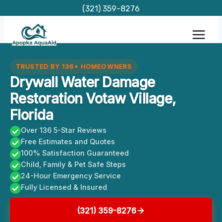
Skip
(321) 359-8276
to
content
TRUSTED BY 136+ HOMEOWNERS
Drywall Water Damage
Restoration Votaw Village,
Florida
Over 136 5-Star Reviews
Free Estimates and Quotes
100% Satisfaction Guaranteed
Child, Family & Pet Safe Steps
24-Hour Emergency Service
Fully Licensed & Insured
(321) 359-8276