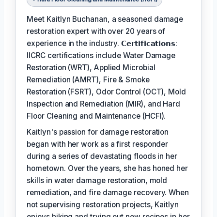
Meet Kaitlyn Buchanan, a seasoned damage
restoration expert with over 20 years of
experience in the industry. 𝗖𝗲𝗿𝘁𝗶𝗳𝗶𝗰𝗮𝘁𝗶𝗼𝗻𝘀:
IICRC certifications include Water Damage
Restoration (WRT), Applied Microbial
Remediation (AMRT), Fire & Smoke
Restoration (FSRT), Odor Control (OCT), Mold
Inspection and Remediation (MIR), and Hard
Floor Cleaning and Maintenance (HCFI).
Kaitlyn's passion for damage restoration
began with her work as a first responder
during a series of devastating floods in her
hometown. Over the years, she has honed her
skills in water damage restoration, mold
remediation, and fire damage recovery. When
not supervising restoration projects, Kaitlyn
enjoys hiking and trying out new recipes in her