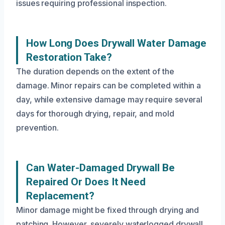
issues requiring professional inspection.
How Long Does Drywall Water Damage
Restoration Take?
The duration depends on the extent of the
damage. Minor repairs can be completed within a
day, while extensive damage may require several
days for thorough drying, repair, and mold
prevention.
Can Water-Damaged Drywall Be
Repaired Or Does It Need
Replacement?
Minor damage might be fixed through drying and
patching. However, severely waterlogged drywall