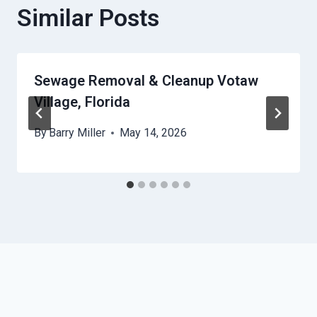
Similar Posts
Sewage Removal & Cleanup Votaw
Village, Florida
By
Barry Miller
May 14, 2026