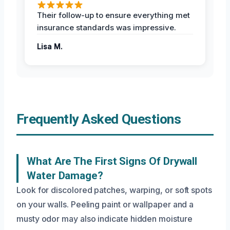
Their follow-up to ensure everything met
insurance standards was impressive.
Lisa M.
Frequently Asked Questions
What Are The First Signs Of Drywall
Water Damage?
Look for discolored patches, warping, or soft spots
on your walls. Peeling paint or wallpaper and a
musty odor may also indicate hidden moisture