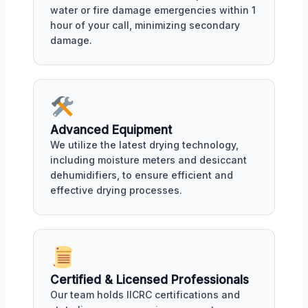
water or fire damage emergencies within 1
hour of your call, minimizing secondary
damage.
Advanced Equipment
We utilize the latest drying technology,
including moisture meters and desiccant
dehumidifiers, to ensure efficient and
effective drying processes.
Certified & Licensed Professionals
Our team holds IICRC certifications and