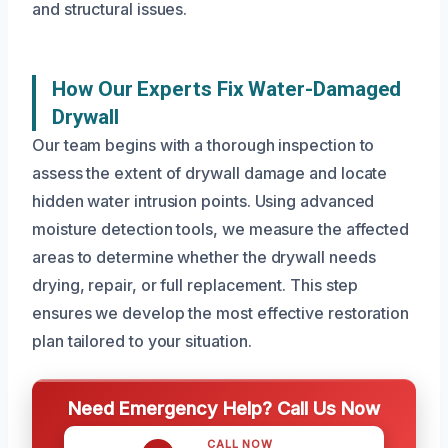
and structural issues.
How Our Experts Fix Water-Damaged
Drywall
Our team begins with a thorough inspection to
assess the extent of drywall damage and locate
hidden water intrusion points. Using advanced
moisture detection tools, we measure the affected
areas to determine whether the drywall needs
drying, repair, or full replacement. This step
ensures we develop the most effective restoration
plan tailored to your situation.
Need Emergency Help? Call Us Now
CALL NOW