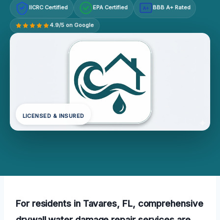
IICRC Certified
EPA Certified
BBB A+ Rated
A+
4.9/5 on Google
LICENSED & INSURED
For residents in Tavares, FL, comprehensive
drywall water damage repair services are