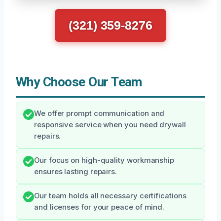
(321) 359-8276
Why Choose Our Team
We offer prompt communication and
responsive service when you need drywall
repairs.
Our focus on high-quality workmanship
ensures lasting repairs.
Our team holds all necessary certifications
and licenses for your peace of mind.