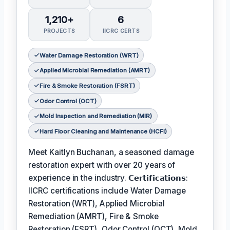
1,210+
6
PROJECTS
IICRC CERTS
Water Damage Restoration (WRT)
Applied Microbial Remediation (AMRT)
Fire & Smoke Restoration (FSRT)
Odor Control (OCT)
Mold Inspection and Remediation (MIR)
Hard Floor Cleaning and Maintenance (HCFI)
Meet Kaitlyn Buchanan, a seasoned damage
restoration expert with over 20 years of
experience in the industry. 𝗖𝗲𝗿𝘁𝗶𝗳𝗶𝗰𝗮𝘁𝗶𝗼𝗻𝘀:
IICRC certifications include Water Damage
Restoration (WRT), Applied Microbial
Remediation (AMRT), Fire & Smoke
Restoration (FSRT), Odor Control (OCT), Mold