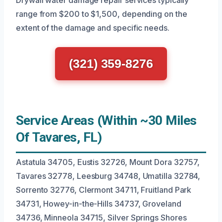
Drywall water damage repair services typically
range from $200 to $1,500, depending on the
extent of the damage and specific needs.
(321) 359-8276
Service Areas (Within ~30 Miles
Of Tavares, FL)
Astatula 34705, Eustis 32726, Mount Dora 32757,
Tavares 32778, Leesburg 34748, Umatilla 32784,
Sorrento 32776, Clermont 34711, Fruitland Park
34731, Howey-in-the-Hills 34737, Groveland
34736, Minneola 34715, Silver Springs Shores