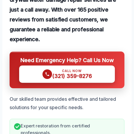
just a call away. With over 165 positive
reviews from satisfied customers, we
guarantee a reliable and professional
experience.
Need Emergency Help? Call Us Now
CALL NOW
(321) 359-8276
Our skilled team provides effective and tailored
solutions for your specific needs.
Expert restoration from certified
professionals.