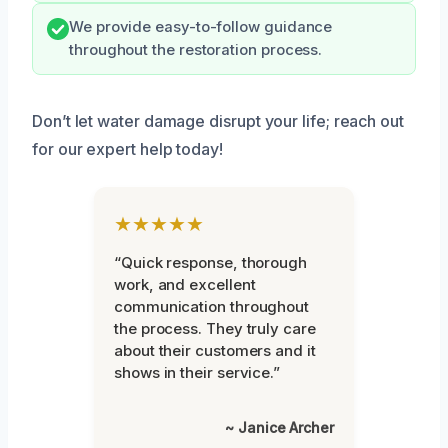
We provide easy-to-follow guidance
throughout the restoration process.
Don’t let water damage disrupt your life; reach out
for our expert help today!
★★★★★
“Quick response, thorough
work, and excellent
communication throughout
the process. They truly care
about their customers and it
shows in their service.”
~ Janice Archer