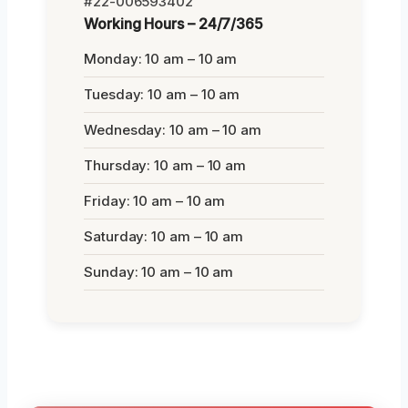
#22-006593402
Working Hours – 24/7/365
Monday: 10 am – 10 am
Tuesday: 10 am – 10 am
Wednesday: 10 am – 10 am
Thursday: 10 am – 10 am
Friday: 10 am – 10 am
Saturday: 10 am – 10 am
Sunday: 10 am – 10 am