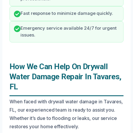
Fast response to minimize damage quickly.
Emergency service available 24/7 for urgent
issues.
How We Can Help On Drywall
Water Damage Repair In Tavares,
FL
When faced with drywall water damage in Tavares,
FL, our experienced team is ready to assist you.
Whether it’s due to flooding or leaks, our service
restores your home effectively.