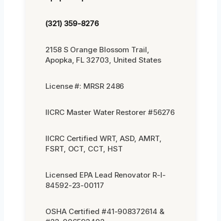
(321) 359-8276
2158 S Orange Blossom Trail,
Apopka, FL 32703, United States
License #: MRSR 2486
IICRC Master Water Restorer #56276
IICRC Certified WRT, ASD, AMRT,
FSRT, OCT, CCT, HST
Licensed EPA Lead Renovator R-I-
84592-23-00117
OSHA Certified #41-908372614 &