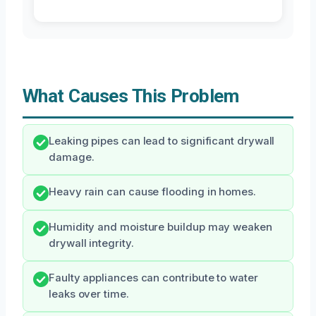
What Causes This Problem
Leaking pipes can lead to significant drywall
damage.
Heavy rain can cause flooding in homes.
Humidity and moisture buildup may weaken
drywall integrity.
Faulty appliances can contribute to water
leaks over time.