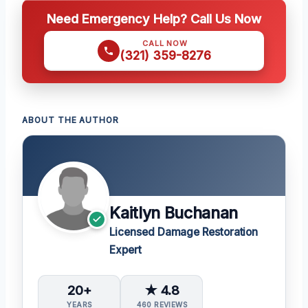
Need Emergency Help? Call Us Now
CALL NOW
(321) 359-8276
ABOUT THE AUTHOR
Kaitlyn Buchanan
Licensed Damage Restoration
Expert
20+
★ 4.8
YEARS
460 REVIEWS