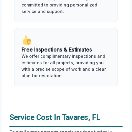
committed to providing personalized
service and support.
Free Inspections & Estimates
We offer complimentary inspections and
estimates for all projects, providing you
with a precise scope of work and a clear
plan for restoration.
Service Cost In Tavares, FL