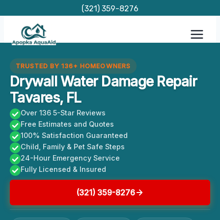
Skip
(321) 359-8276
to
content
TRUSTED BY 136+ HOMEOWNERS
Drywall Water Damage Repair
Tavares, FL
Over 136 5-Star Reviews
Free Estimates and Quotes
100% Satisfaction Guaranteed
Child, Family & Pet Safe Steps
24-Hour Emergency Service
Fully Licensed & Insured
(321) 359-8276