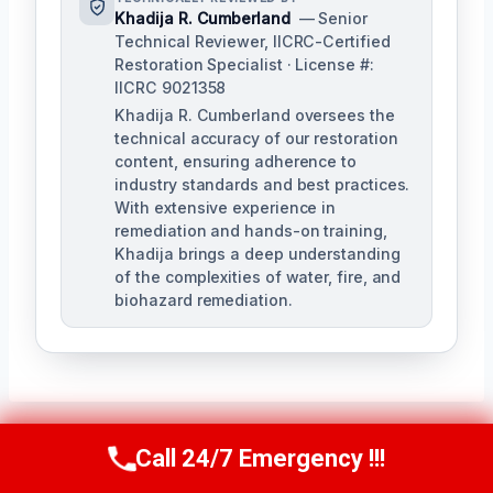
Khadija R. Cumberland
— Senior
Technical Reviewer, IICRC-Certified
Restoration Specialist · License #:
IICRC 9021358
Khadija R. Cumberland oversees the
technical accuracy of our restoration
content, ensuring adherence to
industry standards and best practices.
With extensive experience in
remediation and hands-on training,
Khadija brings a deep understanding
of the complexities of water, fire, and
biohazard remediation.
Call 24/7 Emergency !!!
Call Us Now
(321) 359-8276
Post
PREVIOUS
NEXT