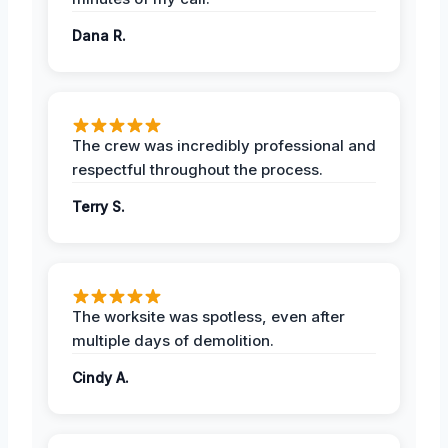
Dana R.
The crew was incredibly professional and
respectful throughout the process.
Terry S.
The worksite was spotless, even after
multiple days of demolition.
Cindy A.