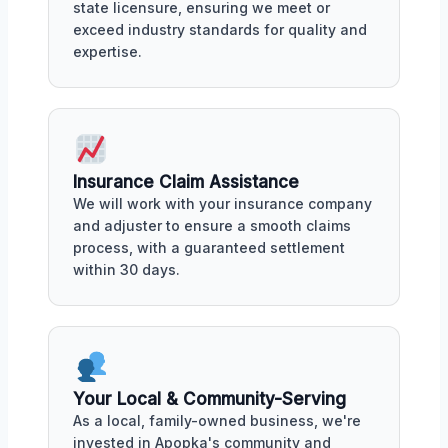
state licensure, ensuring we meet or
exceed industry standards for quality and
expertise.
Insurance Claim Assistance
We will work with your insurance company
and adjuster to ensure a smooth claims
process, with a guaranteed settlement
within 30 days.
Your Local & Community-Serving
As a local, family-owned business, we're
invested in Apopka's community and