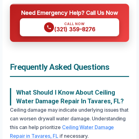
Need Emergency Help? Call Us Now
CALL NOW
(321) 359-8276
Frequently Asked Questions
What Should I Know About Ceiling
Water Damage Repair In Tavares, FL?
Ceiling damage may indicate underlying issues that
can worsen drywall water damage. Understanding
this can help prioritize
Ceiling Water Damage
Repair in Tavares, FL
if necessary.