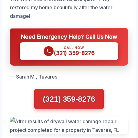
restored my home beautifully after the water
damage!
Need Emergency Help? Call Us Now
CALL NOW
(321) 359-8276
— Sarah M., Tavares
(321) 359-8276