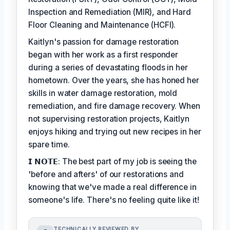
Inspection and Remediation (MIR), and Hard
Floor Cleaning and Maintenance (HCFI).
Kaitlyn's passion for damage restoration
began with her work as a first responder
during a series of devastating floods in her
hometown. Over the years, she has honed her
skills in water damage restoration, mold
remediation, and fire damage recovery. When
not supervising restoration projects, Kaitlyn
enjoys hiking and trying out new recipes in her
spare time.
𝗜 𝗡𝗢𝗧𝗘: The best part of my job is seeing the
'before and afters' of our restorations and
knowing that we've made a real difference in
someone's life. There's no feeling quite like it!
TECHNICALLY REVIEWED BY