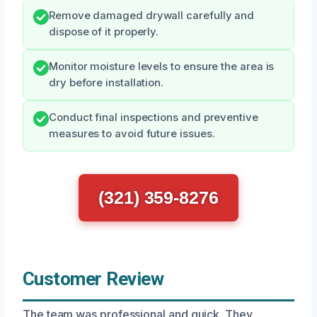
Remove damaged drywall carefully and
dispose of it properly.
Monitor moisture levels to ensure the area is
dry before installation.
Conduct final inspections and preventive
measures to avoid future issues.
(321) 359-8276
Customer Review
The team was professional and quick. They