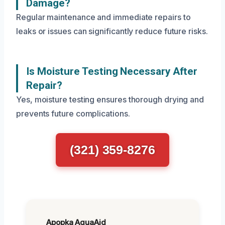
Damage?
Regular maintenance and immediate repairs to
leaks or issues can significantly reduce future risks.
Is Moisture Testing Necessary After
Repair?
Yes, moisture testing ensures thorough drying and
prevents future complications.
(321) 359-8276
Apopka AquaAid