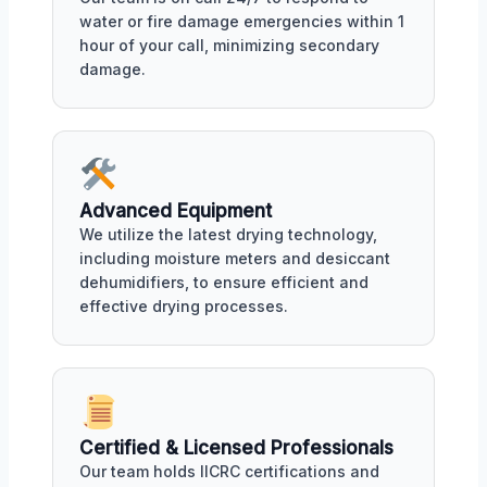
water or fire damage emergencies within 1
hour of your call, minimizing secondary
damage.
Advanced Equipment
We utilize the latest drying technology,
including moisture meters and desiccant
dehumidifiers, to ensure efficient and
effective drying processes.
Certified & Licensed Professionals
Our team holds IICRC certifications and