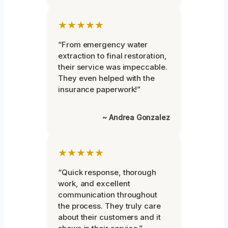
★★★★★
“From emergency water
extraction to final restoration,
their service was impeccable.
They even helped with the
insurance paperwork!”
~ Andrea Gonzalez
★★★★★
“Quick response, thorough
work, and excellent
communication throughout
the process. They truly care
about their customers and it