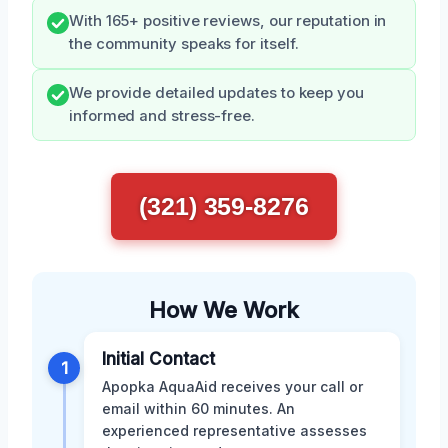
With 165+ positive reviews, our reputation in
the community speaks for itself.
We provide detailed updates to keep you
informed and stress-free.
(321) 359-8276
How We Work
Initial Contact
1
Apopka AquaAid receives your call or
email within 60 minutes. An
experienced representative assesses