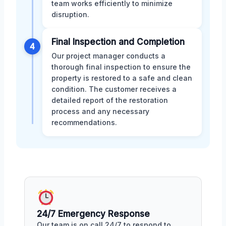
team works efficiently to minimize
disruption.
Final Inspection and Completion
4
Our project manager conducts a
thorough final inspection to ensure the
property is restored to a safe and clean
condition. The customer receives a
detailed report of the restoration
process and any necessary
recommendations.
24/7 Emergency Response
Our team is on call 24/7 to respond to