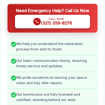
Need Emergency Help? Call Us Now
CALL NOW
(321) 359-8276
We help you understand the restoration
process from start to finish.
Our team communicates clearly, ensuring
timely service and updates.
We pride ourselves on leaving your space
clean and tidy after repairs.
Our technicians are fully licensed and
certified, standing behind our work.