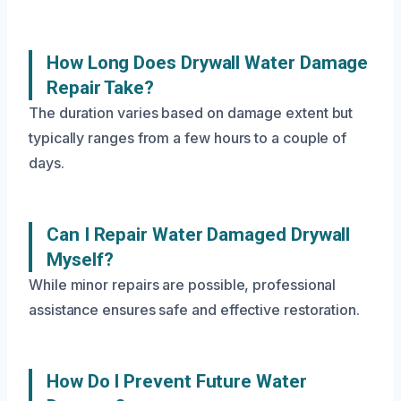
How Long Does Drywall Water Damage
Repair Take?
The duration varies based on damage extent but
typically ranges from a few hours to a couple of
days.
Can I Repair Water Damaged Drywall
Myself?
While minor repairs are possible, professional
assistance ensures safe and effective restoration.
How Do I Prevent Future Water