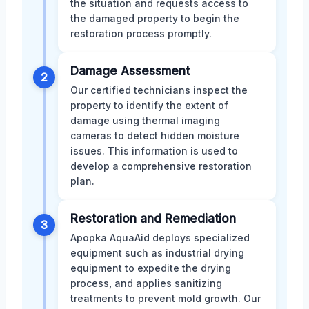
the situation and requests access to
the damaged property to begin the
restoration process promptly.
Damage Assessment
2
Our certified technicians inspect the
property to identify the extent of
damage using thermal imaging
cameras to detect hidden moisture
issues. This information is used to
develop a comprehensive restoration
plan.
Restoration and Remediation
3
Apopka AquaAid deploys specialized
equipment such as industrial drying
equipment to expedite the drying
process, and applies sanitizing
treatments to prevent mold growth. Our