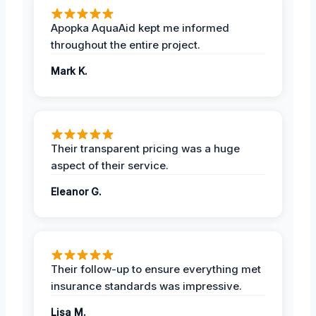
Apopka AquaAid kept me informed
throughout the entire project.
Mark K.
Their transparent pricing was a huge
aspect of their service.
Eleanor G.
Their follow-up to ensure everything met
insurance standards was impressive.
Lisa M.