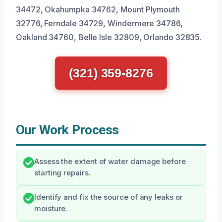
34472, Okahumpka 34762, Mount Plymouth
32776, Ferndale 34729, Windermere 34786,
Oakland 34760, Belle Isle 32809, Orlando 32835.
(321) 359-8276
Our Work Process
Assess the extent of water damage before
starting repairs.
Identify and fix the source of any leaks or
moisture.