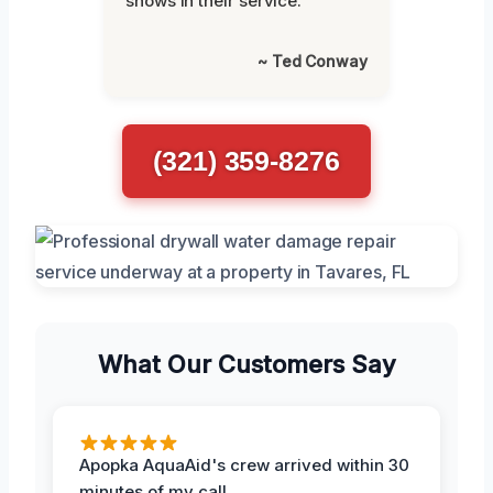
shows in their service.”
~ Ted Conway
(321) 359-8276
What Our Customers Say
Apopka AquaAid's crew arrived within 30
minutes of my call.