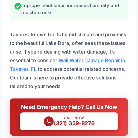
Improper ventilation increases humidity and
moisture risks.
Tavares, known for its humid climate and proximity
to the beautiful Lake Dora, often sees these issues
arise. If you’re dealing with water damage, it’s
essential to consider
Wall Water Damage Repair in
Tavares, FL
to address potential related concerns.
Our team is here to provide effective solutions
tailored to your needs.
Need Emergency Help? Call Us Now
CALL NOW
(321) 359-8276