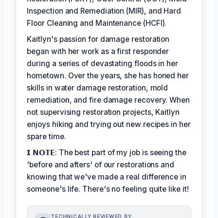
Inspection and Remediation (MIR), and Hard
Floor Cleaning and Maintenance (HCFI).
Kaitlyn's passion for damage restoration
began with her work as a first responder
during a series of devastating floods in her
hometown. Over the years, she has honed her
skills in water damage restoration, mold
remediation, and fire damage recovery. When
not supervising restoration projects, Kaitlyn
enjoys hiking and trying out new recipes in her
spare time.
𝗜 𝗡𝗢𝗧𝗘: The best part of my job is seeing the
'before and afters' of our restorations and
knowing that we've made a real difference in
someone's life. There's no feeling quite like it!
TECHNICALLY REVIEWED BY