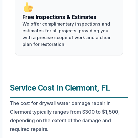
Free Inspections & Estimates
We offer complimentary inspections and
estimates for all projects, providing you
with a precise scope of work and a clear
plan for restoration.
Service Cost In Clermont, FL
The cost for drywall water damage repair in
Clermont typically ranges from $300 to $1,500,
depending on the extent of the damage and
required repairs.