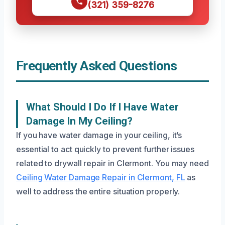
(321) 359-8276
Frequently Asked Questions
What Should I Do If I Have Water
Damage In My Ceiling?
If you have water damage in your ceiling, it’s
essential to act quickly to prevent further issues
related to drywall repair in Clermont. You may need
Ceiling Water Damage Repair in Clermont, FL
as
well to address the entire situation properly.