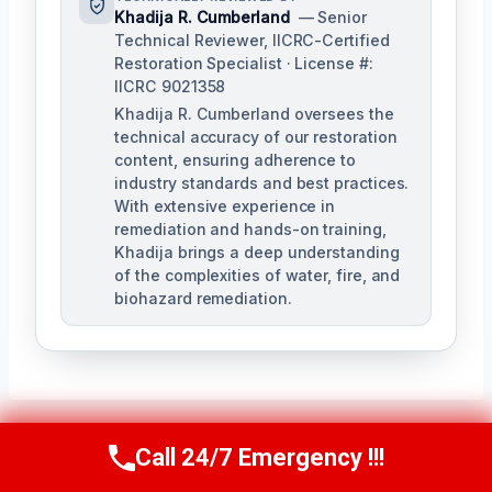
Khadija R. Cumberland
— Senior
Technical Reviewer, IICRC-Certified
Restoration Specialist · License #:
IICRC 9021358
Khadija R. Cumberland oversees the
technical accuracy of our restoration
content, ensuring adherence to
industry standards and best practices.
With extensive experience in
remediation and hands-on training,
Khadija brings a deep understanding
of the complexities of water, fire, and
biohazard remediation.
Call 24/7 Emergency !!!
Call Us Now
(321) 359-8276
Post
PREVIOUS
NEXT