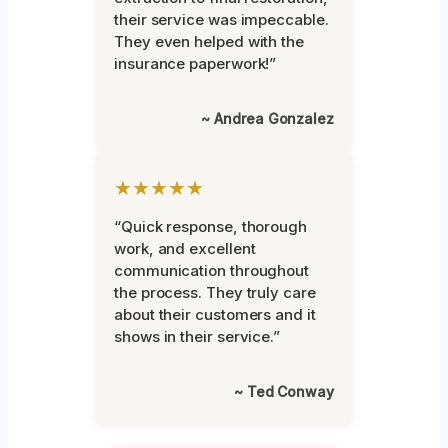
their service was impeccable.
They even helped with the
insurance paperwork!”
~ Andrea Gonzalez
★★★★★
“Quick response, thorough
work, and excellent
communication throughout
the process. They truly care
about their customers and it
shows in their service.”
~ Ted Conway