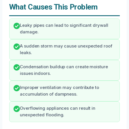
What Causes This Problem
Leaky pipes can lead to significant drywall
damage.
A sudden storm may cause unexpected roof
leaks.
Condensation buildup can create moisture
issues indoors.
Improper ventilation may contribute to
accumulation of dampness.
Overflowing appliances can result in
unexpected flooding.