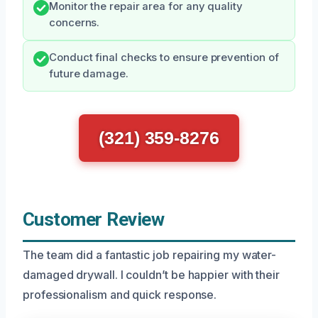
Monitor the repair area for any quality
concerns.
Conduct final checks to ensure prevention of
future damage.
(321) 359-8276
Customer Review
The team did a fantastic job repairing my water-
damaged drywall. I couldn’t be happier with their
professionalism and quick response.