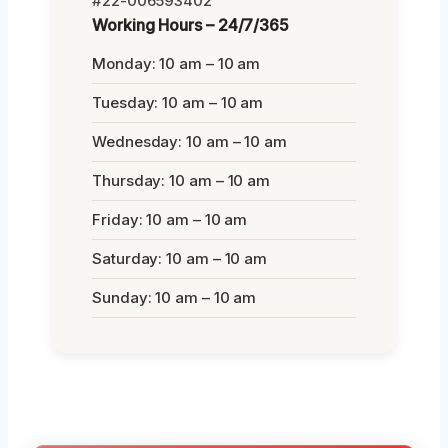
#22-006593402
Working Hours – 24/7/365
Monday: 10 am – 10 am
Tuesday: 10 am – 10 am
Wednesday: 10 am – 10 am
Thursday: 10 am – 10 am
Friday: 10 am – 10 am
Saturday: 10 am – 10 am
Sunday: 10 am – 10 am