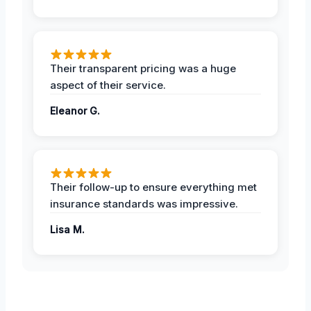
Their transparent pricing was a huge
aspect of their service.
Eleanor G.
Their follow-up to ensure everything met
insurance standards was impressive.
Lisa M.