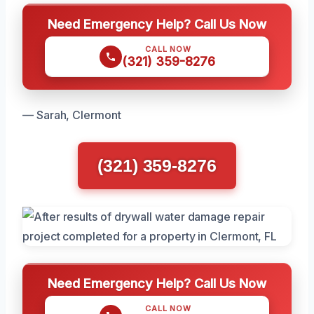
Need Emergency Help? Call Us Now
CALL NOW
(321) 359-8276
— Sarah, Clermont
(321) 359-8276
Need Emergency Help? Call Us Now
CALL NOW