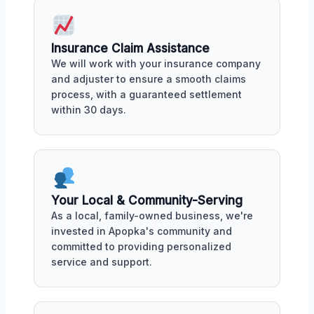
Insurance Claim Assistance
We will work with your insurance company
and adjuster to ensure a smooth claims
process, with a guaranteed settlement
within 30 days.
Your Local & Community-Serving
As a local, family-owned business, we're
invested in Apopka's community and
committed to providing personalized
service and support.