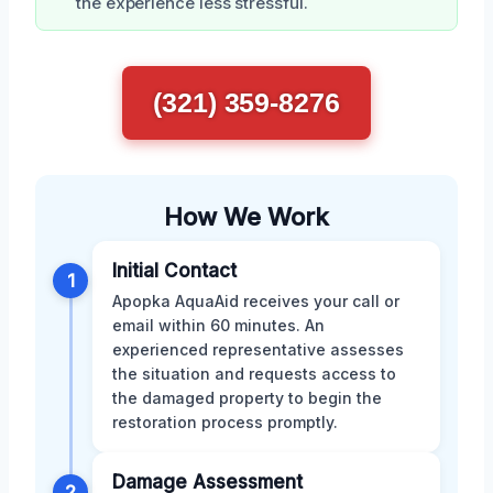
the experience less stressful.
(321) 359-8276
How We Work
Initial Contact
1
Apopka AquaAid receives your call or
email within 60 minutes. An
experienced representative assesses
the situation and requests access to
the damaged property to begin the
restoration process promptly.
Damage Assessment
2