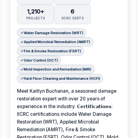
1,210+
6
PROJECTS
IICRC CERTS
Water Damage Restoration (WRT)
Applied Microbial Remediation (AMRT)
Fire & Smoke Restoration (FSRT)
Odor Control (OCT)
Mold Inspection and Remediation (MIR)
Hard Floor Cleaning and Maintenance (HCFI)
Meet Kaitlyn Buchanan, a seasoned damage
restoration expert with over 20 years of
experience in the industry. 𝗖𝗲𝗿𝘁𝗶𝗳𝗶𝗰𝗮𝘁𝗶𝗼𝗻𝘀:
IICRC certifications include Water Damage
Restoration (WRT), Applied Microbial
Remediation (AMRT), Fire & Smoke
Restoration (FSRT), Odor Control (OCT), Mold