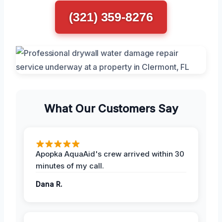
(321) 359-8276
What Our Customers Say
Apopka AquaAid's crew arrived within 30
minutes of my call.
Dana R.