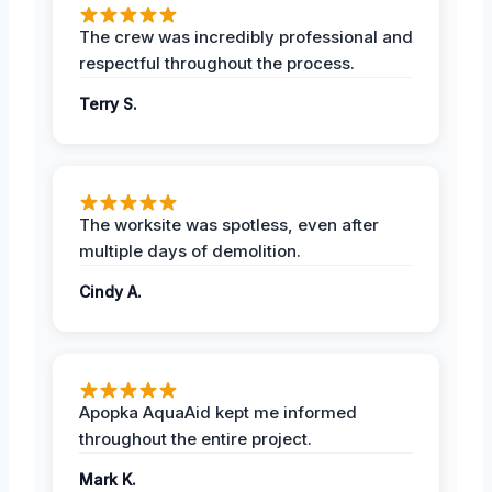
The crew was incredibly professional and
respectful throughout the process.
Terry S.
The worksite was spotless, even after
multiple days of demolition.
Cindy A.
Apopka AquaAid kept me informed
throughout the entire project.
Mark K.