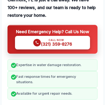
100+ reviews, and our team is ready to help
restore your home.
Need Emergency Help? Call Us Now
CALL NOW
(321) 359-8276
Expertise in water damage restoration.
Fast response times for emergency
situations.
Available for urgent repair needs.