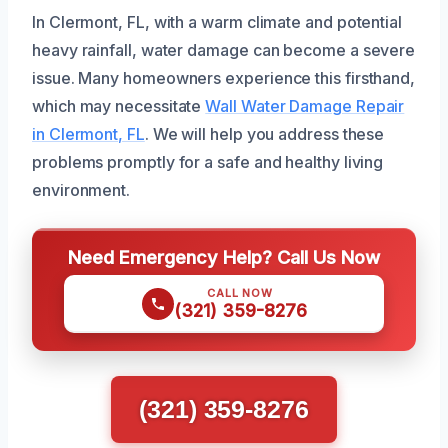
In Clermont, FL, with a warm climate and potential
heavy rainfall, water damage can become a severe
issue. Many homeowners experience this firsthand,
which may necessitate
Wall Water Damage Repair
in Clermont, FL
. We will help you address these
problems promptly for a safe and healthy living
environment.
Need Emergency Help? Call Us Now
CALL NOW
(321) 359-8276
(321) 359-8276