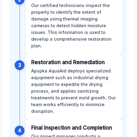
Our certified technicians inspect the
property to identify the extent of
damage using thermal imaging
cameras to detect hidden moisture
issues. This information is used to
develop a comprehensive restoration
plan.
Restoration and Remediation
3
Apopka AquaAid deploys specialized
equipment such as industrial drying
equipment to expedite the drying
process, and applies sanitizing
treatments to prevent mold growth. Our
team works efficiently to minimize
disruption.
Final Inspection and Completion
4
Our project manager conducts a