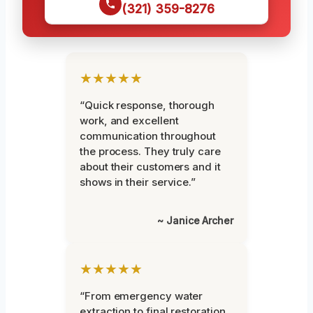
(321) 359-8276
★★★★★
“Quick response, thorough
work, and excellent
communication throughout
the process. They truly care
about their customers and it
shows in their service.”
~ Janice Archer
★★★★★
“From emergency water
extraction to final restoration,