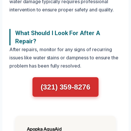
water damage typically requires professional
intervention to ensure proper safety and quality.
What Should I Look For After A
Repair?
After repairs, monitor for any signs of recurring
issues like water stains or dampness to ensure the
problem has been fully resolved.
(321) 359-8276
Apopka AquaAid