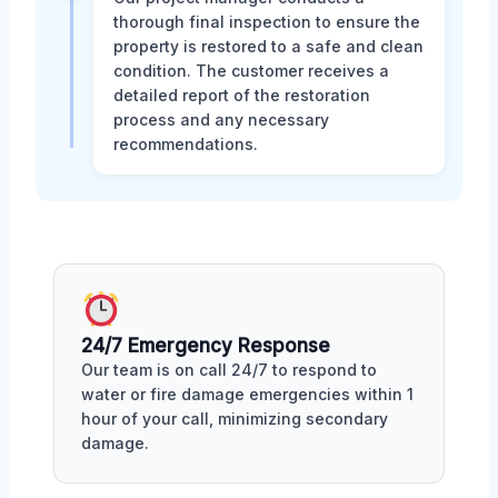
thorough final inspection to ensure the
property is restored to a safe and clean
condition. The customer receives a
detailed report of the restoration
process and any necessary
recommendations.
24/7 Emergency Response
Our team is on call 24/7 to respond to
water or fire damage emergencies within 1
hour of your call, minimizing secondary
damage.