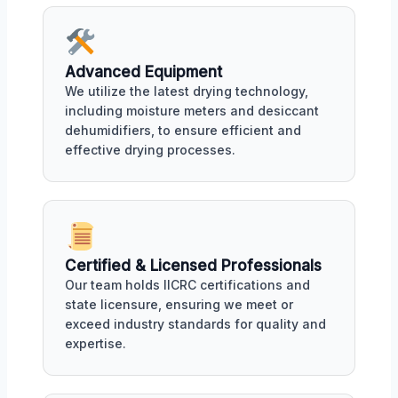
Advanced Equipment
We utilize the latest drying technology,
including moisture meters and desiccant
dehumidifiers, to ensure efficient and
effective drying processes.
Certified & Licensed Professionals
Our team holds IICRC certifications and
state licensure, ensuring we meet or
exceed industry standards for quality and
expertise.