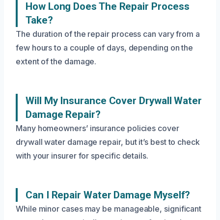
How Long Does The Repair Process
Take?
The duration of the repair process can vary from a
few hours to a couple of days, depending on the
extent of the damage.
Will My Insurance Cover Drywall Water
Damage Repair?
Many homeowners’ insurance policies cover
drywall water damage repair, but it’s best to check
with your insurer for specific details.
Can I Repair Water Damage Myself?
While minor cases may be manageable, significant