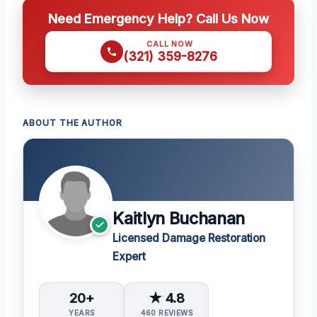
Need Emergency Help? Call Us Now
CALL NOW
(321) 359-8276
ABOUT THE AUTHOR
Kaitlyn Buchanan
Licensed Damage Restoration
Expert
20+
★ 4.8
YEARS
460 REVIEWS