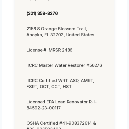
(321) 359-8276
2158 S Orange Blossom Trail,
Apopka, FL 32703, United States
License #: MRSR 2486
IICRC Master Water Restorer #56276
IICRC Certified WRT, ASD, AMRT,
FSRT, OCT, CCT, HST
Licensed EPA Lead Renovator R-I-
84592-23-00117
OSHA Certified #41-908372614 &