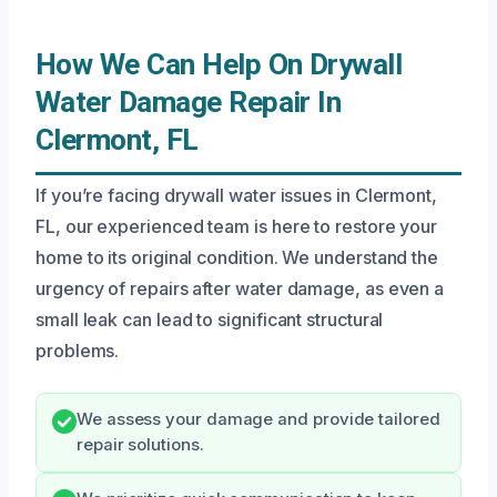
How We Can Help On Drywall
Water Damage Repair In
Clermont, FL
If you’re facing drywall water issues in Clermont,
FL, our experienced team is here to restore your
home to its original condition. We understand the
urgency of repairs after water damage, as even a
small leak can lead to significant structural
problems.
We assess your damage and provide tailored
repair solutions.