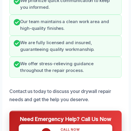
We prioritize quick communication to keep
you informed.
Our team maintains a clean work area and
high-quality finishes.
We are fully licensed and insured,
guaranteeing quality workmanship.
We offer stress-relieving guidance
throughout the repair process.
Contact us today to discuss your drywall repair
needs and get the help you deserve.
Need Emergency Help? Call Us Now
CALL NOW