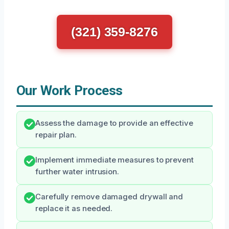
(321) 359-8276
Our Work Process
Assess the damage to provide an effective
repair plan.
Implement immediate measures to prevent
further water intrusion.
Carefully remove damaged drywall and
replace it as needed.