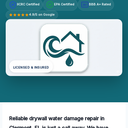
IICRC Certified
EPA Certified
BBB A+ Rated
A+
4.9/5 on Google
LICENSED & INSURED
Reliable drywall water damage repair in
Clermont, FL is just a call away. We have