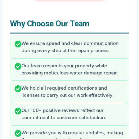
Why Choose Our Team
We ensure speed and clear communication
during every step of the repair process.
Our team respects your property while
providing meticulous water damage repair.
We hold all required certifications and
licenses to carry out our work effectively.
Our 100+ positive reviews reflect our
commitment to customer satisfaction.
We provide you with regular updates, making