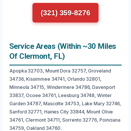
(321) 359-8276
Service Areas (Within ~30 Miles
Of Clermont, FL)
Apopka 32703, Mount Dora 32757, Groveland
34736, Kissimmee 34741, Orlando 32801,
Minneola 34715, Windermere 34786, Davenport
33837, Ocoee 34761, Leesburg 34748, Winter
Garden 34787, Mascotte 34753, Lake Mary 32746,
Sanford 32771, Haines City 33844, Mount Olive
34761, Clermont 34711, Sorrento 32776, Poinciana
34759, Oakland 34760.