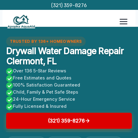
Skip
(321) 359-8276
to
content
TRUSTED BY 136+ HOMEOWNERS
Drywall Water Damage Repair
Clermont, FL
Over 136 5-Star Reviews
Free Estimates and Quotes
100% Satisfaction Guaranteed
Child, Family & Pet Safe Steps
24-Hour Emergency Service
Fully Licensed & Insured
(321) 359-8276