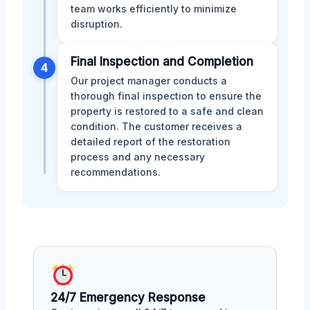
team works efficiently to minimize
disruption.
Final Inspection and Completion
4
Our project manager conducts a
thorough final inspection to ensure the
property is restored to a safe and clean
condition. The customer receives a
detailed report of the restoration
process and any necessary
recommendations.
24/7 Emergency Response