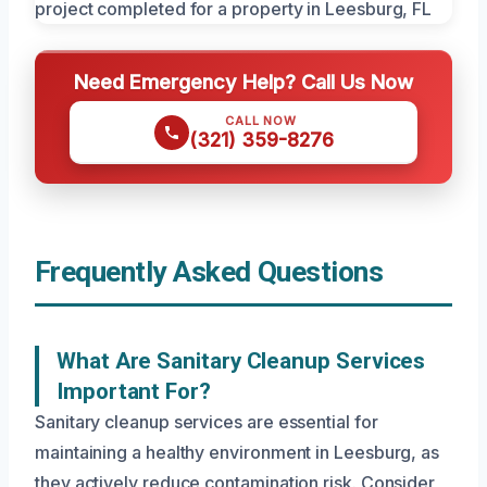
Need Emergency Help? Call Us Now
CALL NOW
(321) 359-8276
Frequently Asked Questions
What Are Sanitary Cleanup Services
Important For?
Sanitary cleanup services are essential for
maintaining a healthy environment in Leesburg, as
they actively reduce contamination risk. Consider