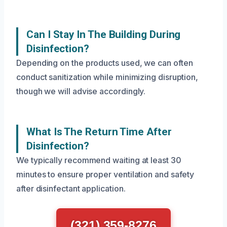
Can I Stay In The Building During
Disinfection?
Depending on the products used, we can often
conduct sanitization while minimizing disruption,
though we will advise accordingly.
What Is The Return Time After
Disinfection?
We typically recommend waiting at least 30
minutes to ensure proper ventilation and safety
after disinfectant application.
(321) 359-8276