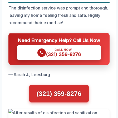
The disinfection service was prompt and thorough,
leaving my home feeling fresh and safe. Highly
recommend their expertise!
Need Emergency Help? Call Us Now
CALL NOW
(321) 359-8276
— Sarah J., Leesburg
(321) 359-8276