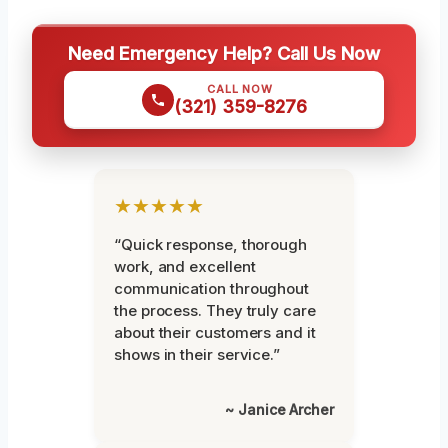
Need Emergency Help? Call Us Now
CALL NOW
(321) 359-8276
★★★★★
“Quick response, thorough
work, and excellent
communication throughout
the process. They truly care
about their customers and it
shows in their service.”
~ Janice Archer