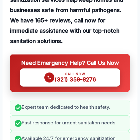
businesses safe from harmful pathogens.
We have 165+ reviews, call now for
immediate assistance with our top-notch
sanitation solutions.
Need Emergency Help? Call Us Now
CALL NOW
(321) 359-8276
Expert team dedicated to health safety.
Fast response for urgent sanitation needs.
Available 24/7 for emergency sanitization