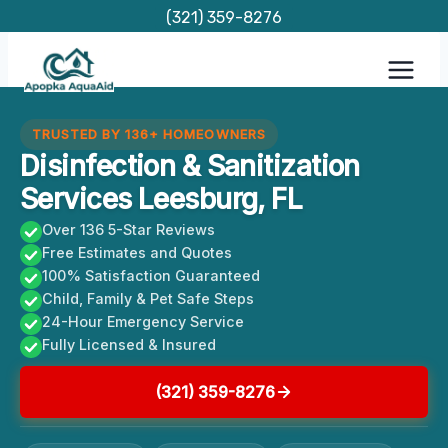
Skip
(321) 359-8276
to
content
TRUSTED BY 136+ HOMEOWNERS
Disinfection & Sanitization
Services Leesburg, FL
Over 136 5-Star Reviews
Free Estimates and Quotes
100% Satisfaction Guaranteed
Child, Family & Pet Safe Steps
24-Hour Emergency Service
Fully Licensed & Insured
(321) 359-8276