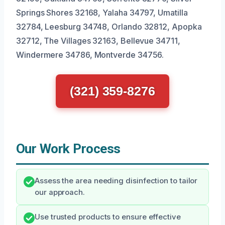
Springs Shores 32168, Yalaha 34797, Umatilla
32784, Leesburg 34748, Orlando 32812, Apopka
32712, The Villages 32163, Bellevue 34711,
Windermere 34786, Montverde 34756.
(321) 359-8276
Our Work Process
Assess the area needing disinfection to tailor
our approach.
Use trusted products to ensure effective