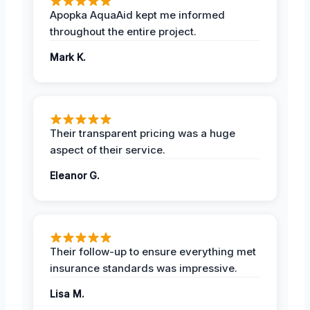
Apopka AquaAid kept me informed
throughout the entire project.
Mark K.
Their transparent pricing was a huge
aspect of their service.
Eleanor G.
Their follow-up to ensure everything met
insurance standards was impressive.
Lisa M.