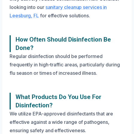
looking into our
sanitary cleanup services in
Leesburg, FL
for effective solutions.
How Often Should Disinfection Be
Done?
Regular disinfection should be performed
frequently in high-traffic areas, particularly during
flu season or times of increased illness.
What Products Do You Use For
Disinfection?
We utilize EPA-approved disinfectants that are
effective against a wide range of pathogens,
ensuring safety and effectiveness.