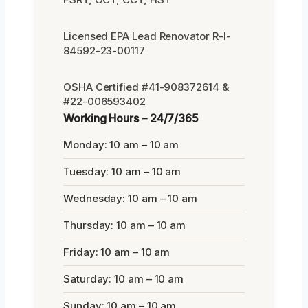
Licensed EPA Lead Renovator R-I-
84592-23-00117
OSHA Certified #41-908372614 &
#22-006593402
Working Hours – 24/7/365
Monday: 10 am – 10 am
Tuesday: 10 am – 10 am
Wednesday: 10 am – 10 am
Thursday: 10 am – 10 am
Friday: 10 am – 10 am
Saturday: 10 am – 10 am
Sunday: 10 am – 10 am