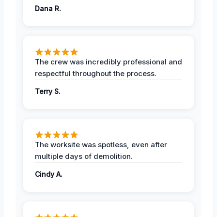
Dana R.
The crew was incredibly professional and
respectful throughout the process.
Terry S.
The worksite was spotless, even after
multiple days of demolition.
Cindy A.