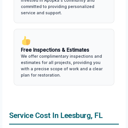
invested in Apopka's community and
committed to providing personalized
service and support.
Free Inspections & Estimates
We offer complimentary inspections and
estimates for all projects, providing you
with a precise scope of work and a clear
plan for restoration.
Service Cost In Leesburg, FL