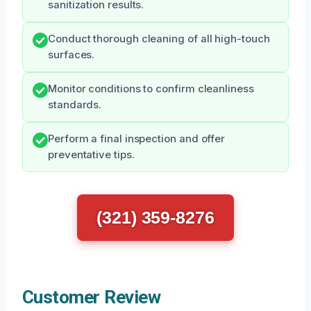
sanitization results.
Conduct thorough cleaning of all high-touch
surfaces.
Monitor conditions to confirm cleanliness
standards.
Perform a final inspection and offer
preventative tips.
(321) 359-8276
Customer Review