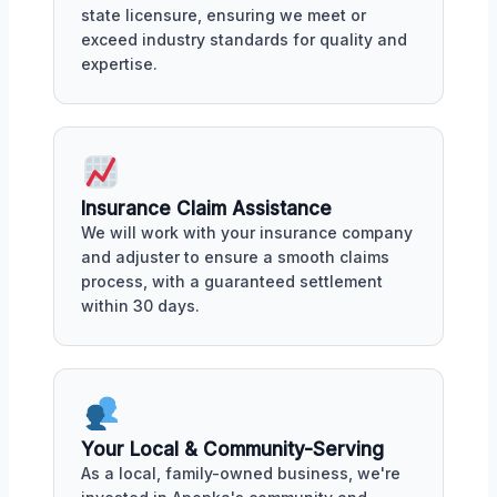
state licensure, ensuring we meet or
exceed industry standards for quality and
expertise.
Insurance Claim Assistance
We will work with your insurance company
and adjuster to ensure a smooth claims
process, with a guaranteed settlement
within 30 days.
Your Local & Community-Serving
As a local, family-owned business, we're