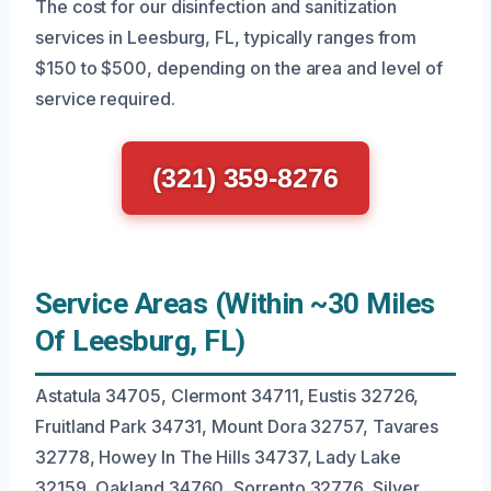
The cost for our disinfection and sanitization
services in Leesburg, FL, typically ranges from
$150 to $500, depending on the area and level of
service required.
(321) 359-8276
Service Areas (Within ~30 Miles
Of Leesburg, FL)
Astatula 34705, Clermont 34711, Eustis 32726,
Fruitland Park 34731, Mount Dora 32757, Tavares
32778, Howey In The Hills 34737, Lady Lake
32159, Oakland 34760, Sorrento 32776, Silver