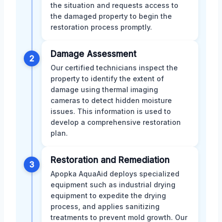
the situation and requests access to
the damaged property to begin the
restoration process promptly.
Damage Assessment
2
Our certified technicians inspect the
property to identify the extent of
damage using thermal imaging
cameras to detect hidden moisture
issues. This information is used to
develop a comprehensive restoration
plan.
Restoration and Remediation
3
Apopka AquaAid deploys specialized
equipment such as industrial drying
equipment to expedite the drying
process, and applies sanitizing
treatments to prevent mold growth. Our