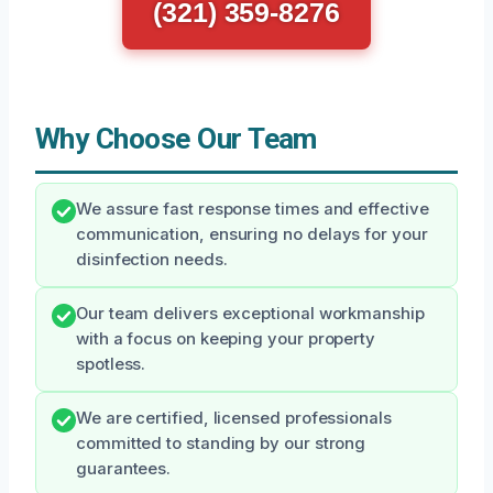
(321) 359-8276
Why Choose Our Team
We assure fast response times and effective
communication, ensuring no delays for your
disinfection needs.
Our team delivers exceptional workmanship
with a focus on keeping your property
spotless.
We are certified, licensed professionals
committed to standing by our strong
guarantees.