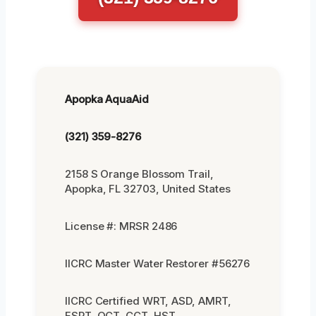
Apopka AquaAid
(321) 359-8276
2158 S Orange Blossom Trail,
Apopka, FL 32703, United States
License #: MRSR 2486
IICRC Master Water Restorer #56276
IICRC Certified WRT, ASD, AMRT,
FSRT, OCT, CCT, HST