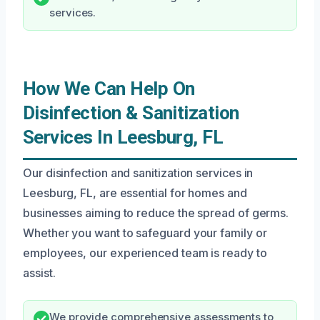
services.
How We Can Help On
Disinfection & Sanitization
Services In Leesburg, FL
Our disinfection and sanitization services in
Leesburg, FL, are essential for homes and
businesses aiming to reduce the spread of germs.
Whether you want to safeguard your family or
employees, our experienced team is ready to
assist.
We provide comprehensive assessments to