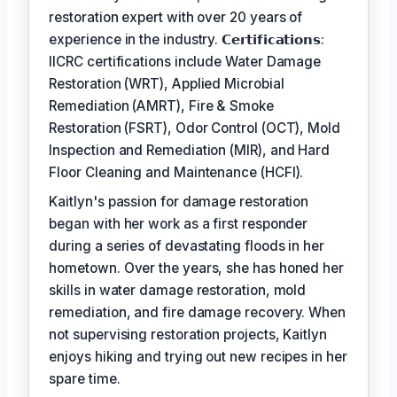
restoration expert with over 20 years of
experience in the industry. 𝗖𝗲𝗿𝘁𝗶𝗳𝗶𝗰𝗮𝘁𝗶𝗼𝗻𝘀:
IICRC certifications include Water Damage
Restoration (WRT), Applied Microbial
Remediation (AMRT), Fire & Smoke
Restoration (FSRT), Odor Control (OCT), Mold
Inspection and Remediation (MIR), and Hard
Floor Cleaning and Maintenance (HCFI).
Kaitlyn's passion for damage restoration
began with her work as a first responder
during a series of devastating floods in her
hometown. Over the years, she has honed her
skills in water damage restoration, mold
remediation, and fire damage recovery. When
not supervising restoration projects, Kaitlyn
enjoys hiking and trying out new recipes in her
spare time.