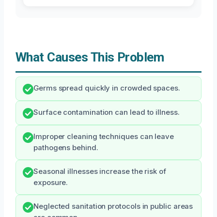
What Causes This Problem
Germs spread quickly in crowded spaces.
Surface contamination can lead to illness.
Improper cleaning techniques can leave
pathogens behind.
Seasonal illnesses increase the risk of
exposure.
Neglected sanitation protocols in public areas