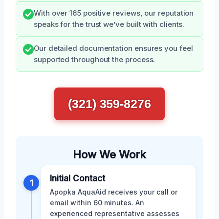
With over 165 positive reviews, our reputation
speaks for the trust we’ve built with clients.
Our detailed documentation ensures you feel
supported throughout the process.
(321) 359-8276
How We Work
Initial Contact
1
Apopka AquaAid receives your call or
email within 60 minutes. An
experienced representative assesses