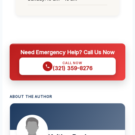
Need Emergency Help? Call Us Now
CALL NOW
(321) 359-8276
ABOUT THE AUTHOR