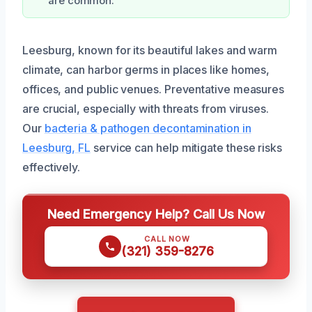
are common.
Leesburg, known for its beautiful lakes and warm
climate, can harbor germs in places like homes,
offices, and public venues. Preventative measures
are crucial, especially with threats from viruses.
Our
bacteria & pathogen decontamination in
Leesburg, FL
service can help mitigate these risks
effectively.
Need Emergency Help? Call Us Now
CALL NOW
(321) 359-8276