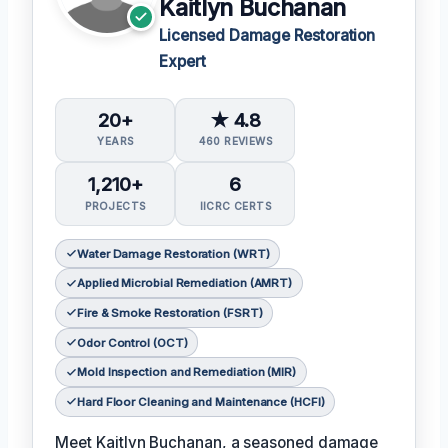
Kaitlyn Buchanan
Licensed Damage Restoration
Expert
20+
★ 4.8
YEARS
460 REVIEWS
1,210+
6
PROJECTS
IICRC CERTS
Water Damage Restoration (WRT)
Applied Microbial Remediation (AMRT)
Fire & Smoke Restoration (FSRT)
Odor Control (OCT)
Mold Inspection and Remediation (MIR)
Hard Floor Cleaning and Maintenance (HCFI)
Meet Kaitlyn Buchanan, a seasoned damage