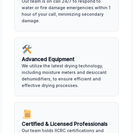
Our team is on call 24/7 to respond to
water or fire damage emergencies within 1
hour of your call, minimizing secondary
damage.
Advanced Equipment
We utilize the latest drying technology,
including moisture meters and desiccant
dehumidifiers, to ensure efficient and
effective drying processes.
Certified & Licensed Professionals
Our team holds IICRC certifications and