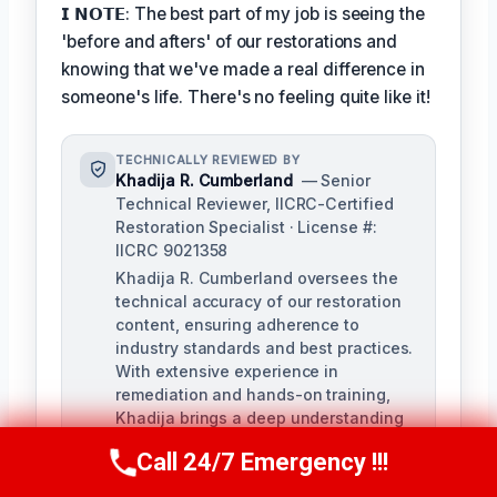
𝗜 𝗡𝗢𝗧𝗘: The best part of my job is seeing the
'before and afters' of our restorations and
knowing that we've made a real difference in
someone's life. There's no feeling quite like it!
TECHNICALLY REVIEWED BY
Khadija R. Cumberland
— Senior
Technical Reviewer, IICRC-Certified
Restoration Specialist · License #:
IICRC 9021358
Khadija R. Cumberland oversees the
technical accuracy of our restoration
content, ensuring adherence to
industry standards and best practices.
With extensive experience in
remediation and hands-on training,
Khadija brings a deep understanding
of the complexities of water, fire, and
Call 24/7 Emergency !!!
biohazard remediation.
Call Us Now
(321) 359-8276