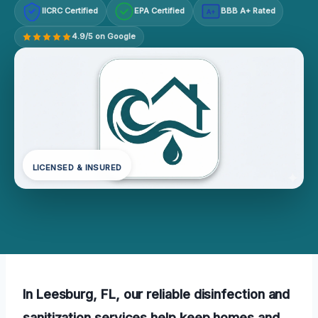
IICRC Certified
EPA Certified
BBB A+ Rated
A+
4.9/5 on Google
LICENSED & INSURED
In Leesburg, FL, our reliable disinfection and
sanitization services help keep homes and