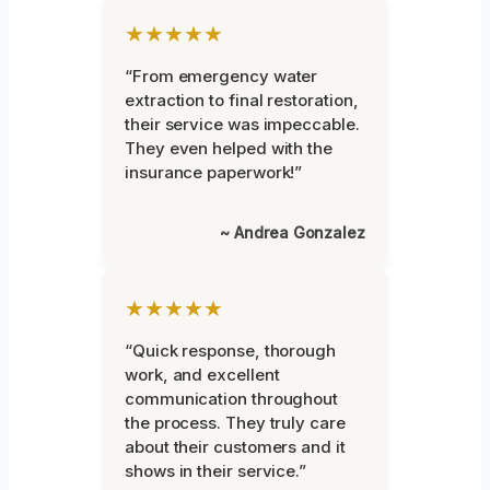
★★★★★
“From emergency water
extraction to final restoration,
their service was impeccable.
They even helped with the
insurance paperwork!”
~ Andrea Gonzalez
★★★★★
“Quick response, thorough
work, and excellent
communication throughout
the process. They truly care
about their customers and it
shows in their service.”