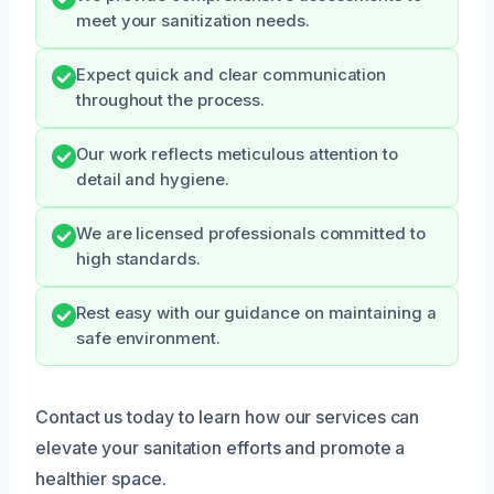
meet your sanitization needs.
Expect quick and clear communication
throughout the process.
Our work reflects meticulous attention to
detail and hygiene.
We are licensed professionals committed to
high standards.
Rest easy with our guidance on maintaining a
safe environment.
Contact us today to learn how our services can
elevate your sanitation efforts and promote a
healthier space.