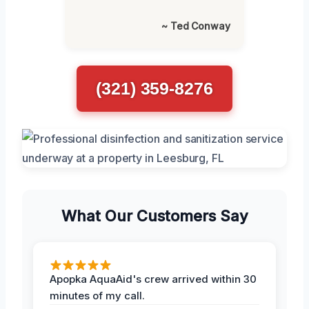
~ Ted Conway
(321) 359-8276
What Our Customers Say
Apopka AquaAid's crew arrived within 30
minutes of my call.