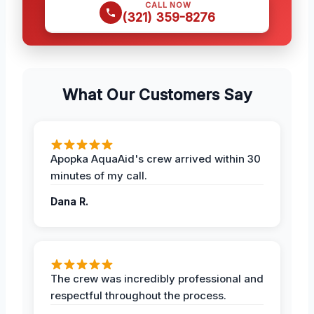
CALL NOW
(321) 359-8276
What Our Customers Say
Apopka AquaAid's crew arrived within 30
minutes of my call.
Dana R.
The crew was incredibly professional and
respectful throughout the process.