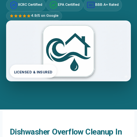
IICRC Certified
EPA Certified
BBB A+ Rated
A+
4.9/5 on Google
LICENSED & INSURED
Dishwasher Overflow Cleanup In