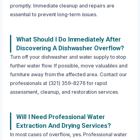
promptly. Immediate cleanup and repairs are
essential to prevent long-term issues.
What Should I Do Immediately After
Discovering A Dishwasher Overflow?
Turn off your dishwasher and water supply to stop
further water flow. If possible, move valuables and
furniture away from the affected area. Contact our
professionals at (321) 359-8276 for rapid
assessment, cleanup, and restoration services.
Will I Need Professional Water
Extraction And Drying Services?
In most cases of overflow, yes. Professional water