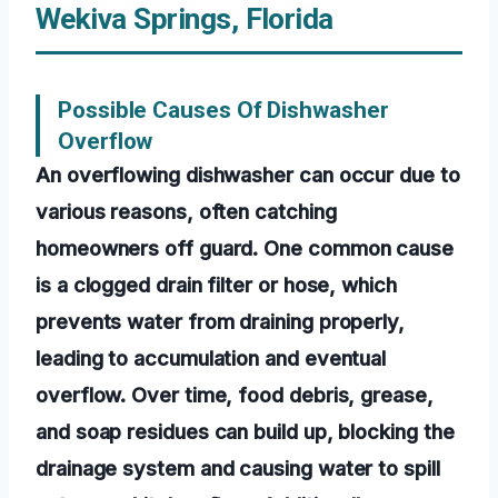
Wekiva Springs, Florida
Possible Causes Of Dishwasher
Overflow
An overflowing dishwasher can occur due to
various reasons, often catching
homeowners off guard. One common cause
is a clogged drain filter or hose, which
prevents water from draining properly,
leading to accumulation and eventual
overflow. Over time, food debris, grease,
and soap residues can build up, blocking the
drainage system and causing water to spill