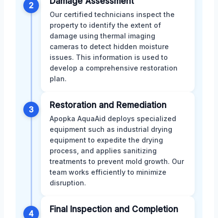
Damage Assessment
2
Our certified technicians inspect the
property to identify the extent of
damage using thermal imaging
cameras to detect hidden moisture
issues. This information is used to
develop a comprehensive restoration
plan.
Restoration and Remediation
3
Apopka AquaAid deploys specialized
equipment such as industrial drying
equipment to expedite the drying
process, and applies sanitizing
treatments to prevent mold growth. Our
team works efficiently to minimize
disruption.
Final Inspection and Completion
4