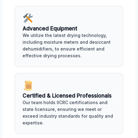
Advanced Equipment
We utilize the latest drying technology,
including moisture meters and desiccant
dehumidifiers, to ensure efficient and
effective drying processes.
Certified & Licensed Professionals
Our team holds IICRC certifications and
state licensure, ensuring we meet or
exceed industry standards for quality and
expertise.