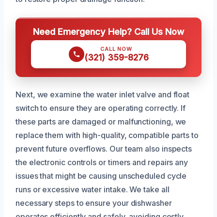
Need Emergency Help? Call Us Now
CALL NOW
(321) 359-8276
Next, we examine the water inlet valve and float
switch to ensure they are operating correctly. If
these parts are damaged or malfunctioning, we
replace them with high-quality, compatible parts to
prevent future overflows. Our team also inspects
the electronic controls or timers and repairs any
issues that might be causing unscheduled cycle
runs or excessive water intake. We take all
necessary steps to ensure your dishwasher
operates efficiently and safely, avoiding costly