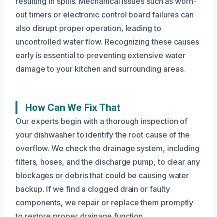
resulting in spills. Mechanical issues such as worn-
out timers or electronic control board failures can
also disrupt proper operation, leading to
uncontrolled water flow. Recognizing these causes
early is essential to preventing extensive water
damage to your kitchen and surrounding areas.
How Can We Fix That
Our experts begin with a thorough inspection of
your dishwasher to identify the root cause of the
overflow. We check the drainage system, including
filters, hoses, and the discharge pump, to clear any
blockages or debris that could be causing water
backup. If we find a clogged drain or faulty
components, we repair or replace them promptly
to restore proper drainage function.