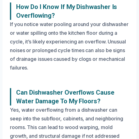
How Do I Know If My Dishwasher Is
Overflowing?
If you notice water pooling around your dishwasher
or water spilling onto the kitchen floor during a
cycle, it’s likely experiencing an overflow. Unusual
noises or prolonged cycle times can also be signs
of drainage issues caused by clogs or mechanical
failures.
Can Dishwasher Overflows Cause
Water Damage To My Floors?
Yes, water overflowing from a dishwasher can
seep into the subfloor, cabinets, and neighboring
rooms. This can lead to wood warping, mold
growth, and structural damage if not addressed