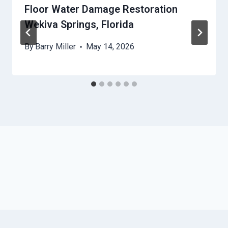
Floor Water Damage Restoration
Wekiva Springs, Florida
By
Barry Miller
May 14, 2026