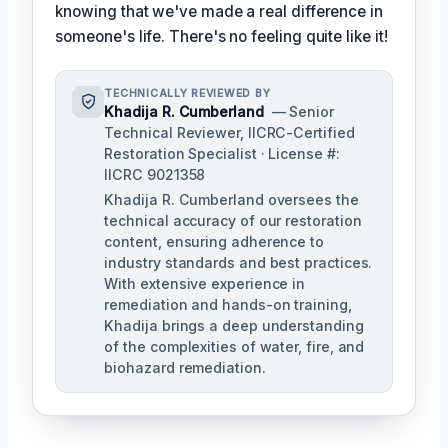
knowing that we've made a real difference in
someone's life. There's no feeling quite like it!
TECHNICALLY REVIEWED BY
Khadija R. Cumberland
— Senior
Technical Reviewer, IICRC-Certified
Restoration Specialist · License #:
IICRC 9021358
Khadija R. Cumberland oversees the
technical accuracy of our restoration
content, ensuring adherence to
industry standards and best practices.
With extensive experience in
remediation and hands-on training,
Khadija brings a deep understanding
of the complexities of water, fire, and
biohazard remediation.