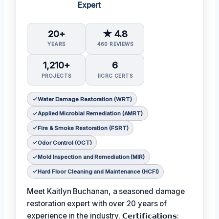
Expert
20+
★ 4.8
YEARS
460 REVIEWS
1,210+
6
PROJECTS
IICRC CERTS
Water Damage Restoration (WRT)
Applied Microbial Remediation (AMRT)
Fire & Smoke Restoration (FSRT)
Odor Control (OCT)
Mold Inspection and Remediation (MIR)
Hard Floor Cleaning and Maintenance (HCFI)
Meet Kaitlyn Buchanan, a seasoned damage
restoration expert with over 20 years of
experience in the industry. 𝗖𝗲𝗿𝘁𝗶𝗳𝗶𝗰𝗮𝘁𝗶𝗼𝗻𝘀: