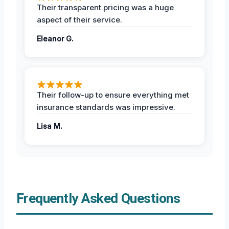
Their transparent pricing was a huge
aspect of their service.
Eleanor G.
Their follow-up to ensure everything met
insurance standards was impressive.
Lisa M.
Frequently Asked Questions