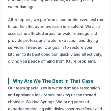
water damage.
After repairs, we perform a comprehensive test run
to confirm the overflow issue is resolved. We also
assess the affected areas for water damage and
provide professional water extraction and drying
services if needed. Our goal is to restore your
kitchen to its best condition quickly and effectively,
giving you peace of mind from future problems.
Why Are We The Best In That Case
Our team specializes in water damage restoration
and appliance leak repair, making us the trusted
choice in Wekiva Springs. We bring years of
experience dealing with dishwasher overflows and