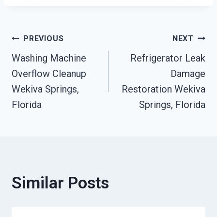
Post
PREVIOUS
NEXT
Washing Machine
Refrigerator Leak
Navigation
Overflow Cleanup
Damage
Wekiva Springs,
Restoration Wekiva
Florida
Springs, Florida
Similar Posts