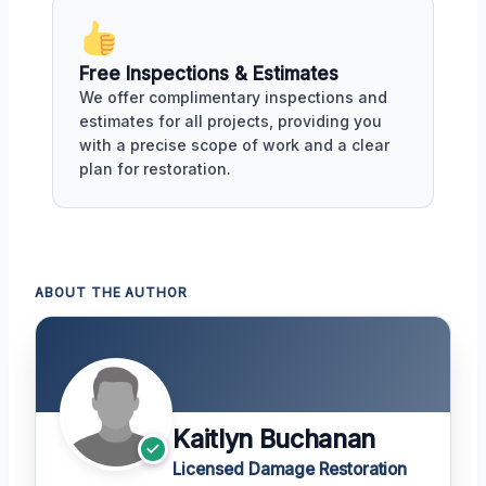
Free Inspections & Estimates
We offer complimentary inspections and
estimates for all projects, providing you
with a precise scope of work and a clear
plan for restoration.
ABOUT THE AUTHOR
Kaitlyn Buchanan
Licensed Damage Restoration