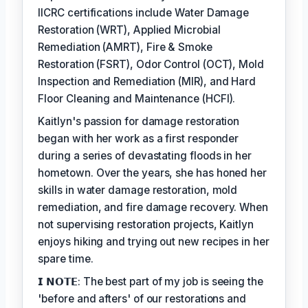
IICRC certifications include Water Damage
Restoration (WRT), Applied Microbial
Remediation (AMRT), Fire & Smoke
Restoration (FSRT), Odor Control (OCT), Mold
Inspection and Remediation (MIR), and Hard
Floor Cleaning and Maintenance (HCFI).
Kaitlyn's passion for damage restoration
began with her work as a first responder
during a series of devastating floods in her
hometown. Over the years, she has honed her
skills in water damage restoration, mold
remediation, and fire damage recovery. When
not supervising restoration projects, Kaitlyn
enjoys hiking and trying out new recipes in her
spare time.
𝗜 𝗡𝗢𝗧𝗘: The best part of my job is seeing the
'before and afters' of our restorations and