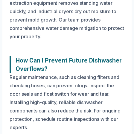
extraction equipment removes standing water
quickly, and industrial dryers dry out moisture to
prevent mold growth. Our team provides
comprehensive water damage mitigation to protect
your property.
How Can I Prevent Future Dishwasher
Overflows?
Regular maintenance, such as cleaning filters and
checking hoses, can prevent clogs. Inspect the
door seals and float switch for wear and tear.
Installing high-quality, reliable dishwasher
components can also reduce the risk. For ongoing
protection, schedule routine inspections with our
experts.