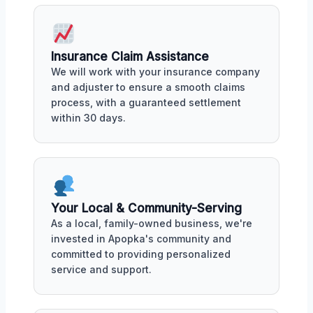
Insurance Claim Assistance
We will work with your insurance company
and adjuster to ensure a smooth claims
process, with a guaranteed settlement
within 30 days.
Your Local & Community-Serving
As a local, family-owned business, we're
invested in Apopka's community and
committed to providing personalized
service and support.