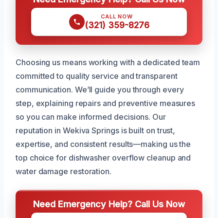
CALL NOW
(321) 359-8276
Choosing us means working with a dedicated team
committed to quality service and transparent
communication. We’ll guide you through every
step, explaining repairs and preventive measures
so you can make informed decisions. Our
reputation in Wekiva Springs is built on trust,
expertise, and consistent results—making us the
top choice for dishwasher overflow cleanup and
water damage restoration.
Need Emergency Help? Call Us Now