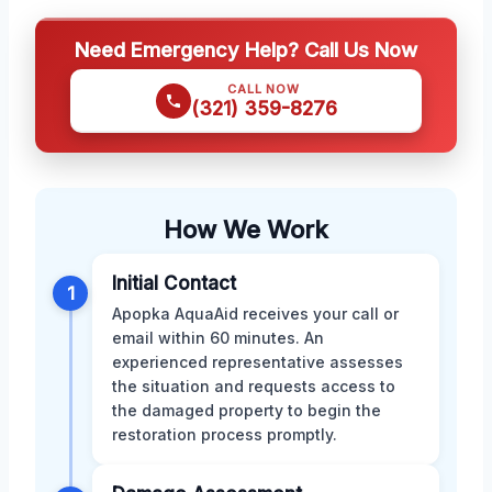
Need Emergency Help? Call Us Now
CALL NOW
(321) 359-8276
How We Work
Initial Contact
1
Apopka AquaAid receives your call or
email within 60 minutes. An
experienced representative assesses
the situation and requests access to
the damaged property to begin the
restoration process promptly.