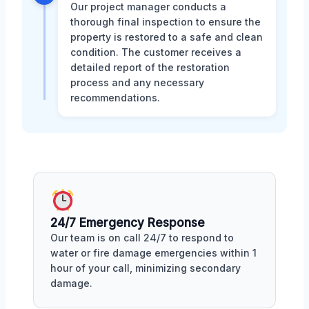
Our project manager conducts a
thorough final inspection to ensure the
property is restored to a safe and clean
condition. The customer receives a
detailed report of the restoration
process and any necessary
recommendations.
24/7 Emergency Response
Our team is on call 24/7 to respond to
water or fire damage emergencies within 1
hour of your call, minimizing secondary
damage.