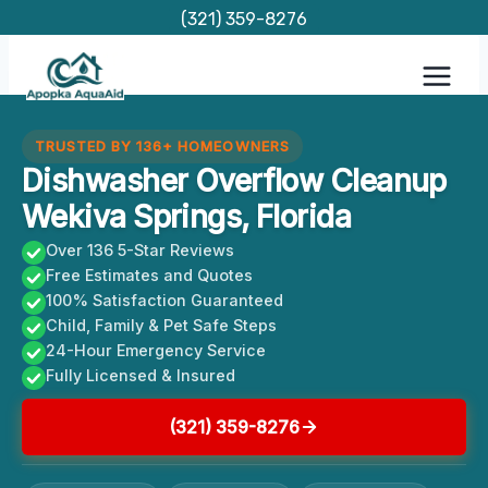
Skip
(321) 359-8276
to
content
TRUSTED BY 136+ HOMEOWNERS
Dishwasher Overflow Cleanup
Wekiva Springs, Florida
Over 136 5-Star Reviews
Free Estimates and Quotes
100% Satisfaction Guaranteed
Child, Family & Pet Safe Steps
24-Hour Emergency Service
Fully Licensed & Insured
(321) 359-8276