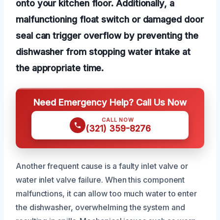
onto your kitchen floor. Additionally, a
malfunctioning float switch or damaged door
seal can trigger overflow by preventing the
dishwasher from stopping water intake at
the appropriate time.
Need Emergency Help? Call Us Now
CALL NOW
(321) 359-8276
Another frequent cause is a faulty inlet valve or
water inlet valve failure. When this component
malfunctions, it can allow too much water to enter
the dishwasher, overwhelming the system and