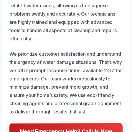
related water issues, allowing us to diagnose
problems swiftly and accurately. Our technicians
are highly trained and equipped with advanced
tools to handle all aspects of cleanup and repairs
efficiently.
We prioritize customer satisfaction and understand
the urgency of water damage situations. That’s why
we offer prompt response times, available 24/7 for
emergencies. Our team works meticulously to
minimize damage, prevent mold growth, and
ensure your home’s safety. We use eco-friendly
cleaning agents and professional grade equipment
to deliver thorough results that last.
Need Emergency Help? Call Us Now