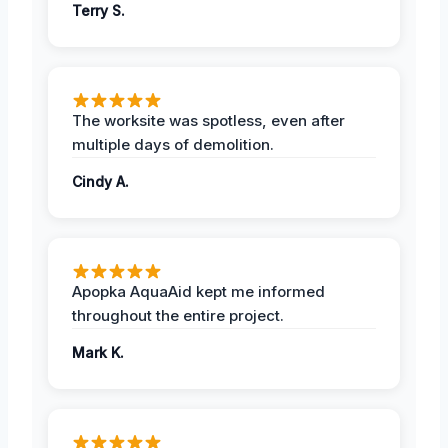
Terry S.
The worksite was spotless, even after
multiple days of demolition.
Cindy A.
Apopka AquaAid kept me informed
throughout the entire project.
Mark K.