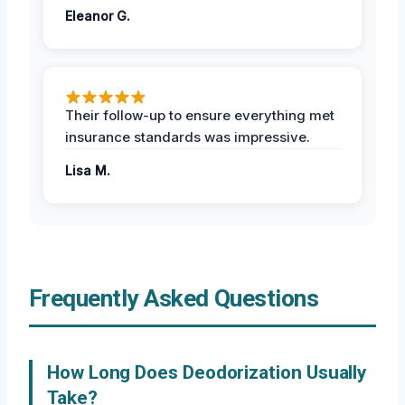
Eleanor G.
Their follow-up to ensure everything met
insurance standards was impressive.
Lisa M.
Frequently Asked Questions
How Long Does Deodorization Usually
Take?