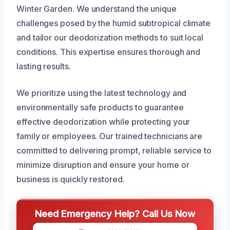
Winter Garden. We understand the unique
challenges posed by the humid subtropical climate
and tailor our deodorization methods to suit local
conditions. This expertise ensures thorough and
lasting results.
We prioritize using the latest technology and
environmentally safe products to guarantee
effective deodorization while protecting your
family or employees. Our trained technicians are
committed to delivering prompt, reliable service to
minimize disruption and ensure your home or
business is quickly restored.
Need Emergency Help? Call Us Now