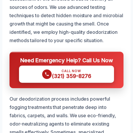
sources of odors. We use advanced testing
techniques to detect hidden moisture and microbial
growth that might be causing the smell. Once
identified, we employ high-quality deodorization
methods tailored to your specific situation.
Need Emergency Help? Call Us Now
CALL NOW
(321) 359-8276
Our deodorization process includes powerful
fogging treatments that penetrate deep into
fabrics, carpets, and walls. We use eco-friendly,
odor-neutralizing agents to eliminate existing
smells effectively. Sometimes, specialized