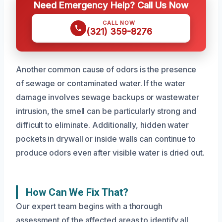
Need Emergency Help? Call Us Now
CALL NOW
(321) 359-8276
Another common cause of odors is the presence
of sewage or contaminated water. If the water
damage involves sewage backups or wastewater
intrusion, the smell can be particularly strong and
difficult to eliminate. Additionally, hidden water
pockets in drywall or inside walls can continue to
produce odors even after visible water is dried out.
How Can We Fix That?
Our expert team begins with a thorough
assessment of the affected areas to identify all