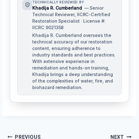
TECHNICALLY REVIEWED BY
Khadija R. Cumberland
— Senior
Technical Reviewer, IICRC-Certified
Restoration Specialist · License #:
IICRC 9021358
Khadija R. Cumberland oversees the
technical accuracy of our restoration
content, ensuring adherence to
industry standards and best practices.
With extensive experience in
remediation and hands-on training,
Khadija brings a deep understanding
of the complexities of water, fire, and
biohazard remediation.
PREVIOUS
NEXT