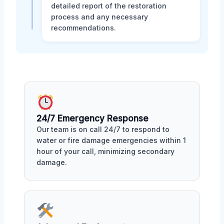
detailed report of the restoration
process and any necessary
recommendations.
24/7 Emergency Response
Our team is on call 24/7 to respond to
water or fire damage emergencies within 1
hour of your call, minimizing secondary
damage.