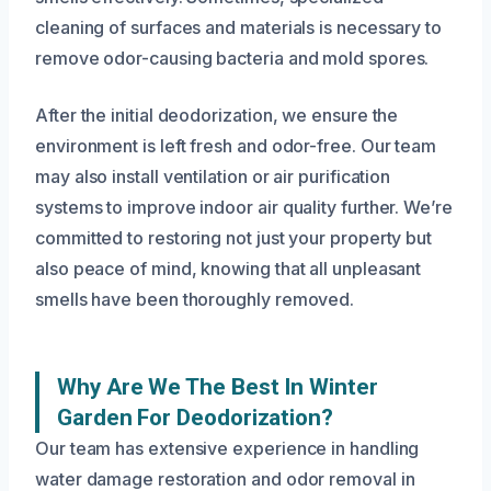
cleaning of surfaces and materials is necessary to
remove odor-causing bacteria and mold spores.
After the initial deodorization, we ensure the
environment is left fresh and odor-free. Our team
may also install ventilation or air purification
systems to improve indoor air quality further. We’re
committed to restoring not just your property but
also peace of mind, knowing that all unpleasant
smells have been thoroughly removed.
Why Are We The Best In Winter
Garden For Deodorization?
Our team has extensive experience in handling
water damage restoration and odor removal in