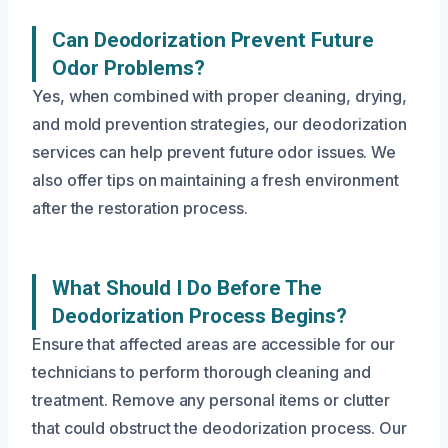
Can Deodorization Prevent Future
Odor Problems?
Yes, when combined with proper cleaning, drying,
and mold prevention strategies, our deodorization
services can help prevent future odor issues. We
also offer tips on maintaining a fresh environment
after the restoration process.
What Should I Do Before The
Deodorization Process Begins?
Ensure that affected areas are accessible for our
technicians to perform thorough cleaning and
treatment. Remove any personal items or clutter
that could obstruct the deodorization process. Our