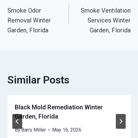
Post
Smoke Odor
Smoke Ventilation
Navigation
Removal Winter
Services Winter
Garden, Florida
Garden, Florida
Similar Posts
Black Mold Remediation Winter
Garden, Florida
By
Barry Miller
May 16, 2026