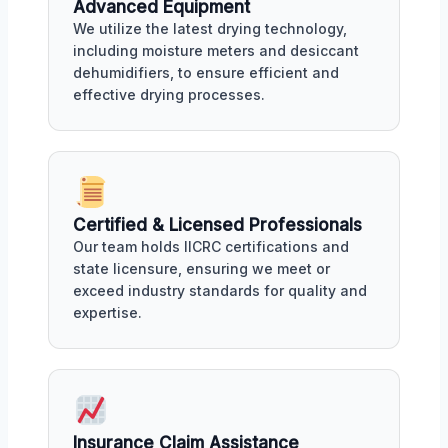
Advanced Equipment
We utilize the latest drying technology,
including moisture meters and desiccant
dehumidifiers, to ensure efficient and
effective drying processes.
Certified & Licensed Professionals
Our team holds IICRC certifications and
state licensure, ensuring we meet or
exceed industry standards for quality and
expertise.
Insurance Claim Assistance