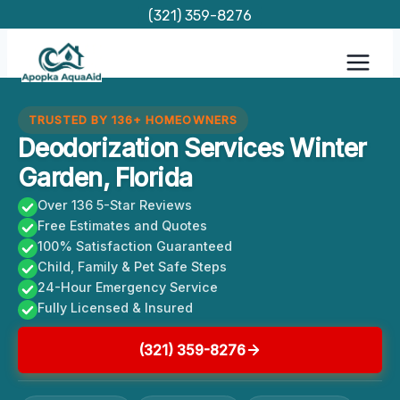
Skip
(321) 359-8276
to
content
TRUSTED BY 136+ HOMEOWNERS
Deodorization Services Winter
Garden, Florida
Over 136 5-Star Reviews
Free Estimates and Quotes
100% Satisfaction Guaranteed
Child, Family & Pet Safe Steps
24-Hour Emergency Service
Fully Licensed & Insured
(321) 359-8276