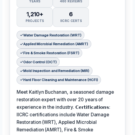
YEARS
460 REVIEWS
1,210+
6
PROJECTS
IICRC CERTS
Water Damage Restoration (WRT)
Applied Microbial Remediation (AMRT)
Fire & Smoke Restoration (FSRT)
Odor Control (OCT)
Mold Inspection and Remediation (MIR)
Hard Floor Cleaning and Maintenance (HCFI)
Meet Kaitlyn Buchanan, a seasoned damage
restoration expert with over 20 years of
experience in the industry. 𝗖𝗲𝗿𝘁𝗶𝗳𝗶𝗰𝗮𝘁𝗶𝗼𝗻𝘀:
IICRC certifications include Water Damage
Restoration (WRT), Applied Microbial
Remediation (AMRT), Fire & Smoke