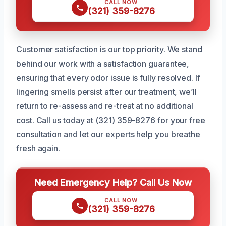
CALL NOW
(321) 359-8276
Customer satisfaction is our top priority. We stand
behind our work with a satisfaction guarantee,
ensuring that every odor issue is fully resolved. If
lingering smells persist after our treatment, we’ll
return to re-assess and re-treat at no additional
cost. Call us today at (321) 359-8276 for your free
consultation and let our experts help you breathe
fresh again.
Need Emergency Help? Call Us Now
CALL NOW
(321) 359-8276