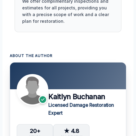
We offer complimentary inspections and
estimates for all projects, providing you
with a precise scope of work and a clear
plan for restoration.
ABOUT THE AUTHOR
Kaitlyn Buchanan
Licensed Damage Restoration
Expert
20+
★ 4.8