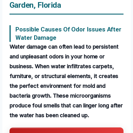
Garden, Florida
Possible Causes Of Odor Issues After
Water Damage
Water damage can often lead to persistent
and unpleasant odors in your home or
business. When water infiltrates carpets,
furniture, or structural elements, it creates
the perfect environment for mold and
bacteria growth. These microorganisms
produce foul smells that can linger long after
the water has been cleaned up.