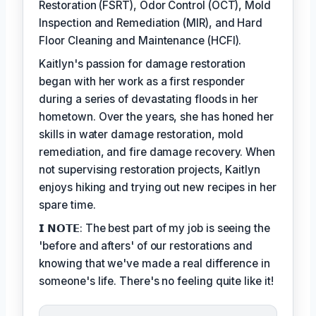
Restoration (FSRT), Odor Control (OCT), Mold
Inspection and Remediation (MIR), and Hard
Floor Cleaning and Maintenance (HCFI).
Kaitlyn's passion for damage restoration
began with her work as a first responder
during a series of devastating floods in her
hometown. Over the years, she has honed her
skills in water damage restoration, mold
remediation, and fire damage recovery. When
not supervising restoration projects, Kaitlyn
enjoys hiking and trying out new recipes in her
spare time.
𝗜 𝗡𝗢𝗧𝗘: The best part of my job is seeing the
'before and afters' of our restorations and
knowing that we've made a real difference in
someone's life. There's no feeling quite like it!