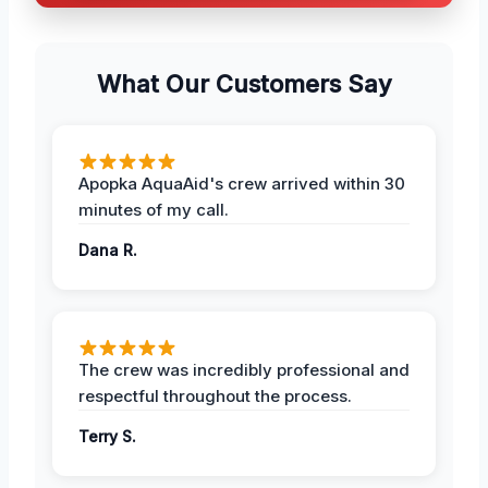
What Our Customers Say
Apopka AquaAid's crew arrived within 30
minutes of my call.
Dana R.
The crew was incredibly professional and
respectful throughout the process.
Terry S.