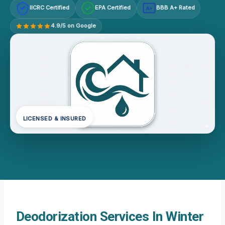
IICRC Certified
EPA Certified
BBB A+ Rated
A+
4.9/5 on Google
LICENSED & INSURED
Deodorization Services In Winter