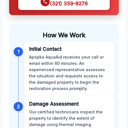
(321) 359-8276
How We Work
Initial Contact
1
Apopka AquaAid receives your call or
email within 60 minutes. An
experienced representative assesses
the situation and requests access to
the damaged property to begin the
restoration process promptly.
Damage Assessment
2
Our certified technicians inspect the
property to identify the extent of
damage using thermal imaging