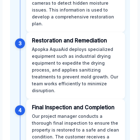
cameras to detect hidden moisture
issues. This information is used to
develop a comprehensive restoration
plan.
Restoration and Remediation
3
Apopka AquaAid deploys specialized
equipment such as industrial drying
equipment to expedite the drying
process, and applies sanitizing
treatments to prevent mold growth. Our
team works efficiently to minimize
disruption.
Final Inspection and Completion
4
Our project manager conducts a
thorough final inspection to ensure the
property is restored to a safe and clean
condition. The customer receives a