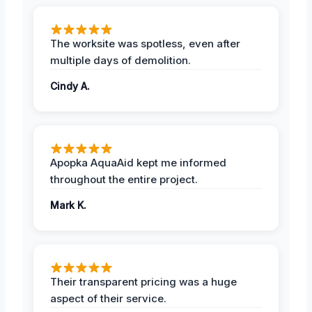
The worksite was spotless, even after
multiple days of demolition.
Cindy A.
Apopka AquaAid kept me informed
throughout the entire project.
Mark K.
Their transparent pricing was a huge
aspect of their service.