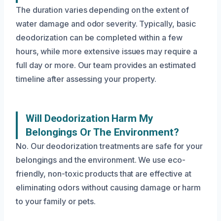
The duration varies depending on the extent of
water damage and odor severity. Typically, basic
deodorization can be completed within a few
hours, while more extensive issues may require a
full day or more. Our team provides an estimated
timeline after assessing your property.
Will Deodorization Harm My
Belongings Or The Environment?
No. Our deodorization treatments are safe for your
belongings and the environment. We use eco-
friendly, non-toxic products that are effective at
eliminating odors without causing damage or harm
to your family or pets.