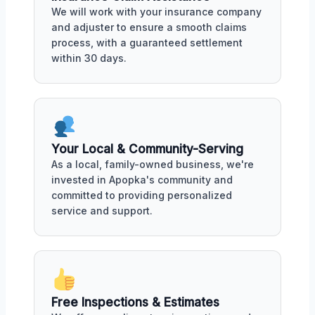
We will work with your insurance company
and adjuster to ensure a smooth claims
process, with a guaranteed settlement
within 30 days.
Your Local & Community-Serving
As a local, family-owned business, we're
invested in Apopka's community and
committed to providing personalized
service and support.
Free Inspections & Estimates