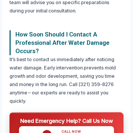
team will advise you on specific preparations
during your initial consultation.
How Soon Should I Contact A
Professional After Water Damage
Occurs?
It’s best to contact us immediately after noticing
water damage. Early intervention prevents mold
growth and odor development, saving you time
and money in the long run. Call (321) 359-8276
anytime – our experts are ready to assist you
quickly.
Need Emergency Help? Call Us Now
CALL NOW