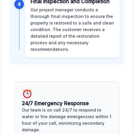
Final Inspection and Completion
4
Our project manager conducts a
thorough final inspection to ensure the
property is restored to a safe and clean
condition. The customer receives a
detailed report of the restoration
process and any necessary
recommendations.
24/7 Emergency Response
Our team is on call 24/7 to respond to
water or fire damage emergencies within 1
hour of your call, minimizing secondary
damage.