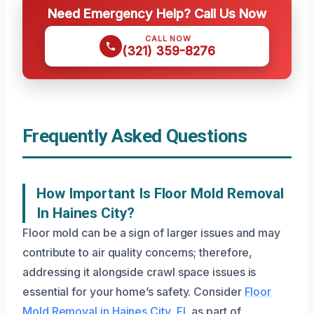
Need Emergency Help? Call Us Now
CALL NOW
(321) 359-8276
Frequently Asked Questions
How Important Is Floor Mold Removal
In Haines City?
Floor mold can be a sign of larger issues and may
contribute to air quality concerns; therefore,
addressing it alongside crawl space issues is
essential for your home’s safety. Consider
Floor
Mold Removal in Haines City, FL
as part of