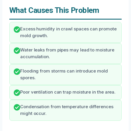
What Causes This Problem
Excess humidity in crawl spaces can promote
mold growth.
Water leaks from pipes may lead to moisture
accumulation.
Flooding from storms can introduce mold
spores.
Poor ventilation can trap moisture in the area.
Condensation from temperature differences
might occur.