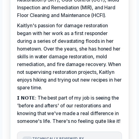
Inspection and Remediation (MIR), and Hard
Floor Cleaning and Maintenance (HCFI).
Kaitlyn's passion for damage restoration
began with her work as a first responder
during a series of devastating floods in her
hometown. Over the years, she has honed her
skills in water damage restoration, mold
remediation, and fire damage recovery. When
not supervising restoration projects, Kaitlyn
enjoys hiking and trying out new recipes in her
spare time.
𝗜 𝗡𝗢𝗧𝗘: The best part of my job is seeing the
'before and afters' of our restorations and
knowing that we've made a real difference in
someone's life. There's no feeling quite like it!
TECHNICALLY REVIEWED BY