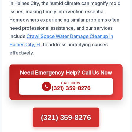
In Haines City, the humid climate can magnify mold
issues, making timely intervention essential.
Homeowners experiencing similar problems often
need professional assistance, and our services
include
Crawl Space Water Damage Cleanup in
Haines City, FL
to address underlying causes
effectively.
Need Emergency Help? Call Us Now
CALL NOW
(321) 359-8276
(321) 359-8276