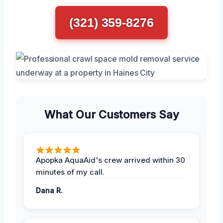
(321) 359-8276
What Our Customers Say
Apopka AquaAid's crew arrived within 30
minutes of my call.
Dana R.