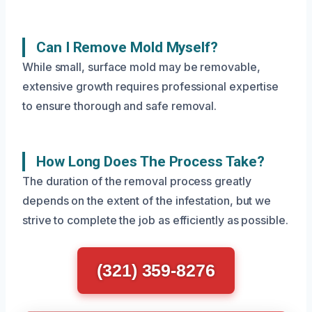
Can I Remove Mold Myself?
While small, surface mold may be removable,
extensive growth requires professional expertise
to ensure thorough and safe removal.
How Long Does The Process Take?
The duration of the removal process greatly
depends on the extent of the infestation, but we
strive to complete the job as efficiently as possible.
(321) 359-8276