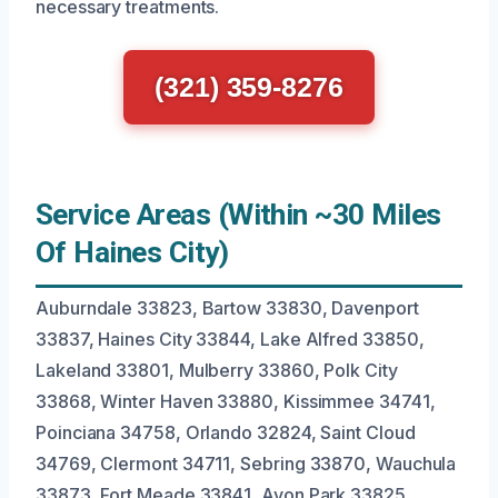
necessary treatments.
(321) 359-8276
Service Areas (Within ~30 Miles
Of Haines City)
Auburndale 33823, Bartow 33830, Davenport
33837, Haines City 33844, Lake Alfred 33850,
Lakeland 33801, Mulberry 33860, Polk City
33868, Winter Haven 33880, Kissimmee 34741,
Poinciana 34758, Orlando 32824, Saint Cloud
34769, Clermont 34711, Sebring 33870, Wauchula
33873, Fort Meade 33841, Avon Park 33825,