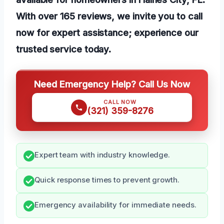
With over 165 reviews, we invite you to call
now for expert assistance; experience our
trusted service today.
Need Emergency Help? Call Us Now
CALL NOW
(321) 359-8276
Expert team with industry knowledge.
Quick response times to prevent growth.
Emergency availability for immediate needs.