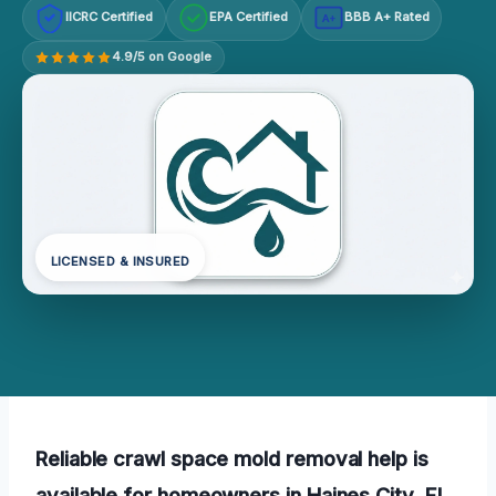
IICRC Certified
EPA Certified
BBB A+ Rated
A+
4.9/5 on Google
LICENSED & INSURED
Reliable crawl space mold removal help is
available for homeowners in Haines City, FL.