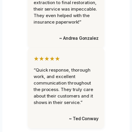
extraction to final restoration,
their service was impeccable.
They even helped with the
insurance paperwork!”
~ Andrea Gonzalez
★★★★★
“Quick response, thorough
work, and excellent
communication throughout
the process. They truly care
about their customers and it
shows in their service.”
~ Ted Conway