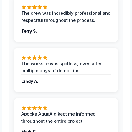
The crew was incredibly professional and
respectful throughout the process.
Terry S.
The worksite was spotless, even after
multiple days of demolition.
Cindy A.
Apopka AquaAid kept me informed
throughout the entire project.
Mark K.