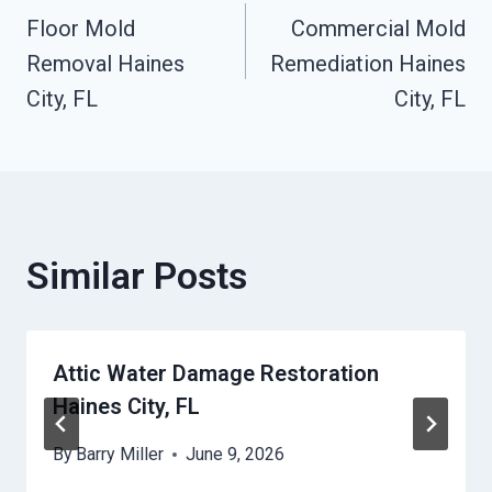
Floor Mold
Commercial Mold
Navigation
Removal Haines
Remediation Haines
City, FL
City, FL
Similar Posts
Attic Water Damage Restoration
Haines City, FL
By
Barry Miller
June 9, 2026