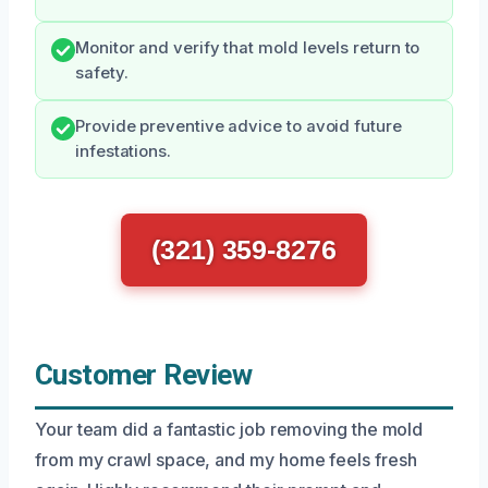
Monitor and verify that mold levels return to
safety.
Provide preventive advice to avoid future
infestations.
(321) 359-8276
Customer Review
Your team did a fantastic job removing the mold
from my crawl space, and my home feels fresh