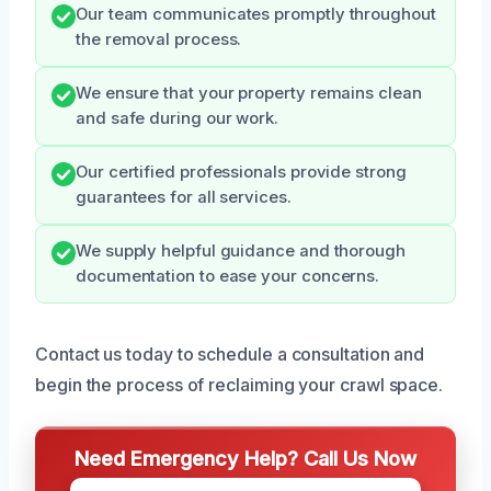
Our team communicates promptly throughout
the removal process.
We ensure that your property remains clean
and safe during our work.
Our certified professionals provide strong
guarantees for all services.
We supply helpful guidance and thorough
documentation to ease your concerns.
Contact us today to schedule a consultation and
begin the process of reclaiming your crawl space.
Need Emergency Help? Call Us Now