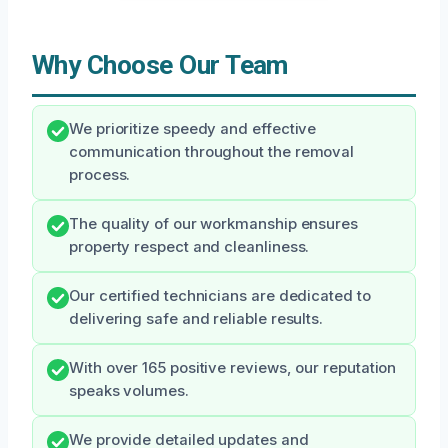
Why Choose Our Team
We prioritize speedy and effective
communication throughout the removal
process.
The quality of our workmanship ensures
property respect and cleanliness.
Our certified technicians are dedicated to
delivering safe and reliable results.
With over 165 positive reviews, our reputation
speaks volumes.
We provide detailed updates and