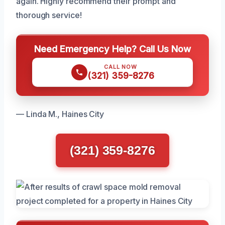
again. Highly recommend their prompt and
thorough service!
Need Emergency Help? Call Us Now
CALL NOW
(321) 359-8276
— Linda M., Haines City
(321) 359-8276