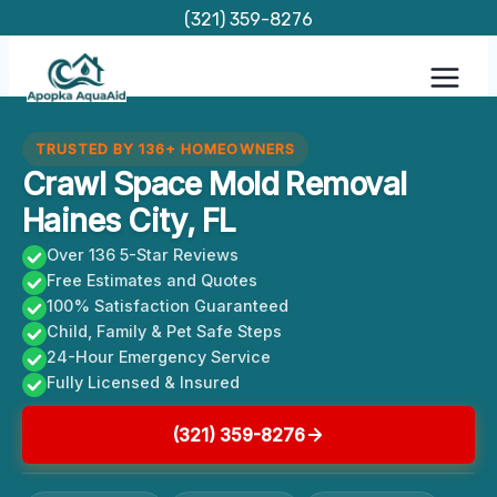
Skip
(321) 359-8276
to
content
TRUSTED BY 136+ HOMEOWNERS
Crawl Space Mold Removal
Haines City, FL
Over 136 5-Star Reviews
Free Estimates and Quotes
100% Satisfaction Guaranteed
Child, Family & Pet Safe Steps
24-Hour Emergency Service
Fully Licensed & Insured
(321) 359-8276