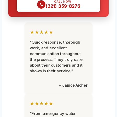
CALL NOW
(321) 359-8276
★★★★★
“Quick response, thorough
work, and excellent
communication throughout
the process. They truly care
about their customers and it
shows in their service.”
~ Janice Archer
★★★★★
“From emergency water