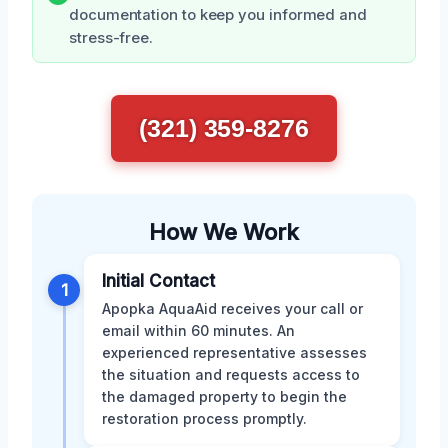
documentation to keep you informed and
stress-free.
(321) 359-8276
How We Work
Initial Contact
1
Apopka AquaAid receives your call or
email within 60 minutes. An
experienced representative assesses
the situation and requests access to
the damaged property to begin the
restoration process promptly.