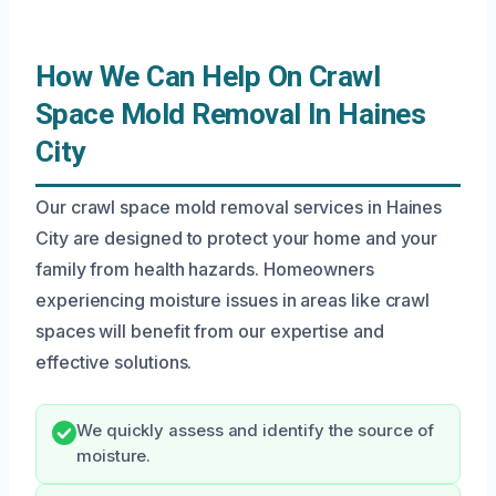
How We Can Help On Crawl
Space Mold Removal In Haines
City
Our crawl space mold removal services in Haines
City are designed to protect your home and your
family from health hazards. Homeowners
experiencing moisture issues in areas like crawl
spaces will benefit from our expertise and
effective solutions.
We quickly assess and identify the source of
moisture.