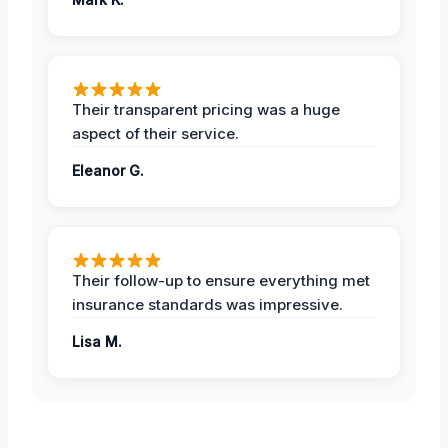
Their transparent pricing was a huge
aspect of their service.
Eleanor G.
Their follow-up to ensure everything met
insurance standards was impressive.
Lisa M.