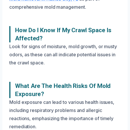
comprehensive mold management.
How Do I Know If My Crawl Space Is
Affected?
Look for signs of moisture, mold growth, or musty
odors, as these can all indicate potential issues in
the crawl space.
What Are The Health Risks Of Mold
Exposure?
Mold exposure can lead to various health issues,
including respiratory problems and allergic
reactions, emphasizing the importance of timely
remediation.