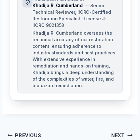
Khadija R. Cumberland
— Senior
Technical Reviewer, IICRC-Certified
Restoration Specialist · License #:
IICRC 9021358
Khadija R. Cumberland oversees the
technical accuracy of our restoration
content, ensuring adherence to
industry standards and best practices.
With extensive experience in
remediation and hands-on training,
Khadija brings a deep understanding
of the complexities of water, fire, and
biohazard remediation.
Post
PREVIOUS
NEXT