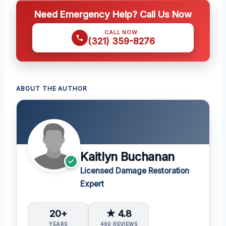
Need Emergency Help? Call Us Now
CALL NOW
(321) 359-8276
ABOUT THE AUTHOR
Kaitlyn Buchanan
Licensed Damage Restoration
Expert
20+
★ 4.8
YEARS
460 REVIEWS