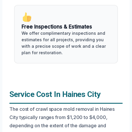
Free Inspections & Estimates
We offer complimentary inspections and
estimates for all projects, providing you
with a precise scope of work and a clear
plan for restoration.
Service Cost In Haines City
The cost of crawl space mold removal in Haines
City typically ranges from $1,200 to $4,000,
depending on the extent of the damage and