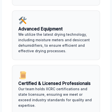
Advanced Equipment
We utilize the latest drying technology,
including moisture meters and desiccant
dehumidifiers, to ensure efficient and
effective drying processes.
Certified & Licensed Professionals
Our team holds IICRC certifications and
state licensure, ensuring we meet or
exceed industry standards for quality and
expertise.