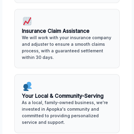
Insurance Claim Assistance
We will work with your insurance company
and adjuster to ensure a smooth claims
process, with a guaranteed settlement
within 30 days.
Your Local & Community-Serving
As a local, family-owned business, we're
invested in Apopka's community and
committed to providing personalized
service and support.