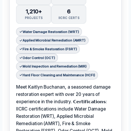
1,210+
6
PROJECTS
IICRC CERTS
Water Damage Restoration (WRT)
Applied Microbial Remediation (AMRT)
Fire & Smoke Restoration (FSRT)
Odor Control (OCT)
Mold Inspection and Remediation (MIR)
Hard Floor Cleaning and Maintenance (HCFI)
Meet Kaitlyn Buchanan, a seasoned damage
restoration expert with over 20 years of
experience in the industry. 𝗖𝗲𝗿𝘁𝗶𝗳𝗶𝗰𝗮𝘁𝗶𝗼𝗻𝘀:
IICRC certifications include Water Damage
Restoration (WRT), Applied Microbial
Remediation (AMRT), Fire & Smoke
Restoration (FSRT), Odor Control (OCT), Mold