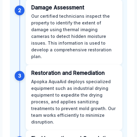
Damage Assessment
2
Our certified technicians inspect the
property to identify the extent of
damage using thermal imaging
cameras to detect hidden moisture
issues. This information is used to
develop a comprehensive restoration
plan.
Restoration and Remediation
3
Apopka AquaAid deploys specialized
equipment such as industrial drying
equipment to expedite the drying
process, and applies sanitizing
treatments to prevent mold growth. Our
team works efficiently to minimize
disruption.