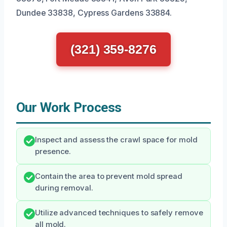
Dundee 33838, Cypress Gardens 33884.
(321) 359-8276
Our Work Process
Inspect and assess the crawl space for mold
presence.
Contain the area to prevent mold spread
during removal.
Utilize advanced techniques to safely remove
all mold.