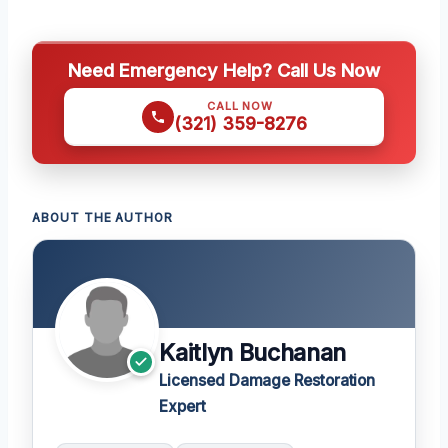
Need Emergency Help? Call Us Now
CALL NOW
(321) 359-8276
ABOUT THE AUTHOR
Kaitlyn Buchanan
Licensed Damage Restoration
Expert