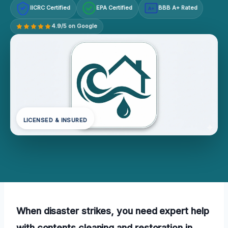
IICRC Certified
EPA Certified
BBB A+ Rated
A+
4.9/5 on Google
LICENSED & INSURED
When disaster strikes, you need expert help
with contents cleaning and restoration in