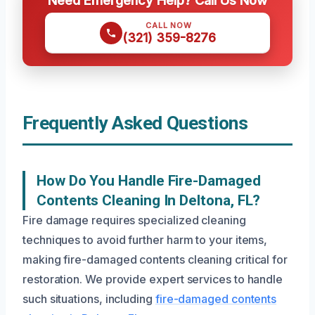
Need Emergency Help? Call Us Now
CALL NOW
(321) 359-8276
Frequently Asked Questions
How Do You Handle Fire-Damaged
Contents Cleaning In Deltona, FL?
Fire damage requires specialized cleaning
techniques to avoid further harm to your items,
making fire-damaged contents cleaning critical for
restoration. We provide expert services to handle
such situations, including
fire-damaged contents