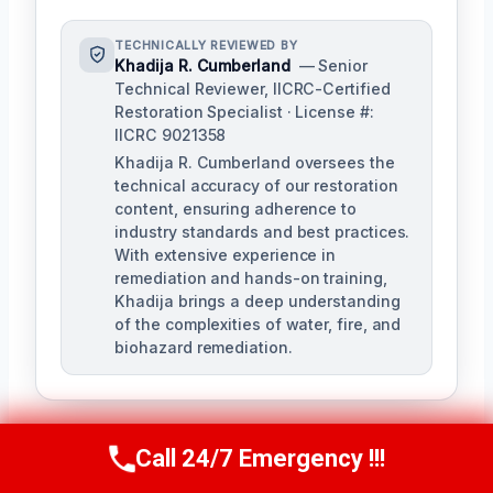
TECHNICALLY REVIEWED BY
Khadija R. Cumberland
— Senior
Technical Reviewer, IICRC-Certified
Restoration Specialist · License #:
IICRC 9021358
Khadija R. Cumberland oversees the
technical accuracy of our restoration
content, ensuring adherence to
industry standards and best practices.
With extensive experience in
remediation and hands-on training,
Khadija brings a deep understanding
of the complexities of water, fire, and
biohazard remediation.
Call 24/7 Emergency !!!
Call Us Now
(321) 359-8276