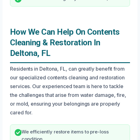
How We Can Help On Contents
Cleaning & Restoration In
Deltona, FL
Residents in Deltona, FL, can greatly benefit from
our specialized contents cleaning and restoration
services. Our experienced team is here to tackle
the challenges that arise from water damage, fire,
or mold, ensuring your belongings are properly
cared for.
We efficiently restore items to pre-loss
condition.