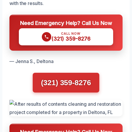
with the results.
Need Emergency Help? Call Us Now
CALL NOW
(321) 359-8276
— Jenna S., Deltona
(321) 359-8276