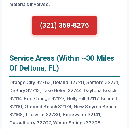
materials involved.
(321) 359-8276
Service Areas (Within ~30 Miles
Of Deltona, FL)
Orange City 32763, Deland 32720, Sanford 32771,
DeBary 32713, Lake Helen 32744, Daytona Beach
32114, Port Orange 32127, Holly Hill 32117, Bunnell
32110, Ormond Beach 32174, New Smyrna Beach
32168, Titusville 32780, Edgewater 32141,
Casselberry 32707, Winter Springs 32708,