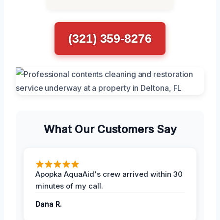
(321) 359-8276
What Our Customers Say
Apopka AquaAid's crew arrived within 30
minutes of my call.
Dana R.