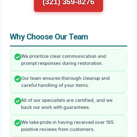
(321) 359-8276
Why Choose Our Team
We prioritize clear communication and
prompt responses during restoration.
Our team ensures thorough cleanup and
careful handling of your items.
All of our specialists are certified, and we
back our work with guarantees.
We take pride in having received over 165
positive reviews from customers.