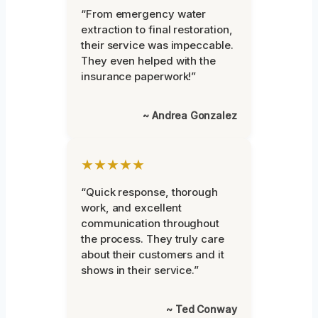
“From emergency water
extraction to final restoration,
their service was impeccable.
They even helped with the
insurance paperwork!”
~ Andrea Gonzalez
★★★★★
“Quick response, thorough
work, and excellent
communication throughout
the process. They truly care
about their customers and it
shows in their service.”
~ Ted Conway