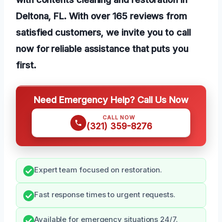
Deltona, FL. With over 165 reviews from
satisfied customers, we invite you to call
now for reliable assistance that puts you
first.
Need Emergency Help? Call Us Now
CALL NOW
(321) 359-8276
Expert team focused on restoration.
Fast response times to urgent requests.
Available for emergency situations 24/7.