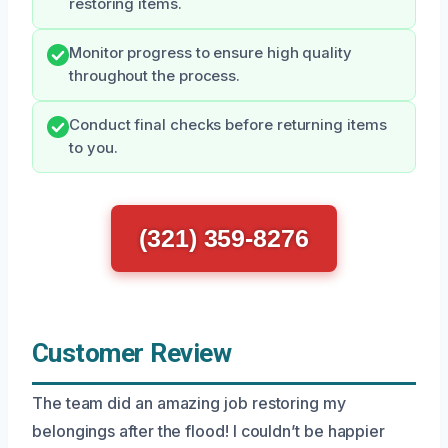
restoring items.
Monitor progress to ensure high quality
throughout the process.
Conduct final checks before returning items
to you.
(321) 359-8276
Customer Review
The team did an amazing job restoring my
belongings after the flood! I couldn’t be happier