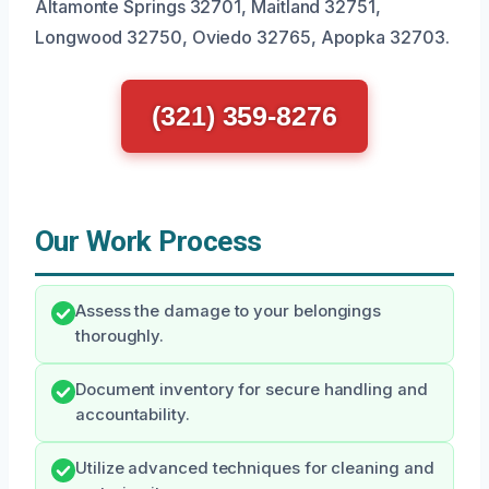
Altamonte Springs 32701, Maitland 32751,
Longwood 32750, Oviedo 32765, Apopka 32703.
(321) 359-8276
Our Work Process
Assess the damage to your belongings
thoroughly.
Document inventory for secure handling and
accountability.
Utilize advanced techniques for cleaning and