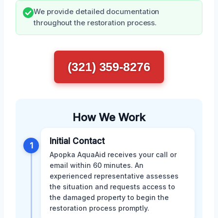
We provide detailed documentation
throughout the restoration process.
(321) 359-8276
How We Work
Initial Contact
1
Apopka AquaAid receives your call or
email within 60 minutes. An
experienced representative assesses
the situation and requests access to
the damaged property to begin the
restoration process promptly.