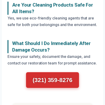
Are Your Cleaning Products Safe For
All Items?
Yes, we use eco-friendly cleaning agents that are
safe for both your belongings and the environment.
What Should I Do Immediately After
Damage Occurs?
Ensure your safety, document the damage, and
contact our restoration team for prompt assistance.
(321) 359-8276