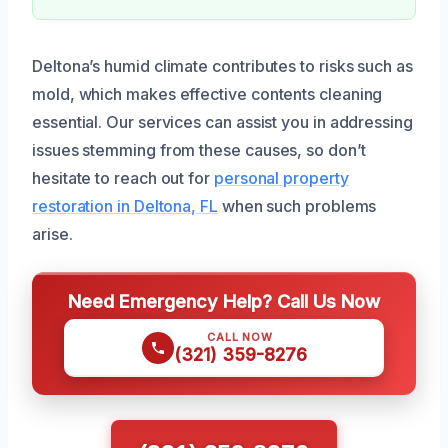
Deltona’s humid climate contributes to risks such as
mold, which makes effective contents cleaning
essential. Our services can assist you in addressing
issues stemming from these causes, so don’t
hesitate to reach out for
personal property
restoration in Deltona, FL
when such problems
arise.
Need Emergency Help? Call Us Now
CALL NOW
(321) 359-8276