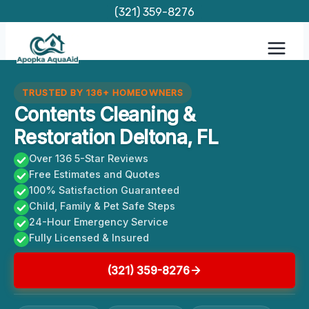
Skip
(321) 359-8276
to
content
TRUSTED BY 136+ HOMEOWNERS
Contents Cleaning &
Restoration Deltona, FL
Over 136 5-Star Reviews
Free Estimates and Quotes
100% Satisfaction Guaranteed
Child, Family & Pet Safe Steps
24-Hour Emergency Service
Fully Licensed & Insured
(321) 359-8276