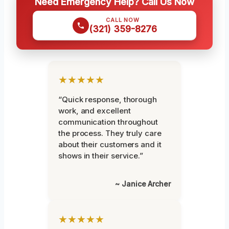
Need Emergency Help? Call Us Now
CALL NOW
(321) 359-8276
★★★★★
“Quick response, thorough
work, and excellent
communication throughout
the process. They truly care
about their customers and it
shows in their service.”
~ Janice Archer
★★★★★