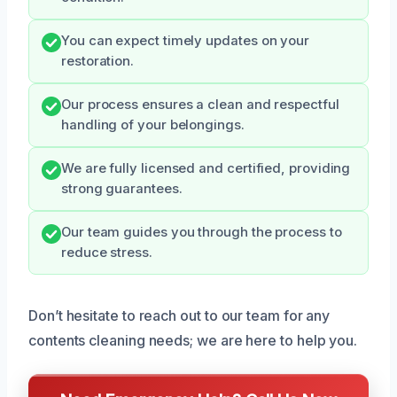
You can expect timely updates on your
restoration.
Our process ensures a clean and respectful
handling of your belongings.
We are fully licensed and certified, providing
strong guarantees.
Our team guides you through the process to
reduce stress.
Don’t hesitate to reach out to our team for any
contents cleaning needs; we are here to help you.