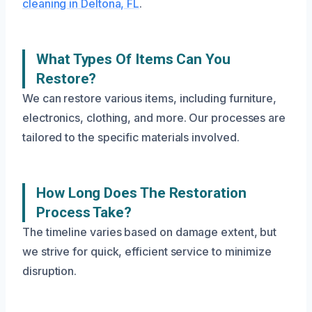
cleaning in Deltona, FL
.
What Types Of Items Can You
Restore?
We can restore various items, including furniture,
electronics, clothing, and more. Our processes are
tailored to the specific materials involved.
How Long Does The Restoration
Process Take?
The timeline varies based on damage extent, but
we strive for quick, efficient service to minimize
disruption.