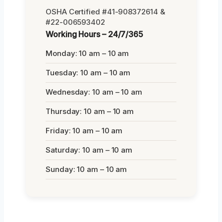
OSHA Certified #41-908372614 &
#22-006593402
Working Hours – 24/7/365
Monday: 10 am – 10 am
Tuesday: 10 am – 10 am
Wednesday: 10 am – 10 am
Thursday: 10 am – 10 am
Friday: 10 am – 10 am
Saturday: 10 am – 10 am
Sunday: 10 am – 10 am