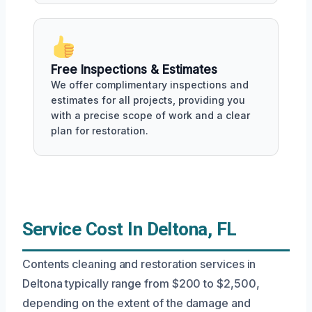
Free Inspections & Estimates
We offer complimentary inspections and
estimates for all projects, providing you
with a precise scope of work and a clear
plan for restoration.
Service Cost In Deltona, FL
Contents cleaning and restoration services in
Deltona typically range from $200 to $2,500,
depending on the extent of the damage and