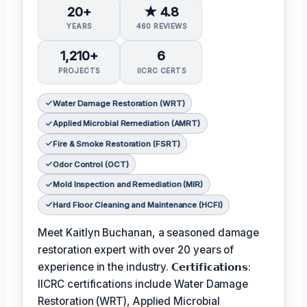
20+
★ 4.8
YEARS
460 REVIEWS
1,210+
6
PROJECTS
IICRC CERTS
Water Damage Restoration (WRT)
Applied Microbial Remediation (AMRT)
Fire & Smoke Restoration (FSRT)
Odor Control (OCT)
Mold Inspection and Remediation (MIR)
Hard Floor Cleaning and Maintenance (HCFI)
Meet Kaitlyn Buchanan, a seasoned damage
restoration expert with over 20 years of
experience in the industry. 𝗖𝗲𝗿𝘁𝗶𝗳𝗶𝗰𝗮𝘁𝗶𝗼𝗻𝘀:
IICRC certifications include Water Damage
Restoration (WRT), Applied Microbial