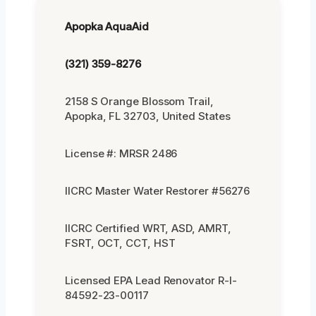
Apopka AquaAid
(321) 359-8276
2158 S Orange Blossom Trail,
Apopka, FL 32703, United States
License #: MRSR 2486
IICRC Master Water Restorer #56276
IICRC Certified WRT, ASD, AMRT,
FSRT, OCT, CCT, HST
Licensed EPA Lead Renovator R-I-
84592-23-00117