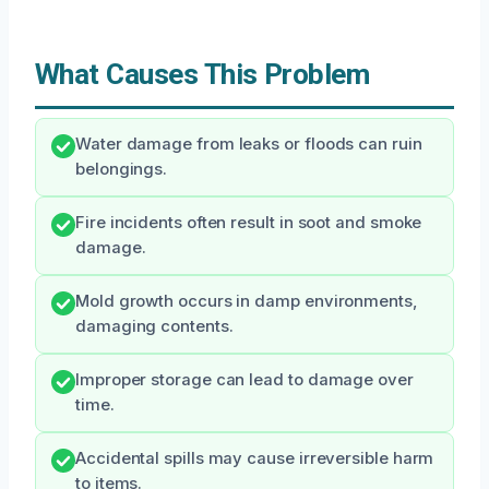
What Causes This Problem
Water damage from leaks or floods can ruin
belongings.
Fire incidents often result in soot and smoke
damage.
Mold growth occurs in damp environments,
damaging contents.
Improper storage can lead to damage over
time.
Accidental spills may cause irreversible harm
to items.