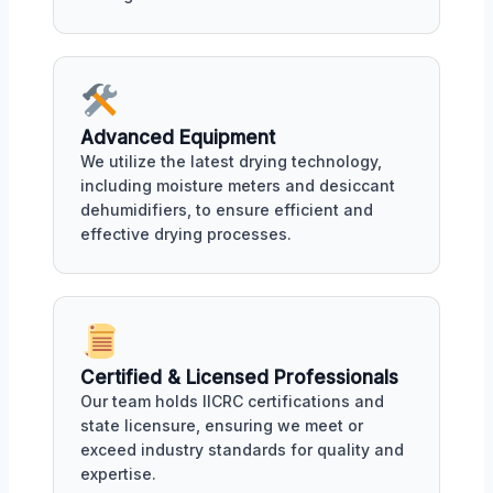
Advanced Equipment
We utilize the latest drying technology,
including moisture meters and desiccant
dehumidifiers, to ensure efficient and
effective drying processes.
Certified & Licensed Professionals
Our team holds IICRC certifications and
state licensure, ensuring we meet or
exceed industry standards for quality and
expertise.