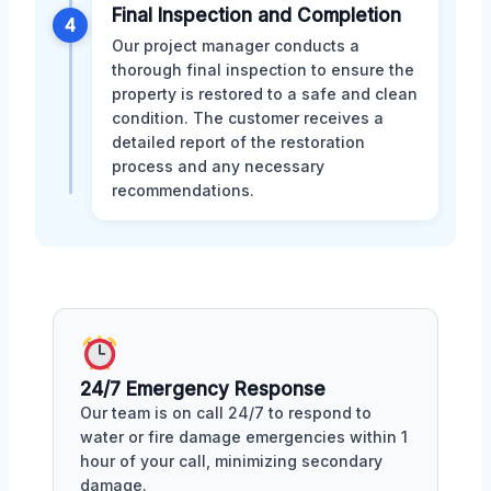
Final Inspection and Completion
4
Our project manager conducts a
thorough final inspection to ensure the
property is restored to a safe and clean
condition. The customer receives a
detailed report of the restoration
process and any necessary
recommendations.
24/7 Emergency Response
Our team is on call 24/7 to respond to
water or fire damage emergencies within 1
hour of your call, minimizing secondary
damage.