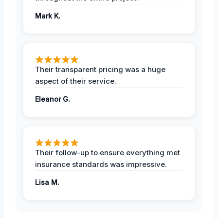
Mark K.
Their transparent pricing was a huge
aspect of their service.
Eleanor G.
Their follow-up to ensure everything met
insurance standards was impressive.
Lisa M.