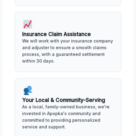
Insurance Claim Assistance
We will work with your insurance company
and adjuster to ensure a smooth claims
process, with a guaranteed settlement
within 30 days.
Your Local & Community-Serving
As a local, family-owned business, we're
invested in Apopka's community and
committed to providing personalized
service and support.