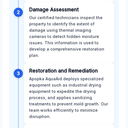
Damage Assessment
2
Our certified technicians inspect the
property to identify the extent of
damage using thermal imaging
cameras to detect hidden moisture
issues. This information is used to
develop a comprehensive restoration
plan.
Restoration and Remediation
3
Apopka AquaAid deploys specialized
equipment such as industrial drying
equipment to expedite the drying
process, and applies sanitizing
treatments to prevent mold growth. Our
team works efficiently to minimize
disruption.