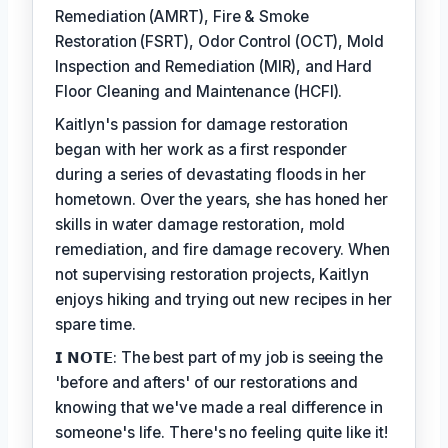
Remediation (AMRT), Fire & Smoke
Restoration (FSRT), Odor Control (OCT), Mold
Inspection and Remediation (MIR), and Hard
Floor Cleaning and Maintenance (HCFI).
Kaitlyn's passion for damage restoration
began with her work as a first responder
during a series of devastating floods in her
hometown. Over the years, she has honed her
skills in water damage restoration, mold
remediation, and fire damage recovery. When
not supervising restoration projects, Kaitlyn
enjoys hiking and trying out new recipes in her
spare time.
𝗜 𝗡𝗢𝗧𝗘: The best part of my job is seeing the
'before and afters' of our restorations and
knowing that we've made a real difference in
someone's life. There's no feeling quite like it!