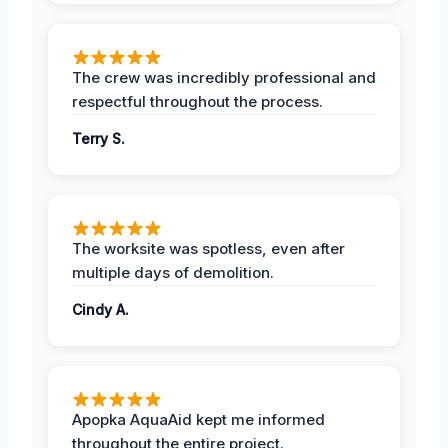
The crew was incredibly professional and
respectful throughout the process.
Terry S.
The worksite was spotless, even after
multiple days of demolition.
Cindy A.
Apopka AquaAid kept me informed
throughout the entire project.