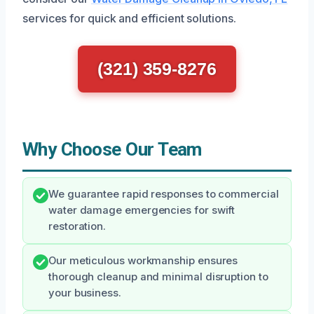
services for quick and efficient solutions.
(321) 359-8276
Why Choose Our Team
We guarantee rapid responses to commercial
water damage emergencies for swift
restoration.
Our meticulous workmanship ensures
thorough cleanup and minimal disruption to
your business.