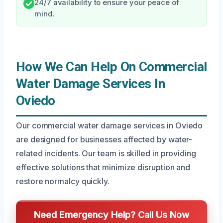
24/7 availability to ensure your peace of
mind.
How We Can Help On Commercial
Water Damage Services In
Oviedo
Our commercial water damage services in Oviedo
are designed for businesses affected by water-
related incidents. Our team is skilled in providing
effective solutions that minimize disruption and
restore normalcy quickly.
Need Emergency Help? Call Us Now