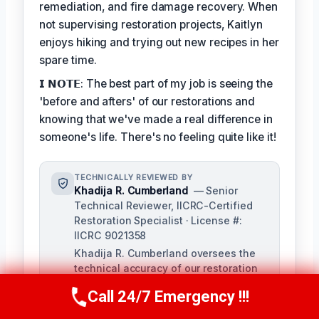
remediation, and fire damage recovery. When
not supervising restoration projects, Kaitlyn
enjoys hiking and trying out new recipes in her
spare time.
𝗜 𝗡𝗢𝗧𝗘: The best part of my job is seeing the
'before and afters' of our restorations and
knowing that we've made a real difference in
someone's life. There's no feeling quite like it!
TECHNICALLY REVIEWED BY
Khadija R. Cumberland
— Senior
Technical Reviewer, IICRC-Certified
Restoration Specialist · License #:
IICRC 9021358
Khadija R. Cumberland oversees the
technical accuracy of our restoration
content, ensuring adherence to
Call 24/7 Emergency !!!
industry standards and best practices.
Call Us Now
(321) 359-8276
With extensive experience in