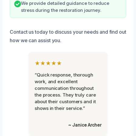
We provide detailed guidance to reduce
stress during the restoration journey.
Contact us today to discuss your needs and find out
how we can assist you.
★★★★★
“Quick response, thorough
work, and excellent
communication throughout
the process. They truly care
about their customers and it
shows in their service.”
~ Janice Archer