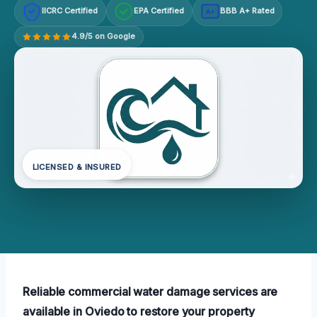
IICRC Certified
EPA Certified
BBB A+ Rated
A+
4.9/5 on Google
LICENSED & INSURED
Reliable commercial water damage services are
available in Oviedo to restore your property