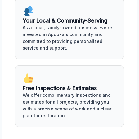
Your Local & Community-Serving
As a local, family-owned business, we're
invested in Apopka's community and
committed to providing personalized
service and support.
Free Inspections & Estimates
We offer complimentary inspections and
estimates for all projects, providing you
with a precise scope of work and a clear
plan for restoration.