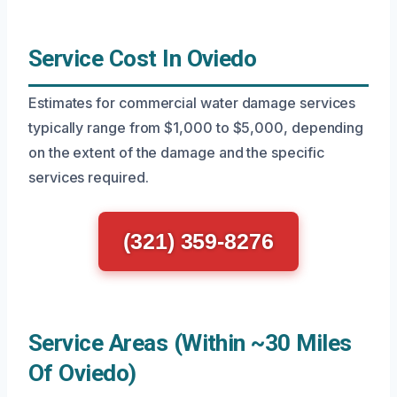
Service Cost In Oviedo
Estimates for commercial water damage services
typically range from $1,000 to $5,000, depending
on the extent of the damage and the specific
services required.
(321) 359-8276
Service Areas (Within ~30 Miles
Of Oviedo)