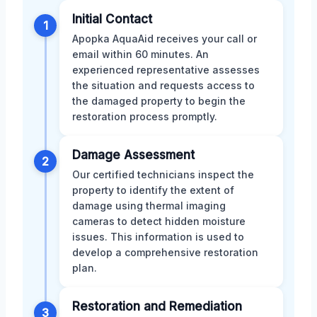
Initial Contact
1
Apopka AquaAid receives your call or
email within 60 minutes. An
experienced representative assesses
the situation and requests access to
the damaged property to begin the
restoration process promptly.
Damage Assessment
2
Our certified technicians inspect the
property to identify the extent of
damage using thermal imaging
cameras to detect hidden moisture
issues. This information is used to
develop a comprehensive restoration
plan.
Restoration and Remediation
3