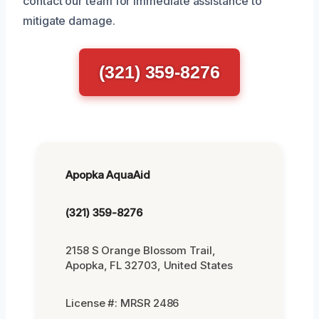
contact our team for immediate assistance to
mitigate damage.
(321) 359-8276
Apopka AquaAid
(321) 359-8276
2158 S Orange Blossom Trail,
Apopka, FL 32703, United States
License #: MRSR 2486