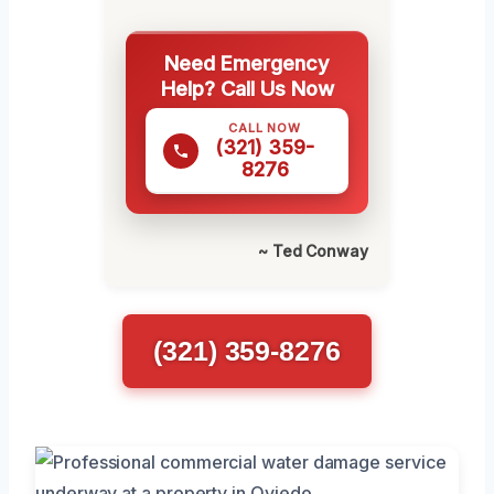
Need Emergency
Help? Call Us Now
CALL NOW
(321) 359-
8276
~ Ted Conway
(321) 359-8276