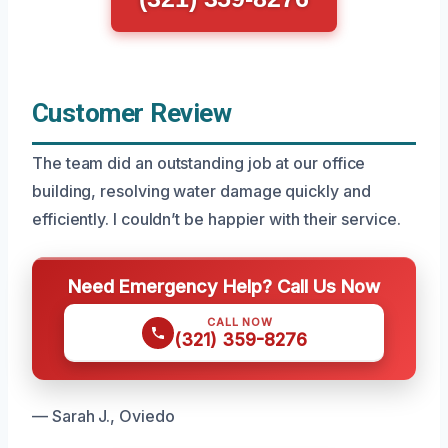
Customer Review
The team did an outstanding job at our office
building, resolving water damage quickly and
efficiently. I couldn’t be happier with their service.
Need Emergency Help? Call Us Now
CALL NOW
(321) 359-8276
— Sarah J., Oviedo