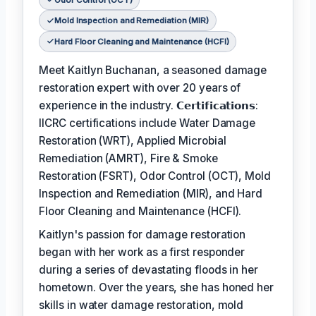
Mold Inspection and Remediation (MIR)
Hard Floor Cleaning and Maintenance (HCFI)
Meet Kaitlyn Buchanan, a seasoned damage
restoration expert with over 20 years of
experience in the industry. 𝗖𝗲𝗿𝘁𝗶𝗳𝗶𝗰𝗮𝘁𝗶𝗼𝗻𝘀:
IICRC certifications include Water Damage
Restoration (WRT), Applied Microbial
Remediation (AMRT), Fire & Smoke
Restoration (FSRT), Odor Control (OCT), Mold
Inspection and Remediation (MIR), and Hard
Floor Cleaning and Maintenance (HCFI).
Kaitlyn's passion for damage restoration
began with her work as a first responder
during a series of devastating floods in her
hometown. Over the years, she has honed her
skills in water damage restoration, mold