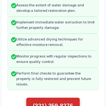
Assess the extent of water damage and
develop a tailored restoration plan.
Implement immediate water extraction to limit
further property damage.
Utilize advanced drying techniques for
effective moisture removal.
Monitor progress with regular inspections to
ensure quality control.
Perform final checks to guarantee the
property is fully restored and prevent future
issues.
(321) 359-8276