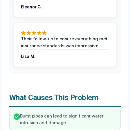
Eleanor G.
Their follow-up to ensure everything met
insurance standards was impressive.
Lisa M.
What Causes This Problem
Burst pipes can lead to significant water
intrusion and damage.