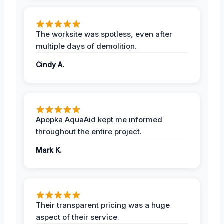
The worksite was spotless, even after
multiple days of demolition.
Cindy A.
Apopka AquaAid kept me informed
throughout the entire project.
Mark K.
Their transparent pricing was a huge
aspect of their service.