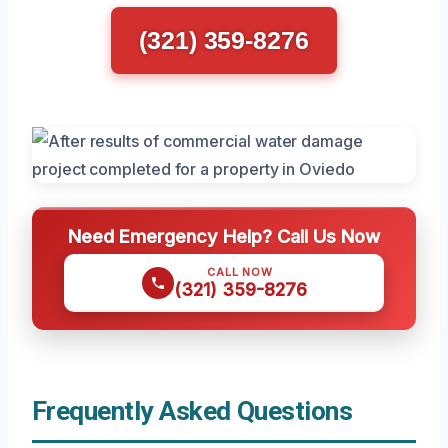
(321) 359-8276
Need Emergency Help? Call Us Now
CALL NOW
(321) 359-8276
Frequently Asked Questions