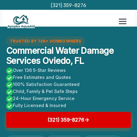
Skip
(321) 359-8276
to
content
TRUSTED BY 136+ HOMEOWNERS
Commercial Water Damage
Services Oviedo, FL
Over 136 5-Star Reviews
Free Estimates and Quotes
100% Satisfaction Guaranteed
Child, Family & Pet Safe Steps
24-Hour Emergency Service
Fully Licensed & Insured
(321) 359-8276