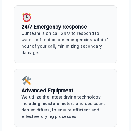
24/7 Emergency Response
Our team is on call 24/7 to respond to
water or fire damage emergencies within 1
hour of your call, minimizing secondary
damage.
Advanced Equipment
We utilize the latest drying technology,
including moisture meters and desiccant
dehumidifiers, to ensure efficient and
effective drying processes.