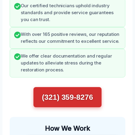
Our certified technicians uphold industry
standards and provide service guarantees
you can trust.
With over 165 positive reviews, our reputation
reflects our commitment to excellent service.
We offer clear documentation and regular
updates to alleviate stress during the
restoration process.
(321) 359-8276
How We Work