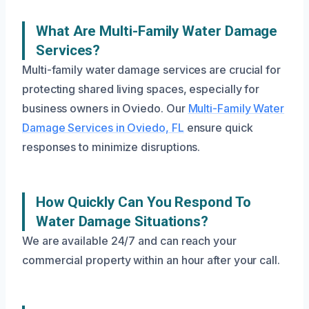
What Are Multi-Family Water Damage
Services?
Multi-family water damage services are crucial for
protecting shared living spaces, especially for
business owners in Oviedo. Our
Multi-Family Water
Damage Services in Oviedo, FL
ensure quick
responses to minimize disruptions.
How Quickly Can You Respond To
Water Damage Situations?
We are available 24/7 and can reach your
commercial property within an hour after your call.