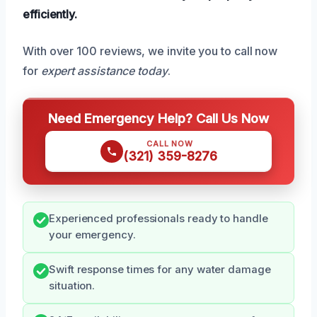
efficiently.
With over 100 reviews, we invite you to call now
for
expert assistance today
.
Need Emergency Help? Call Us Now
CALL NOW
(321) 359-8276
Experienced professionals ready to handle
your emergency.
Swift response times for any water damage
situation.