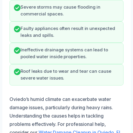
Severe storms may cause flooding in
commercial spaces.
Faulty appliances often result in unexpected
leaks and spills.
Ineffective drainage systems can lead to
pooled water inside properties.
Roof leaks due to wear and tear can cause
severe water issues.
Oviedo’s humid climate can exacerbate water
damage issues, particularly during heavy rains.
Understanding the causes helps in tackling
problems effectively. For professional help,
consider our
Water Damage Cleanup in Oviedo, FL