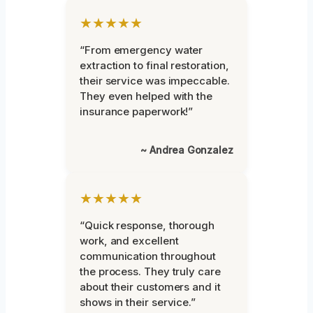
★★★★★
“From emergency water
extraction to final restoration,
their service was impeccable.
They even helped with the
insurance paperwork!”
~ Andrea Gonzalez
★★★★★
“Quick response, thorough
work, and excellent
communication throughout
the process. They truly care
about their customers and it
shows in their service.”