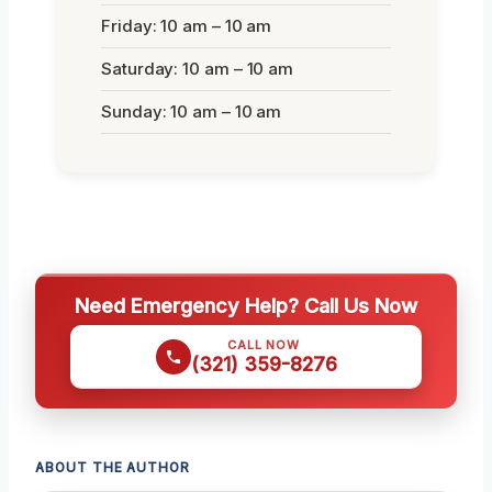
Friday: 10 am – 10 am
Saturday: 10 am – 10 am
Sunday: 10 am – 10 am
Need Emergency Help? Call Us Now
CALL NOW
(321) 359-8276
ABOUT THE AUTHOR