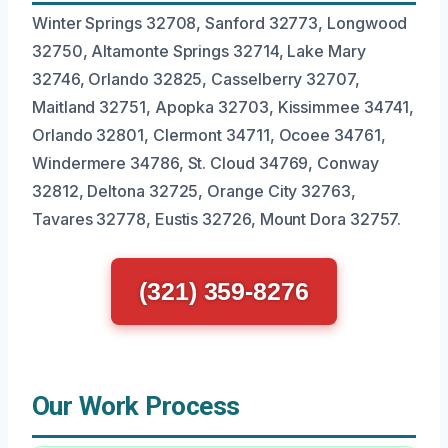
Winter Springs 32708, Sanford 32773, Longwood
32750, Altamonte Springs 32714, Lake Mary
32746, Orlando 32825, Casselberry 32707,
Maitland 32751, Apopka 32703, Kissimmee 34741,
Orlando 32801, Clermont 34711, Ocoee 34761,
Windermere 34786, St. Cloud 34769, Conway
32812, Deltona 32725, Orange City 32763,
Tavares 32778, Eustis 32726, Mount Dora 32757.
(321) 359-8276
Our Work Process