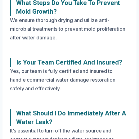
What Steps Do You Take To Prevent
Mold Growth?
We ensure thorough drying and utilize anti-
microbial treatments to prevent mold proliferation
after water damage.
Is Your Team Certified And Insured?
Yes, our team is fully certified and insured to
handle commercial water damage restoration
safely and effectively.
What Should I Do Immediately After A
Water Leak?
It’s essential to turn off the water source and