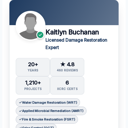
Kaitlyn Buchanan
Licensed Damage Restoration
Expert
20+
★ 4.8
YEARS
460 REVIEWS
1,210+
6
PROJECTS
IICRC CERTS
Water Damage Restoration (WRT)
Applied Microbial Remediation (AMRT)
Fire & Smoke Restoration (FSRT)
Odor Control (OCT)