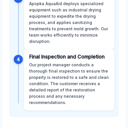
Apopka AquaAid deploys specialized
equipment such as industrial drying
equipment to expedite the drying
process, and applies sanitizing
treatments to prevent mold growth. Our
team works efficiently to minimize
disruption.
Final Inspection and Completion
4
Our project manager conducts a
thorough final inspection to ensure the
property is restored to a safe and clean
condition. The customer receives a
detailed report of the restoration
process and any necessary
recommendations.