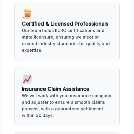
Certified & Licensed Professionals
Our team holds IICRC certifications and
state licensure, ensuring we meet or
exceed industry standards for quality and
expertise.
Insurance Claim Assistance
We will work with your insurance company
and adjuster to ensure a smooth claims
process, with a guaranteed settlement
within 30 days.