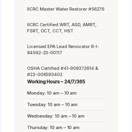
IICRC Master Water Restorer #56276
IICRC Certified WRT, ASD, AMRT,
FSRT, OCT, CCT, HST
Licensed EPA Lead Renovator R-I-
84592-23-00117
OSHA Certified #41-908372614 &
#22-006593402
Working Hours – 24/7/365
Monday: 10 am – 10 am
Tuesday: 10 am – 10 am
Wednesday: 10 am – 10 am
Thursday: 10 am – 10 am