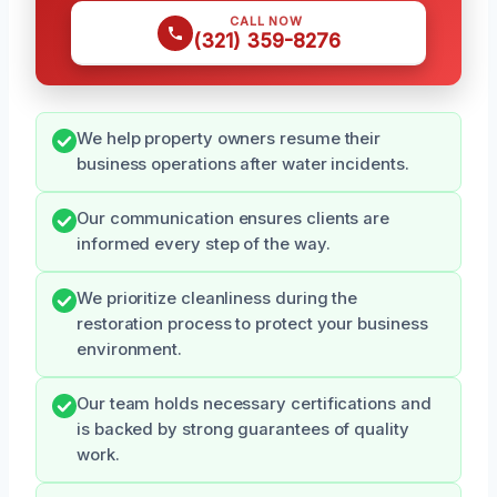
CALL NOW
(321) 359-8276
We help property owners resume their
business operations after water incidents.
Our communication ensures clients are
informed every step of the way.
We prioritize cleanliness during the
restoration process to protect your business
environment.
Our team holds necessary certifications and
is backed by strong guarantees of quality
work.