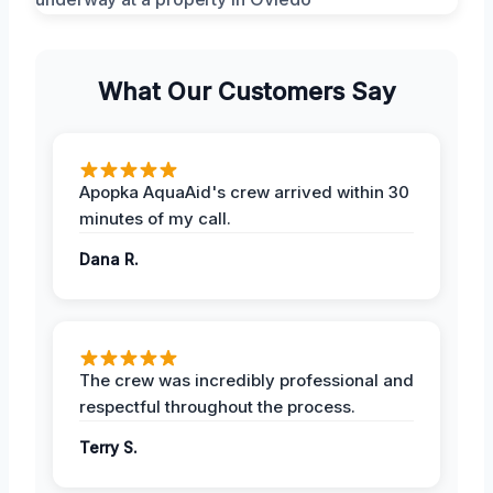
What Our Customers Say
Apopka AquaAid's crew arrived within 30
minutes of my call.
Dana R.
The crew was incredibly professional and
respectful throughout the process.
Terry S.