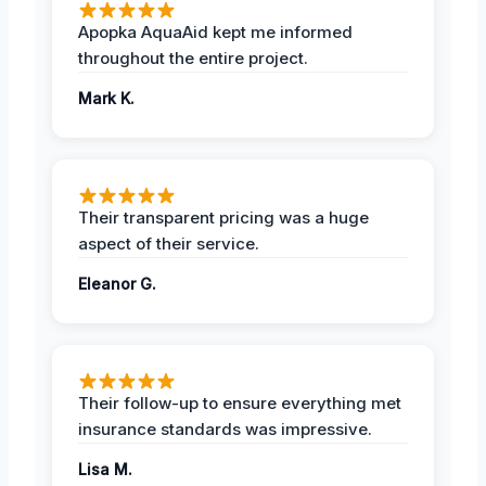
Apopka AquaAid kept me informed
throughout the entire project.
Mark K.
Their transparent pricing was a huge
aspect of their service.
Eleanor G.
Their follow-up to ensure everything met
insurance standards was impressive.
Lisa M.