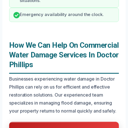
situations.
Emergency availability around the clock.
How We Can Help On Commercial
Water Damage Services In Doctor
Phillips
Businesses experiencing water damage in Doctor
Phillips can rely on us for efficient and effective
restoration solutions. Our experienced team
specializes in managing flood damage, ensuring
your property returns to normal quickly and safely.