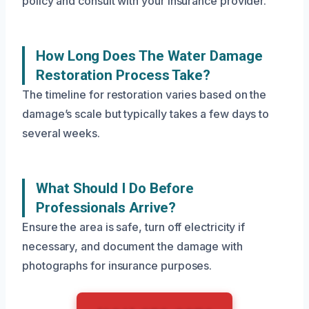
policy and consult with your insurance provider.
How Long Does The Water Damage
Restoration Process Take?
The timeline for restoration varies based on the
damage’s scale but typically takes a few days to
several weeks.
What Should I Do Before
Professionals Arrive?
Ensure the area is safe, turn off electricity if
necessary, and document the damage with
photographs for insurance purposes.