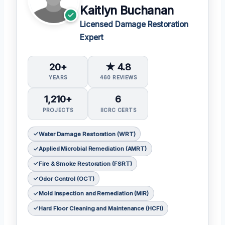
Kaitlyn Buchanan
Licensed Damage Restoration
Expert
20+
★ 4.8
YEARS
460 REVIEWS
1,210+
6
PROJECTS
IICRC CERTS
Water Damage Restoration (WRT)
Applied Microbial Remediation (AMRT)
Fire & Smoke Restoration (FSRT)
Odor Control (OCT)
Mold Inspection and Remediation (MIR)
Hard Floor Cleaning and Maintenance (HCFI)