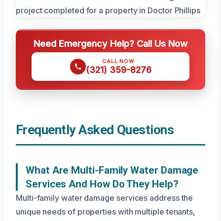
Need Emergency Help? Call Us Now
CALL NOW
(321) 359-8276
Frequently Asked Questions
What Are Multi-Family Water Damage
Services And How Do They Help?
Multi-family water damage services address the
unique needs of properties with multiple tenants,