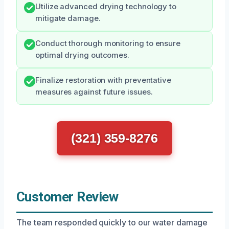
Utilize advanced drying technology to
mitigate damage.
Conduct thorough monitoring to ensure
optimal drying outcomes.
Finalize restoration with preventative
measures against future issues.
(321) 359-8276
Customer Review
The team responded quickly to our water damage