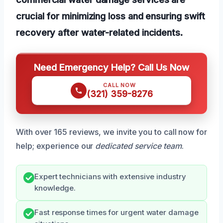
crucial for minimizing loss and ensuring swift
recovery after water-related incidents.
Need Emergency Help? Call Us Now
CALL NOW
(321) 359-8276
With over 165 reviews, we invite you to call now for
help; experience our
dedicated service team
.
Expert technicians with extensive industry
knowledge.
Fast response times for urgent water damage