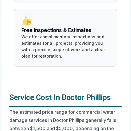
Free Inspections & Estimates
We offer complimentary inspections and
estimates for all projects, providing you
with a precise scope of work and a clear
plan for restoration.
Service Cost In Doctor Phillips
The estimated price range for commercial water
damage services in Doctor Phillips generally falls
between $1,500 and $5,000, depending on the