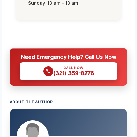
Sunday: 10 am – 10 am
Need Emergency Help? Call Us Now
CALL NOW
(321) 359-8276
ABOUT THE AUTHOR