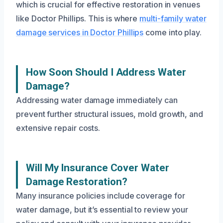
which is crucial for effective restoration in venues
like Doctor Phillips. This is where
multi-family water
damage services in Doctor Phillips
come into play.
How Soon Should I Address Water
Damage?
Addressing water damage immediately can
prevent further structural issues, mold growth, and
extensive repair costs.
Will My Insurance Cover Water
Damage Restoration?
Many insurance policies include coverage for
water damage, but it’s essential to review your