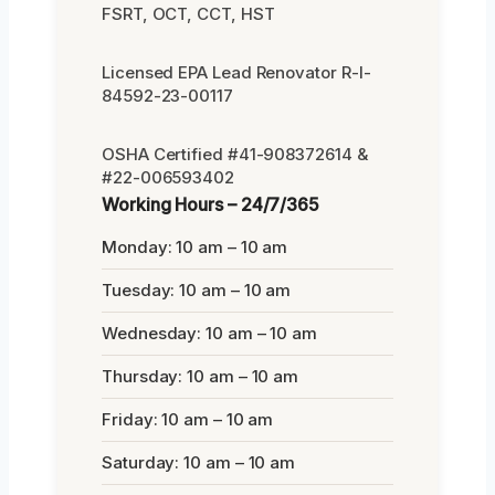
FSRT, OCT, CCT, HST
Licensed EPA Lead Renovator R-I-
84592-23-00117
OSHA Certified #41-908372614 &
#22-006593402
Working Hours – 24/7/365
Monday: 10 am – 10 am
Tuesday: 10 am – 10 am
Wednesday: 10 am – 10 am
Thursday: 10 am – 10 am
Friday: 10 am – 10 am
Saturday: 10 am – 10 am