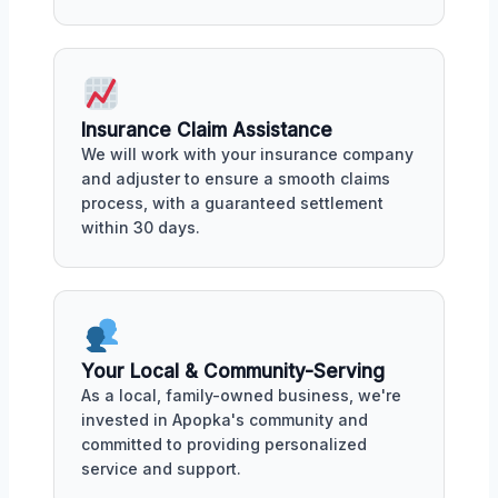
Insurance Claim Assistance
We will work with your insurance company
and adjuster to ensure a smooth claims
process, with a guaranteed settlement
within 30 days.
Your Local & Community-Serving
As a local, family-owned business, we're
invested in Apopka's community and
committed to providing personalized
service and support.