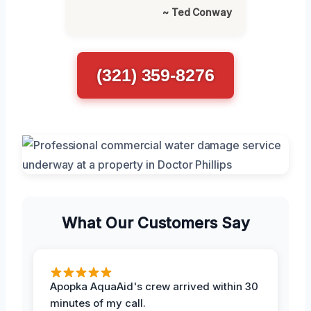
~ Ted Conway
(321) 359-8276
What Our Customers Say
Apopka AquaAid's crew arrived within 30
minutes of my call.