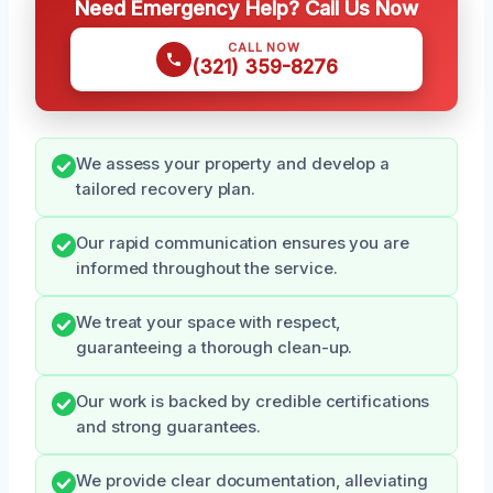
Need Emergency Help? Call Us Now
CALL NOW
(321) 359-8276
We assess your property and develop a
tailored recovery plan.
Our rapid communication ensures you are
informed throughout the service.
We treat your space with respect,
guaranteeing a thorough clean-up.
Our work is backed by credible certifications
and strong guarantees.
We provide clear documentation, alleviating