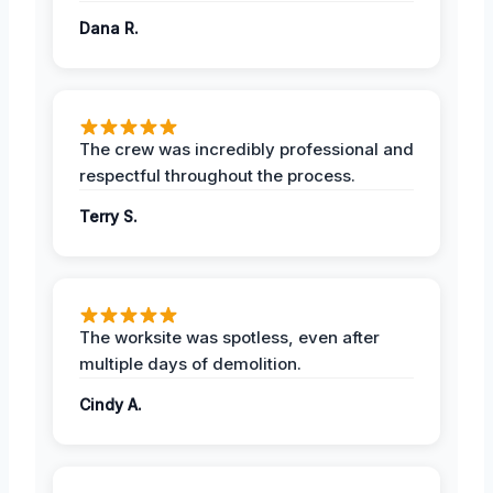
Dana R.
The crew was incredibly professional and
respectful throughout the process.
Terry S.
The worksite was spotless, even after
multiple days of demolition.
Cindy A.