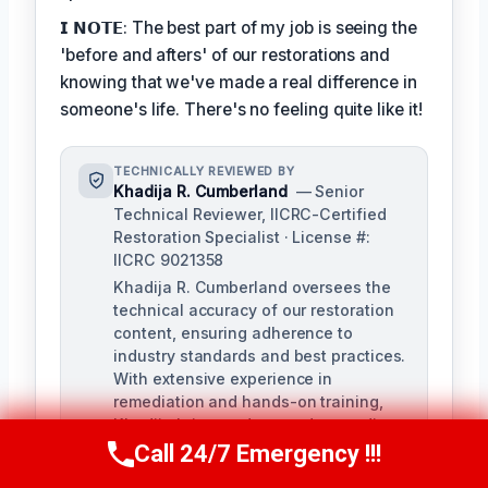
𝗜 𝗡𝗢𝗧𝗘: The best part of my job is seeing the
'before and afters' of our restorations and
knowing that we've made a real difference in
someone's life. There's no feeling quite like it!
TECHNICALLY REVIEWED BY
Khadija R. Cumberland
— Senior
Technical Reviewer, IICRC-Certified
Restoration Specialist · License #:
IICRC 9021358
Khadija R. Cumberland oversees the
technical accuracy of our restoration
content, ensuring adherence to
industry standards and best practices.
With extensive experience in
remediation and hands-on training,
Khadija brings a deep understanding
of the complexities of water, fire, and
Call 24/7 Emergency !!!
Call Us Now
(321) 359-8276
biohazard remediation.