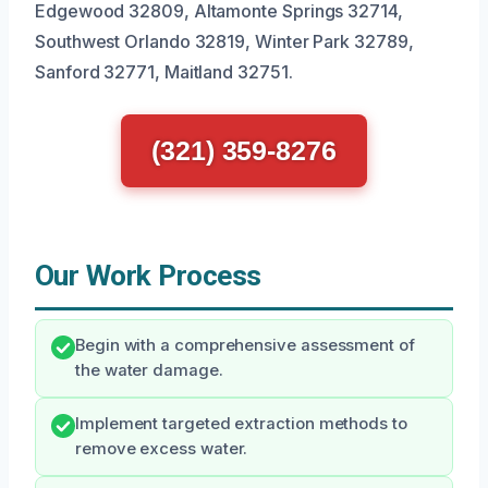
Edgewood 32809, Altamonte Springs 32714,
Southwest Orlando 32819, Winter Park 32789,
Sanford 32771, Maitland 32751.
(321) 359-8276
Our Work Process
Begin with a comprehensive assessment of
the water damage.
Implement targeted extraction methods to
remove excess water.