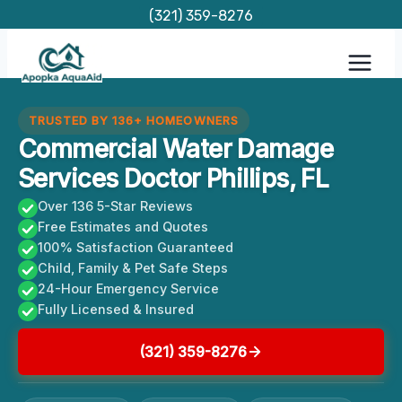
Skip
(321) 359-8276
to
content
TRUSTED BY 136+ HOMEOWNERS
Commercial Water Damage
Services Doctor Phillips, FL
Over 136 5-Star Reviews
Free Estimates and Quotes
100% Satisfaction Guaranteed
Child, Family & Pet Safe Steps
24-Hour Emergency Service
Fully Licensed & Insured
(321) 359-8276