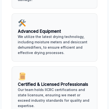
Advanced Equipment
We utilize the latest drying technology,
including moisture meters and desiccant
dehumidifiers, to ensure efficient and
effective drying processes.
Certified & Licensed Professionals
Our team holds IICRC certifications and
state licensure, ensuring we meet or
exceed industry standards for quality and
expertise.