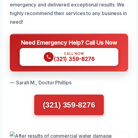
emergency and delivered exceptional results. We
highly recommend their services to any business in
need!
Need Emergency Help? Call Us Now
CALL NOW
(321) 359-8276
— Sarah M., Doctor Phillips
(321) 359-8276