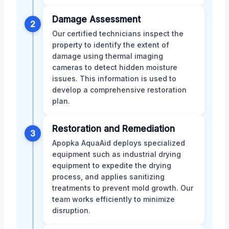
Damage Assessment
2
Our certified technicians inspect the
property to identify the extent of
damage using thermal imaging
cameras to detect hidden moisture
issues. This information is used to
develop a comprehensive restoration
plan.
Restoration and Remediation
3
Apopka AquaAid deploys specialized
equipment such as industrial drying
equipment to expedite the drying
process, and applies sanitizing
treatments to prevent mold growth. Our
team works efficiently to minimize
disruption.