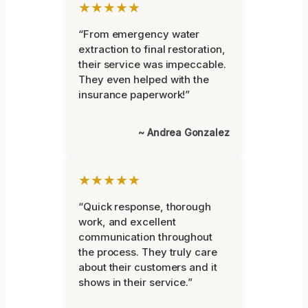
★★★★★
“From emergency water
extraction to final restoration,
their service was impeccable.
They even helped with the
insurance paperwork!”
~ Andrea Gonzalez
★★★★★
“Quick response, thorough
work, and excellent
communication throughout
the process. They truly care
about their customers and it
shows in their service.”