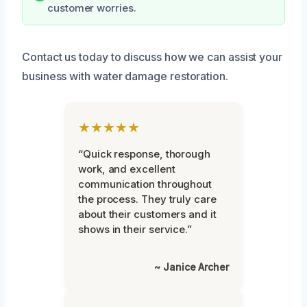
customer worries.
Contact us today to discuss how we can assist your
business with water damage restoration.
★★★★★
“Quick response, thorough
work, and excellent
communication throughout
the process. They truly care
about their customers and it
shows in their service.”
~ Janice Archer