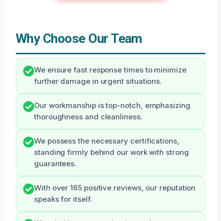
Why Choose Our Team
We ensure fast response times to minimize
further damage in urgent situations.
Our workmanship is top-notch, emphasizing
thoroughness and cleanliness.
We possess the necessary certifications,
standing firmly behind our work with strong
guarantees.
With over 165 positive reviews, our reputation
speaks for itself.