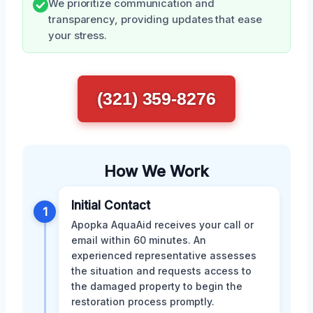
We prioritize communication and
transparency, providing updates that ease
your stress.
(321) 359-8276
How We Work
Initial Contact
1
Apopka AquaAid receives your call or
email within 60 minutes. An
experienced representative assesses
the situation and requests access to
the damaged property to begin the
restoration process promptly.