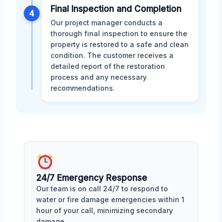
Final Inspection and Completion
4
Our project manager conducts a
thorough final inspection to ensure the
property is restored to a safe and clean
condition. The customer receives a
detailed report of the restoration
process and any necessary
recommendations.
24/7 Emergency Response
Our team is on call 24/7 to respond to
water or fire damage emergencies within 1
hour of your call, minimizing secondary
damage.