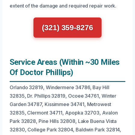
extent of the damage and required repair work.
(321) 359-8276
Service Areas (Within ~30 Miles
Of Doctor Phillips)
Orlando 32819, Windermere 34786, Bay Hill
32835, Dr. Phillips 32819, Ocoee 34761, Winter
Garden 34787, Kissimmee 34741, Metrowest
32835, Clermont 34711, Apopka 32703, Avalon
Park 32828, Pine Hills 32808, Lake Buena Vista
32830, College Park 32804, Baldwin Park 32814,