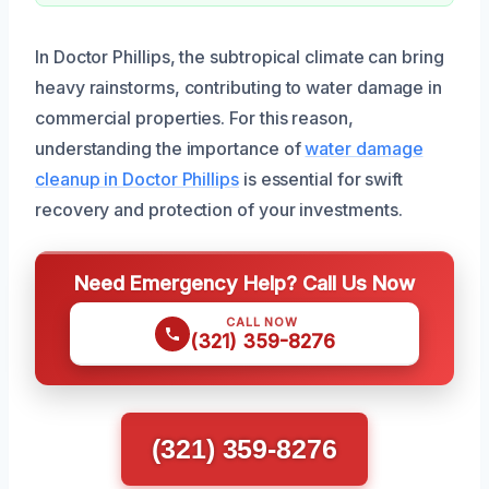
In Doctor Phillips, the subtropical climate can bring
heavy rainstorms, contributing to water damage in
commercial properties. For this reason,
understanding the importance of
water damage
cleanup in Doctor Phillips
is essential for swift
recovery and protection of your investments.
Need Emergency Help? Call Us Now
CALL NOW
(321) 359-8276
(321) 359-8276