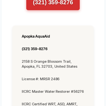
(321) 359-8276
Apopka AquaAid
(321) 359-8276
2158 S Orange Blossom Trail,
Apopka, FL 32703, United States
License #: MRSR 2486
IICRC Master Water Restorer #56276
IICRC Certified WRT, ASD, AMRT,