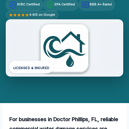
IICRC Certified
EPA Certified
BBB A+ Rated
A+
4.9/5 on Google
LICENSED & INSURED
For businesses in Doctor Phillips, FL, reliable
commercial water damage services are