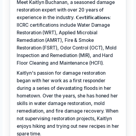
Meet Kaitlyn Buchanan, a seasoned damage
restoration expert with over 20 years of
experience in the industry. 𝗖𝗲𝗿𝘁𝗶𝗳𝗶𝗰𝗮𝘁𝗶𝗼𝗻𝘀:
IICRC certifications include Water Damage
Restoration (WRT), Applied Microbial
Remediation (AMRT), Fire & Smoke
Restoration (FSRT), Odor Control (OCT), Mold
Inspection and Remediation (MIR), and Hard
Floor Cleaning and Maintenance (HCFI).
Kaitlyn's passion for damage restoration
began with her work as a first responder
during a series of devastating floods in her
hometown. Over the years, she has honed her
skills in water damage restoration, mold
remediation, and fire damage recovery. When
not supervising restoration projects, Kaitlyn
enjoys hiking and trying out new recipes in her
spare time.