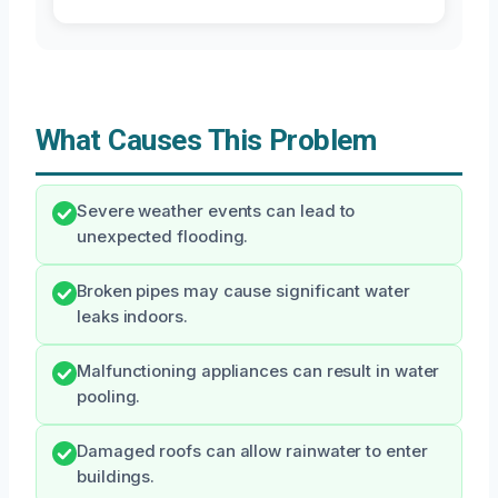
What Causes This Problem
Severe weather events can lead to
unexpected flooding.
Broken pipes may cause significant water
leaks indoors.
Malfunctioning appliances can result in water
pooling.
Damaged roofs can allow rainwater to enter
buildings.