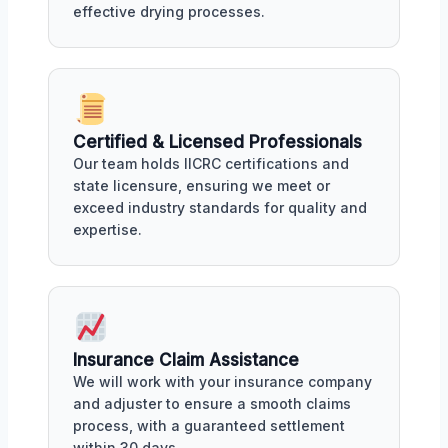
effective drying processes.
Certified & Licensed Professionals
Our team holds IICRC certifications and
state licensure, ensuring we meet or
exceed industry standards for quality and
expertise.
Insurance Claim Assistance
We will work with your insurance company
and adjuster to ensure a smooth claims
process, with a guaranteed settlement
within 30 days.