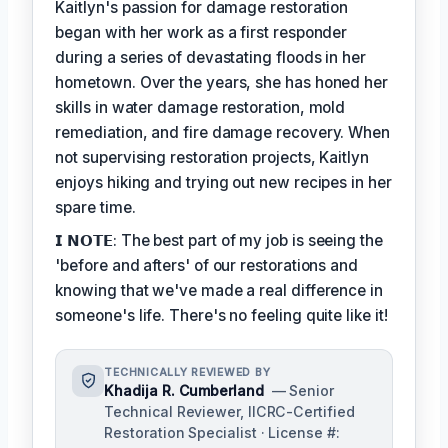
Kaitlyn's passion for damage restoration
began with her work as a first responder
during a series of devastating floods in her
hometown. Over the years, she has honed her
skills in water damage restoration, mold
remediation, and fire damage recovery. When
not supervising restoration projects, Kaitlyn
enjoys hiking and trying out new recipes in her
spare time.
𝗜 𝗡𝗢𝗧𝗘: The best part of my job is seeing the
'before and afters' of our restorations and
knowing that we've made a real difference in
someone's life. There's no feeling quite like it!
TECHNICALLY REVIEWED BY
Khadija R. Cumberland
— Senior
Technical Reviewer, IICRC-Certified
Restoration Specialist · License #: