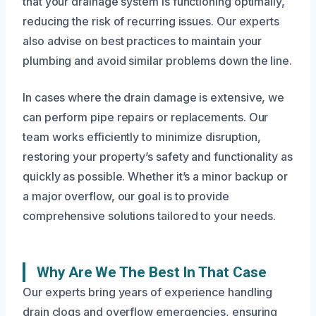
that your drainage system is functioning optimally,
reducing the risk of recurring issues. Our experts
also advise on best practices to maintain your
plumbing and avoid similar problems down the line.
In cases where the drain damage is extensive, we
can perform pipe repairs or replacements. Our
team works efficiently to minimize disruption,
restoring your property’s safety and functionality as
quickly as possible. Whether it’s a minor backup or
a major overflow, our goal is to provide
comprehensive solutions tailored to your needs.
Why Are We The Best In That Case
Our experts bring years of experience handling
drain clogs and overflow emergencies, ensuring