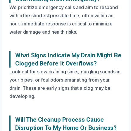
We prioritize emergency calls and aim to respond
within the shortest possible time, often within an
hour. Immediate response is critical to minimize
water damage and health risks.
What Signs Indicate My Drain Might Be
Clogged Before It Overflows?
Look out for slow draining sinks, gurgling sounds in
your pipes, or foul odors emanating from your
drain. These are early signs that a clog may be
developing.
Will The Cleanup Process Cause
Disruption To My Home Or Business?