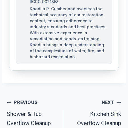
IICRC 9021358
Khadija R. Cumberland oversees the
technical accuracy of our restoration
content, ensuring adherence to
industry standards and best practices.
With extensive experience in
remediation and hands-on training,
Khadija brings a deep understanding
of the complexities of water, fire, and
biohazard remediation.
Post
PREVIOUS
NEXT
Shower & Tub
Kitchen Sink
Navigation
Overflow Cleanup
Overflow Cleanup