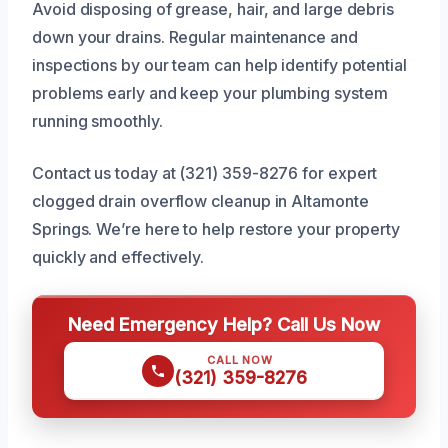
Avoid disposing of grease, hair, and large debris
down your drains. Regular maintenance and
inspections by our team can help identify potential
problems early and keep your plumbing system
running smoothly.
Contact us today at (321) 359-8276 for expert
clogged drain overflow cleanup in Altamonte
Springs. We’re here to help restore your property
quickly and effectively.
Need Emergency Help? Call Us Now
CALL NOW
(321) 359-8276