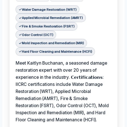
Water Damage Restoration (WRT)
Applied Microbial Remediation (AMRT)
Fire & Smoke Restoration (FSRT)
Odor Control (OCT)
Mold Inspection and Remediation (MIR)
Hard Floor Cleaning and Maintenance (HCFI)
Meet Kaitlyn Buchanan, a seasoned damage
restoration expert with over 20 years of
experience in the industry. 𝗖𝗲𝗿𝘁𝗶𝗳𝗶𝗰𝗮𝘁𝗶𝗼𝗻𝘀:
IICRC certifications include Water Damage
Restoration (WRT), Applied Microbial
Remediation (AMRT), Fire & Smoke
Restoration (FSRT), Odor Control (OCT), Mold
Inspection and Remediation (MIR), and Hard
Floor Cleaning and Maintenance (HCFI).