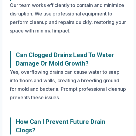
Our team works efficiently to contain and minimize
disruption. We use professional equipment to
perform cleanup and repairs quickly, restoring your
space with minimal impact.
Can Clogged Drains Lead To Water
Damage Or Mold Growth?
Yes, overflowing drains can cause water to seep
into floors and walls, creating a breeding ground
for mold and bacteria. Prompt professional cleanup
prevents these issues.
How Can I Prevent Future Drain
Clogs?