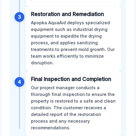
Restoration and Remediation
3
Apopka AquaAid deploys specialized
equipment such as industrial drying
equipment to expedite the drying
process, and applies sanitizing
treatments to prevent mold growth. Our
team works efficiently to minimize
disruption.
Final Inspection and Completion
4
Our project manager conducts a
thorough final inspection to ensure the
property is restored to a safe and clean
condition. The customer receives a
detailed report of the restoration
process and any necessary
recommendations.