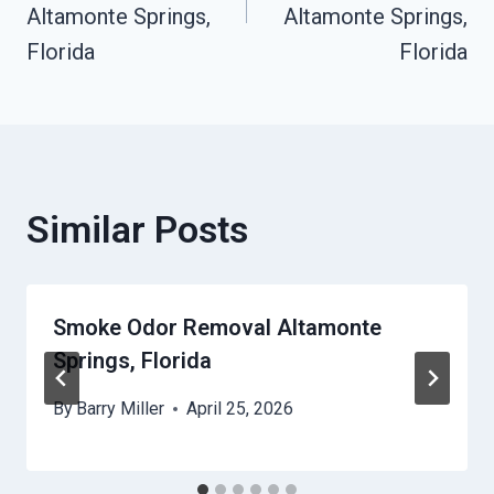
Altamonte Springs,
Altamonte Springs,
Florida
Florida
Similar Posts
Smoke Odor Removal Altamonte
Springs, Florida
By
Barry Miller
April 25, 2026