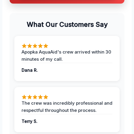
What Our Customers Say
Apopka AquaAid's crew arrived within 30
minutes of my call.
Dana R.
The crew was incredibly professional and
respectful throughout the process.
Terry S.