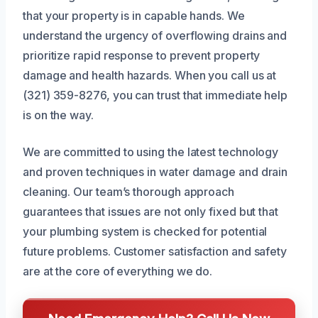
that your property is in capable hands. We
understand the urgency of overflowing drains and
prioritize rapid response to prevent property
damage and health hazards. When you call us at
(321) 359-8276, you can trust that immediate help
is on the way.
We are committed to using the latest technology
and proven techniques in water damage and drain
cleaning. Our team’s thorough approach
guarantees that issues are not only fixed but that
your plumbing system is checked for potential
future problems. Customer satisfaction and safety
are at the core of everything we do.