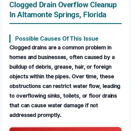
Clogged Drain Overflow Cleanup
In Altamonte Springs, Florida
Possible Causes Of This Issue
Clogged drains are a common problem in
homes and businesses, often caused by a
buildup of debris, grease, hair, or foreign
objects within the pipes. Over time, these
obstructions can restrict water flow, leading
to overflowing sinks, toilets, or floor drains
that can cause water damage if not
addressed promptly.