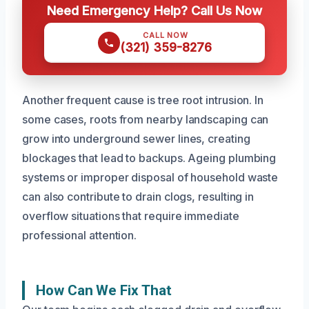
Need Emergency Help? Call Us Now
CALL NOW
(321) 359-8276
Another frequent cause is tree root intrusion. In
some cases, roots from nearby landscaping can
grow into underground sewer lines, creating
blockages that lead to backups. Ageing plumbing
systems or improper disposal of household waste
can also contribute to drain clogs, resulting in
overflow situations that require immediate
professional attention.
How Can We Fix That