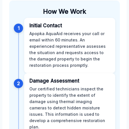
How We Work
Initial Contact
1
Apopka AquaAid receives your call or
email within 60 minutes. An
experienced representative assesses
the situation and requests access to
the damaged property to begin the
restoration process promptly.
Damage Assessment
2
Our certified technicians inspect the
property to identify the extent of
damage using thermal imaging
cameras to detect hidden moisture
issues. This information is used to
develop a comprehensive restoration
plan.