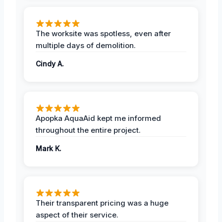
The worksite was spotless, even after
multiple days of demolition.
Cindy A.
Apopka AquaAid kept me informed
throughout the entire project.
Mark K.
Their transparent pricing was a huge
aspect of their service.