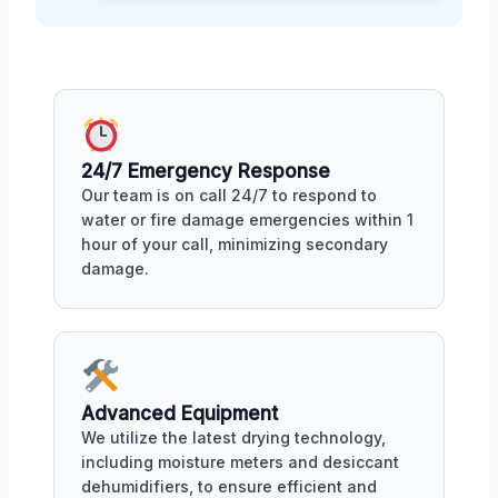
24/7 Emergency Response
Our team is on call 24/7 to respond to
water or fire damage emergencies within 1
hour of your call, minimizing secondary
damage.
Advanced Equipment
We utilize the latest drying technology,
including moisture meters and desiccant
dehumidifiers, to ensure efficient and