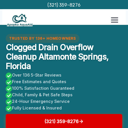
Skip
(321) 359-8276
to
content
TRUSTED BY 136+ HOMEOWNERS
Clogged Drain Overflow
Cleanup Altamonte Springs,
Florida
Over 136 5-Star Reviews
Free Estimates and Quotes
100% Satisfaction Guaranteed
Child, Family & Pet Safe Steps
24-Hour Emergency Service
Fully Licensed & Insured
(321) 359-8276