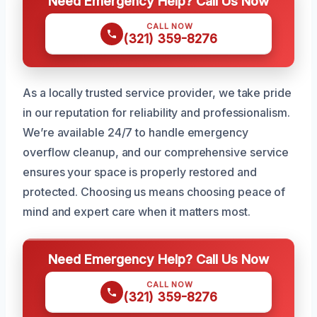
Need Emergency Help? Call Us Now
CALL NOW
(321) 359-8276
As a locally trusted service provider, we take pride
in our reputation for reliability and professionalism.
We’re available 24/7 to handle emergency
overflow cleanup, and our comprehensive service
ensures your space is properly restored and
protected. Choosing us means choosing peace of
mind and expert care when it matters most.
Need Emergency Help? Call Us Now
CALL NOW
(321) 359-8276