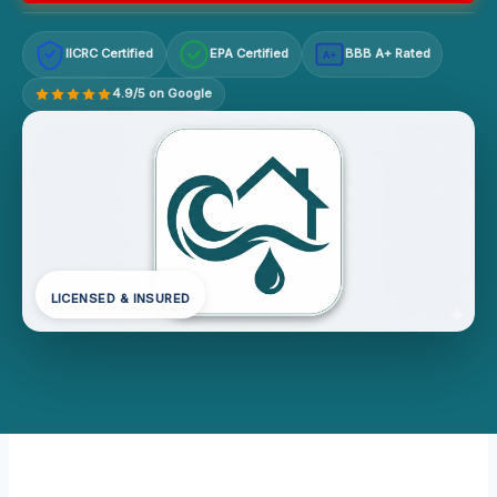
IICRC Certified
EPA Certified
BBB A+ Rated
A+
4.9/5 on Google
LICENSED & INSURED