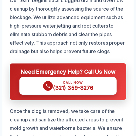
Our team begins each clogged drain and overflow
cleanup by thoroughly assessing the source of the
blockage. We utilize advanced equipment such as
high-pressure water jetting and root cutters to
eliminate stubborn debris and clear the pipes
effectively. This approach not only restores proper
drainage but also helps prevent future clogs.
Need Emergency Help? Call Us Now
CALL NOW
(321) 359-8276
Once the clog is removed, we take care of the
cleanup and sanitize the affected areas to prevent
mold growth and waterborne bacteria. We ensure