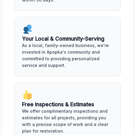
Your Local & Community-Serving
As a local, family-owned business, we're
invested in Apopka's community and
committed to providing personalized
service and support.
Free Inspections & Estimates
We offer complimentary inspections and
estimates for all projects, providing you
with a precise scope of work and a clear
plan for restoration.