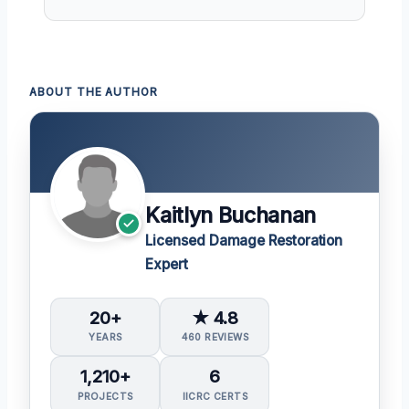
ABOUT THE AUTHOR
Kaitlyn Buchanan
Licensed Damage Restoration
Expert
20+
★ 4.8
YEARS
460 REVIEWS
1,210+
6
PROJECTS
IICRC CERTS