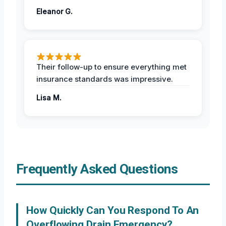
Eleanor G.
Their follow-up to ensure everything met
insurance standards was impressive.
Lisa M.
Frequently Asked Questions
How Quickly Can You Respond To An
Overflowing Drain Emergency?