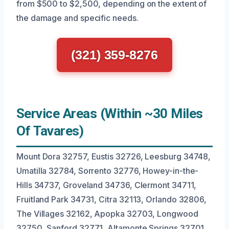
from $500 to $2,500, depending on the extent of
the damage and specific needs.
(321) 359-8276
Service Areas (Within ~30 Miles
Of Tavares)
Mount Dora 32757, Eustis 32726, Leesburg 34748,
Umatilla 32784, Sorrento 32776, Howey-in-the-
Hills 34737, Groveland 34736, Clermont 34711,
Fruitland Park 34731, Citra 32113, Orlando 32806,
The Villages 32162, Apopka 32703, Longwood
32750, Sanford 32771, Altamonte Springs 32701,