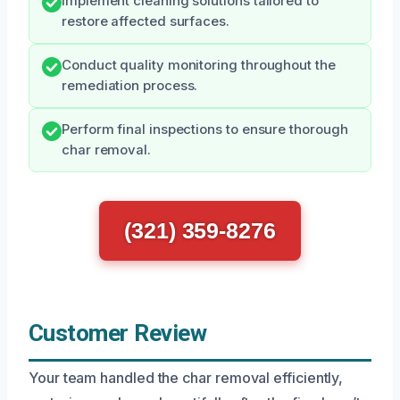
Implement cleaning solutions tailored to
restore affected surfaces.
Conduct quality monitoring throughout the
remediation process.
Perform final inspections to ensure thorough
char removal.
(321) 359-8276
Customer Review
Your team handled the char removal efficiently,