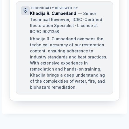
TECHNICALLY REVIEWED BY
Khadija R. Cumberland
— Senior
Technical Reviewer, IICRC-Certified
Restoration Specialist · License #:
IICRC 9021358
Khadija R. Cumberland oversees the
technical accuracy of our restoration
content, ensuring adherence to
industry standards and best practices.
With extensive experience in
remediation and hands-on training,
Khadija brings a deep understanding
of the complexities of water, fire, and
biohazard remediation.