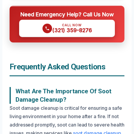
Need Emergency Help? Call Us Now
CALL NOW
(321) 359-8276
Frequently Asked Questions
What Are The Importance Of Soot
Damage Cleanup?
Soot damage cleanup is critical for ensuring a safe
living environment in your home after a fire. If not
addressed promptly, soot can lead to severe health
issues, making services like
soot damage cleanup