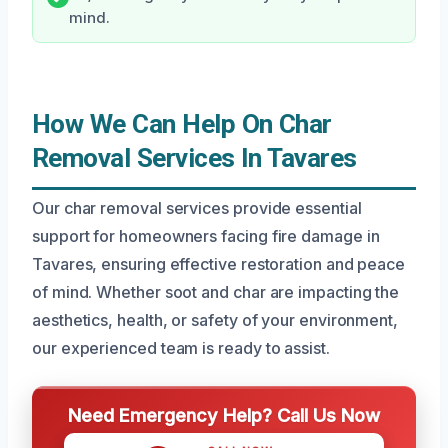
mind.
How We Can Help On Char
Removal Services In Tavares
Our char removal services provide essential
support for homeowners facing fire damage in
Tavares, ensuring effective restoration and peace
of mind. Whether soot and char are impacting the
aesthetics, health, or safety of your environment,
our experienced team is ready to assist.
Need Emergency Help? Call Us Now