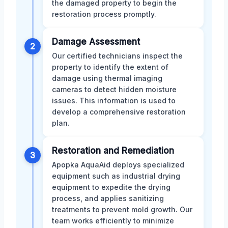
the damaged property to begin the
restoration process promptly.
Damage Assessment
2
Our certified technicians inspect the
property to identify the extent of
damage using thermal imaging
cameras to detect hidden moisture
issues. This information is used to
develop a comprehensive restoration
plan.
Restoration and Remediation
3
Apopka AquaAid deploys specialized
equipment such as industrial drying
equipment to expedite the drying
process, and applies sanitizing
treatments to prevent mold growth. Our
team works efficiently to minimize