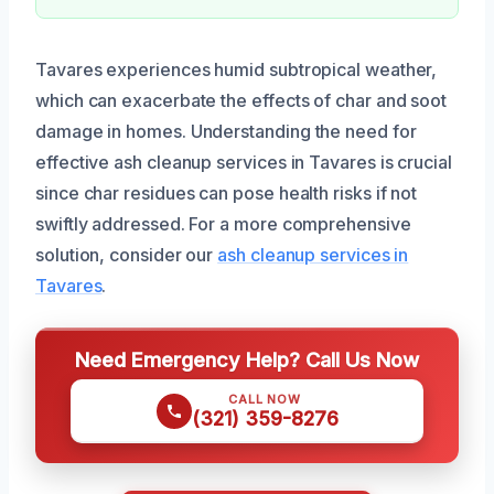
Tavares experiences humid subtropical weather,
which can exacerbate the effects of char and soot
damage in homes. Understanding the need for
effective ash cleanup services in Tavares is crucial
since char residues can pose health risks if not
swiftly addressed. For a more comprehensive
solution, consider our
ash cleanup services in
Tavares
.
Need Emergency Help? Call Us Now
CALL NOW
(321) 359-8276