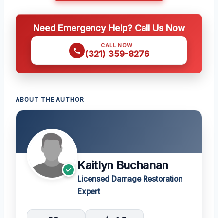
Need Emergency Help? Call Us Now
CALL NOW
(321) 359-8276
ABOUT THE AUTHOR
Kaitlyn Buchanan
Licensed Damage Restoration
Expert