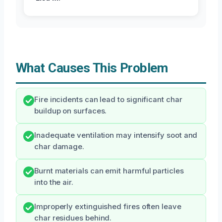
What Causes This Problem
Fire incidents can lead to significant char
buildup on surfaces.
Inadequate ventilation may intensify soot and
char damage.
Burnt materials can emit harmful particles
into the air.
Improperly extinguished fires often leave
char residues behind.