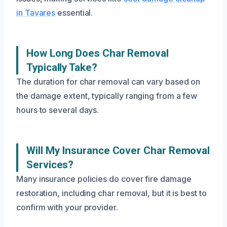
in Tavares
essential.
How Long Does Char Removal
Typically Take?
The duration for char removal can vary based on
the damage extent, typically ranging from a few
hours to several days.
Will My Insurance Cover Char Removal
Services?
Many insurance policies do cover fire damage
restoration, including char removal, but it is best to
confirm with your provider.