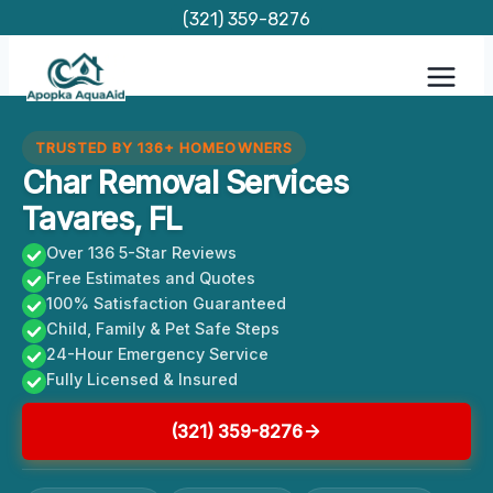
Skip
(321) 359-8276
to
content
TRUSTED BY 136+ HOMEOWNERS
Char Removal Services
Tavares, FL
Over 136 5-Star Reviews
Free Estimates and Quotes
100% Satisfaction Guaranteed
Child, Family & Pet Safe Steps
24-Hour Emergency Service
Fully Licensed & Insured
(321) 359-8276