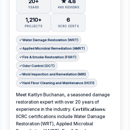
20+
★ 4.8
YEARS
460 REVIEWS
1,210+
6
PROJECTS
IICRC CERTS
Water Damage Restoration (WRT)
Applied Microbial Remediation (AMRT)
Fire & Smoke Restoration (FSRT)
Odor Control (OCT)
Mold Inspection and Remediation (MIR)
Hard Floor Cleaning and Maintenance (HCFI)
Meet Kaitlyn Buchanan, a seasoned damage
restoration expert with over 20 years of
experience in the industry. 𝗖𝗲𝗿𝘁𝗶𝗳𝗶𝗰𝗮𝘁𝗶𝗼𝗻𝘀:
IICRC certifications include Water Damage
Restoration (WRT), Applied Microbial