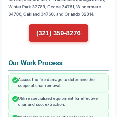
Winter Park 32789, Ocoee 34761, Windermere
34786, Oakland 34760, and Orlando 32814.
(321) 359-8276
Our Work Process
Assess the fire damage to determine the
scope of char removal.
Utilize specialized equipment for effective
char and soot extraction.