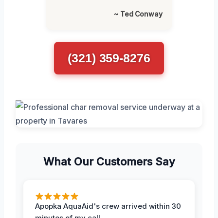
~ Ted Conway
(321) 359-8276
What Our Customers Say
Apopka AquaAid's crew arrived within 30
minutes of my call.