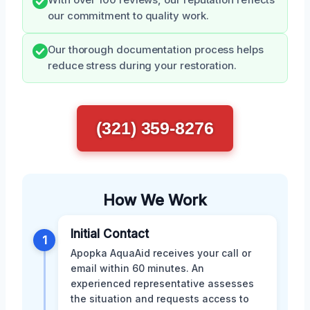
With over 100 reviews, our reputation reflects
our commitment to quality work.
Our thorough documentation process helps
reduce stress during your restoration.
(321) 359-8276
How We Work
Initial Contact
1
Apopka AquaAid receives your call or
email within 60 minutes. An
experienced representative assesses
the situation and requests access to