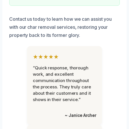
Contact us today to learn how we can assist you
with our char removal services, restoring your
property back to its former glory.
★★★★★
“Quick response, thorough
work, and excellent
communication throughout
the process. They truly care
about their customers and it
shows in their service.”
~ Janice Archer