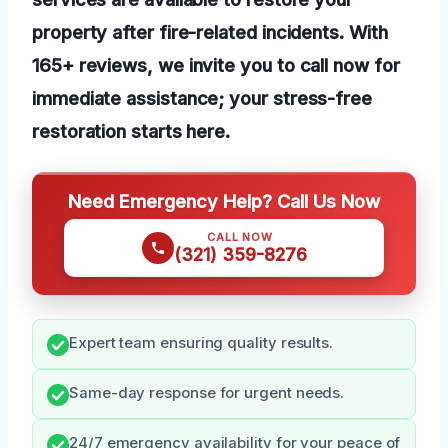
property after fire-related incidents. With
165+ reviews, we invite you to call now for
immediate assistance; your stress-free
restoration starts here.
Need Emergency Help? Call Us Now
CALL NOW
(321) 359-8276
Expert team ensuring quality results.
Same-day response for urgent needs.
24/7 emergency availability for your peace of