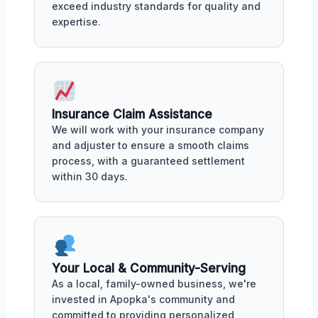
exceed industry standards for quality and
expertise.
Insurance Claim Assistance
We will work with your insurance company
and adjuster to ensure a smooth claims
process, with a guaranteed settlement
within 30 days.
Your Local & Community-Serving
As a local, family-owned business, we're
invested in Apopka's community and
committed to providing personalized