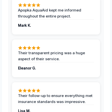
Apopka AquaAid kept me informed
throughout the entire project.
Mark K.
Their transparent pricing was a huge
aspect of their service.
Eleanor G.
Their follow-up to ensure everything met
insurance standards was impressive.
Lisa M.