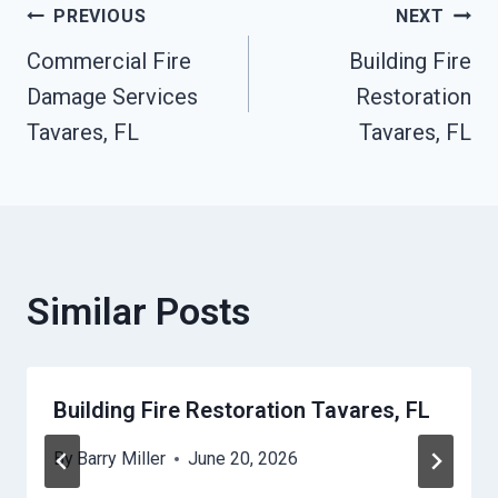
Post
PREVIOUS
NEXT
Commercial Fire
Building Fire
Navigation
Damage Services
Restoration
Tavares, FL
Tavares, FL
Similar Posts
Building Fire Restoration Tavares, FL
By
Barry Miller
June 20, 2026