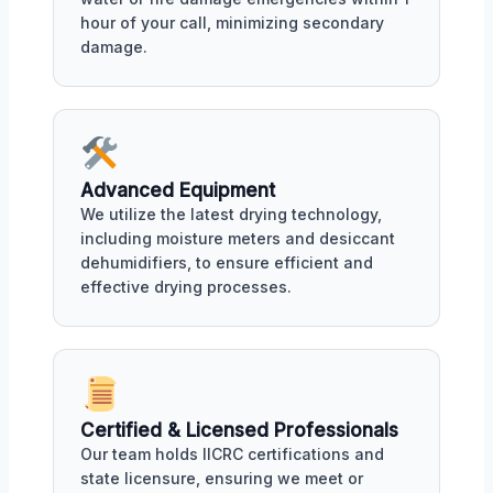
hour of your call, minimizing secondary
damage.
Advanced Equipment
We utilize the latest drying technology,
including moisture meters and desiccant
dehumidifiers, to ensure efficient and
effective drying processes.
Certified & Licensed Professionals
Our team holds IICRC certifications and
state licensure, ensuring we meet or