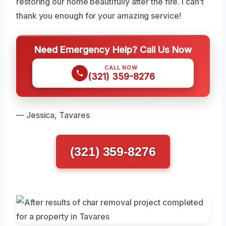
restoring our home beautifully after the fire. I can’t
thank you enough for your amazing service!
Need Emergency Help? Call Us Now
CALL NOW
(321) 359-8276
— Jessica, Tavares
(321) 359-8276