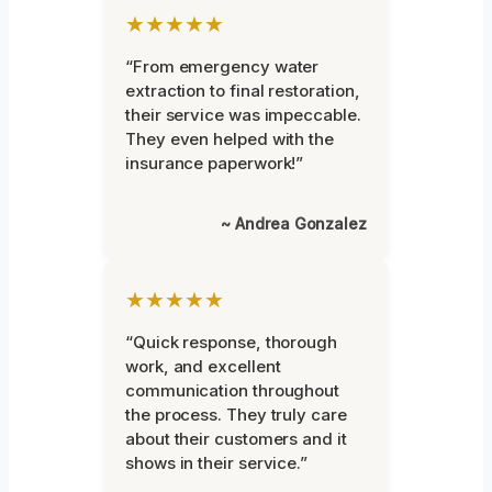
★★★★★
“From emergency water
extraction to final restoration,
their service was impeccable.
They even helped with the
insurance paperwork!”
~ Andrea Gonzalez
★★★★★
“Quick response, thorough
work, and excellent
communication throughout
the process. They truly care
about their customers and it
shows in their service.”