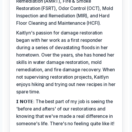
Remediation (AMRT), Fire & Smoke
Restoration (FSRT), Odor Control (OCT), Mold
Inspection and Remediation (MIR), and Hard
Floor Cleaning and Maintenance (HCFI).
Kaitlyn's passion for damage restoration
began with her work as a first responder
during a series of devastating floods in her
hometown. Over the years, she has honed her
skills in water damage restoration, mold
remediation, and fire damage recovery. When
not supervising restoration projects, Kaitlyn
enjoys hiking and trying out new recipes in her
spare time.
𝗜 𝗡𝗢𝗧𝗘: The best part of my job is seeing the
'before and afters' of our restorations and
knowing that we've made a real difference in
someone's life. There's no feeling quite like it!