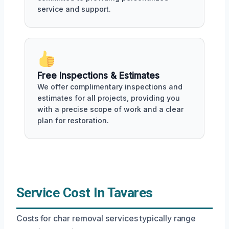
service and support.
Free Inspections & Estimates
We offer complimentary inspections and
estimates for all projects, providing you
with a precise scope of work and a clear
plan for restoration.
Service Cost In Tavares
Costs for char removal services typically range