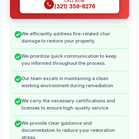
CALL NOW
(321) 359-8276
We efficiently address fire-related char
damage to restore your property.
We prioritize quick communication to keep
you informed throughout the process.
Our team excels in maintaining a clean
working environment during remediation.
We carry the necessary certifications and
licenses to ensure high-quality service.
We provide clear guidance and
documentation to reduce your restoration
stress.