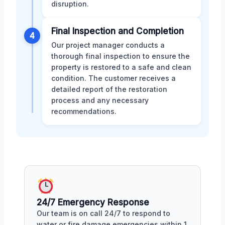
disruption.
Final Inspection and Completion
4
Our project manager conducts a
thorough final inspection to ensure the
property is restored to a safe and clean
condition. The customer receives a
detailed report of the restoration
process and any necessary
recommendations.
24/7 Emergency Response
Our team is on call 24/7 to respond to
water or fire damage emergencies within 1