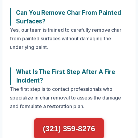
Can You Remove Char From Painted
Surfaces?
Yes, our team is trained to carefully remove char
from painted surfaces without damaging the
underlying paint.
What Is The First Step After A Fire
Incident?
The first step is to contact professionals who
specialize in char removal to assess the damage
and formulate a restoration plan.
(321) 359-8276