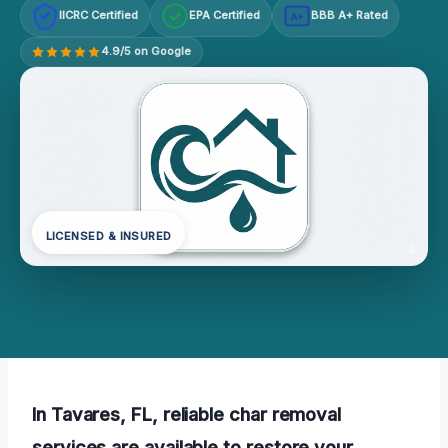
IICRC Certified
EPA Certified
BBB A+ Rated
A+
4.9/5 on Google
LICENSED & INSURED
In Tavares, FL, reliable char removal
services are available to restore your