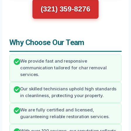
(321) 359-8276
Why Choose Our Team
We provide fast and responsive
communication tailored for char removal
services.
Our skilled technicians uphold high standards
in cleanliness, protecting your property.
We are fully certified and licensed,
guaranteeing reliable restoration services.