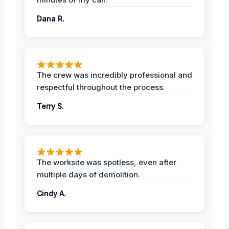
Dana R.
The crew was incredibly professional and
respectful throughout the process.
Terry S.
The worksite was spotless, even after
multiple days of demolition.
Cindy A.