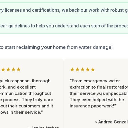
y licenses and certifications, we back our work with robust 
ear guidelines to help you understand each step of the proces
to start reclaiming your home from water damage!
★★★★★
★★★★★
uick response, thorough
“From emergency water
rk, and excellent
extraction to final restoratio
ommunication throughout
their service was impeccabl
e process. They truly care
They even helped with the
out their customers and it
insurance paperwork!”
ows in their service.”
~ Andrea Gonza