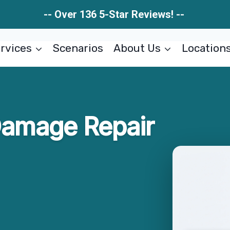
-- Over 136 5-Star Reviews! --
rvices
Scenarios
About Us
Location
Damage Repair