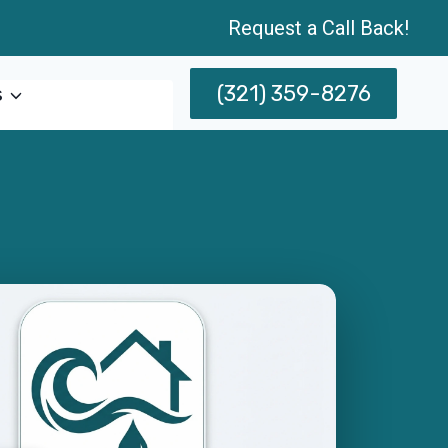
Request a Call Back!
(321) 359-8276
s