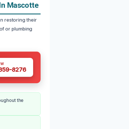
In Mascotte
 restoring their
oof or plumbing
OW
 359-8276
oughout the