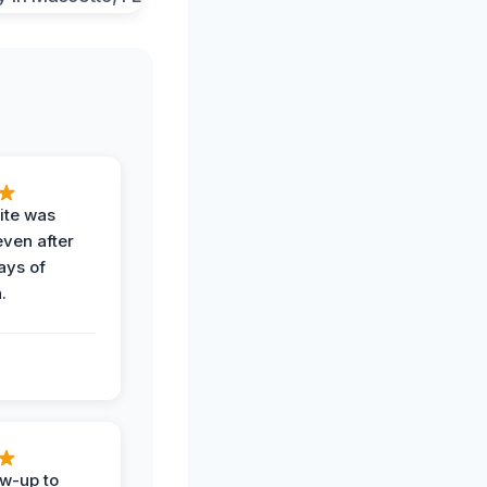
ite was
even after
ays of
.
ow-up to