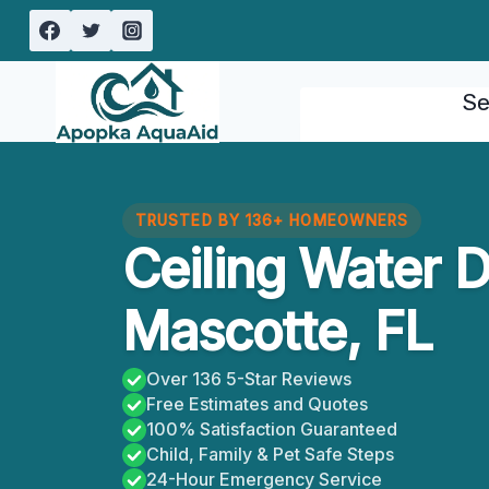
Skip
to
content
Se
TRUSTED BY 136+ HOMEOWNERS
Ceiling Water 
Mascotte, FL
Over 136 5-Star Reviews
Free Estimates and Quotes
100% Satisfaction Guaranteed
Child, Family & Pet Safe Steps
24-Hour Emergency Service