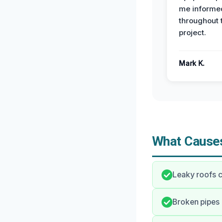
me informe
throughout 
project.
Mark K.
What Causes
Leaky roofs c
Broken pipes