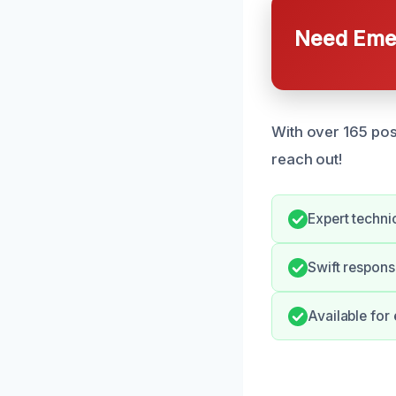
Need Emer
With over 165 pos
reach out!
Expert techni
Swift respons
Available for