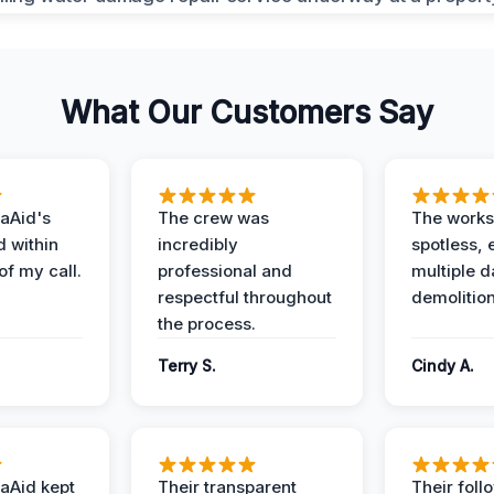
What Our Customers Say
aAid's
The crew was
The works
d within
incredibly
spotless, 
of my call.
professional and
multiple d
respectful throughout
demolition
the process.
Terry S.
Cindy A.
aAid kept
Their transparent
Their foll