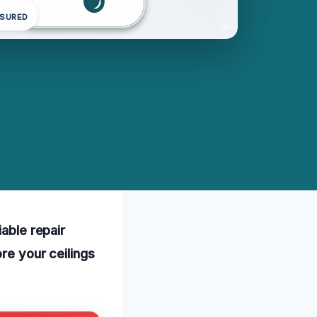
NSURED
iable repair
re your ceilings