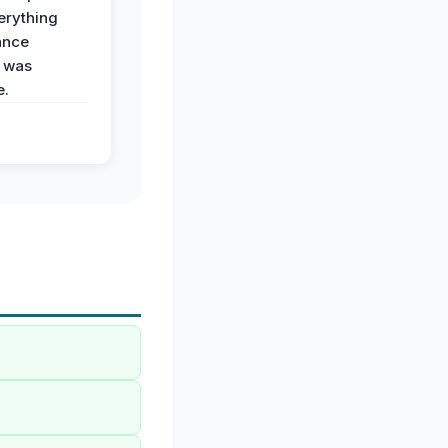
erything
ance
 was
e.