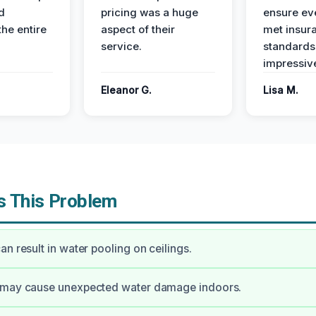
d
pricing was a huge
ensure ev
the entire
aspect of their
met insur
service.
standards
impressiv
Eleanor G.
Lisa M.
 This Problem
an result in water pooling on ceilings.
 may cause unexpected water damage indoors.