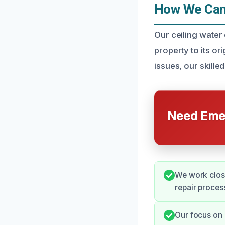
How We Can 
Our ceiling water
property to its or
issues, our skill
Need Emer
We work clos
repair proces
Our focus on 