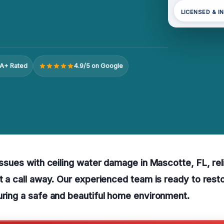
LICENSED & I
A+ Rated
4.9/5 on Google
 issues with ceiling water damage in Mascotte, FL, rel
st a call away. Our experienced team is ready to resto
uring a safe and beautiful home environment.