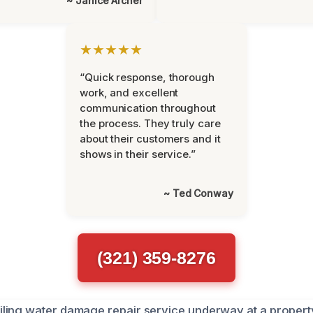
~ Janice Archer
★★★★★
“Quick response, thorough
work, and excellent
communication throughout
the process. They truly care
about their customers and it
shows in their service.”
~ Ted Conway
(321) 359-8276