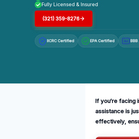
Fully Licensed & Insured
(321) 359-8276
IICRC Certified
EPA Certified
BBB 
A+
If you’re facing
assistance is ju
effectively, ens