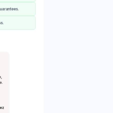
guarantees.
s.
n,
e.
lez