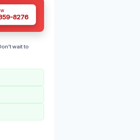
OW
 359-8276
on’t wait to