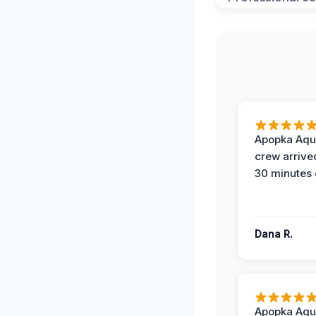
Apopka Aqu
crew arrive
30 minutes 
Dana R.
Apopka Aqu