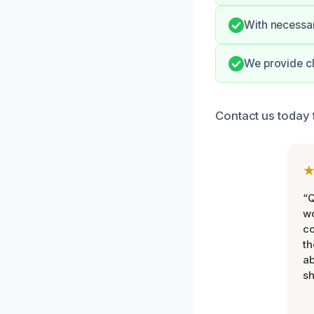
With necessar
We provide cl
Contact us today 
“Q
wo
c
th
ab
sh