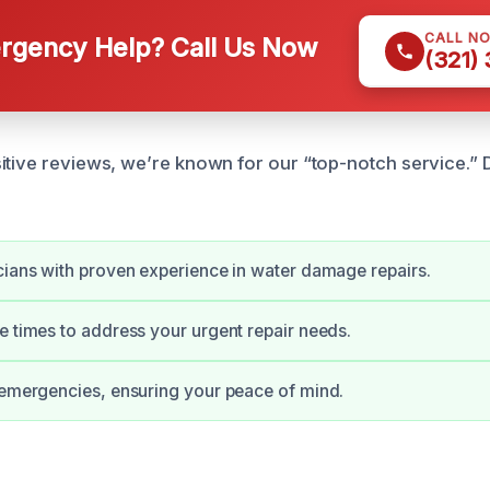
CALL N
gency Help? Call Us Now
(321)
itive reviews, we’re known for our “top-notch service.” D
cians with proven experience in water damage repairs.
e times to address your urgent repair needs.
 emergencies, ensuring your peace of mind.