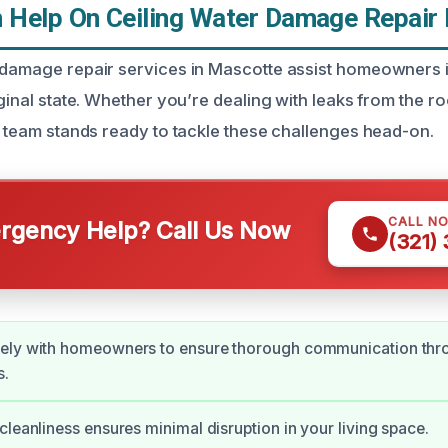
Help On Ceiling Water Damage Repair 
 damage repair services in Mascotte assist homeowners in
iginal state. Whether you’re dealing with leaks from the r
ed team stands ready to tackle these challenges head-on.
CALL N
gency Help? Call Us Now
(321)
ely with homeowners to ensure thorough communication thr
s.
cleanliness ensures minimal disruption in your living space.