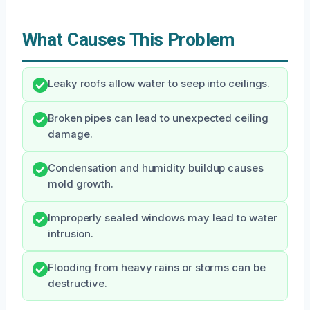
What Causes This Problem
Leaky roofs allow water to seep into ceilings.
Broken pipes can lead to unexpected ceiling
damage.
Condensation and humidity buildup causes
mold growth.
Improperly sealed windows may lead to water
intrusion.
Flooding from heavy rains or storms can be
destructive.