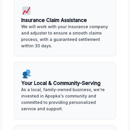
Insurance Claim Assistance
We will work with your insurance company
and adjuster to ensure a smooth claims
process, with a guaranteed settlement
within 30 days.
Your Local & Community-Serving
As a local, family-owned business, we're
invested in Apopka's community and
committed to providing personalized
service and support.