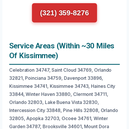
(321) 359-8276
Service Areas (Within ~30 Miles
Of Kissimmee)
Celebration 34747, Saint Cloud 34769, Orlando
32821, Poinciana 34759, Davenport 33896,
Kissimmee 34741, Kissimmee 34743, Haines City
33844, Winter Haven 33880, Clermont 34711,
Orlando 32803, Lake Buena Vista 32830,
Intercession City 33848, Pine Hills 32808, Orlando
32805, Apopka 32703, Ocoee 34761, Winter
Garden 34787, Brooksville 34601, Mount Dora