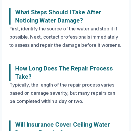
What Steps Should I Take After
Noticing Water Damage?
First, identify the source of the water and stop it if
possible. Next, contact professionals immediately
to assess and repair the damage before it worsens.
How Long Does The Repair Process
Take?
Typically, the length of the repair process varies
based on damage severity, but many repairs can
be completed within a day or two.
Will Insurance Cover Ceiling Water