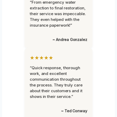
“From emergency water
extraction to final restoration,
their service was impeccable.
They even helped with the
insurance paperwork!”
~ Andrea Gonzalez
★★★★★
“Quick response, thorough
work, and excellent
communication throughout
the process. They truly care
about their customers and it
shows in their service.”
~ Ted Conway