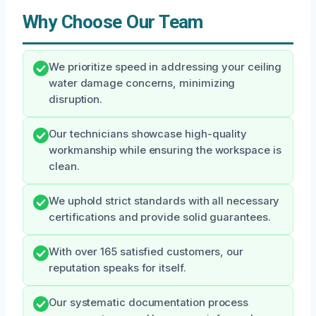
Why Choose Our Team
We prioritize speed in addressing your ceiling
water damage concerns, minimizing
disruption.
Our technicians showcase high-quality
workmanship while ensuring the workspace is
clean.
We uphold strict standards with all necessary
certifications and provide solid guarantees.
With over 165 satisfied customers, our
reputation speaks for itself.
Our systematic documentation process