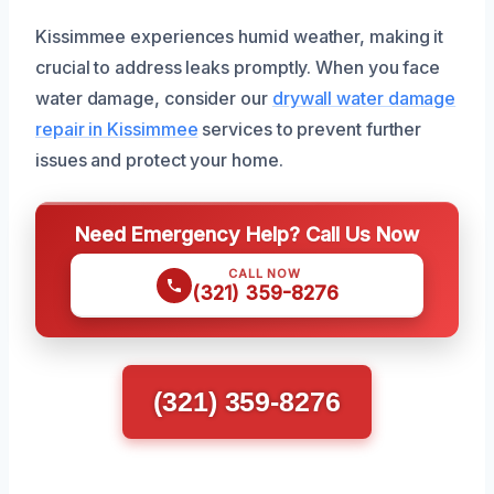
Kissimmee experiences humid weather, making it
crucial to address leaks promptly. When you face
water damage, consider our
drywall water damage
repair in Kissimmee
services to prevent further
issues and protect your home.
Need Emergency Help? Call Us Now
CALL NOW
(321) 359-8276
(321) 359-8276