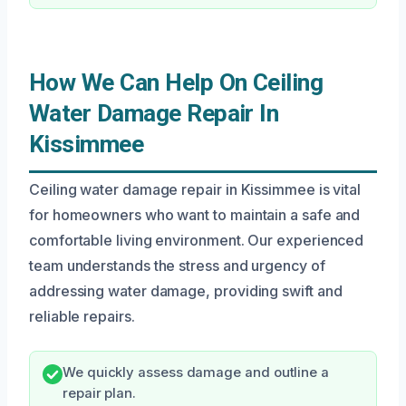
How We Can Help On Ceiling
Water Damage Repair In
Kissimmee
Ceiling water damage repair in Kissimmee is vital
for homeowners who want to maintain a safe and
comfortable living environment. Our experienced
team understands the stress and urgency of
addressing water damage, providing swift and
reliable repairs.
We quickly assess damage and outline a
repair plan.