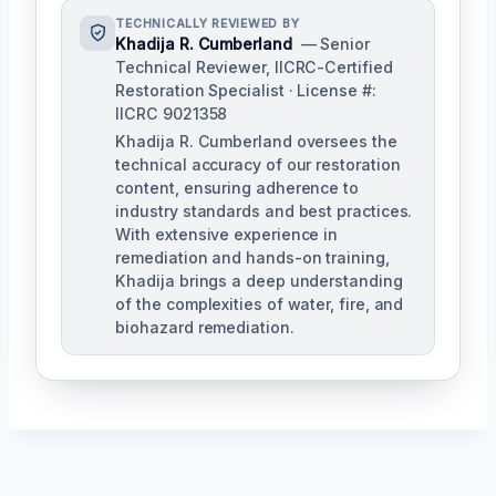
TECHNICALLY REVIEWED BY
Khadija R. Cumberland
— Senior
Technical Reviewer, IICRC-Certified
Restoration Specialist · License #:
IICRC 9021358
Khadija R. Cumberland oversees the
technical accuracy of our restoration
content, ensuring adherence to
industry standards and best practices.
With extensive experience in
remediation and hands-on training,
Khadija brings a deep understanding
of the complexities of water, fire, and
biohazard remediation.