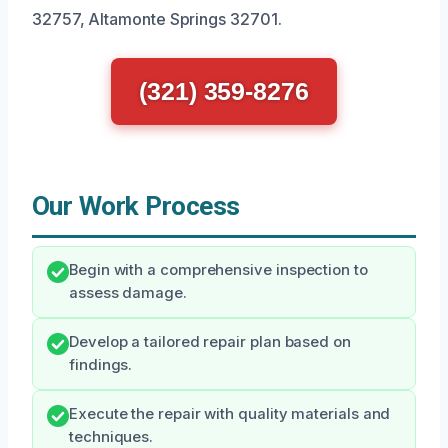
32757, Altamonte Springs 32701.
(321) 359-8276
Our Work Process
Begin with a comprehensive inspection to
assess damage.
Develop a tailored repair plan based on
findings.
Execute the repair with quality materials and
techniques.