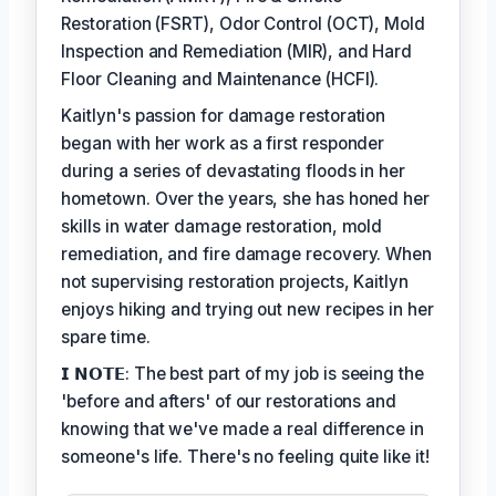
Restoration (FSRT), Odor Control (OCT), Mold
Inspection and Remediation (MIR), and Hard
Floor Cleaning and Maintenance (HCFI).
Kaitlyn's passion for damage restoration
began with her work as a first responder
during a series of devastating floods in her
hometown. Over the years, she has honed her
skills in water damage restoration, mold
remediation, and fire damage recovery. When
not supervising restoration projects, Kaitlyn
enjoys hiking and trying out new recipes in her
spare time.
𝗜 𝗡𝗢𝗧𝗘: The best part of my job is seeing the
'before and afters' of our restorations and
knowing that we've made a real difference in
someone's life. There's no feeling quite like it!