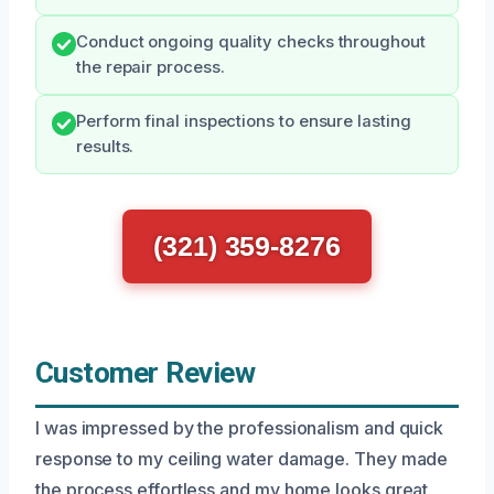
Conduct ongoing quality checks throughout
the repair process.
Perform final inspections to ensure lasting
results.
(321) 359-8276
Customer Review
I was impressed by the professionalism and quick
response to my ceiling water damage. They made
the process effortless and my home looks great.