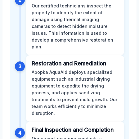
2
Our certified technicians inspect the
property to identify the extent of
damage using thermal imaging
cameras to detect hidden moisture
issues. This information is used to
develop a comprehensive restoration
plan.
Restoration and Remediation
3
Apopka AquaAid deploys specialized
equipment such as industrial drying
equipment to expedite the drying
process, and applies sanitizing
treatments to prevent mold growth. Our
team works efficiently to minimize
disruption.
Final Inspection and Completion
4
Our project manager conducts a