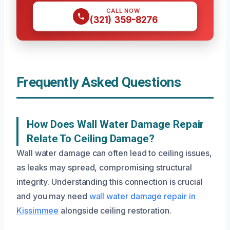
CALL NOW
(321) 359-8276
Frequently Asked Questions
How Does Wall Water Damage Repair
Relate To Ceiling Damage?
Wall water damage can often lead to ceiling issues,
as leaks may spread, compromising structural
integrity. Understanding this connection is crucial
and you may need
wall water damage repair in
Kissimmee
alongside ceiling restoration.