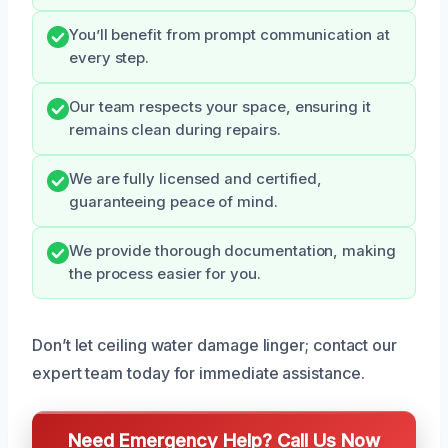
You’ll benefit from prompt communication at
every step.
Our team respects your space, ensuring it
remains clean during repairs.
We are fully licensed and certified,
guaranteeing peace of mind.
We provide thorough documentation, making
the process easier for you.
Don’t let ceiling water damage linger; contact our
expert team today for immediate assistance.
Need Emergency Help? Call Us Now