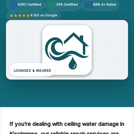
IICRC Certified
EPA Certified
BBB A+ Rated
A+
4.9/5 on Google
LICENSED & INSURED
If you’re dealing with ceiling water damage in
Kissimmee, our reliable repair services are