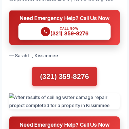
Need Emergency Help? Call Us Now
CALL NOW
(321) 359-8276
— Sarah L., Kissimmee
(321) 359-8276
Need Emergency Help? Call Us Now