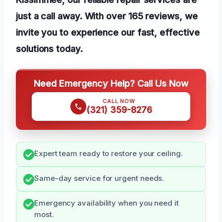
just a call away. With over 165 reviews, we
invite you to experience our fast, effective
solutions today.
Need Emergency Help? Call Us Now
CALL NOW
(321) 359-8276
Expert team ready to restore your ceiling.
Same-day service for urgent needs.
Emergency availability when you need it
most.