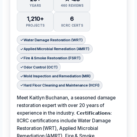
YEARS
460 REVIEWS
1,210+
6
PROJECTS
IICRC CERTS
Water Damage Restoration (WRT)
Applied Microbial Remediation (AMRT)
Fire & Smoke Restoration (FSRT)
Odor Control (OCT)
Mold Inspection and Remediation (MIR)
Hard Floor Cleaning and Maintenance (HCFI)
Meet Kaitlyn Buchanan, a seasoned damage
restoration expert with over 20 years of
experience in the industry. 𝗖𝗲𝗿𝘁𝗶𝗳𝗶𝗰𝗮𝘁𝗶𝗼𝗻𝘀:
IICRC certifications include Water Damage
Restoration (WRT), Applied Microbial
Remediation (AMRT), Fire & Smoke