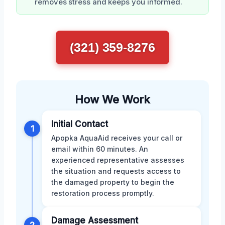
removes stress and keeps you informed.
(321) 359-8276
How We Work
Initial Contact
1
Apopka AquaAid receives your call or
email within 60 minutes. An
experienced representative assesses
the situation and requests access to
the damaged property to begin the
restoration process promptly.
Damage Assessment