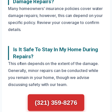
Damage Repairs?
Many homeowners’ insurance policies cover water
damage repairs; however, this can depend on your
specific policy. Review your coverage to confirm
details.
Is It Safe To Stay In My Home During
Repairs?
This often depends on the extent of the damage.
Generally, minor repairs can be conducted while
you remain in your home, though we advise
discussing safety with our team.
(321) 359-8276