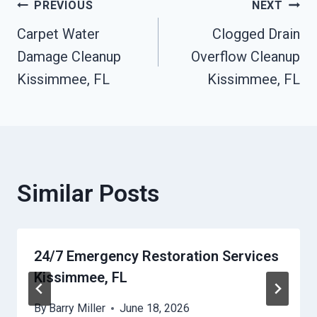
Post
PREVIOUS
NEXT
Carpet Water
Clogged Drain
Navigation
Damage Cleanup
Overflow Cleanup
Kissimmee, FL
Kissimmee, FL
Similar Posts
24/7 Emergency Restoration Services
Kissimmee, FL
By
Barry Miller
June 18, 2026