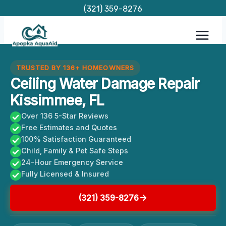
Skip
(321) 359-8276
to
content
TRUSTED BY 136+ HOMEOWNERS
Ceiling Water Damage Repair
Kissimmee, FL
Over 136 5-Star Reviews
Free Estimates and Quotes
100% Satisfaction Guaranteed
Child, Family & Pet Safe Steps
24-Hour Emergency Service
Fully Licensed & Insured
(321) 359-8276