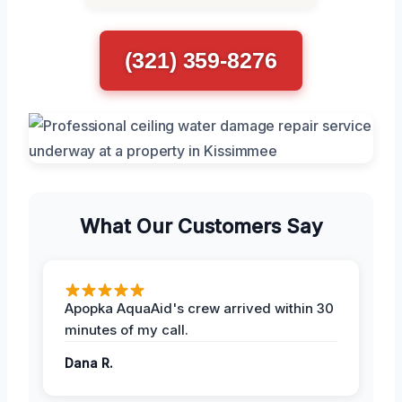
(321) 359-8276
What Our Customers Say
Apopka AquaAid's crew arrived within 30
minutes of my call.
Dana R.