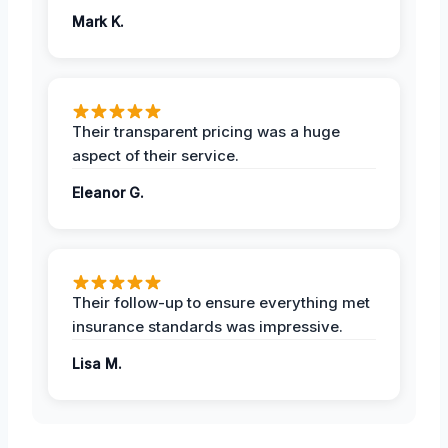
Mark K.
Their transparent pricing was a huge
aspect of their service.
Eleanor G.
Their follow-up to ensure everything met
insurance standards was impressive.
Lisa M.