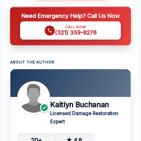
Need Emergency Help? Call Us Now
CALL NOW
(321) 359-8276
ABOUT THE AUTHOR
Kaitlyn Buchanan
Licensed Damage Restoration
Expert
20+
★ 4.8