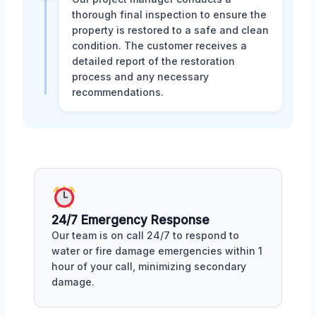
thorough final inspection to ensure the
property is restored to a safe and clean
condition. The customer receives a
detailed report of the restoration
process and any necessary
recommendations.
24/7 Emergency Response
Our team is on call 24/7 to respond to
water or fire damage emergencies within 1
hour of your call, minimizing secondary
damage.