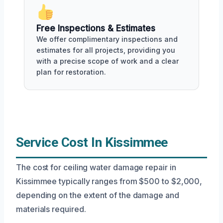
Free Inspections & Estimates
We offer complimentary inspections and
estimates for all projects, providing you
with a precise scope of work and a clear
plan for restoration.
Service Cost In Kissimmee
The cost for ceiling water damage repair in
Kissimmee typically ranges from $500 to $2,000,
depending on the extent of the damage and
materials required.