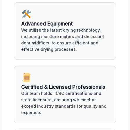
Advanced Equipment
We utilize the latest drying technology,
including moisture meters and desiccant
dehumidifiers, to ensure efficient and
effective drying processes.
Certified & Licensed Professionals
Our team holds IICRC certifications and
state licensure, ensuring we meet or
exceed industry standards for quality and
expertise.