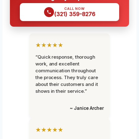
CALL NOW
(321) 359-8276
★★★★★
“Quick response, thorough
work, and excellent
communication throughout
the process. They truly care
about their customers and it
shows in their service.”
~ Janice Archer
★★★★★