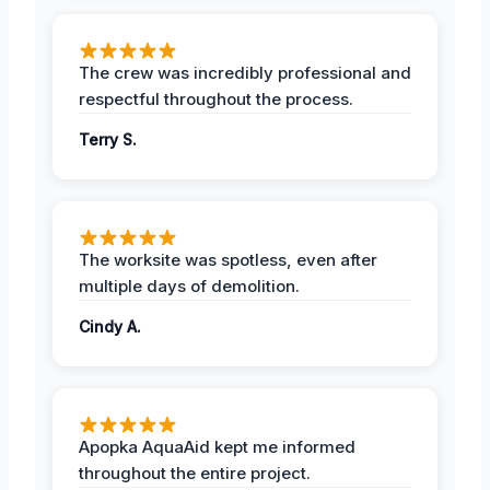
The crew was incredibly professional and
respectful throughout the process.
Terry S.
The worksite was spotless, even after
multiple days of demolition.
Cindy A.
Apopka AquaAid kept me informed
throughout the entire project.