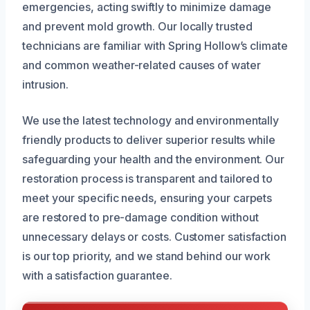
emergencies, acting swiftly to minimize damage
and prevent mold growth. Our locally trusted
technicians are familiar with Spring Hollow’s climate
and common weather-related causes of water
intrusion.
We use the latest technology and environmentally
friendly products to deliver superior results while
safeguarding your health and the environment. Our
restoration process is transparent and tailored to
meet your specific needs, ensuring your carpets
are restored to pre-damage condition without
unnecessary delays or costs. Customer satisfaction
is our top priority, and we stand behind our work
with a satisfaction guarantee.