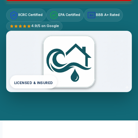
IICRC Certified
EPA Certified
BBB A+ Rated
A+
4.9/5 on Google
LICENSED & INSURED