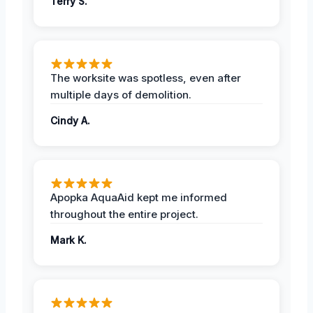
Terry S.
The worksite was spotless, even after
multiple days of demolition.
Cindy A.
Apopka AquaAid kept me informed
throughout the entire project.
Mark K.