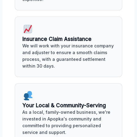
Insurance Claim Assistance
We will work with your insurance company
and adjuster to ensure a smooth claims
process, with a guaranteed settlement
within 30 days.
Your Local & Community-Serving
As a local, family-owned business, we're
invested in Apopka's community and
committed to providing personalized
service and support.