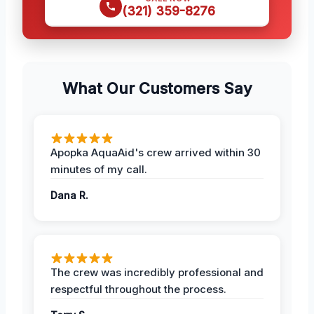
(321) 359-8276
What Our Customers Say
Apopka AquaAid's crew arrived within 30
minutes of my call.
Dana R.
The crew was incredibly professional and
respectful throughout the process.