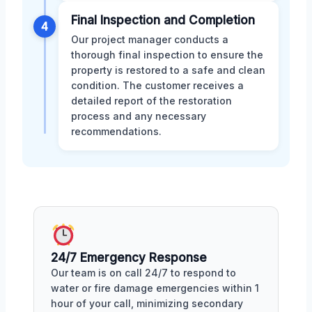
Final Inspection and Completion
4
Our project manager conducts a
thorough final inspection to ensure the
property is restored to a safe and clean
condition. The customer receives a
detailed report of the restoration
process and any necessary
recommendations.
24/7 Emergency Response
Our team is on call 24/7 to respond to
water or fire damage emergencies within 1
hour of your call, minimizing secondary