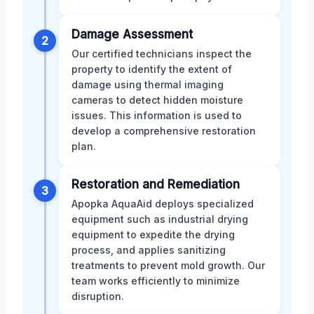
Damage Assessment
2
Our certified technicians inspect the
property to identify the extent of
damage using thermal imaging
cameras to detect hidden moisture
issues. This information is used to
develop a comprehensive restoration
plan.
Restoration and Remediation
3
Apopka AquaAid deploys specialized
equipment such as industrial drying
equipment to expedite the drying
process, and applies sanitizing
treatments to prevent mold growth. Our
team works efficiently to minimize
disruption.