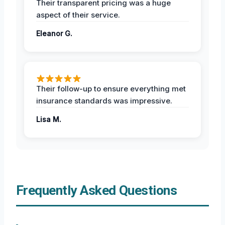
Their transparent pricing was a huge
aspect of their service.
Eleanor G.
Their follow-up to ensure everything met
insurance standards was impressive.
Lisa M.
Frequently Asked Questions