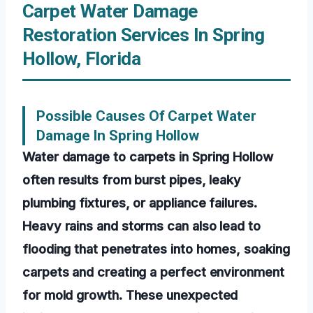
Carpet Water Damage
Restoration Services In Spring
Hollow, Florida
Possible Causes Of Carpet Water
Damage In Spring Hollow
Water damage to carpets in Spring Hollow
often results from burst pipes, leaky
plumbing fixtures, or appliance failures.
Heavy rains and storms can also lead to
flooding that penetrates into homes, soaking
carpets and creating a perfect environment
for mold growth. These unexpected