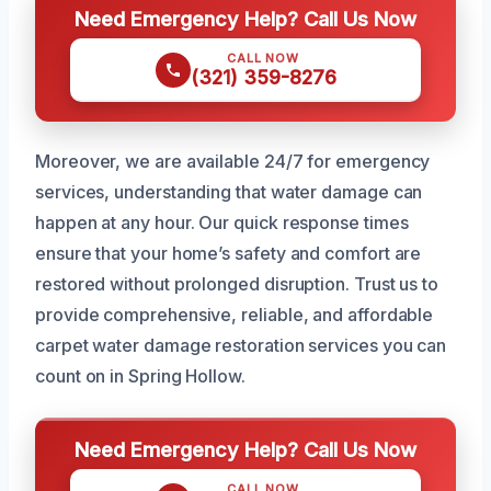
Need Emergency Help? Call Us Now
CALL NOW
(321) 359-8276
Moreover, we are available 24/7 for emergency
services, understanding that water damage can
happen at any hour. Our quick response times
ensure that your home’s safety and comfort are
restored without prolonged disruption. Trust us to
provide comprehensive, reliable, and affordable
carpet water damage restoration services you can
count on in Spring Hollow.
Need Emergency Help? Call Us Now
CALL NOW