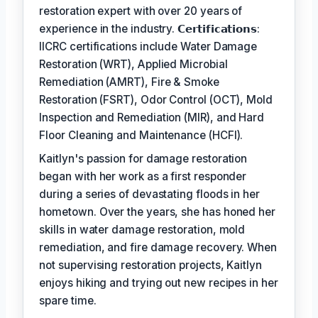
restoration expert with over 20 years of
experience in the industry. 𝗖𝗲𝗿𝘁𝗶𝗳𝗶𝗰𝗮𝘁𝗶𝗼𝗻𝘀:
IICRC certifications include Water Damage
Restoration (WRT), Applied Microbial
Remediation (AMRT), Fire & Smoke
Restoration (FSRT), Odor Control (OCT), Mold
Inspection and Remediation (MIR), and Hard
Floor Cleaning and Maintenance (HCFI).
Kaitlyn's passion for damage restoration
began with her work as a first responder
during a series of devastating floods in her
hometown. Over the years, she has honed her
skills in water damage restoration, mold
remediation, and fire damage recovery. When
not supervising restoration projects, Kaitlyn
enjoys hiking and trying out new recipes in her
spare time.