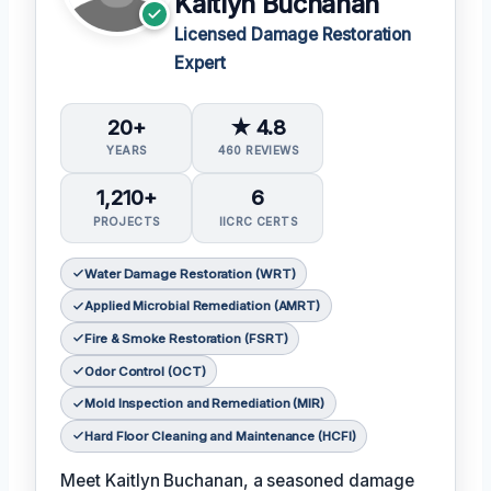
Kaitlyn Buchanan
Licensed Damage Restoration
Expert
20+
★ 4.8
YEARS
460 REVIEWS
1,210+
6
PROJECTS
IICRC CERTS
Water Damage Restoration (WRT)
Applied Microbial Remediation (AMRT)
Fire & Smoke Restoration (FSRT)
Odor Control (OCT)
Mold Inspection and Remediation (MIR)
Hard Floor Cleaning and Maintenance (HCFI)
Meet Kaitlyn Buchanan, a seasoned damage