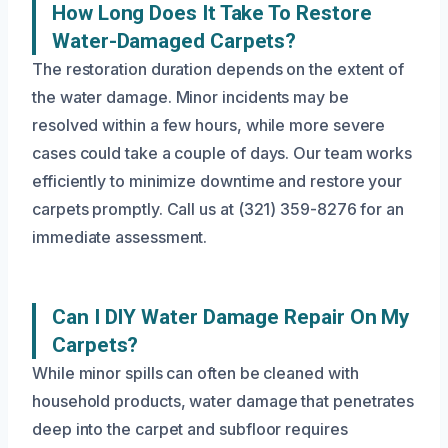
How Long Does It Take To Restore
Water-Damaged Carpets?
The restoration duration depends on the extent of
the water damage. Minor incidents may be
resolved within a few hours, while more severe
cases could take a couple of days. Our team works
efficiently to minimize downtime and restore your
carpets promptly. Call us at (321) 359-8276 for an
immediate assessment.
Can I DIY Water Damage Repair On My
Carpets?
While minor spills can often be cleaned with
household products, water damage that penetrates
deep into the carpet and subfloor requires