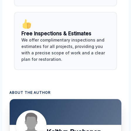
Free Inspections & Estimates
We offer complimentary inspections and
estimates for all projects, providing you
with a precise scope of work and a clear
plan for restoration.
ABOUT THE AUTHOR