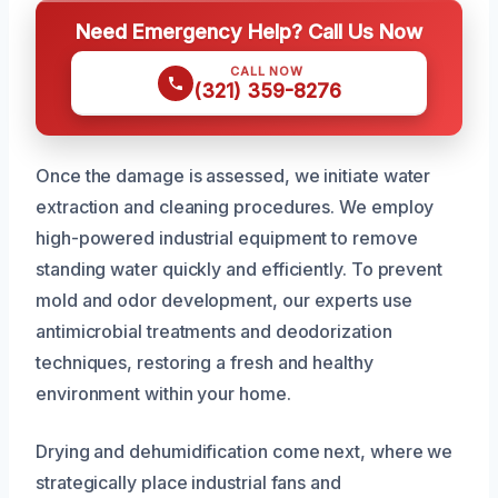
Need Emergency Help? Call Us Now
CALL NOW
(321) 359-8276
Once the damage is assessed, we initiate water
extraction and cleaning procedures. We employ
high-powered industrial equipment to remove
standing water quickly and efficiently. To prevent
mold and odor development, our experts use
antimicrobial treatments and deodorization
techniques, restoring a fresh and healthy
environment within your home.
Drying and dehumidification come next, where we
strategically place industrial fans and