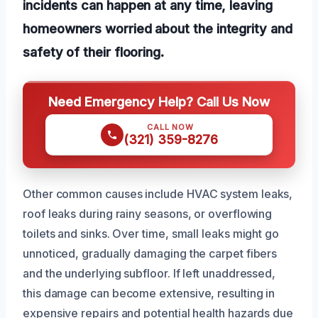
incidents can happen at any time, leaving
homeowners worried about the integrity and
safety of their flooring.
Need Emergency Help? Call Us Now
CALL NOW
(321) 359-8276
Other common causes include HVAC system leaks,
roof leaks during rainy seasons, or overflowing
toilets and sinks. Over time, small leaks might go
unnoticed, gradually damaging the carpet fibers
and the underlying subfloor. If left unaddressed,
this damage can become extensive, resulting in
expensive repairs and potential health hazards due