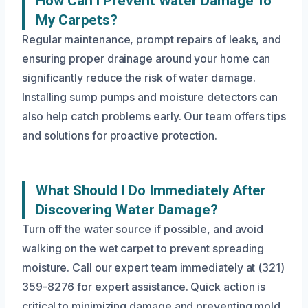
How Can I Prevent Water Damage To
My Carpets?
Regular maintenance, prompt repairs of leaks, and
ensuring proper drainage around your home can
significantly reduce the risk of water damage.
Installing sump pumps and moisture detectors can
also help catch problems early. Our team offers tips
and solutions for proactive protection.
What Should I Do Immediately After
Discovering Water Damage?
Turn off the water source if possible, and avoid
walking on the wet carpet to prevent spreading
moisture. Call our expert team immediately at (321)
359-8276 for expert assistance. Quick action is
critical to minimizing damage and preventing mold