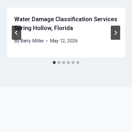
Water Damage Classification Services
Spring Hollow, Florida
By
Barry Miller
May 12, 2026