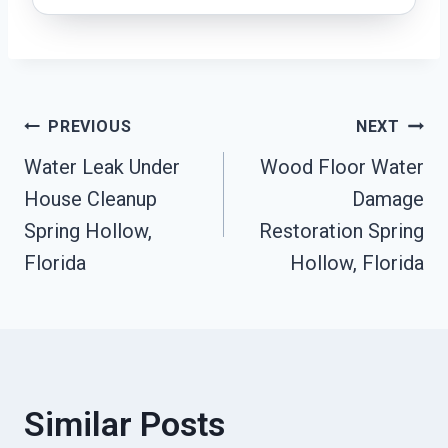
Post
PREVIOUS
NEXT
Water Leak Under
Wood Floor Water
Navigation
House Cleanup
Damage
Spring Hollow,
Restoration Spring
Florida
Hollow, Florida
Similar Posts