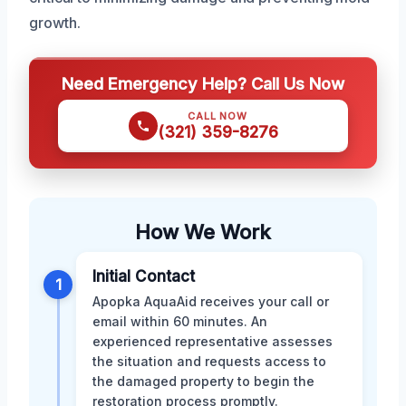
growth.
Need Emergency Help? Call Us Now
CALL NOW
(321) 359-8276
How We Work
Initial Contact
1
Apopka AquaAid receives your call or
email within 60 minutes. An
experienced representative assesses
the situation and requests access to
the damaged property to begin the
restoration process promptly.