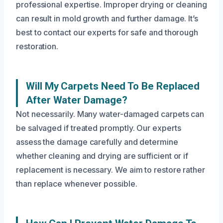
professional expertise. Improper drying or cleaning
can result in mold growth and further damage. It’s
best to contact our experts for safe and thorough
restoration.
Will My Carpets Need To Be Replaced
After Water Damage?
Not necessarily. Many water-damaged carpets can
be salvaged if treated promptly. Our experts
assess the damage carefully and determine
whether cleaning and drying are sufficient or if
replacement is necessary. We aim to restore rather
than replace whenever possible.