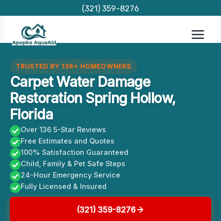
Skip
(321) 359-8276
to
content
TRUSTED BY 136+ HOMEOWNERS
Carpet Water Damage
Restoration Spring Hollow,
Florida
Over 136 5-Star Reviews
Free Estimates and Quotes
100% Satisfaction Guaranteed
Child, Family & Pet Safe Steps
24-Hour Emergency Service
Fully Licensed & Insured
(321) 359-8276