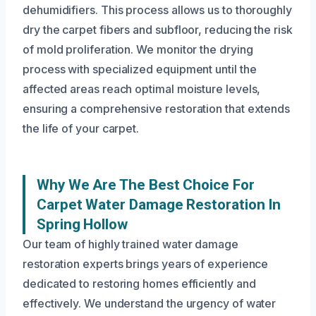
dehumidifiers. This process allows us to thoroughly
dry the carpet fibers and subfloor, reducing the risk
of mold proliferation. We monitor the drying
process with specialized equipment until the
affected areas reach optimal moisture levels,
ensuring a comprehensive restoration that extends
the life of your carpet.
Why We Are The Best Choice For
Carpet Water Damage Restoration In
Spring Hollow
Our team of highly trained water damage
restoration experts brings years of experience
dedicated to restoring homes efficiently and
effectively. We understand the urgency of water