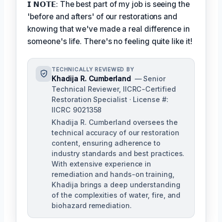
𝗜 𝗡𝗢𝗧𝗘: The best part of my job is seeing the
'before and afters' of our restorations and
knowing that we've made a real difference in
someone's life. There's no feeling quite like it!
TECHNICALLY REVIEWED BY
Khadija R. Cumberland
— Senior
Technical Reviewer, IICRC-Certified
Restoration Specialist · License #:
IICRC 9021358
Khadija R. Cumberland oversees the
technical accuracy of our restoration
content, ensuring adherence to
industry standards and best practices.
With extensive experience in
remediation and hands-on training,
Khadija brings a deep understanding
of the complexities of water, fire, and
biohazard remediation.