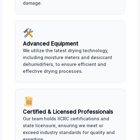
damage.
Advanced Equipment
We utilize the latest drying technology,
including moisture meters and desiccant
dehumidifiers, to ensure efficient and
effective drying processes.
Certified & Licensed Professionals
Our team holds IICRC certifications and
state licensure, ensuring we meet or
exceed industry standards for quality and
expertise.