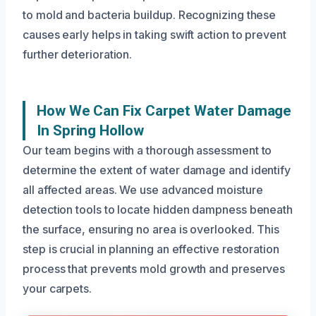
to mold and bacteria buildup. Recognizing these
causes early helps in taking swift action to prevent
further deterioration.
How We Can Fix Carpet Water Damage
In Spring Hollow
Our team begins with a thorough assessment to
determine the extent of water damage and identify
all affected areas. We use advanced moisture
detection tools to locate hidden dampness beneath
the surface, ensuring no area is overlooked. This
step is crucial in planning an effective restoration
process that prevents mold growth and preserves
your carpets.