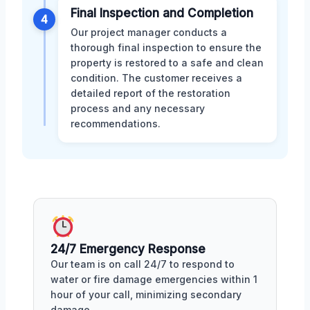
Final Inspection and Completion
4
Our project manager conducts a
thorough final inspection to ensure the
property is restored to a safe and clean
condition. The customer receives a
detailed report of the restoration
process and any necessary
recommendations.
24/7 Emergency Response
Our team is on call 24/7 to respond to
water or fire damage emergencies within 1
hour of your call, minimizing secondary
damage.