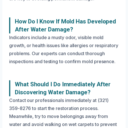
How Do I Know If Mold Has Developed
After Water Damage?
Indicators include a musty odor, visible mold
growth, or health issues like allergies or respiratory
problems. Our experts can conduct thorough
inspections and testing to confirm mold presence.
What Should I Do Immediately After
Discovering Water Damage?
Contact our professionals immediately at (321)
359-8276 to start the restoration process.
Meanwhile, try to move belongings away from
water and avoid walking on wet carpets to prevent