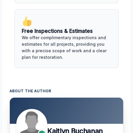
Free Inspections & Estimates
We offer complimentary inspections and
estimates for all projects, providing you
with a precise scope of work and a clear
plan for restoration.
ABOUT THE AUTHOR
Kaitlyn Buchanan