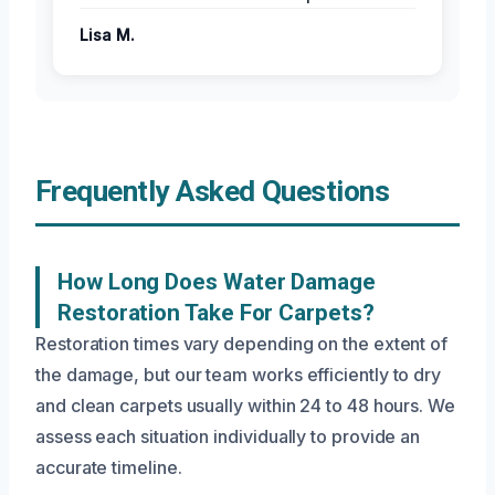
Lisa M.
Frequently Asked Questions
How Long Does Water Damage
Restoration Take For Carpets?
Restoration times vary depending on the extent of
the damage, but our team works efficiently to dry
and clean carpets usually within 24 to 48 hours. We
assess each situation individually to provide an
accurate timeline.