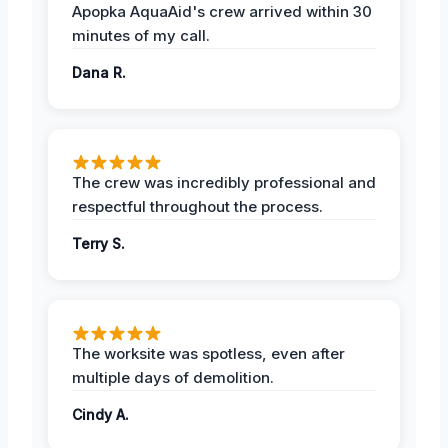
Apopka AquaAid's crew arrived within 30
minutes of my call.
Dana R.
The crew was incredibly professional and
respectful throughout the process.
Terry S.
The worksite was spotless, even after
multiple days of demolition.
Cindy A.