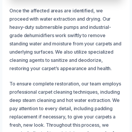
Once the affected areas are identified, we
proceed with water extraction and drying. Our
heavy-duty submersible pumps and industrial-
grade dehumidifiers work swiftly to remove
standing water and moisture from your carpets and
underlying surfaces. We also utilize specialized
cleaning agents to sanitize and deodorize,
restoring your carpet’s appearance and health.
To ensure complete restoration, our team employs
professional carpet cleaning techniques, including
deep steam cleaning and hot water extraction. We
pay attention to every detail, including padding
replacement if necessary, to give your carpets a
fresh, new look. Throughout this process, we