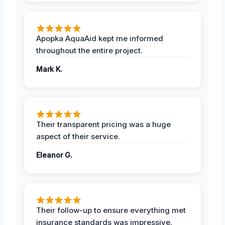
Apopka AquaAid kept me informed
throughout the entire project.
Mark K.
Their transparent pricing was a huge
aspect of their service.
Eleanor G.
Their follow-up to ensure everything met
insurance standards was impressive.