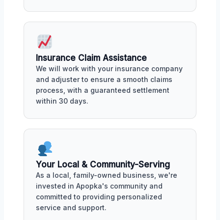
Insurance Claim Assistance
We will work with your insurance company
and adjuster to ensure a smooth claims
process, with a guaranteed settlement
within 30 days.
Your Local & Community-Serving
As a local, family-owned business, we're
invested in Apopka's community and
committed to providing personalized
service and support.