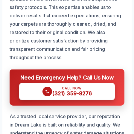
safety protocols. This expertise enables us to
deliver results that exceed expectations, ensuring
your carpets are thoroughly cleaned, dried, and
restored to their original condition. We also
prioritize customer satisfaction by providing
transparent communication and fair pricing
throughout the process.
Need Emergency Help? Call Us Now
CALL NOW
(321) 359-8276
As a trusted local service provider, our reputation
in Dream Lake is built on reliability and quality. We
understand the urgency of water damage situations