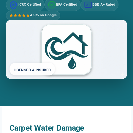
IICRC Certified
EPA Certified
BBB A+ Rated
A+
4.9/5 on Google
LICENSED & INSURED
Carpet Water Damage