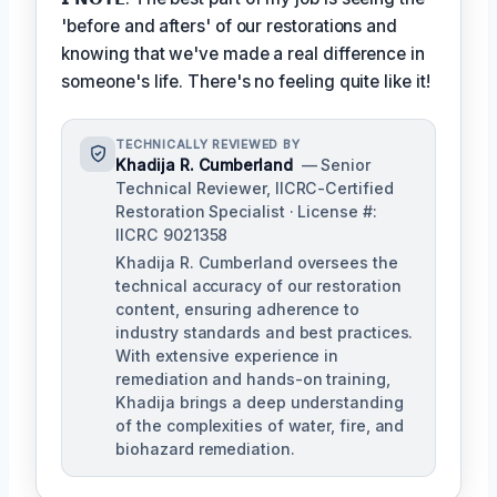
'before and afters' of our restorations and
knowing that we've made a real difference in
someone's life. There's no feeling quite like it!
TECHNICALLY REVIEWED BY
Khadija R. Cumberland
— Senior
Technical Reviewer, IICRC-Certified
Restoration Specialist · License #:
IICRC 9021358
Khadija R. Cumberland oversees the
technical accuracy of our restoration
content, ensuring adherence to
industry standards and best practices.
With extensive experience in
remediation and hands-on training,
Khadija brings a deep understanding
of the complexities of water, fire, and
biohazard remediation.