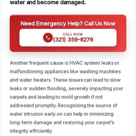
water and become damaged.
Need Emergency Help? Call Us Now
CALL NOW
(321) 359-8276
Another frequent cause is HVAC system leaks or
malfunctioning appliances like washing machines
and water heaters. These issues can lead to slow
leaks or sudden flooding, severely impacting your
carpets and leading to mold growth if not
addressed promptly. Recognizing the source of
water intrusion early on can help in minimizing
long-term damage and restoring your carpet’s
integrity efficiently.