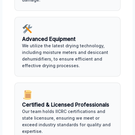
Advanced Equipment
We utilize the latest drying technology,
including moisture meters and desiccant
dehumidifiers, to ensure efficient and
effective drying processes.
Certified & Licensed Professionals
Our team holds IICRC certifications and
state licensure, ensuring we meet or
exceed industry standards for quality and
expertise.