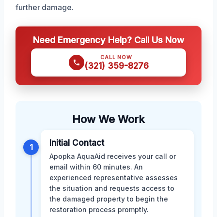
further damage.
Need Emergency Help? Call Us Now
CALL NOW
(321) 359-8276
How We Work
Initial Contact
1
Apopka AquaAid receives your call or
email within 60 minutes. An
experienced representative assesses
the situation and requests access to
the damaged property to begin the
restoration process promptly.