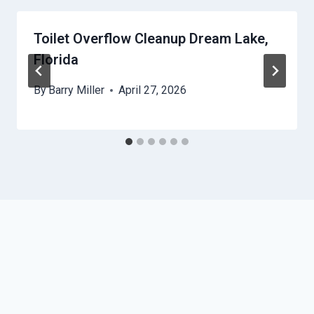
Toilet Overflow Cleanup Dream Lake,
Florida
By
Barry Miller
April 27, 2026