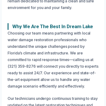
remain dedicated to maintaining a clean and safe
environment for you and your family.
Why We Are The Best In Dream Lake
Choosing our team means partnering with local
water damage restoration professionals who
understand the unique challenges posed by
Florida’s climate and infrastructure. We are
committed to rapid response times—calling us at
(321) 359-8276 will connect you directly to experts
ready to assist 24/7. Our experience and state-of-
the-art equipment allow us to handle any water
damage scenario efficiently and effectively.
Our technicians undergo continuous training to stay
updated on the latest restoration techniques and