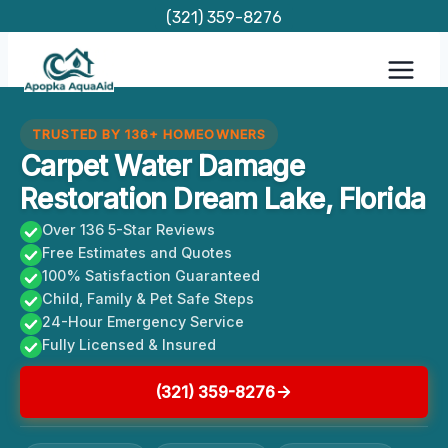
Skip
(321) 359-8276
to
content
TRUSTED BY 136+ HOMEOWNERS
Carpet Water Damage
Restoration Dream Lake, Florida
Over 136 5-Star Reviews
Free Estimates and Quotes
100% Satisfaction Guaranteed
Child, Family & Pet Safe Steps
24-Hour Emergency Service
Fully Licensed & Insured
(321) 359-8276