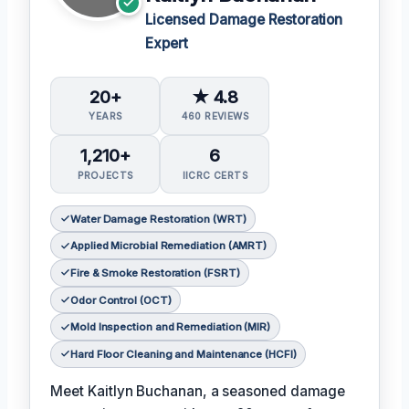
Licensed Damage Restoration
Expert
20+
★ 4.8
YEARS
460 REVIEWS
1,210+
6
PROJECTS
IICRC CERTS
Water Damage Restoration (WRT)
Applied Microbial Remediation (AMRT)
Fire & Smoke Restoration (FSRT)
Odor Control (OCT)
Mold Inspection and Remediation (MIR)
Hard Floor Cleaning and Maintenance (HCFI)
Meet Kaitlyn Buchanan, a seasoned damage