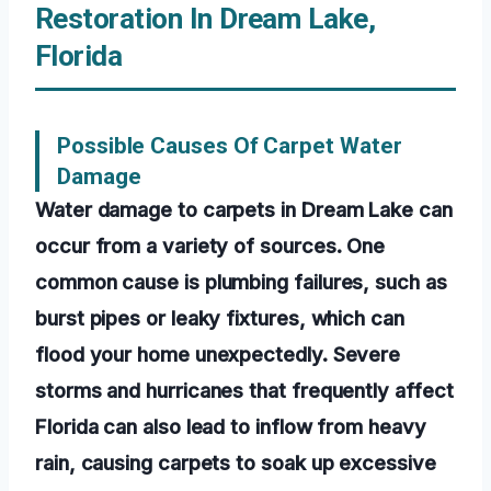
Restoration In Dream Lake,
Florida
Possible Causes Of Carpet Water
Damage
Water damage to carpets in Dream Lake can
occur from a variety of sources. One
common cause is plumbing failures, such as
burst pipes or leaky fixtures, which can
flood your home unexpectedly. Severe
storms and hurricanes that frequently affect
Florida can also lead to inflow from heavy
rain, causing carpets to soak up excessive