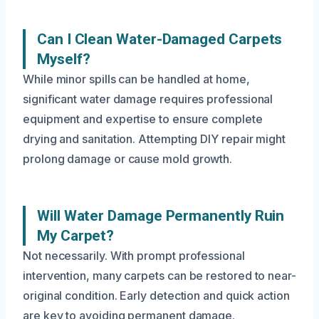
Can I Clean Water-Damaged Carpets
Myself?
While minor spills can be handled at home,
significant water damage requires professional
equipment and expertise to ensure complete
drying and sanitation. Attempting DIY repair might
prolong damage or cause mold growth.
Will Water Damage Permanently Ruin
My Carpet?
Not necessarily. With prompt professional
intervention, many carpets can be restored to near-
original condition. Early detection and quick action
are key to avoiding permanent damage.