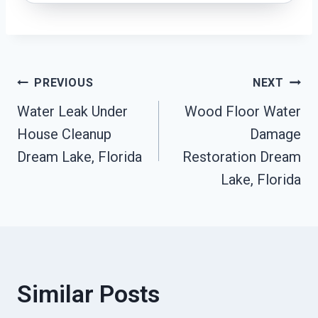
Post
PREVIOUS
NEXT
Water Leak Under
Wood Floor Water
Navigation
House Cleanup
Damage
Dream Lake, Florida
Restoration Dream
Lake, Florida
Similar Posts