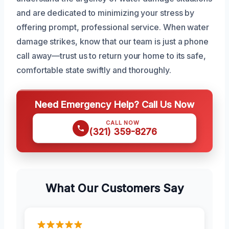
and are dedicated to minimizing your stress by
offering prompt, professional service. When water
damage strikes, know that our team is just a phone
call away—trust us to return your home to its safe,
comfortable state swiftly and thoroughly.
Need Emergency Help? Call Us Now
CALL NOW
(321) 359-8276
What Our Customers Say