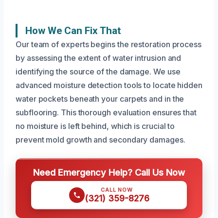
How We Can Fix That
Our team of experts begins the restoration process
by assessing the extent of water intrusion and
identifying the source of the damage. We use
advanced moisture detection tools to locate hidden
water pockets beneath your carpets and in the
subflooring. This thorough evaluation ensures that
no moisture is left behind, which is crucial to
prevent mold growth and secondary damages.
Need Emergency Help? Call Us Now
CALL NOW
(321) 359-8276