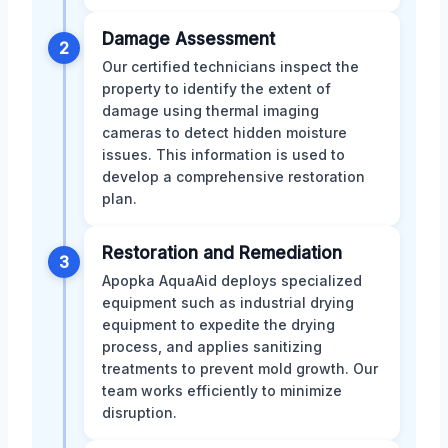
Damage Assessment
2
Our certified technicians inspect the
property to identify the extent of
damage using thermal imaging
cameras to detect hidden moisture
issues. This information is used to
develop a comprehensive restoration
plan.
Restoration and Remediation
3
Apopka AquaAid deploys specialized
equipment such as industrial drying
equipment to expedite the drying
process, and applies sanitizing
treatments to prevent mold growth. Our
team works efficiently to minimize
disruption.