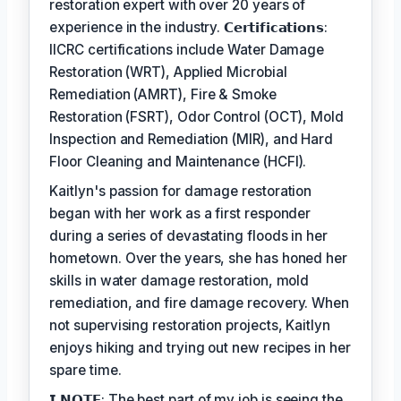
restoration expert with over 20 years of
experience in the industry. 𝗖𝗲𝗿𝘁𝗶𝗳𝗶𝗰𝗮𝘁𝗶𝗼𝗻𝘀:
IICRC certifications include Water Damage
Restoration (WRT), Applied Microbial
Remediation (AMRT), Fire & Smoke
Restoration (FSRT), Odor Control (OCT), Mold
Inspection and Remediation (MIR), and Hard
Floor Cleaning and Maintenance (HCFI).
Kaitlyn's passion for damage restoration
began with her work as a first responder
during a series of devastating floods in her
hometown. Over the years, she has honed her
skills in water damage restoration, mold
remediation, and fire damage recovery. When
not supervising restoration projects, Kaitlyn
enjoys hiking and trying out new recipes in her
spare time.
𝗜 𝗡𝗢𝗧𝗘: The best part of my job is seeing the