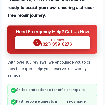
ready to assist you now, ensuring a stress-
free repair journey.
Need Emergency Help? Call Us Now
CALL NOW
(321) 359-8276
With over 165 reviews, we encourage you to call
now for expert help; you deserve trustworthy
service.
Skilled professionals for efficient repairs.
Fast response times to minimize damage.