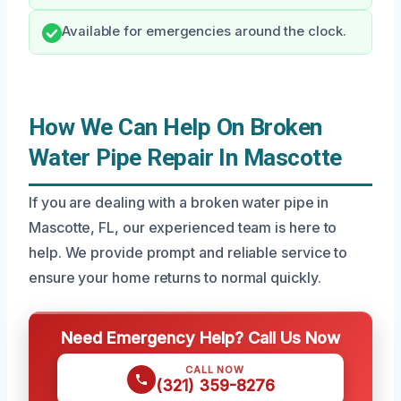
Available for emergencies around the clock.
How We Can Help On Broken
Water Pipe Repair In Mascotte
If you are dealing with a broken water pipe in
Mascotte, FL, our experienced team is here to
help. We provide prompt and reliable service to
ensure your home returns to normal quickly.
Need Emergency Help? Call Us Now
CALL NOW
(321) 359-8276