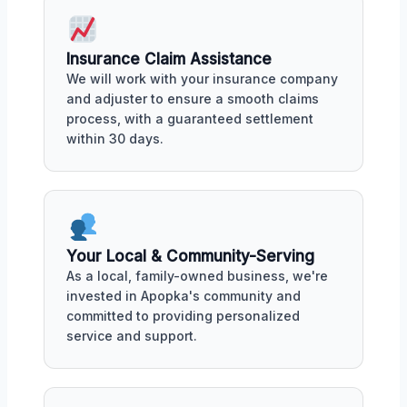
Insurance Claim Assistance
We will work with your insurance company
and adjuster to ensure a smooth claims
process, with a guaranteed settlement
within 30 days.
Your Local & Community-Serving
As a local, family-owned business, we're
invested in Apopka's community and
committed to providing personalized
service and support.