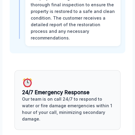
thorough final inspection to ensure the
property is restored to a safe and clean
condition. The customer receives a
detailed report of the restoration
process and any necessary
recommendations.
24/7 Emergency Response
Our team is on call 24/7 to respond to
water or fire damage emergencies within 1
hour of your call, minimizing secondary
damage.