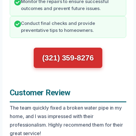
Monitor the repairs to ensure successful
outcomes and prevent future issues.
Conduct final checks and provide
preventative tips to homeowners.
(321) 359-8276
Customer Review
The team quickly fixed a broken water pipe in my
home, and I was impressed with their
professionalism. Highly recommend them for their
great service!