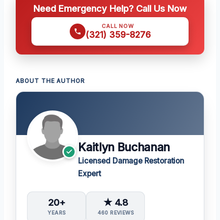
Need Emergency Help? Call Us Now
CALL NOW
(321) 359-8276
ABOUT THE AUTHOR
Kaitlyn Buchanan
Licensed Damage Restoration
Expert
20+
★ 4.8
YEARS
460 REVIEWS