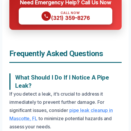
Need Emergency Help? Call Us Now
CALL NOW
(321) 359-8276
Frequently Asked Questions
What Should I Do If I Notice A Pipe
Leak?
If you detect a leak, it’s crucial to address it
immediately to prevent further damage. For
significant issues, consider
pipe leak cleanup in
Mascotte, FL
to minimize potential hazards and
assess your needs.