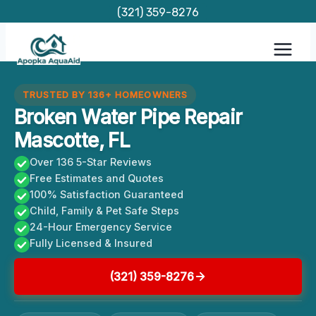
Skip
(321) 359-8276
to
content
TRUSTED BY 136+ HOMEOWNERS
Broken Water Pipe Repair
Mascotte, FL
Over 136 5-Star Reviews
Free Estimates and Quotes
100% Satisfaction Guaranteed
Child, Family & Pet Safe Steps
24-Hour Emergency Service
Fully Licensed & Insured
(321) 359-8276