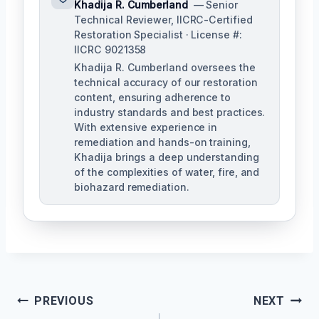
Khadija R. Cumberland
— Senior
Technical Reviewer, IICRC-Certified
Restoration Specialist · License #:
IICRC 9021358
Khadija R. Cumberland oversees the
technical accuracy of our restoration
content, ensuring adherence to
industry standards and best practices.
With extensive experience in
remediation and hands-on training,
Khadija brings a deep understanding
of the complexities of water, fire, and
biohazard remediation.
Post
PREVIOUS
NEXT