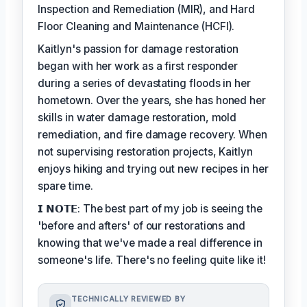
Inspection and Remediation (MIR), and Hard
Floor Cleaning and Maintenance (HCFI).
Kaitlyn's passion for damage restoration
began with her work as a first responder
during a series of devastating floods in her
hometown. Over the years, she has honed her
skills in water damage restoration, mold
remediation, and fire damage recovery. When
not supervising restoration projects, Kaitlyn
enjoys hiking and trying out new recipes in her
spare time.
𝗜 𝗡𝗢𝗧𝗘: The best part of my job is seeing the
'before and afters' of our restorations and
knowing that we've made a real difference in
someone's life. There's no feeling quite like it!
TECHNICALLY REVIEWED BY