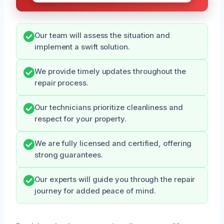
Our team will assess the situation and
implement a swift solution.
We provide timely updates throughout the
repair process.
Our technicians prioritize cleanliness and
respect for your property.
We are fully licensed and certified, offering
strong guarantees.
Our experts will guide you through the repair
journey for added peace of mind.