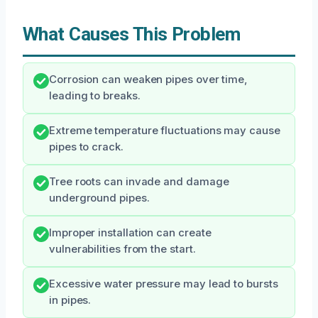
What Causes This Problem
Corrosion can weaken pipes over time,
leading to breaks.
Extreme temperature fluctuations may cause
pipes to crack.
Tree roots can invade and damage
underground pipes.
Improper installation can create
vulnerabilities from the start.
Excessive water pressure may lead to bursts
in pipes.