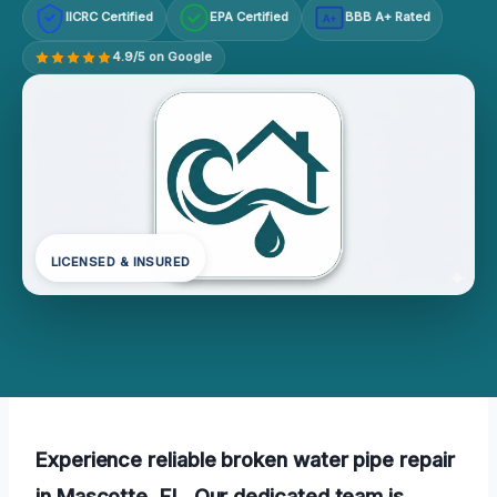
IICRC Certified
EPA Certified
BBB A+ Rated
A+
4.9/5 on Google
LICENSED & INSURED
Experience reliable broken water pipe repair
in Mascotte, FL. Our dedicated team is