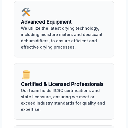
Advanced Equipment
We utilize the latest drying technology,
including moisture meters and desiccant
dehumidifiers, to ensure efficient and
effective drying processes.
Certified & Licensed Professionals
Our team holds IICRC certifications and
state licensure, ensuring we meet or
exceed industry standards for quality and
expertise.