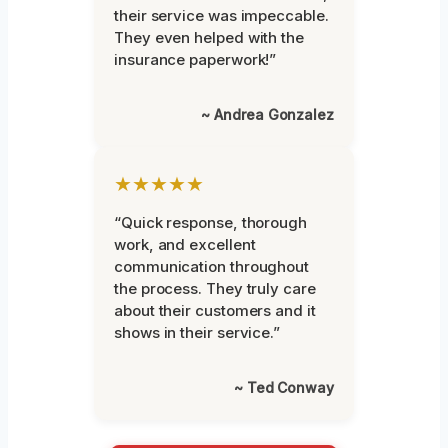
their service was impeccable.
They even helped with the
insurance paperwork!”
~ Andrea Gonzalez
★★★★★
“Quick response, thorough
work, and excellent
communication throughout
the process. They truly care
about their customers and it
shows in their service.”
~ Ted Conway