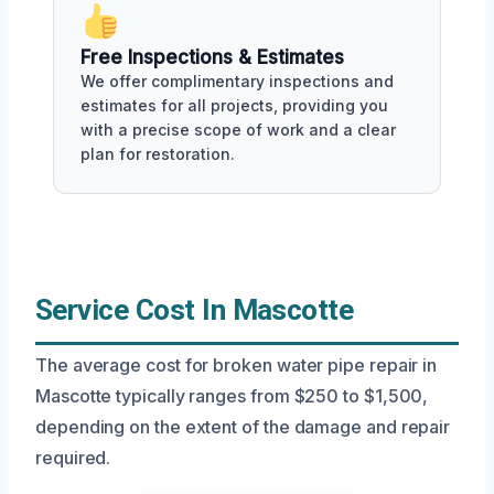
Free Inspections & Estimates
We offer complimentary inspections and
estimates for all projects, providing you
with a precise scope of work and a clear
plan for restoration.
Service Cost In Mascotte
The average cost for broken water pipe repair in
Mascotte typically ranges from $250 to $1,500,
depending on the extent of the damage and repair
required.