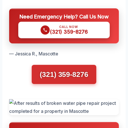
Need Emergency Help? Call Us Now
CALL NOW
(321) 359-8276
— Jessica R., Mascotte
(321) 359-8276