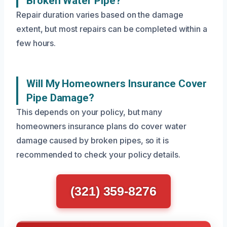
Broken Water Pipe?
Repair duration varies based on the damage
extent, but most repairs can be completed within a
few hours.
Will My Homeowners Insurance Cover
Pipe Damage?
This depends on your policy, but many
homeowners insurance plans do cover water
damage caused by broken pipes, so it is
recommended to check your policy details.
(321) 359-8276