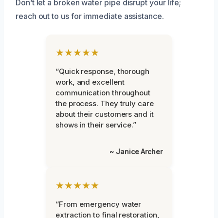
Don’t let a broken water pipe disrupt your life;
reach out to us for immediate assistance.
★★★★★
“Quick response, thorough
work, and excellent
communication throughout
the process. They truly care
about their customers and it
shows in their service.”
~ Janice Archer
★★★★★
“From emergency water
extraction to final restoration,