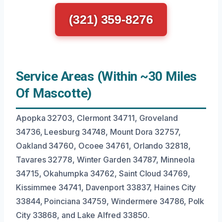
(321) 359-8276
Service Areas (Within ~30 Miles
Of Mascotte)
Apopka 32703, Clermont 34711, Groveland
34736, Leesburg 34748, Mount Dora 32757,
Oakland 34760, Ocoee 34761, Orlando 32818,
Tavares 32778, Winter Garden 34787, Minneola
34715, Okahumpka 34762, Saint Cloud 34769,
Kissimmee 34741, Davenport 33837, Haines City
33844, Poinciana 34759, Windermere 34786, Polk
City 33868, and Lake Alfred 33850.