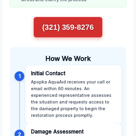
(321) 359-8276
How We Work
Initial Contact
1
Apopka AquaAid receives your call or
email within 60 minutes. An
experienced representative assesses
the situation and requests access to
the damaged property to begin the
restoration process promptly.
Damage Assessment
2