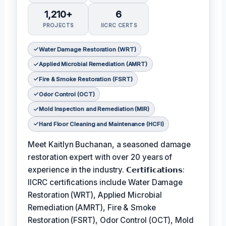
1,210+
6
PROJECTS
IICRC CERTS
Water Damage Restoration (WRT)
Applied Microbial Remediation (AMRT)
Fire & Smoke Restoration (FSRT)
Odor Control (OCT)
Mold Inspection and Remediation (MIR)
Hard Floor Cleaning and Maintenance (HCFI)
Meet Kaitlyn Buchanan, a seasoned damage
restoration expert with over 20 years of
experience in the industry. 𝗖𝗲𝗿𝘁𝗶𝗳𝗶𝗰𝗮𝘁𝗶𝗼𝗻𝘀:
IICRC certifications include Water Damage
Restoration (WRT), Applied Microbial
Remediation (AMRT), Fire & Smoke
Restoration (FSRT), Odor Control (OCT), Mold