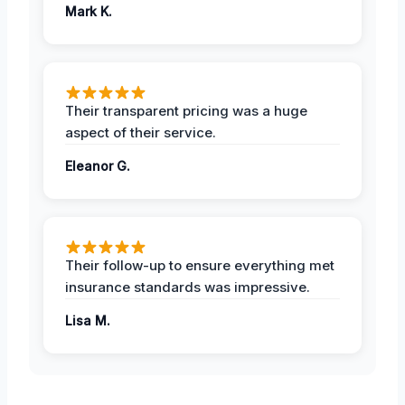
Mark K.
Their transparent pricing was a huge
aspect of their service.
Eleanor G.
Their follow-up to ensure everything met
insurance standards was impressive.
Lisa M.