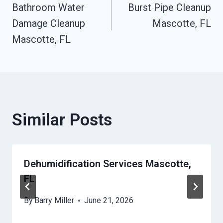
Bathroom Water
Burst Pipe Cleanup
Navigation
Damage Cleanup
Mascotte, FL
Mascotte, FL
Similar Posts
Dehumidification Services Mascotte,
FL
By
Barry Miller
June 21, 2026