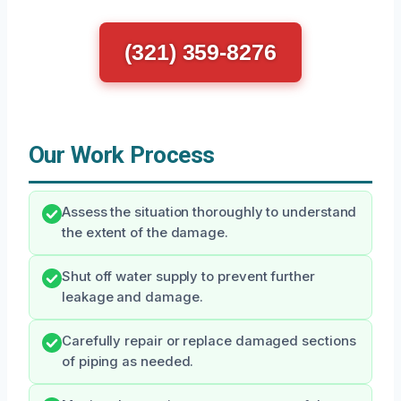
(321) 359-8276
Our Work Process
Assess the situation thoroughly to understand
the extent of the damage.
Shut off water supply to prevent further
leakage and damage.
Carefully repair or replace damaged sections
of piping as needed.