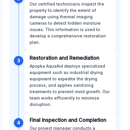
Our certified technicians inspect the
property to identify the extent of
damage using thermal imaging
cameras to detect hidden moisture
issues. This information is used to
develop a comprehensive restoration
plan.
Restoration and Remediation
3
Apopka AquaAid deploys specialized
equipment such as industrial drying
equipment to expedite the drying
process, and applies sanitizing
treatments to prevent mold growth. Our
team works efficiently to minimize
disruption.
Final Inspection and Completion
4
Our project manager conducts a