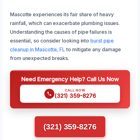
Mascotte experiences its fair share of heavy
rainfall, which can exacerbate plumbing issues.
Understanding the causes of pipe failures is
essential, so consider looking into
burst pipe
cleanup in Mascotte, FL
to mitigate any damage
from unexpected breaks.
Need Emergency Help? Call Us Now
CALL NOW
(321) 359-8276
(321) 359-8276