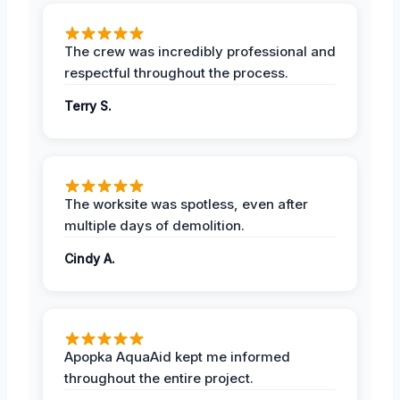
The crew was incredibly professional and
respectful throughout the process.
Terry S.
The worksite was spotless, even after
multiple days of demolition.
Cindy A.
Apopka AquaAid kept me informed
throughout the entire project.