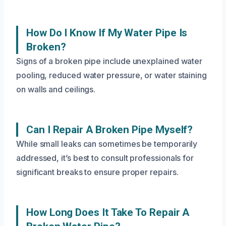
How Do I Know If My Water Pipe Is
Broken?
Signs of a broken pipe include unexplained water
pooling, reduced water pressure, or water staining
on walls and ceilings.
Can I Repair A Broken Pipe Myself?
While small leaks can sometimes be temporarily
addressed, it’s best to consult professionals for
significant breaks to ensure proper repairs.
How Long Does It Take To Repair A