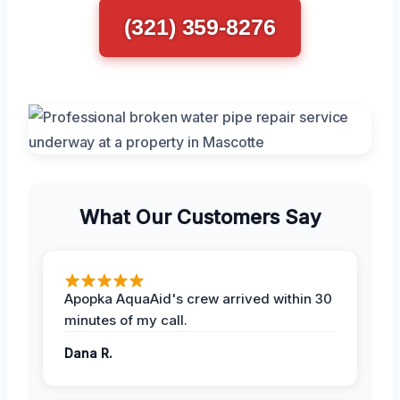
(321) 359-8276
What Our Customers Say
Apopka AquaAid's crew arrived within 30
minutes of my call.
Dana R.