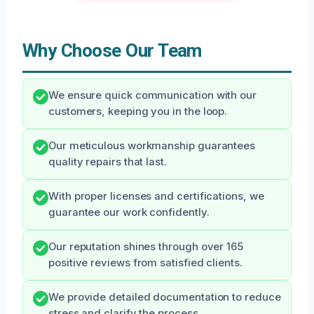
Why Choose Our Team
We ensure quick communication with our
customers, keeping you in the loop.
Our meticulous workmanship guarantees
quality repairs that last.
With proper licenses and certifications, we
guarantee our work confidently.
Our reputation shines through over 165
positive reviews from satisfied clients.
We provide detailed documentation to reduce
stress and clarify the process.