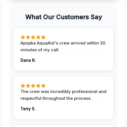
What Our Customers Say
Apopka AquaAid's crew arrived within 30
minutes of my call.
Dana R.
The crew was incredibly professional and
respectful throughout the process.
Terry S.