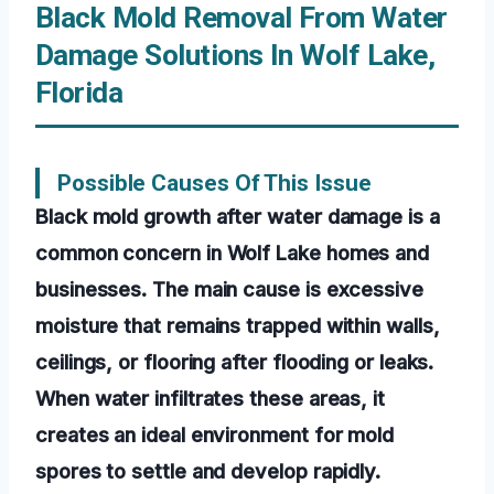
Black Mold Removal From Water
Damage Solutions In Wolf Lake,
Florida
Possible Causes Of This Issue
Black mold growth after water damage is a
common concern in Wolf Lake homes and
businesses. The main cause is excessive
moisture that remains trapped within walls,
ceilings, or flooring after flooding or leaks.
When water infiltrates these areas, it
creates an ideal environment for mold
spores to settle and develop rapidly.