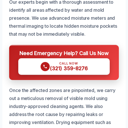
Our experts begin with a thorough assessment to
identify all areas affected by water and mold
presence. We use advanced moisture meters and
thermal imaging to locate hidden moisture pockets
that may not be immediately visible.
Need Emergency Help? Call Us Now
CALL NOW
(321) 359-8276
Once the affected zones are pinpointed, we carry
out a meticulous removal of visible mold using
industry-approved cleaning agents. We also
address the root cause by repairing leaks or
improving ventilation. Drying equipment such as