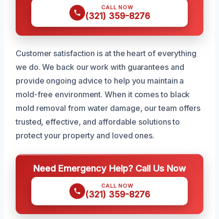
CALL NOW
(321) 359-8276
Customer satisfaction is at the heart of everything
we do. We back our work with guarantees and
provide ongoing advice to help you maintain a
mold-free environment. When it comes to black
mold removal from water damage, our team offers
trusted, effective, and affordable solutions to
protect your property and loved ones.
Need Emergency Help? Call Us Now
CALL NOW
(321) 359-8276