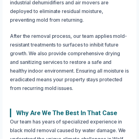
industrial dehumidifiers and air movers are
deployed to eliminate residual moisture,
preventing mold from returning.
After the removal process, our team applies mold-
resistant treatments to surfaces to inhibit future
growth. We also provide comprehensive drying
and sanitizing services to restore a safe and
healthy indoor environment. Ensuring all moisture is
eradicated means your property stays protected
from recurring mold issues.
Why Are We The Best In That Case
Our team has years of specialized experience in
black mold removal caused by water damage. We