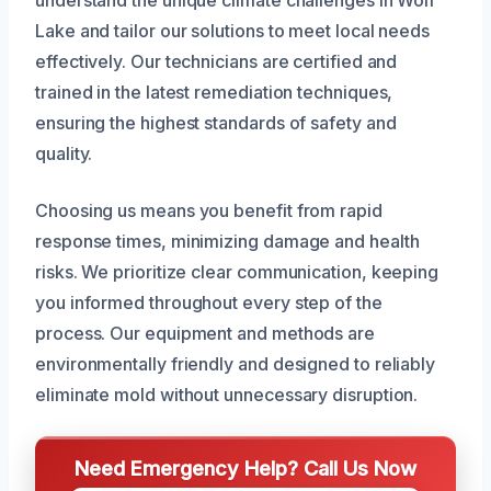
understand the unique climate challenges in Wolf
Lake and tailor our solutions to meet local needs
effectively. Our technicians are certified and
trained in the latest remediation techniques,
ensuring the highest standards of safety and
quality.
Choosing us means you benefit from rapid
response times, minimizing damage and health
risks. We prioritize clear communication, keeping
you informed throughout every step of the
process. Our equipment and methods are
environmentally friendly and designed to reliably
eliminate mold without unnecessary disruption.
Need Emergency Help? Call Us Now