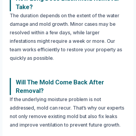
Take?
The duration depends on the extent of the water
damage and mold growth. Minor cases may be
resolved within a few days, while larger
infestations might require a week or more. Our
team works efficiently to restore your property as
quickly as possible.
Will The Mold Come Back After
Removal?
If the underlying moisture problem is not
addressed, mold can recur. That’s why our experts
not only remove existing mold but also fix leaks
and improve ventilation to prevent future growth.