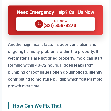
Need Emergency Help? Call Us Now
CALL NOW
(321) 359-8276
Another significant factor is poor ventilation and
ongoing humidity problems within the property. If
wet materials are not dried properly, mold can start
forming within 48-72 hours. Hidden leaks from
plumbing or roof issues often go unnoticed, silently
contributing to moisture buildup which fosters mold
growth over time.
How Can We Fix That