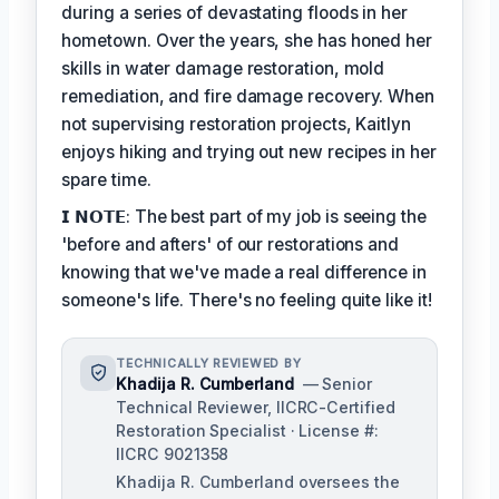
during a series of devastating floods in her
hometown. Over the years, she has honed her
skills in water damage restoration, mold
remediation, and fire damage recovery. When
not supervising restoration projects, Kaitlyn
enjoys hiking and trying out new recipes in her
spare time.
𝗜 𝗡𝗢𝗧𝗘: The best part of my job is seeing the
'before and afters' of our restorations and
knowing that we've made a real difference in
someone's life. There's no feeling quite like it!
TECHNICALLY REVIEWED BY
Khadija R. Cumberland
— Senior
Technical Reviewer, IICRC-Certified
Restoration Specialist · License #:
IICRC 9021358
Khadija R. Cumberland oversees the