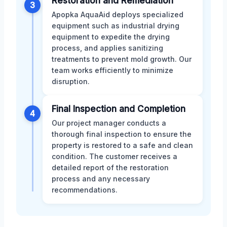
Restoration and Remediation
3
Apopka AquaAid deploys specialized
equipment such as industrial drying
equipment to expedite the drying
process, and applies sanitizing
treatments to prevent mold growth. Our
team works efficiently to minimize
disruption.
Final Inspection and Completion
4
Our project manager conducts a
thorough final inspection to ensure the
property is restored to a safe and clean
condition. The customer receives a
detailed report of the restoration
process and any necessary
recommendations.