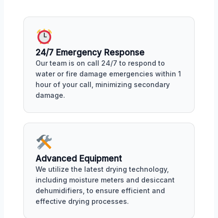
24/7 Emergency Response
Our team is on call 24/7 to respond to
water or fire damage emergencies within 1
hour of your call, minimizing secondary
damage.
Advanced Equipment
We utilize the latest drying technology,
including moisture meters and desiccant
dehumidifiers, to ensure efficient and
effective drying processes.