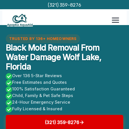
Skip
(321) 359-8276
to
content
TRUSTED BY 136+ HOMEOWNERS
Black Mold Removal From
Water Damage Wolf Lake,
Florida
Over 136 5-Star Reviews
Free Estimates and Quotes
100% Satisfaction Guaranteed
Child, Family & Pet Safe Steps
24-Hour Emergency Service
Fully Licensed & Insured
(321) 359-8276