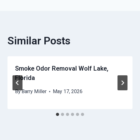
Similar Posts
Smoke Odor Removal Wolf Lake,
Florida
By
Barry Miller
May 17, 2026