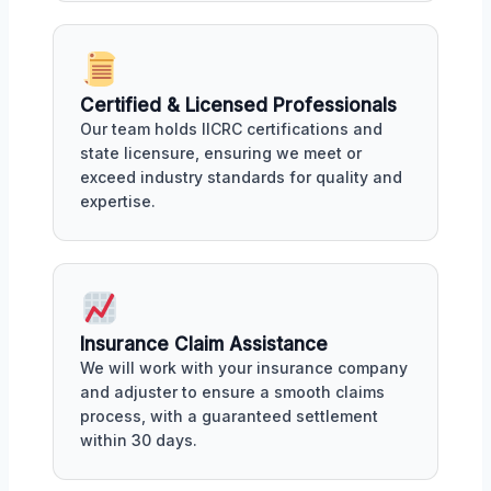
Certified & Licensed Professionals
Our team holds IICRC certifications and
state licensure, ensuring we meet or
exceed industry standards for quality and
expertise.
Insurance Claim Assistance
We will work with your insurance company
and adjuster to ensure a smooth claims
process, with a guaranteed settlement
within 30 days.