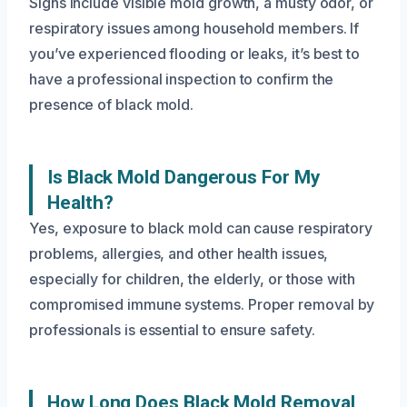
Signs include visible mold growth, a musty odor, or
respiratory issues among household members. If
you’ve experienced flooding or leaks, it’s best to
have a professional inspection to confirm the
presence of black mold.
Is Black Mold Dangerous For My
Health?
Yes, exposure to black mold can cause respiratory
problems, allergies, and other health issues,
especially for children, the elderly, or those with
compromised immune systems. Proper removal by
professionals is essential to ensure safety.
How Long Does Black Mold Removal