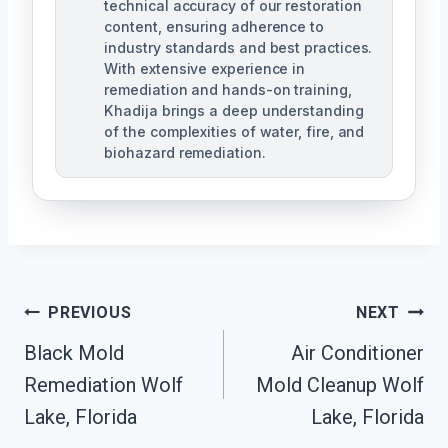
technical accuracy of our restoration
content, ensuring adherence to
industry standards and best practices.
With extensive experience in
remediation and hands-on training,
Khadija brings a deep understanding
of the complexities of water, fire, and
biohazard remediation.
Post
PREVIOUS
NEXT
Black Mold
Air Conditioner
Navigation
Remediation Wolf
Mold Cleanup Wolf
Lake, Florida
Lake, Florida