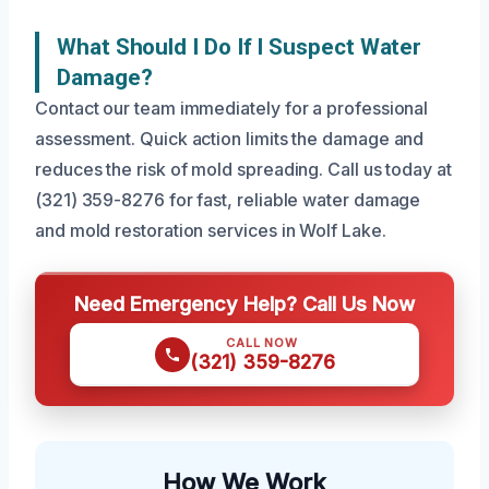
What Should I Do If I Suspect Water
Damage?
Contact our team immediately for a professional
assessment. Quick action limits the damage and
reduces the risk of mold spreading. Call us today at
(321) 359-8276 for fast, reliable water damage
and mold restoration services in Wolf Lake.
Need Emergency Help? Call Us Now
CALL NOW
(321) 359-8276
How We Work