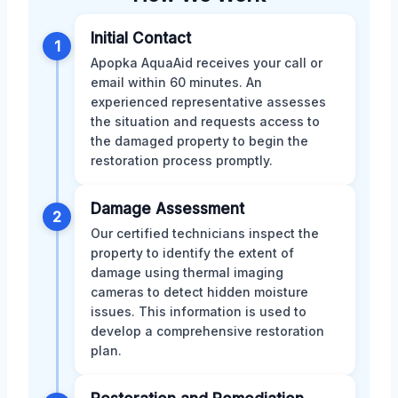
Initial Contact
1
Apopka AquaAid receives your call or
email within 60 minutes. An
experienced representative assesses
the situation and requests access to
the damaged property to begin the
restoration process promptly.
Damage Assessment
2
Our certified technicians inspect the
property to identify the extent of
damage using thermal imaging
cameras to detect hidden moisture
issues. This information is used to
develop a comprehensive restoration
plan.