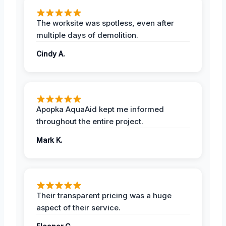
The worksite was spotless, even after
multiple days of demolition.
Cindy A.
Apopka AquaAid kept me informed
throughout the entire project.
Mark K.
Their transparent pricing was a huge
aspect of their service.