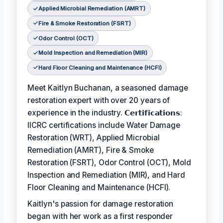
Applied Microbial Remediation (AMRT)
Fire & Smoke Restoration (FSRT)
Odor Control (OCT)
Mold Inspection and Remediation (MIR)
Hard Floor Cleaning and Maintenance (HCFI)
Meet Kaitlyn Buchanan, a seasoned damage
restoration expert with over 20 years of
experience in the industry. 𝗖𝗲𝗿𝘁𝗶𝗳𝗶𝗰𝗮𝘁𝗶𝗼𝗻𝘀:
IICRC certifications include Water Damage
Restoration (WRT), Applied Microbial
Remediation (AMRT), Fire & Smoke
Restoration (FSRT), Odor Control (OCT), Mold
Inspection and Remediation (MIR), and Hard
Floor Cleaning and Maintenance (HCFI).
Kaitlyn's passion for damage restoration
began with her work as a first responder