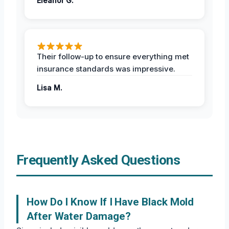
Eleanor G.
Their follow-up to ensure everything met
insurance standards was impressive.
Lisa M.
Frequently Asked Questions
How Do I Know If I Have Black Mold
After Water Damage?