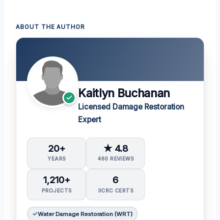
ABOUT THE AUTHOR
Kaitlyn Buchanan
Licensed Damage Restoration
Expert
20+
★ 4.8
YEARS
460 REVIEWS
1,210+
6
PROJECTS
IICRC CERTS
Water Damage Restoration (WRT)