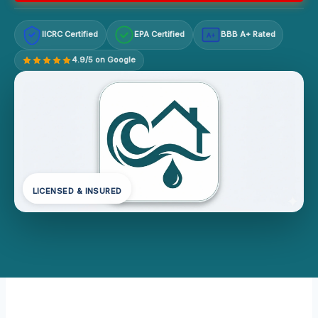
IICRC Certified
EPA Certified
BBB A+ Rated
A+
4.9/5 on Google
LICENSED & INSURED