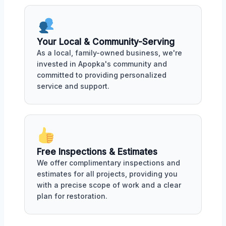
Your Local & Community-Serving
As a local, family-owned business, we're
invested in Apopka's community and
committed to providing personalized
service and support.
Free Inspections & Estimates
We offer complimentary inspections and
estimates for all projects, providing you
with a precise scope of work and a clear
plan for restoration.