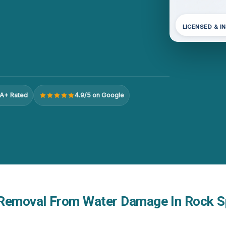
LICENSED & I
A+ Rated
4.9/5 on Google
Removal From Water Damage In Rock S