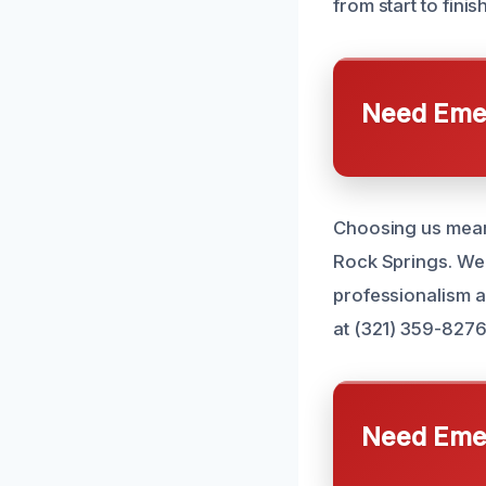
from start to finish
Need Emer
Choosing us means
Rock Springs. We 
professionalism a
at (321) 359-8276
Need Emer