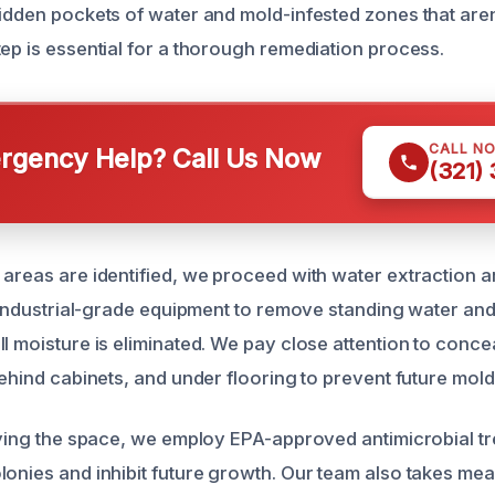
idden pockets of water and mold-infested zones that aren’
tep is essential for a thorough remediation process.
CALL N
gency Help? Call Us Now
(321)
 areas are identified, we proceed with water extraction a
ze industrial-grade equipment to remove standing water an
ll moisture is eliminated. We pay close attention to conc
behind cabinets, and under flooring to prevent future mol
drying the space, we employ EPA-approved antimicrobial t
lonies and inhibit future growth. Our team also takes mea