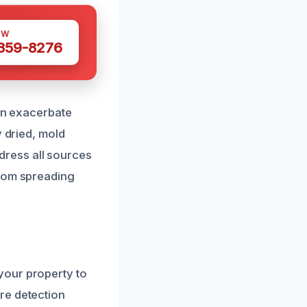
OW
 359-8276
can exacerbate
y dried, mold
ddress all sources
from spreading
your property to
re detection