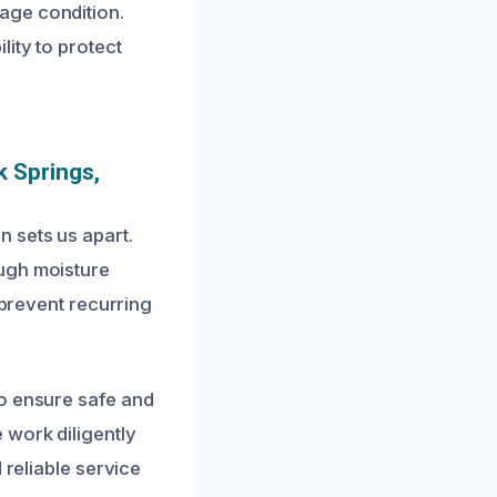
age condition.
ity to protect
 Springs,
 sets us apart.
ough moisture
 prevent recurring
to ensure safe and
 work diligently
 reliable service