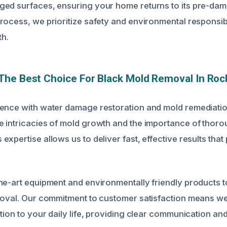
ed surfaces, ensuring your home returns to its pre-dam
rocess, we prioritize safety and environmental responsibil
th.
he Best Choice For Black Mold Removal In Rock
ence with water damage restoration and mold remediation
 intricacies of mold growth and the importance of thor
xpertise allows us to deliver fast, effective results that
he-art equipment and environmentally friendly products 
moval. Our commitment to customer satisfaction means we
tion to your daily life, providing clear communication and