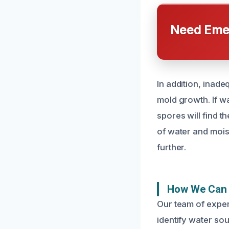
Need Emer
In addition, inad
mold growth. If wa
spores will find t
of water and mois
further.
How We Can 
Our team of exper
identify water so