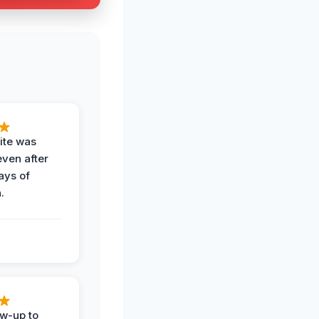
ite was
even after
ays of
.
ow-up to