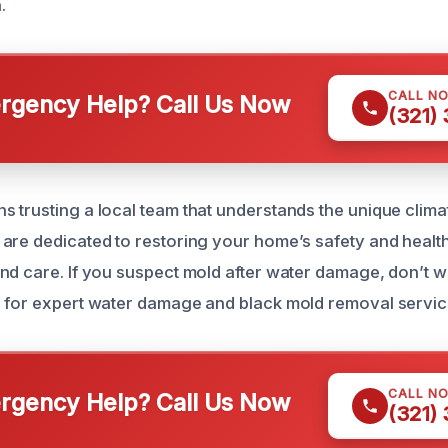
.
CALL N
gency Help? Call Us Now
(321)
 trusting a local team that understands the unique clima
are dedicated to restoring your home’s safety and health
nd care. If you suspect mold after water damage, don’t w
 for expert water damage and black mold removal servic
CALL N
gency Help? Call Us Now
(321)