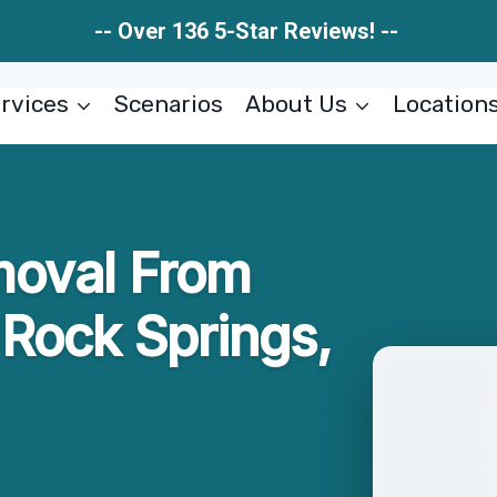
-- Over 136 5-Star Reviews! --
rvices
Scenarios
About Us
Location
moval From
Rock Springs,