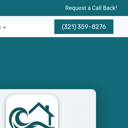
Request a Call Back!
(321) 359-8276
s