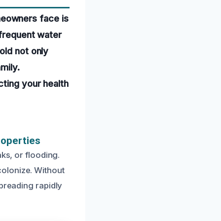
eowners face is
 frequent water
old not only
mily.
cting your health
roperties
ks, or flooding.
olonize. Without
spreading rapidly