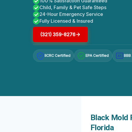
100% Satisfaction Guaranteed
Child, Family & Pet Safe Steps
24-Hour Emergency Service
Fully Licensed & Insured
(321) 359-8276
IICRC Certified
EPA Certified
BBB 
A+
Black Mold 
Florida