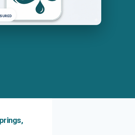
NSURED
prings,