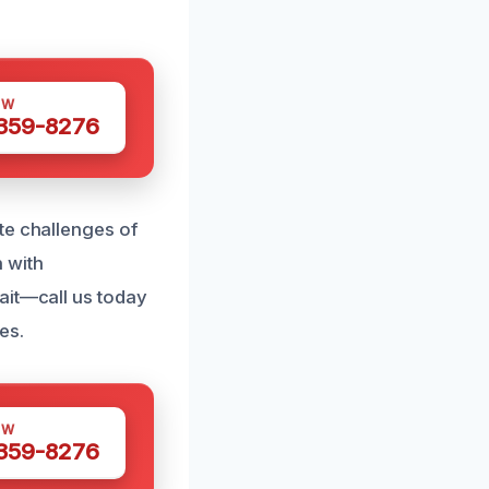
OW
 359-8276
te challenges of
 with
ait—call us today
es.
OW
 359-8276