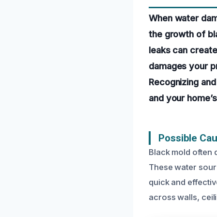
When water dama
the growth of bl
leaks can create
damages your pro
Recognizing and 
and your home’s 
Possible Ca
Black mold often d
These water sourc
quick and effecti
across walls, cei