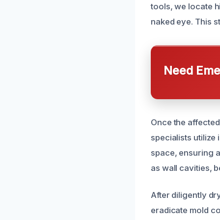
tools, we locate h
naked eye. This s
Need Emer
Once the affected
specialists utili
space, ensuring a
as wall cavities, 
After diligently 
eradicate mold co