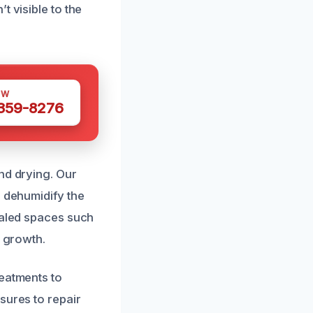
t visible to the
OW
 359-8276
nd drying. Our
d dehumidify the
ealed spaces such
d growth.
reatments to
sures to repair