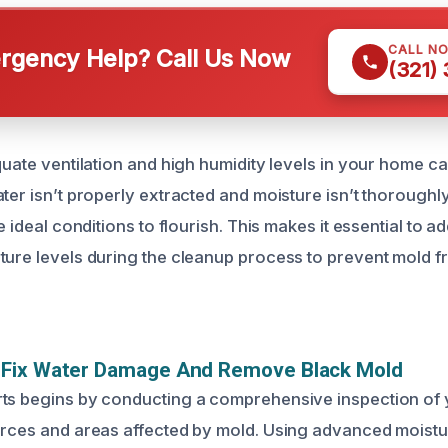
CALL N
gency Help? Call Us Now
(321)
equate ventilation and high humidity levels in your home 
ter isn’t properly extracted and moisture isn’t thoroughl
he ideal conditions to flourish. This makes it essential to a
ture levels during the cleanup process to prevent mold 
Fix Water Damage And Remove Black Mold
ts begins by conducting a comprehensive inspection of 
urces and areas affected by mold. Using advanced moistu