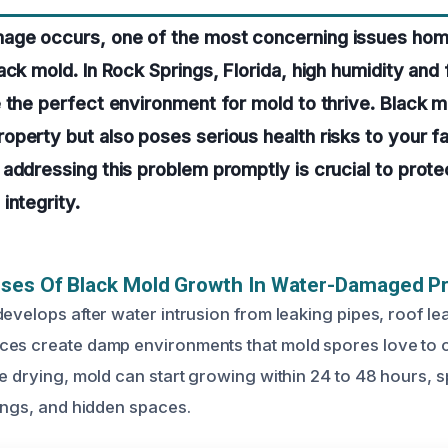
ge occurs, one of the most concerning issues hom
ack mold. In Rock Springs, Florida, high humidity and
 the perfect environment for mold to thrive. Black m
perty but also poses serious health risks to your fa
addressing this problem promptly is crucial to prote
integrity.
uses Of Black Mold Growth In Water-Damaged P
evelops after water intrusion from leaking pipes, roof lea
es create damp environments that mold spores love to c
ve drying, mold can start growing within 24 to 48 hours, 
lings, and hidden spaces.