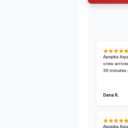
Apopka Aqu
crew arrive
30 minutes 
Dana R.
Apopka Aqu