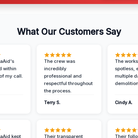
What Our Customers Say
aAid's
The crew was
The works
d within
incredibly
spotless, 
of my call.
professional and
multiple d
respectful throughout
demolition
the process.
Terry S.
Cindy A.
aAid kept
Their transparent
Their foll