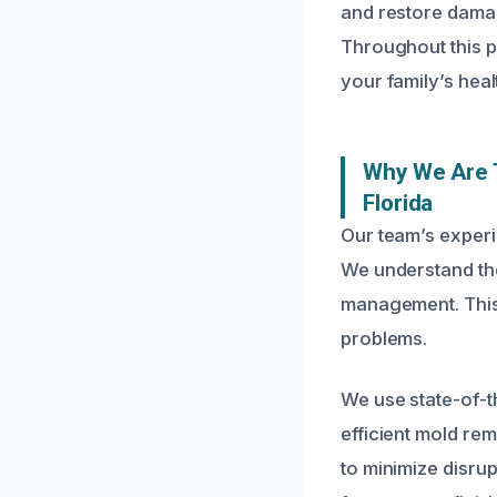
and restore damag
Throughout this p
your family’s heal
Why We Are T
Florida
Our team’s experi
We understand the
management. This e
problems.
We use state-of-t
efficient mold re
to minimize disrup