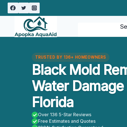
Skip
to
content
Se
TRUSTED BY 136+ HOMEOWNERS
Black Mold Re
Water Damage 
Florida
Over 136 5-Star Reviews
Free Estimates and Quotes