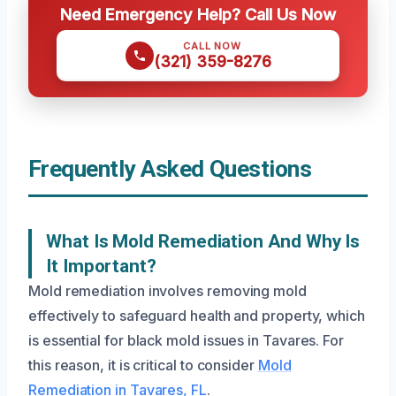
Need Emergency Help? Call Us Now
CALL NOW
(321) 359-8276
Frequently Asked Questions
What Is Mold Remediation And Why Is
It Important?
Mold remediation involves removing mold
effectively to safeguard health and property, which
is essential for black mold issues in Tavares. For
this reason, it is critical to consider
Mold
Remediation in Tavares, FL
.