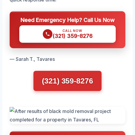
Need Emergency Help? Call Us Now
CALL NOW
(321) 359-8276
— Sarah T., Tavares
(321) 359-8276