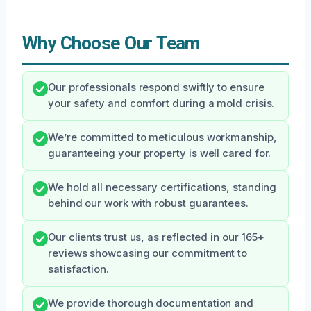
Why Choose Our Team
Our professionals respond swiftly to ensure
your safety and comfort during a mold crisis.
We’re committed to meticulous workmanship,
guaranteeing your property is well cared for.
We hold all necessary certifications, standing
behind our work with robust guarantees.
Our clients trust us, as reflected in our 165+
reviews showcasing our commitment to
satisfaction.
We provide thorough documentation and