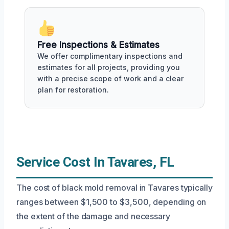
Free Inspections & Estimates
We offer complimentary inspections and
estimates for all projects, providing you
with a precise scope of work and a clear
plan for restoration.
Service Cost In Tavares, FL
The cost of black mold removal in Tavares typically
ranges between $1,500 to $3,500, depending on
the extent of the damage and necessary