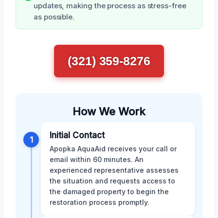
updates, making the process as stress-free
as possible.
(321) 359-8276
How We Work
Initial Contact
1
Apopka AquaAid receives your call or
email within 60 minutes. An
experienced representative assesses
the situation and requests access to
the damaged property to begin the
restoration process promptly.