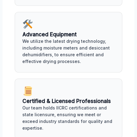
Advanced Equipment
We utilize the latest drying technology,
including moisture meters and desiccant
dehumidifiers, to ensure efficient and
effective drying processes.
Certified & Licensed Professionals
Our team holds IICRC certifications and
state licensure, ensuring we meet or
exceed industry standards for quality and
expertise.