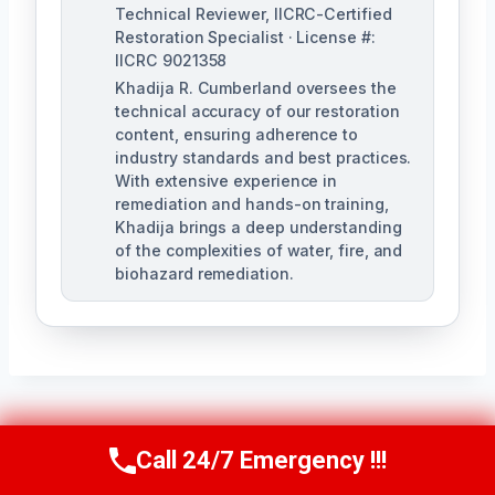
Technical Reviewer, IICRC-Certified
Restoration Specialist · License #:
IICRC 9021358
Khadija R. Cumberland oversees the
technical accuracy of our restoration
content, ensuring adherence to
industry standards and best practices.
With extensive experience in
remediation and hands-on training,
Khadija brings a deep understanding
of the complexities of water, fire, and
biohazard remediation.
Post
PREVIOUS
NEXT
Call 24/7 Emergency !!!
Call Us Now
(321) 359-8276