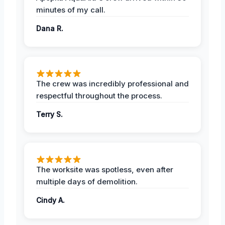
minutes of my call.
Dana R.
The crew was incredibly professional and
respectful throughout the process.
Terry S.
The worksite was spotless, even after
multiple days of demolition.
Cindy A.