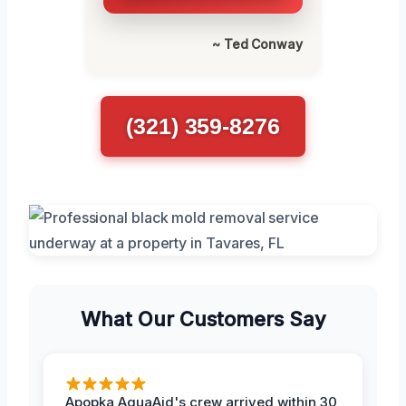
~ Ted Conway
(321) 359-8276
What Our Customers Say
Apopka AquaAid's crew arrived within 30