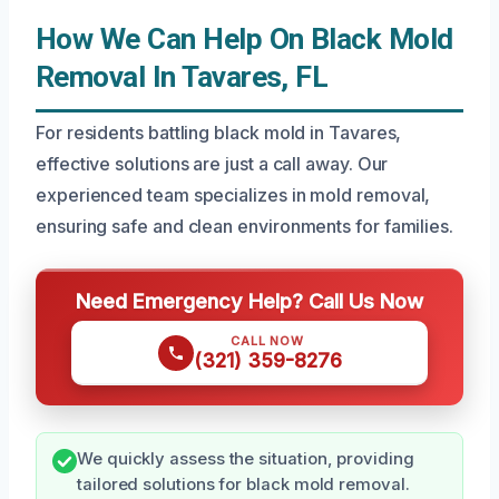
How We Can Help On Black Mold
Removal In Tavares, FL
For residents battling black mold in Tavares,
effective solutions are just a call away. Our
experienced team specializes in mold removal,
ensuring safe and clean environments for families.
Need Emergency Help? Call Us Now
CALL NOW
(321) 359-8276
We quickly assess the situation, providing
tailored solutions for black mold removal.