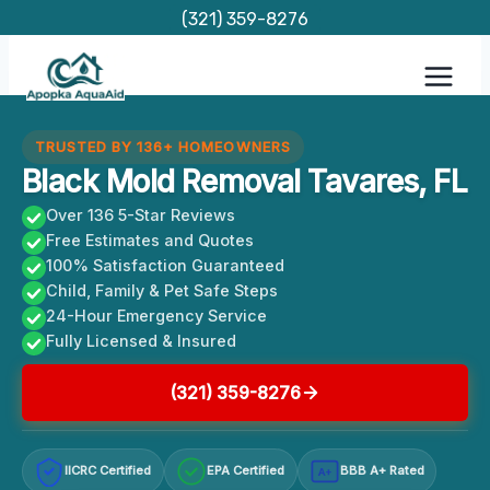
Skip
(321) 359-8276
to
content
TRUSTED BY 136+ HOMEOWNERS
Black Mold Removal Tavares, FL
Over 136 5-Star Reviews
Free Estimates and Quotes
100% Satisfaction Guaranteed
Child, Family & Pet Safe Steps
24-Hour Emergency Service
Fully Licensed & Insured
(321) 359-8276
IICRC Certified
EPA Certified
BBB A+ Rated
A+