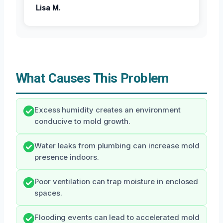
Lisa M.
What Causes This Problem
Excess humidity creates an environment
conducive to mold growth.
Water leaks from plumbing can increase mold
presence indoors.
Poor ventilation can trap moisture in enclosed
spaces.
Flooding events can lead to accelerated mold