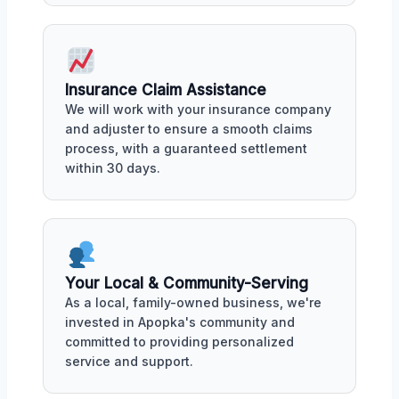
Insurance Claim Assistance
We will work with your insurance company
and adjuster to ensure a smooth claims
process, with a guaranteed settlement
within 30 days.
Your Local & Community-Serving
As a local, family-owned business, we're
invested in Apopka's community and
committed to providing personalized
service and support.