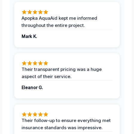
Apopka AquaAid kept me informed
throughout the entire project.
Mark K.
Their transparent pricing was a huge
aspect of their service.
Eleanor G.
Their follow-up to ensure everything met
insurance standards was impressive.