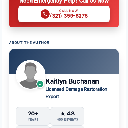
Need Emergency Help? Call Us Now
CALL NOW
(321) 359-8276
ABOUT THE AUTHOR
Kaitlyn Buchanan
Licensed Damage Restoration
Expert
20+
★ 4.8
YEARS
460 REVIEWS