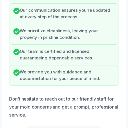
Our communication ensures you’re updated
at every step of the process.
We prioritize cleanliness, leaving your
property in pristine condition.
Our team is certified and licensed,
guaranteeing dependable services.
We provide you with guidance and
documentation for your peace of mind.
Don’t hesitate to reach out to our friendly staff for
your mold concerns and get a prompt, professional
service.