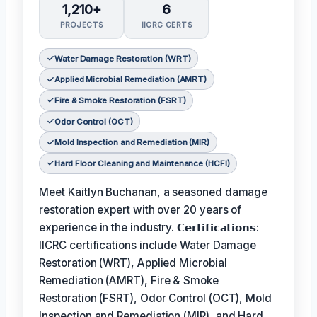
1,210+
6
PROJECTS
IICRC CERTS
Water Damage Restoration (WRT)
Applied Microbial Remediation (AMRT)
Fire & Smoke Restoration (FSRT)
Odor Control (OCT)
Mold Inspection and Remediation (MIR)
Hard Floor Cleaning and Maintenance (HCFI)
Meet Kaitlyn Buchanan, a seasoned damage
restoration expert with over 20 years of
experience in the industry. 𝗖𝗲𝗿𝘁𝗶𝗳𝗶𝗰𝗮𝘁𝗶𝗼𝗻𝘀:
IICRC certifications include Water Damage
Restoration (WRT), Applied Microbial
Remediation (AMRT), Fire & Smoke
Restoration (FSRT), Odor Control (OCT), Mold
Inspection and Remediation (MIR), and Hard