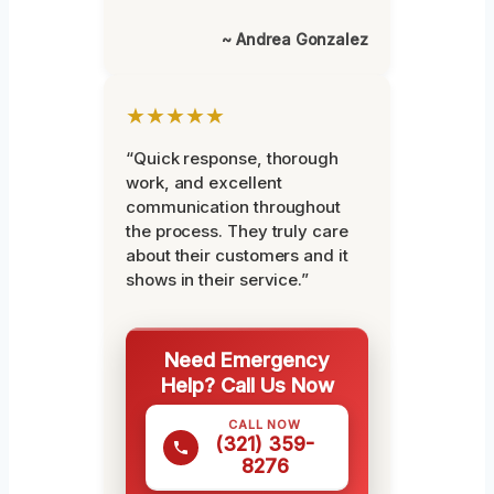
~ Andrea Gonzalez
★★★★★
“Quick response, thorough
work, and excellent
communication throughout
the process. They truly care
about their customers and it
shows in their service.”
Need Emergency
Help? Call Us Now
CALL NOW
(321) 359-
8276