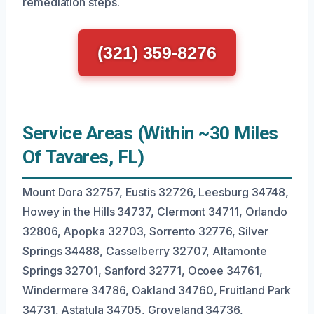
remediation steps.
(321) 359-8276
Service Areas (Within ~30 Miles
Of Tavares, FL)
Mount Dora 32757, Eustis 32726, Leesburg 34748,
Howey in the Hills 34737, Clermont 34711, Orlando
32806, Apopka 32703, Sorrento 32776, Silver
Springs 34488, Casselberry 32707, Altamonte
Springs 32701, Sanford 32771, Ocoee 34761,
Windermere 34786, Oakland 34760, Fruitland Park
34731, Astatula 34705, Groveland 34736,