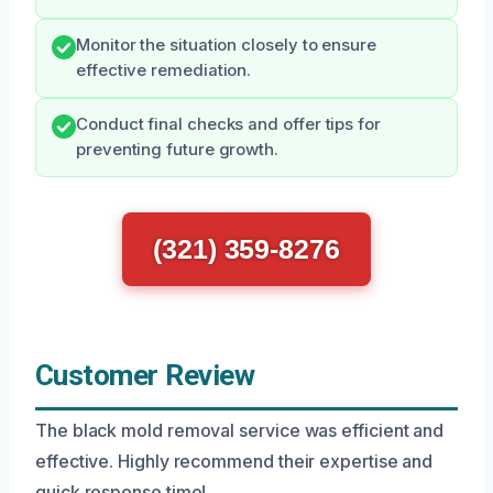
Monitor the situation closely to ensure
effective remediation.
Conduct final checks and offer tips for
preventing future growth.
(321) 359-8276
Customer Review
The black mold removal service was efficient and
effective. Highly recommend their expertise and
quick response time!