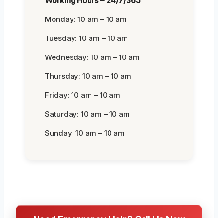
Working Hours – 24/7/365
Monday: 10 am – 10 am
Tuesday: 10 am – 10 am
Wednesday: 10 am – 10 am
Thursday: 10 am – 10 am
Friday: 10 am – 10 am
Saturday: 10 am – 10 am
Sunday: 10 am – 10 am