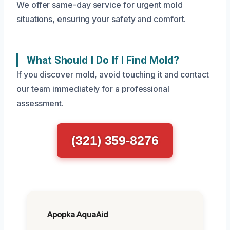
We offer same-day service for urgent mold
situations, ensuring your safety and comfort.
What Should I Do If I Find Mold?
If you discover mold, avoid touching it and contact
our team immediately for a professional
assessment.
(321) 359-8276
Apopka AquaAid