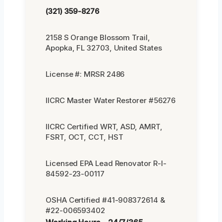
(321) 359-8276
2158 S Orange Blossom Trail,
Apopka, FL 32703, United States
License #: MRSR 2486
IICRC Master Water Restorer #56276
IICRC Certified WRT, ASD, AMRT,
FSRT, OCT, CCT, HST
Licensed EPA Lead Renovator R-I-
84592-23-00117
OSHA Certified #41-908372614 &
#22-006593402