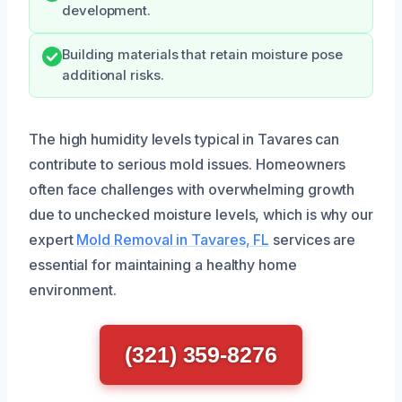
development.
Building materials that retain moisture pose
additional risks.
The high humidity levels typical in Tavares can
contribute to serious mold issues. Homeowners
often face challenges with overwhelming growth
due to unchecked moisture levels, which is why our
expert
Mold Removal in Tavares, FL
services are
essential for maintaining a healthy home
environment.
(321) 359-8276