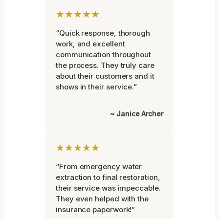
★★★★★
“Quick response, thorough
work, and excellent
communication throughout
the process. They truly care
about their customers and it
shows in their service.”
~ Janice Archer
★★★★★
“From emergency water
extraction to final restoration,
their service was impeccable.
They even helped with the
insurance paperwork!”