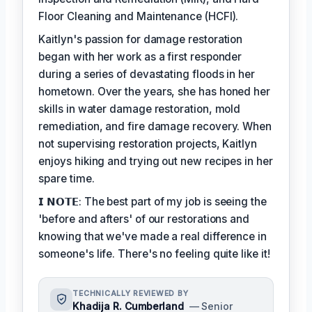
Floor Cleaning and Maintenance (HCFI).
Kaitlyn's passion for damage restoration
began with her work as a first responder
during a series of devastating floods in her
hometown. Over the years, she has honed her
skills in water damage restoration, mold
remediation, and fire damage recovery. When
not supervising restoration projects, Kaitlyn
enjoys hiking and trying out new recipes in her
spare time.
𝗜 𝗡𝗢𝗧𝗘: The best part of my job is seeing the
'before and afters' of our restorations and
knowing that we've made a real difference in
someone's life. There's no feeling quite like it!
TECHNICALLY REVIEWED BY
Khadija R. Cumberland
— Senior