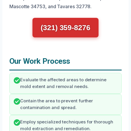
Mascotte 34753, and Tavares 32778.
(321) 359-8276
Our Work Process
Evaluate the affected areas to determine
mold extent and removal needs.
Contain the area to prevent further
contamination and spread.
Employ specialized techniques for thorough
mold extraction and remediation.