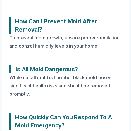
How Can I Prevent Mold After
Removal?
To prevent mold growth, ensure proper ventilation
and control humidity levels in your home.
Is All Mold Dangerous?
While not all mold is harmful, black mold poses
significant health risks and should be removed
promptly.
How Quickly Can You Respond To A
Mold Emergency?