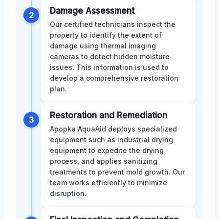
Damage Assessment
2
Our certified technicians inspect the
property to identify the extent of
damage using thermal imaging
cameras to detect hidden moisture
issues. This information is used to
develop a comprehensive restoration
plan.
Restoration and Remediation
3
Apopka AquaAid deploys specialized
equipment such as industrial drying
equipment to expedite the drying
process, and applies sanitizing
treatments to prevent mold growth. Our
team works efficiently to minimize
disruption.