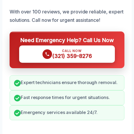
With over 100 reviews, we provide reliable, expert
solutions. Call now for urgent assistance!
Need Emergency Help? Call Us Now
CALL NOW
(321) 359-8276
Expert technicians ensure thorough removal.
Fast response times for urgent situations.
Emergency services available 24/7.