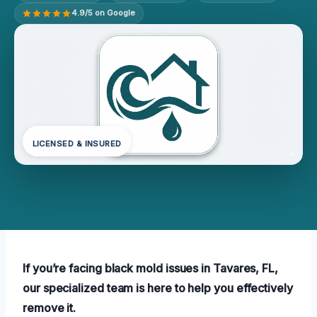
4.9/5 on Google
LICENSED & INSURED
If you’re facing black mold issues in Tavares, FL,
our specialized team is here to help you effectively
remove it.