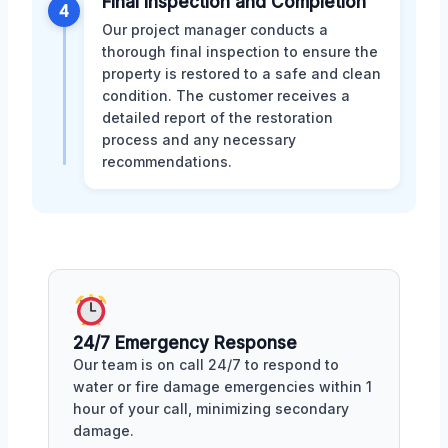
Final Inspection and Completion
4
Our project manager conducts a
thorough final inspection to ensure the
property is restored to a safe and clean
condition. The customer receives a
detailed report of the restoration
process and any necessary
recommendations.
24/7 Emergency Response
Our team is on call 24/7 to respond to
water or fire damage emergencies within 1
hour of your call, minimizing secondary
damage.