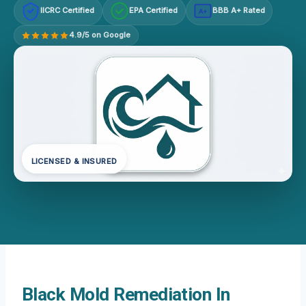
IICRC Certified
EPA Certified
BBB A+ Rated
A+
4.9/5 on Google
LICENSED & INSURED
Black Mold Remediation In