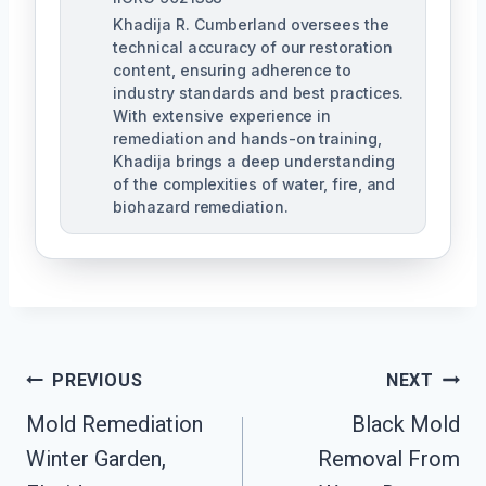
Khadija R. Cumberland oversees the
technical accuracy of our restoration
content, ensuring adherence to
industry standards and best practices.
With extensive experience in
remediation and hands-on training,
Khadija brings a deep understanding
of the complexities of water, fire, and
biohazard remediation.
Post
PREVIOUS
NEXT
Mold Remediation
Black Mold
Navigation
Winter Garden,
Removal From