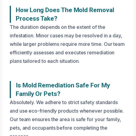
How Long Does The Mold Removal
Process Take?
The duration depends on the extent of the
infestation. Minor cases may be resolved in a day,
while larger problems require more time. Our team
efficiently assesses and executes remediation
plans tailored to each situation.
Is Mold Remediation Safe For My
Family Or Pets?
Absolutely. We adhere to strict safety standards
and use eco-friendly products whenever possible.
Our team ensures the area is safe for your family,
pets, and occupants before completing the