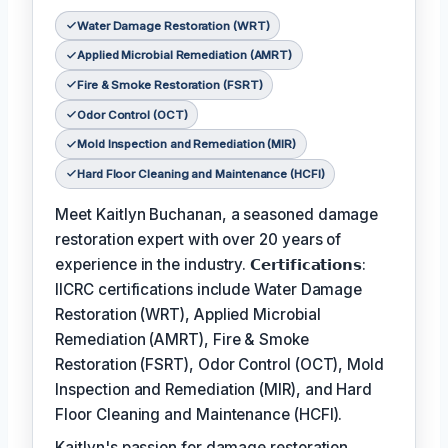
Water Damage Restoration (WRT)
Applied Microbial Remediation (AMRT)
Fire & Smoke Restoration (FSRT)
Odor Control (OCT)
Mold Inspection and Remediation (MIR)
Hard Floor Cleaning and Maintenance (HCFI)
Meet Kaitlyn Buchanan, a seasoned damage
restoration expert with over 20 years of
experience in the industry. 𝗖𝗲𝗿𝘁𝗶𝗳𝗶𝗰𝗮𝘁𝗶𝗼𝗻𝘀:
IICRC certifications include Water Damage
Restoration (WRT), Applied Microbial
Remediation (AMRT), Fire & Smoke
Restoration (FSRT), Odor Control (OCT), Mold
Inspection and Remediation (MIR), and Hard
Floor Cleaning and Maintenance (HCFI).
Kaitlyn's passion for damage restoration