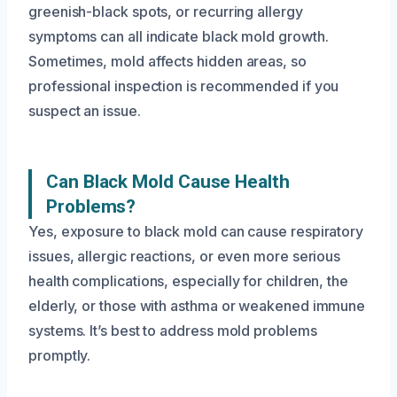
greenish-black spots, or recurring allergy
symptoms can all indicate black mold growth.
Sometimes, mold affects hidden areas, so
professional inspection is recommended if you
suspect an issue.
Can Black Mold Cause Health
Problems?
Yes, exposure to black mold can cause respiratory
issues, allergic reactions, or even more serious
health complications, especially for children, the
elderly, or those with asthma or weakened immune
systems. It’s best to address mold problems
promptly.