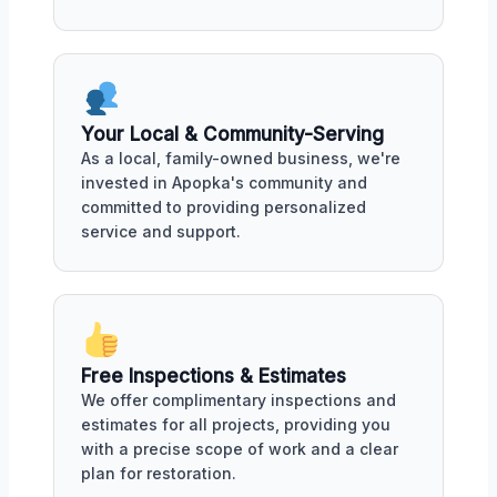
Your Local & Community-Serving
As a local, family-owned business, we're
invested in Apopka's community and
committed to providing personalized
service and support.
Free Inspections & Estimates
We offer complimentary inspections and
estimates for all projects, providing you
with a precise scope of work and a clear
plan for restoration.