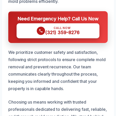
mold problems efficiently.
Need Emergency Help? Call Us Now
CALL NOW
(321) 359-8276
We prioritize customer safety and satisfaction,
following strict protocols to ensure complete mold
removal and prevent recurrence. Our team
communicates clearly throughout the process,
keeping you informed and confident that your
property is in capable hands.
Choosing us means working with trusted
professionals dedicated to delivering fast, reliable,