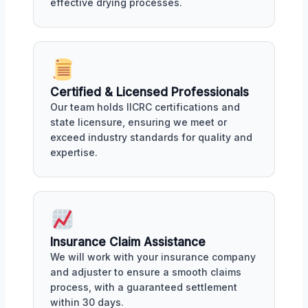
effective drying processes.
Certified & Licensed Professionals
Our team holds IICRC certifications and
state licensure, ensuring we meet or
exceed industry standards for quality and
expertise.
Insurance Claim Assistance
We will work with your insurance company
and adjuster to ensure a smooth claims
process, with a guaranteed settlement
within 30 days.