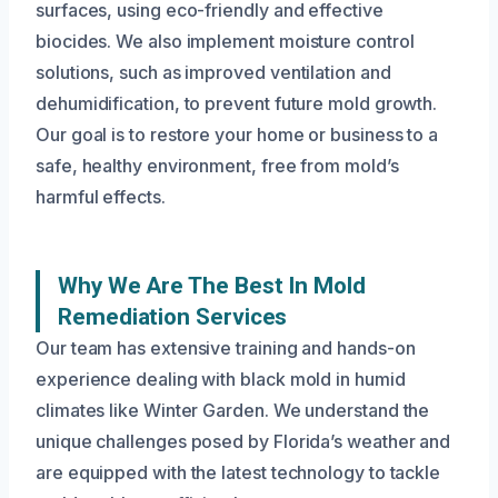
surfaces, using eco-friendly and effective
biocides. We also implement moisture control
solutions, such as improved ventilation and
dehumidification, to prevent future mold growth.
Our goal is to restore your home or business to a
safe, healthy environment, free from mold’s
harmful effects.
Why We Are The Best In Mold
Remediation Services
Our team has extensive training and hands-on
experience dealing with black mold in humid
climates like Winter Garden. We understand the
unique challenges posed by Florida’s weather and
are equipped with the latest technology to tackle