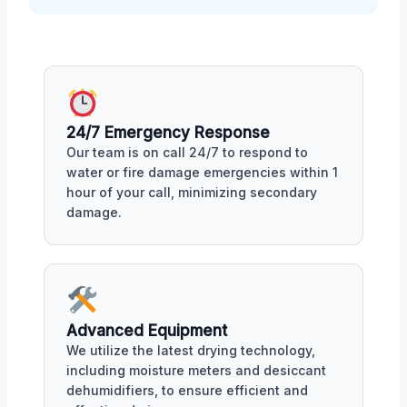
24/7 Emergency Response
Our team is on call 24/7 to respond to
water or fire damage emergencies within 1
hour of your call, minimizing secondary
damage.
Advanced Equipment
We utilize the latest drying technology,
including moisture meters and desiccant
dehumidifiers, to ensure efficient and