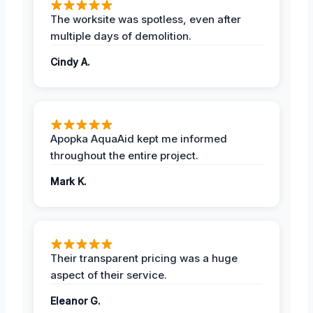
The worksite was spotless, even after
multiple days of demolition.
Cindy A.
Apopka AquaAid kept me informed
throughout the entire project.
Mark K.
Their transparent pricing was a huge
aspect of their service.
Eleanor G.