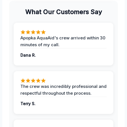
What Our Customers Say
Apopka AquaAid's crew arrived within 30
minutes of my call.
Dana R.
The crew was incredibly professional and
respectful throughout the process.
Terry S.