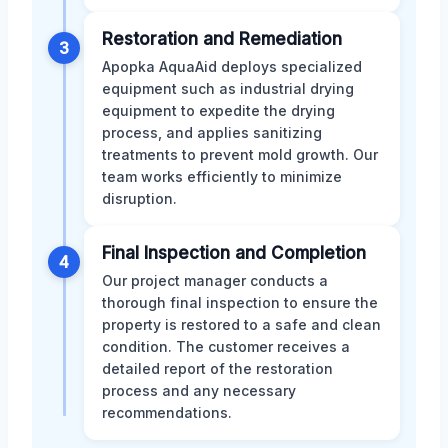
Restoration and Remediation
3
Apopka AquaAid deploys specialized
equipment such as industrial drying
equipment to expedite the drying
process, and applies sanitizing
treatments to prevent mold growth. Our
team works efficiently to minimize
disruption.
Final Inspection and Completion
4
Our project manager conducts a
thorough final inspection to ensure the
property is restored to a safe and clean
condition. The customer receives a
detailed report of the restoration
process and any necessary
recommendations.