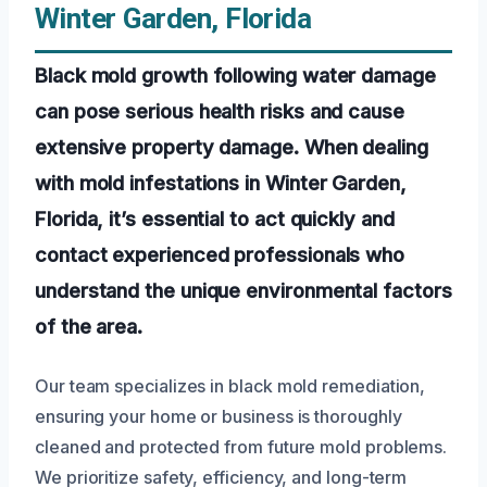
Winter Garden, Florida
Black mold growth following water damage
can pose serious health risks and cause
extensive property damage. When dealing
with mold infestations in Winter Garden,
Florida, it’s essential to act quickly and
contact experienced professionals who
understand the unique environmental factors
of the area.
Our team specializes in black mold remediation,
ensuring your home or business is thoroughly
cleaned and protected from future mold problems.
We prioritize safety, efficiency, and long-term