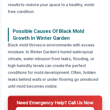
results to restore your space to a healthy, mold-
free condition.
Possible Causes Of Black Mold
Growth In Winter Garden
Black mold thrives in environments with excess
moisture. In Winter Garden’s humid subtropical
climate, water intrusion from leaks, flooding, or
high humidity levels can create the perfect
conditions for mold development. Often, hidden
leaks behind walls or under flooring go unnoticed
until mold becomes visible.
Need Emergency Help? Call Us Now