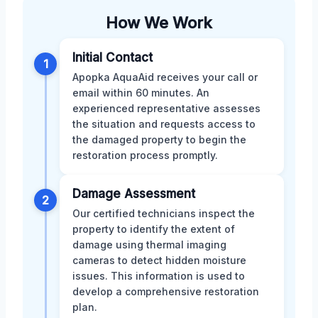
How We Work
Initial Contact
1
Apopka AquaAid receives your call or
email within 60 minutes. An
experienced representative assesses
the situation and requests access to
the damaged property to begin the
restoration process promptly.
Damage Assessment
2
Our certified technicians inspect the
property to identify the extent of
damage using thermal imaging
cameras to detect hidden moisture
issues. This information is used to
develop a comprehensive restoration
plan.