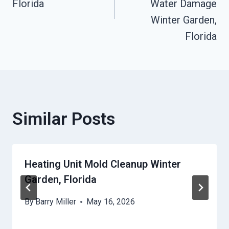
Florida
Water Damage
Winter Garden,
Florida
Similar Posts
Heating Unit Mold Cleanup Winter
Garden, Florida
By
Barry Miller
May 16, 2026