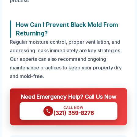
process.
How Can I Prevent Black Mold From
Returning?
Regular moisture control, proper ventilation, and
addressing leaks immediately are key strategies.
Our experts can also recommend ongoing
maintenance practices to keep your property dry
and mold-free.
Need Emergency Help? Call Us Now
CALL NOW
(321) 359-8276