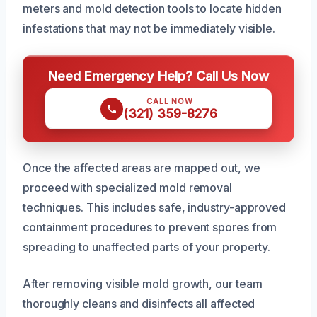
meters and mold detection tools to locate hidden
infestations that may not be immediately visible.
Need Emergency Help? Call Us Now
CALL NOW
(321) 359-8276
Once the affected areas are mapped out, we
proceed with specialized mold removal
techniques. This includes safe, industry-approved
containment procedures to prevent spores from
spreading to unaffected parts of your property.
After removing visible mold growth, our team
thoroughly cleans and disinfects all affected