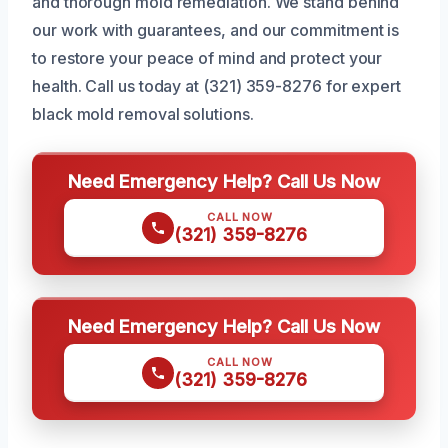
and thorough mold remediation. We stand behind
our work with guarantees, and our commitment is
to restore your peace of mind and protect your
health. Call us today at (321) 359-8276 for expert
black mold removal solutions.
Need Emergency Help? Call Us Now
CALL NOW
(321) 359-8276
Need Emergency Help? Call Us Now
CALL NOW
(321) 359-8276