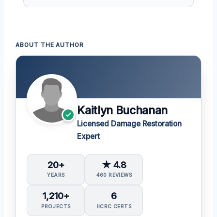
ABOUT THE AUTHOR
Kaitlyn Buchanan
Licensed Damage Restoration
Expert
20+
★ 4.8
YEARS
460 REVIEWS
1,210+
6
PROJECTS
IICRC CERTS