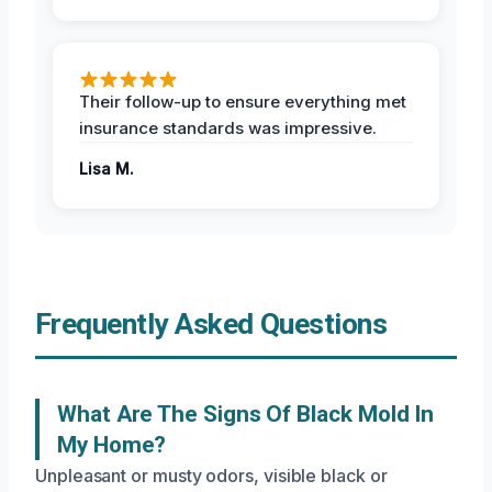
Their follow-up to ensure everything met
insurance standards was impressive.
Lisa M.
Frequently Asked Questions
What Are The Signs Of Black Mold In
My Home?
Unpleasant or musty odors, visible black or