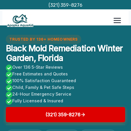
Skip
(321) 359-8276
to
content
TRUSTED BY 136+ HOMEOWNERS
Black Mold Remediation Winter
Garden, Florida
Over 136 5-Star Reviews
Free Estimates and Quotes
100% Satisfaction Guaranteed
Child, Family & Pet Safe Steps
24-Hour Emergency Service
Fully Licensed & Insured
(321) 359-8276