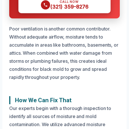
CALL NOW
(321) 359-8276
Poor ventilation is another common contributor.
Without adequate airflow, moisture tends to
accumulate in areas like bathrooms, basements, or
attics. When combined with water damage from
storms or plumbing failures, this creates ideal
conditions for black mold to grow and spread
rapidly throughout your property.
How We Can Fix That
Our experts begin with a thorough inspection to
identify all sources of moisture and mold
contamination. We utilize advanced moisture