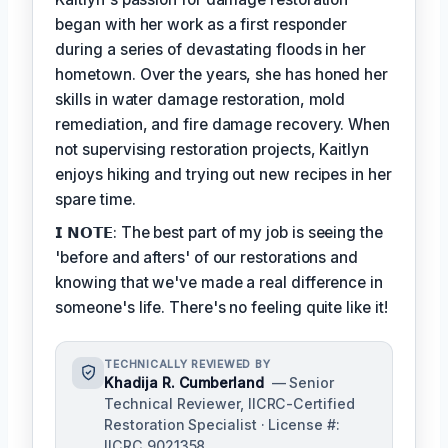
began with her work as a first responder
during a series of devastating floods in her
hometown. Over the years, she has honed her
skills in water damage restoration, mold
remediation, and fire damage recovery. When
not supervising restoration projects, Kaitlyn
enjoys hiking and trying out new recipes in her
spare time.
𝗜 𝗡𝗢𝗧𝗘: The best part of my job is seeing the
'before and afters' of our restorations and
knowing that we've made a real difference in
someone's life. There's no feeling quite like it!
TECHNICALLY REVIEWED BY
Khadija R. Cumberland
— Senior
Technical Reviewer, IICRC-Certified
Restoration Specialist · License #:
IICRC 9021358