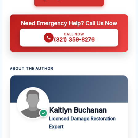
Need Emergency Help? Call Us Now
CALL NOW
(321) 359-8276
ABOUT THE AUTHOR
Kaitlyn Buchanan
Licensed Damage Restoration
Expert