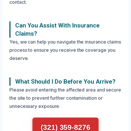
contact.
Can You Assist With Insurance
Claims?
Yes, we can help you navigate the insurance claims
process to ensure you receive the coverage you
deserve.
What Should I Do Before You Arrive?
Please avoid entering the affected area and secure
the site to prevent further contamination or
unnecessary exposure.
(321) 359-8276