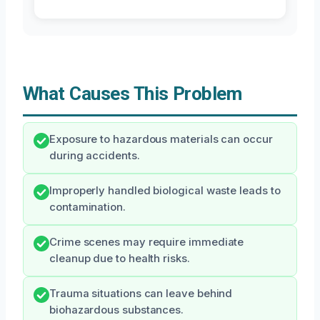
What Causes This Problem
Exposure to hazardous materials can occur
during accidents.
Improperly handled biological waste leads to
contamination.
Crime scenes may require immediate
cleanup due to health risks.
Trauma situations can leave behind
biohazardous substances.