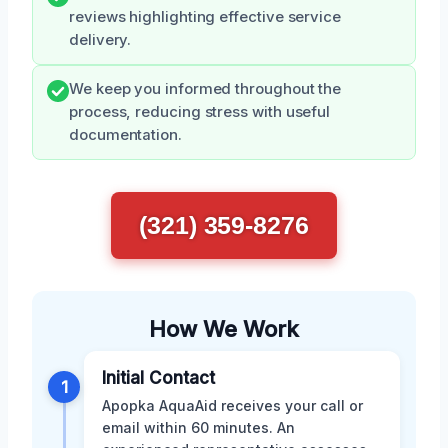
reviews highlighting effective service
delivery.
We keep you informed throughout the
process, reducing stress with useful
documentation.
(321) 359-8276
How We Work
Initial Contact
1
Apopka AquaAid receives your call or
email within 60 minutes. An