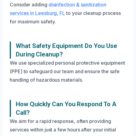
Consider adding
disinfection & sanitization
services in Leesburg, FL
to your cleanup process
for maximum safety.
What Safety Equipment Do You Use
During Cleanup?
We use specialized personal protective equipment
(PPE) to safeguard our team and ensure the safe
handling of hazardous materials.
How Quickly Can You Respond To A
Call?
We aim for a rapid response, often providing
services within just a few hours after your initial