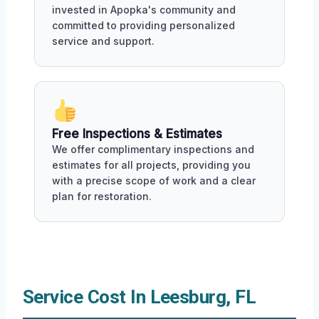
invested in Apopka's community and
committed to providing personalized
service and support.
Free Inspections & Estimates
We offer complimentary inspections and
estimates for all projects, providing you
with a precise scope of work and a clear
plan for restoration.
Service Cost In Leesburg, FL