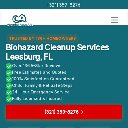
Skip
(321) 359-8276
to
content
TRUSTED BY 136+ HOMEOWNERS
Biohazard Cleanup Services
Leesburg, FL
Over 136 5-Star Reviews
Free Estimates and Quotes
100% Satisfaction Guaranteed
Child, Family & Pet Safe Steps
24-Hour Emergency Service
Fully Licensed & Insured
(321) 359-8276