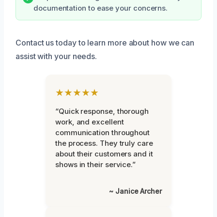
documentation to ease your concerns.
Contact us today to learn more about how we can
assist with your needs.
★★★★★
“Quick response, thorough
work, and excellent
communication throughout
the process. They truly care
about their customers and it
shows in their service.”
~ Janice Archer