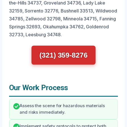
the-Hills 34737, Groveland 34736, Lady Lake
32159, Sorrento 32776, Bushnell 33513, Wildwood
34785, Zellwood 32798, Minneola 34715, Fanning
Springs 32693, Okahumpka 34762, Goldenrod
32733, Leesburg 34748.
(321) 359-8276
Our Work Process
Assess the scene for hazardous materials
and risks immediately.
Implement safety protocols to protect both