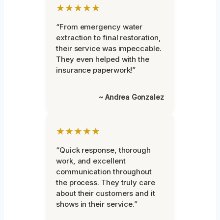
★★★★★
“From emergency water
extraction to final restoration,
their service was impeccable.
They even helped with the
insurance paperwork!”
~ Andrea Gonzalez
★★★★★
“Quick response, thorough
work, and excellent
communication throughout
the process. They truly care
about their customers and it
shows in their service.”