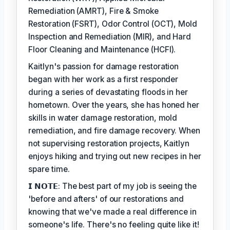
Remediation (AMRT), Fire & Smoke
Restoration (FSRT), Odor Control (OCT), Mold
Inspection and Remediation (MIR), and Hard
Floor Cleaning and Maintenance (HCFI).
Kaitlyn's passion for damage restoration
began with her work as a first responder
during a series of devastating floods in her
hometown. Over the years, she has honed her
skills in water damage restoration, mold
remediation, and fire damage recovery. When
not supervising restoration projects, Kaitlyn
enjoys hiking and trying out new recipes in her
spare time.
𝗜 𝗡𝗢𝗧𝗘: The best part of my job is seeing the
'before and afters' of our restorations and
knowing that we've made a real difference in
someone's life. There's no feeling quite like it!