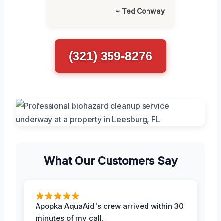
~ Ted Conway
(321) 359-8276
What Our Customers Say
Apopka AquaAid's crew arrived within 30
minutes of my call.