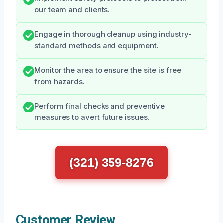
our team and clients.
Engage in thorough cleanup using industry-
standard methods and equipment.
Monitor the area to ensure the site is free
from hazards.
Perform final checks and preventive
measures to avert future issues.
(321) 359-8276
Customer Review