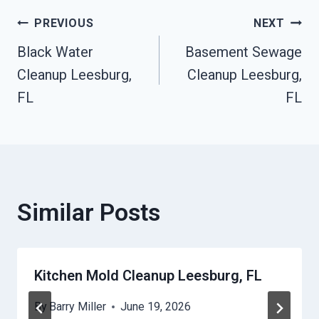
Post
PREVIOUS
NEXT
Black Water
Basement Sewage
Navigation
Cleanup Leesburg,
Cleanup Leesburg,
FL
FL
Similar Posts
Kitchen Mold Cleanup Leesburg, FL
By
Barry Miller
June 19, 2026