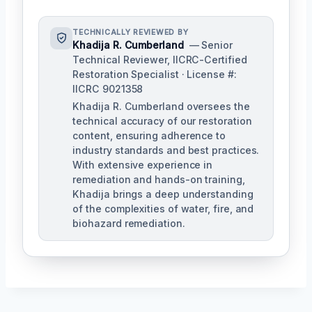
TECHNICALLY REVIEWED BY
Khadija R. Cumberland
— Senior
Technical Reviewer, IICRC-Certified
Restoration Specialist · License #:
IICRC 9021358
Khadija R. Cumberland oversees the
technical accuracy of our restoration
content, ensuring adherence to
industry standards and best practices.
With extensive experience in
remediation and hands-on training,
Khadija brings a deep understanding
of the complexities of water, fire, and
biohazard remediation.