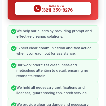
CALL NOW
(321) 359-8276
We help our clients by providing prompt and
effective cleanup solutions.
Expect clear communication and fast action
when you reach out for assistance.
Our work prioritizes cleanliness and
meticulous attention to detail, ensuring no
remnants remain.
We hold all necessary certifications and
licenses, guaranteeing top-notch service.
We provide clear guidance and necessary