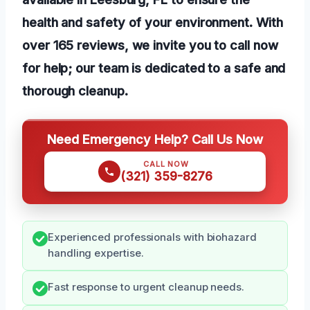
health and safety of your environment. With
over 165 reviews, we invite you to call now
for help; our team is dedicated to a safe and
thorough cleanup.
Need Emergency Help? Call Us Now
CALL NOW
(321) 359-8276
Experienced professionals with biohazard
handling expertise.
Fast response to urgent cleanup needs.