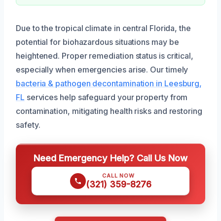
Due to the tropical climate in central Florida, the
potential for biohazardous situations may be
heightened. Proper remediation status is critical,
especially when emergencies arise. Our timely
bacteria & pathogen decontamination in Leesburg,
FL
services help safeguard your property from
contamination, mitigating health risks and restoring
safety.
Need Emergency Help? Call Us Now
CALL NOW
(321) 359-8276