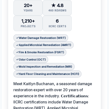
20+
★ 4.8
YEARS
460 REVIEWS
1,210+
6
PROJECTS
IICRC CERTS
Water Damage Restoration (WRT)
Applied Microbial Remediation (AMRT)
Fire & Smoke Restoration (FSRT)
Odor Control (OCT)
Mold Inspection and Remediation (MIR)
Hard Floor Cleaning and Maintenance (HCFI)
Meet Kaitlyn Buchanan, a seasoned damage
restoration expert with over 20 years of
experience in the industry. 𝗖𝗲𝗿𝘁𝗶𝗳𝗶𝗰𝗮𝘁𝗶𝗼𝗻𝘀:
IICRC certifications include Water Damage
Restoration (WRT), Applied Microbial