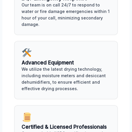
Our team is on call 24/7 to respond to
water or fire damage emergencies within 1
hour of your call, minimizing secondary
damage.
Advanced Equipment
We utilize the latest drying technology,
including moisture meters and desiccant
dehumidifiers, to ensure efficient and
effective drying processes.
Certified & Licensed Professionals