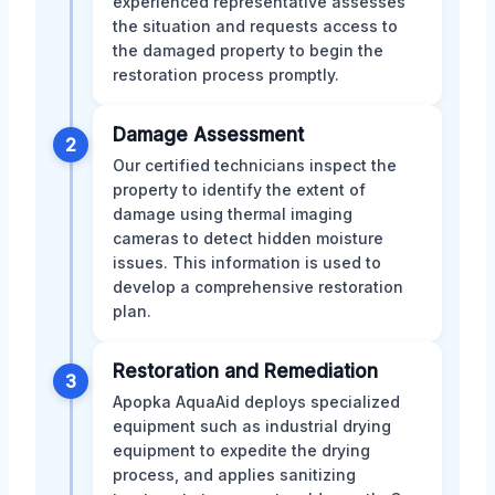
experienced representative assesses
the situation and requests access to
the damaged property to begin the
restoration process promptly.
Damage Assessment
2
Our certified technicians inspect the
property to identify the extent of
damage using thermal imaging
cameras to detect hidden moisture
issues. This information is used to
develop a comprehensive restoration
plan.
Restoration and Remediation
3
Apopka AquaAid deploys specialized
equipment such as industrial drying
equipment to expedite the drying
process, and applies sanitizing