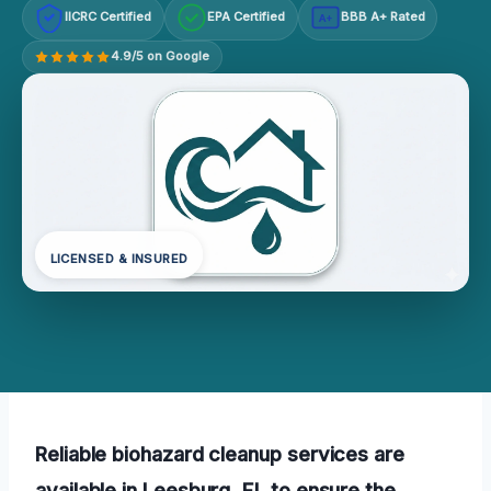
IICRC Certified
EPA Certified
BBB A+ Rated
A+
4.9/5 on Google
LICENSED & INSURED
Reliable biohazard cleanup services are
available in Leesburg, FL to ensure the