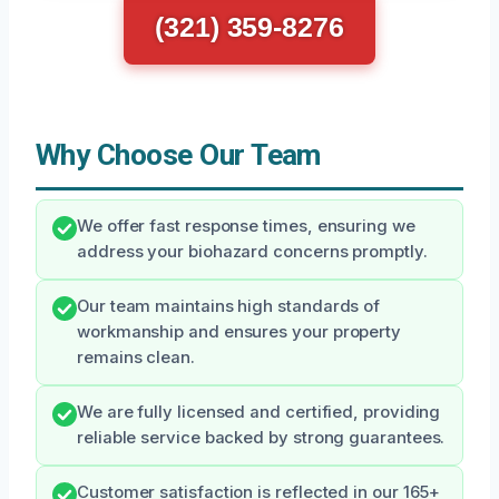
(321) 359-8276
Why Choose Our Team
We offer fast response times, ensuring we
address your biohazard concerns promptly.
Our team maintains high standards of
workmanship and ensures your property
remains clean.
We are fully licensed and certified, providing
reliable service backed by strong guarantees.
Customer satisfaction is reflected in our 165+