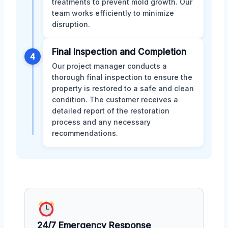
treatments to prevent mold growth. Our
team works efficiently to minimize
disruption.
Final Inspection and Completion
4
Our project manager conducts a
thorough final inspection to ensure the
property is restored to a safe and clean
condition. The customer receives a
detailed report of the restoration
process and any necessary
recommendations.
24/7 Emergency Response