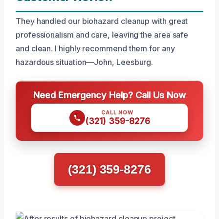
They handled our biohazard cleanup with great
professionalism and care, leaving the area safe
and clean. I highly recommend them for any
hazardous situation—John, Leesburg.
Need Emergency Help? Call Us Now
CALL NOW
(321) 359-8276
(321) 359-8276