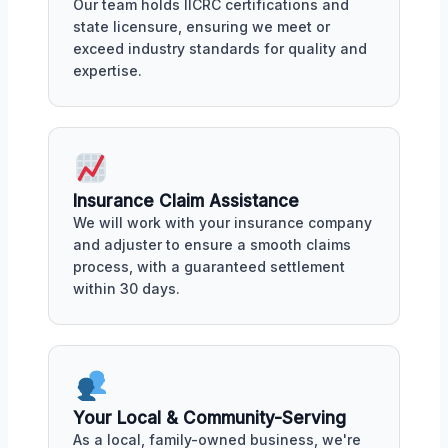
Our team holds IICRC certifications and
state licensure, ensuring we meet or
exceed industry standards for quality and
expertise.
Insurance Claim Assistance
We will work with your insurance company
and adjuster to ensure a smooth claims
process, with a guaranteed settlement
within 30 days.
Your Local & Community-Serving
As a local, family-owned business, we're