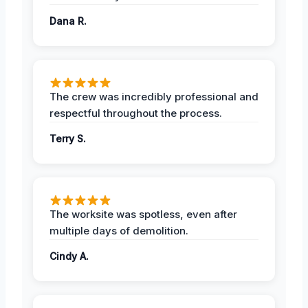
Dana R.
The crew was incredibly professional and
respectful throughout the process.
Terry S.
The worksite was spotless, even after
multiple days of demolition.
Cindy A.