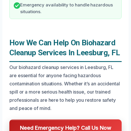
Emergency availability to handle hazardous
situations.
How We Can Help On Biohazard
Cleanup Services In Leesburg, FL
Our biohazard cleanup services in Leesburg, FL
are essential for anyone facing hazardous
contamination situations. Whether it’s an accidental
spill or a more serious health issue, our trained
professionals are here to help you restore safety
and peace of mind.
Need Emergency Help? Call Us Now