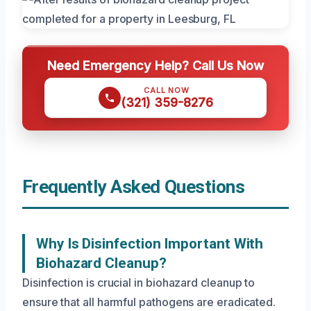
Need Emergency Help? Call Us Now
CALL NOW
(321) 359-8276
Frequently Asked Questions
Why Is Disinfection Important With
Biohazard Cleanup?
Disinfection is crucial in biohazard cleanup to
ensure that all harmful pathogens are eradicated.