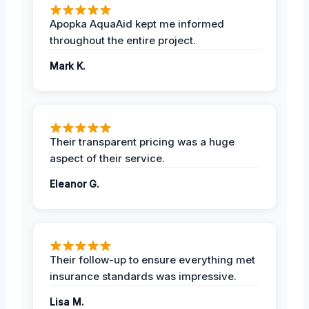
Apopka AquaAid kept me informed
throughout the entire project.
Mark K.
Their transparent pricing was a huge
aspect of their service.
Eleanor G.
Their follow-up to ensure everything met
insurance standards was impressive.
Lisa M.