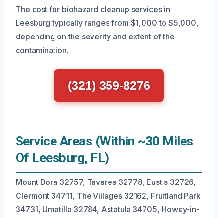
The cost for biohazard cleanup services in
Leesburg typically ranges from $1,000 to $5,000,
depending on the severity and extent of the
contamination.
(321) 359-8276
Service Areas (Within ~30 Miles
Of Leesburg, FL)
Mount Dora 32757, Tavares 32778, Eustis 32726,
Clermont 34711, The Villages 32162, Fruitland Park
34731, Umatilla 32784, Astatula 34705, Howey-in-