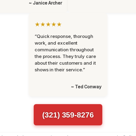
~ Janice Archer
★★★★★
“Quick response, thorough
work, and excellent
communication throughout
the process. They truly care
about their customers and it
shows in their service.”
~ Ted Conway
(321) 359-8276