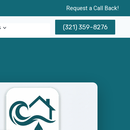
Request a Call Back!
(321) 359-8276
s