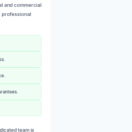
ial and commercial
, professional
ss.
ce.
arantees.
edicated team is