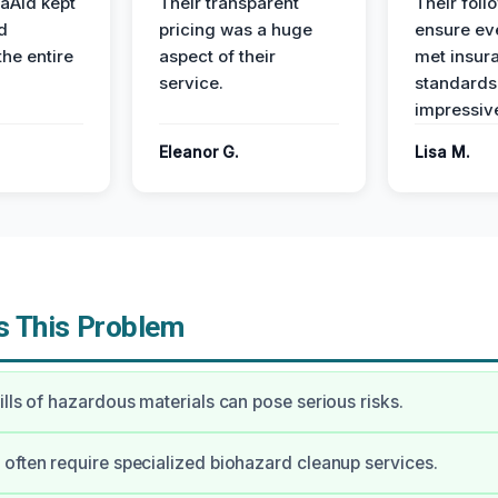
aAid kept
Their transparent
Their foll
d
pricing was a huge
ensure ev
the entire
aspect of their
met insur
service.
standards
impressiv
Eleanor G.
Lisa M.
 This Problem
ills of hazardous materials can pose serious risks.
often require specialized biohazard cleanup services.