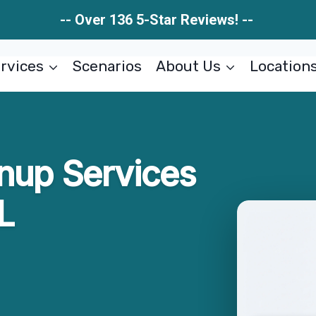
-- Over 136 5-Star Reviews! --
rvices
Scenarios
About Us
Location
nup Services
L