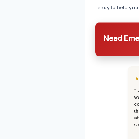
ready to help you 
Need Emer
“Q
wo
c
th
ab
sh