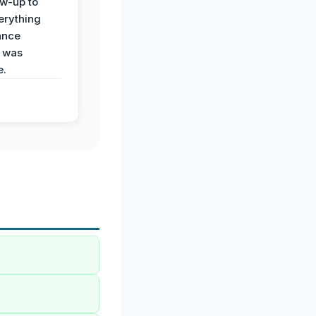
ow-up to
erything
ance
 was
e.