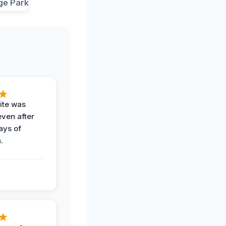
ite was
even after
ays of
.