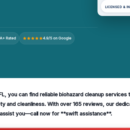
LICENSED & I
A+ Rated
4.9/5 on Google
 FL, you can find reliable biohazard cleanup services 
ty and cleanliness. With over 165 reviews, our dedi
assist you—call now for **swift assistance**.