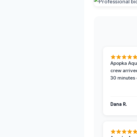
Apopka Aqu
crew arrive
30 minutes 
Dana R.