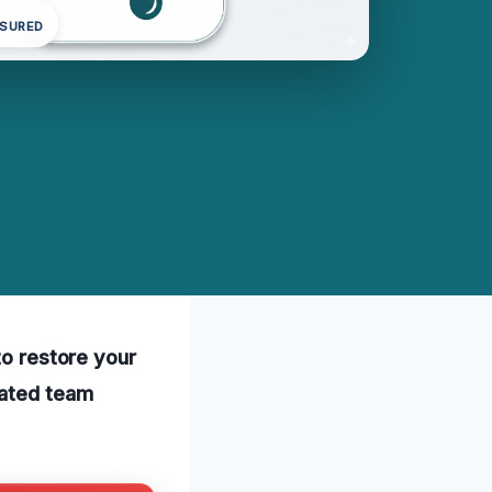
NSURED
to restore your
cated team