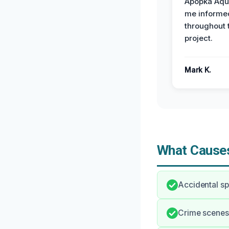
Apopka Aqu
me informe
throughout 
project.
Mark K.
What Causes
Accidental sp
Crime scenes 