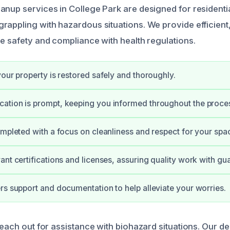
anup services in College Park are designed for resident
rappling with hazardous situations. We provide efficient
re safety and compliance with health regulations.
your property is restored safely and thoroughly.
ation is prompt, keeping you informed throughout the proce
ompleted with a focus on cleanliness and respect for your spa
ant certifications and licenses, assuring quality work with gu
rs support and documentation to help alleviate your worries.
reach out for assistance with biohazard situations. Our d