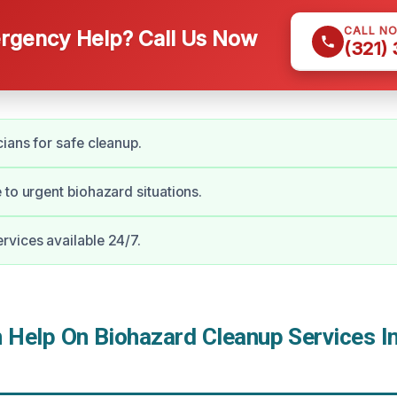
CALL N
gency Help? Call Us Now
(321)
cians for safe cleanup.
 to urgent biohazard situations.
vices available 24/7.
Help On Biohazard Cleanup Services In