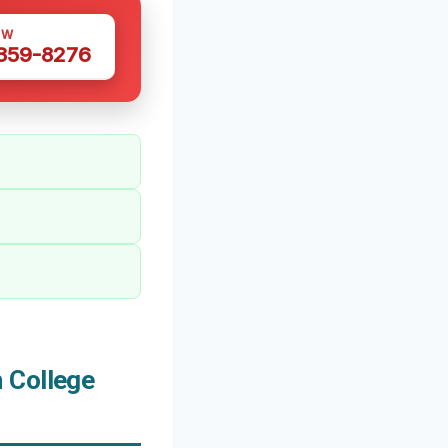
OW
 359-8276
 College