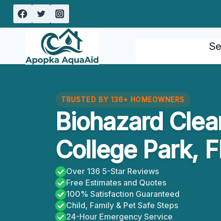
Skip
to
content
Se
TRUSTED BY 136+ HOMEOWNERS
Biohazard Clea
College Park, F
Over 136 5-Star Reviews
Free Estimates and Quotes
100% Satisfaction Guaranteed
Child, Family & Pet Safe Steps
24-Hour Emergency Service