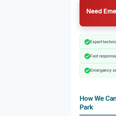
Need Emer
Expert techni
Fast response
Emergency ser
How We Can 
Park