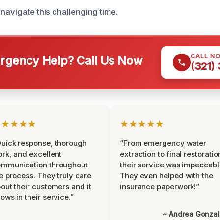
navigate this challenging time.
CALL N
gency Help? Call Us Now
(321)
★★★★★
★★★★★
uick response, thorough
“From emergency water
rk, and excellent
extraction to final restoratio
ommunication throughout
their service was impeccabl
e process. They truly care
They even helped with the
out their customers and it
insurance paperwork!”
ows in their service.”
~ Andrea Gonza