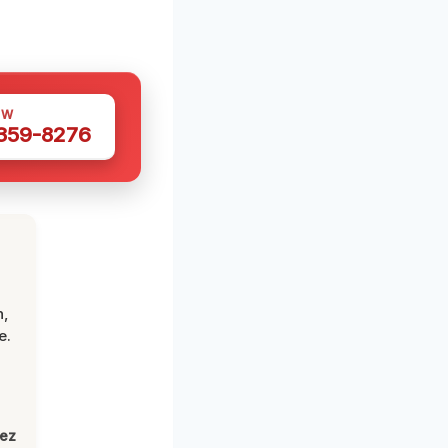
OW
 359-8276
n,
e.
lez