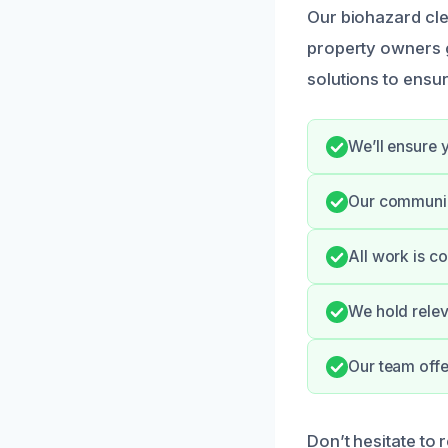
Our biohazard cle
property owners g
solutions to ensu
We’ll ensure 
Our communic
All work is c
We hold relev
Our team offe
Don’t hesitate to 