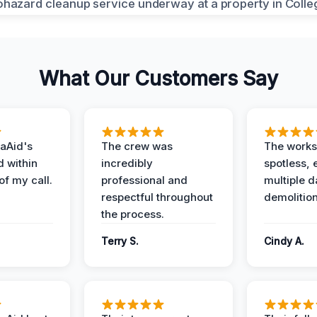
What Our Customers Say
aAid's
The crew was
The works
d within
incredibly
spotless, 
of my call.
professional and
multiple d
respectful throughout
demolition
the process.
Terry S.
Cindy A.