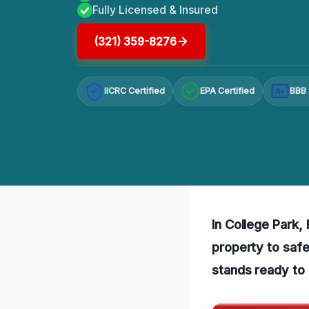
Fully Licensed & Insured
(321) 359-8276
IICRC Certified
EPA Certified
BBB 
A+
In College Park,
property to safe
stands ready to 