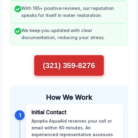
With 165+ positive reviews, our reputation
speaks for itself in water restoration.
We keep you updated with clear
documentation, reducing your stress.
(321) 359-8276
How We Work
Initial Contact
1
Apopka AquaAid receives your call or
email within 60 minutes. An
experienced representative assesses