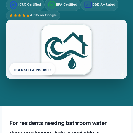
IICRC Certified
EPA Certified
BBB A+ Rated
A+
4.9/5 on Google
LICENSED & INSURED
For residents needing bathroom water
damage cleanup, help is available in