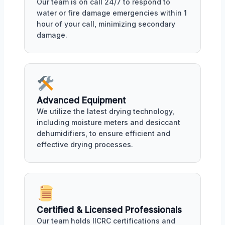
Our team is on call 24/7 to respond to
water or fire damage emergencies within 1
hour of your call, minimizing secondary
damage.
Advanced Equipment
We utilize the latest drying technology,
including moisture meters and desiccant
dehumidifiers, to ensure efficient and
effective drying processes.
Certified & Licensed Professionals
Our team holds IICRC certifications and