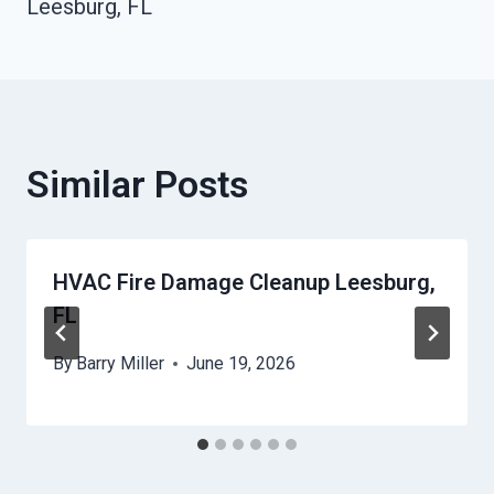
Leesburg, FL
Similar Posts
HVAC Fire Damage Cleanup Leesburg,
FL
By
Barry Miller
June 19, 2026