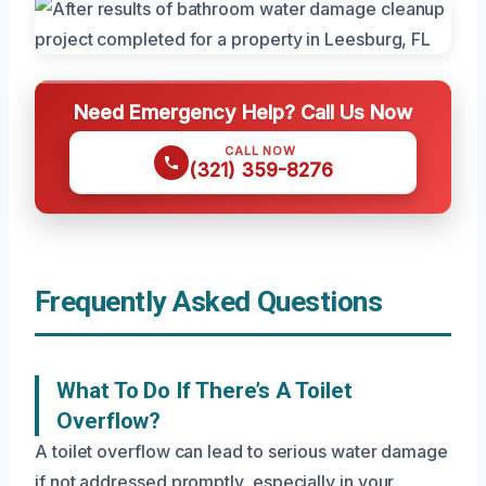
Need Emergency Help? Call Us Now
CALL NOW
(321) 359-8276
Frequently Asked Questions
What To Do If There’s A Toilet
Overflow?
A toilet overflow can lead to serious water damage
if not addressed promptly, especially in your