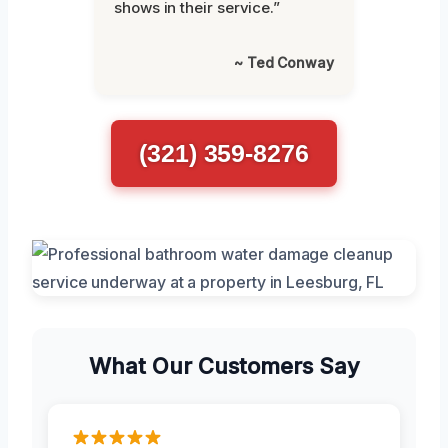
shows in their service.”
~ Ted Conway
(321) 359-8276
What Our Customers Say