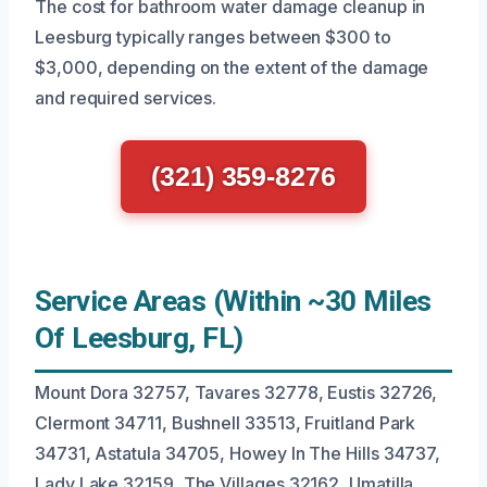
The cost for bathroom water damage cleanup in
Leesburg typically ranges between $300 to
$3,000, depending on the extent of the damage
and required services.
(321) 359-8276
Service Areas (Within ~30 Miles
Of Leesburg, FL)
Mount Dora 32757, Tavares 32778, Eustis 32726,
Clermont 34711, Bushnell 33513, Fruitland Park
34731, Astatula 34705, Howey In The Hills 34737,
Lady Lake 32159, The Villages 32162, Umatilla