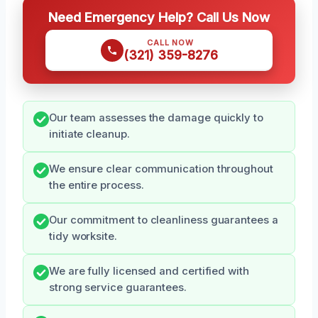
Need Emergency Help? Call Us Now
CALL NOW
(321) 359-8276
Our team assesses the damage quickly to
initiate cleanup.
We ensure clear communication throughout
the entire process.
Our commitment to cleanliness guarantees a
tidy worksite.
We are fully licensed and certified with
strong service guarantees.