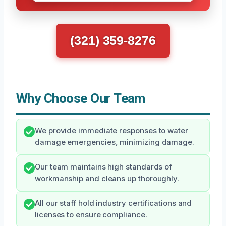
(321) 359-8276
Why Choose Our Team
We provide immediate responses to water
damage emergencies, minimizing damage.
Our team maintains high standards of
workmanship and cleans up thoroughly.
All our staff hold industry certifications and
licenses to ensure compliance.