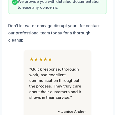
We provide you with detailed documentation
to ease any concerns.
Don’t let water damage disrupt your life; contact
our professional team today for a thorough
cleanup.
★★★★★
“Quick response, thorough
work, and excellent
communication throughout
the process. They truly care
about their customers and it
shows in their service.”
~ Janice Archer