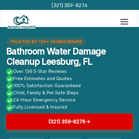
Skip
(321) 359-8276
to
content
TRUSTED BY 136+ HOMEOWNERS
Bathroom Water Damage
Cleanup Leesburg, FL
Over 136 5-Star Reviews
Free Estimates and Quotes
100% Satisfaction Guaranteed
Child, Family & Pet Safe Steps
24-Hour Emergency Service
Fully Licensed & Insured
(321) 359-8276