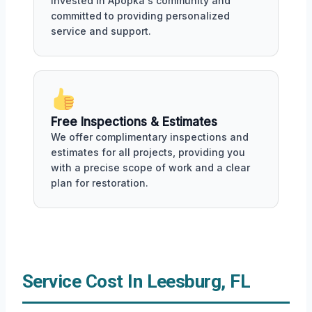
invested in Apopka's community and
committed to providing personalized
service and support.
Free Inspections & Estimates
We offer complimentary inspections and
estimates for all projects, providing you
with a precise scope of work and a clear
plan for restoration.
Service Cost In Leesburg, FL