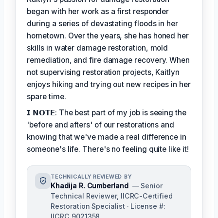
began with her work as a first responder
during a series of devastating floods in her
hometown. Over the years, she has honed her
skills in water damage restoration, mold
remediation, and fire damage recovery. When
not supervising restoration projects, Kaitlyn
enjoys hiking and trying out new recipes in her
spare time.
𝗜 𝗡𝗢𝗧𝗘: The best part of my job is seeing the
'before and afters' of our restorations and
knowing that we've made a real difference in
someone's life. There's no feeling quite like it!
TECHNICALLY REVIEWED BY
Khadija R. Cumberland
— Senior
Technical Reviewer, IICRC-Certified
Restoration Specialist · License #:
IICRC 9021358