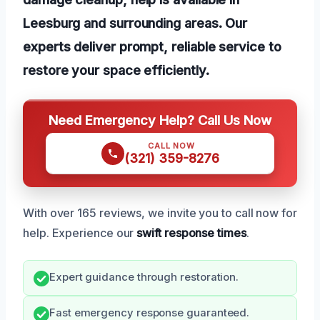
Leesburg and surrounding areas. Our
experts deliver prompt, reliable service to
restore your space efficiently.
Need Emergency Help? Call Us Now
CALL NOW
(321) 359-8276
With over 165 reviews, we invite you to call now for
help. Experience our
swift response times
.
Expert guidance through restoration.
Fast emergency response guaranteed.