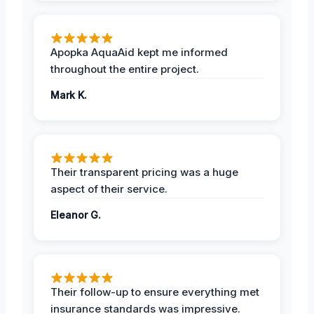
Apopka AquaAid kept me informed
throughout the entire project.
Mark K.
Their transparent pricing was a huge
aspect of their service.
Eleanor G.
Their follow-up to ensure everything met
insurance standards was impressive.