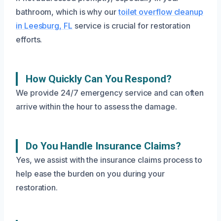
bathroom, which is why our
toilet overflow cleanup
in Leesburg, FL
service is crucial for restoration
efforts.
How Quickly Can You Respond?
We provide 24/7 emergency service and can often
arrive within the hour to assess the damage.
Do You Handle Insurance Claims?
Yes, we assist with the insurance claims process to
help ease the burden on you during your
restoration.