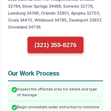
32784, Silver Springs 34488, Sorrento 32776,
Leesburg 34748, Orlando 32801, Apopka 32703,
Ocala 34470, Wildwood 34785, Davenport 33837,
Groveland 34736.
(321) 359-8276
Our Work Process
Inspect the affected area for extent and type
of damage.
Begin immediate water extraction to minimize