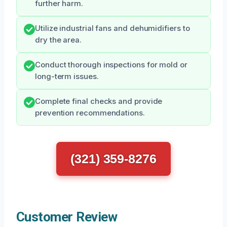
further harm.
Utilize industrial fans and dehumidifiers to
dry the area.
Conduct thorough inspections for mold or
long-term issues.
Complete final checks and provide
prevention recommendations.
(321) 359-8276
Customer Review