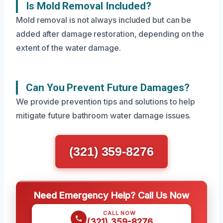
Is Mold Removal Included?
Mold removal is not always included but can be
added after damage restoration, depending on the
extent of the water damage.
Can You Prevent Future Damages?
We provide prevention tips and solutions to help
mitigate future bathroom water damage issues.
(321) 359-8276
Need Emergency Help? Call Us Now
CALL NOW
(321) 359-8276