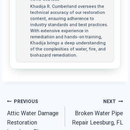
Khadija R. Cumberland oversees the
technical accuracy of our restoration
content, ensuring adherence to
industry standards and best practices.
With extensive experience in
remediation and hands-on training,
Khadija brings a deep understanding
of the complexities of water, fire, and
biohazard remediation.
Post
PREVIOUS
NEXT
Attic Water Damage
Broken Water Pipe
Navigation
Restoration
Repair Leesburg, FL