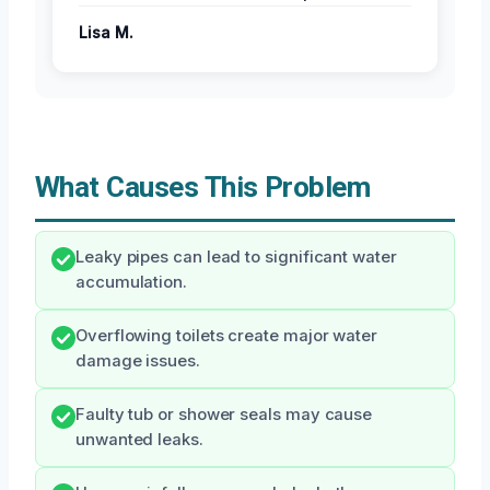
Lisa M.
What Causes This Problem
Leaky pipes can lead to significant water
accumulation.
Overflowing toilets create major water
damage issues.
Faulty tub or shower seals may cause
unwanted leaks.