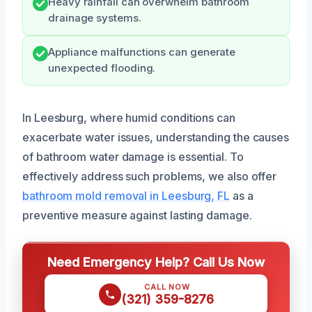
Heavy rainfall can overwhelm bathroom
drainage systems.
Appliance malfunctions can generate
unexpected flooding.
In Leesburg, where humid conditions can
exacerbate water issues, understanding the causes
of bathroom water damage is essential. To
effectively address such problems, we also offer
bathroom mold removal in Leesburg, FL
as a
preventive measure against lasting damage.
Need Emergency Help? Call Us Now
CALL NOW
(321) 359-8276