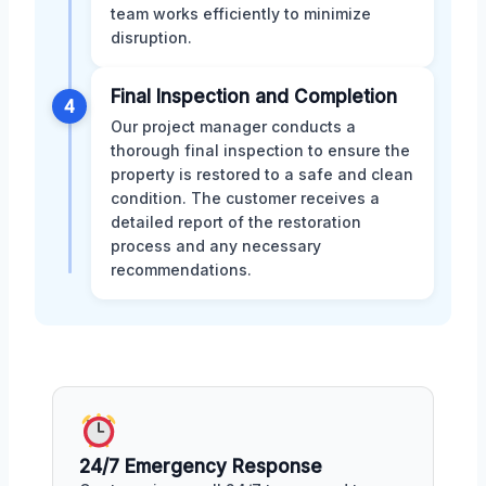
team works efficiently to minimize
disruption.
Final Inspection and Completion
4
Our project manager conducts a
thorough final inspection to ensure the
property is restored to a safe and clean
condition. The customer receives a
detailed report of the restoration
process and any necessary
recommendations.
24/7 Emergency Response