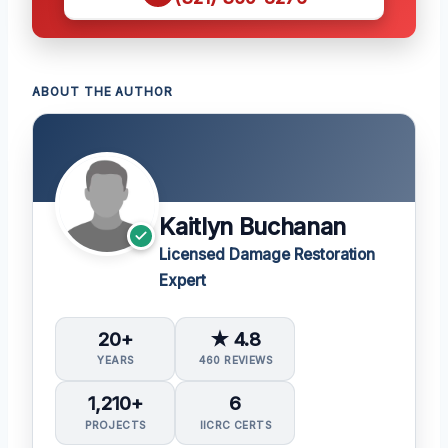
ABOUT THE AUTHOR
Kaitlyn Buchanan
Licensed Damage Restoration
Expert
20+
★ 4.8
YEARS
460 REVIEWS
1,210+
6
PROJECTS
IICRC CERTS