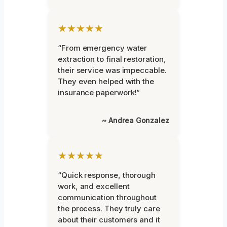
★★★★★
“From emergency water
extraction to final restoration,
their service was impeccable.
They even helped with the
insurance paperwork!”
~ Andrea Gonzalez
★★★★★
“Quick response, thorough
work, and excellent
communication throughout
the process. They truly care
about their customers and it