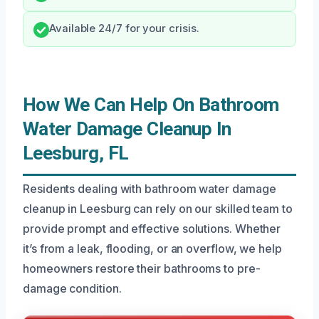
Available 24/7 for your crisis.
How We Can Help On Bathroom
Water Damage Cleanup In
Leesburg, FL
Residents dealing with bathroom water damage
cleanup in Leesburg can rely on our skilled team to
provide prompt and effective solutions. Whether
it’s from a leak, flooding, or an overflow, we help
homeowners restore their bathrooms to pre-
damage condition.