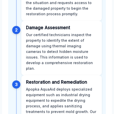
the situation and requests access to
the damaged property to begin the
restoration process promptly.
Damage Assessment
2
Our certified technicians inspect the
property to identify the extent of
damage using thermal imaging
cameras to detect hidden moisture
issues. This information is used to
develop a comprehensive restoration
plan.
Restoration and Remediation
3
Apopka AquaAid deploys specialized
equipment such as industrial drying
equipment to expedite the drying
process, and applies sanitizing
treatments to prevent mold growth. Our