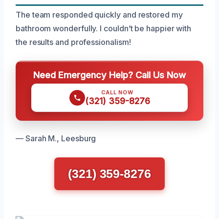
The team responded quickly and restored my
bathroom wonderfully. I couldn’t be happier with
the results and professionalism!
Need Emergency Help? Call Us Now
CALL NOW
(321) 359-8276
— Sarah M., Leesburg
(321) 359-8276