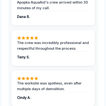
Apopka AquaAid's crew arrived within 30
minutes of my call.
Dana R.
The crew was incredibly professional and
respectful throughout the process.
Terry S.
The worksite was spotless, even after
multiple days of demolition.
Cindy A.