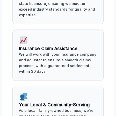
state licensure, ensuring we meet or
exceed industry standards for quality and
expertise.
Insurance Claim Assistance
We will work with your insurance company
and adjuster to ensure a smooth claims
process, with a guaranteed settlement
within 30 days.
Your Local & Community-Serving
As a local, family-owned business, we're