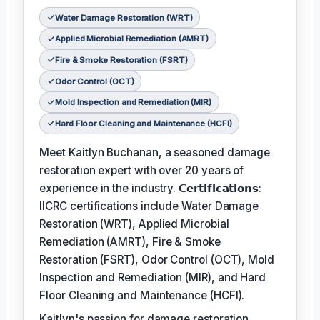
Water Damage Restoration (WRT)
Applied Microbial Remediation (AMRT)
Fire & Smoke Restoration (FSRT)
Odor Control (OCT)
Mold Inspection and Remediation (MIR)
Hard Floor Cleaning and Maintenance (HCFI)
Meet Kaitlyn Buchanan, a seasoned damage
restoration expert with over 20 years of
experience in the industry. 𝗖𝗲𝗿𝘁𝗶𝗳𝗶𝗰𝗮𝘁𝗶𝗼𝗻𝘀:
IICRC certifications include Water Damage
Restoration (WRT), Applied Microbial
Remediation (AMRT), Fire & Smoke
Restoration (FSRT), Odor Control (OCT), Mold
Inspection and Remediation (MIR), and Hard
Floor Cleaning and Maintenance (HCFI).
Kaitlyn's passion for damage restoration