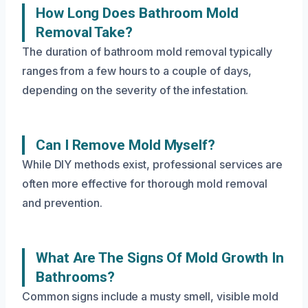
How Long Does Bathroom Mold
Removal Take?
The duration of bathroom mold removal typically
ranges from a few hours to a couple of days,
depending on the severity of the infestation.
Can I Remove Mold Myself?
While DIY methods exist, professional services are
often more effective for thorough mold removal
and prevention.
What Are The Signs Of Mold Growth In
Bathrooms?
Common signs include a musty smell, visible mold