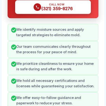
CALL NOW
(321) 359-8276
We identify moisture sources and apply
targeted strategies to eliminate mold.
Our team communicates clearly throughout
the process for your peace of mind.
We prioritize cleanliness to ensure your home
is safe during and after the work.
We hold all necessary certifications and
licenses while guaranteeing your satisfaction.
We offer easy-to-follow guidance and
paperwork to reduce your stress.