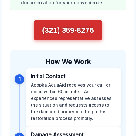
documentation for your convenience.
(321) 359-8276
How We Work
Initial Contact
1
Apopka AquaAid receives your call or
email within 60 minutes. An
experienced representative assesses
the situation and requests access to
the damaged property to begin the
restoration process promptly.
Damage Assessment