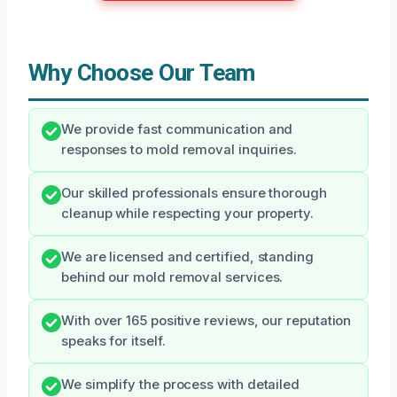
Why Choose Our Team
We provide fast communication and
responses to mold removal inquiries.
Our skilled professionals ensure thorough
cleanup while respecting your property.
We are licensed and certified, standing
behind our mold removal services.
With over 165 positive reviews, our reputation
speaks for itself.
We simplify the process with detailed