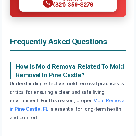
(321) 359-8276
Frequently Asked Questions
How Is Mold Removal Related To Mold
Removal In Pine Castle?
Understanding effective mold removal practices is
critical for ensuring a clean and safe living
environment. For this reason, proper
Mold Removal
in Pine Castle, FL
is essential for long-term health
and comfort.