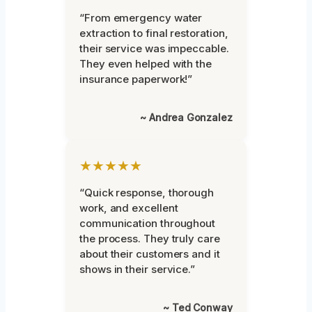
“From emergency water
extraction to final restoration,
their service was impeccable.
They even helped with the
insurance paperwork!”
~ Andrea Gonzalez
★★★★★
“Quick response, thorough
work, and excellent
communication throughout
the process. They truly care
about their customers and it
shows in their service.”
~ Ted Conway