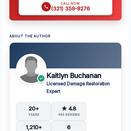
CALL NOW
(321) 359-8276
ABOUT THE AUTHOR
Kaitlyn Buchanan
Licensed Damage Restoration
Expert
20+
★ 4.8
YEARS
460 REVIEWS
1,210+
6