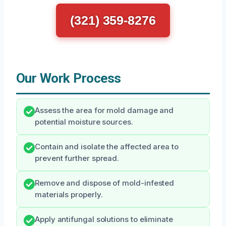
(321) 359-8276
Our Work Process
Assess the area for mold damage and
potential moisture sources.
Contain and isolate the affected area to
prevent further spread.
Remove and dispose of mold-infested
materials properly.
Apply antifungal solutions to eliminate