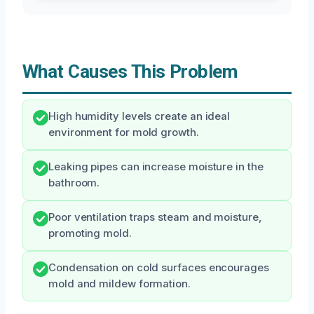
What Causes This Problem
High humidity levels create an ideal
environment for mold growth.
Leaking pipes can increase moisture in the
bathroom.
Poor ventilation traps steam and moisture,
promoting mold.
Condensation on cold surfaces encourages
mold and mildew formation.