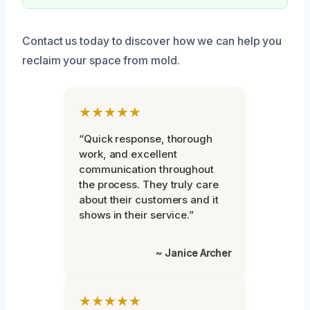
Contact us today to discover how we can help you
reclaim your space from mold.
★★★★★
“Quick response, thorough
work, and excellent
communication throughout
the process. They truly care
about their customers and it
shows in their service.”
~ Janice Archer
★★★★★