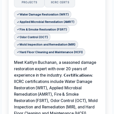
PROJECTS
IICRC CERTS
Water Damage Restoration (WRT)
Applied Microbial Remediation (AMRT)
Fire & Smoke Restoration (FSRT)
Odor Control (OCT)
Mold Inspection and Remediation (MIR)
Hard Floor Cleaning and Maintenance (HCFI)
Meet Kaitlyn Buchanan, a seasoned damage
restoration expert with over 20 years of
experience in the industry. 𝗖𝗲𝗿𝘁𝗶𝗳𝗶𝗰𝗮𝘁𝗶𝗼𝗻𝘀:
IICRC certifications include Water Damage
Restoration (WRT), Applied Microbial
Remediation (AMRT), Fire & Smoke
Restoration (FSRT), Odor Control (OCT), Mold
Inspection and Remediation (MIR), and Hard
Floor Cleaning and Maintenance (HCFI).