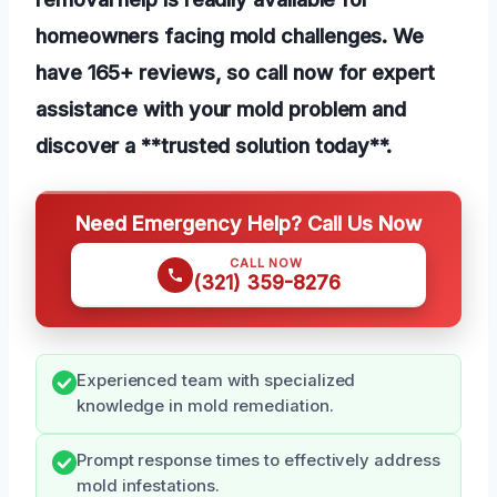
homeowners facing mold challenges. We
have 165+ reviews, so call now for expert
assistance with your mold problem and
discover a **trusted solution today**.
Need Emergency Help? Call Us Now
CALL NOW
(321) 359-8276
Experienced team with specialized
knowledge in mold remediation.
Prompt response times to effectively address
mold infestations.