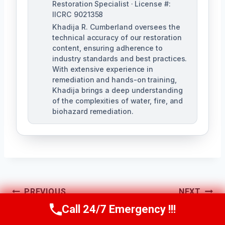
Restoration Specialist · License #:
IICRC 9021358
Khadija R. Cumberland oversees the
technical accuracy of our restoration
content, ensuring adherence to
industry standards and best practices.
With extensive experience in
remediation and hands-on training,
Khadija brings a deep understanding
of the complexities of water, fire, and
biohazard remediation.
Post
PREVIOUS
NEXT
Call 24/7 Emergency !!!
Black Mold
Basement Mold
Call Us Now
(321) 359-8276
Navigation