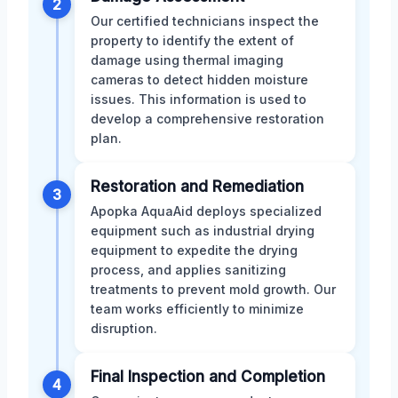
2
Our certified technicians inspect the
property to identify the extent of
damage using thermal imaging
cameras to detect hidden moisture
issues. This information is used to
develop a comprehensive restoration
plan.
Restoration and Remediation
3
Apopka AquaAid deploys specialized
equipment such as industrial drying
equipment to expedite the drying
process, and applies sanitizing
treatments to prevent mold growth. Our
team works efficiently to minimize
disruption.
Final Inspection and Completion
4