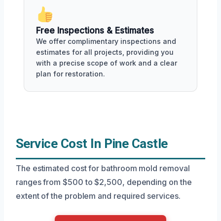
Free Inspections & Estimates
We offer complimentary inspections and
estimates for all projects, providing you
with a precise scope of work and a clear
plan for restoration.
Service Cost In Pine Castle
The estimated cost for bathroom mold removal
ranges from $500 to $2,500, depending on the
extent of the problem and required services.