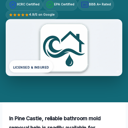
IICRC Certified
EPA Certified
BBB A+ Rated
A+
4.9/5 on Google
LICENSED & INSURED
In Pine Castle, reliable bathroom mold
removal help is readily available for