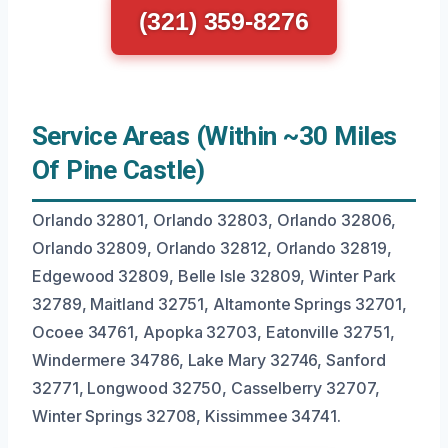
(321) 359-8276
Service Areas (Within ~30 Miles
Of Pine Castle)
Orlando 32801, Orlando 32803, Orlando 32806,
Orlando 32809, Orlando 32812, Orlando 32819,
Edgewood 32809, Belle Isle 32809, Winter Park
32789, Maitland 32751, Altamonte Springs 32701,
Ocoee 34761, Apopka 32703, Eatonville 32751,
Windermere 34786, Lake Mary 32746, Sanford
32771, Longwood 32750, Casselberry 32707,
Winter Springs 32708, Kissimmee 34741.