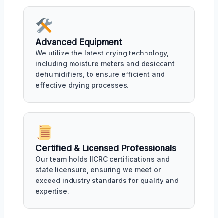
Advanced Equipment
We utilize the latest drying technology,
including moisture meters and desiccant
dehumidifiers, to ensure efficient and
effective drying processes.
Certified & Licensed Professionals
Our team holds IICRC certifications and
state licensure, ensuring we meet or
exceed industry standards for quality and
expertise.