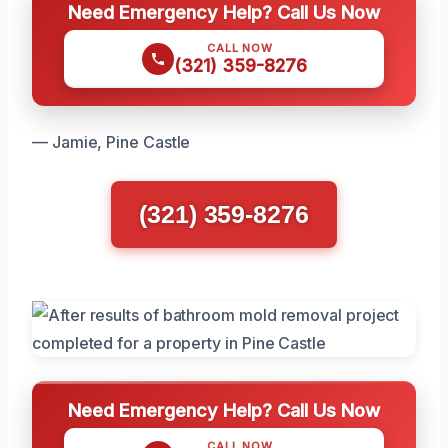
Need Emergency Help? Call Us Now
CALL NOW
(321) 359-8276
— Jamie, Pine Castle
(321) 359-8276
Need Emergency Help? Call Us Now
CALL NOW