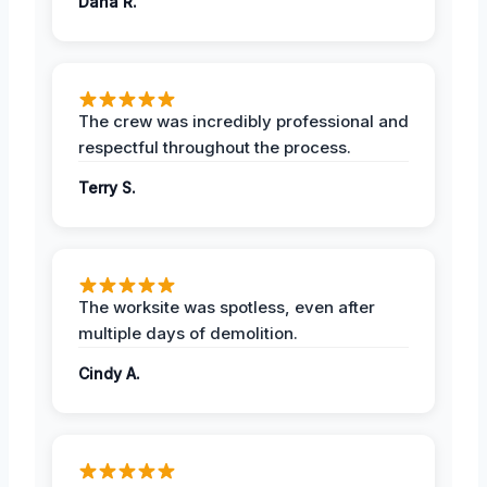
Dana R.
The crew was incredibly professional and
respectful throughout the process.
Terry S.
The worksite was spotless, even after
multiple days of demolition.
Cindy A.