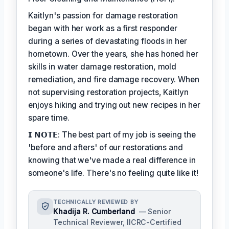
Kaitlyn's passion for damage restoration
began with her work as a first responder
during a series of devastating floods in her
hometown. Over the years, she has honed her
skills in water damage restoration, mold
remediation, and fire damage recovery. When
not supervising restoration projects, Kaitlyn
enjoys hiking and trying out new recipes in her
spare time.
𝗜 𝗡𝗢𝗧𝗘: The best part of my job is seeing the
'before and afters' of our restorations and
knowing that we've made a real difference in
someone's life. There's no feeling quite like it!
TECHNICALLY REVIEWED BY
Khadija R. Cumberland
— Senior
Technical Reviewer, IICRC-Certified