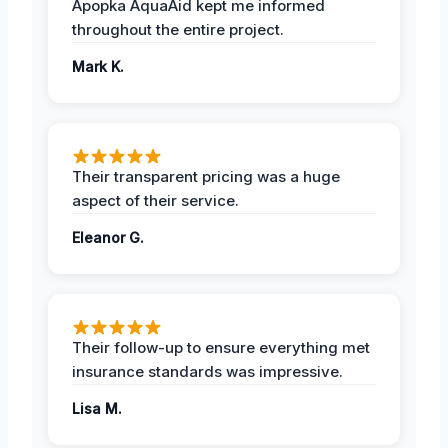
Apopka AquaAid kept me informed
throughout the entire project.
Mark K.
Their transparent pricing was a huge
aspect of their service.
Eleanor G.
Their follow-up to ensure everything met
insurance standards was impressive.
Lisa M.