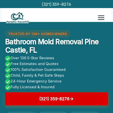
Skip
(321) 359-8276
to
content
TRUSTED BY 136+ HOMEOWNERS
Bathroom Mold Removal Pine
Castle, FL
Over 136 5-Star Reviews
Free Estimates and Quotes
100% Satisfaction Guaranteed
Child, Family & Pet Safe Steps
24-Hour Emergency Service
Fully Licensed & Insured
(321) 359-8276