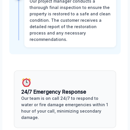
Our project manager conducts a
thorough final inspection to ensure the
property is restored to a safe and clean
condition. The customer receives a
detailed report of the restoration
process and any necessary
recommendations.
24/7 Emergency Response
Our team is on call 24/7 to respond to
water or fire damage emergencies within 1
hour of your call, minimizing secondary
damage.