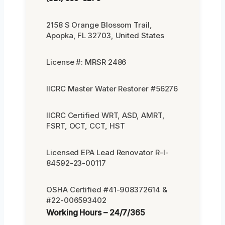
2158 S Orange Blossom Trail,
Apopka, FL 32703, United States
License #: MRSR 2486
IICRC Master Water Restorer #56276
IICRC Certified WRT, ASD, AMRT,
FSRT, OCT, CCT, HST
Licensed EPA Lead Renovator R-I-
84592-23-00117
OSHA Certified #41-908372614 &
#22-006593402
Working Hours – 24/7/365