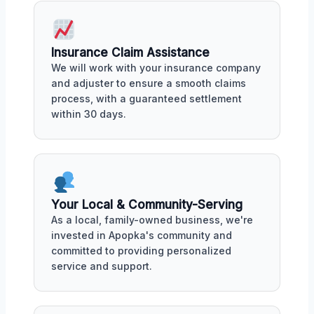
Insurance Claim Assistance
We will work with your insurance company
and adjuster to ensure a smooth claims
process, with a guaranteed settlement
within 30 days.
Your Local & Community-Serving
As a local, family-owned business, we're
invested in Apopka's community and
committed to providing personalized
service and support.