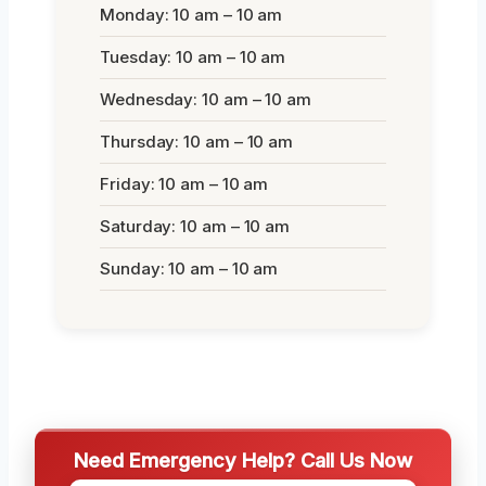
Monday: 10 am – 10 am
Tuesday: 10 am – 10 am
Wednesday: 10 am – 10 am
Thursday: 10 am – 10 am
Friday: 10 am – 10 am
Saturday: 10 am – 10 am
Sunday: 10 am – 10 am
Need Emergency Help? Call Us Now