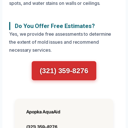
spots, and water stains on walls or ceilings.
Do You Offer Free Estimates?
Yes, we provide free assessments to determine
the extent of mold issues and recommend
necessary services.
(321) 359-8276
Apopka AquaAid
(321) 359-8276