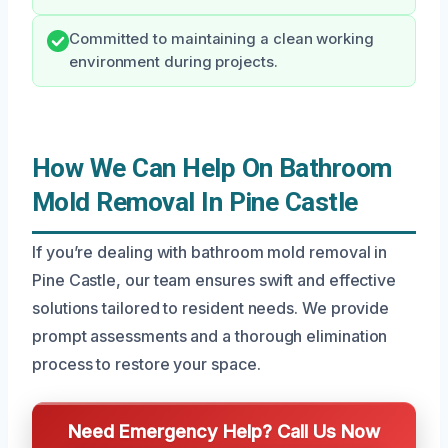
Committed to maintaining a clean working
environment during projects.
How We Can Help On Bathroom
Mold Removal In Pine Castle
If you’re dealing with bathroom mold removal in
Pine Castle, our team ensures swift and effective
solutions tailored to resident needs. We provide
prompt assessments and a thorough elimination
process to restore your space.
Need Emergency Help? Call Us Now