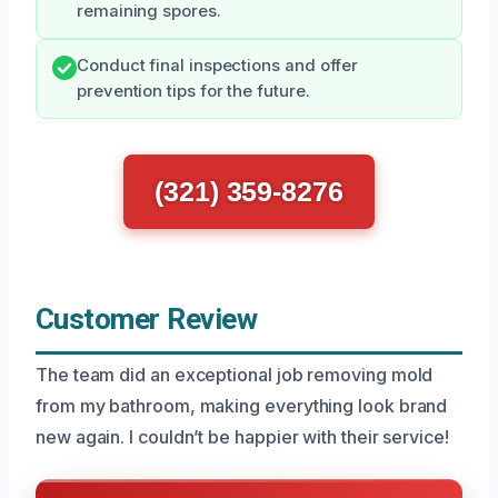
remaining spores.
Conduct final inspections and offer
prevention tips for the future.
(321) 359-8276
Customer Review
The team did an exceptional job removing mold
from my bathroom, making everything look brand
new again. I couldn’t be happier with their service!