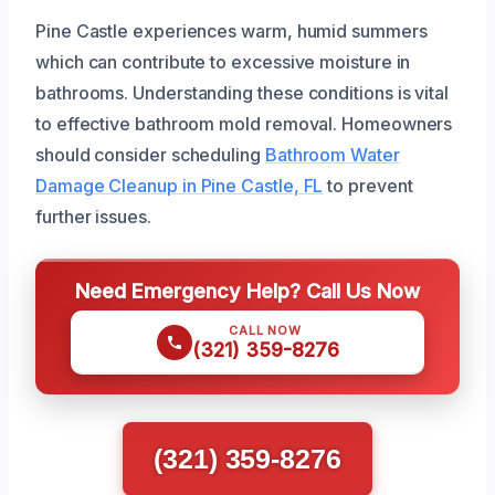
Pine Castle experiences warm, humid summers
which can contribute to excessive moisture in
bathrooms. Understanding these conditions is vital
to effective bathroom mold removal. Homeowners
should consider scheduling
Bathroom Water
Damage Cleanup in Pine Castle, FL
to prevent
further issues.
Need Emergency Help? Call Us Now
CALL NOW
(321) 359-8276
(321) 359-8276