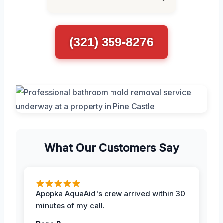
(321) 359-8276
What Our Customers Say
Apopka AquaAid's crew arrived within 30
minutes of my call.