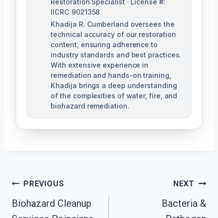
Restoration Specialist · License #:
IICRC 9021358
Khadija R. Cumberland oversees the
technical accuracy of our restoration
content, ensuring adherence to
industry standards and best practices.
With extensive experience in
remediation and hands-on training,
Khadija brings a deep understanding
of the complexities of water, fire, and
biohazard remediation.
Post
PREVIOUS
NEXT
Biohazard Cleanup
Bacteria &
Navigation