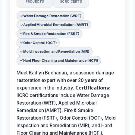
PROJECTS
IICRC CERTS
Water Damage Restoration (WRT)
Applied Microbial Remediation (AMRT)
Fire & Smoke Restoration (FSRT)
Odor Control (OCT)
Mold Inspection and Remediation (MIR)
Hard Floor Cleaning and Maintenance (HCFI)
Meet Kaitlyn Buchanan, a seasoned damage
restoration expert with over 20 years of
experience in the industry. 𝗖𝗲𝗿𝘁𝗶𝗳𝗶𝗰𝗮𝘁𝗶𝗼𝗻𝘀:
IICRC certifications include Water Damage
Restoration (WRT), Applied Microbial
Remediation (AMRT), Fire & Smoke
Restoration (FSRT), Odor Control (OCT), Mold
Inspection and Remediation (MIR), and Hard
Floor Cleaning and Maintenance (HCFI).