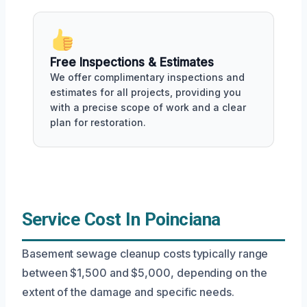
Free Inspections & Estimates
We offer complimentary inspections and
estimates for all projects, providing you
with a precise scope of work and a clear
plan for restoration.
Service Cost In Poinciana
Basement sewage cleanup costs typically range
between $1,500 and $5,000, depending on the
extent of the damage and specific needs.