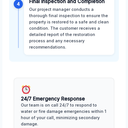
Final Inspection and Completion
4
Our project manager conducts a
thorough final inspection to ensure the
property is restored to a safe and clean
condition. The customer receives a
detailed report of the restoration
process and any necessary
recommendations.
24/7 Emergency Response
Our team is on call 24/7 to respond to
water or fire damage emergencies within 1
hour of your call, minimizing secondary
damage.