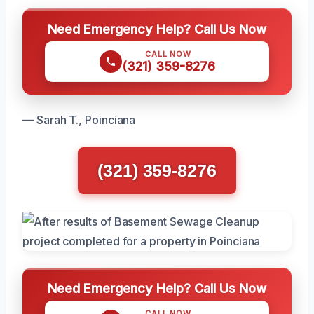
Need Emergency Help? Call Us Now
CALL NOW
(321) 359-8276
— Sarah T., Poinciana
(321) 359-8276
Need Emergency Help? Call Us Now
CALL NOW