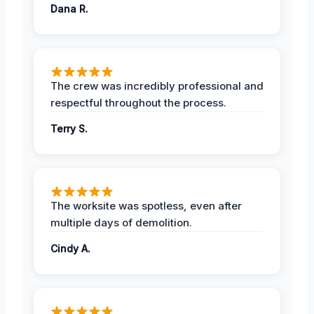
Dana R.
The crew was incredibly professional and
respectful throughout the process.
Terry S.
The worksite was spotless, even after
multiple days of demolition.
Cindy A.