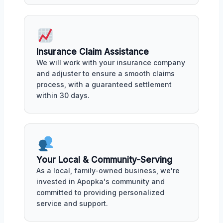
Insurance Claim Assistance
We will work with your insurance company
and adjuster to ensure a smooth claims
process, with a guaranteed settlement
within 30 days.
Your Local & Community-Serving
As a local, family-owned business, we're
invested in Apopka's community and
committed to providing personalized
service and support.