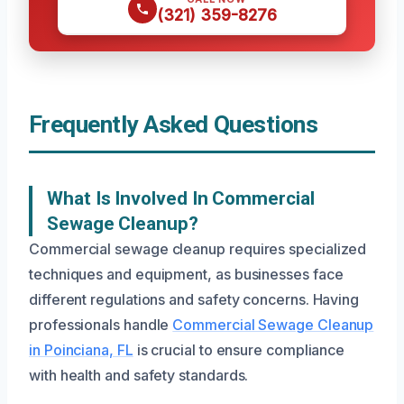
(321) 359-8276
Frequently Asked Questions
What Is Involved In Commercial
Sewage Cleanup?
Commercial sewage cleanup requires specialized
techniques and equipment, as businesses face
different regulations and safety concerns. Having
professionals handle
Commercial Sewage Cleanup
in Poinciana, FL
is crucial to ensure compliance
with health and safety standards.