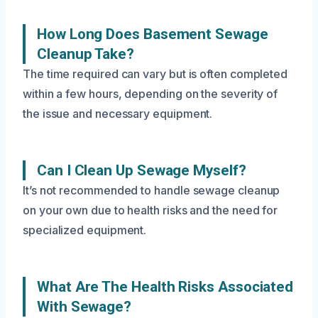
How Long Does Basement Sewage
Cleanup Take?
The time required can vary but is often completed
within a few hours, depending on the severity of
the issue and necessary equipment.
Can I Clean Up Sewage Myself?
It’s not recommended to handle sewage cleanup
on your own due to health risks and the need for
specialized equipment.
What Are The Health Risks Associated
With Sewage?