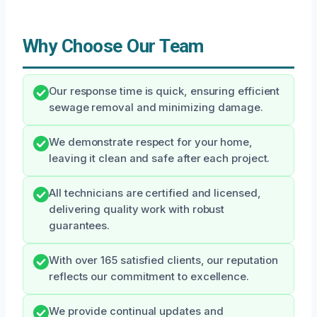
Why Choose Our Team
Our response time is quick, ensuring efficient
sewage removal and minimizing damage.
We demonstrate respect for your home,
leaving it clean and safe after each project.
All technicians are certified and licensed,
delivering quality work with robust
guarantees.
With over 165 satisfied clients, our reputation
reflects our commitment to excellence.
We provide continual updates and