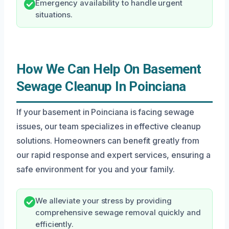
Emergency availability to handle urgent
situations.
How We Can Help On Basement
Sewage Cleanup In Poinciana
If your basement in Poinciana is facing sewage
issues, our team specializes in effective cleanup
solutions. Homeowners can benefit greatly from
our rapid response and expert services, ensuring a
safe environment for you and your family.
We alleviate your stress by providing
comprehensive sewage removal quickly and
efficiently.