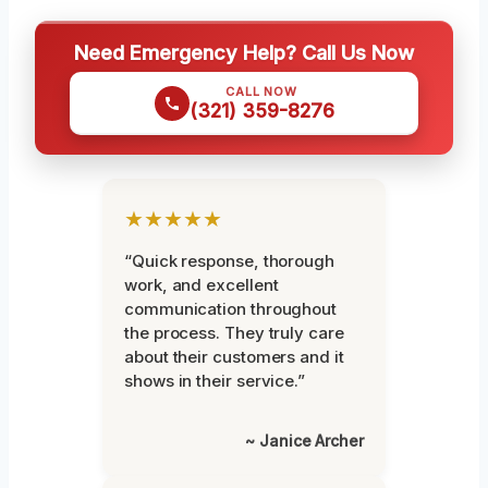
Need Emergency Help? Call Us Now
CALL NOW
(321) 359-8276
★★★★★
“Quick response, thorough
work, and excellent
communication throughout
the process. They truly care
about their customers and it
shows in their service.”
~ Janice Archer