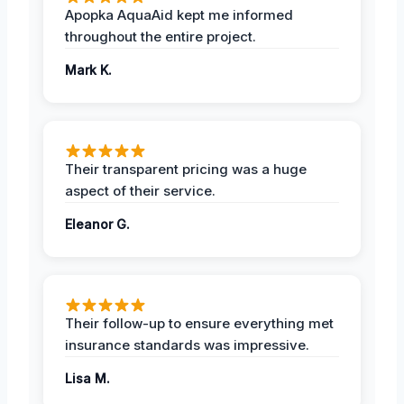
Apopka AquaAid kept me informed
throughout the entire project.
Mark K.
Their transparent pricing was a huge
aspect of their service.
Eleanor G.
Their follow-up to ensure everything met
insurance standards was impressive.
Lisa M.