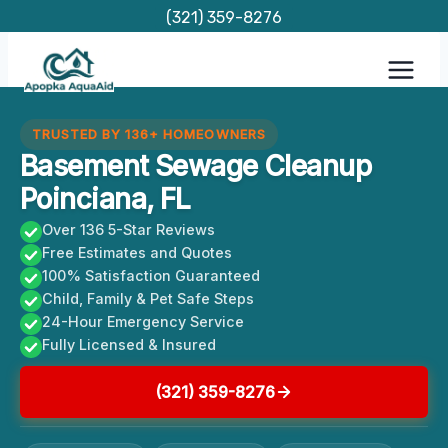
Skip
(321) 359-8276
to
content
TRUSTED BY 136+ HOMEOWNERS
Basement Sewage Cleanup
Poinciana, FL
Over 136 5-Star Reviews
Free Estimates and Quotes
100% Satisfaction Guaranteed
Child, Family & Pet Safe Steps
24-Hour Emergency Service
Fully Licensed & Insured
(321) 359-8276