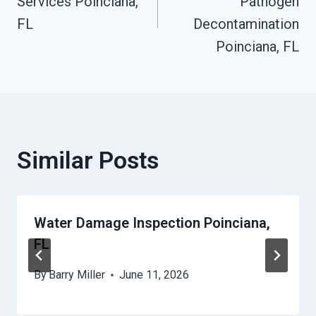
Services Poinciana,
Pathogen
FL
Decontamination
Poinciana, FL
Similar Posts
Water Damage Inspection Poinciana,
FL
By
Barry Miller
June 11, 2026