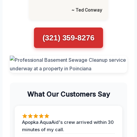
~ Ted Conway
(321) 359-8276
What Our Customers Say
Apopka AquaAid's crew arrived within 30
minutes of my call.