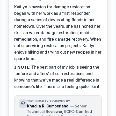
Kaitlyn's passion for damage restoration
began with her work as a first responder
during a series of devastating floods in her
hometown. Over the years, she has honed her
skills in water damage restoration, mold
remediation, and fire damage recovery. When
not supervising restoration projects, Kaitlyn
enjoys hiking and trying out new recipes in her
spare time.
𝗜 𝗡𝗢𝗧𝗘: The best part of my job is seeing the
'before and afters' of our restorations and
knowing that we've made a real difference in
someone's life. There's no feeling quite like it!
TECHNICALLY REVIEWED BY
Khadija R. Cumberland
— Senior
Technical Reviewer, IICRC-Certified