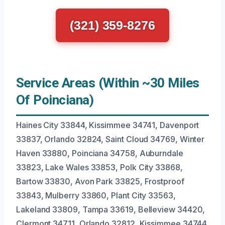
(321) 359-8276
Service Areas (Within ~30 Miles
Of Poinciana)
Haines City 33844, Kissimmee 34741, Davenport
33837, Orlando 32824, Saint Cloud 34769, Winter
Haven 33880, Poinciana 34758, Auburndale
33823, Lake Wales 33853, Polk City 33868,
Bartow 33830, Avon Park 33825, Frostproof
33843, Mulberry 33860, Plant City 33563,
Lakeland 33809, Tampa 33619, Belleview 34420,
Clermont 34711, Orlando 32812, Kissimmee 34744.