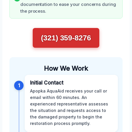
documentation to ease your concerns during
the process.
(321) 359-8276
How We Work
Initial Contact
1
Apopka AquaAid receives your call or
email within 60 minutes. An
experienced representative assesses
the situation and requests access to
the damaged property to begin the
restoration process promptly.