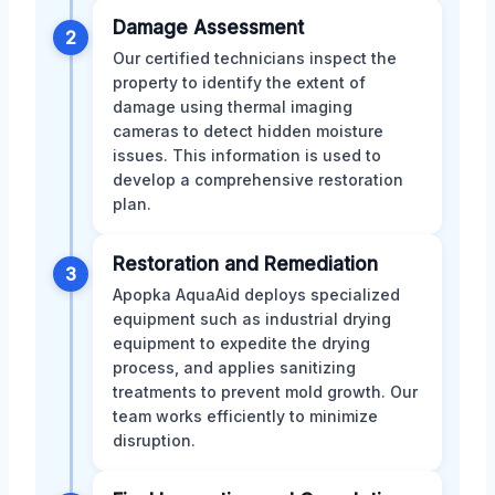
Damage Assessment
2
Our certified technicians inspect the
property to identify the extent of
damage using thermal imaging
cameras to detect hidden moisture
issues. This information is used to
develop a comprehensive restoration
plan.
Restoration and Remediation
3
Apopka AquaAid deploys specialized
equipment such as industrial drying
equipment to expedite the drying
process, and applies sanitizing
treatments to prevent mold growth. Our
team works efficiently to minimize
disruption.