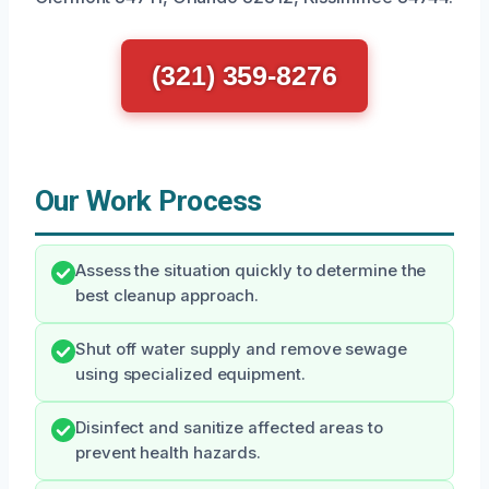
(321) 359-8276
Our Work Process
Assess the situation quickly to determine the
best cleanup approach.
Shut off water supply and remove sewage
using specialized equipment.
Disinfect and sanitize affected areas to
prevent health hazards.