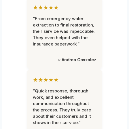
★★★★★
“From emergency water
extraction to final restoration,
their service was impeccable.
They even helped with the
insurance paperwork!”
~ Andrea Gonzalez
★★★★★
“Quick response, thorough
work, and excellent
communication throughout
the process. They truly care
about their customers and it
shows in their service.”