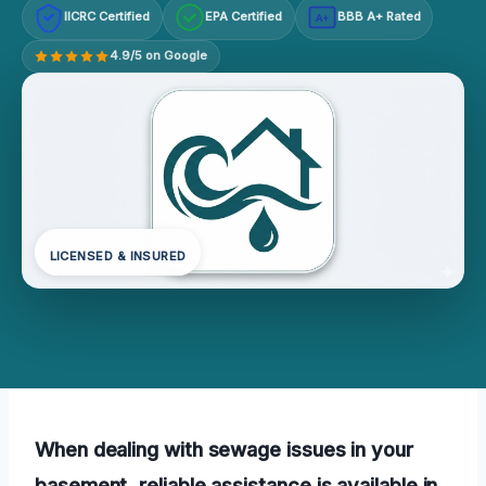
IICRC Certified
EPA Certified
BBB A+ Rated
A+
4.9/5 on Google
LICENSED & INSURED
When dealing with sewage issues in your
basement, reliable assistance is available in