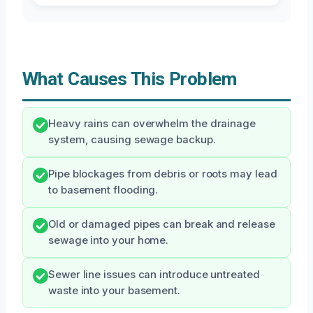
What Causes This Problem
Heavy rains can overwhelm the drainage
system, causing sewage backup.
Pipe blockages from debris or roots may lead
to basement flooding.
Old or damaged pipes can break and release
sewage into your home.
Sewer line issues can introduce untreated
waste into your basement.