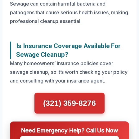
Sewage can contain harmful bacteria and
pathogens that cause serious health issues, making
professional cleanup essential.
Is Insurance Coverage Available For
Sewage Cleanup?
Many homeowners’ insurance policies cover
sewage cleanup, so it’s worth checking your policy
and consulting with your insurance agent.
(321) 359-8276
Need Emergency Help? Call Us Now