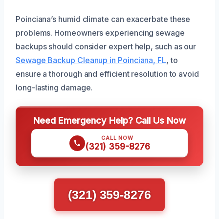
Poinciana’s humid climate can exacerbate these
problems. Homeowners experiencing sewage
backups should consider expert help, such as our
Sewage Backup Cleanup in Poinciana, FL
, to
ensure a thorough and efficient resolution to avoid
long-lasting damage.
Need Emergency Help? Call Us Now
CALL NOW
(321) 359-8276
(321) 359-8276