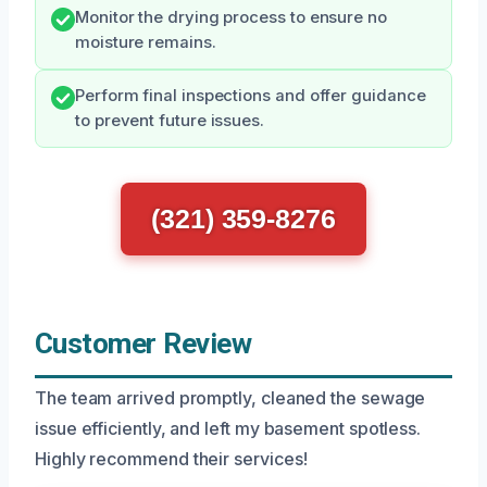
Monitor the drying process to ensure no
moisture remains.
Perform final inspections and offer guidance
to prevent future issues.
(321) 359-8276
Customer Review
The team arrived promptly, cleaned the sewage
issue efficiently, and left my basement spotless.
Highly recommend their services!