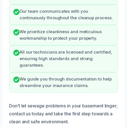
Our team communicates with you
continuously throughout the cleanup process.
We prioritize cleanliness and meticulous
workmanship to protect your property.
All our technicians are licensed and certified,
ensuring high standards and strong
guarantees.
We guide you through documentation to help
streamline your insurance claims.
Don’t let sewage problems in your basement linger;
contact us today and take the first step towards a
clean and safe environment.