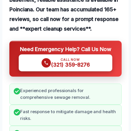
Poinciana. Our team has accumulated 165+
reviews, so call now for a prompt response
and **expert cleanup services**.
Need Emergency Help? Call Us Now
CALL NOW
(321) 359-8276
Experienced professionals for
comprehensive sewage removal.
Fast response to mitigate damage and health
risks.