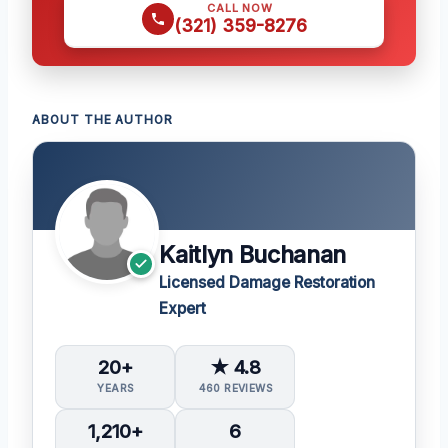
CALL NOW
(321) 359-8276
ABOUT THE AUTHOR
Kaitlyn Buchanan
Licensed Damage Restoration
Expert
20+
★ 4.8
YEARS
460 REVIEWS
1,210+
6