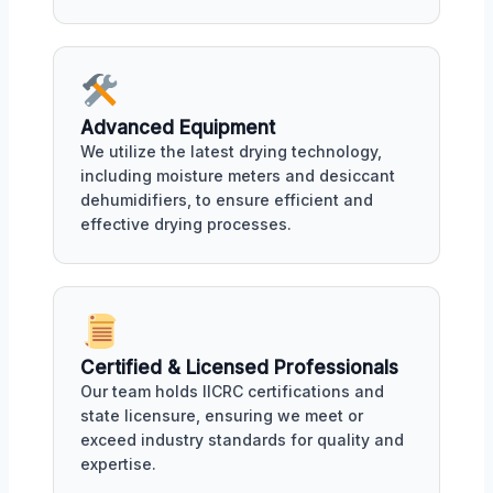
Advanced Equipment
We utilize the latest drying technology,
including moisture meters and desiccant
dehumidifiers, to ensure efficient and
effective drying processes.
Certified & Licensed Professionals
Our team holds IICRC certifications and
state licensure, ensuring we meet or
exceed industry standards for quality and
expertise.