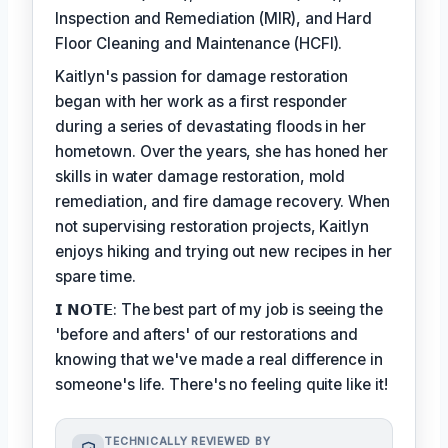
Inspection and Remediation (MIR), and Hard
Floor Cleaning and Maintenance (HCFI).
Kaitlyn's passion for damage restoration
began with her work as a first responder
during a series of devastating floods in her
hometown. Over the years, she has honed her
skills in water damage restoration, mold
remediation, and fire damage recovery. When
not supervising restoration projects, Kaitlyn
enjoys hiking and trying out new recipes in her
spare time.
𝗜 𝗡𝗢𝗧𝗘: The best part of my job is seeing the
'before and afters' of our restorations and
knowing that we've made a real difference in
someone's life. There's no feeling quite like it!
TECHNICALLY REVIEWED BY