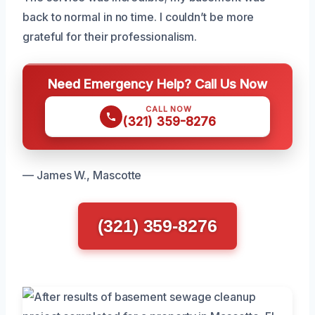
back to normal in no time. I couldn’t be more
grateful for their professionalism.
Need Emergency Help? Call Us Now
CALL NOW
(321) 359-8276
— James W., Mascotte
(321) 359-8276