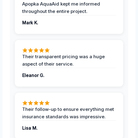
Apopka AquaAid kept me informed
throughout the entire project.
Mark K.
Their transparent pricing was a huge
aspect of their service.
Eleanor G.
Their follow-up to ensure everything met
insurance standards was impressive.
Lisa M.