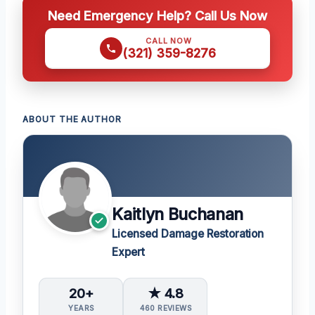
Need Emergency Help? Call Us Now
CALL NOW
(321) 359-8276
ABOUT THE AUTHOR
Kaitlyn Buchanan
Licensed Damage Restoration
Expert
20+
★ 4.8
YEARS
460 REVIEWS