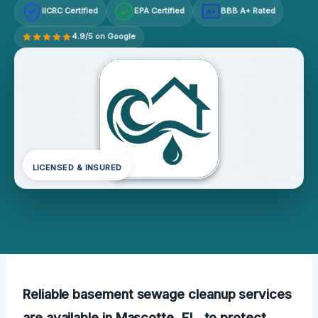
IICRC Certified
EPA Certified
BBB A+ Rated
A+
4.9/5 on Google
LICENSED & INSURED
Reliable basement sewage cleanup services
are available in Mascotte, FL, to protect