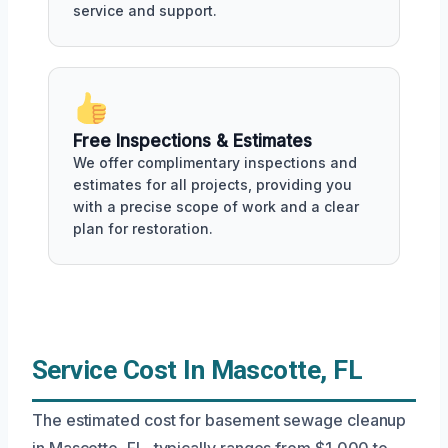
service and support.
Free Inspections & Estimates
We offer complimentary inspections and
estimates for all projects, providing you
with a precise scope of work and a clear
plan for restoration.
Service Cost In Mascotte, FL
The estimated cost for basement sewage cleanup