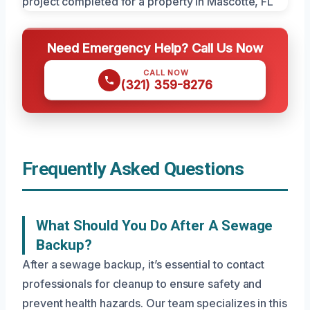
Need Emergency Help? Call Us Now
CALL NOW
(321) 359-8276
Frequently Asked Questions
What Should You Do After A Sewage
Backup?
After a sewage backup, it’s essential to contact
professionals for cleanup to ensure safety and
prevent health hazards. Our team specializes in this