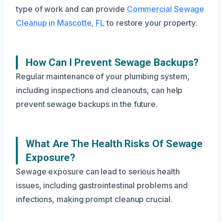
type of work and can provide
Commercial Sewage
Cleanup in Mascotte, FL
to restore your property.
How Can I Prevent Sewage Backups?
Regular maintenance of your plumbing system,
including inspections and cleanouts, can help
prevent sewage backups in the future.
What Are The Health Risks Of Sewage
Exposure?
Sewage exposure can lead to serious health
issues, including gastrointestinal problems and
infections, making prompt cleanup crucial.