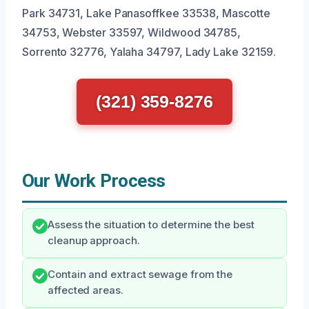
Park 34731, Lake Panasoffkee 33538, Mascotte
34753, Webster 33597, Wildwood 34785,
Sorrento 32776, Yalaha 34797, Lady Lake 32159.
(321) 359-8276
Our Work Process
Assess the situation to determine the best
cleanup approach.
Contain and extract sewage from the
affected areas.