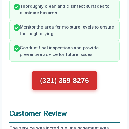
Thoroughly clean and disinfect surfaces to
eliminate hazards.
Monitor the area for moisture levels to ensure
thorough drying.
Conduct final inspections and provide
preventive advice for future issues.
(321) 359-8276
Customer Review
The service was incredible; my basement was