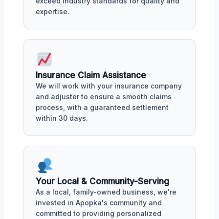
exceed industry standards for quality and
expertise.
Insurance Claim Assistance
We will work with your insurance company
and adjuster to ensure a smooth claims
process, with a guaranteed settlement
within 30 days.
Your Local & Community-Serving
As a local, family-owned business, we're
invested in Apopka's community and
committed to providing personalized