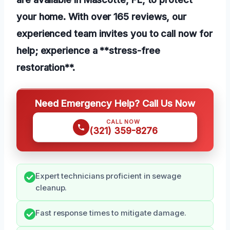
your home. With over 165 reviews, our
experienced team invites you to call now for
help; experience a **stress-free
restoration**.
Need Emergency Help? Call Us Now
CALL NOW
(321) 359-8276
Expert technicians proficient in sewage
cleanup.
Fast response times to mitigate damage.