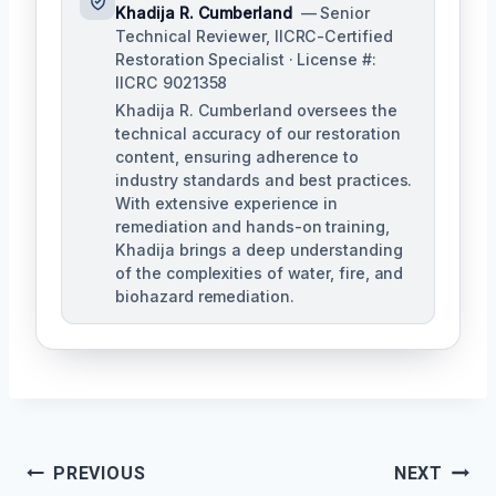
Khadija R. Cumberland
— Senior
Technical Reviewer, IICRC-Certified
Restoration Specialist · License #:
IICRC 9021358
Khadija R. Cumberland oversees the
technical accuracy of our restoration
content, ensuring adherence to
industry standards and best practices.
With extensive experience in
remediation and hands-on training,
Khadija brings a deep understanding
of the complexities of water, fire, and
biohazard remediation.
Post
PREVIOUS
NEXT