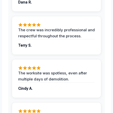
Dana R.
The crew was incredibly professional and
respectful throughout the process.
Terry S.
The worksite was spotless, even after
multiple days of demolition.
Cindy A.