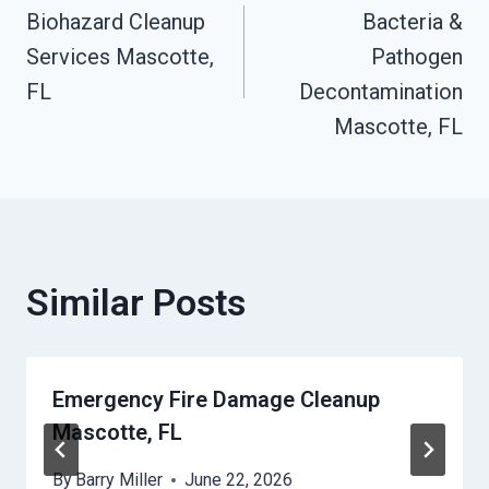
Biohazard Cleanup
Bacteria &
Navigation
Services Mascotte,
Pathogen
FL
Decontamination
Mascotte, FL
Similar Posts
Emergency Fire Damage Cleanup
Mascotte, FL
By
Barry Miller
June 22, 2026