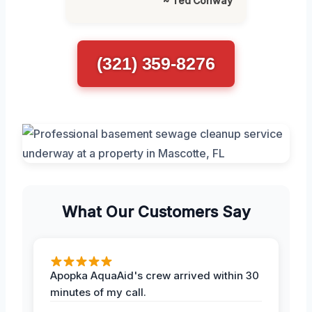
~ Ted Conway
(321) 359-8276
What Our Customers Say
Apopka AquaAid's crew arrived within 30
minutes of my call.