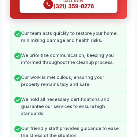
CALL NOW
(321) 359-8276
Our team acts quickly to restore your home,
minimizing damage and health risks.
We prioritize communication, keeping you
informed throughout the cleanup process.
Our work is meticulous, ensuring your
property remains tidy and safe.
We hold all necessary certifications and
guarantee our services to ensure high
standards.
Our friendly staff provides guidance to ease
the stress of the situation.