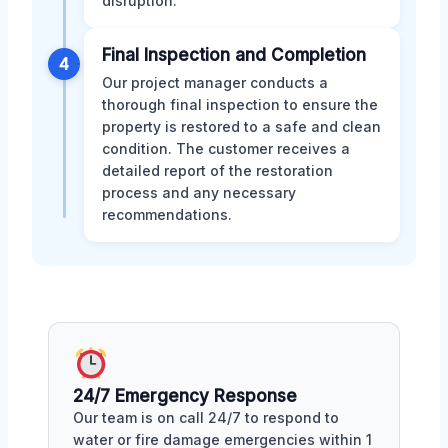
disruption.
Final Inspection and Completion
4
Our project manager conducts a
thorough final inspection to ensure the
property is restored to a safe and clean
condition. The customer receives a
detailed report of the restoration
process and any necessary
recommendations.
24/7 Emergency Response
Our team is on call 24/7 to respond to
water or fire damage emergencies within 1