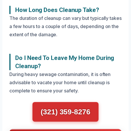
How Long Does Cleanup Take?
The duration of cleanup can vary but typically takes
a few hours to a couple of days, depending on the
extent of the damage.
Do I Need To Leave My Home During
Cleanup?
During heavy sewage contamination, it is often
advisable to vacate your home until cleanup is
complete to ensure your safety.
(321) 359-8276