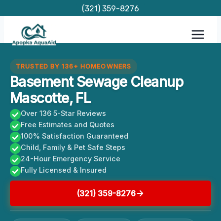
Skip
(321) 359-8276
to
content
TRUSTED BY 136+ HOMEOWNERS
Basement Sewage Cleanup
Mascotte, FL
Over 136 5-Star Reviews
Free Estimates and Quotes
100% Satisfaction Guaranteed
Child, Family & Pet Safe Steps
24-Hour Emergency Service
Fully Licensed & Insured
(321) 359-8276