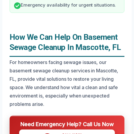
Emergency availability for urgent situations.
How We Can Help On Basement
Sewage Cleanup In Mascotte, FL
For homeowners facing sewage issues, our
basement sewage cleanup services in Mascotte,
FL, provide vital solutions to restore your living
space. We understand how vital a clean and safe
environment is, especially when unexpected
problems arise.
Need Emergency Help? Call Us Now