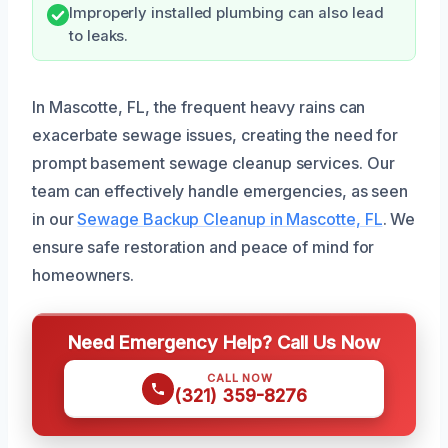
Improperly installed plumbing can also lead
to leaks.
In Mascotte, FL, the frequent heavy rains can
exacerbate sewage issues, creating the need for
prompt basement sewage cleanup services. Our
team can effectively handle emergencies, as seen
in our
Sewage Backup Cleanup in Mascotte, FL
. We
ensure safe restoration and peace of mind for
homeowners.
Need Emergency Help? Call Us Now
CALL NOW
(321) 359-8276