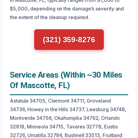
in Mascotte, FL, typically ranges from $1,000 to
$5,000, depending on the damage’s severity and
the extent of the cleanup required.
(321) 359-8276
Service Areas (Within ~30 Miles
Of Mascotte, FL)
Astatula 34705, Clermont 34711, Groveland
34736, Howey in the Hills 34737, Leesburg 34748,
Montverde 34756, Okahumpka 34762, Orlando
32818, Minneola 34715, Tavares 32778, Eustis
32726, Umatilla 32784, Bushnell 33513, Fruitland