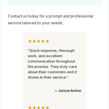
Contact us today for a prompt and professional
service tailored to your needs.
★★★★★
“Quick response, thorough
work, and excellent
communication throughout
the process. They truly care
about their customers and it
shows in their service.”
~ Janice Archer
★★★★★