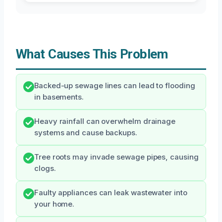
What Causes This Problem
Backed-up sewage lines can lead to flooding
in basements.
Heavy rainfall can overwhelm drainage
systems and cause backups.
Tree roots may invade sewage pipes, causing
clogs.
Faulty appliances can leak wastewater into
your home.