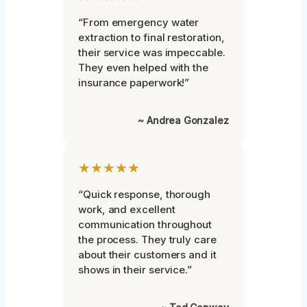
“From emergency water
extraction to final restoration,
their service was impeccable.
They even helped with the
insurance paperwork!”
~ Andrea Gonzalez
★★★★★
“Quick response, thorough
work, and excellent
communication throughout
the process. They truly care
about their customers and it
shows in their service.”