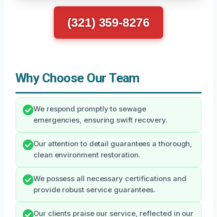
(321) 359-8276
Why Choose Our Team
We respond promptly to sewage
emergencies, ensuring swift recovery.
Our attention to detail guarantees a thorough,
clean environment restoration.
We possess all necessary certifications and
provide robust service guarantees.
Our clients praise our service, reflected in our