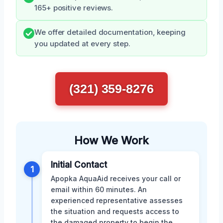
165+ positive reviews.
We offer detailed documentation, keeping
you updated at every step.
(321) 359-8276
How We Work
Initial Contact
1
Apopka AquaAid receives your call or
email within 60 minutes. An
experienced representative assesses
the situation and requests access to
the damaged property to begin the