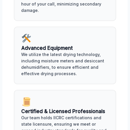
hour of your call, minimizing secondary
damage.
Advanced Equipment
We utilize the latest drying technology,
including moisture meters and desiccant
dehumidifiers, to ensure efficient and
effective drying processes.
Certified & Licensed Professionals
Our team holds IICRC certifications and
state licensure, ensuring we meet or