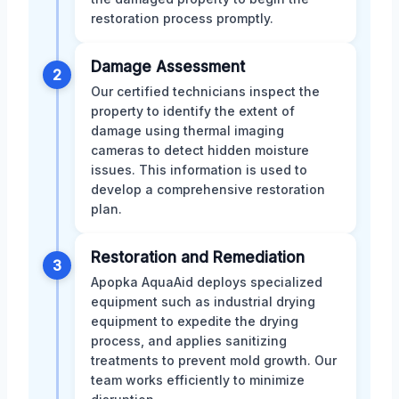
restoration process promptly.
Damage Assessment
2
Our certified technicians inspect the
property to identify the extent of
damage using thermal imaging
cameras to detect hidden moisture
issues. This information is used to
develop a comprehensive restoration
plan.
Restoration and Remediation
3
Apopka AquaAid deploys specialized
equipment such as industrial drying
equipment to expedite the drying
process, and applies sanitizing
treatments to prevent mold growth. Our
team works efficiently to minimize