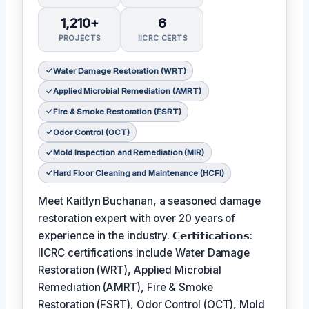
1,210+
6
PROJECTS
IICRC CERTS
Water Damage Restoration (WRT)
Applied Microbial Remediation (AMRT)
Fire & Smoke Restoration (FSRT)
Odor Control (OCT)
Mold Inspection and Remediation (MIR)
Hard Floor Cleaning and Maintenance (HCFI)
Meet Kaitlyn Buchanan, a seasoned damage
restoration expert with over 20 years of
experience in the industry. 𝗖𝗲𝗿𝘁𝗶𝗳𝗶𝗰𝗮𝘁𝗶𝗼𝗻𝘀:
IICRC certifications include Water Damage
Restoration (WRT), Applied Microbial
Remediation (AMRT), Fire & Smoke
Restoration (FSRT), Odor Control (OCT), Mold