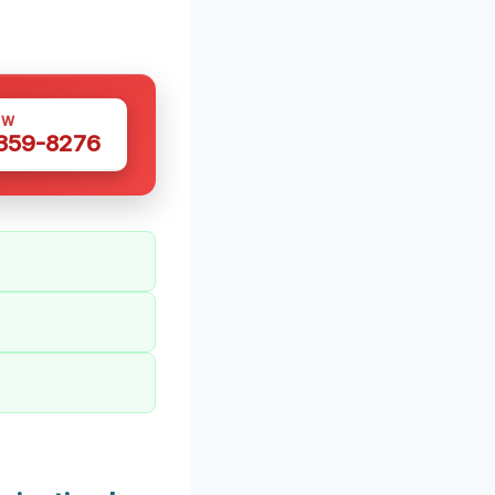
OW
 359-8276