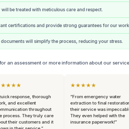
 will be treated with meticulous care and respect.
ant certifications and provide strong guarantees for our work
documents will simplify the process, reducing your stress.
for an assessment or more information about our service
★★★★★
★★★★★
uick response, thorough
“From emergency water
rk, and excellent
extraction to final restoratio
ommunication throughout
their service was impeccabl
e process. They truly care
They even helped with the
out their customers and it
insurance paperwork!”
ows in their service.”