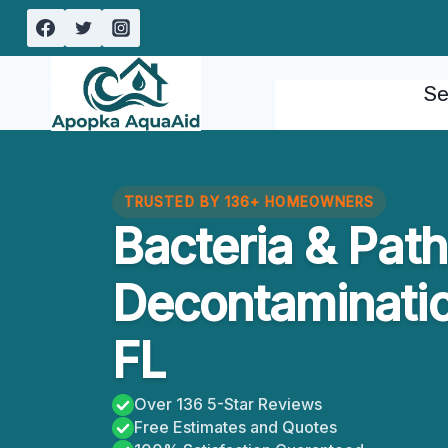
Skip
to
content
Se
TRUSTED BY 136+ HOMEOWNERS
Bacteria & Pat
Decontaminatio
FL
Over 136 5-Star Reviews
Free Estimates and Quotes