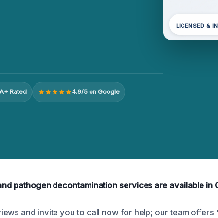
LICENSED & I
A+ Rated
4.9/5 on Google
 and pathogen decontamination services are available in 
ews and invite you to call now for help; our team offers