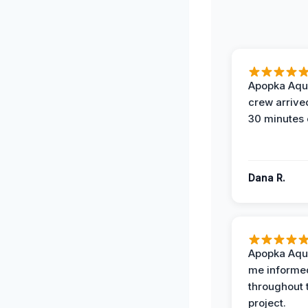
Apopka Aqu
crew arrive
30 minutes 
Dana R.
Apopka Aqu
me informe
throughout 
project.