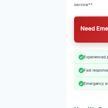
service**.
Need Emer
Experienced p
Fast response
Emergency ava