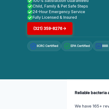
100% Satisfaction Guaranteed
Child, Family & Pet Safe Steps
24-Hour Emergency Service
Fully Licensed & Insured
(321) 359-8276
IICRC Certified
EPA Certified
BBB 
A+
Reliable bacteria
We have 165+ revi