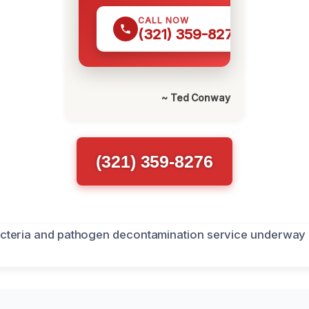
CALL NOW
(321) 359-8276
~ Ted Conway
(321) 359-8276