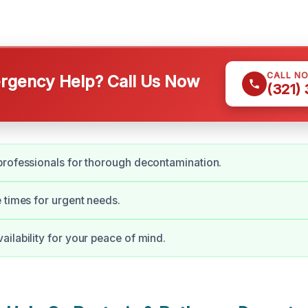
CALL N
gency Help? Call Us Now
(321)
rofessionals for thorough decontamination.
 times for urgent needs.
ilability for your peace of mind.