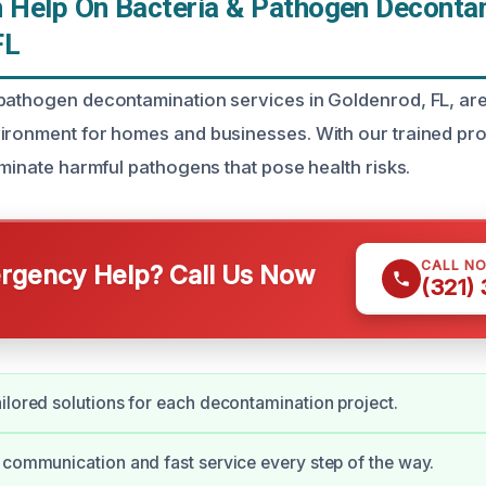
Help On Bacteria & Pathogen Decontam
FL
pathogen decontamination services in Goldenrod, FL, ar
ironment for homes and businesses. With our trained pro
iminate harmful pathogens that pose health risks.
CALL N
gency Help? Call Us Now
(321)
ilored solutions for each decontamination project.
 communication and fast service every step of the way.