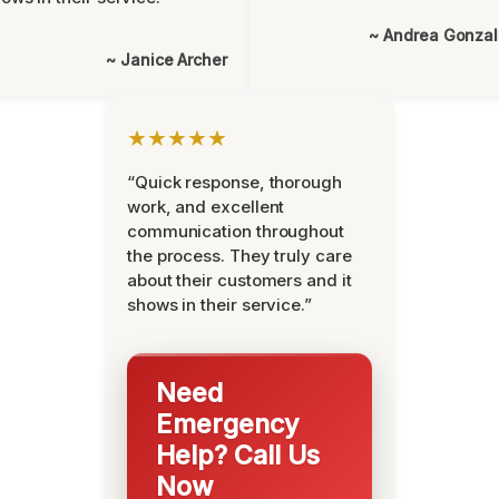
~ Andrea Gonza
~ Janice Archer
★★★★★
“Quick response, thorough
work, and excellent
communication throughout
the process. They truly care
about their customers and it
shows in their service.”
Need
Emergency
Help? Call Us
Now