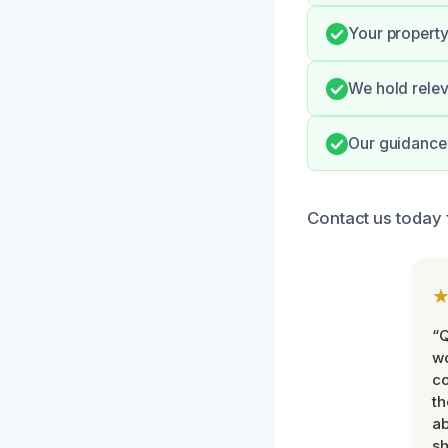
Your property
We hold relev
Our guidance 
Contact us today 
“Q
wo
c
th
ab
sh