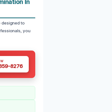
ination In
e designed to
fessionals, you
OW
 359-8276