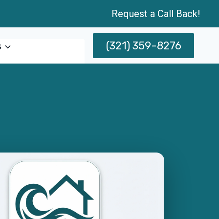
Request a Call Back!
(321) 359-8276
s