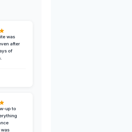
ite was
even after
ays of
.
ow-up to
erything
ance
 was