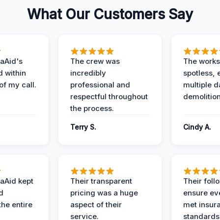
What Our Customers Say
aAid's
The crew was
The works
d within
incredibly
spotless, 
of my call.
professional and
multiple d
respectful throughout
demolition
the process.
Terry S.
Cindy A.
aAid kept
Their transparent
Their foll
d
pricing was a huge
ensure ev
the entire
aspect of their
met insur
service.
standards