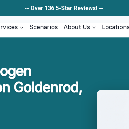
-- Over 136 5-Star Reviews! --
rvices
Scenarios
About Us
Location
hogen
n Goldenrod,