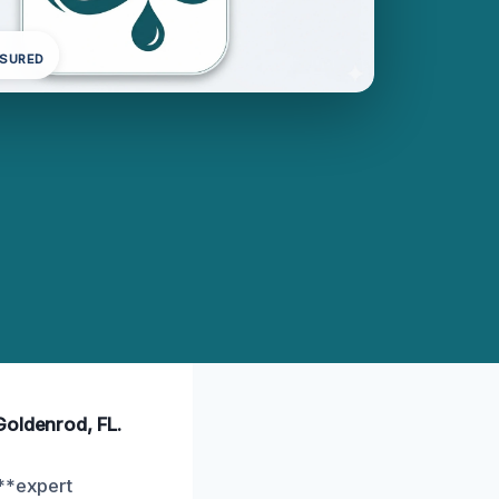
NSURED
Goldenrod, FL.
 **expert