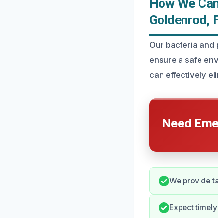
How We Can 
Goldenrod, 
Our bacteria and 
ensure a safe env
can effectively el
Need Emer
We provide ta
Expect timely