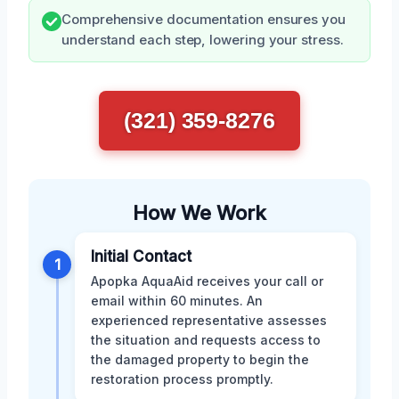
Comprehensive documentation ensures you
understand each step, lowering your stress.
(321) 359-8276
How We Work
Initial Contact
1
Apopka AquaAid receives your call or
email within 60 minutes. An
experienced representative assesses
the situation and requests access to
the damaged property to begin the
restoration process promptly.