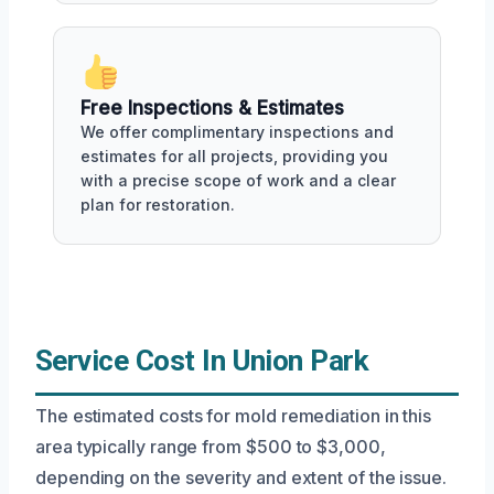
Free Inspections & Estimates
We offer complimentary inspections and
estimates for all projects, providing you
with a precise scope of work and a clear
plan for restoration.
Service Cost In Union Park
The estimated costs for mold remediation in this
area typically range from $500 to $3,000,
depending on the severity and extent of the issue.