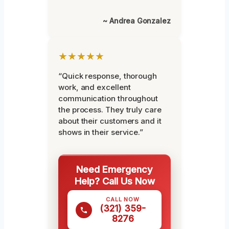
~ Andrea Gonzalez
★★★★★
“Quick response, thorough
work, and excellent
communication throughout
the process. They truly care
about their customers and it
shows in their service.”
Need Emergency
Help? Call Us Now
CALL NOW
(321) 359-
8276