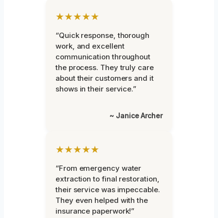
★★★★★
“Quick response, thorough
work, and excellent
communication throughout
the process. They truly care
about their customers and it
shows in their service.”
~ Janice Archer
★★★★★
“From emergency water
extraction to final restoration,
their service was impeccable.
They even helped with the
insurance paperwork!”