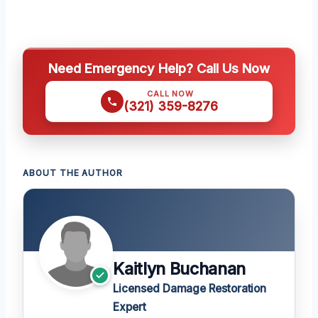
Need Emergency Help? Call Us Now
CALL NOW
(321) 359-8276
ABOUT THE AUTHOR
Kaitlyn Buchanan
Licensed Damage Restoration
Expert