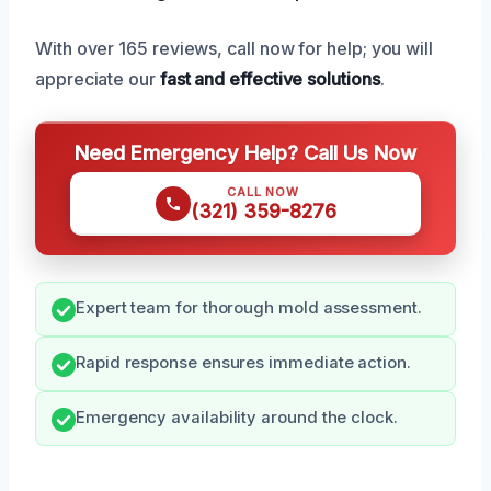
With over 165 reviews, call now for help; you will
appreciate our
fast and effective solutions
.
Need Emergency Help? Call Us Now
CALL NOW
(321) 359-8276
Expert team for thorough mold assessment.
Rapid response ensures immediate action.
Emergency availability around the clock.