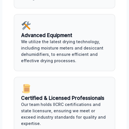
Advanced Equipment
We utilize the latest drying technology,
including moisture meters and desiccant
dehumidifiers, to ensure efficient and
effective drying processes.
Certified & Licensed Professionals
Our team holds IICRC certifications and
state licensure, ensuring we meet or
exceed industry standards for quality and
expertise.