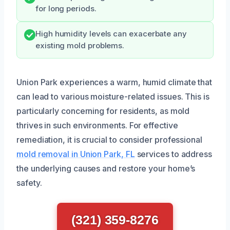
for long periods.
High humidity levels can exacerbate any
existing mold problems.
Union Park experiences a warm, humid climate that
can lead to various moisture-related issues. This is
particularly concerning for residents, as mold
thrives in such environments. For effective
remediation, it is crucial to consider professional
mold removal in Union Park, FL
services to address
the underlying causes and restore your home’s
safety.
(321) 359-8276