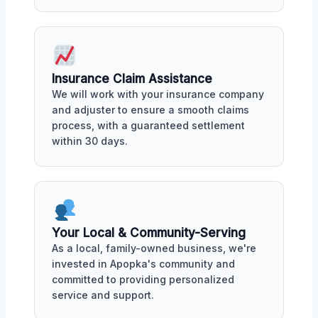
Insurance Claim Assistance
We will work with your insurance company
and adjuster to ensure a smooth claims
process, with a guaranteed settlement
within 30 days.
Your Local & Community-Serving
As a local, family-owned business, we're
invested in Apopka's community and
committed to providing personalized
service and support.