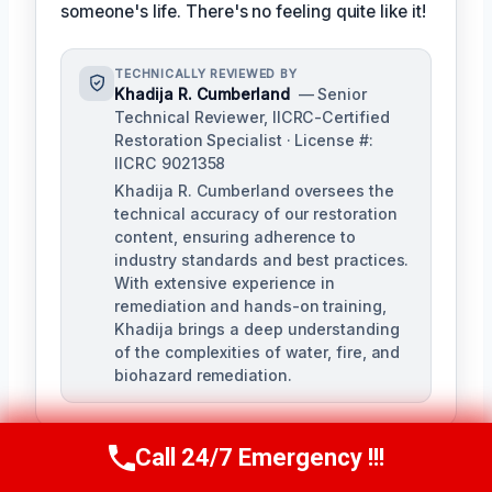
someone's life. There's no feeling quite like it!
TECHNICALLY REVIEWED BY
Khadija R. Cumberland
— Senior
Technical Reviewer, IICRC-Certified
Restoration Specialist · License #:
IICRC 9021358
Khadija R. Cumberland oversees the
technical accuracy of our restoration
content, ensuring adherence to
industry standards and best practices.
With extensive experience in
remediation and hands-on training,
Khadija brings a deep understanding
of the complexities of water, fire, and
biohazard remediation.
Call 24/7 Emergency !!!
Call Us Now
(321) 359-8276