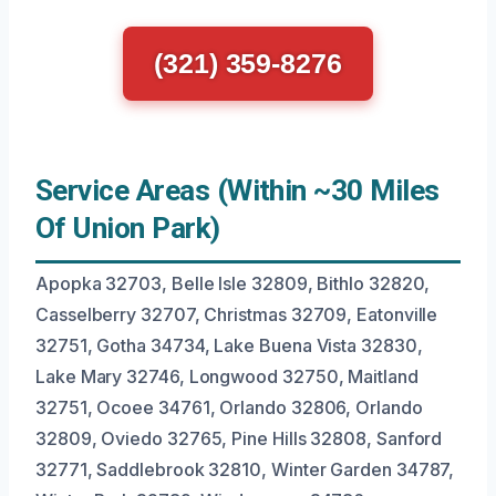
(321) 359-8276
Service Areas (Within ~30 Miles
Of Union Park)
Apopka 32703, Belle Isle 32809, Bithlo 32820,
Casselberry 32707, Christmas 32709, Eatonville
32751, Gotha 34734, Lake Buena Vista 32830,
Lake Mary 32746, Longwood 32750, Maitland
32751, Ocoee 34761, Orlando 32806, Orlando
32809, Oviedo 32765, Pine Hills 32808, Sanford
32771, Saddlebrook 32810, Winter Garden 34787,