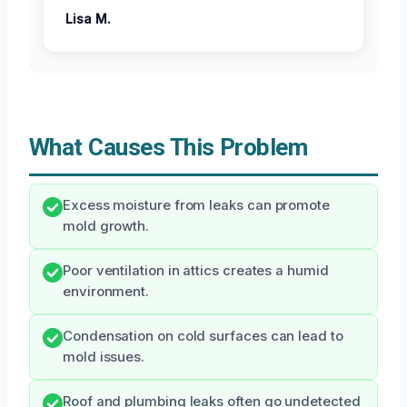
Lisa M.
What Causes This Problem
Excess moisture from leaks can promote
mold growth.
Poor ventilation in attics creates a humid
environment.
Condensation on cold surfaces can lead to
mold issues.
Roof and plumbing leaks often go undetected