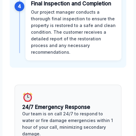
Final Inspection and Completion
4
Our project manager conducts a
thorough final inspection to ensure the
property is restored to a safe and clean
condition. The customer receives a
detailed report of the restoration
process and any necessary
recommendations.
24/7 Emergency Response
Our team is on call 24/7 to respond to
water or fire damage emergencies within 1
hour of your call, minimizing secondary
damage.