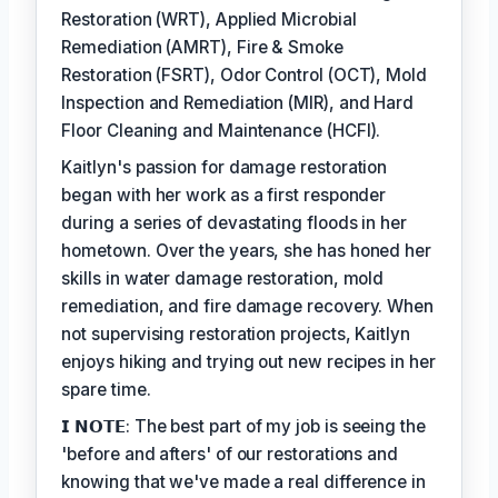
Restoration (WRT), Applied Microbial
Remediation (AMRT), Fire & Smoke
Restoration (FSRT), Odor Control (OCT), Mold
Inspection and Remediation (MIR), and Hard
Floor Cleaning and Maintenance (HCFI).
Kaitlyn's passion for damage restoration
began with her work as a first responder
during a series of devastating floods in her
hometown. Over the years, she has honed her
skills in water damage restoration, mold
remediation, and fire damage recovery. When
not supervising restoration projects, Kaitlyn
enjoys hiking and trying out new recipes in her
spare time.
𝗜 𝗡𝗢𝗧𝗘: The best part of my job is seeing the
'before and afters' of our restorations and
knowing that we've made a real difference in