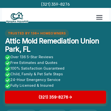
Skip
(321) 359-8276
to
content
TRUSTED BY 136+ HOMEOWNERS
Attic Mold Remediation Union
Park, FL
Over 136 5-Star Reviews
Free Estimates and Quotes
100% Satisfaction Guaranteed
Child, Family & Pet Safe Steps
24-Hour Emergency Service
Fully Licensed & Insured
(321) 359-8276