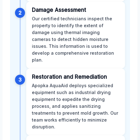
Damage Assessment
2
Our certified technicians inspect the
property to identify the extent of
damage using thermal imaging
cameras to detect hidden moisture
issues. This information is used to
develop a comprehensive restoration
plan.
Restoration and Remediation
3
Apopka AquaAid deploys specialized
equipment such as industrial drying
equipment to expedite the drying
process, and applies sanitizing
treatments to prevent mold growth. Our
team works efficiently to minimize
disruption.