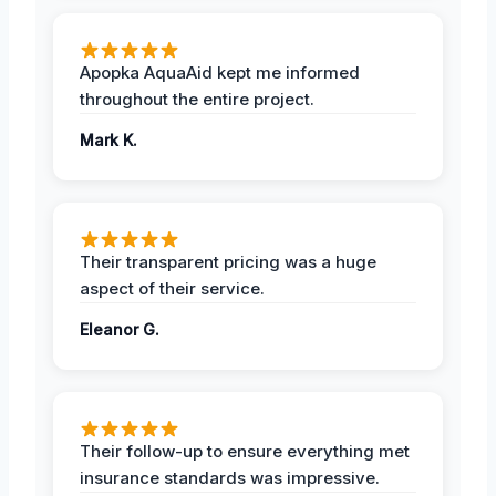
Apopka AquaAid kept me informed
throughout the entire project.
Mark K.
Their transparent pricing was a huge
aspect of their service.
Eleanor G.
Their follow-up to ensure everything met
insurance standards was impressive.