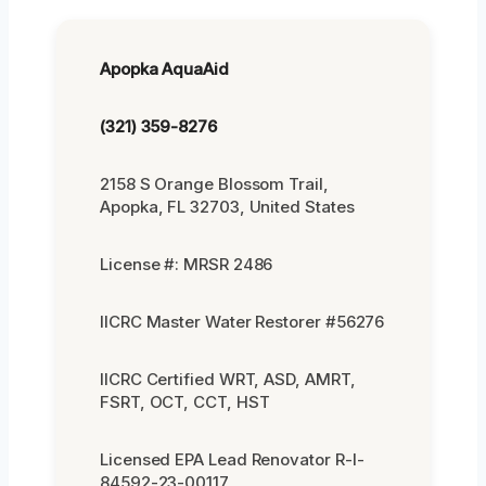
Apopka AquaAid
(321) 359-8276
2158 S Orange Blossom Trail,
Apopka, FL 32703, United States
License #: MRSR 2486
IICRC Master Water Restorer #56276
IICRC Certified WRT, ASD, AMRT,
FSRT, OCT, CCT, HST
Licensed EPA Lead Renovator R-I-
84592-23-00117