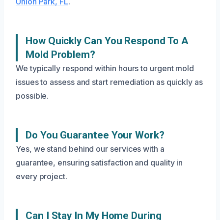
Union Park, FL
.
How Quickly Can You Respond To A
Mold Problem?
We typically respond within hours to urgent mold
issues to assess and start remediation as quickly as
possible.
Do You Guarantee Your Work?
Yes, we stand behind our services with a
guarantee, ensuring satisfaction and quality in
every project.
Can I Stay In My Home During