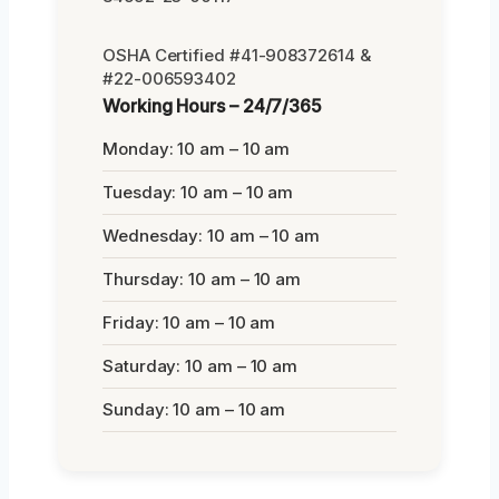
OSHA Certified #41-908372614 &
#22-006593402
Working Hours – 24/7/365
Monday: 10 am – 10 am
Tuesday: 10 am – 10 am
Wednesday: 10 am – 10 am
Thursday: 10 am – 10 am
Friday: 10 am – 10 am
Saturday: 10 am – 10 am
Sunday: 10 am – 10 am