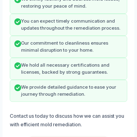
restoring your peace of mind.
You can expect timely communication and
updates throughout the remediation process.
Our commitment to cleanliness ensures
minimal disruption to your home.
We hold all necessary certifications and
licenses, backed by strong guarantees.
We provide detailed guidance to ease your
journey through remediation.
Contact us today to discuss how we can assist you
with efficient mold remediation.