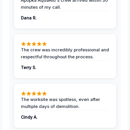
Apopka AquaAid's crew arrived within 30
minutes of my call.
Dana R.
The crew was incredibly professional and
respectful throughout the process.
Terry S.
The worksite was spotless, even after
multiple days of demolition.
Cindy A.