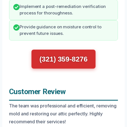
Implement a post-remediation verification
process for thoroughness.
Provide guidance on moisture control to
prevent future issues.
(321) 359-8276
Customer Review
The team was professional and efficient, removing
mold and restoring our attic perfectly. Highly
recommend their services!