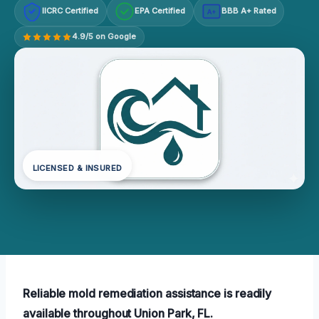
IICRC Certified
EPA Certified
BBB A+ Rated
A+
4.9/5 on Google
LICENSED & INSURED
Reliable mold remediation assistance is readily
available throughout Union Park, FL.