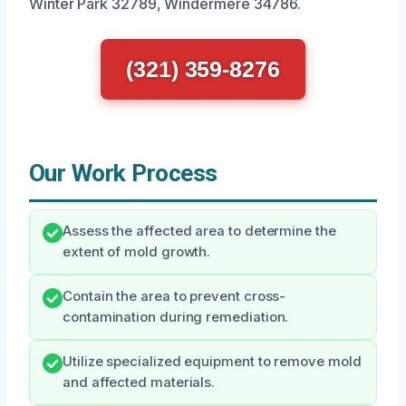
Winter Park 32789, Windermere 34786.
(321) 359-8276
Our Work Process
Assess the affected area to determine the
extent of mold growth.
Contain the area to prevent cross-
contamination during remediation.
Utilize specialized equipment to remove mold
and affected materials.