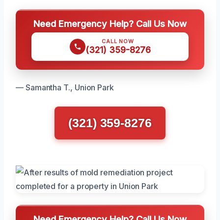
Need Emergency Help? Call Us Now
CALL NOW
(321) 359-8276
— Samantha T., Union Park
(321) 359-8276
Need Emergency Help? Call Us Now