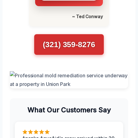
~ Ted Conway
(321) 359-8276
What Our Customers Say