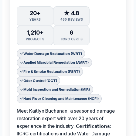
20+
★ 4.8
YEARS
460 REVIEWS
1,210+
6
PROJECTS
IICRC CERTS
Water Damage Restoration (WRT)
Applied Microbial Remediation (AMRT)
Fire & Smoke Restoration (FSRT)
Odor Control (OCT)
Mold Inspection and Remediation (MIR)
Hard Floor Cleaning and Maintenance (HCFI)
Meet Kaitlyn Buchanan, a seasoned damage
restoration expert with over 20 years of
experience in the industry. 𝗖𝗲𝗿𝘁𝗶𝗳𝗶𝗰𝗮𝘁𝗶𝗼𝗻𝘀:
IICRC certifications include Water Damage