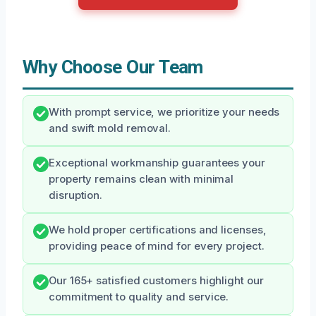
Why Choose Our Team
With prompt service, we prioritize your needs
and swift mold removal.
Exceptional workmanship guarantees your
property remains clean with minimal
disruption.
We hold proper certifications and licenses,
providing peace of mind for every project.
Our 165+ satisfied customers highlight our
commitment to quality and service.