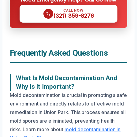
CALL NOW
(321) 359-8276
Frequently Asked Questions
What Is Mold Decontamination And
Why Is It Important?
Mold decontamination is crucial in promoting a safe
environment and directly relates to effective mold
remediation in Union Park. This process ensures all
mold spores are eliminated, preventing health
risks. Learn more about
mold decontamination in