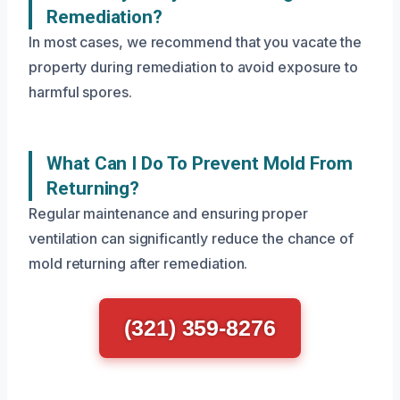
Remediation?
In most cases, we recommend that you vacate the
property during remediation to avoid exposure to
harmful spores.
What Can I Do To Prevent Mold From
Returning?
Regular maintenance and ensuring proper
ventilation can significantly reduce the chance of
mold returning after remediation.
(321) 359-8276