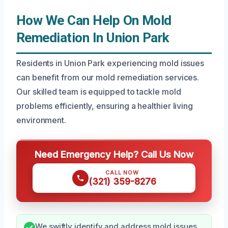
How We Can Help On Mold
Remediation In Union Park
Residents in Union Park experiencing mold issues
can benefit from our mold remediation services.
Our skilled team is equipped to tackle mold
problems efficiently, ensuring a healthier living
environment.
Need Emergency Help? Call Us Now
CALL NOW
(321) 359-8276
We swiftly identify and address mold issues,