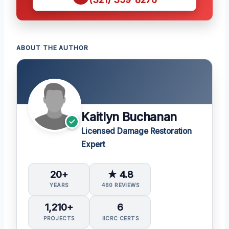
ABOUT THE AUTHOR
Kaitlyn Buchanan
Licensed Damage Restoration
Expert
20+
★ 4.8
YEARS
460 REVIEWS
1,210+
6
PROJECTS
IICRC CERTS