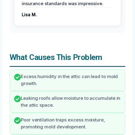
insurance standards was impressive.
Lisa M.
What Causes This Problem
Excess humidity in the attic can lead to mold
growth.
Leaking roofs allow moisture to accumulate in
the attic space.
Poor ventilation traps excess moisture,
promoting mold development.