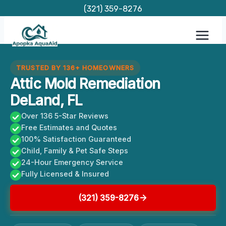
Skip
(321) 359-8276
to
content
TRUSTED BY 136+ HOMEOWNERS
Attic Mold Remediation
DeLand, FL
Over 136 5-Star Reviews
Free Estimates and Quotes
100% Satisfaction Guaranteed
Child, Family & Pet Safe Steps
24-Hour Emergency Service
Fully Licensed & Insured
(321) 359-8276