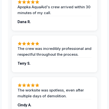
Apopka AquaAid's crew arrived within 30
minutes of my call.
Dana R.
The crew was incredibly professional and
respectful throughout the process.
Terry S.
The worksite was spotless, even after
multiple days of demolition.
Cindy A.