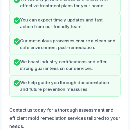
effective treatment plans for your home.
You can expect timely updates and fast
action from our friendly team.
Our meticulous processes ensure a clean and
safe environment post-remediation.
We boast industry certifications and offer
strong guarantees on our services.
We help guide you through documentation
and future prevention measures.
Contact us today for a thorough assessment and
efficient mold remediation services tailored to your
needs.