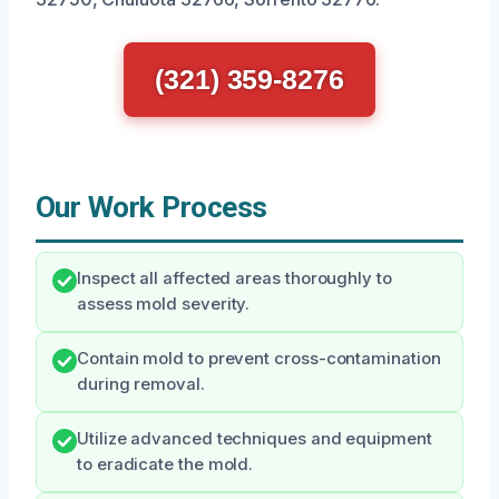
(321) 359-8276
Our Work Process
Inspect all affected areas thoroughly to
assess mold severity.
Contain mold to prevent cross-contamination
during removal.
Utilize advanced techniques and equipment
to eradicate the mold.