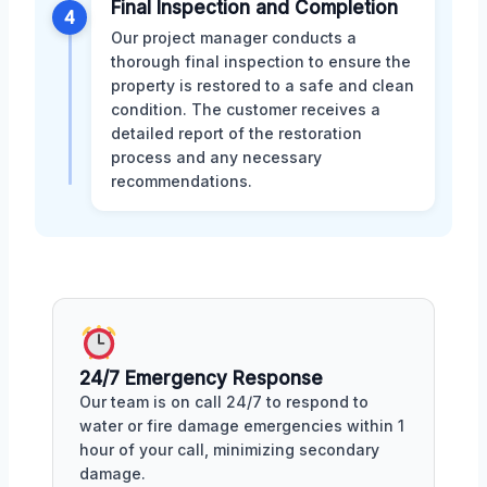
Final Inspection and Completion
4
Our project manager conducts a
thorough final inspection to ensure the
property is restored to a safe and clean
condition. The customer receives a
detailed report of the restoration
process and any necessary
recommendations.
24/7 Emergency Response
Our team is on call 24/7 to respond to
water or fire damage emergencies within 1
hour of your call, minimizing secondary
damage.