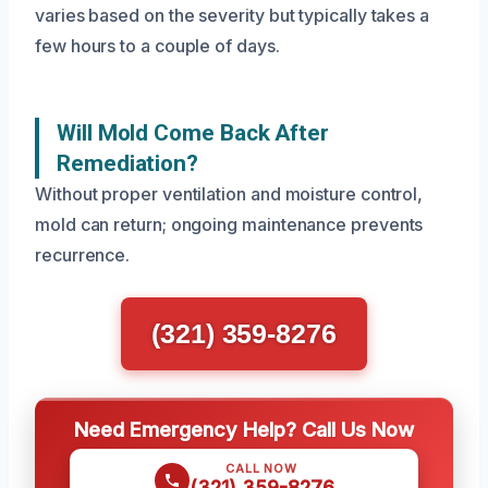
varies based on the severity but typically takes a
few hours to a couple of days.
Will Mold Come Back After
Remediation?
Without proper ventilation and moisture control,
mold can return; ongoing maintenance prevents
recurrence.
(321) 359-8276
Need Emergency Help? Call Us Now
CALL NOW
(321) 359-8276