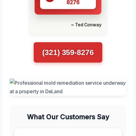
8276
~ Ted Conway
(321) 359-8276
What Our Customers Say