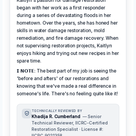
Kaitlyn's passion for damage restoration
began with her work as a first responder
during a series of devastating floods in her
hometown. Over the years, she has honed her
skills in water damage restoration, mold
remediation, and fire damage recovery. When
not supervising restoration projects, Kaitlyn
enjoys hiking and trying out new recipes in her
spare time.
𝗜 𝗡𝗢𝗧𝗘: The best part of my job is seeing the
'before and afters' of our restorations and
knowing that we've made a real difference in
someone's life. There's no feeling quite like it!
TECHNICALLY REVIEWED BY
Khadija R. Cumberland
— Senior
Technical Reviewer, IICRC-Certified
Restoration Specialist · License #:
IICRC 9021358