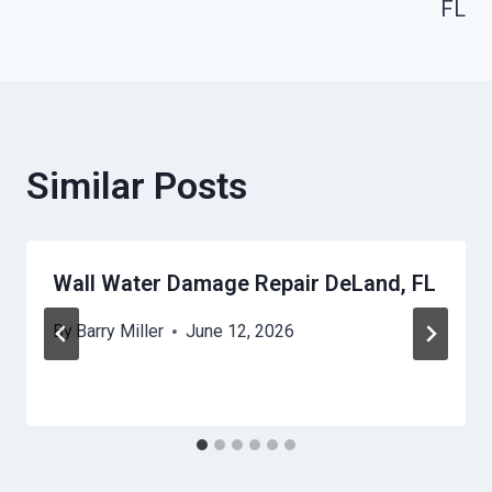
FL
Similar Posts
Wall Water Damage Repair DeLand, FL
By
Barry Miller
June 12, 2026