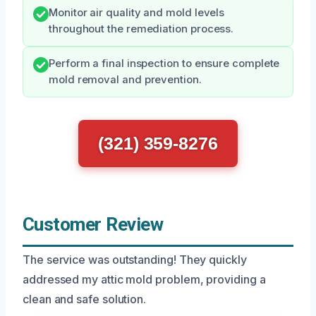
Monitor air quality and mold levels
throughout the remediation process.
Perform a final inspection to ensure complete
mold removal and prevention.
(321) 359-8276
Customer Review
The service was outstanding! They quickly
addressed my attic mold problem, providing a
clean and safe solution.