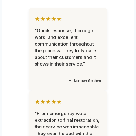
★★★★★
“Quick response, thorough
work, and excellent
communication throughout
the process. They truly care
about their customers and it
shows in their service.”
~ Janice Archer
★★★★★
“From emergency water
extraction to final restoration,
their service was impeccable.
They even helped with the