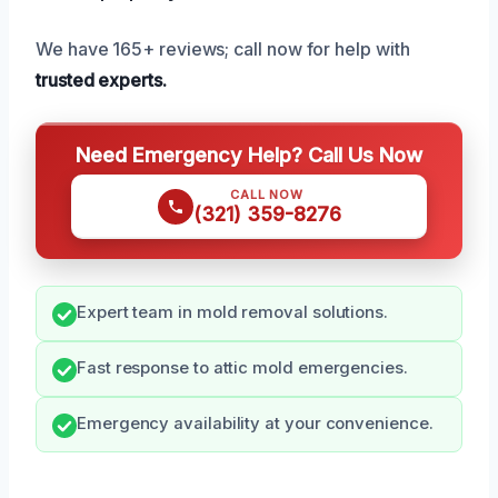
We have 165+ reviews; call now for help with
trusted experts.
Need Emergency Help? Call Us Now
CALL NOW
(321) 359-8276
Expert team in mold removal solutions.
Fast response to attic mold emergencies.
Emergency availability at your convenience.