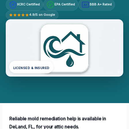
IICRC Certified
EPA Certified
BBB A+ Rated
A+
4.9/5 on Google
LICENSED & INSURED
Reliable mold remediation help is available in
DeLand, FL, for your attic needs.