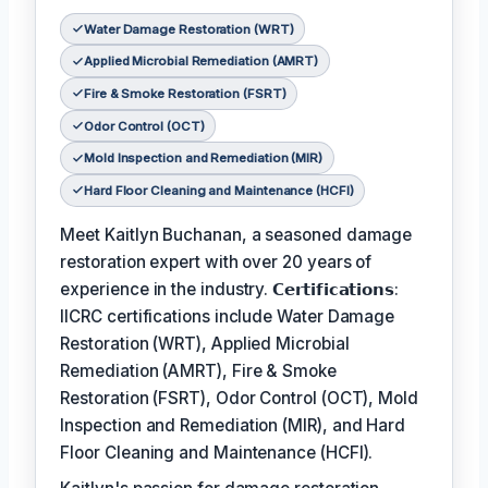
Water Damage Restoration (WRT)
Applied Microbial Remediation (AMRT)
Fire & Smoke Restoration (FSRT)
Odor Control (OCT)
Mold Inspection and Remediation (MIR)
Hard Floor Cleaning and Maintenance (HCFI)
Meet Kaitlyn Buchanan, a seasoned damage
restoration expert with over 20 years of
experience in the industry. 𝗖𝗲𝗿𝘁𝗶𝗳𝗶𝗰𝗮𝘁𝗶𝗼𝗻𝘀:
IICRC certifications include Water Damage
Restoration (WRT), Applied Microbial
Remediation (AMRT), Fire & Smoke
Restoration (FSRT), Odor Control (OCT), Mold
Inspection and Remediation (MIR), and Hard
Floor Cleaning and Maintenance (HCFI).