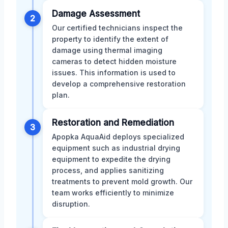
Damage Assessment
2
Our certified technicians inspect the
property to identify the extent of
damage using thermal imaging
cameras to detect hidden moisture
issues. This information is used to
develop a comprehensive restoration
plan.
Restoration and Remediation
3
Apopka AquaAid deploys specialized
equipment such as industrial drying
equipment to expedite the drying
process, and applies sanitizing
treatments to prevent mold growth. Our
team works efficiently to minimize
disruption.