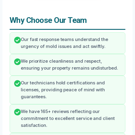
Why Choose Our Team
Our fast response teams understand the
urgency of mold issues and act swiftly.
We prioritize cleanliness and respect,
ensuring your property remains undisturbed.
Our technicians hold certifications and
licenses, providing peace of mind with
guarantees.
We have 165+ reviews reflecting our
commitment to excellent service and client
satisfaction.