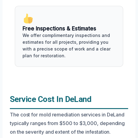
Free Inspections & Estimates
We offer complimentary inspections and
estimates for all projects, providing you
with a precise scope of work and a clear
plan for restoration.
Service Cost In DeLand
The cost for mold remediation services in DeLand
typically ranges from $500 to $3,000, depending
on the severity and extent of the infestation.