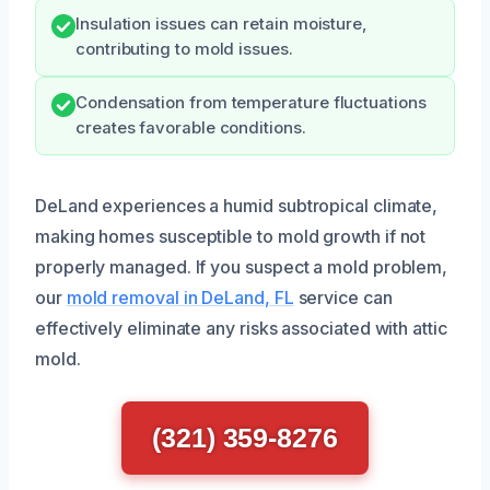
Insulation issues can retain moisture,
contributing to mold issues.
Condensation from temperature fluctuations
creates favorable conditions.
DeLand experiences a humid subtropical climate,
making homes susceptible to mold growth if not
properly managed. If you suspect a mold problem,
our
mold removal in DeLand, FL
service can
effectively eliminate any risks associated with attic
mold.
(321) 359-8276