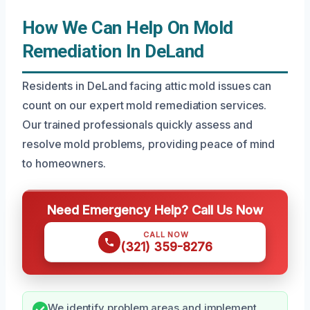
How We Can Help On Mold
Remediation In DeLand
Residents in DeLand facing attic mold issues can
count on our expert mold remediation services.
Our trained professionals quickly assess and
resolve mold problems, providing peace of mind
to homeowners.
Need Emergency Help? Call Us Now
CALL NOW
(321) 359-8276
We identify problem areas and implement