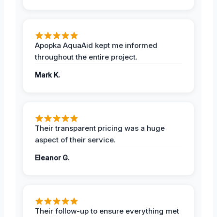
Apopka AquaAid kept me informed
throughout the entire project.
Mark K.
Their transparent pricing was a huge
aspect of their service.
Eleanor G.
Their follow-up to ensure everything met