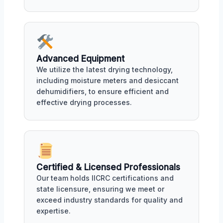
Advanced Equipment
We utilize the latest drying technology,
including moisture meters and desiccant
dehumidifiers, to ensure efficient and
effective drying processes.
Certified & Licensed Professionals
Our team holds IICRC certifications and
state licensure, ensuring we meet or
exceed industry standards for quality and
expertise.