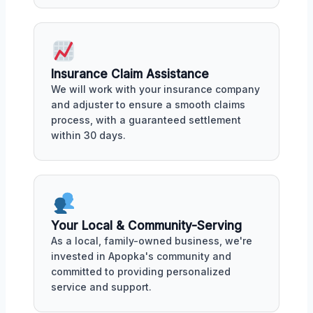
Insurance Claim Assistance
We will work with your insurance company
and adjuster to ensure a smooth claims
process, with a guaranteed settlement
within 30 days.
Your Local & Community-Serving
As a local, family-owned business, we're
invested in Apopka's community and
committed to providing personalized
service and support.