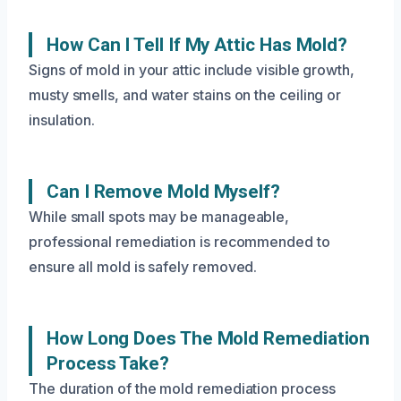
How Can I Tell If My Attic Has Mold?
Signs of mold in your attic include visible growth,
musty smells, and water stains on the ceiling or
insulation.
Can I Remove Mold Myself?
While small spots may be manageable,
professional remediation is recommended to
ensure all mold is safely removed.
How Long Does The Mold Remediation
Process Take?
The duration of the mold remediation process