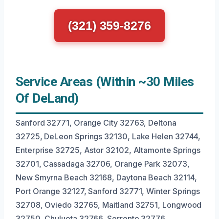
(321) 359-8276
Service Areas (Within ~30 Miles
Of DeLand)
Sanford 32771, Orange City 32763, Deltona
32725, DeLeon Springs 32130, Lake Helen 32744,
Enterprise 32725, Astor 32102, Altamonte Springs
32701, Cassadaga 32706, Orange Park 32073,
New Smyrna Beach 32168, Daytona Beach 32114,
Port Orange 32127, Sanford 32771, Winter Springs
32708, Oviedo 32765, Maitland 32751, Longwood
32750, Chuluota 32766, Sorrento 32776.