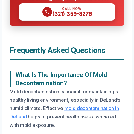
CALL NOW
(321) 359-8276
Frequently Asked Questions
What Is The Importance Of Mold
Decontamination?
Mold decontamination is crucial for maintaining a
healthy living environment, especially in DeLand’s
humid climate. Effective
mold decontamination in
DeLand
helps to prevent health risks associated
with mold exposure.