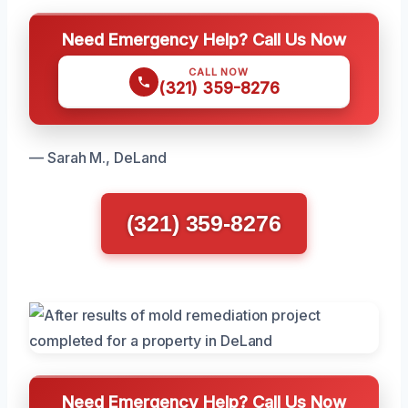
Need Emergency Help? Call Us Now
CALL NOW
(321) 359-8276
— Sarah M., DeLand
(321) 359-8276
Need Emergency Help? Call Us Now