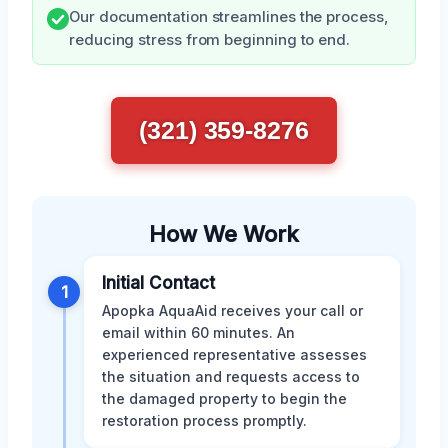
Our documentation streamlines the process,
reducing stress from beginning to end.
(321) 359-8276
How We Work
Initial Contact
1
Apopka AquaAid receives your call or
email within 60 minutes. An
experienced representative assesses
the situation and requests access to
the damaged property to begin the
restoration process promptly.