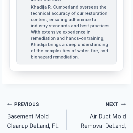
Khadija R. Cumberland oversees the
technical accuracy of our restoration
content, ensuring adherence to
industry standards and best practices.
With extensive experience in
remediation and hands-on training,
Khadija brings a deep understanding
of the complexities of water, fire, and
biohazard remediation.
Post
PREVIOUS
NEXT
Basement Mold
Air Duct Mold
Navigation
Cleanup DeLand, FL
Removal DeLand,