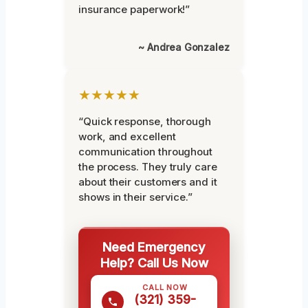
insurance paperwork!”
~ Andrea Gonzalez
★★★★★
“Quick response, thorough
work, and excellent
communication throughout
the process. They truly care
about their customers and it
shows in their service.”
Need Emergency
Help? Call Us Now
CALL NOW
(321) 359-