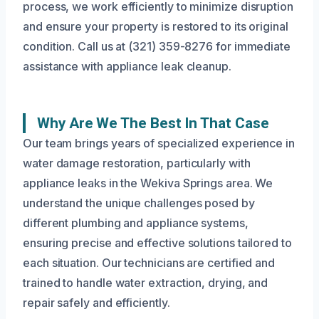
process, we work efficiently to minimize disruption
and ensure your property is restored to its original
condition. Call us at (321) 359-8276 for immediate
assistance with appliance leak cleanup.
Why Are We The Best In That Case
Our team brings years of specialized experience in
water damage restoration, particularly with
appliance leaks in the Wekiva Springs area. We
understand the unique challenges posed by
different plumbing and appliance systems,
ensuring precise and effective solutions tailored to
each situation. Our technicians are certified and
trained to handle water extraction, drying, and
repair safely and efficiently.