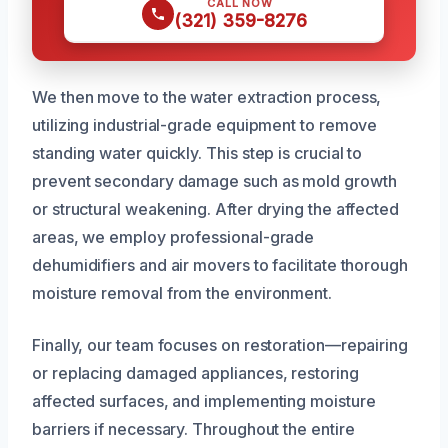
CALL NOW
(321) 359-8276
We then move to the water extraction process,
utilizing industrial-grade equipment to remove
standing water quickly. This step is crucial to
prevent secondary damage such as mold growth
or structural weakening. After drying the affected
areas, we employ professional-grade
dehumidifiers and air movers to facilitate thorough
moisture removal from the environment.
Finally, our team focuses on restoration—repairing
or replacing damaged appliances, restoring
affected surfaces, and implementing moisture
barriers if necessary. Throughout the entire