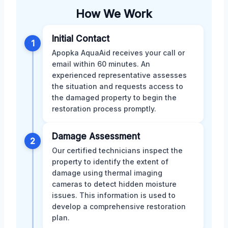
How We Work
Initial Contact
1
Apopka AquaAid receives your call or
email within 60 minutes. An
experienced representative assesses
the situation and requests access to
the damaged property to begin the
restoration process promptly.
Damage Assessment
2
Our certified technicians inspect the
property to identify the extent of
damage using thermal imaging
cameras to detect hidden moisture
issues. This information is used to
develop a comprehensive restoration
plan.