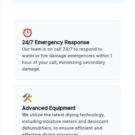
24/7 Emergency Response
Our team is on call 24/7 to respond to
water or fire damage emergencies within 1
hour of your call, minimizing secondary
damage.
Advanced Equipment
We utilize the latest drying technology,
including moisture meters and desiccant
dehumidifiers, to ensure efficient and
effective drying processes.