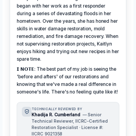
began with her work as a first responder
during a series of devastating floods in her
hometown. Over the years, she has honed her
skills in water damage restoration, mold
remediation, and fire damage recovery. When
not supervising restoration projects, Kaitlyn
enjoys hiking and trying out new recipes in her
spare time.
𝗜 𝗡𝗢𝗧𝗘: The best part of my job is seeing the
'before and afters' of our restorations and
knowing that we've made a real difference in
someone's life. There's no feeling quite like it!
TECHNICALLY REVIEWED BY
Khadija R. Cumberland
— Senior
Technical Reviewer, IICRC-Certified
Restoration Specialist · License #:
IICRC 9021358