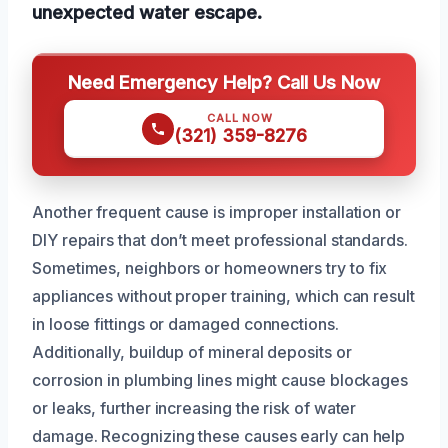
unexpected water escape.
Need Emergency Help? Call Us Now
CALL NOW
(321) 359-8276
Another frequent cause is improper installation or
DIY repairs that don’t meet professional standards.
Sometimes, neighbors or homeowners try to fix
appliances without proper training, which can result
in loose fittings or damaged connections.
Additionally, buildup of mineral deposits or
corrosion in plumbing lines might cause blockages
or leaks, further increasing the risk of water
damage. Recognizing these causes early can help