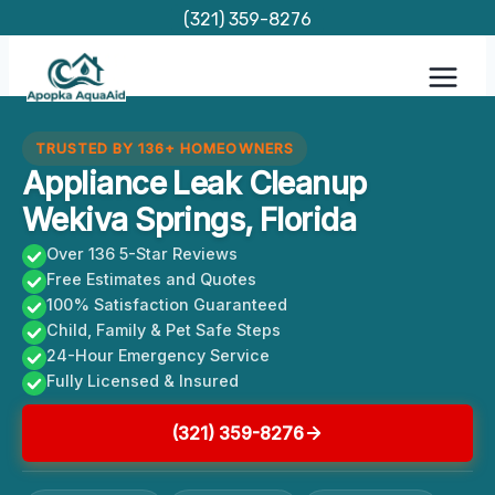
Skip
(321) 359-8276
to
content
TRUSTED BY 136+ HOMEOWNERS
Appliance Leak Cleanup
Wekiva Springs, Florida
Over 136 5-Star Reviews
Free Estimates and Quotes
100% Satisfaction Guaranteed
Child, Family & Pet Safe Steps
24-Hour Emergency Service
Fully Licensed & Insured
(321) 359-8276