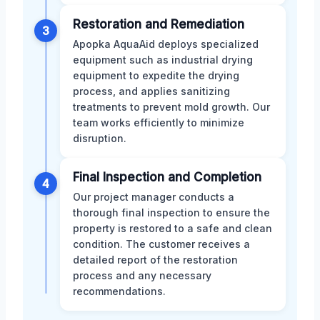
Restoration and Remediation
3
Apopka AquaAid deploys specialized
equipment such as industrial drying
equipment to expedite the drying
process, and applies sanitizing
treatments to prevent mold growth. Our
team works efficiently to minimize
disruption.
Final Inspection and Completion
4
Our project manager conducts a
thorough final inspection to ensure the
property is restored to a safe and clean
condition. The customer receives a
detailed report of the restoration
process and any necessary
recommendations.