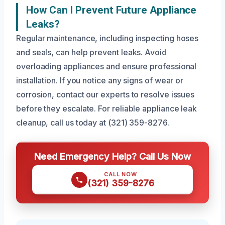
How Can I Prevent Future Appliance
Leaks?
Regular maintenance, including inspecting hoses
and seals, can help prevent leaks. Avoid
overloading appliances and ensure professional
installation. If you notice any signs of wear or
corrosion, contact our experts to resolve issues
before they escalate. For reliable appliance leak
cleanup, call us today at (321) 359-8276.
Need Emergency Help? Call Us Now
CALL NOW
(321) 359-8276