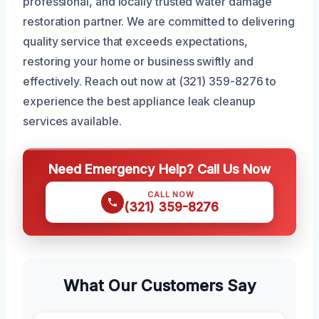
professional, and locally trusted water damage
restoration partner. We are committed to delivering
quality service that exceeds expectations,
restoring your home or business swiftly and
effectively. Reach out now at (321) 359-8276 to
experience the best appliance leak cleanup
services available.
Need Emergency Help? Call Us Now
CALL NOW
(321) 359-8276
What Our Customers Say