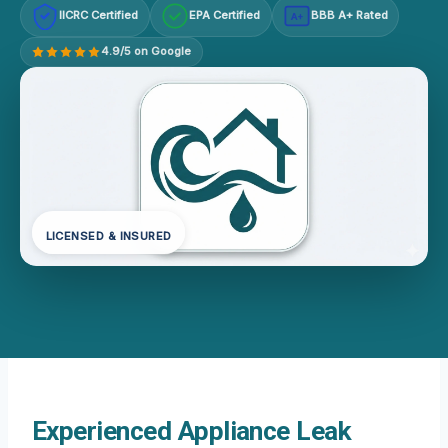
IICRC Certified
EPA Certified
BBB A+ Rated
A+
4.9/5 on Google
LICENSED & INSURED
Experienced Appliance Leak