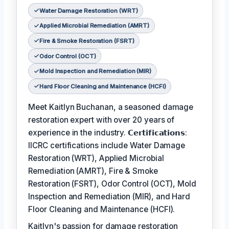
Water Damage Restoration (WRT)
Applied Microbial Remediation (AMRT)
Fire & Smoke Restoration (FSRT)
Odor Control (OCT)
Mold Inspection and Remediation (MIR)
Hard Floor Cleaning and Maintenance (HCFI)
Meet Kaitlyn Buchanan, a seasoned damage
restoration expert with over 20 years of
experience in the industry. 𝗖𝗲𝗿𝘁𝗶𝗳𝗶𝗰𝗮𝘁𝗶𝗼𝗻𝘀:
IICRC certifications include Water Damage
Restoration (WRT), Applied Microbial
Remediation (AMRT), Fire & Smoke
Restoration (FSRT), Odor Control (OCT), Mold
Inspection and Remediation (MIR), and Hard
Floor Cleaning and Maintenance (HCFI).
Kaitlyn's passion for damage restoration