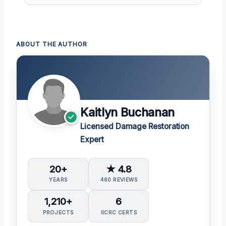
ABOUT THE AUTHOR
Kaitlyn Buchanan
Licensed Damage Restoration
Expert
20+
★ 4.8
YEARS
460 REVIEWS
1,210+
6
PROJECTS
IICRC CERTS