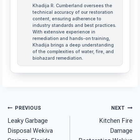
Khadija R. Cumberland oversees the
technical accuracy of our restoration
content, ensuring adherence to
industry standards and best practices.
With extensive experience in
remediation and hands-on training,
Khadija brings a deep understanding
of the complexities of water, fire, and
biohazard remediation.
Post
PREVIOUS
NEXT
Leaky Garbage
Kitchen Fire
Navigation
Disposal Wekiva
Damage