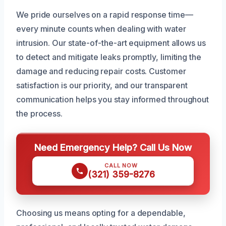
We pride ourselves on a rapid response time—
every minute counts when dealing with water
intrusion. Our state-of-the-art equipment allows us
to detect and mitigate leaks promptly, limiting the
damage and reducing repair costs. Customer
satisfaction is our priority, and our transparent
communication helps you stay informed throughout
the process.
Need Emergency Help? Call Us Now
CALL NOW
(321) 359-8276
Choosing us means opting for a dependable,