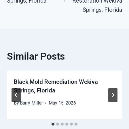
Springs, Florida
Restoration Wekiva
Springs, Florida
Similar Posts
Black Mold Remediation Wekiva
Springs, Florida
By
Barry Miller
May 15, 2026