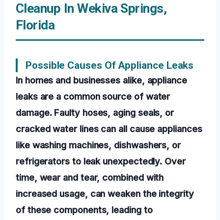
Cleanup In Wekiva Springs,
Florida
Possible Causes Of Appliance Leaks
In homes and businesses alike, appliance
leaks are a common source of water
damage. Faulty hoses, aging seals, or
cracked water lines can all cause appliances
like washing machines, dishwashers, or
refrigerators to leak unexpectedly. Over
time, wear and tear, combined with
increased usage, can weaken the integrity
of these components, leading to