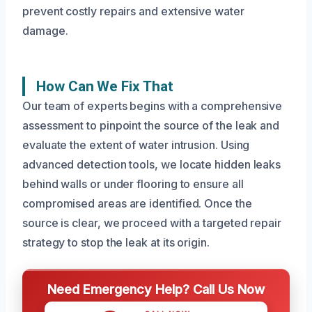
prevent costly repairs and extensive water
damage.
How Can We Fix That
Our team of experts begins with a comprehensive
assessment to pinpoint the source of the leak and
evaluate the extent of water intrusion. Using
advanced detection tools, we locate hidden leaks
behind walls or under flooring to ensure all
compromised areas are identified. Once the
source is clear, we proceed with a targeted repair
strategy to stop the leak at its origin.
Need Emergency Help? Call Us Now