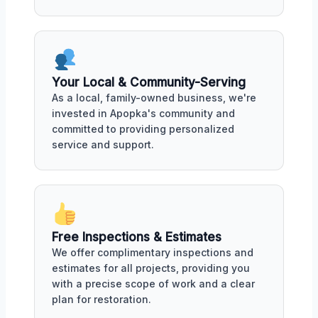
Your Local & Community-Serving
As a local, family-owned business, we're
invested in Apopka's community and
committed to providing personalized
service and support.
Free Inspections & Estimates
We offer complimentary inspections and
estimates for all projects, providing you
with a precise scope of work and a clear
plan for restoration.