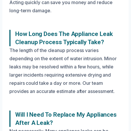
Acting quickly can save you money and reduce
long-term damage.
How Long Does The Appliance Leak
Cleanup Process Typically Take?
The length of the cleanup process varies
depending on the extent of water intrusion. Minor
leaks may be resolved within a few hours, while
larger incidents requiring extensive drying and
repairs could take a day or more. Our team
provides an accurate estimate after assessment.
Will I Need To Replace My Appliances
After A Leak?