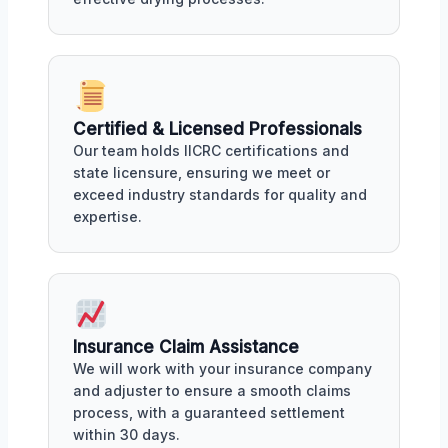
Certified & Licensed Professionals
Our team holds IICRC certifications and
state licensure, ensuring we meet or
exceed industry standards for quality and
expertise.
Insurance Claim Assistance
We will work with your insurance company
and adjuster to ensure a smooth claims
process, with a guaranteed settlement
within 30 days.