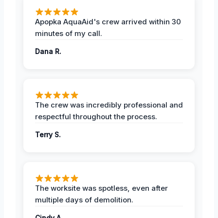
Apopka AquaAid's crew arrived within 30
minutes of my call.
Dana R.
The crew was incredibly professional and
respectful throughout the process.
Terry S.
The worksite was spotless, even after
multiple days of demolition.
Cindy A.