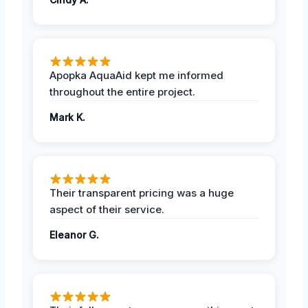
Apopka AquaAid kept me informed
throughout the entire project.
Mark K.
Their transparent pricing was a huge
aspect of their service.
Eleanor G.