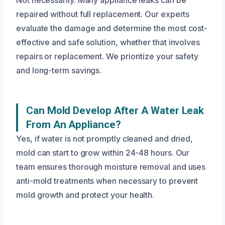
Not necessarily. Many appliance leaks can be
repaired without full replacement. Our experts
evaluate the damage and determine the most cost-
effective and safe solution, whether that involves
repairs or replacement. We prioritize your safety
and long-term savings.
Can Mold Develop After A Water Leak
From An Appliance?
Yes, if water is not promptly cleaned and dried,
mold can start to grow within 24-48 hours. Our
team ensures thorough moisture removal and uses
anti-mold treatments when necessary to prevent
mold growth and protect your health.