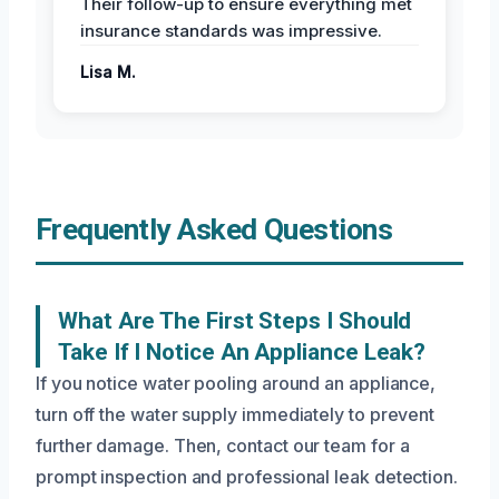
Their follow-up to ensure everything met
insurance standards was impressive.
Lisa M.
Frequently Asked Questions
What Are The First Steps I Should
Take If I Notice An Appliance Leak?
If you notice water pooling around an appliance,
turn off the water supply immediately to prevent
further damage. Then, contact our team for a
prompt inspection and professional leak detection.