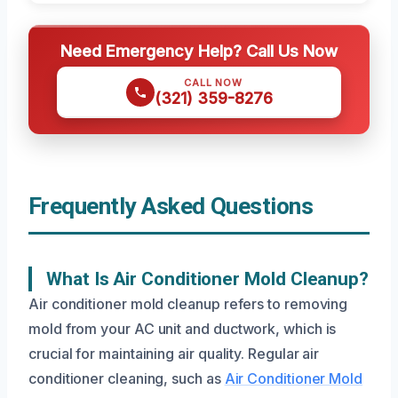
Need Emergency Help? Call Us Now
CALL NOW
(321) 359-8276
Frequently Asked Questions
What Is Air Conditioner Mold Cleanup?
Air conditioner mold cleanup refers to removing
mold from your AC unit and ductwork, which is
crucial for maintaining air quality. Regular air
conditioner cleaning, such as
Air Conditioner Mold