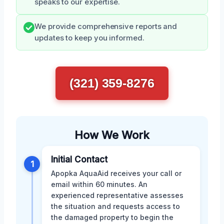
speaks to our expertise.
We provide comprehensive reports and
updates to keep you informed.
(321) 359-8276
How We Work
Initial Contact
1
Apopka AquaAid receives your call or
email within 60 minutes. An
experienced representative assesses
the situation and requests access to
the damaged property to begin the