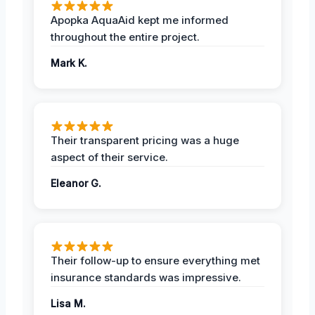
Apopka AquaAid kept me informed
throughout the entire project.
Mark K.
Their transparent pricing was a huge
aspect of their service.
Eleanor G.
Their follow-up to ensure everything met
insurance standards was impressive.
Lisa M.