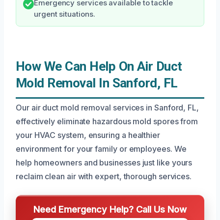
Emergency services available to tackle
urgent situations.
How We Can Help On Air Duct
Mold Removal In Sanford, FL
Our air duct mold removal services in Sanford, FL,
effectively eliminate hazardous mold spores from
your HVAC system, ensuring a healthier
environment for your family or employees. We
help homeowners and businesses just like yours
reclaim clean air with expert, thorough services.
Need Emergency Help? Call Us Now