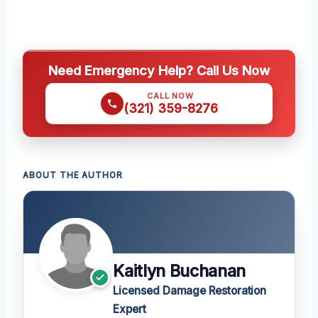
Need Emergency Help? Call Us Now
CALL NOW
(321) 359-8276
ABOUT THE AUTHOR
Kaitlyn Buchanan
Licensed Damage Restoration
Expert