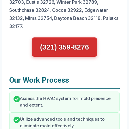
32703, Eustis 32726, Winter Park 32789,
Southchase 32824, Cocoa 32922, Edgewater
32132, Mims 32754, Daytona Beach 32118, Palatka
32177.
(321) 359-8276
Our Work Process
Assess the HVAC system for mold presence
and extent.
Utilize advanced tools and techniques to
eliminate mold effectively.