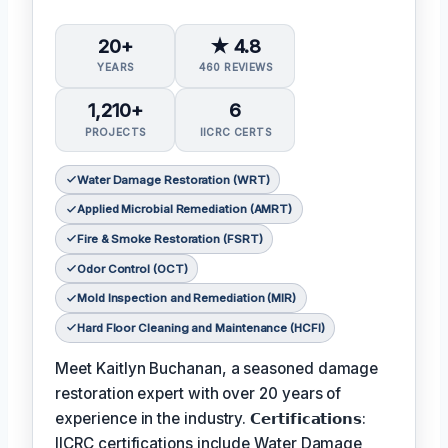
20+
★ 4.8
YEARS
460 REVIEWS
1,210+
6
PROJECTS
IICRC CERTS
Water Damage Restoration (WRT)
Applied Microbial Remediation (AMRT)
Fire & Smoke Restoration (FSRT)
Odor Control (OCT)
Mold Inspection and Remediation (MIR)
Hard Floor Cleaning and Maintenance (HCFI)
Meet Kaitlyn Buchanan, a seasoned damage
restoration expert with over 20 years of
experience in the industry. 𝗖𝗲𝗿𝘁𝗶𝗳𝗶𝗰𝗮𝘁𝗶𝗼𝗻𝘀:
IICRC certifications include Water Damage