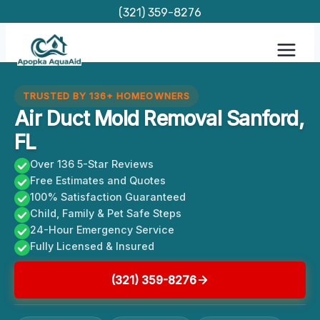
Skip
(321) 359-8276
to
content
TRUSTED BY 136+ HOMEOWNERS
Air Duct Mold Removal Sanford,
FL
Over 136 5-Star Reviews
Free Estimates and Quotes
100% Satisfaction Guaranteed
Child, Family & Pet Safe Steps
24-Hour Emergency Service
Fully Licensed & Insured
(321) 359-8276