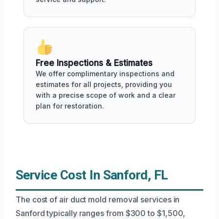
Free Inspections & Estimates
We offer complimentary inspections and
estimates for all projects, providing you
with a precise scope of work and a clear
plan for restoration.
Service Cost In Sanford, FL
The cost of air duct mold removal services in
Sanford typically ranges from $300 to $1,500,