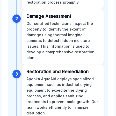
restoration process promptly.
Damage Assessment
2
Our certified technicians inspect the
property to identify the extent of
damage using thermal imaging
cameras to detect hidden moisture
issues. This information is used to
develop a comprehensive restoration
plan.
Restoration and Remediation
3
Apopka AquaAid deploys specialized
equipment such as industrial drying
equipment to expedite the drying
process, and applies sanitizing
treatments to prevent mold growth. Our
team works efficiently to minimize
disruption.