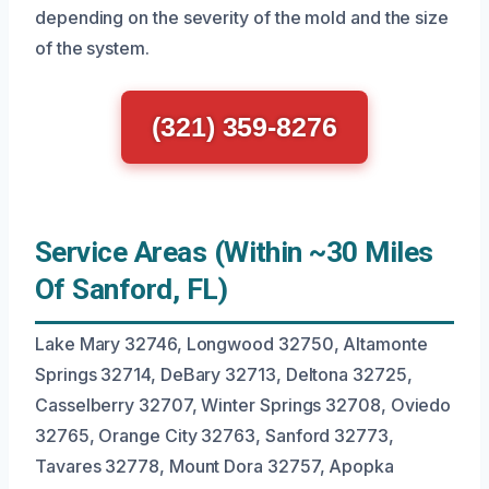
depending on the severity of the mold and the size
of the system.
(321) 359-8276
Service Areas (Within ~30 Miles
Of Sanford, FL)
Lake Mary 32746, Longwood 32750, Altamonte
Springs 32714, DeBary 32713, Deltona 32725,
Casselberry 32707, Winter Springs 32708, Oviedo
32765, Orange City 32763, Sanford 32773,
Tavares 32778, Mount Dora 32757, Apopka