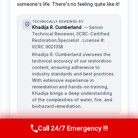
someone's life. There's no feeling quite like it!
TECHNICALLY REVIEWED BY
Khadija R. Cumberland
— Senior
Technical Reviewer, IICRC-Certified
Restoration Specialist · License #:
IICRC 9021358
Khadija R. Cumberland oversees the
technical accuracy of our restoration
content, ensuring adherence to
industry standards and best practices.
With extensive experience in
remediation and hands-on training,
Khadija brings a deep understanding
of the complexities of water, fire, and
biohazard remediation.
Call 24/7 Emergency !!!
Call Us Now
(321) 359-8276