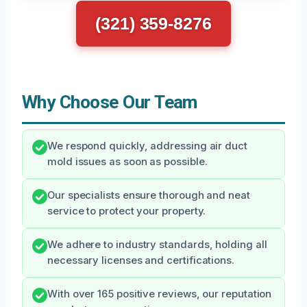
(321) 359-8276
Why Choose Our Team
We respond quickly, addressing air duct
mold issues as soon as possible.
Our specialists ensure thorough and neat
service to protect your property.
We adhere to industry standards, holding all
necessary licenses and certifications.
With over 165 positive reviews, our reputation