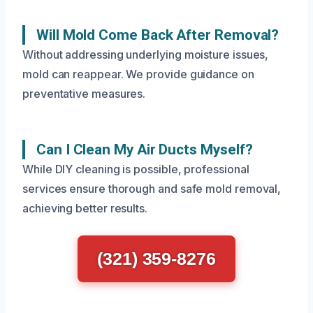
Will Mold Come Back After Removal?
Without addressing underlying moisture issues,
mold can reappear. We provide guidance on
preventative measures.
Can I Clean My Air Ducts Myself?
While DIY cleaning is possible, professional
services ensure thorough and safe mold removal,
achieving better results.
(321) 359-8276