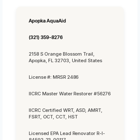
Apopka AquaAid
(321) 359-8276
2158 S Orange Blossom Trail,
Apopka, FL 32703, United States
License #: MRSR 2486
IICRC Master Water Restorer #56276
IICRC Certified WRT, ASD, AMRT,
FSRT, OCT, CCT, HST
Licensed EPA Lead Renovator R-I-
84592-23-00117