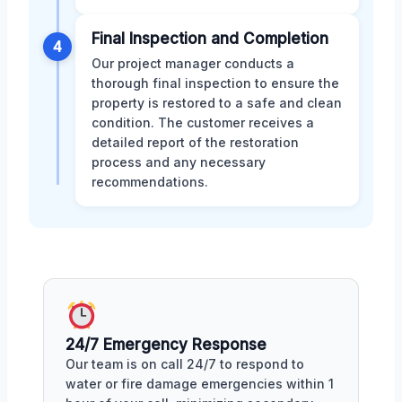
Final Inspection and Completion
4
Our project manager conducts a
thorough final inspection to ensure the
property is restored to a safe and clean
condition. The customer receives a
detailed report of the restoration
process and any necessary
recommendations.
24/7 Emergency Response
Our team is on call 24/7 to respond to
water or fire damage emergencies within 1