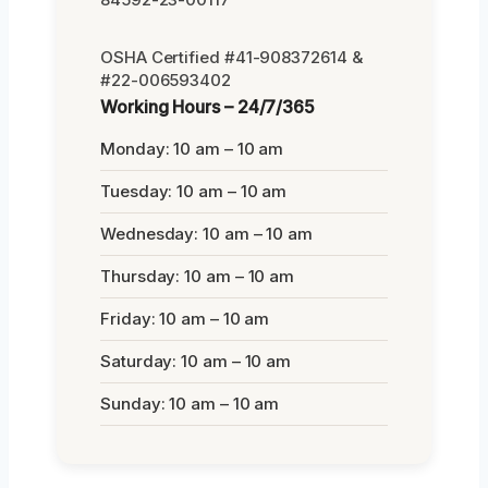
OSHA Certified #41-908372614 &
#22-006593402
Working Hours – 24/7/365
Monday: 10 am – 10 am
Tuesday: 10 am – 10 am
Wednesday: 10 am – 10 am
Thursday: 10 am – 10 am
Friday: 10 am – 10 am
Saturday: 10 am – 10 am
Sunday: 10 am – 10 am