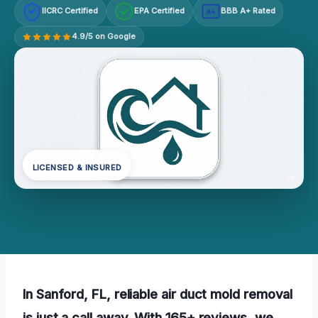
IICRC Certified
EPA Certified
BBB A+ Rated
A+
4.9/5 on Google
LICENSED & INSURED
In Sanford, FL, reliable air duct mold removal
is just a call away. With 165+ reviews, we