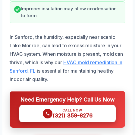
Improper insulation may allow condensation
to form.
In Sanford, the humidity, especially near scenic
Lake Monroe, can lead to excess moisture in your
HVAC system. When moisture is present, mold can
thrive, which is why our
HVAC mold remediation in
Sanford, FL
is essential for maintaining healthy
indoor air quality.
Need Emergency Help? Call Us Now
CALL NOW
(321) 359-8276