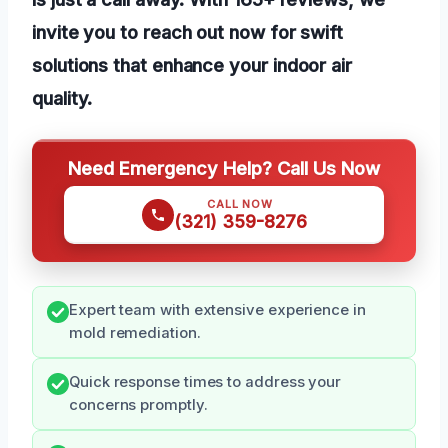
invite you to reach out now for swift
solutions that enhance your indoor air
quality.
Need Emergency Help? Call Us Now
CALL NOW
(321) 359-8276
Expert team with extensive experience in
mold remediation.
Quick response times to address your
concerns promptly.