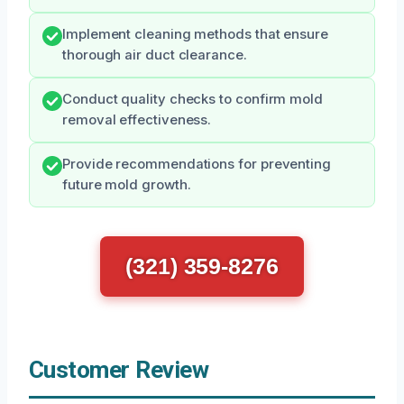
Implement cleaning methods that ensure
thorough air duct clearance.
Conduct quality checks to confirm mold
removal effectiveness.
Provide recommendations for preventing
future mold growth.
(321) 359-8276
Customer Review