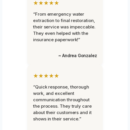
★★★★★
“From emergency water
extraction to final restoration,
their service was impeccable.
They even helped with the
insurance paperwork!”
~ Andrea Gonzalez
★★★★★
“Quick response, thorough
work, and excellent
communication throughout
the process. They truly care
about their customers and it
shows in their service.”