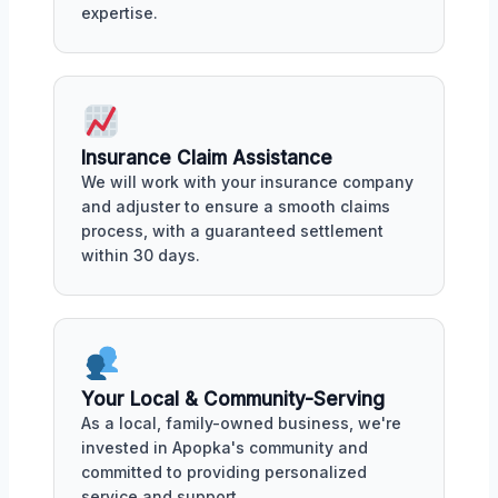
expertise.
Insurance Claim Assistance
We will work with your insurance company
and adjuster to ensure a smooth claims
process, with a guaranteed settlement
within 30 days.
Your Local & Community-Serving
As a local, family-owned business, we're
invested in Apopka's community and
committed to providing personalized
service and support.