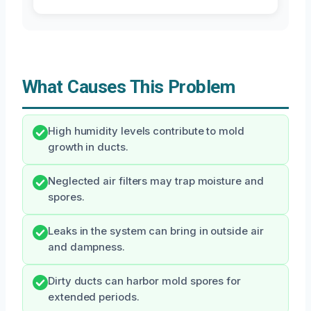
What Causes This Problem
High humidity levels contribute to mold
growth in ducts.
Neglected air filters may trap moisture and
spores.
Leaks in the system can bring in outside air
and dampness.
Dirty ducts can harbor mold spores for
extended periods.