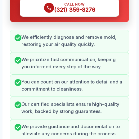
CALL NOW
(321) 359-8276
We efficiently diagnose and remove mold,
restoring your air quality quickly.
We prioritize fast communication, keeping
you informed every step of the way.
You can count on our attention to detail and a
commitment to cleanliness.
Our certified specialists ensure high-quality
work, backed by strong guarantees.
We provide guidance and documentation to
alleviate any concerns during the process.