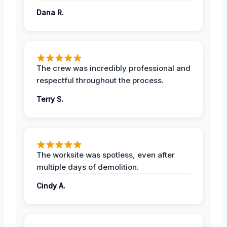
Dana R.
The crew was incredibly professional and
respectful throughout the process.
Terry S.
The worksite was spotless, even after
multiple days of demolition.
Cindy A.