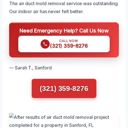
The air duct mold removal service was outstanding.
Our indoor air has never felt better.
Need Emergency Help? Call Us Now
CALL NOW
(321) 359-8276
— Sarah T., Sanford
(321) 359-8276