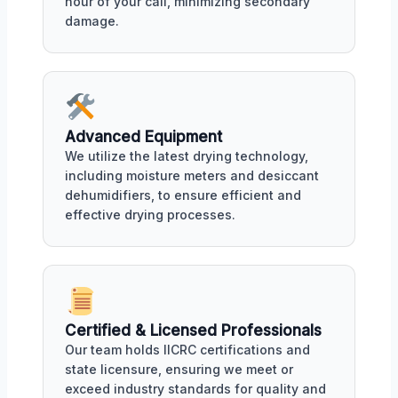
hour of your call, minimizing secondary
damage.
Advanced Equipment
We utilize the latest drying technology,
including moisture meters and desiccant
dehumidifiers, to ensure efficient and
effective drying processes.
Certified & Licensed Professionals
Our team holds IICRC certifications and
state licensure, ensuring we meet or
exceed industry standards for quality and