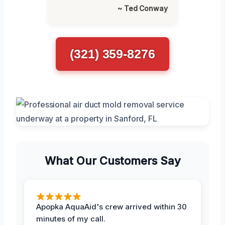
~ Ted Conway
(321) 359-8276
What Our Customers Say
Apopka AquaAid's crew arrived within 30
minutes of my call.