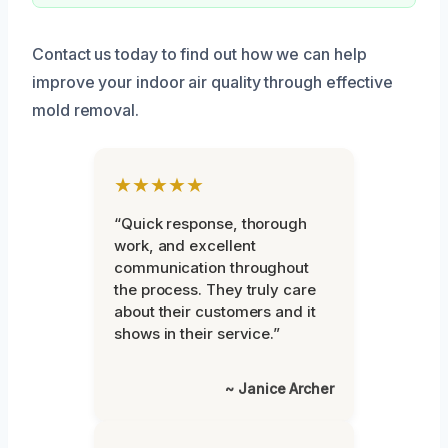
Contact us today to find out how we can help
improve your indoor air quality through effective
mold removal.
★★★★★
“Quick response, thorough
work, and excellent
communication throughout
the process. They truly care
about their customers and it
shows in their service.”
~ Janice Archer