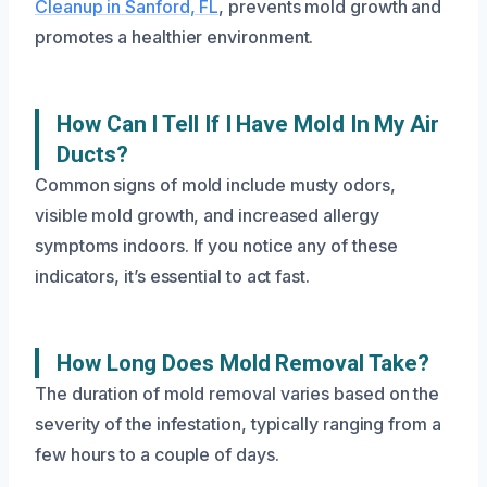
Cleanup in Sanford, FL
, prevents mold growth and
promotes a healthier environment.
How Can I Tell If I Have Mold In My Air
Ducts?
Common signs of mold include musty odors,
visible mold growth, and increased allergy
symptoms indoors. If you notice any of these
indicators, it’s essential to act fast.
How Long Does Mold Removal Take?
The duration of mold removal varies based on the
severity of the infestation, typically ranging from a
few hours to a couple of days.