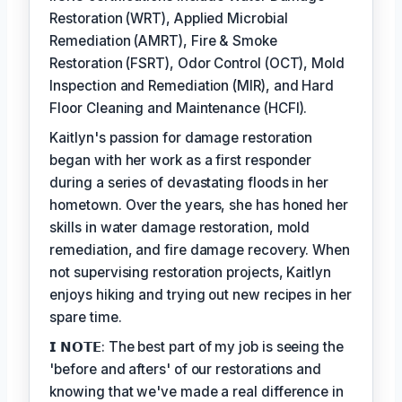
Restoration (WRT), Applied Microbial
Remediation (AMRT), Fire & Smoke
Restoration (FSRT), Odor Control (OCT), Mold
Inspection and Remediation (MIR), and Hard
Floor Cleaning and Maintenance (HCFI).
Kaitlyn's passion for damage restoration
began with her work as a first responder
during a series of devastating floods in her
hometown. Over the years, she has honed her
skills in water damage restoration, mold
remediation, and fire damage recovery. When
not supervising restoration projects, Kaitlyn
enjoys hiking and trying out new recipes in her
spare time.
𝗜 𝗡𝗢𝗧𝗘: The best part of my job is seeing the
'before and afters' of our restorations and
knowing that we've made a real difference in