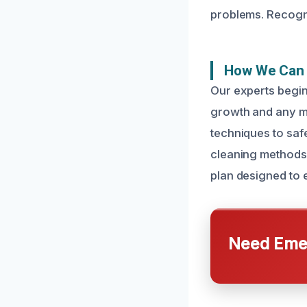
problems. Recogni
How We Can F
Our experts begin
growth and any mo
techniques to saf
cleaning methods
plan designed to 
Need Emer