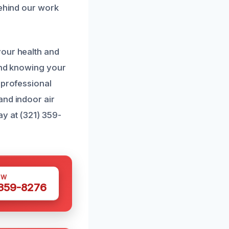
behind our work
your health and
mind knowing your
 professional
and indoor air
ay at (321) 359-
OW
 359-8276