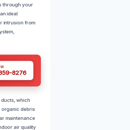
s through your
an ideal
r intrusion from
system,
OW
 359-8276
 ducts, which
d organic debris
lar maintenance
ndoor air quality