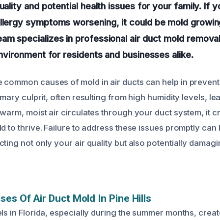
uality and potential health issues for your family. If 
llergy symptoms worsening, it could be mold growin
am specializes in professional air duct mold removal
 environment for residents and businesses alike.
 common causes of mold in air ducts can help in preventi
imary culprit, often resulting from high humidity levels, l
warm, moist air circulates through your duct system, it c
d to thrive. Failure to address these issues promptly can 
cting not only your air quality but also potentially dama
ses Of Air Duct Mold In Pine Hills
ls in Florida, especially during the summer months, creat