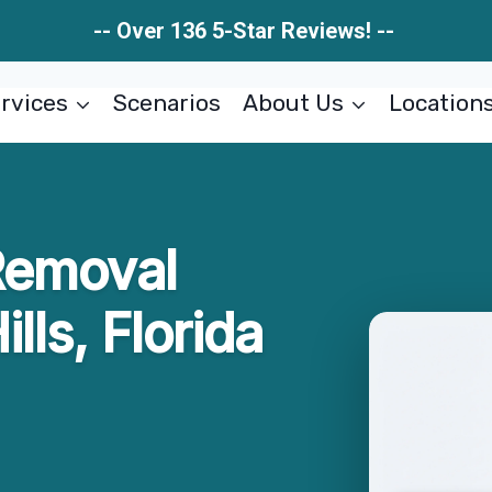
-- Over 136 5-Star Reviews! --
rvices
Scenarios
About Us
Location
Removal
lls, Florida