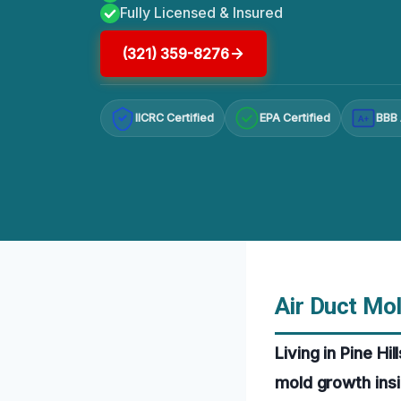
Fully Licensed & Insured
(321) 359-8276
IICRC Certified
EPA Certified
BBB 
A+
Air Duct Mol
Living in Pine Hi
mold growth insi