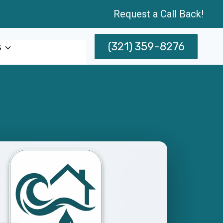
Request a Call Back!
(321) 359-8276
s