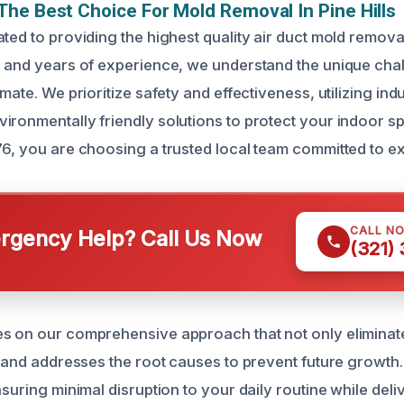
he Best Choice For Mold Removal In Pine Hills
ted to providing the highest quality air duct mold remova
g and years of experience, we understand the unique cha
imate. We prioritize safety and effectiveness, utilizing ind
ironmentally friendly solutions to protect your indoor 
76, you are choosing a trusted local team committed to e
CALL N
gency Help? Call Us Now
(321)
s on our comprehensive approach that not only eliminat
es and addresses the root causes to prevent future growth
nsuring minimal disruption to your daily routine while del