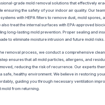
ional-grade mold removal solutions that effectively era
e ensuring the safety of your indoor air quality. Our team 
stems with HEPA filters to remove dust, mold spores, a
e also treat the internal surfaces with EPA-approved bio
ing long-lasting mold prevention. Proper sealing and ins
de to eliminate moisture intrusion and future mold risks.
the removal process, we conduct a comprehensive cleani
step ensures that all mold particles, allergens, and resid
moved, reducing the risk of recurrence. Our experts then 
 a safe, healthy environment. We believe in restoring your
ffordably, guiding you through necessary ventilation impr
 mold from returning.