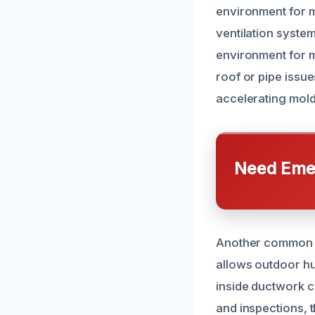
environment for m
ventilation system
environment for mo
roof or pipe issu
accelerating mold
Need Emer
Another common ca
allows outdoor hu
inside ductwork c
and inspections, t