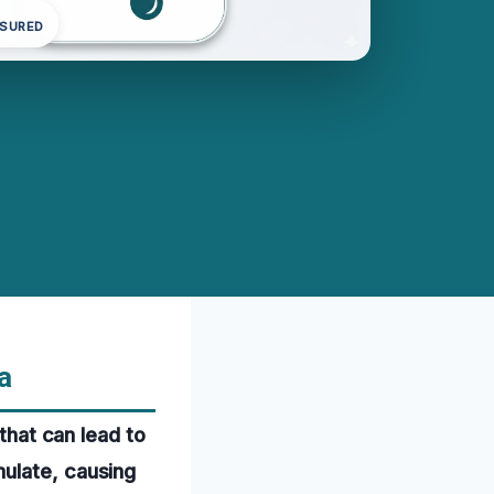
NSURED
a
 that can lead to
mulate, causing