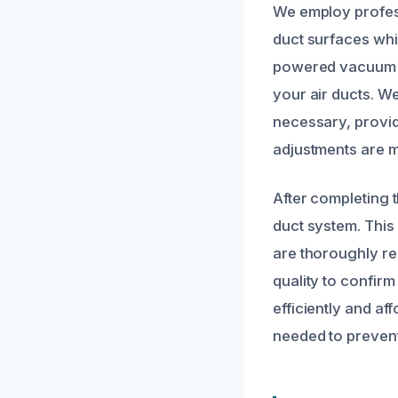
We employ profess
duct surfaces whil
powered vacuum sy
your air ducts. W
necessary, provid
adjustments are ma
After completing 
duct system. This 
are thoroughly re
quality to confirm
efficiently and a
needed to prevent