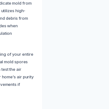
dicate mold from
utilizes high-
nd debris from
cides when
ulation
ng of your entire
ual mold spores
test the air
 home’s air purity
ovements if