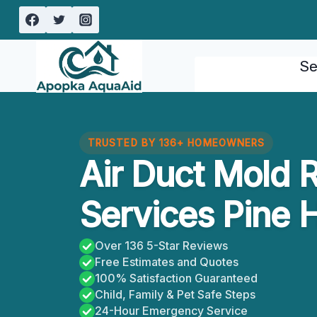
Skip
to
content
Se
TRUSTED BY 136+ HOMEOWNERS
Air Duct Mold 
Services Pine Hi
Over 136 5-Star Reviews
Free Estimates and Quotes
100% Satisfaction Guaranteed
Child, Family & Pet Safe Steps
24-Hour Emergency Service