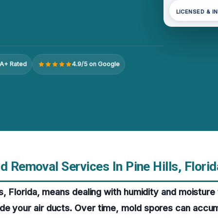
LICENSED & I
A+ Rated
4.9/5 on Google
d Removal Services In Pine Hills, Florid
lls, Florida, means dealing with humidity and moisture
de your air ducts. Over time, mold spores can accu