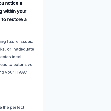
you notice a
g within your
 to restore a
ng future issues.
eaks, or inadequate
reates ideal
lead to extensive
ging your HVAC
e the perfect