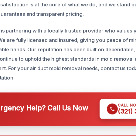
 satisfaction is at the core of what we do, and we stand 
 guarantees and transparent pricing.
 partnering with a locally trusted provider who values 
 We are fully licensed and insured, giving you peace of 
pable hands. Our reputation has been built on dependable,
ontinue to uphold the highest standards in mold removal 
nt. For your air duct mold removal needs, contact us tod
tation.
CALL N
gency Help? Call Us Now
(321)