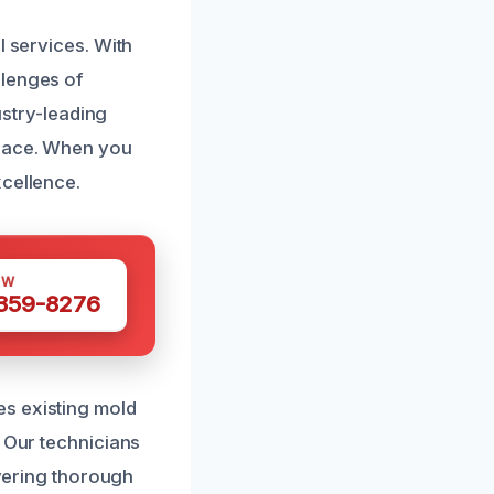
l services. With
llenges of
ustry-leading
space. When you
xcellence.
OW
 359-8276
es existing mold
. Our technicians
ivering thorough