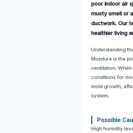
poor indoor air q
musty smell or a
ductwork. Our te
healthier living
Understanding the
Moisture is the pr
ventilation. When 
conditions for mol
mold growth, affe
system.
Possible Cau
High humidity leve