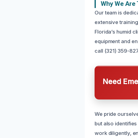
Why We Are T
Our team is dedica
extensive trainin
Florida’s humid cl
equipment and env
call (321) 359-82
Need Emer
We pride ourselve
but also identifi
work diligently, e