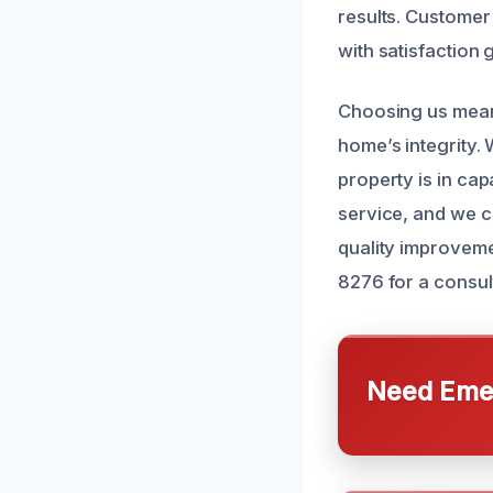
results. Customer
with satisfaction
Choosing us means
home’s integrity.
property is in ca
service, and we c
quality improveme
8276 for a consul
Need Emer