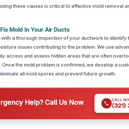
zing these causes is critical to effective mold removal a
ix Mold In Your Air Ducts
 with a thorough inspection of your ductwork to identify 
isture issues contributing to the problem. We use adva
ely access and assess hidden areas that are often overl
. Once the mold problem is confirmed, we develop a cus
eliminate all mold spores and prevent future growth.
CALL N
gency Help? Call Us Now
(321)