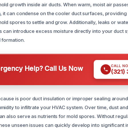
old growth inside air ducts. When warm, moist air passe
, it can condense on the cooler duct surfaces, providing 
ld spores to settle and grow. Additionally, leaks or wate
es can introduce excess moisture directly into your duct 
 formation.
CALL N
gency Help? Call Us Now
(321)
use is poor duct insulation or improper sealing around
midity to infiltrate your HVAC system. Over time, dust an
an also serve as nutrients for mold spores. Without regu
hese unseen issues can quickly develop into significant i