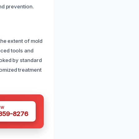
nd prevention.
the extent of mold
nced tools and
ooked by standard
tomized treatment
OW
 359-8276