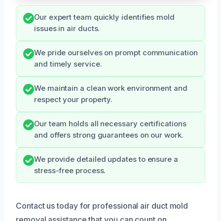
Our expert team quickly identifies mold
issues in air ducts.
We pride ourselves on prompt communication
and timely service.
We maintain a clean work environment and
respect your property.
Our team holds all necessary certifications
and offers strong guarantees on our work.
We provide detailed updates to ensure a
stress-free process.
Contact us today for professional air duct mold
removal assistance that you can count on.