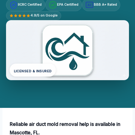
IICRC Certified
EPA Certified
BBB A+ Rated
A+
4.9/5 on Google
LICENSED & INSURED
Reliable air duct mold removal help is available in
Mascotte, FL.