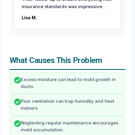
insurance standards was impressive.
Lisa M.
What Causes This Problem
Excess moisture can lead to mold growth in
ducts.
Poor ventilation can trap humidity and heat
indoors.
Neglecting regular maintenance encourages
mold accumulation.