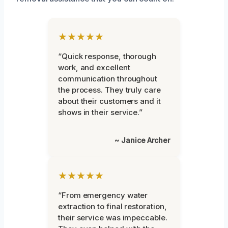
★★★★★
“Quick response, thorough
work, and excellent
communication throughout
the process. They truly care
about their customers and it
shows in their service.”
~ Janice Archer
★★★★★
“From emergency water
extraction to final restoration,
their service was impeccable.