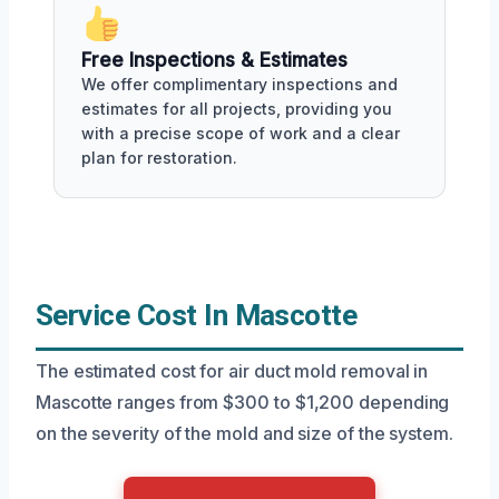
Free Inspections & Estimates
We offer complimentary inspections and
estimates for all projects, providing you
with a precise scope of work and a clear
plan for restoration.
Service Cost In Mascotte
The estimated cost for air duct mold removal in
Mascotte ranges from $300 to $1,200 depending
on the severity of the mold and size of the system.