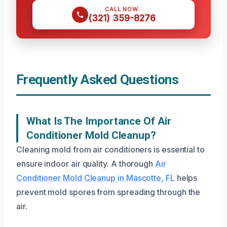
CALL NOW
(321) 359-8276
Frequently Asked Questions
What Is The Importance Of Air
Conditioner Mold Cleanup?
Cleaning mold from air conditioners is essential to
ensure indoor air quality. A thorough
Air
Conditioner Mold Cleanup in Mascotte, FL
helps
prevent mold spores from spreading through the
air.