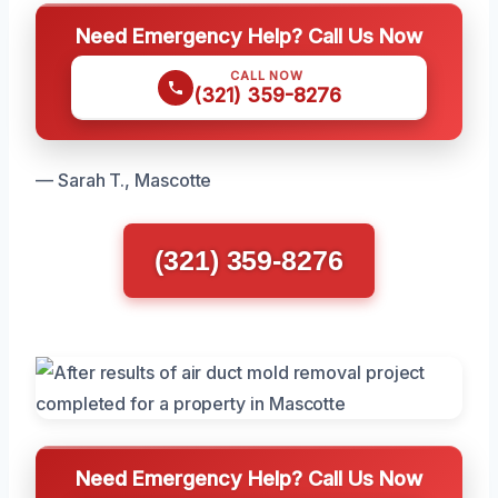
Need Emergency Help? Call Us Now
CALL NOW
(321) 359-8276
— Sarah T., Mascotte
(321) 359-8276
Need Emergency Help? Call Us Now