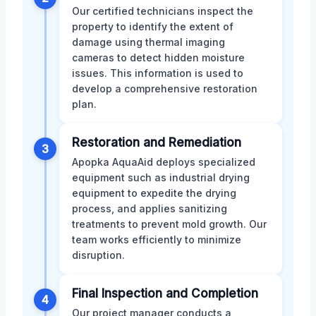
Our certified technicians inspect the
property to identify the extent of
damage using thermal imaging
cameras to detect hidden moisture
issues. This information is used to
develop a comprehensive restoration
plan.
Restoration and Remediation
3
Apopka AquaAid deploys specialized
equipment such as industrial drying
equipment to expedite the drying
process, and applies sanitizing
treatments to prevent mold growth. Our
team works efficiently to minimize
disruption.
Final Inspection and Completion
4
Our project manager conducts a