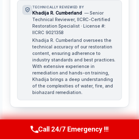
TECHNICALLY REVIEWED BY
Khadija R. Cumberland
— Senior
Technical Reviewer, IICRC-Certified
Restoration Specialist · License #:
IICRC 9021358
Khadija R. Cumberland oversees the
technical accuracy of our restoration
content, ensuring adherence to
industry standards and best practices.
With extensive experience in
remediation and hands-on training,
Khadija brings a deep understanding
of the complexities of water, fire, and
biohazard remediation.
Call 24/7 Emergency !!!
Call Us Now
(321) 359-8276