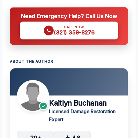
Need Emergency Help? Call Us Now
CALL NOW
(321) 359-8276
ABOUT THE AUTHOR
Kaitlyn Buchanan
Licensed Damage Restoration
Expert
20+
★ 4.8