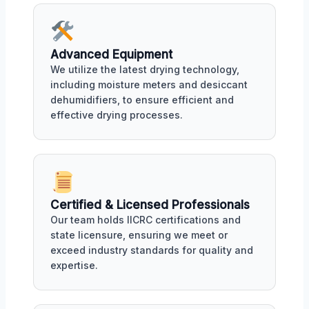
Advanced Equipment
We utilize the latest drying technology,
including moisture meters and desiccant
dehumidifiers, to ensure efficient and
effective drying processes.
Certified & Licensed Professionals
Our team holds IICRC certifications and
state licensure, ensuring we meet or
exceed industry standards for quality and
expertise.