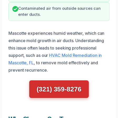
Contaminated air from outside sources can
enter ducts.
Mascotte experiences humid weather, which can
enhance mold growth in air ducts. Understanding
this issue often leads to seeking professional
support, such as our
HVAC Mold Remediation in
Mascotte, FL
, to remove mold effectively and
prevent recurrence.
(321) 359-8276