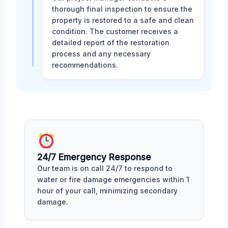
thorough final inspection to ensure the
property is restored to a safe and clean
condition. The customer receives a
detailed report of the restoration
process and any necessary
recommendations.
24/7 Emergency Response
Our team is on call 24/7 to respond to
water or fire damage emergencies within 1
hour of your call, minimizing secondary
damage.