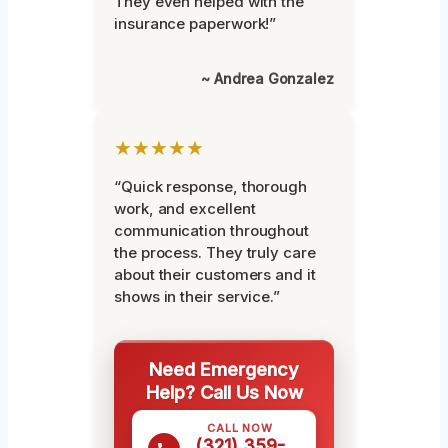
They even helped with the
insurance paperwork!”
~ Andrea Gonzalez
★★★★★
“Quick response, thorough
work, and excellent
communication throughout
the process. They truly care
about their customers and it
shows in their service.”
Need Emergency
Help? Call Us Now
CALL NOW
(321) 359-