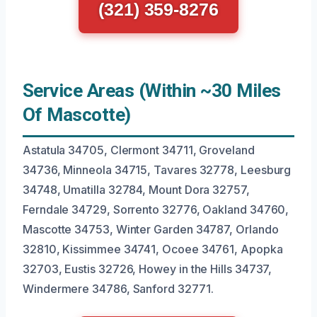
(321) 359-8276
Service Areas (Within ~30 Miles
Of Mascotte)
Astatula 34705, Clermont 34711, Groveland
34736, Minneola 34715, Tavares 32778, Leesburg
34748, Umatilla 32784, Mount Dora 32757,
Ferndale 34729, Sorrento 32776, Oakland 34760,
Mascotte 34753, Winter Garden 34787, Orlando
32810, Kissimmee 34741, Ocoee 34761, Apopka
32703, Eustis 32726, Howey in the Hills 34737,
Windermere 34786, Sanford 32771.