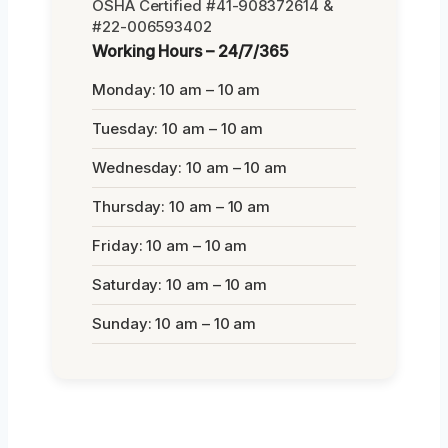
OSHA Certified #41-908372614 &
#22-006593402
Working Hours – 24/7/365
Monday: 10 am – 10 am
Tuesday: 10 am – 10 am
Wednesday: 10 am – 10 am
Thursday: 10 am – 10 am
Friday: 10 am – 10 am
Saturday: 10 am – 10 am
Sunday: 10 am – 10 am