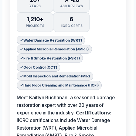
YEARS
460 REVIEWS
1,210+
6
PROJECTS
IICRC CERTS
Water Damage Restoration (WRT)
Applied Microbial Remediation (AMRT)
Fire & Smoke Restoration (FSRT)
Odor Control (OCT)
Mold Inspection and Remediation (MIR)
Hard Floor Cleaning and Maintenance (HCFI)
Meet Kaitlyn Buchanan, a seasoned damage
restoration expert with over 20 years of
experience in the industry. 𝗖𝗲𝗿𝘁𝗶𝗳𝗶𝗰𝗮𝘁𝗶𝗼𝗻𝘀:
IICRC certifications include Water Damage
Restoration (WRT), Applied Microbial
Remediation (AMRT), Fire & Smoke