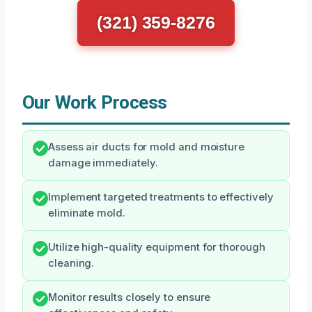
(321) 359-8276
Our Work Process
Assess air ducts for mold and moisture
damage immediately.
Implement targeted treatments to effectively
eliminate mold.
Utilize high-quality equipment for thorough
cleaning.
Monitor results closely to ensure