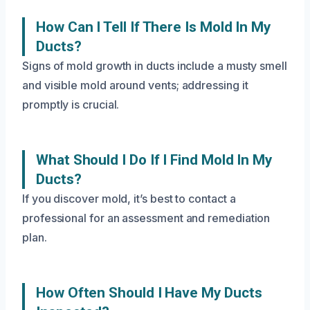
How Can I Tell If There Is Mold In My
Ducts?
Signs of mold growth in ducts include a musty smell
and visible mold around vents; addressing it
promptly is crucial.
What Should I Do If I Find Mold In My
Ducts?
If you discover mold, it’s best to contact a
professional for an assessment and remediation
plan.
How Often Should I Have My Ducts