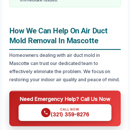
immediate issues.
How We Can Help On Air Duct
Mold Removal In Mascotte
Homeowners dealing with air duct mold in
Mascotte can trust our dedicated team to
effectively eliminate the problem. We focus on
restoring your indoor air quality and peace of mind.
Need Emergency Help? Call Us Now
CALL NOW
(321) 359-8276