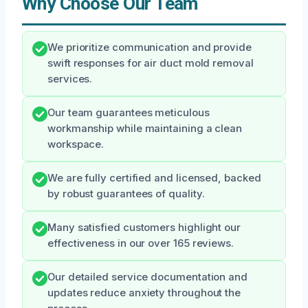
Why Choose Our Team
We prioritize communication and provide
swift responses for air duct mold removal
services.
Our team guarantees meticulous
workmanship while maintaining a clean
workspace.
We are fully certified and licensed, backed
by robust guarantees of quality.
Many satisfied customers highlight our
effectiveness in our over 165 reviews.
Our detailed service documentation and
updates reduce anxiety throughout the