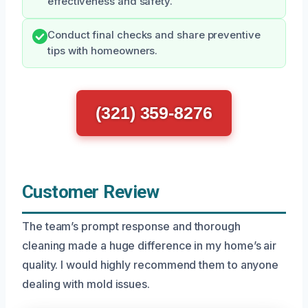
effectiveness and safety.
Conduct final checks and share preventive
tips with homeowners.
(321) 359-8276
Customer Review
The team’s prompt response and thorough
cleaning made a huge difference in my home’s air
quality. I would highly recommend them to anyone
dealing with mold issues.