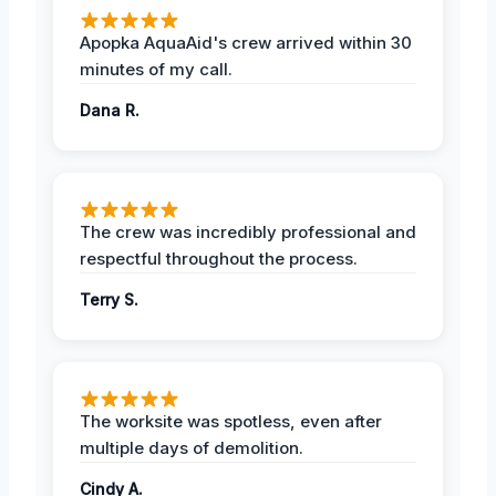
Apopka AquaAid's crew arrived within 30
minutes of my call.
Dana R.
The crew was incredibly professional and
respectful throughout the process.
Terry S.
The worksite was spotless, even after
multiple days of demolition.
Cindy A.