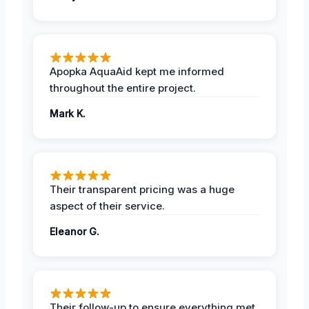
Apopka AquaAid kept me informed
throughout the entire project.
Mark K.
Their transparent pricing was a huge
aspect of their service.
Eleanor G.
Their follow-up to ensure everything met