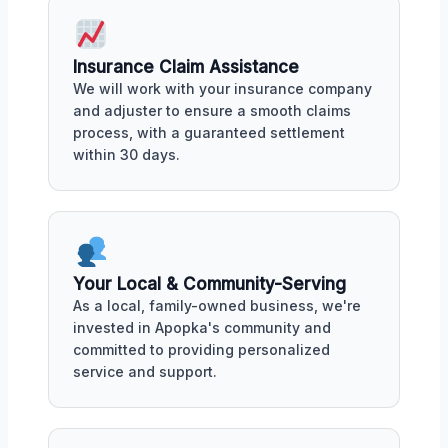
Insurance Claim Assistance
We will work with your insurance company
and adjuster to ensure a smooth claims
process, with a guaranteed settlement
within 30 days.
Your Local & Community-Serving
As a local, family-owned business, we're
invested in Apopka's community and
committed to providing personalized
service and support.