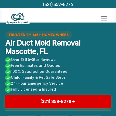
Skip
(321) 359-8276
to
content
TRUSTED BY 136+ HOMEOWNERS
Air Duct Mold Removal
Mascotte, FL
Over 136 5-Star Reviews
Free Estimates and Quotes
100% Satisfaction Guaranteed
Child, Family & Pet Safe Steps
24-Hour Emergency Service
Fully Licensed & Insured
(321) 359-8276