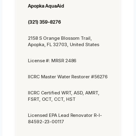
Apopka AquaAid
(321) 359-8276
2158 S Orange Blossom Trail,
Apopka, FL 32703, United States
License #: MRSR 2486
IICRC Master Water Restorer #56276
IICRC Certified WRT, ASD, AMRT,
FSRT, OCT, CCT, HST
Licensed EPA Lead Renovator R-I-
84592-23-00117