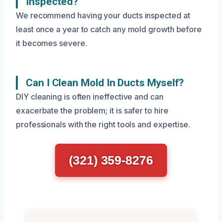
Inspected?
We recommend having your ducts inspected at
least once a year to catch any mold growth before
it becomes severe.
Can I Clean Mold In Ducts Myself?
DIY cleaning is often ineffective and can
exacerbate the problem; it is safer to hire
professionals with the right tools and expertise.
(321) 359-8276