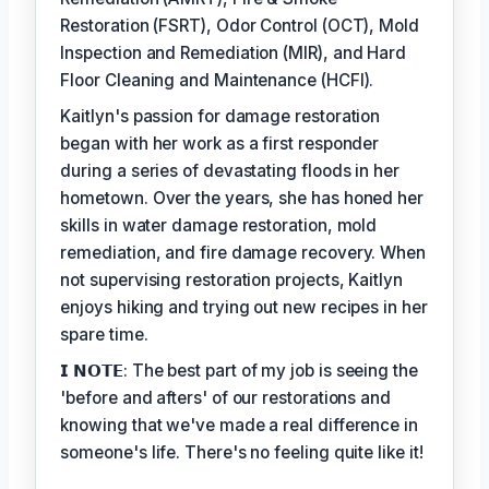
Restoration (FSRT), Odor Control (OCT), Mold
Inspection and Remediation (MIR), and Hard
Floor Cleaning and Maintenance (HCFI).
Kaitlyn's passion for damage restoration
began with her work as a first responder
during a series of devastating floods in her
hometown. Over the years, she has honed her
skills in water damage restoration, mold
remediation, and fire damage recovery. When
not supervising restoration projects, Kaitlyn
enjoys hiking and trying out new recipes in her
spare time.
𝗜 𝗡𝗢𝗧𝗘: The best part of my job is seeing the
'before and afters' of our restorations and
knowing that we've made a real difference in
someone's life. There's no feeling quite like it!