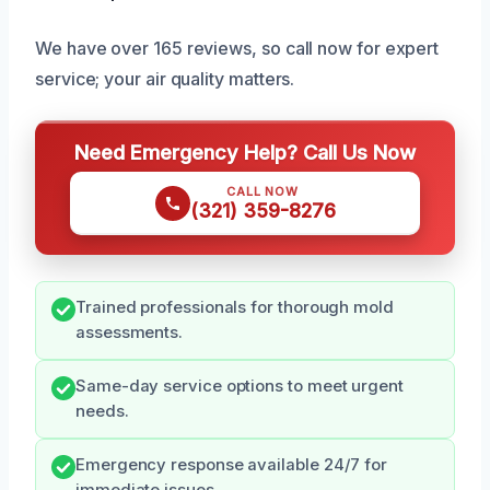
We have over 165 reviews, so call now for expert
service; your air quality matters.
Need Emergency Help? Call Us Now
CALL NOW
(321) 359-8276
Trained professionals for thorough mold
assessments.
Same-day service options to meet urgent
needs.
Emergency response available 24/7 for