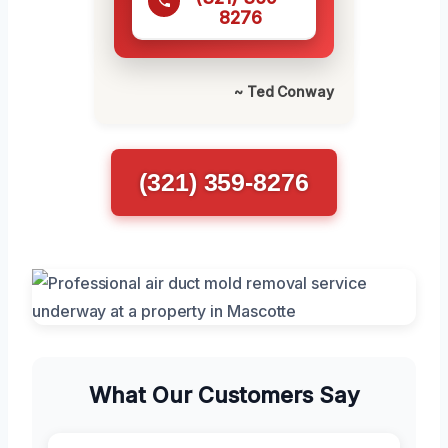
8276
~ Ted Conway
(321) 359-8276
What Our Customers Say