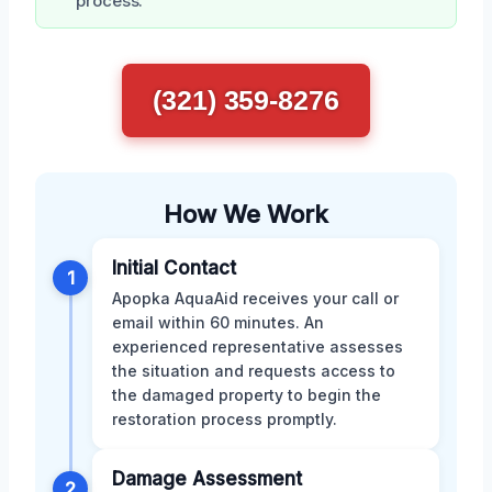
process.
(321) 359-8276
How We Work
Initial Contact
1
Apopka AquaAid receives your call or
email within 60 minutes. An
experienced representative assesses
the situation and requests access to
the damaged property to begin the
restoration process promptly.
Damage Assessment
2