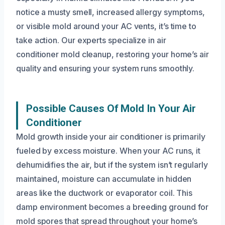
notice a musty smell, increased allergy symptoms,
or visible mold around your AC vents, it’s time to
take action. Our experts specialize in air
conditioner mold cleanup, restoring your home’s air
quality and ensuring your system runs smoothly.
Possible Causes Of Mold In Your Air
Conditioner
Mold growth inside your air conditioner is primarily
fueled by excess moisture. When your AC runs, it
dehumidifies the air, but if the system isn’t regularly
maintained, moisture can accumulate in hidden
areas like the ductwork or evaporator coil. This
damp environment becomes a breeding ground for
mold spores that spread throughout your home’s