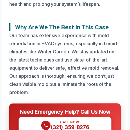
health and prolong your system’s lifespan.
Why Are We The Best In This Case
Our team has extensive experience with mold
remediation in HVAC systems, especially in humid
climates like Winter Garden. We stay updated on
the latest techniques and use state-of-the-art
equipment to deliver safe, effective mold removal.
Our approach is thorough, ensuring we don’t just
clean visible mold but eliminate the roots of the
problem.
Need Emergency Help? Call Us Now
CALL NOW
(321) 359-8276