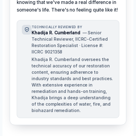
knowing that we've made a real difference in
someone's life. There's no feeling quite like it!
TECHNICALLY REVIEWED BY
Khadija R. Cumberland
— Senior
Technical Reviewer, IICRC-Certified
Restoration Specialist · License #:
IICRC 9021358
Khadija R. Cumberland oversees the
technical accuracy of our restoration
content, ensuring adherence to
industry standards and best practices.
With extensive experience in
remediation and hands-on training,
Khadija brings a deep understanding
of the complexities of water, fire, and
biohazard remediation.