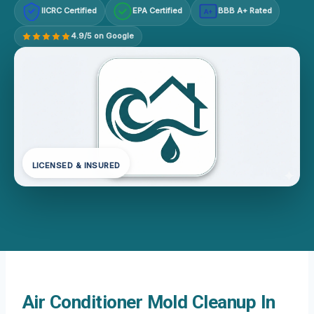
IICRC Certified
EPA Certified
BBB A+ Rated
A+
4.9/5 on Google
LICENSED & INSURED
Air Conditioner Mold Cleanup In