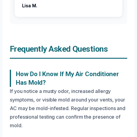
Lisa M.
Frequently Asked Questions
How Do I Know If My Air Conditioner
Has Mold?
If you notice a musty odor, increased allergy
symptoms, or visible mold around your vents, your
AC may be mold-infested. Regular inspections and
professional testing can confirm the presence of
mold.