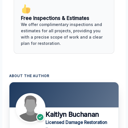
Free Inspections & Estimates
We offer complimentary inspections and
estimates for all projects, providing you
with a precise scope of work and a clear
plan for restoration.
ABOUT THE AUTHOR
Kaitlyn Buchanan
Licensed Damage Restoration