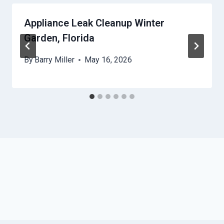
Appliance Leak Cleanup Winter
Garden, Florida
By
Barry Miller
May 16, 2026