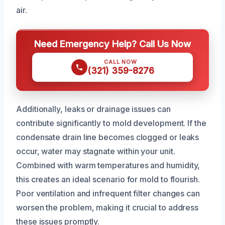
air.
Need Emergency Help? Call Us Now
CALL NOW
(321) 359-8276
Additionally, leaks or drainage issues can
contribute significantly to mold development. If the
condensate drain line becomes clogged or leaks
occur, water may stagnate within your unit.
Combined with warm temperatures and humidity,
this creates an ideal scenario for mold to flourish.
Poor ventilation and infrequent filter changes can
worsen the problem, making it crucial to address
these issues promptly.