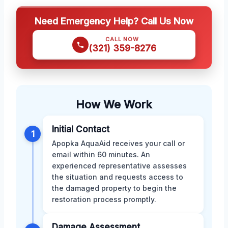
Need Emergency Help? Call Us Now
CALL NOW
(321) 359-8276
How We Work
Initial Contact
1
Apopka AquaAid receives your call or
email within 60 minutes. An
experienced representative assesses
the situation and requests access to
the damaged property to begin the
restoration process promptly.
Damage Assessment