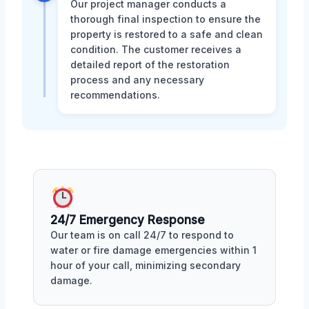
Our project manager conducts a
thorough final inspection to ensure the
property is restored to a safe and clean
condition. The customer receives a
detailed report of the restoration
process and any necessary
recommendations.
24/7 Emergency Response
Our team is on call 24/7 to respond to
water or fire damage emergencies within 1
hour of your call, minimizing secondary
damage.