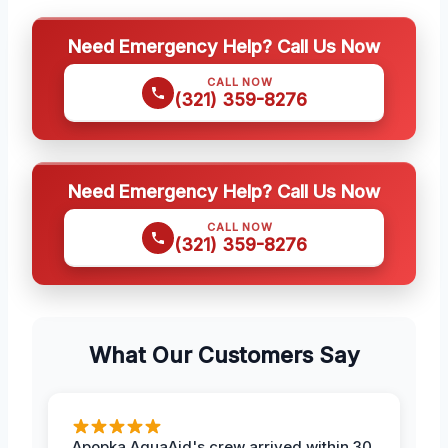
Need Emergency Help? Call Us Now
CALL NOW
(321) 359-8276
Need Emergency Help? Call Us Now
CALL NOW
(321) 359-8276
What Our Customers Say
Apopka AquaAid's crew arrived within 30