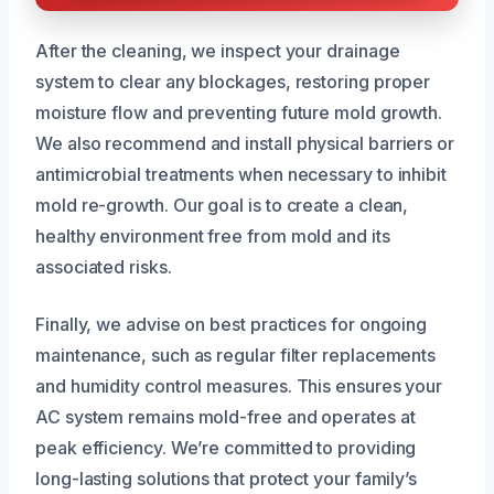
After the cleaning, we inspect your drainage
system to clear any blockages, restoring proper
moisture flow and preventing future mold growth.
We also recommend and install physical barriers or
antimicrobial treatments when necessary to inhibit
mold re-growth. Our goal is to create a clean,
healthy environment free from mold and its
associated risks.
Finally, we advise on best practices for ongoing
maintenance, such as regular filter replacements
and humidity control measures. This ensures your
AC system remains mold-free and operates at
peak efficiency. We’re committed to providing
long-lasting solutions that protect your family’s