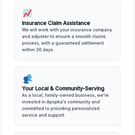
Insurance Claim Assistance
We will work with your insurance company
and adjuster to ensure a smooth claims
process, with a guaranteed settlement
within 30 days.
Your Local & Community-Serving
As a local, family-owned business, we're
invested in Apopka's community and
committed to providing personalized
service and support.