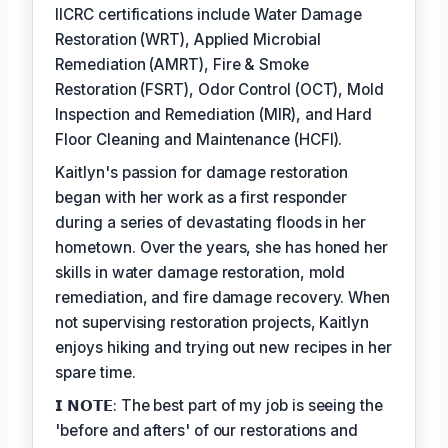
IICRC certifications include Water Damage
Restoration (WRT), Applied Microbial
Remediation (AMRT), Fire & Smoke
Restoration (FSRT), Odor Control (OCT), Mold
Inspection and Remediation (MIR), and Hard
Floor Cleaning and Maintenance (HCFI).
Kaitlyn's passion for damage restoration
began with her work as a first responder
during a series of devastating floods in her
hometown. Over the years, she has honed her
skills in water damage restoration, mold
remediation, and fire damage recovery. When
not supervising restoration projects, Kaitlyn
enjoys hiking and trying out new recipes in her
spare time.
𝗜 𝗡𝗢𝗧𝗘: The best part of my job is seeing the
'before and afters' of our restorations and