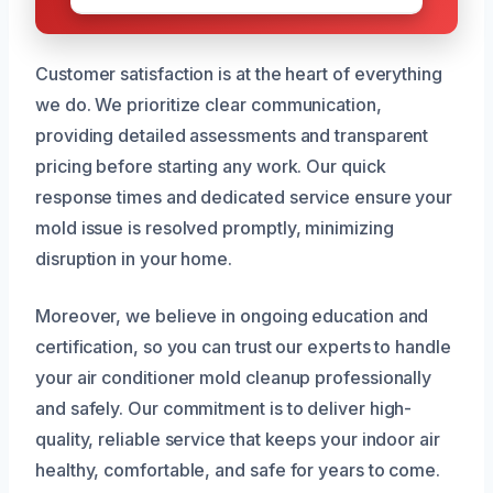
Customer satisfaction is at the heart of everything
we do. We prioritize clear communication,
providing detailed assessments and transparent
pricing before starting any work. Our quick
response times and dedicated service ensure your
mold issue is resolved promptly, minimizing
disruption in your home.
Moreover, we believe in ongoing education and
certification, so you can trust our experts to handle
your air conditioner mold cleanup professionally
and safely. Our commitment is to deliver high-
quality, reliable service that keeps your indoor air
healthy, comfortable, and safe for years to come.