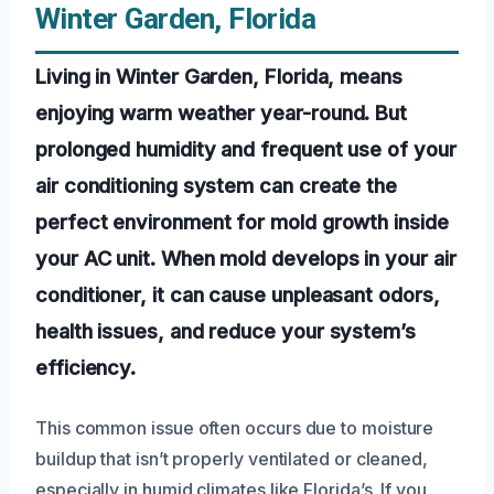
Winter Garden, Florida
Living in Winter Garden, Florida, means
enjoying warm weather year-round. But
prolonged humidity and frequent use of your
air conditioning system can create the
perfect environment for mold growth inside
your AC unit. When mold develops in your air
conditioner, it can cause unpleasant odors,
health issues, and reduce your system’s
efficiency.
This common issue often occurs due to moisture
buildup that isn’t properly ventilated or cleaned,
especially in humid climates like Florida’s. If you