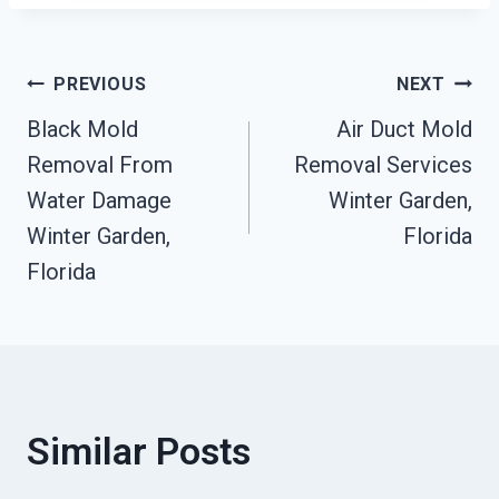
Post
PREVIOUS
NEXT
Black Mold
Air Duct Mold
Navigation
Removal From
Removal Services
Water Damage
Winter Garden,
Winter Garden,
Florida
Florida
Similar Posts