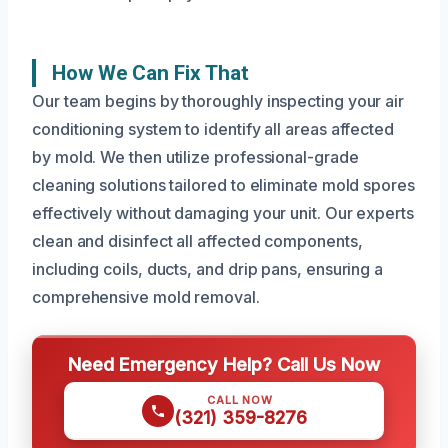
How We Can Fix That
Our team begins by thoroughly inspecting your air
conditioning system to identify all areas affected
by mold. We then utilize professional-grade
cleaning solutions tailored to eliminate mold spores
effectively without damaging your unit. Our experts
clean and disinfect all affected components,
including coils, ducts, and drip pans, ensuring a
comprehensive mold removal.
Need Emergency Help? Call Us Now
CALL NOW
(321) 359-8276