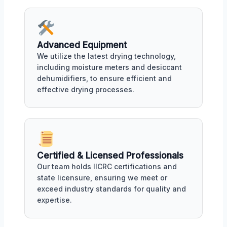
Advanced Equipment
We utilize the latest drying technology,
including moisture meters and desiccant
dehumidifiers, to ensure efficient and
effective drying processes.
Certified & Licensed Professionals
Our team holds IICRC certifications and
state licensure, ensuring we meet or
exceed industry standards for quality and
expertise.