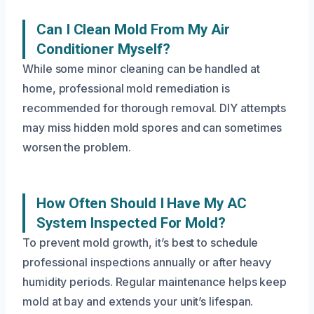
Can I Clean Mold From My Air
Conditioner Myself?
While some minor cleaning can be handled at
home, professional mold remediation is
recommended for thorough removal. DIY attempts
may miss hidden mold spores and can sometimes
worsen the problem.
How Often Should I Have My AC
System Inspected For Mold?
To prevent mold growth, it’s best to schedule
professional inspections annually or after heavy
humidity periods. Regular maintenance helps keep
mold at bay and extends your unit’s lifespan.