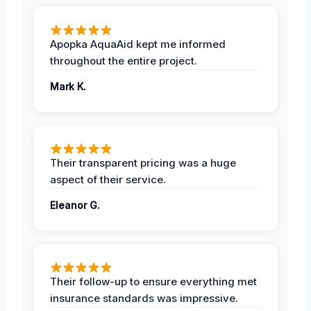
Apopka AquaAid kept me informed
throughout the entire project.
Mark K.
Their transparent pricing was a huge
aspect of their service.
Eleanor G.
Their follow-up to ensure everything met
insurance standards was impressive.