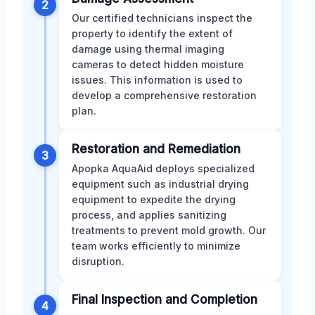
2
Our certified technicians inspect the
property to identify the extent of
damage using thermal imaging
cameras to detect hidden moisture
issues. This information is used to
develop a comprehensive restoration
plan.
Restoration and Remediation
3
Apopka AquaAid deploys specialized
equipment such as industrial drying
equipment to expedite the drying
process, and applies sanitizing
treatments to prevent mold growth. Our
team works efficiently to minimize
disruption.
Final Inspection and Completion
4