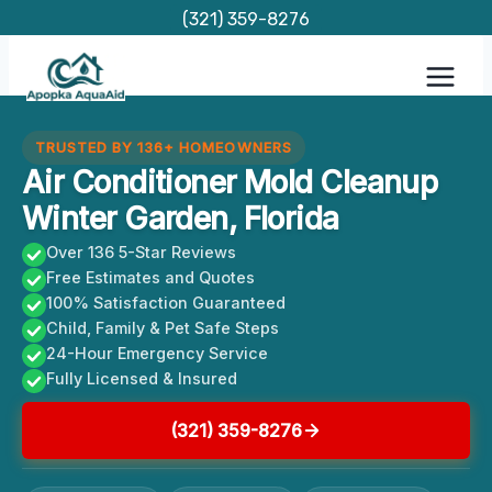
Skip
(321) 359-8276
to
content
TRUSTED BY 136+ HOMEOWNERS
Air Conditioner Mold Cleanup
Winter Garden, Florida
Over 136 5-Star Reviews
Free Estimates and Quotes
100% Satisfaction Guaranteed
Child, Family & Pet Safe Steps
24-Hour Emergency Service
Fully Licensed & Insured
(321) 359-8276