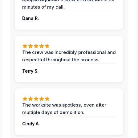
minutes of my call.
Dana R.
The crew was incredibly professional and
respectful throughout the process.
Terry S.
The worksite was spotless, even after
multiple days of demolition.
Cindy A.