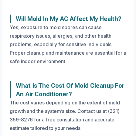
Will Mold In My AC Affect My Health?
Yes, exposure to mold spores can cause
respiratory issues, allergies, and other health
problems, especially for sensitive individuals.
Proper cleanup and maintenance are essential for a
safe indoor environment.
What Is The Cost Of Mold Cleanup For
An Air Conditioner?
The cost varies depending on the extent of mold
growth and the system’s size. Contact us at (321)
359-8276 for a free consultation and accurate
estimate tailored to your needs.