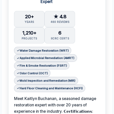
Expert
20+
★ 4.8
YEARS
460 REVIEWS
1,210+
6
PROJECTS
IICRC CERTS
Water Damage Restoration (WRT)
Applied Microbial Remediation (AMRT)
Fire & Smoke Restoration (FSRT)
Odor Control (OCT)
Mold Inspection and Remediation (MIR)
Hard Floor Cleaning and Maintenance (HCFI)
Meet Kaitlyn Buchanan, a seasoned damage
restoration expert with over 20 years of
experience in the industry. 𝗖𝗲𝗿𝘁𝗶𝗳𝗶𝗰𝗮𝘁𝗶𝗼𝗻𝘀: