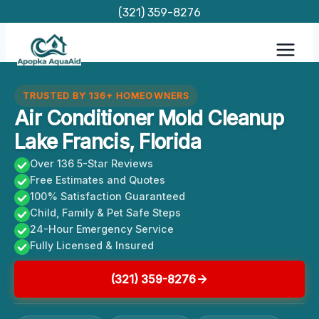
Skip
(321) 359-8276
to
content
TRUSTED BY 136+ HOMEOWNERS
Air Conditioner Mold Cleanup
Lake Francis, Florida
Over 136 5-Star Reviews
Free Estimates and Quotes
100% Satisfaction Guaranteed
Child, Family & Pet Safe Steps
24-Hour Emergency Service
Fully Licensed & Insured
(321) 359-8276