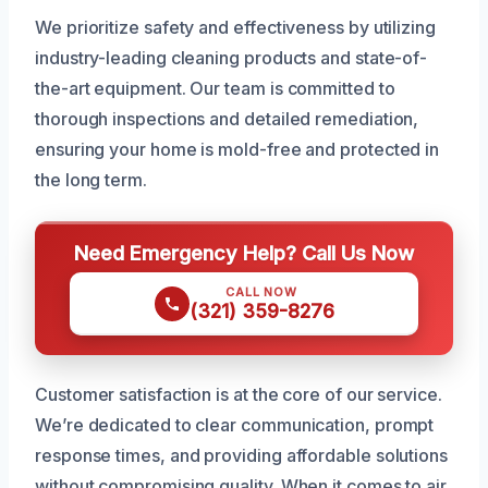
We prioritize safety and effectiveness by utilizing
industry-leading cleaning products and state-of-
the-art equipment. Our team is committed to
thorough inspections and detailed remediation,
ensuring your home is mold-free and protected in
the long term.
Need Emergency Help? Call Us Now
CALL NOW
(321) 359-8276
Customer satisfaction is at the core of our service.
We’re dedicated to clear communication, prompt
response times, and providing affordable solutions
without compromising quality. When it comes to air