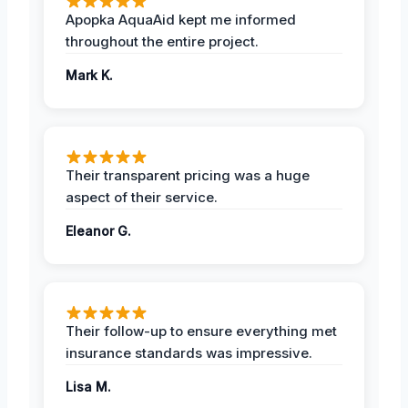
Apopka AquaAid kept me informed
throughout the entire project.
Mark K.
Their transparent pricing was a huge
aspect of their service.
Eleanor G.
Their follow-up to ensure everything met
insurance standards was impressive.
Lisa M.