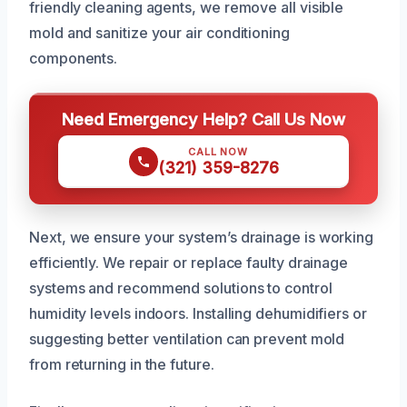
friendly cleaning agents, we remove all visible
mold and sanitize your air conditioning
components.
Need Emergency Help? Call Us Now
CALL NOW
(321) 359-8276
Next, we ensure your system’s drainage is working
efficiently. We repair or replace faulty drainage
systems and recommend solutions to control
humidity levels indoors. Installing dehumidifiers or
suggesting better ventilation can prevent mold
from returning in the future.