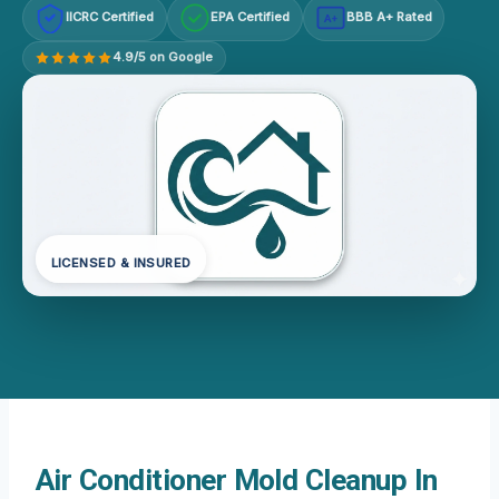
IICRC Certified
EPA Certified
BBB A+ Rated
A+
4.9/5 on Google
LICENSED & INSURED
Air Conditioner Mold Cleanup In