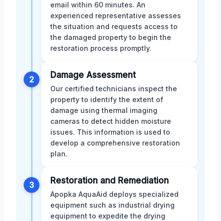
email within 60 minutes. An
experienced representative assesses
the situation and requests access to
the damaged property to begin the
restoration process promptly.
Damage Assessment
2
Our certified technicians inspect the
property to identify the extent of
damage using thermal imaging
cameras to detect hidden moisture
issues. This information is used to
develop a comprehensive restoration
plan.
Restoration and Remediation
3
Apopka AquaAid deploys specialized
equipment such as industrial drying
equipment to expedite the drying