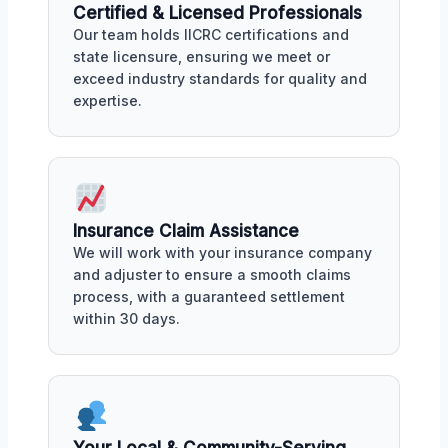
Certified & Licensed Professionals
Our team holds IICRC certifications and
state licensure, ensuring we meet or
exceed industry standards for quality and
expertise.
Insurance Claim Assistance
We will work with your insurance company
and adjuster to ensure a smooth claims
process, with a guaranteed settlement
within 30 days.