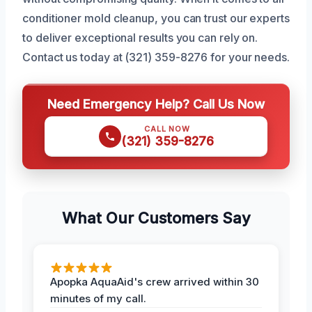
conditioner mold cleanup, you can trust our experts
to deliver exceptional results you can rely on.
Contact us today at (321) 359-8276 for your needs.
Need Emergency Help? Call Us Now
CALL NOW
(321) 359-8276
What Our Customers Say
Apopka AquaAid's crew arrived within 30
minutes of my call.