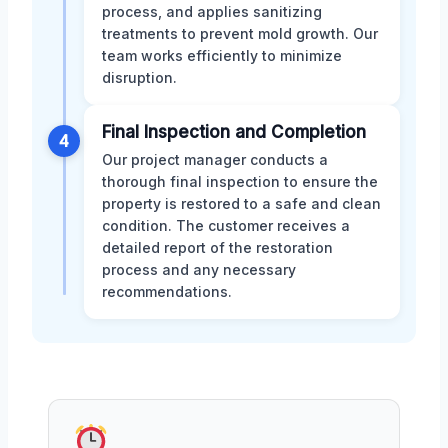
process, and applies sanitizing
treatments to prevent mold growth. Our
team works efficiently to minimize
disruption.
Final Inspection and Completion
4
Our project manager conducts a
thorough final inspection to ensure the
property is restored to a safe and clean
condition. The customer receives a
detailed report of the restoration
process and any necessary
recommendations.