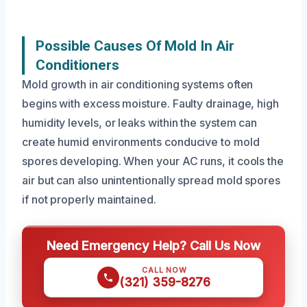
Possible Causes Of Mold In Air
Conditioners
Mold growth in air conditioning systems often
begins with excess moisture. Faulty drainage, high
humidity levels, or leaks within the system can
create humid environments conducive to mold
spores developing. When your AC runs, it cools the
air but can also unintentionally spread mold spores
if not properly maintained.
Need Emergency Help? Call Us Now
CALL NOW
(321) 359-8276