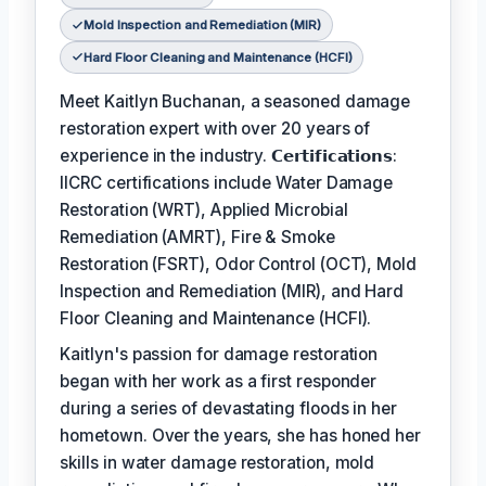
Mold Inspection and Remediation (MIR)
Hard Floor Cleaning and Maintenance (HCFI)
Meet Kaitlyn Buchanan, a seasoned damage
restoration expert with over 20 years of
experience in the industry. 𝗖𝗲𝗿𝘁𝗶𝗳𝗶𝗰𝗮𝘁𝗶𝗼𝗻𝘀:
IICRC certifications include Water Damage
Restoration (WRT), Applied Microbial
Remediation (AMRT), Fire & Smoke
Restoration (FSRT), Odor Control (OCT), Mold
Inspection and Remediation (MIR), and Hard
Floor Cleaning and Maintenance (HCFI).
Kaitlyn's passion for damage restoration
began with her work as a first responder
during a series of devastating floods in her
hometown. Over the years, she has honed her
skills in water damage restoration, mold