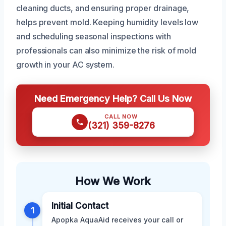
cleaning ducts, and ensuring proper drainage,
helps prevent mold. Keeping humidity levels low
and scheduling seasonal inspections with
professionals can also minimize the risk of mold
growth in your AC system.
Need Emergency Help? Call Us Now
CALL NOW
(321) 359-8276
How We Work
Initial Contact
1
Apopka AquaAid receives your call or