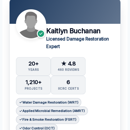
Kaitlyn Buchanan
Licensed Damage Restoration
Expert
20+
★ 4.8
YEARS
460 REVIEWS
1,210+
6
PROJECTS
IICRC CERTS
Water Damage Restoration (WRT)
Applied Microbial Remediation (AMRT)
Fire & Smoke Restoration (FSRT)
Odor Control (OCT)