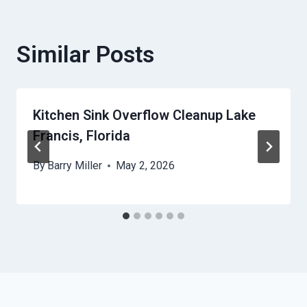
Similar Posts
Kitchen Sink Overflow Cleanup Lake
Francis, Florida
By
Barry Miller
May 2, 2026