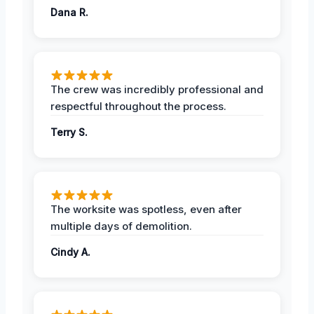
Dana R.
The crew was incredibly professional and
respectful throughout the process.
Terry S.
The worksite was spotless, even after
multiple days of demolition.
Cindy A.