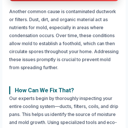
Another common cause is contaminated ductwork
or filters. Dust, dirt, and organic material act as
nutrients for mold, especially in areas where
condensation occurs. Over time, these conditions
allow mold to establish a foothold, which can then
circulate spores throughout your home. Addressing
these issues promptly is crucial to prevent mold
from spreading further.
How Can We Fix That?
Our experts begin by thoroughly inspecting your
entire cooling system—ducts, filters, coils, and drip
pans. This helps us identify the source of moisture
and mold growth. Using specialized tools and eco-