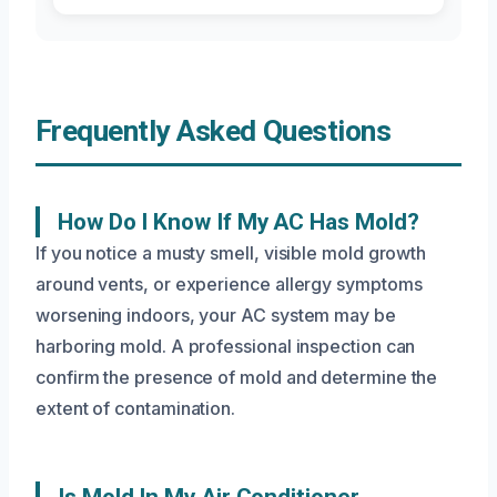
Frequently Asked Questions
How Do I Know If My AC Has Mold?
If you notice a musty smell, visible mold growth
around vents, or experience allergy symptoms
worsening indoors, your AC system may be
harboring mold. A professional inspection can
confirm the presence of mold and determine the
extent of contamination.