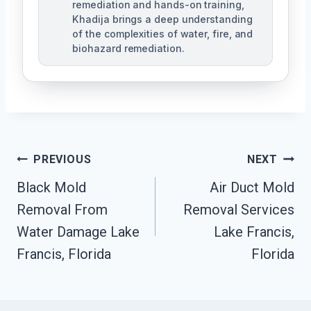
remediation and hands-on training,
Khadija brings a deep understanding
of the complexities of water, fire, and
biohazard remediation.
Post
PREVIOUS
NEXT
Black Mold
Air Duct Mold
Navigation
Removal From
Removal Services
Water Damage Lake
Lake Francis,
Francis, Florida
Florida