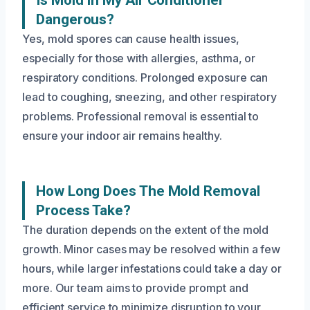
Is Mold In My Air Conditioner
Dangerous?
Yes, mold spores can cause health issues,
especially for those with allergies, asthma, or
respiratory conditions. Prolonged exposure can
lead to coughing, sneezing, and other respiratory
problems. Professional removal is essential to
ensure your indoor air remains healthy.
How Long Does The Mold Removal
Process Take?
The duration depends on the extent of the mold
growth. Minor cases may be resolved within a few
hours, while larger infestations could take a day or
more. Our team aims to provide prompt and
efficient service to minimize disruption to your