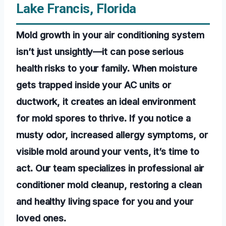
Lake Francis, Florida
Mold growth in your air conditioning system
isn’t just unsightly—it can pose serious
health risks to your family. When moisture
gets trapped inside your AC units or
ductwork, it creates an ideal environment
for mold spores to thrive. If you notice a
musty odor, increased allergy symptoms, or
visible mold around your vents, it’s time to
act. Our team specializes in professional air
conditioner mold cleanup, restoring a clean
and healthy living space for you and your
loved ones.