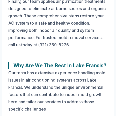
Finally, our team applies air purification treatments
designed to eliminate airborne spores and organic
growth. These comprehensive steps restore your
AC system to a safe and healthy condition,
improving both indoor air quality and system
performance. For trusted mold removal services,
call us today at (321) 359-8276.
Why Are We The Best In Lake Francis?
Our team has extensive experience handling mold
issues in air conditioning systems across Lake
Francis. We understand the unique environmental
factors that can contribute to indoor mold growth
here and tailor our services to address those
specific challenges.