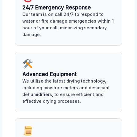
24/7 Emergency Response
Our team is on call 24/7 to respond to
water or fire damage emergencies within 1
hour of your call, minimizing secondary
damage.
Advanced Equipment
We utilize the latest drying technology,
including moisture meters and desiccant
dehumidifiers, to ensure efficient and
effective drying processes.