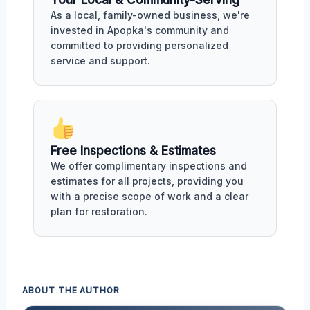
Your Local & Community-Serving
As a local, family-owned business, we're
invested in Apopka's community and
committed to providing personalized
service and support.
Free Inspections & Estimates
We offer complimentary inspections and
estimates for all projects, providing you
with a precise scope of work and a clear
plan for restoration.
ABOUT THE AUTHOR