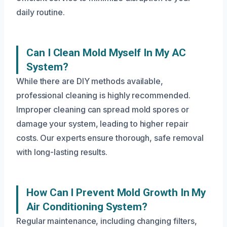
daily routine.
Can I Clean Mold Myself In My AC
System?
While there are DIY methods available,
professional cleaning is highly recommended.
Improper cleaning can spread mold spores or
damage your system, leading to higher repair
costs. Our experts ensure thorough, safe removal
with long-lasting results.
How Can I Prevent Mold Growth In My
Air Conditioning System?
Regular maintenance, including changing filters,