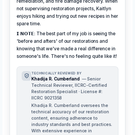
remediation, and fire damage recovery. When
not supervising restoration projects, Kaitlyn
enjoys hiking and trying out new recipes in her
spare time.
𝗜 𝗡𝗢𝗧𝗘: The best part of my job is seeing the
'before and afters' of our restorations and
knowing that we've made a real difference in
someone's life. There's no feeling quite like it!
TECHNICALLY REVIEWED BY
Khadija R. Cumberland
— Senior
Technical Reviewer, IICRC-Certified
Restoration Specialist · License #:
IICRC 9021358
Khadija R. Cumberland oversees the
technical accuracy of our restoration
content, ensuring adherence to
industry standards and best practices.
With extensive experience in