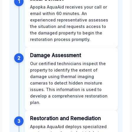
1
Apopka AquaAid receives your call or
email within 60 minutes. An
experienced representative assesses
the situation and requests access to
the damaged property to begin the
restoration process promptly.
Damage Assessment
2
Our certified technicians inspect the
property to identify the extent of
damage using thermal imaging
cameras to detect hidden moisture
issues. This information is used to
develop a comprehensive restoration
plan.
Restoration and Remediation
3
Apopka AquaAid deploys specialized