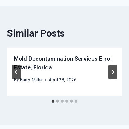
Similar Posts
Mold Decontamination Services Errol
Estate, Florida
By
Barry Miller
April 28, 2026