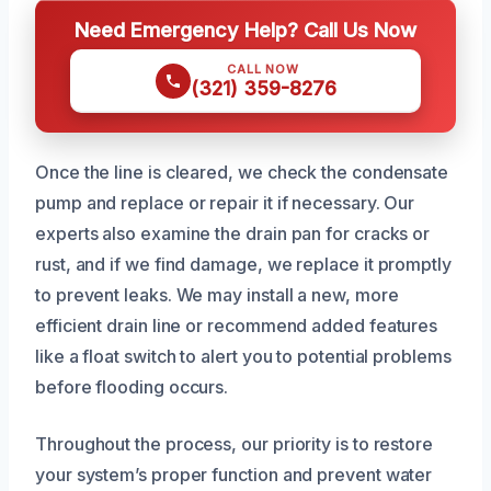
Need Emergency Help? Call Us Now
CALL NOW
(321) 359-8276
Once the line is cleared, we check the condensate
pump and replace or repair it if necessary. Our
experts also examine the drain pan for cracks or
rust, and if we find damage, we replace it promptly
to prevent leaks. We may install a new, more
efficient drain line or recommend added features
like a float switch to alert you to potential problems
before flooding occurs.
Throughout the process, our priority is to restore
your system’s proper function and prevent water