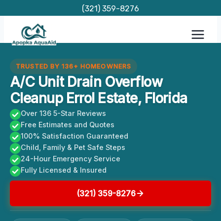
Skip
(321) 359-8276
to
content
TRUSTED BY 136+ HOMEOWNERS
A/C Unit Drain Overflow
Cleanup Errol Estate, Florida
Over 136 5-Star Reviews
Free Estimates and Quotes
100% Satisfaction Guaranteed
Child, Family & Pet Safe Steps
24-Hour Emergency Service
Fully Licensed & Insured
(321) 359-8276