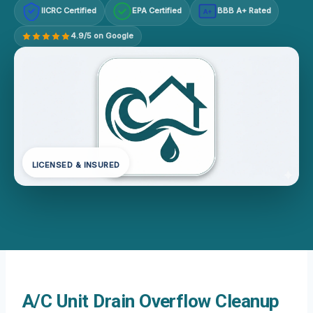
IICRC Certified
EPA Certified
BBB A+ Rated
A+
4.9/5 on Google
LICENSED & INSURED
A/C Unit Drain Overflow Cleanup