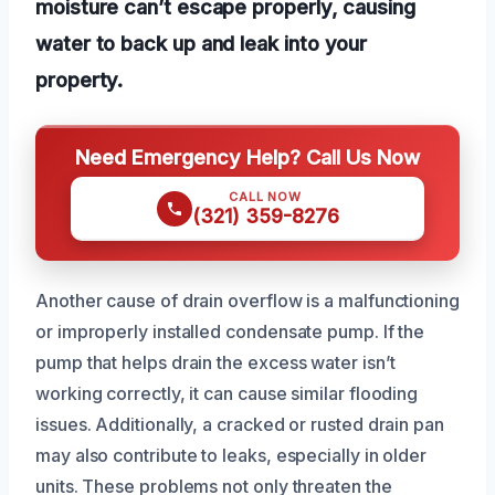
moisture can’t escape properly, causing
water to back up and leak into your
property.
Need Emergency Help? Call Us Now
CALL NOW
(321) 359-8276
Another cause of drain overflow is a malfunctioning
or improperly installed condensate pump. If the
pump that helps drain the excess water isn’t
working correctly, it can cause similar flooding
issues. Additionally, a cracked or rusted drain pan
may also contribute to leaks, especially in older
units. These problems not only threaten the