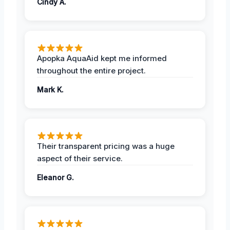
Cindy A.
Apopka AquaAid kept me informed
throughout the entire project.
Mark K.
Their transparent pricing was a huge
aspect of their service.
Eleanor G.