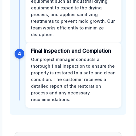
equipment such as industrial drying
equipment to expedite the drying
process, and applies sanitizing
treatments to prevent mold growth. Our
team works efficiently to minimize
disruption.
Final Inspection and Completion
4
Our project manager conducts a
thorough final inspection to ensure the
property is restored to a safe and clean
condition. The customer receives a
detailed report of the restoration
process and any necessary
recommendations.