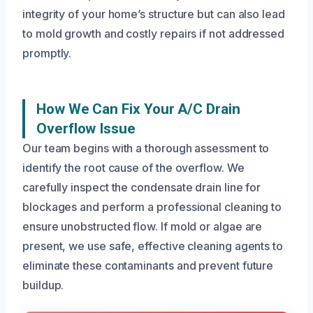
integrity of your home’s structure but can also lead
to mold growth and costly repairs if not addressed
promptly.
How We Can Fix Your A/C Drain
Overflow Issue
Our team begins with a thorough assessment to
identify the root cause of the overflow. We
carefully inspect the condensate drain line for
blockages and perform a professional cleaning to
ensure unobstructed flow. If mold or algae are
present, we use safe, effective cleaning agents to
eliminate these contaminants and prevent future
buildup.