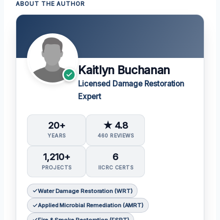
ABOUT THE AUTHOR
Kaitlyn Buchanan
Licensed Damage Restoration
Expert
20+
★ 4.8
YEARS
460 REVIEWS
1,210+
6
PROJECTS
IICRC CERTS
Water Damage Restoration (WRT)
Applied Microbial Remediation (AMRT)
Fire & Smoke Restoration (FSRT)