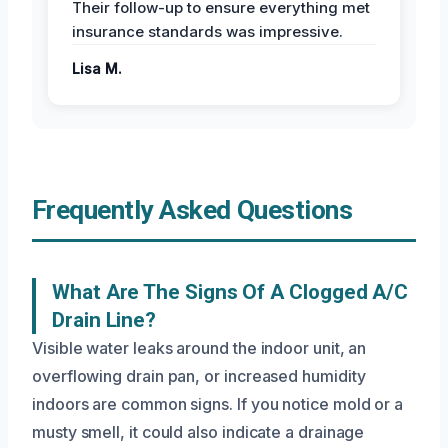
Their follow-up to ensure everything met
insurance standards was impressive.
Lisa M.
Frequently Asked Questions
What Are The Signs Of A Clogged A/C
Drain Line?
Visible water leaks around the indoor unit, an
overflowing drain pan, or increased humidity
indoors are common signs. If you notice mold or a
musty smell, it could also indicate a drainage