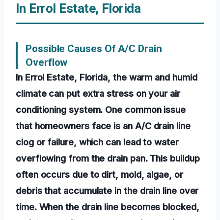
In Errol Estate, Florida
Possible Causes Of A/C Drain
Overflow
In Errol Estate, Florida, the warm and humid
climate can put extra stress on your air
conditioning system. One common issue
that homeowners face is an A/C drain line
clog or failure, which can lead to water
overflowing from the drain pan. This buildup
often occurs due to dirt, mold, algae, or
debris that accumulate in the drain line over
time. When the drain line becomes blocked,