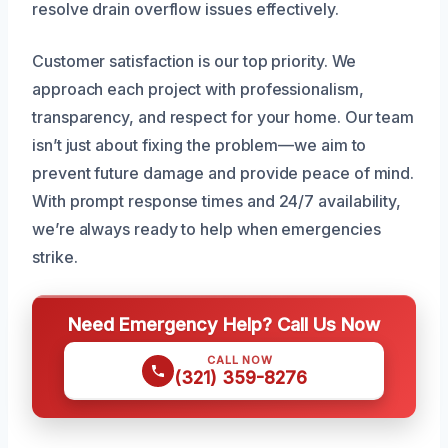
resolve drain overflow issues effectively.
Customer satisfaction is our top priority. We
approach each project with professionalism,
transparency, and respect for your home. Our team
isn’t just about fixing the problem—we aim to
prevent future damage and provide peace of mind.
With prompt response times and 24/7 availability,
we’re always ready to help when emergencies
strike.
Need Emergency Help? Call Us Now
CALL NOW
(321) 359-8276