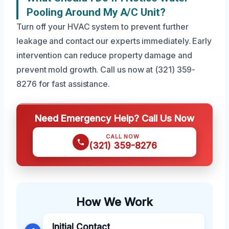
Pooling Around My A/C Unit?
Turn off your HVAC system to prevent further
leakage and contact our experts immediately. Early
intervention can reduce property damage and
prevent mold growth. Call us now at (321) 359-
8276 for fast assistance.
Need Emergency Help? Call Us Now
CALL NOW
(321) 359-8276
How We Work
Initial Contact