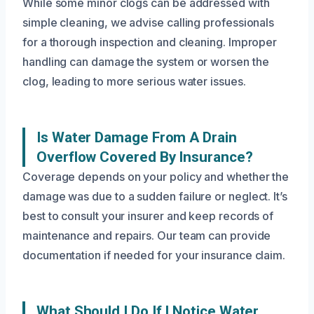
While some minor clogs can be addressed with
simple cleaning, we advise calling professionals
for a thorough inspection and cleaning. Improper
handling can damage the system or worsen the
clog, leading to more serious water issues.
Is Water Damage From A Drain
Overflow Covered By Insurance?
Coverage depends on your policy and whether the
damage was due to a sudden failure or neglect. It’s
best to consult your insurer and keep records of
maintenance and repairs. Our team can provide
documentation if needed for your insurance claim.
What Should I Do If I Notice Water