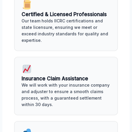
Certified & Licensed Professionals
Our team holds IICRC certifications and
state licensure, ensuring we meet or
exceed industry standards for quality and
expertise.
Insurance Claim Assistance
We will work with your insurance company
and adjuster to ensure a smooth claims
process, with a guaranteed settlement
within 30 days.