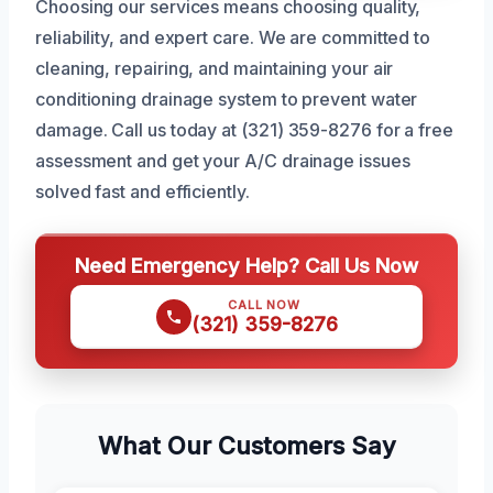
Choosing our services means choosing quality,
reliability, and expert care. We are committed to
cleaning, repairing, and maintaining your air
conditioning drainage system to prevent water
damage. Call us today at (321) 359-8276 for a free
assessment and get your A/C drainage issues
solved fast and efficiently.
Need Emergency Help? Call Us Now
CALL NOW
(321) 359-8276
What Our Customers Say