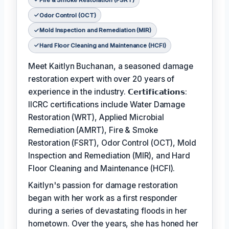
Odor Control (OCT)
Mold Inspection and Remediation (MIR)
Hard Floor Cleaning and Maintenance (HCFI)
Meet Kaitlyn Buchanan, a seasoned damage
restoration expert with over 20 years of
experience in the industry. 𝗖𝗲𝗿𝘁𝗶𝗳𝗶𝗰𝗮𝘁𝗶𝗼𝗻𝘀:
IICRC certifications include Water Damage
Restoration (WRT), Applied Microbial
Remediation (AMRT), Fire & Smoke
Restoration (FSRT), Odor Control (OCT), Mold
Inspection and Remediation (MIR), and Hard
Floor Cleaning and Maintenance (HCFI).
Kaitlyn's passion for damage restoration
began with her work as a first responder
during a series of devastating floods in her
hometown. Over the years, she has honed her