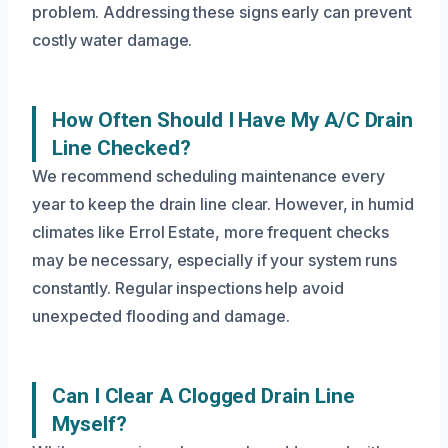
problem. Addressing these signs early can prevent
costly water damage.
How Often Should I Have My A/C Drain
Line Checked?
We recommend scheduling maintenance every
year to keep the drain line clear. However, in humid
climates like Errol Estate, more frequent checks
may be necessary, especially if your system runs
constantly. Regular inspections help avoid
unexpected flooding and damage.
Can I Clear A Clogged Drain Line
Myself?