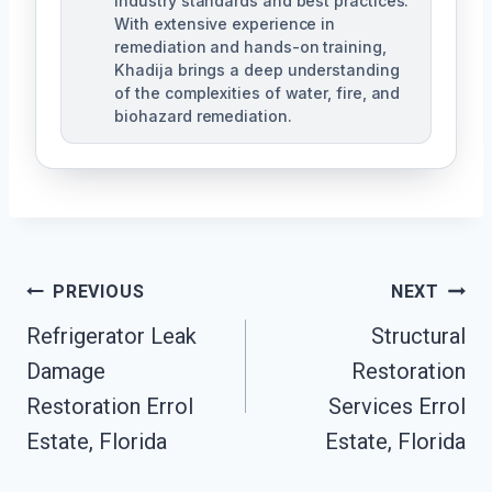
industry standards and best practices.
With extensive experience in
remediation and hands-on training,
Khadija brings a deep understanding
of the complexities of water, fire, and
biohazard remediation.
Post
PREVIOUS
NEXT
Refrigerator Leak
Structural
Navigation
Damage
Restoration
Restoration Errol
Services Errol
Estate, Florida
Estate, Florida