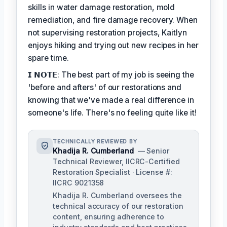
skills in water damage restoration, mold
remediation, and fire damage recovery. When
not supervising restoration projects, Kaitlyn
enjoys hiking and trying out new recipes in her
spare time.
𝗜 𝗡𝗢𝗧𝗘: The best part of my job is seeing the
'before and afters' of our restorations and
knowing that we've made a real difference in
someone's life. There's no feeling quite like it!
TECHNICALLY REVIEWED BY
Khadija R. Cumberland
— Senior
Technical Reviewer, IICRC-Certified
Restoration Specialist · License #:
IICRC 9021358
Khadija R. Cumberland oversees the
technical accuracy of our restoration
content, ensuring adherence to