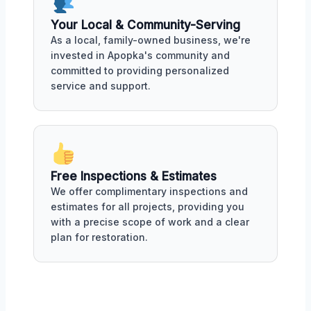
Your Local & Community-Serving
As a local, family-owned business, we're
invested in Apopka's community and
committed to providing personalized
service and support.
Free Inspections & Estimates
We offer complimentary inspections and
estimates for all projects, providing you
with a precise scope of work and a clear
plan for restoration.