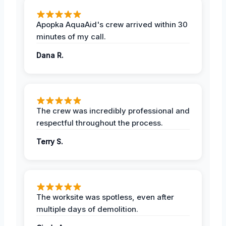
Apopka AquaAid's crew arrived within 30
minutes of my call.
Dana R.
The crew was incredibly professional and
respectful throughout the process.
Terry S.
The worksite was spotless, even after
multiple days of demolition.