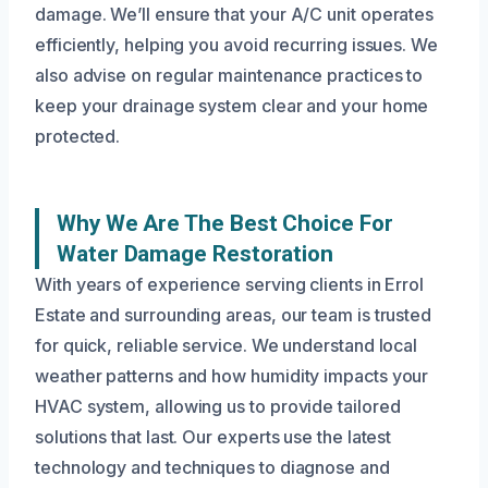
damage. We’ll ensure that your A/C unit operates
efficiently, helping you avoid recurring issues. We
also advise on regular maintenance practices to
keep your drainage system clear and your home
protected.
Why We Are The Best Choice For
Water Damage Restoration
With years of experience serving clients in Errol
Estate and surrounding areas, our team is trusted
for quick, reliable service. We understand local
weather patterns and how humidity impacts your
HVAC system, allowing us to provide tailored
solutions that last. Our experts use the latest
technology and techniques to diagnose and