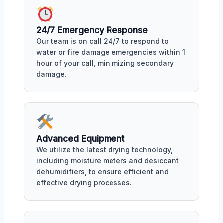
24/7 Emergency Response
Our team is on call 24/7 to respond to
water or fire damage emergencies within 1
hour of your call, minimizing secondary
damage.
Advanced Equipment
We utilize the latest drying technology,
including moisture meters and desiccant
dehumidifiers, to ensure efficient and
effective drying processes.