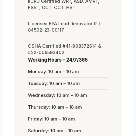
IICRC Certified WRT, ASD, AMRT,
FSRT, OCT, CCT, HST
Licensed EPA Lead Renovator R-I-
84592-23-00117
OSHA Certified #41-908372614 &
#22-006593402
Working Hours – 24/7/365
Monday: 10 am – 10 am
Tuesday: 10 am – 10 am
Wednesday: 10 am – 10 am
Thursday: 10 am – 10 am
Friday: 10 am – 10 am
Saturday: 10 am – 10 am