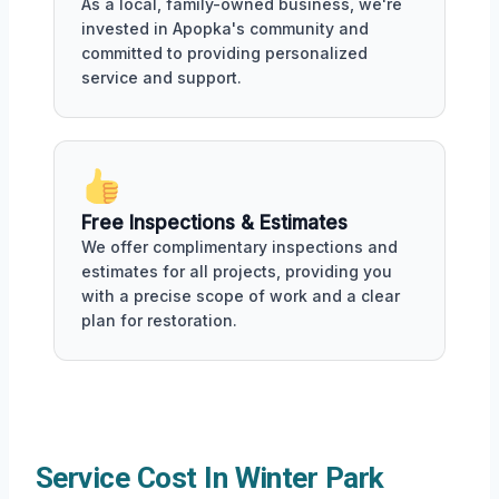
As a local, family-owned business, we're
invested in Apopka's community and
committed to providing personalized
service and support.
Free Inspections & Estimates
We offer complimentary inspections and
estimates for all projects, providing you
with a precise scope of work and a clear
plan for restoration.
Service Cost In Winter Park