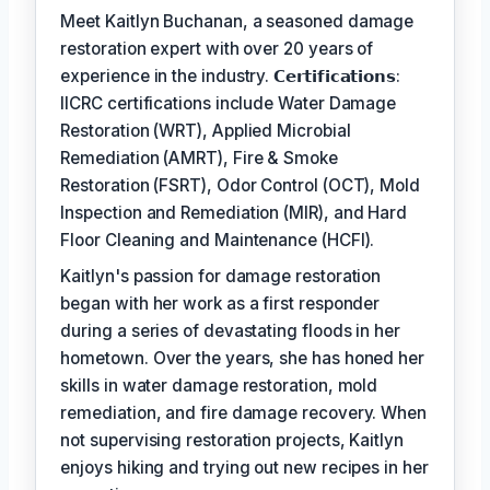
Meet Kaitlyn Buchanan, a seasoned damage
restoration expert with over 20 years of
experience in the industry. 𝗖𝗲𝗿𝘁𝗶𝗳𝗶𝗰𝗮𝘁𝗶𝗼𝗻𝘀:
IICRC certifications include Water Damage
Restoration (WRT), Applied Microbial
Remediation (AMRT), Fire & Smoke
Restoration (FSRT), Odor Control (OCT), Mold
Inspection and Remediation (MIR), and Hard
Floor Cleaning and Maintenance (HCFI).
Kaitlyn's passion for damage restoration
began with her work as a first responder
during a series of devastating floods in her
hometown. Over the years, she has honed her
skills in water damage restoration, mold
remediation, and fire damage recovery. When
not supervising restoration projects, Kaitlyn
enjoys hiking and trying out new recipes in her