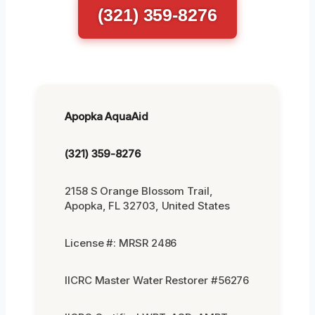
(321) 359-8276
Apopka AquaAid
(321) 359-8276
2158 S Orange Blossom Trail,
Apopka, FL 32703, United States
License #: MRSR 2486
IICRC Master Water Restorer #56276