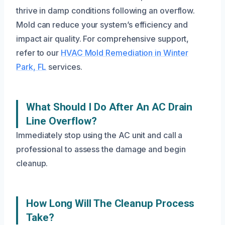
thrive in damp conditions following an overflow.
Mold can reduce your system’s efficiency and
impact air quality. For comprehensive support,
refer to our
HVAC Mold Remediation in Winter
Park, FL
services.
What Should I Do After An AC Drain
Line Overflow?
Immediately stop using the AC unit and call a
professional to assess the damage and begin
cleanup.
How Long Will The Cleanup Process
Take?