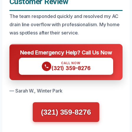
Customer Review
The team responded quickly and resolved my AC
drain line overflow with professionalism. My home
was spotless after their service.
Need Emergency Help? Call Us Now
CALL NOW
(321) 359-8276
— Sarah W., Winter Park
(321) 359-8276