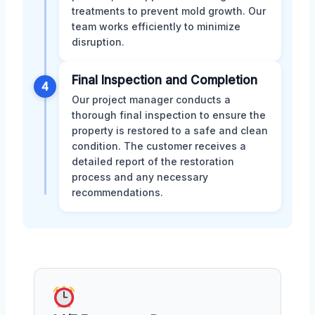
treatments to prevent mold growth. Our
team works efficiently to minimize
disruption.
Final Inspection and Completion
4
Our project manager conducts a
thorough final inspection to ensure the
property is restored to a safe and clean
condition. The customer receives a
detailed report of the restoration
process and any necessary
recommendations.