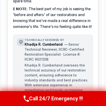
spare time.
𝗜 𝗡𝗢𝗧𝗘: The best part of my job is seeing the
'before and afters' of our restorations and
knowing that we've made a real difference in
someone's life. There's no feeling quite like it!
TECHNICALLY REVIEWED BY
Khadija R. Cumberland
— Senior
Technical Reviewer, IICRC-Certified
Restoration Specialist · License #:
IICRC 9021358
Khadija R. Cumberland oversees the
technical accuracy of our restoration
content, ensuring adherence to
industry standards and best practices.
With extensive experience in
remediation and hands-on training,
Khadija brings a deep understanding
Call 24/7 Emergency !!!
Call Us Now
(321) 359-8276
of the complexities of water, fire, and
biohazard remediation.