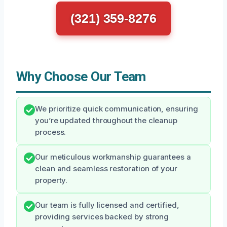
(321) 359-8276
Why Choose Our Team
We prioritize quick communication, ensuring
you’re updated throughout the cleanup
process.
Our meticulous workmanship guarantees a
clean and seamless restoration of your
property.
Our team is fully licensed and certified,
providing services backed by strong