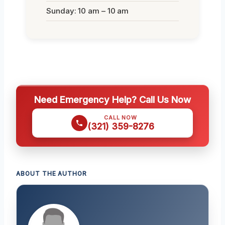
Sunday: 10 am – 10 am
Need Emergency Help? Call Us Now
CALL NOW
(321) 359-8276
ABOUT THE AUTHOR