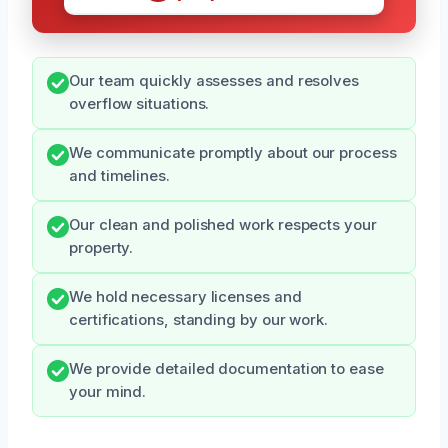
Our team quickly assesses and resolves
overflow situations.
We communicate promptly about our process
and timelines.
Our clean and polished work respects your
property.
We hold necessary licenses and
certifications, standing by our work.
We provide detailed documentation to ease
your mind.