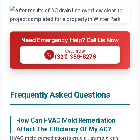
Need Emergency Help? Call Us Now
CALL NOW
(321) 359-8276
Frequently Asked Questions
How Can HVAC Mold Remediation
Affect The Efficiency Of My AC?
HVAC mold remediation is crucial, as mold can