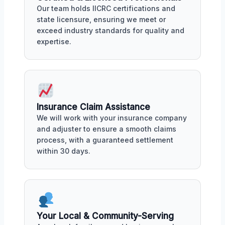
Our team holds IICRC certifications and
state licensure, ensuring we meet or
exceed industry standards for quality and
expertise.
Insurance Claim Assistance
We will work with your insurance company
and adjuster to ensure a smooth claims
process, with a guaranteed settlement
within 30 days.
Your Local & Community-Serving