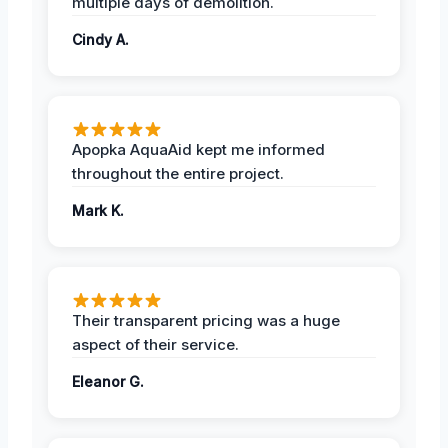
multiple days of demolition.
Cindy A.
Apopka AquaAid kept me informed
throughout the entire project.
Mark K.
Their transparent pricing was a huge
aspect of their service.
Eleanor G.