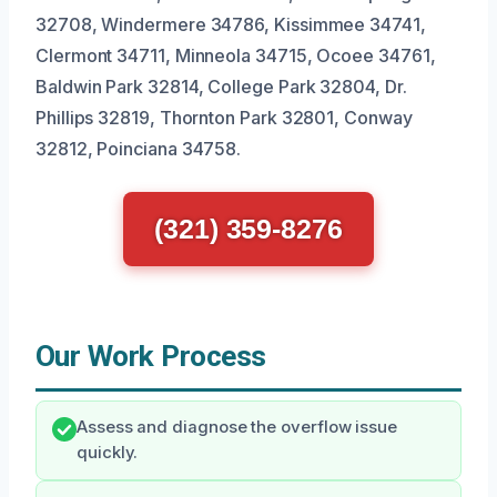
32708, Windermere 34786, Kissimmee 34741,
Clermont 34711, Minneola 34715, Ocoee 34761,
Baldwin Park 32814, College Park 32804, Dr.
Phillips 32819, Thornton Park 32801, Conway
32812, Poinciana 34758.
(321) 359-8276
Our Work Process
Assess and diagnose the overflow issue
quickly.