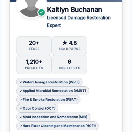
Kaitlyn Buchanan
Licensed Damage Restoration
Expert
20+
★ 4.8
YEARS
460 REVIEWS
1,210+
6
PROJECTS
IICRC CERTS
Water Damage Restoration (WRT)
Applied Microbial Remediation (AMRT)
Fire & Smoke Restoration (FSRT)
Odor Control (OCT)
Mold Inspection and Remediation (MIR)
Hard Floor Cleaning and Maintenance (HCFI)