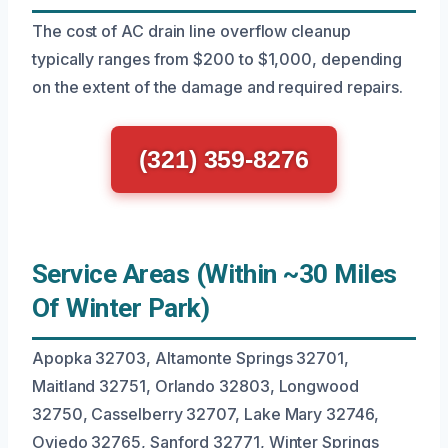
The cost of AC drain line overflow cleanup
typically ranges from $200 to $1,000, depending
on the extent of the damage and required repairs.
(321) 359-8276
Service Areas (Within ~30 Miles
Of Winter Park)
Apopka 32703, Altamonte Springs 32701,
Maitland 32751, Orlando 32803, Longwood
32750, Casselberry 32707, Lake Mary 32746,
Oviedo 32765, Sanford 32771, Winter Springs