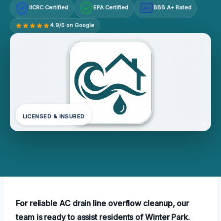
IICRC Certified
EPA Certified
BBB A+ Rated
A+
4.9/5 on Google
LICENSED & INSURED
For reliable AC drain line overflow cleanup, our
team is ready to assist residents of Winter Park.