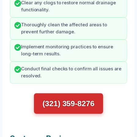
Clear any clogs to restore normal drainage
functionality.
Thoroughly clean the affected areas to
prevent further damage.
Implement monitoring practices to ensure
long-term results.
Conduct final checks to confirm all issues are
resolved.
(321) 359-8276