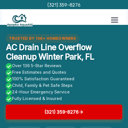
Skip
(321) 359-8276
to
content
TRUSTED BY 136+ HOMEOWNERS
AC Drain Line Overflow
Cleanup Winter Park, FL
Over 136 5-Star Reviews
Free Estimates and Quotes
100% Satisfaction Guaranteed
Child, Family & Pet Safe Steps
24-Hour Emergency Service
Fully Licensed & Insured
(321) 359-8276