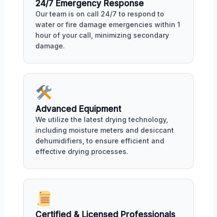
24/7 Emergency Response
Our team is on call 24/7 to respond to
water or fire damage emergencies within 1
hour of your call, minimizing secondary
damage.
Advanced Equipment
We utilize the latest drying technology,
including moisture meters and desiccant
dehumidifiers, to ensure efficient and
effective drying processes.
Certified & Licensed Professionals