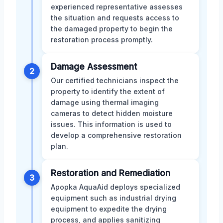
experienced representative assesses
the situation and requests access to
the damaged property to begin the
restoration process promptly.
Damage Assessment
2
Our certified technicians inspect the
property to identify the extent of
damage using thermal imaging
cameras to detect hidden moisture
issues. This information is used to
develop a comprehensive restoration
plan.
Restoration and Remediation
3
Apopka AquaAid deploys specialized
equipment such as industrial drying
equipment to expedite the drying
process, and applies sanitizing