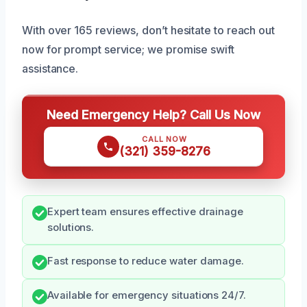
With over 165 reviews, don’t hesitate to reach out
now for prompt service; we promise swift
assistance.
Need Emergency Help? Call Us Now
CALL NOW
(321) 359-8276
Expert team ensures effective drainage
solutions.
Fast response to reduce water damage.
Available for emergency situations 24/7.