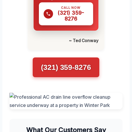
CALL NOW
(321) 359-
8276
~ Ted Conway
(321) 359-8276
What Our Customers Say