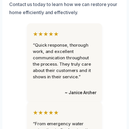
Contact us today to learn how we can restore your
home efficiently and effectively.
★★★★★
“Quick response, thorough
work, and excellent
communication throughout
the process. They truly care
about their customers and it
shows in their service.”
~ Janice Archer
★★★★★
“From emergency water