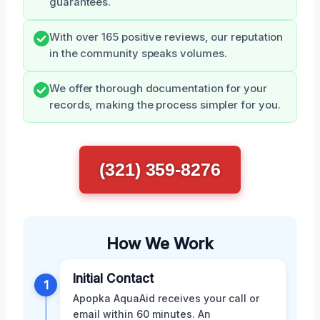
guarantees.
With over 165 positive reviews, our reputation
in the community speaks volumes.
We offer thorough documentation for your
records, making the process simpler for you.
(321) 359-8276
How We Work
Initial Contact
1
Apopka AquaAid receives your call or
email within 60 minutes. An