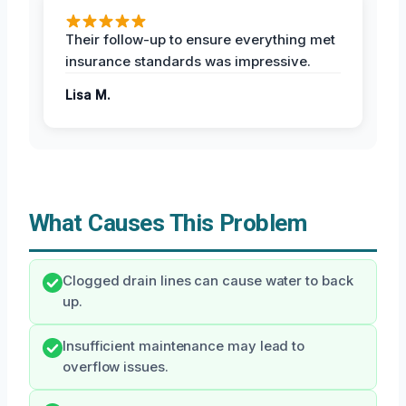
Their follow-up to ensure everything met
insurance standards was impressive.
Lisa M.
What Causes This Problem
Clogged drain lines can cause water to back
up.
Insufficient maintenance may lead to
overflow issues.