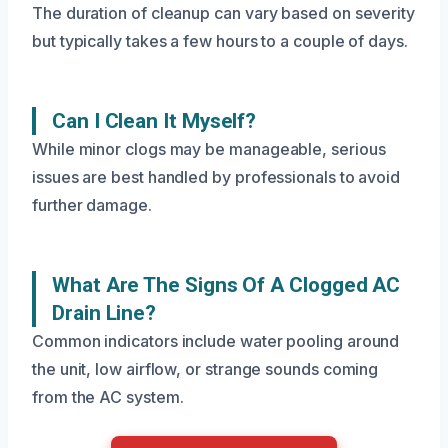
The duration of cleanup can vary based on severity
but typically takes a few hours to a couple of days.
Can I Clean It Myself?
While minor clogs may be manageable, serious
issues are best handled by professionals to avoid
further damage.
What Are The Signs Of A Clogged AC
Drain Line?
Common indicators include water pooling around
the unit, low airflow, or strange sounds coming
from the AC system.