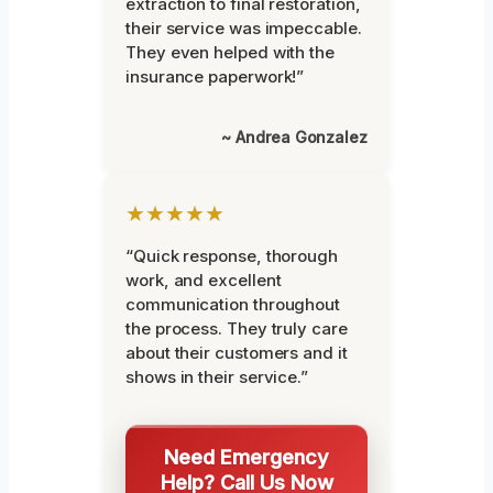
extraction to final restoration,
their service was impeccable.
They even helped with the
insurance paperwork!”
~ Andrea Gonzalez
★★★★★
“Quick response, thorough
work, and excellent
communication throughout
the process. They truly care
about their customers and it
shows in their service.”
Need Emergency
Help? Call Us Now