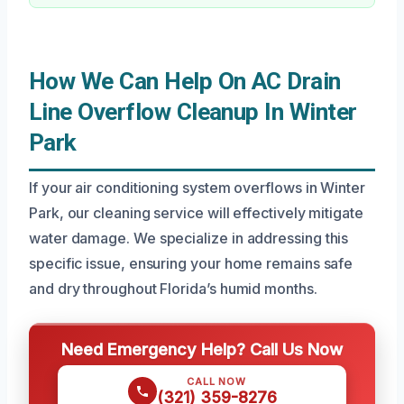
How We Can Help On AC Drain
Line Overflow Cleanup In Winter
Park
If your air conditioning system overflows in Winter
Park, our cleaning service will effectively mitigate
water damage. We specialize in addressing this
specific issue, ensuring your home remains safe
and dry throughout Florida’s humid months.
Need Emergency Help? Call Us Now
CALL NOW
(321) 359-8276