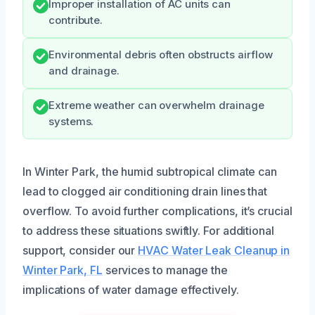
Improper installation of AC units can
contribute.
Environmental debris often obstructs airflow
and drainage.
Extreme weather can overwhelm drainage
systems.
In Winter Park, the humid subtropical climate can
lead to clogged air conditioning drain lines that
overflow. To avoid further complications, it’s crucial
to address these situations swiftly. For additional
support, consider our
HVAC Water Leak Cleanup in
Winter Park, FL
services to manage the
implications of water damage effectively.