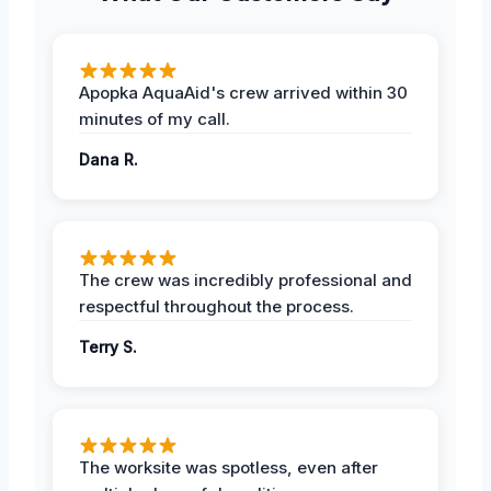
Apopka AquaAid's crew arrived within 30
minutes of my call.
Dana R.
The crew was incredibly professional and
respectful throughout the process.
Terry S.
The worksite was spotless, even after